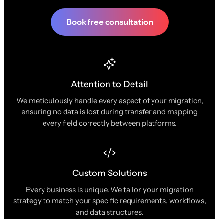
Book free consultation
Attention to Detail
We meticulously handle every aspect of your migration,
ensuring no data is lost during transfer and mapping
every field correctly between platforms.
Custom Solutions
Every business is unique. We tailor your migration
strategy to match your specific requirements, workflows,
and data structures.