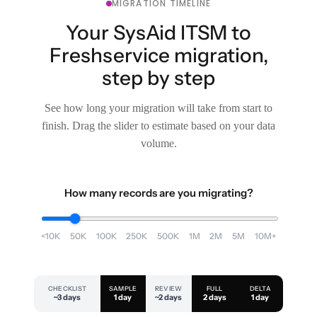
MIGRATION TIMELINE
Your SysAid ITSM to
Freshservice migration,
step by step
See how long your migration will take from start to
finish. Drag the slider to estimate based on your data
volume.
How many records are you migrating?
<10K
50K
100K
250K
500K
1M
2M
5M
10M+
CHECKLIST
SAMPLE
REVIEW
FULL
DELTA
~3 days
1 day
~2 days
2 days
1 day