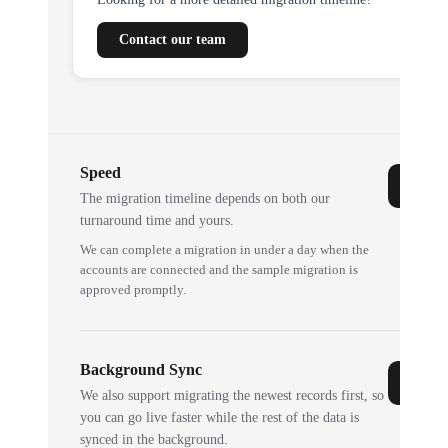
Contact our team
Speed
The migration timeline depends on both our
turnaround time and yours.
We can complete a migration in under a day when the
accounts are connected and the sample migration is
approved promptly.
Background Sync
We also support migrating the newest records first, so
you can go live faster while the rest of the data is
synced in the background.