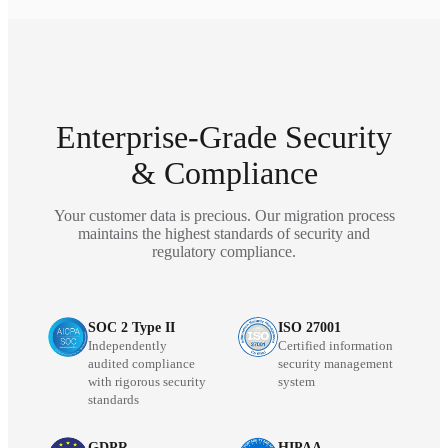
Enterprise-Grade Security
& Compliance
Your customer data is precious. Our migration process
maintains the highest standards of security and
regulatory compliance.
SOC 2 Type II
ISO 27001
Independently
Certified information
audited compliance
security management
with rigorous security
system
standards
GDPR
HIPAA