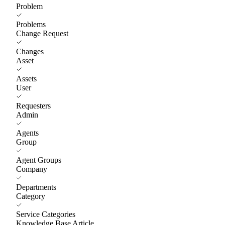
Problem
Problems
Change Request
Changes
Asset
Assets
User
Requesters
Admin
Agents
Group
Agent Groups
Company
Departments
Category
Service Categories
Knowledge Base Article