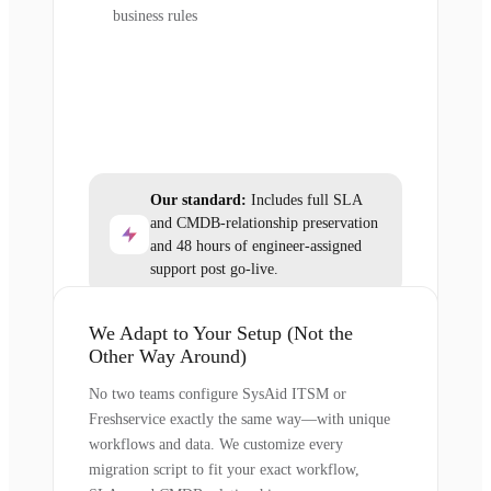
business rules
Our standard:
Includes full SLA
and CMDB-relationship preservation
and 48 hours of engineer-assigned
support post go-live.
We Adapt to Your Setup (Not the
Other Way Around)
No two teams configure SysAid ITSM or
Freshservice exactly the same way—with unique
workflows and data. We customize every
migration script to fit your exact workflow,