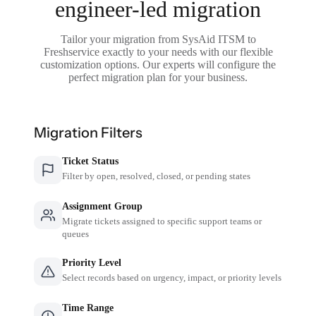
engineer-led migration
Tailor your migration from SysAid ITSM to
Freshservice exactly to your needs with our flexible
customization options. Our experts will configure the
perfect migration plan for your business.
Migration Filters
Ticket Status
Filter by open, resolved, closed, or pending states
Assignment Group
Migrate tickets assigned to specific support teams or
queues
Priority Level
Select records based on urgency, impact, or priority levels
Time Range