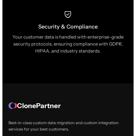
Security & Compliance
Your customer data is handled with enterprise-grade
security protocols, ensuring compliance with GDPR,
HIPAA, and industry standards.
ClonePartner
Best-in-class custom data migration and custom integration
services for your best customers.