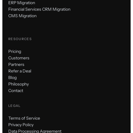
ERP Migration
Financial Services CRM Migration
CMS Migration
RESOURCES
Pricing
Customers
Partners
Refer a Deal
Blog
Philosophy
Contact
LEGAL
Terms of Service
Privacy Policy
Data Processing Agreement