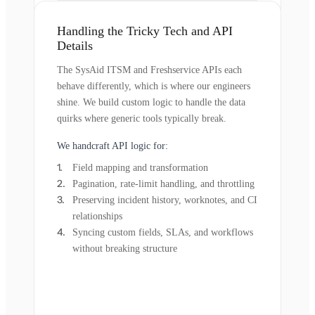
Handling the Tricky Tech and API
Details
The SysAid ITSM and Freshservice APIs each
behave differently, which is where our engineers
shine. We build custom logic to handle the data
quirks where generic tools typically break.
We handcraft API logic for:
Field mapping and transformation
Pagination, rate-limit handling, and throttling
Preserving incident history, worknotes, and CI
relationships
Syncing custom fields, SLAs, and workflows
without breaking structure