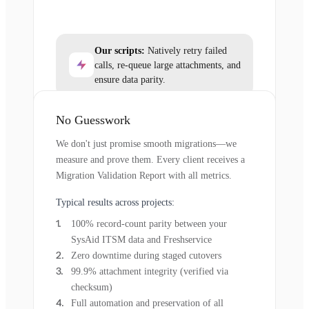
Our scripts:
Natively retry failed
calls, re-queue large attachments, and
ensure data parity.
No Guesswork
We don't just promise smooth migrations—we
measure and prove them. Every client receives a
Migration Validation Report with all metrics.
Typical results across projects:
100% record-count parity between your
SysAid ITSM data and Freshservice
Zero downtime during staged cutovers
99.9% attachment integrity (verified via
checksum)
Full automation and preservation of all