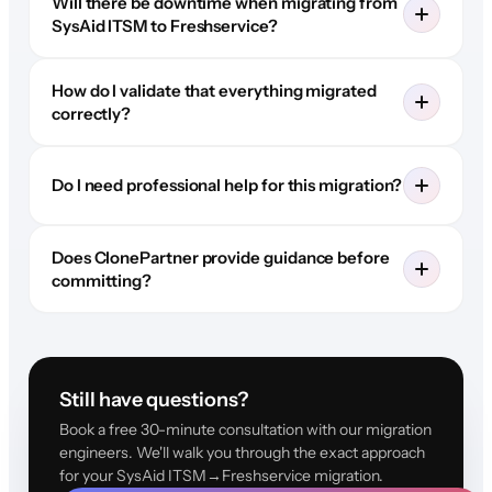
Will there be downtime when migrating from
SysAid ITSM to Freshservice?
How do I validate that everything migrated
correctly?
Do I need professional help for this migration?
Does ClonePartner provide guidance before
committing?
Still have questions?
Book a free 30-minute consultation with our migration
engineers. We'll walk you through the exact approach
for your SysAid ITSM→Freshservice migration.