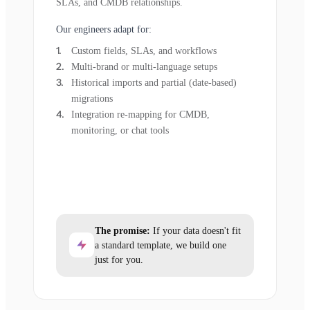
SLAs, and CMDB relationships.
Our engineers adapt for:
Custom fields, SLAs, and workflows
Multi-brand or multi-language setups
Historical imports and partial (date-based)
migrations
Integration re-mapping for CMDB,
monitoring, or chat tools
The promise:
If your data doesn't fit
a standard template, we build one
just for you.