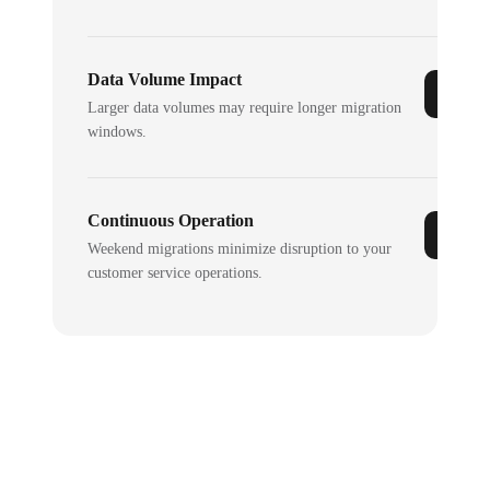
Data Volume Impact
Larger data volumes may require longer migration
windows.
Continuous Operation
Weekend migrations minimize disruption to your
customer service operations.