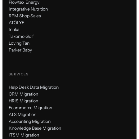
Flowtex Energy
Integrative Nutrition
RPM Shop Sales
ATÖLYE
Inuka
Takomo Golf
Loving Tan
Parker Baby
SERVICES
Help Desk Data Migration
CRM Migration
HRIS Migration
Ecommerce Migration
ATS Migration
Accounting Migration
Knowledge Base Migration
ITSM Migration