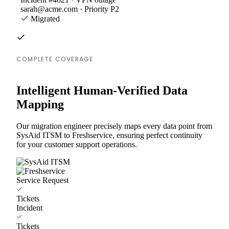
sarah@acme.com · Priority P2
Migrated
COMPLETE COVERAGE
Intelligent Human-Verified Data
Mapping
Our migration engineer precisely maps every data point from
SysAid ITSM to Freshservice, ensuring perfect continuity
for your customer support operations.
Service Request
Tickets
Incident
Tickets