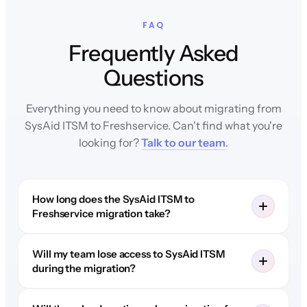
FAQ
Frequently Asked
Questions
Everything you need to know about migrating from
SysAid ITSM to Freshservice. Can't find what you're
looking for?
Talk to our team
.
How long does the SysAid ITSM to
Freshservice migration take?
Will my team lose access to SysAid ITSM
during the migration?