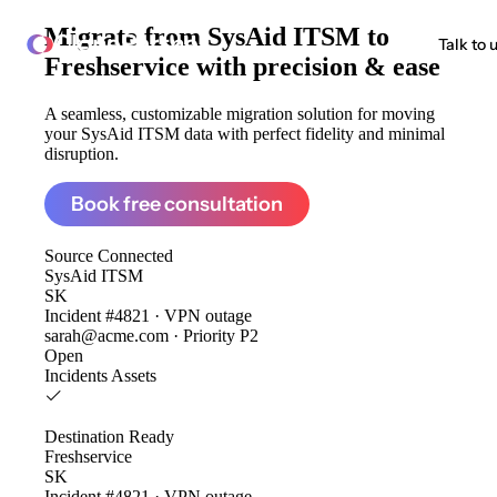
Migrate from
SysAid ITSM to
ClonePartner
Talk to 
Freshservice
with precision & ease
A seamless, customizable migration solution for moving
your SysAid ITSM data with perfect fidelity and minimal
disruption.
Book free consultation
Source
Connected
SysAid ITSM
SK
Incident #4821 · VPN outage
sarah@acme.com · Priority P2
Open
Incidents
Assets
Destination
Ready
Freshservice
SK
Incident #4821 · VPN outage