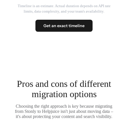
Timeline is an estimate. Actual duration depends on API rate
limits, data complexity, and your team's availability.
Get an exact timeline
Pros and cons of different
migration options
Choosing the right approach is key because migrating
from Stonly to Helpjuice isn't just about moving data –
it's about protecting your content and search visibility.