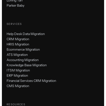
Loving Tan
Parker Baby
SERVICES
Help Desk Data Migration
CRM Migration
HRIS Migration
Ecommerce Migration
ATS Migration
Accounting Migration
Knowledge Base Migration
ITSM Migration
ERP Migration
Financial Services CRM Migration
CMS Migration
RESOURCES