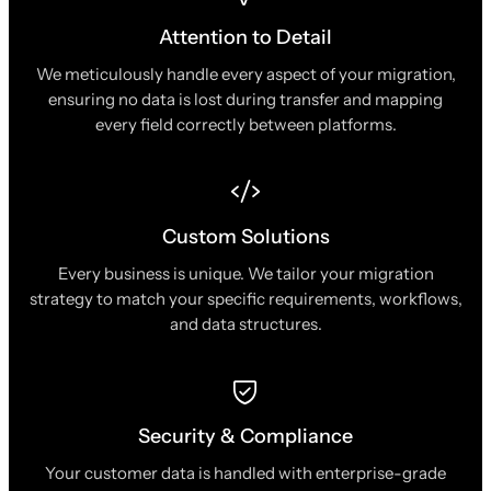
Attention to Detail
We meticulously handle every aspect of your migration,
ensuring no data is lost during transfer and mapping
every field correctly between platforms.
Custom Solutions
Every business is unique. We tailor your migration
strategy to match your specific requirements, workflows,
and data structures.
Security & Compliance
Your customer data is handled with enterprise-grade