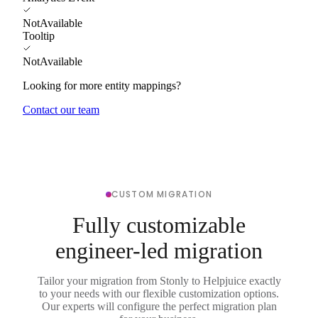
NotAvailable
Tooltip
NotAvailable
Looking for more entity mappings?
Contact our team
CUSTOM MIGRATION
Fully customizable
engineer-led migration
Tailor your migration from Stonly to Helpjuice exactly
to your needs with our flexible customization options.
Our experts will configure the perfect migration plan