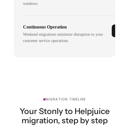
windows.
Continuous Operation
Weekend migrations minimize disruption to your
customer service operations.
MIGRATION TIMELINE
Your Stonly to Helpjuice
migration, step by step