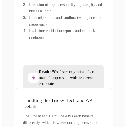
Precision of engineers verifying integrity and
business logic
Pilot migrations and sandbox testing to catch
issues early
Real-time validation reports and rollback
readiness
Result:
50x faster migrations than
manual imports — with near-zero
error rates.
Handling the Tricky Tech and API
Details
The Stonly and Helpjuice APIs each behave
differently, which is where our engineers shine.