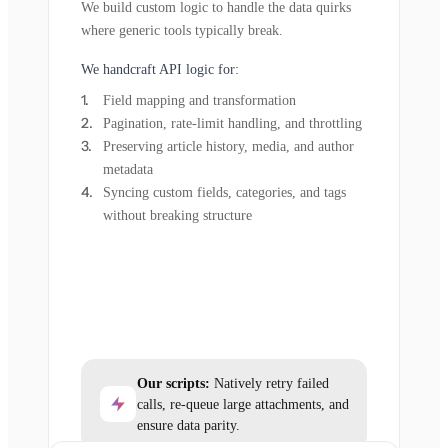
We build custom logic to handle the data quirks
where generic tools typically break.
We handcraft API logic for:
Field mapping and transformation
Pagination, rate-limit handling, and throttling
Preserving article history, media, and author
metadata
Syncing custom fields, categories, and tags
without breaking structure
Our scripts:
Natively retry failed
calls, re-queue large attachments, and
ensure data parity.