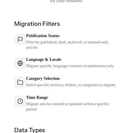
for your business.
Migration Filters
Publication Status
Filter by published, draft, archived, or internal-only
articles
Language & Locale
Migrate specific language versions or translations only
Category Selection
Select specific sections, folders, or categories to migrate
Time Range
Migrate articles created or updated within a specific
period
Data Types