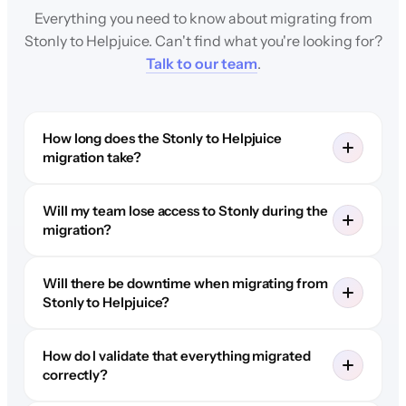
Everything you need to know about migrating from
Stonly to Helpjuice. Can't find what you're looking for?
Talk to our team
.
How long does the Stonly to Helpjuice
migration take?
Will my team lose access to Stonly during the
migration?
Will there be downtime when migrating from
Stonly to Helpjuice?
How do I validate that everything migrated
correctly?