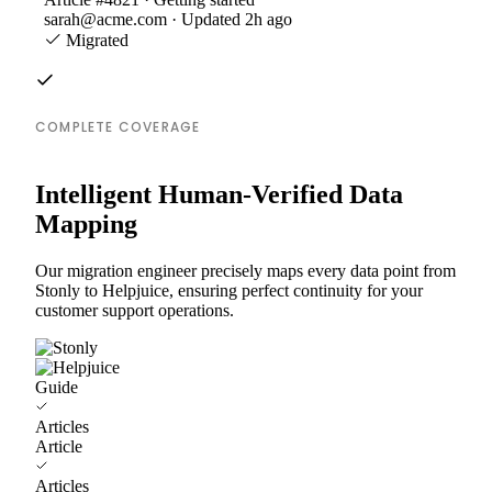
sarah@acme.com · Updated 2h ago
Migrated
COMPLETE COVERAGE
Intelligent Human-Verified Data
Mapping
Our migration engineer precisely maps every data point from
Stonly to Helpjuice, ensuring perfect continuity for your
customer support operations.
Guide
Articles
Article
Articles