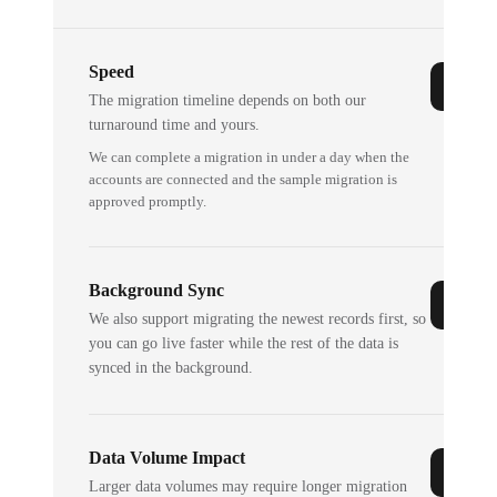
Speed
The migration timeline depends on both our
turnaround time and yours.
We can complete a migration in under a day when the
accounts are connected and the sample migration is
approved promptly.
Background Sync
We also support migrating the newest records first, so
you can go live faster while the rest of the data is
synced in the background.
Data Volume Impact
Larger data volumes may require longer migration