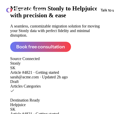
Migrate from
Stonly to Helpjuice
ClonePartner
Talk to 
with precision & ease
A seamless, customizable migration solution for moving
your Stonly data with perfect fidelity and minimal
disruption.
Book free consultation
Source
Connected
Stonly
SK
Article #4821 · Getting started
sarah@acme.com · Updated 2h ago
Draft
Articles
Categories
Destination
Ready
Helpjuice
SK
Article #4821 · Getting started