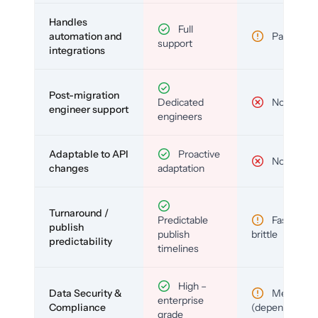
Handles
Full
automation and
Partial
support
integrations
Post-migration
Dedicated
No
engineer support
engineers
Adaptable to API
Proactive
No
changes
adaptation
Turnaround /
Predictable
Fast but
publish
publish
brittle
predictability
timelines
High –
Data Security &
Medium
enterprise
Compliance
(depends)
grade