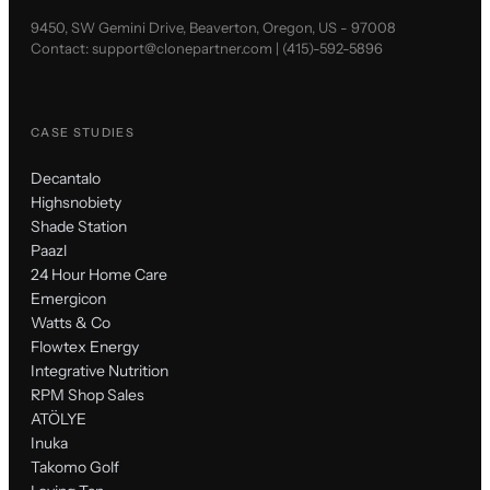
9450, SW Gemini Drive, Beaverton, Oregon, US - 97008
Contact:
support@clonepartner.com
|
(415)-592-5896
CASE STUDIES
Decantalo
Highsnobiety
Shade Station
Paazl
24 Hour Home Care
Emergicon
Watts & Co
Flowtex Energy
Integrative Nutrition
RPM Shop Sales
ATÖLYE
Inuka
Takomo Golf