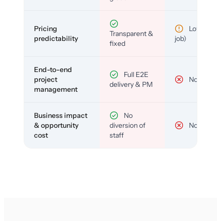
Pricing
Low (per-
Transparent &
predictability
job)
fixed
End-to-end
Full E2E
project
No
delivery & PM
management
Business impact
No
& opportunity
diversion of
No
cost
staff