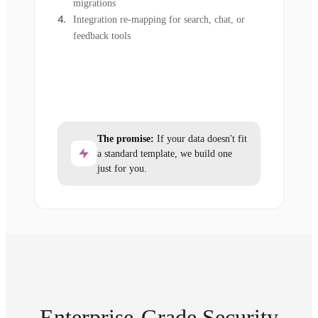
migrations
Integration re-mapping for search, chat, or
feedback tools
The promise:
If your data doesn't fit
a standard template, we build one
just for you.
Enterprise-Grade Security