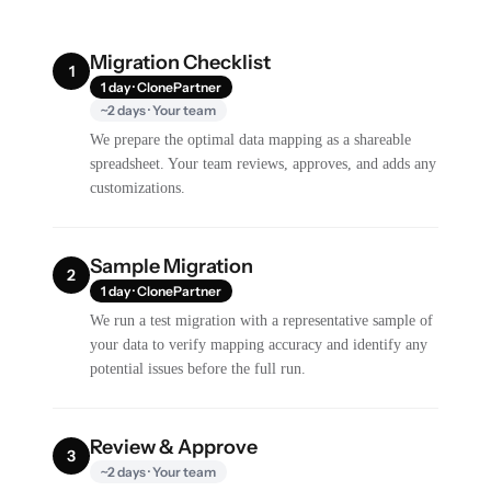
Migration Checklist
1
1 day · ClonePartner
~2 days · Your team
We prepare the optimal data mapping as a shareable
spreadsheet. Your team reviews, approves, and adds any
customizations.
Sample Migration
2
1 day · ClonePartner
We run a test migration with a representative sample of
your data to verify mapping accuracy and identify any
potential issues before the full run.
Review & Approve
3
~2 days · Your team