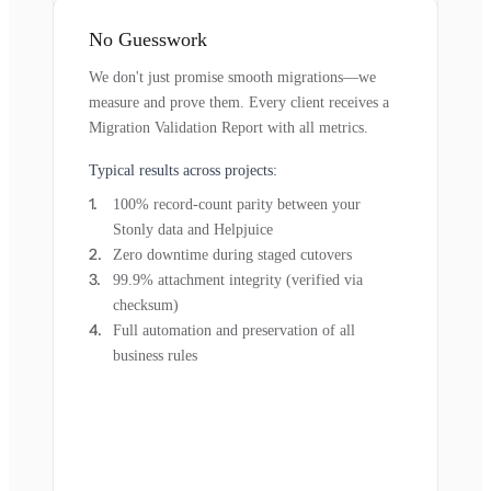
No Guesswork
We don't just promise smooth migrations—we
measure and prove them. Every client receives a
Migration Validation Report with all metrics.
Typical results across projects:
100% record-count parity between your
Stonly data and Helpjuice
Zero downtime during staged cutovers
99.9% attachment integrity (verified via
checksum)
Full automation and preservation of all
business rules