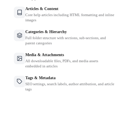
Articles & Content
Core help articles including HTML formatting and inline
images
Categories & Hierarchy
Full folder structure with sections, sub-sections, and
parent categories
Media & Attachments
All downloadable files, PDFs, and media assets
embedded in articles
Tags & Metadata
SEO settings, search labels, author attribution, and article
tags