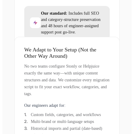
Our standard:
Includes full SEO
and category-structure preservation
and 48 hours of engineer-assigned
support post go-live.
We Adapt to Your Setup (Not the
Other Way Around)
No two teams configure Stonly or Helpjuice
exactly the same way—with unique content
structures and data. We customize every migration
script to fit your exact workflow, categories, and
tags.
Our engineers adapt for:
Custom fields, categories, and workflows
Multi-brand or multi-language setups
Historical imports and partial (date-based)