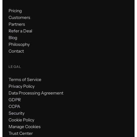
Pricing
Customers
Partners
Refer a Deal
Blog
Philosophy
Contact
LEGAL
Terms of Service
Privacy Policy
Data Processing Agreement
GDPR
CCPA
Security
Cookie Policy
Manage Cookies
Trust Center