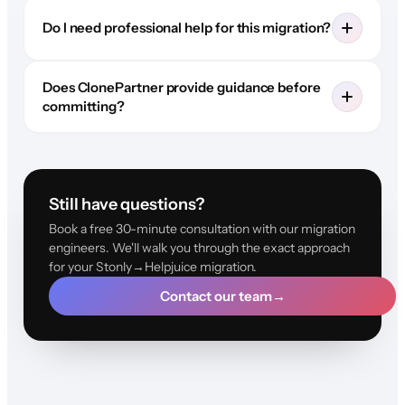
Do I need professional help for this migration?
Does ClonePartner provide guidance before
committing?
Still have questions?
Book a free 30-minute consultation with our migration
engineers. We'll walk you through the exact approach
for your Stonly→Helpjuice migration.
Contact our team
→