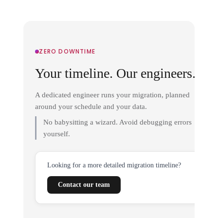
ZERO DOWNTIME
Your timeline. Our engineers.
A dedicated engineer runs your migration, planned
around your schedule and your data.
No babysitting a wizard. Avoid debugging errors
yourself.
Looking for a more detailed migration timeline?
Contact our team