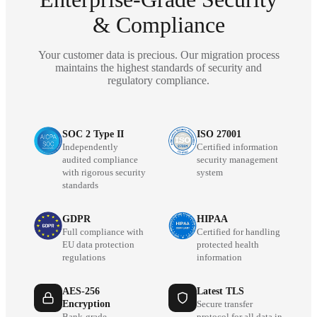
& Compliance
Your customer data is precious. Our migration process
maintains the highest standards of security and
regulatory compliance.
SOC 2 Type II
ISO 27001
Independently
Certified information
audited compliance
security management
with rigorous security
system
standards
GDPR
HIPAA
Full compliance with
Certified for handling
EU data protection
protected health
regulations
information
AES-256
Latest TLS
Encryption
Secure transfer
Bank-grade
protocol for all data in