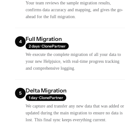
Your team reviews the sample migration results,
confirms data accuracy and mapping, and gives the go-
ahead for the full migration.
Full Migration
4
2 days · ClonePartner
We execute the complete migration of all your data to
your new Helpjuice, with real-time progress tracking
and comprehensive logging.
Delta Migration
5
1 day · ClonePartner
We capture and transfer any new data that was added or
updated during the main migration to ensure no data is
lost. This final sync keeps everything current.