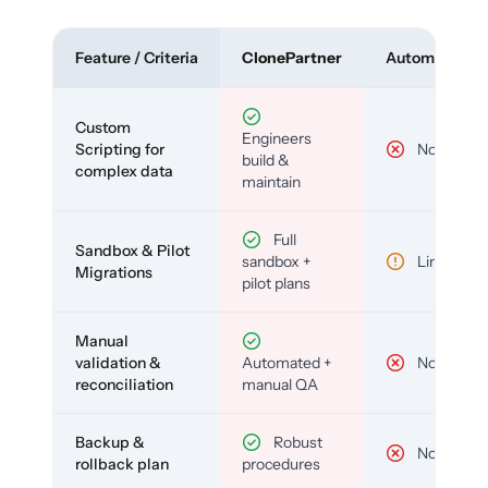
Feature / Criteria
ClonePartner
Automated To
Custom
Engineers
Scripting for
No
build &
complex data
maintain
Full
Sandbox & Pilot
sandbox +
Limited
Migrations
pilot plans
Manual
validation &
Automated +
No
reconciliation
manual QA
Backup &
Robust
No
rollback plan
procedures