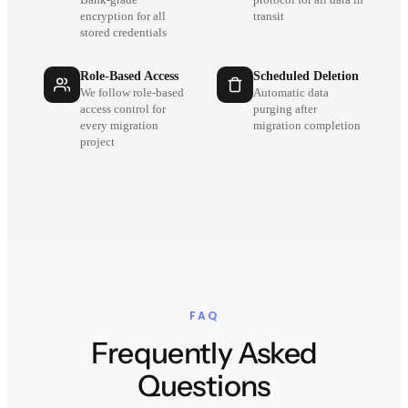
encryption for all
transit
stored credentials
Role-Based Access
Scheduled Deletion
We follow role-based
Automatic data
access control for
purging after
every migration
migration completion
project
FAQ
Frequently Asked
Questions