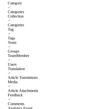
Category
Categories
Collection
Categories
Tag
Tags
Team
Groups
TeamMember
Users
Translation
Article Translations
Media
Article Attachments
Feedback
Comments
Analytics Event