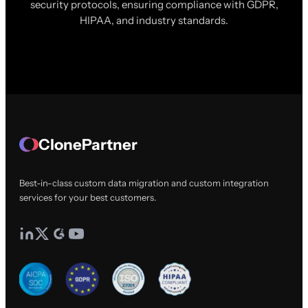
security protocols, ensuring compliance with GDPR,
HIPAA, and industry standards.
ClonePartner
Best-in-class custom data migration and custom integration
services for your best customers.