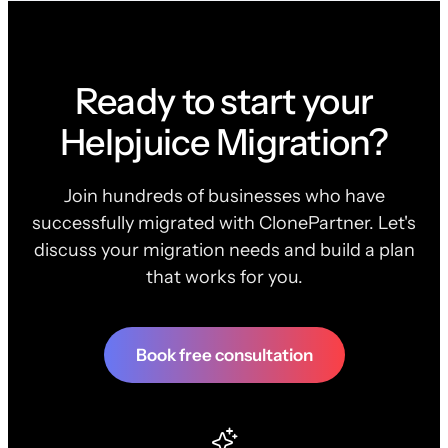
Ready to start your
Helpjuice Migration?
Join hundreds of businesses who have
successfully migrated with ClonePartner. Let's
discuss your migration needs and build a plan
that works for you.
Book free consultation