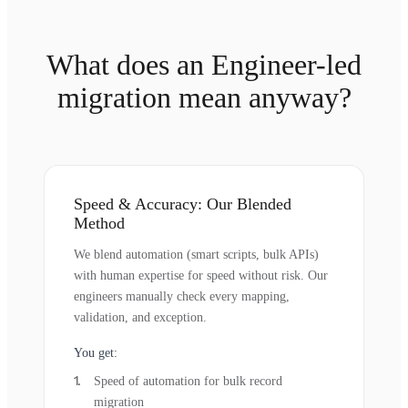
What does an Engineer-led
migration mean anyway?
Speed & Accuracy: Our Blended
Method
We blend automation (smart scripts, bulk APIs)
with human expertise for speed without risk. Our
engineers manually check every mapping,
validation, and exception.
You get:
Speed of automation for bulk record
migration