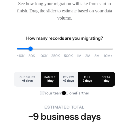
See how long your migration will take from start to
finish. Drag the slider to estimate based on your data
volume.
How many records are you migrating?
<10K
50K
100K
250K
500K
1M
2M
5M
10M+
CHECKLIST
SAMPLE
REVIEW
FULL
DELTA
~3 days
1 day
~2 days
2 days
1 day
Your team
ClonePartner
ESTIMATED TOTAL
~9 business days