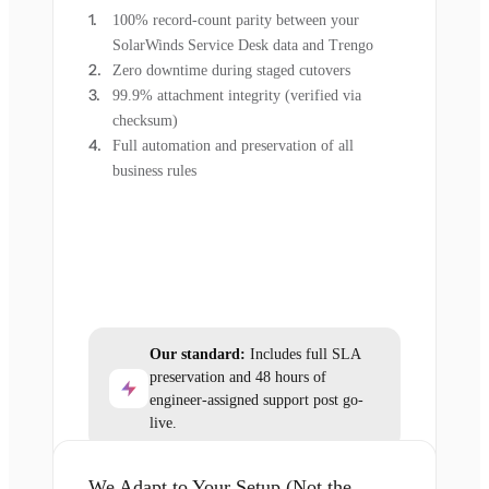
100% record-count parity between your
SolarWinds Service Desk data and Trengo
Zero downtime during staged cutovers
99.9% attachment integrity (verified via
checksum)
Full automation and preservation of all
business rules
Our standard:
Includes full SLA
preservation and 48 hours of
engineer-assigned support post go-
live.
We Adapt to Your Setup (Not the