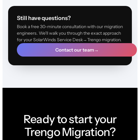
Still have questions?
Book a free 30-minute consultation with our migration
engineers. We'll walk you through the exact approach
for your SolarWinds Service Desk→Trengo migration.
Contact our team
→
Ready to start your
Trengo Migration?