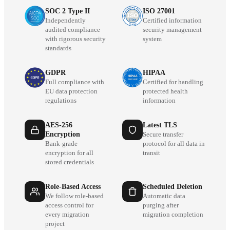
SOC 2 Type II
ISO 27001
Independently
Certified information
audited compliance
security management
with rigorous security
system
standards
GDPR
HIPAA
Full compliance with
Certified for handling
EU data protection
protected health
regulations
information
AES-256
Latest TLS
Encryption
Secure transfer
Bank-grade
protocol for all data in
encryption for all
transit
stored credentials
Role-Based Access
Scheduled Deletion
We follow role-based
Automatic data
access control for
purging after
every migration
migration completion
project