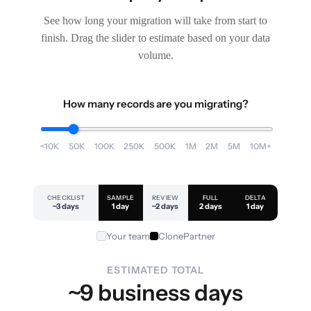
See how long your migration will take from start to
finish. Drag the slider to estimate based on your data
volume.
How many records are you migrating?
<10K
50K
100K
250K
500K
1M
2M
5M
10M+
CHECKLIST
SAMPLE
REVIEW
FULL
DELTA
~3 days
1 day
~2 days
2 days
1 day
Your team
ClonePartner
ESTIMATED TOTAL
~9 business days