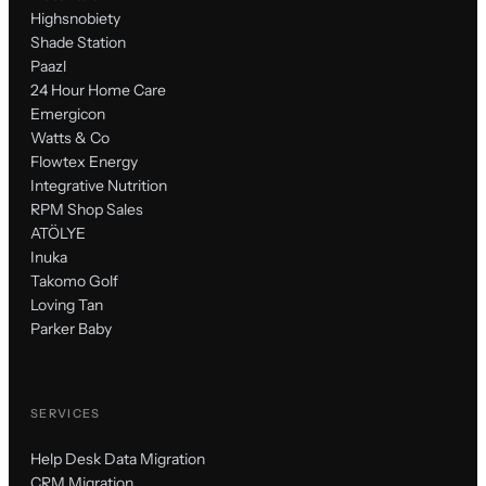
Highsnobiety
Shade Station
Paazl
24 Hour Home Care
Emergicon
Watts & Co
Flowtex Energy
Integrative Nutrition
RPM Shop Sales
ATÖLYE
Inuka
Takomo Golf
Loving Tan
Parker Baby
SERVICES
Help Desk Data Migration
CRM Migration