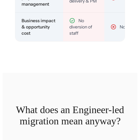
delivery & PM
management
Business impact
No
& opportunity
diversion of
No
cost
staff
What does an Engineer-led
migration mean anyway?