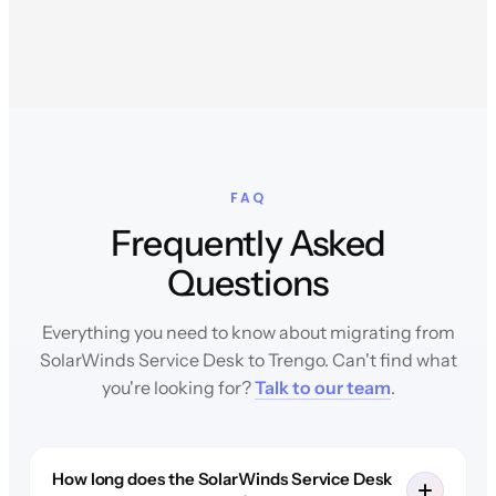
FAQ
Frequently Asked
Questions
Everything you need to know about migrating from
SolarWinds Service Desk to Trengo. Can't find what
you're looking for?
Talk to our team
.
How long does the SolarWinds Service Desk