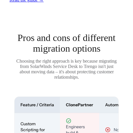
Pros and cons of different
migration options
Choosing the right approach is key because migrating
from SolarWinds Service Desk to Trengo isn't just
about moving data – it's about protecting customer
relationships.
Feature / Criteria
ClonePartner
Automated To
Custom
Engineers
Scripting for
No
build &