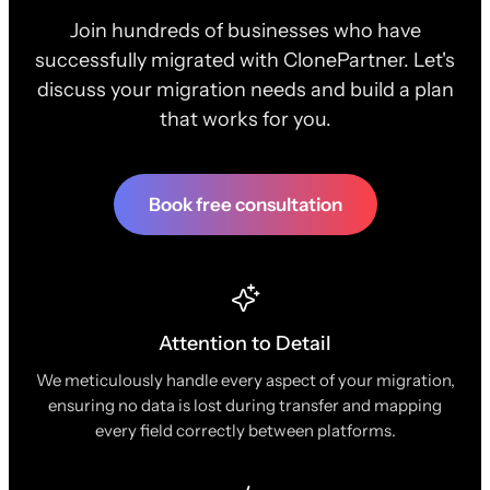
Join hundreds of businesses who have
successfully migrated with ClonePartner. Let's
discuss your migration needs and build a plan
that works for you.
Book free consultation
Attention to Detail
We meticulously handle every aspect of your migration,
ensuring no data is lost during transfer and mapping
every field correctly between platforms.