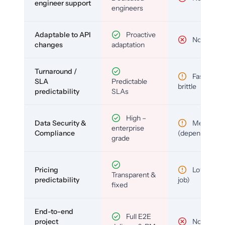
engineer support
engineers
Adaptable to API
Proactive
No
changes
adaptation
Turnaround /
Fast but
SLA
Predictable
brittle
predictability
SLAs
High –
Data Security &
Medium
enterprise
Compliance
(depends)
grade
Pricing
Low (per-
Transparent &
predictability
job)
fixed
End-to-end
Full E2E
project
No