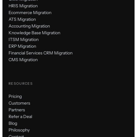
HRIS Migration
Ecommerce Migration
ATS Migration
Accounting Migration
Knowledge Base Migration
ITSM Migration
ERP Migration
Financial Services CRM Migration
CMS Migration
RESOURCES
Pricing
Customers
Partners
Refer a Deal
Blog
Philosophy
Contact