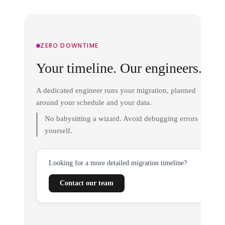
ZERO DOWNTIME
Your timeline. Our engineers.
A dedicated engineer runs your migration, planned
around your schedule and your data.
No babysitting a wizard. Avoid debugging errors
yourself.
Looking for a more detailed migration timeline?
Contact our team