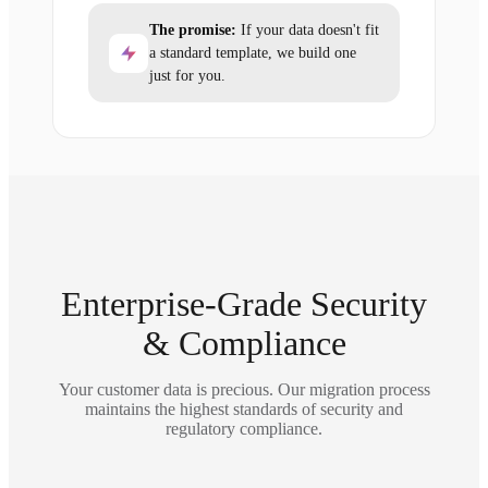
The promise:
If your data doesn't fit
a standard template, we build one
just for you.
Enterprise-Grade Security
& Compliance
Your customer data is precious. Our migration process
maintains the highest standards of security and
regulatory compliance.