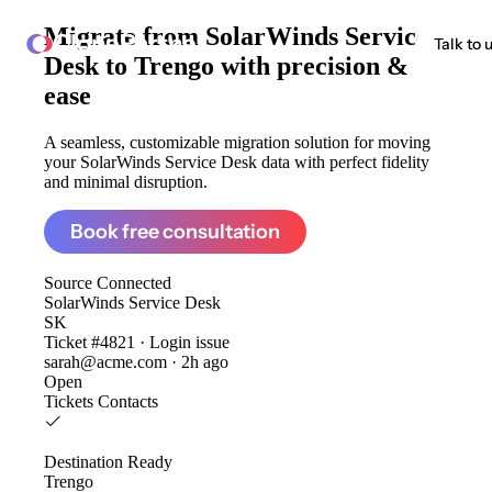
Migrate from
SolarWinds Service
ClonePartner
Talk to 
Desk to Trengo
with precision &
ease
A seamless, customizable migration solution for moving
your SolarWinds Service Desk data with perfect fidelity
and minimal disruption.
Book free consultation
Source
Connected
SolarWinds Service Desk
SK
Ticket #4821 · Login issue
sarah@acme.com · 2h ago
Open
Tickets
Contacts
Destination
Ready
Trengo