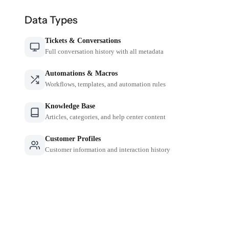
Data Types
Tickets & Conversations
Full conversation history with all metadata
Automations & Macros
Workflows, templates, and automation rules
Knowledge Base
Articles, categories, and help center content
Customer Profiles
Customer information and interaction history