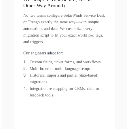
Other Way Around)
No two teams configure SolarWinds Service Desk
or Trengo exactly the same way—with unique
automations and data. We customize every
migration script to fit your exact workflow, tags,
and triggers.
Our engineers adapt for:
Custom fields, ticket forms, and workflows
Multi-brand or multi-language setups
Historical imports and partial (date-based)
migrations
Integration re-mapping for CRMs, chat, or
feedback tools