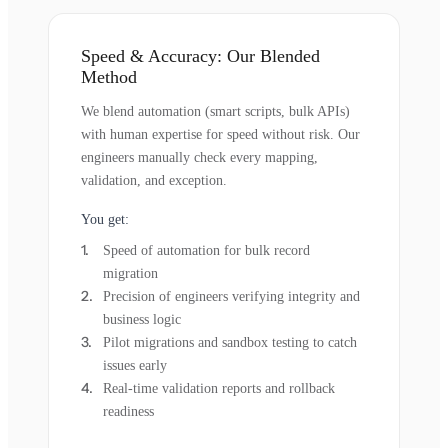
Speed & Accuracy: Our Blended
Method
We blend automation (smart scripts, bulk APIs)
with human expertise for speed without risk. Our
engineers manually check every mapping,
validation, and exception.
You get:
Speed of automation for bulk record
migration
Precision of engineers verifying integrity and
business logic
Pilot migrations and sandbox testing to catch
issues early
Real-time validation reports and rollback
readiness