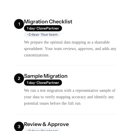
Migration Checklist
1
1 day · ClonePartner
~2 days · Your team
We prepare the optimal data mapping as a shareable
spreadsheet. Your team reviews, approves, and adds any
customizations.
Sample Migration
2
1 day · ClonePartner
We run a test migration with a representative sample of
your data to verify mapping accuracy and identify any
potential issues before the full run.
Review & Approve
3
~2 days · Your team