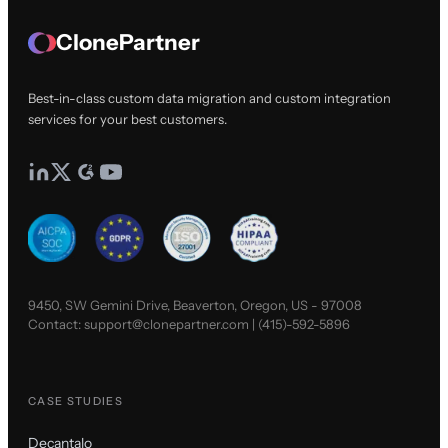
ClonePartner
Best-in-class custom data migration and custom integration
services for your best customers.
9450, SW Gemini Drive, Beaverton, Oregon, US - 97008
Contact:
support@clonepartner.com
|
(415)-592-5896
CASE STUDIES
Decantalo