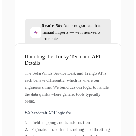
Result:
50x faster migrations than
manual imports — with near-zero
error rates.
Handling the Tricky Tech and API
Details
The SolarWinds Service Desk and Trengo APIs
each behave differently, which is where our
engineers shine. We build custom logic to handle
the data quirks where generic tools typically
break.
We handcraft API logic for:
Field mapping and transformation
Pagination, rate-limit handling, and throttling