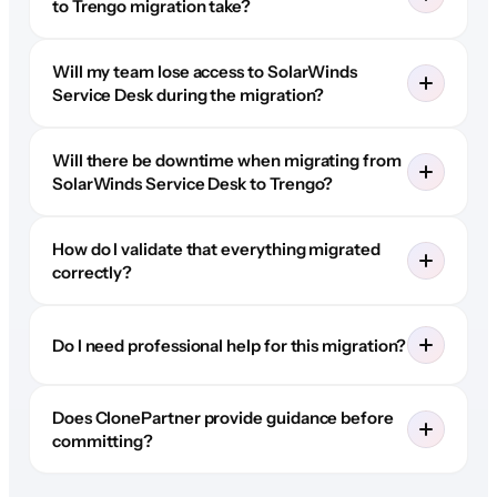
to Trengo migration take?
Will my team lose access to SolarWinds
Service Desk during the migration?
Will there be downtime when migrating from
SolarWinds Service Desk to Trengo?
How do I validate that everything migrated
correctly?
Do I need professional help for this migration?
Does ClonePartner provide guidance before
committing?