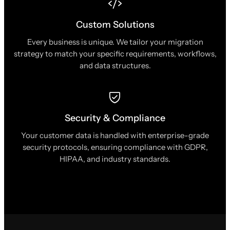
Custom Solutions
Every business is unique. We tailor your migration
strategy to match your specific requirements, workflows,
and data structures.
Security & Compliance
Your customer data is handled with enterprise-grade
security protocols, ensuring compliance with GDPR,
HIPAA, and industry standards.