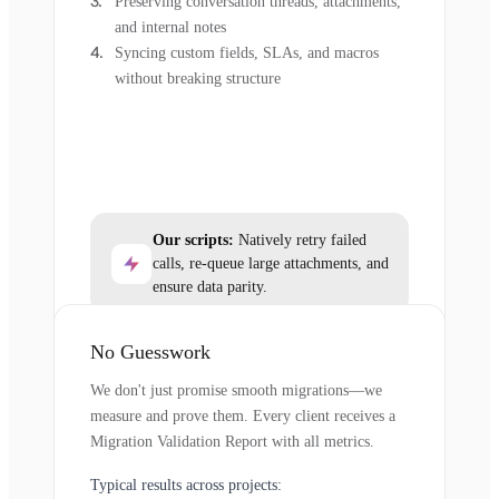
Preserving conversation threads, attachments,
and internal notes
Syncing custom fields, SLAs, and macros
without breaking structure
Our scripts:
Natively retry failed
calls, re-queue large attachments, and
ensure data parity.
No Guesswork
We don't just promise smooth migrations—we
measure and prove them. Every client receives a
Migration Validation Report with all metrics.
Typical results across projects: