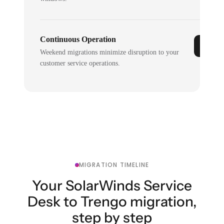
Continuous Operation
Weekend migrations minimize disruption to your
customer service operations.
MIGRATION TIMELINE
Your SolarWinds Service
Desk to Trengo migration,
step by step