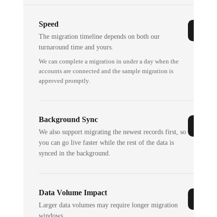
Speed
The migration timeline depends on both our
turnaround time and yours.
We can complete a migration in under a day when the
accounts are connected and the sample migration is
approved promptly.
Background Sync
We also support migrating the newest records first, so
you can go live faster while the rest of the data is
synced in the background.
Data Volume Impact
Larger data volumes may require longer migration
windows.