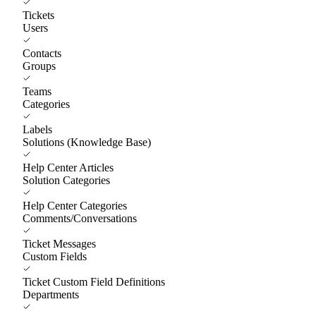
Tickets
Users
Contacts
Groups
Teams
Categories
Labels
Solutions (Knowledge Base)
Help Center Articles
Solution Categories
Help Center Categories
Comments/Conversations
Ticket Messages
Custom Fields
Ticket Custom Field Definitions
Departments