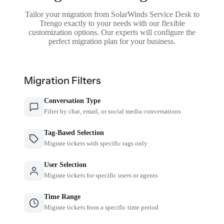
Tailor your migration from SolarWinds Service Desk to
Trengo exactly to your needs with our flexible
customization options. Our experts will configure the
perfect migration plan for your business.
Migration Filters
Conversation Type
Filter by chat, email, or social media conversations
Tag-Based Selection
Migrate tickets with specific tags only
User Selection
Migrate tickets for specific users or agents
Time Range
Migrate tickets from a specific time period