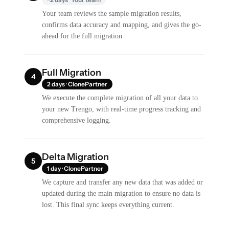
Your team reviews the sample migration results,
confirms data accuracy and mapping, and gives the go-
ahead for the full migration.
Full Migration
4
2 days · ClonePartner
We execute the complete migration of all your data to
your new Trengo, with real-time progress tracking and
comprehensive logging.
Delta Migration
5
1 day · ClonePartner
We capture and transfer any new data that was added or
updated during the main migration to ensure no data is
lost. This final sync keeps everything current.