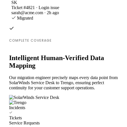
SK
Ticket #4821 · Login issue
sarah@acme.com · 2h ago
Migrated
COMPLETE COVERAGE
Intelligent Human-Verified Data
Mapping
Our migration engineer precisely maps every data point from
SolarWinds Service Desk to Trengo, ensuring perfect
continuity for your customer support operations.
Incidents
Tickets
Service Requests