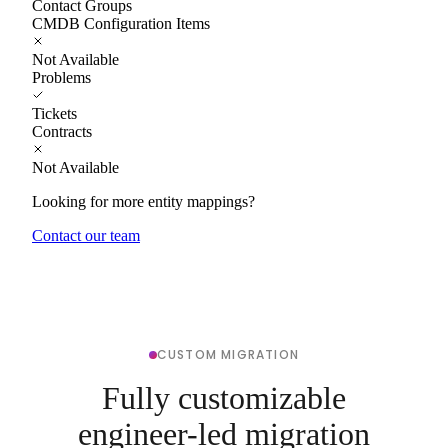
Contact Groups
CMDB Configuration Items
Not Available
Problems
Tickets
Contracts
Not Available
Looking for more entity mappings?
Contact our team
CUSTOM MIGRATION
Fully customizable
engineer-led migration