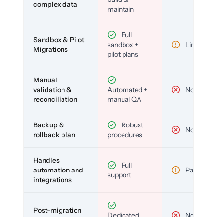
complex data
maintain
Full
Sandbox & Pilot
sandbox +
Limited
Migrations
pilot plans
Manual
validation &
Automated +
No
reconciliation
manual QA
Backup &
Robust
No
rollback plan
procedures
Handles
Full
automation and
Partial
support
integrations
Post-migration
Dedicated
No