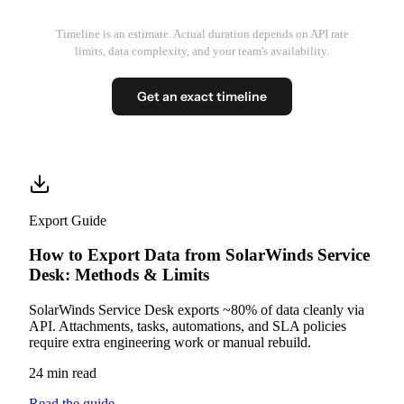
Timeline is an estimate. Actual duration depends on API rate
limits, data complexity, and your team's availability.
Get an exact timeline
Export Guide
How to Export Data from SolarWinds Service
Desk: Methods & Limits
SolarWinds Service Desk exports ~80% of data cleanly via
API. Attachments, tasks, automations, and SLA policies
require extra engineering work or manual rebuild.
24 min read
Read the guide
→