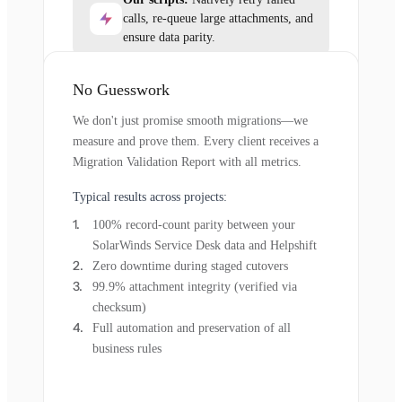
calls, re-queue large attachments, and
ensure data parity.
No Guesswork
We don't just promise smooth migrations—we
measure and prove them. Every client receives a
Migration Validation Report with all metrics.
Typical results across projects:
100% record-count parity between your
SolarWinds Service Desk data and Helpshift
Zero downtime during staged cutovers
99.9% attachment integrity (verified via
checksum)
Full automation and preservation of all
business rules