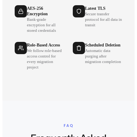
AES-256
Latest TLS
Encryption
Secure transfer
Bank-grade
protocol for all data in
encryption for all
transit
stored credentials
Role-Based Access
Scheduled Deletion
We follow role-based
Automatic data
access control for
purging after
every migration
migration completion
project
FAQ