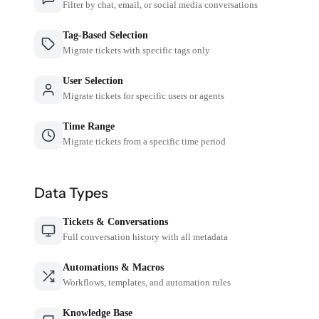
Filter by chat, email, or social media conversations
Tag-Based Selection
Migrate tickets with specific tags only
User Selection
Migrate tickets for specific users or agents
Time Range
Migrate tickets from a specific time period
Data Types
Tickets & Conversations
Full conversation history with all metadata
Automations & Macros
Workflows, templates, and automation rules
Knowledge Base