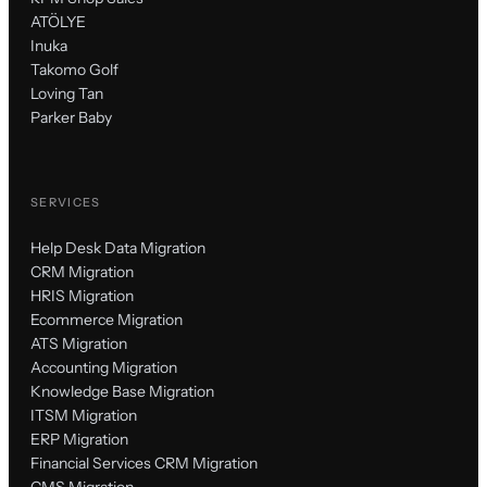
ATÖLYE
Inuka
Takomo Golf
Loving Tan
Parker Baby
SERVICES
Help Desk Data Migration
CRM Migration
HRIS Migration
Ecommerce Migration
ATS Migration
Accounting Migration
Knowledge Base Migration
ITSM Migration
ERP Migration
Financial Services CRM Migration