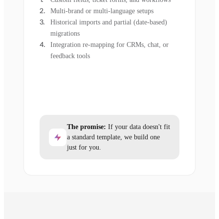
Multi-brand or multi-language setups
Historical imports and partial (date-based)
migrations
Integration re-mapping for CRMs, chat, or
feedback tools
The promise:
If your data doesn't fit
a standard template, we build one
just for you.