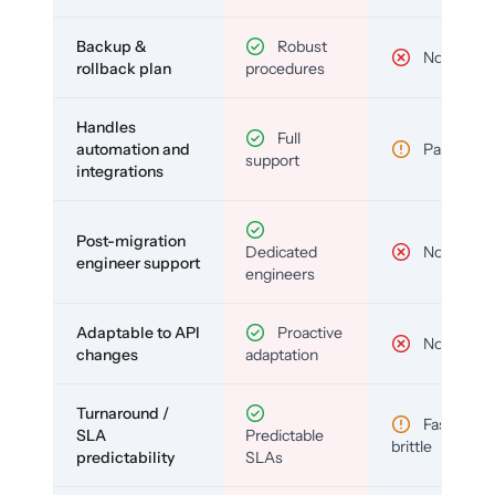
Backup &
Robust
No
rollback plan
procedures
Handles
Full
automation and
Partial
support
integrations
Post-migration
Dedicated
No
engineer support
engineers
Adaptable to API
Proactive
No
changes
adaptation
Turnaround /
Fast but
SLA
Predictable
brittle
predictability
SLAs