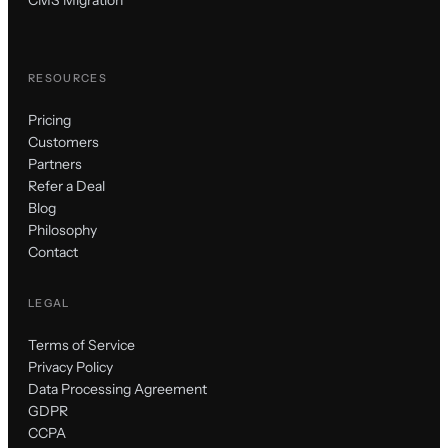
CMS Migration
RESOURCES
Pricing
Customers
Partners
Refer a Deal
Blog
Philosophy
Contact
LEGAL
Terms of Service
Privacy Policy
Data Processing Agreement
GDPR
CCPA