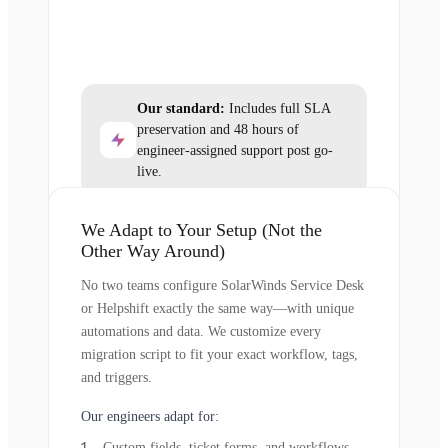
Our standard:
Includes full SLA
preservation and 48 hours of
engineer-assigned support post go-
live.
We Adapt to Your Setup (Not the
Other Way Around)
No two teams configure SolarWinds Service Desk
or Helpshift exactly the same way—with unique
automations and data. We customize every
migration script to fit your exact workflow, tags,
and triggers.
Our engineers adapt for:
Custom fields, ticket forms, and workflows