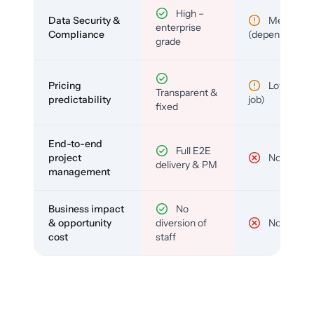
High –
Data Security &
Medium
enterprise
Compliance
(depends)
grade
Pricing
Low (per-
Transparent &
predictability
job)
fixed
End-to-end
Full E2E
project
No
delivery & PM
management
Business impact
No
& opportunity
diversion of
No
cost
staff