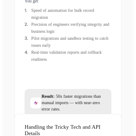
You get:
Speed of automation for bulk record
migration
Precision of engineers verifying integrity and
business logic
Pilot migrations and sandbox testing to catch
issues early
Real-time validation reports and rollback
readiness
Result:
50x faster migrations than
manual imports — with near-zero
error rates.
Handling the Tricky Tech and API
Details