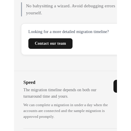
No babysitting a wizard. Avoid debugging errors
yourself.
Looking for a more detailed migration timeline?
Contact our team
Speed
The migration timeline depends on both our
turnaround time and yours.
We can complete a migration in under a day when the
accounts are connected and the sample migration is
approved promptly.