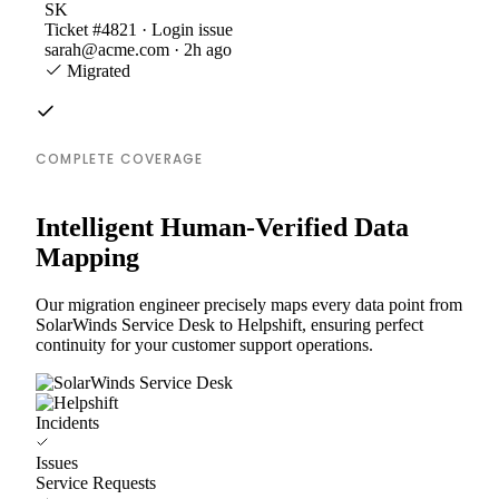
SK
Ticket #4821 · Login issue
sarah@acme.com · 2h ago
Migrated
COMPLETE COVERAGE
Intelligent Human-Verified Data
Mapping
Our migration engineer precisely maps every data point from
SolarWinds Service Desk to Helpshift, ensuring perfect
continuity for your customer support operations.
Incidents
Issues
Service Requests