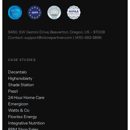
9450, SW Gemini Drive, Beaverton, Oregon, US - 97008
Contact:
support@clonepartner.com
|
(415)-592-5896
CASE STUDIES
Decantalo
Highsnobiety
Shade Station
Paazl
24 Hour Home Care
Emergicon
Watts & Co
Flowtex Energy
Integrative Nutrition
RPM Shop Sales