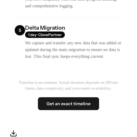
and comprehensive logging.
Delta Migration
5
1 day · ClonePartner
We capture and transfer any new data that was added or
updated during the main migration to ensure no data is
lost. This final sync keeps everything current.
Timeline is an estimate. Actual duration depends on API rate
limits, data complexity, and your team's availability.
Get an exact timeline