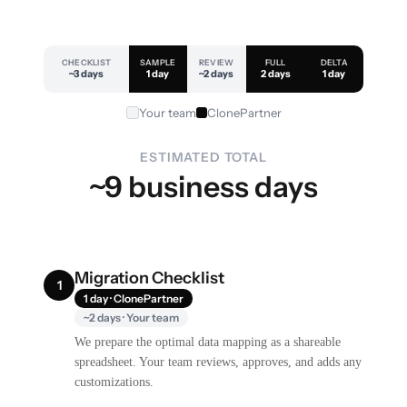
CHECKLIST
SAMPLE
REVIEW
FULL
DELTA
~3 days
1 day
~2 days
2 days
1 day
Your team
ClonePartner
ESTIMATED TOTAL
~9 business days
Migration Checklist
1
1 day · ClonePartner
~2 days · Your team
We prepare the optimal data mapping as a shareable
spreadsheet. Your team reviews, approves, and adds any
customizations.