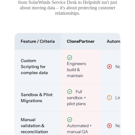
from SolarWinds Service Desk to Helpshift isn't just
about moving data – it's about protecting customer
relationships.
Feature / Criteria
ClonePartner
Automated To
Custom
Engineers
Scripting for
No
build &
complex data
maintain
Full
Sandbox & Pilot
sandbox +
Limited
Migrations
pilot plans
Manual
validation &
Automated +
No
reconciliation
manual QA