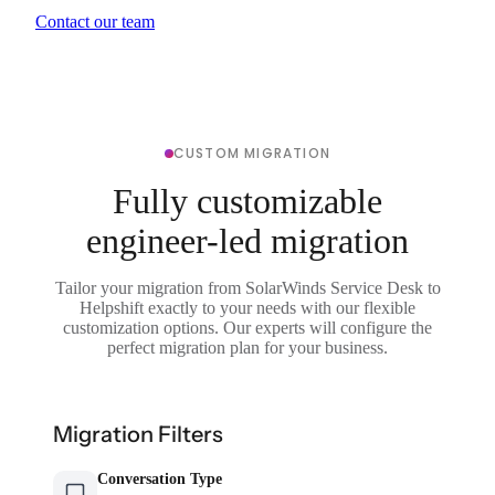
Contact our team
CUSTOM MIGRATION
Fully customizable
engineer-led migration
Tailor your migration from SolarWinds Service Desk to
Helpshift exactly to your needs with our flexible
customization options. Our experts will configure the
perfect migration plan for your business.
Migration Filters
Conversation Type