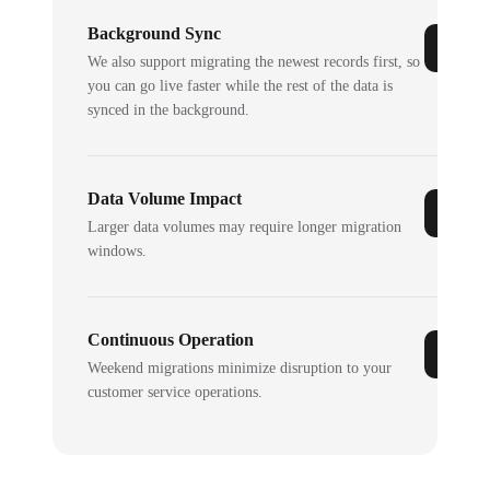
Background Sync
We also support migrating the newest records first, so
you can go live faster while the rest of the data is
synced in the background.
Data Volume Impact
Larger data volumes may require longer migration
windows.
Continuous Operation
Weekend migrations minimize disruption to your
customer service operations.