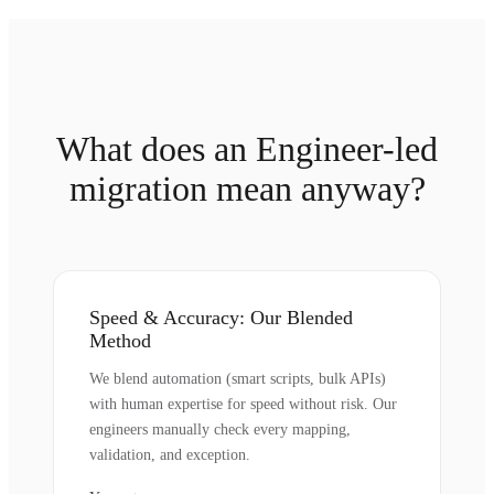
What does an Engineer-led
migration mean anyway?
Speed & Accuracy: Our Blended
Method
We blend automation (smart scripts, bulk APIs)
with human expertise for speed without risk. Our
engineers manually check every mapping,
validation, and exception.