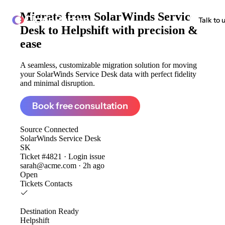
Migrate from
SolarWinds Service
ClonePartner
Talk to 
Desk to Helpshift
with precision &
ease
A seamless, customizable migration solution for moving
your SolarWinds Service Desk data with perfect fidelity
and minimal disruption.
Book free consultation
Source
Connected
SolarWinds Service Desk
SK
Ticket #4821 · Login issue
sarah@acme.com · 2h ago
Open
Tickets
Contacts
Destination
Ready
Helpshift