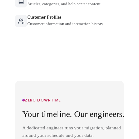
Articles, categories, and help center content
Customer Profiles
Customer information and interaction history
ZERO DOWNTIME
Your timeline. Our engineers.
A dedicated engineer runs your migration, planned
around your schedule and your data.