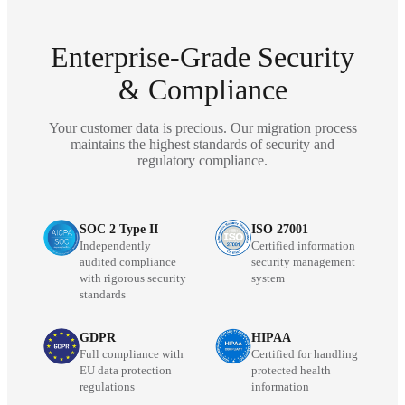
Enterprise-Grade Security
& Compliance
Your customer data is precious. Our migration process
maintains the highest standards of security and
regulatory compliance.
SOC 2 Type II
ISO 27001
Independently
Certified information
audited compliance
security management
with rigorous security
system
standards
GDPR
HIPAA
Full compliance with
Certified for handling
EU data protection
protected health
regulations
information