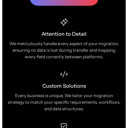
Attention to Detail
We meticulously handle every aspect of your migration,
ensuring no data is lost during transfer and mapping
every field correctly between platforms.
Custom Solutions
Every business is unique. We tailor your migration
strategy to match your specific requirements, workflows,
and data structures.