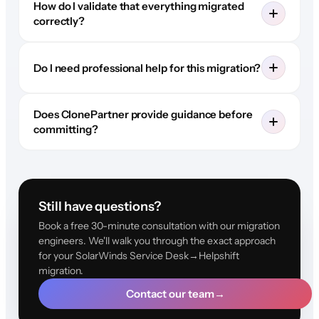
How do I validate that everything migrated
correctly?
Do I need professional help for this migration?
Does ClonePartner provide guidance before
committing?
Still have questions?
Book a free 30-minute consultation with our migration
engineers. We'll walk you through the exact approach
for your SolarWinds Service Desk→Helpshift
migration.
Contact our team
→