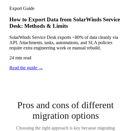
Export Guide
How to Export Data from SolarWinds Service
Desk: Methods & Limits
SolarWinds Service Desk exports ~80% of data cleanly via
API. Attachments, tasks, automations, and SLA policies
require extra engineering work or manual rebuild.
24 min read
Read the guide
→
Pros and cons of different
migration options
Choosing the right approach is key because migrating