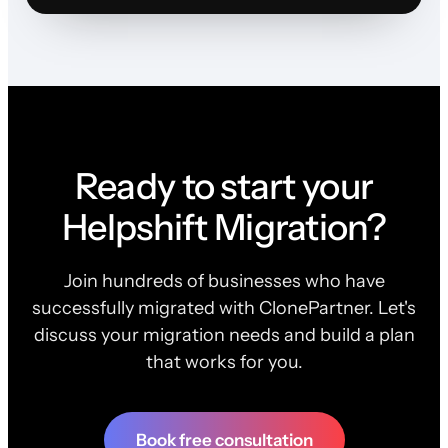
Ready to start your
Helpshift Migration?
Join hundreds of businesses who have
successfully migrated with ClonePartner. Let's
discuss your migration needs and build a plan
that works for you.
Book free consultation