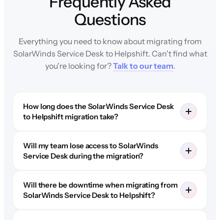
Frequently Asked
Questions
Everything you need to know about migrating from
SolarWinds Service Desk to Helpshift. Can't find what
you're looking for?
Talk to our team
.
How long does the SolarWinds Service Desk
to Helpshift migration take?
Will my team lose access to SolarWinds
Service Desk during the migration?
Will there be downtime when migrating from
SolarWinds Service Desk to Helpshift?