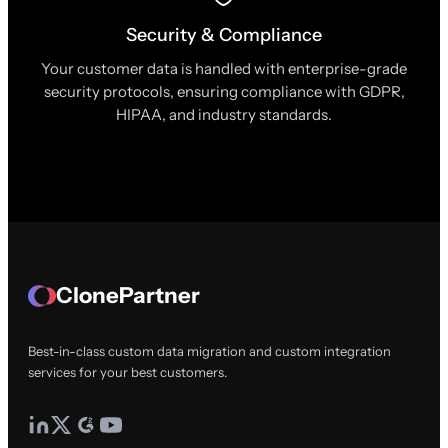
Security & Compliance
Your customer data is handled with enterprise-grade
security protocols, ensuring compliance with GDPR,
HIPAA, and industry standards.
ClonePartner
Best-in-class custom data migration and custom integration
services for your best customers.