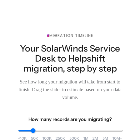
MIGRATION TIMELINE
Your SolarWinds Service
Desk to Helpshift
migration, step by step
See how long your migration will take from start to
finish. Drag the slider to estimate based on your data
volume.
How many records are you migrating?
<10K
50K
100K
250K
500K
1M
2M
5M
10M+