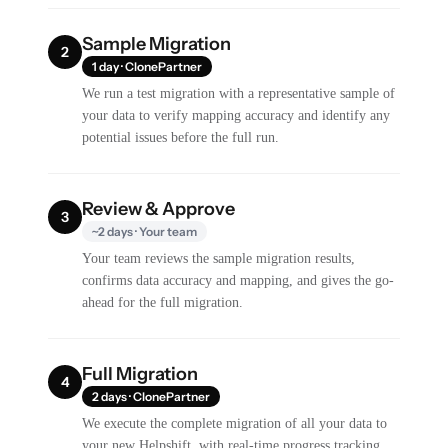
Sample Migration
2
1 day · ClonePartner
We run a test migration with a representative sample of
your data to verify mapping accuracy and identify any
potential issues before the full run.
Review & Approve
3
~2 days · Your team
Your team reviews the sample migration results,
confirms data accuracy and mapping, and gives the go-
ahead for the full migration.
Full Migration
4
2 days · ClonePartner
We execute the complete migration of all your data to
your new Helpshift, with real-time progress tracking