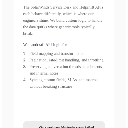
The SolarWinds Service Desk and Helpshift APIs
each behave differently, which is where our
engineers shine. We build custom logic to handle
the data quirks where generic tools typically
break.
We handcraft API logic for:
Field mapping and transformation
Pagination, rate-limit handling, and throttling
Preserving conversation threads, attachments,
and internal notes
Syncing custom fields, SLAs, and macros
without breaking structure
Our scripts:
Natively retry failed