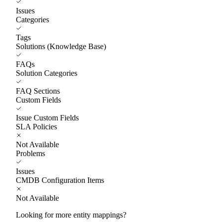
Issues
Categories
Tags
Solutions (Knowledge Base)
FAQs
Solution Categories
FAQ Sections
Custom Fields
Issue Custom Fields
SLA Policies
Not Available
Problems
Issues
CMDB Configuration Items
Not Available
Looking for more entity mappings?