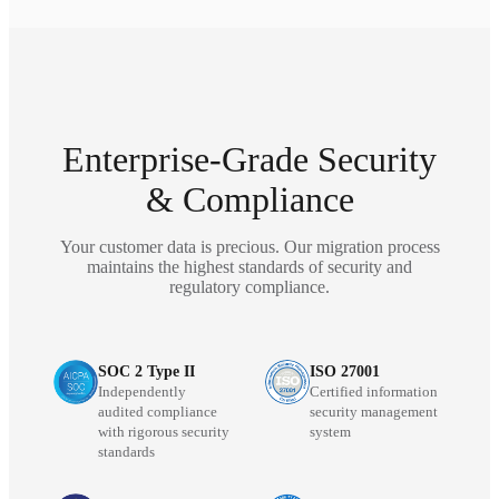
Enterprise-Grade Security
& Compliance
Your customer data is precious. Our migration process
maintains the highest standards of security and
regulatory compliance.
SOC 2 Type II
ISO 27001
Independently
Certified information
audited compliance
security management
with rigorous security
system
standards