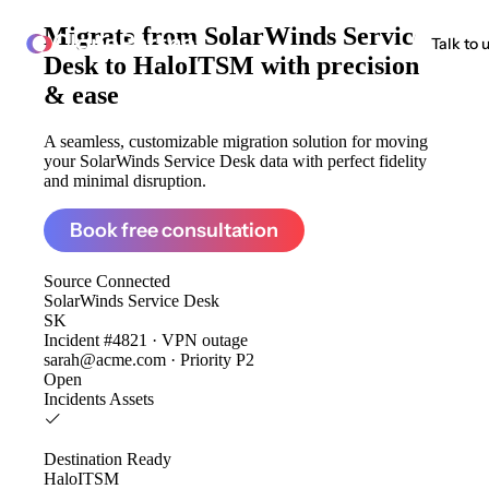
Migrate from
SolarWinds Service
ClonePartner
Talk to 
Desk to HaloITSM
with precision
& ease
A seamless, customizable migration solution for moving
your SolarWinds Service Desk data with perfect fidelity
and minimal disruption.
Book free consultation
Source
Connected
SolarWinds Service Desk
SK
Incident #4821 · VPN outage
sarah@acme.com · Priority P2
Open
Incidents
Assets
Destination
Ready
HaloITSM