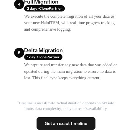
Full Migration
4
2 days · ClonePartner
We execute the complete migration of all your data to
your new HaloITSM, with real-time progress tracking
and comprehensive logging.
Delta Migration
5
1 day · ClonePartner
We capture and transfer any new data that was added or
updated during the main migration to ensure no data is
lost. This final sync keeps everything current.
Timeline is an estimate. Actual duration depends on API rate
limits, data complexity, and your team's availability.
Get an exact timeline