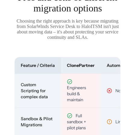
migration options
Choosing the right approach is key because migrating
from SolarWinds Service Desk to HaloITSM isn't just
about moving data – it's about protecting your service
continuity and SLAs.
Feature / Criteria
ClonePartner
Automated To
Custom
Engineers
Scripting for
No
build &
complex data
maintain
Full
Sandbox & Pilot
sandbox +
Limited
Migrations
pilot plans