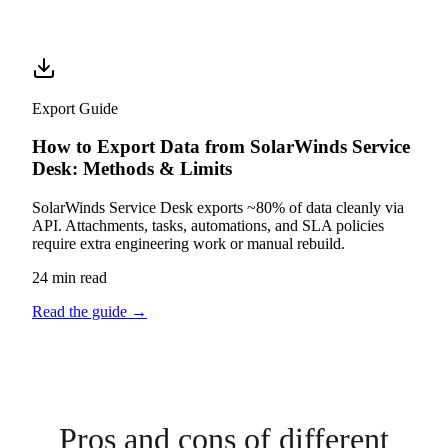
Export Guide
How to Export Data from SolarWinds Service
Desk: Methods & Limits
SolarWinds Service Desk exports ~80% of data cleanly via
API. Attachments, tasks, automations, and SLA policies
require extra engineering work or manual rebuild.
24 min read
Read the guide
→
Pros and cons of different