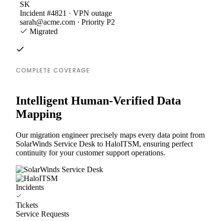
SK
Incident #4821 · VPN outage
sarah@acme.com · Priority P2
Migrated
COMPLETE COVERAGE
Intelligent Human-Verified Data
Mapping
Our migration engineer precisely maps every data point from
SolarWinds Service Desk to HaloITSM, ensuring perfect
continuity for your customer support operations.
Incidents
Tickets
Service Requests