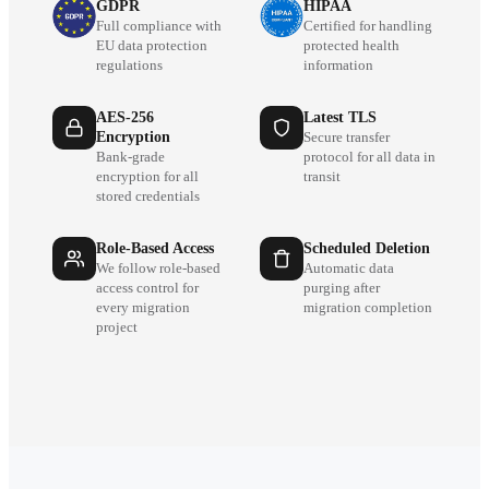
GDPR
HIPAA
Full compliance with
Certified for handling
EU data protection
protected health
regulations
information
AES-256
Latest TLS
Encryption
Secure transfer
Bank-grade
protocol for all data in
encryption for all
transit
stored credentials
Role-Based Access
Scheduled Deletion
We follow role-based
Automatic data
access control for
purging after
every migration
migration completion
project