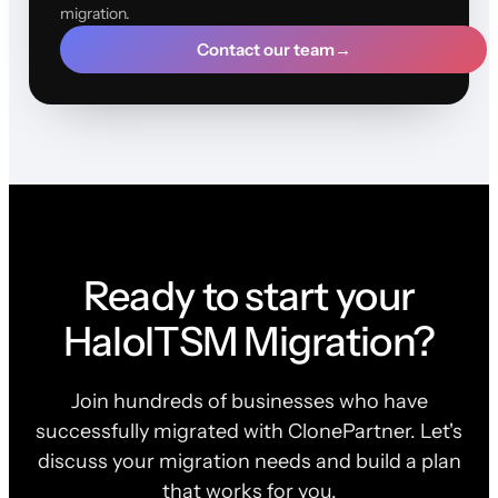
migration.
Contact our team
→
Ready to start your
HaloITSM Migration?
Join hundreds of businesses who have
successfully migrated with ClonePartner. Let's
discuss your migration needs and build a plan
that works for you.