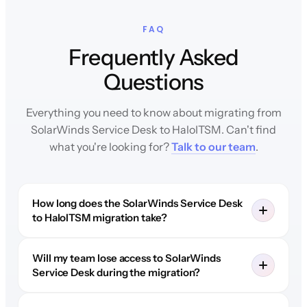
FAQ
Frequently Asked
Questions
Everything you need to know about migrating from
SolarWinds Service Desk to HaloITSM. Can't find
what you're looking for?
Talk to our team
.
How long does the SolarWinds Service Desk
to HaloITSM migration take?
Will my team lose access to SolarWinds
Service Desk during the migration?