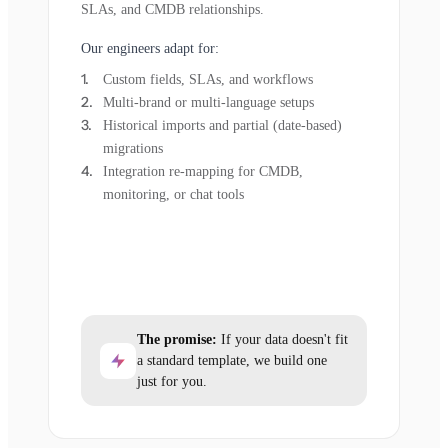
SLAs, and CMDB relationships.
Our engineers adapt for:
Custom fields, SLAs, and workflows
Multi-brand or multi-language setups
Historical imports and partial (date-based)
migrations
Integration re-mapping for CMDB,
monitoring, or chat tools
The promise:
If your data doesn't fit
a standard template, we build one
just for you.