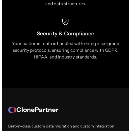
and data structures.
Security & Compliance
Your customer data is handled with enterprise-grade
security protocols, ensuring compliance with GDPR,
HIPAA, and industry standards.
ClonePartner
Best-in-class custom data migration and custom integration