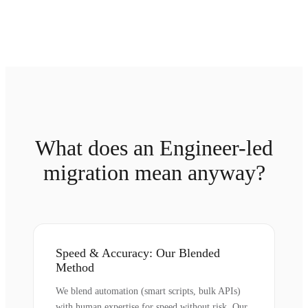
What does an Engineer-led
migration mean anyway?
Speed & Accuracy: Our Blended
Method
We blend automation (smart scripts, bulk APIs)
with human expertise for speed without risk. Our