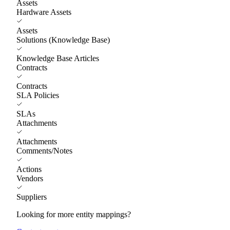
Assets
Hardware Assets
Assets
Solutions (Knowledge Base)
Knowledge Base Articles
Contracts
Contracts
SLA Policies
SLAs
Attachments
Attachments
Comments/Notes
Actions
Vendors
Suppliers
Looking for more entity mappings?