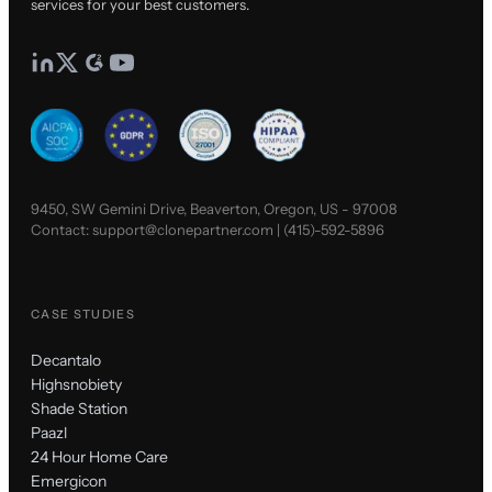
services for your best customers.
9450, SW Gemini Drive, Beaverton, Oregon, US - 97008
Contact:
support@clonepartner.com
|
(415)-592-5896
CASE STUDIES
Decantalo
Highsnobiety
Shade Station
Paazl
24 Hour Home Care
Emergicon