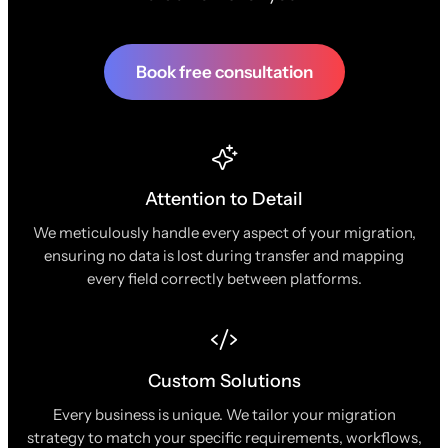
Book free consultation
Attention to Detail
We meticulously handle every aspect of your migration,
ensuring no data is lost during transfer and mapping
every field correctly between platforms.
Custom Solutions
Every business is unique. We tailor your migration
strategy to match your specific requirements, workflows,