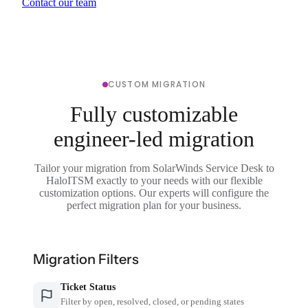
Contact our team
CUSTOM MIGRATION
Fully customizable
engineer-led migration
Tailor your migration from SolarWinds Service Desk to
HaloITSM exactly to your needs with our flexible
customization options. Our experts will configure the
perfect migration plan for your business.
Migration Filters
Ticket Status
Filter by open, resolved, closed, or pending states