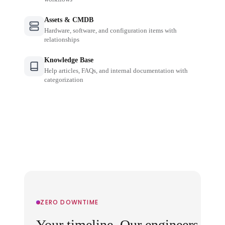
Assets & CMDB
Hardware, software, and configuration items with
relationships
Knowledge Base
Help articles, FAQs, and internal documentation with
categorization
ZERO DOWNTIME
Your timeline. Our engineers.