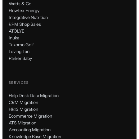
Watts & Co
Flowtex Energy
Integrative Nutrition
RPM Shop Sales
ATÖLYE
Inuka
Takomo Golf
Loving Tan
Parker Baby
SERVICES
Help Desk Data Migration
CRM Migration
HRIS Migration
Ecommerce Migration
ATS Migration
Accounting Migration
Knowledge Base Migration