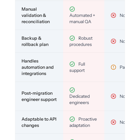
Manual
validation &
Automated +
No
reconciliation
manual QA
Backup &
Robust
No
rollback plan
procedures
Handles
Full
automation and
Partial
support
integrations
Post-migration
Dedicated
No
engineer support
engineers
Adaptable to API
Proactive
No
changes
adaptation