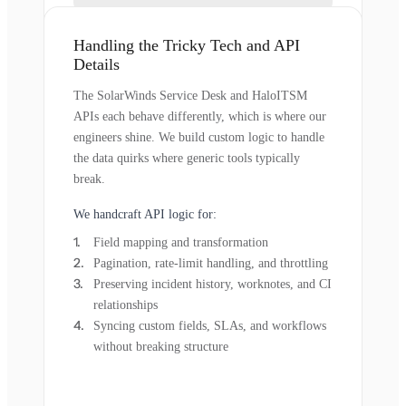
Handling the Tricky Tech and API
Details
The SolarWinds Service Desk and HaloITSM
APIs each behave differently, which is where our
engineers shine. We build custom logic to handle
the data quirks where generic tools typically
break.
We handcraft API logic for:
Field mapping and transformation
Pagination, rate-limit handling, and throttling
Preserving incident history, worknotes, and CI
relationships
Syncing custom fields, SLAs, and workflows
without breaking structure