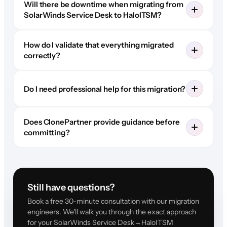
Will there be downtime when migrating from
SolarWinds Service Desk to HaloITSM?
How do I validate that everything migrated
correctly?
Do I need professional help for this migration?
Does ClonePartner provide guidance before
committing?
Still have questions?
Book a free 30-minute consultation with our migration
engineers. We'll walk you through the exact approach
for your SolarWinds Service Desk→HaloITSM