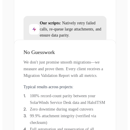
Our scripts:
Natively retry failed
calls, re-queue large attachments, and
ensure data parity.
No Guesswork
We don't just promise smooth migrations—we
measure and prove them. Every client receives a
Migration Validation Report with all metrics.
Typical results across projects:
100% record-count parity between your
SolarWinds Service Desk data and HaloITSM
Zero downtime during staged cutovers
99.9% attachment integrity (verified via
checksum)
Full automation and preservation of all