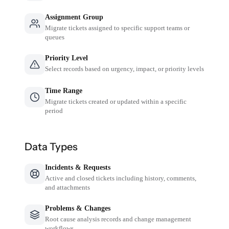
Assignment Group
Migrate tickets assigned to specific support teams or
queues
Priority Level
Select records based on urgency, impact, or priority levels
Time Range
Migrate tickets created or updated within a specific
period
Data Types
Incidents & Requests
Active and closed tickets including history, comments,
and attachments
Problems & Changes
Root cause analysis records and change management
workflows