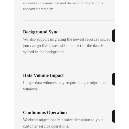
accounts are connected and the sample migration is
approved promptly.
Background Sync
We also support migrating the newest records first, so
you can go live faster while the rest of the data is
synced in the background.
Data Volume Impact
Larger data volumes may require longer migration
windows.
Continuous Operation
Weekend migrations minimize disruption to your
customer service operations.