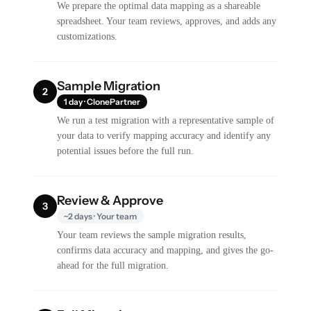
We prepare the optimal data mapping as a shareable
spreadsheet. Your team reviews, approves, and adds any
customizations.
Sample Migration
2
1 day · ClonePartner
We run a test migration with a representative sample of
your data to verify mapping accuracy and identify any
potential issues before the full run.
Review & Approve
3
~2 days · Your team
Your team reviews the sample migration results,
confirms data accuracy and mapping, and gives the go-
ahead for the full migration.