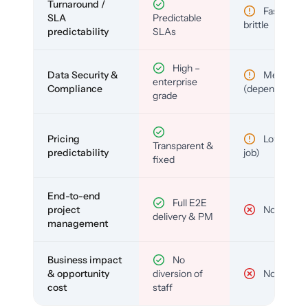
Turnaround /
Fast but
SLA
Predictable
brittle
predictability
SLAs
High –
Data Security &
Medium
enterprise
Compliance
(depends)
grade
Pricing
Low (per-
Transparent &
predictability
job)
fixed
End-to-end
Full E2E
project
No
delivery & PM
management
Business impact
No
& opportunity
diversion of
No
cost
staff