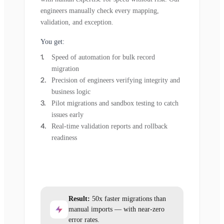
engineers manually check every mapping,
validation, and exception.
You get:
Speed of automation for bulk record
migration
Precision of engineers verifying integrity and
business logic
Pilot migrations and sandbox testing to catch
issues early
Real-time validation reports and rollback
readiness
Result:
50x faster migrations than
manual imports — with near-zero
error rates.