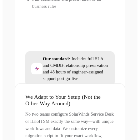
business rules
Our standard:
Includes full SLA
and CMDB-relationship preservation
and 48 hours of engineer-assigned
support post go-live.
We Adapt to Your Setup (Not the
Other Way Around)
No two teams configure SolarWinds Service Desk
or HaloITSM exactly the same way—with unique
workflows and data. We customize every
migration script to fit your exact workflow,