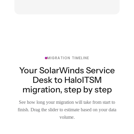
MIGRATION TIMELINE
Your SolarWinds Service
Desk to HaloITSM
migration, step by step
See how long your migration will take from start to
finish. Drag the slider to estimate based on your data
volume.