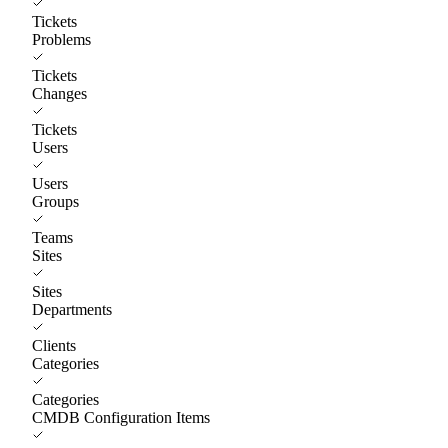
Tickets
Problems
Tickets
Changes
Tickets
Users
Users
Groups
Teams
Sites
Sites
Departments
Clients
Categories
Categories
CMDB Configuration Items