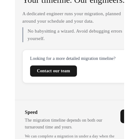
A dedicated engineer runs your migration, planned
around your schedule and your data.
No babysitting a wizard. Avoid debugging errors
yourself.
Looking for a more detailed migration timeline?
Contact our team
Speed
The migration timeline depends on both our
turnaround time and yours.
We can complete a migration in under a day when the