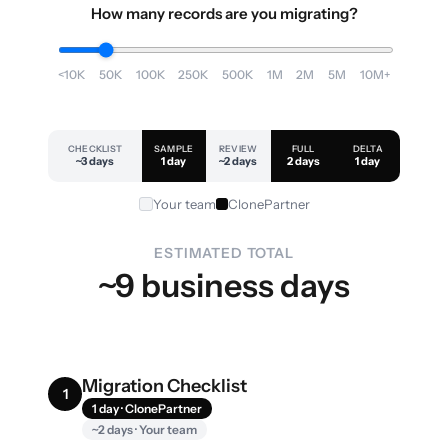
How many records are you migrating?
<10K
50K
100K
250K
500K
1M
2M
5M
10M+
CHECKLIST
SAMPLE
REVIEW
FULL
DELTA
~3 days
1 day
~2 days
2 days
1 day
Your team
ClonePartner
ESTIMATED TOTAL
~9 business days
Migration Checklist
1
1 day · ClonePartner
~2 days · Your team