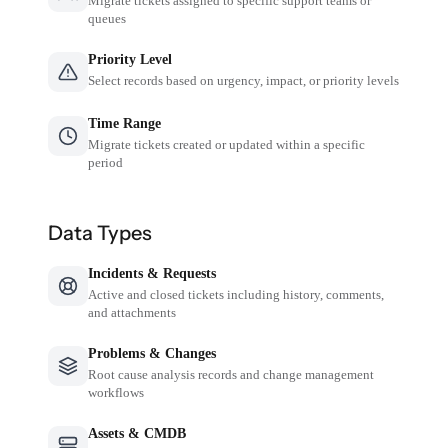
Migrate tickets assigned to specific support teams or
queues
Priority Level
Select records based on urgency, impact, or priority levels
Time Range
Migrate tickets created or updated within a specific
period
Data Types
Incidents & Requests
Active and closed tickets including history, comments,
and attachments
Problems & Changes
Root cause analysis records and change management
workflows
Assets & CMDB