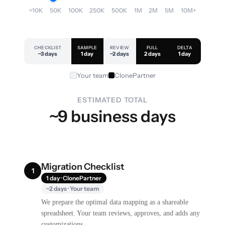
<10K
50K
100K
250K
500K
1M
2M
5M
10M+
CHECKLIST
SAMPLE
REVIEW
FULL
DELTA
~3 days
1 day
~2 days
2 days
1 day
Your team
ClonePartner
ESTIMATED TOTAL
~9 business days
Migration Checklist
1
1 day · ClonePartner
~2 days · Your team
We prepare the optimal data mapping as a shareable
spreadsheet. Your team reviews, approves, and adds any
customizations.