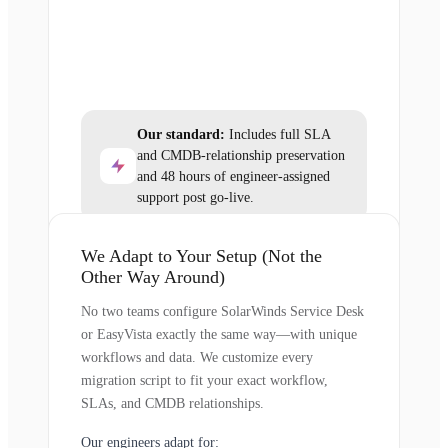
Our standard:
Includes full SLA
and CMDB-relationship preservation
and 48 hours of engineer-assigned
support post go-live.
We Adapt to Your Setup (Not the
Other Way Around)
No two teams configure SolarWinds Service Desk
or EasyVista exactly the same way—with unique
workflows and data. We customize every
migration script to fit your exact workflow,
SLAs, and CMDB relationships.
Our engineers adapt for: