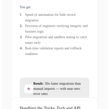
You get:
Speed of automation for bulk record
migration
Precision of engineers verifying integrity and
business logic
Pilot migrations and sandbox testing to catch
issues early
Real-time validation reports and rollback
readiness
Result:
50x faster migrations than
manual imports — with near-zero
error rates.
Handling the Tricky Tech and API