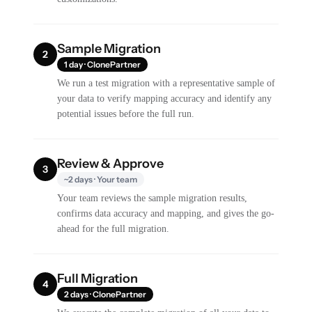
Sample Migration
2
1 day · ClonePartner
We run a test migration with a representative sample of
your data to verify mapping accuracy and identify any
potential issues before the full run.
Review & Approve
3
~2 days · Your team
Your team reviews the sample migration results,
confirms data accuracy and mapping, and gives the go-
ahead for the full migration.
Full Migration
4
2 days · ClonePartner