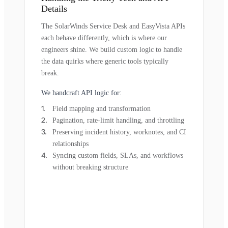
Details
The SolarWinds Service Desk and EasyVista APIs
each behave differently, which is where our
engineers shine. We build custom logic to handle
the data quirks where generic tools typically
break.
We handcraft API logic for:
Field mapping and transformation
Pagination, rate-limit handling, and throttling
Preserving incident history, worknotes, and CI
relationships
Syncing custom fields, SLAs, and workflows
without breaking structure