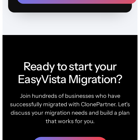
Ready to start your
EasyVista Migration?
Join hundreds of businesses who have
successfully migrated with ClonePartner. Let's
discuss your migration needs and build a plan
that works for you.