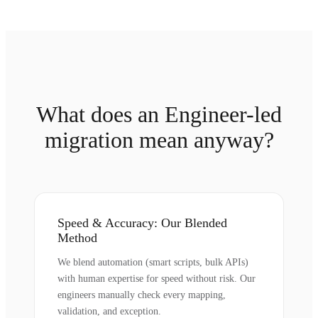
What does an Engineer-led
migration mean anyway?
Speed & Accuracy: Our Blended
Method
We blend automation (smart scripts, bulk APIs)
with human expertise for speed without risk. Our
engineers manually check every mapping,
validation, and exception.