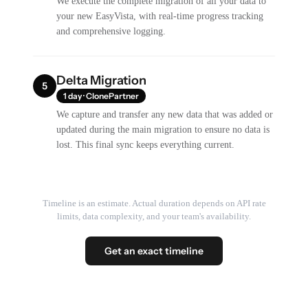
We execute the complete migration of all your data to
your new EasyVista, with real-time progress tracking
and comprehensive logging.
Delta Migration
5
1 day · ClonePartner
We capture and transfer any new data that was added or
updated during the main migration to ensure no data is
lost. This final sync keeps everything current.
Timeline is an estimate. Actual duration depends on API rate
limits, data complexity, and your team's availability.
Get an exact timeline