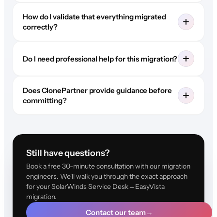
How do I validate that everything migrated
correctly?
Do I need professional help for this migration?
Does ClonePartner provide guidance before
committing?
Still have questions?
Book a free 30-minute consultation with our migration
engineers. We'll walk you through the exact approach
for your SolarWinds Service Desk→EasyVista
migration.
Contact our team
→