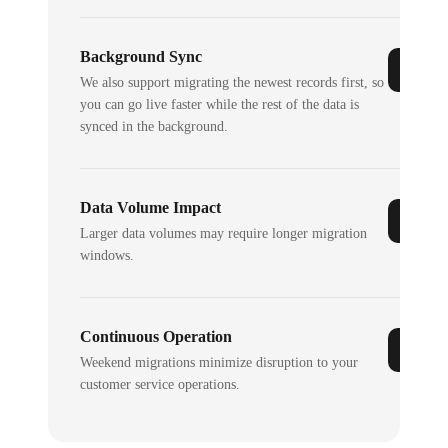
Background Sync
We also support migrating the newest records first, so
you can go live faster while the rest of the data is
synced in the background.
Data Volume Impact
Larger data volumes may require longer migration
windows.
Continuous Operation
Weekend migrations minimize disruption to your
customer service operations.