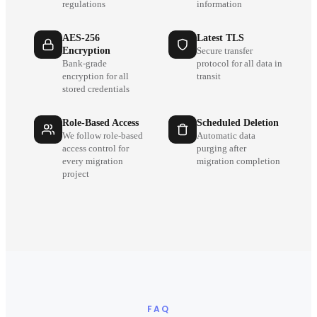
regulations
information
AES-256
Latest TLS
Encryption
Secure transfer
Bank-grade
protocol for all data in
encryption for all
transit
stored credentials
Role-Based Access
Scheduled Deletion
We follow role-based
Automatic data
access control for
purging after
every migration
migration completion
project
FAQ