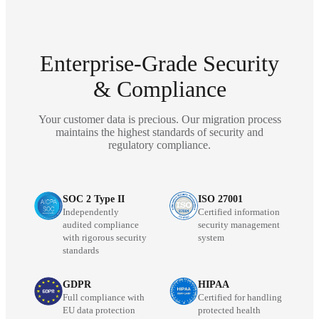
Enterprise-Grade Security
& Compliance
Your customer data is precious. Our migration process
maintains the highest standards of security and
regulatory compliance.
SOC 2 Type II
ISO 27001
Independently
Certified information
audited compliance
security management
with rigorous security
system
standards
GDPR
HIPAA
Full compliance with
Certified for handling
EU data protection
protected health