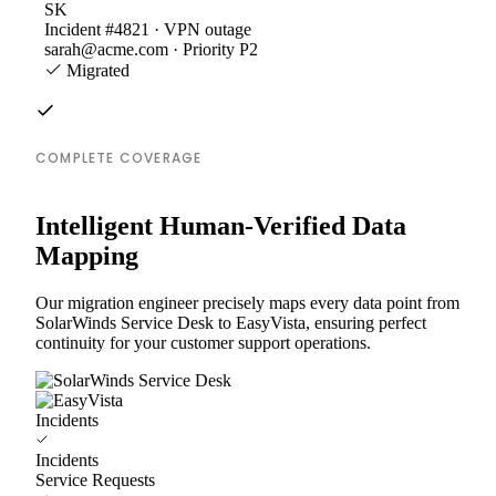
SK
Incident #4821 · VPN outage
sarah@acme.com · Priority P2
Migrated
COMPLETE COVERAGE
Intelligent Human-Verified Data
Mapping
Our migration engineer precisely maps every data point from
SolarWinds Service Desk to EasyVista, ensuring perfect
continuity for your customer support operations.
Incidents
Incidents
Service Requests