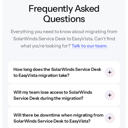
Frequently Asked
Questions
Everything you need to know about migrating from
SolarWinds Service Desk to EasyVista. Can't find
what you're looking for?
Talk to our team
.
How long does the SolarWinds Service Desk
to EasyVista migration take?
Will my team lose access to SolarWinds
Service Desk during the migration?
Will there be downtime when migrating from
SolarWinds Service Desk to EasyVista?