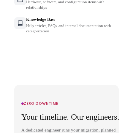
Hardware, software, and configuration items with
relationships
Knowledge Base
Help articles, FAQs, and internal documentation with
categorization
ZERO DOWNTIME
Your timeline. Our engineers.
A dedicated engineer runs your migration, planned