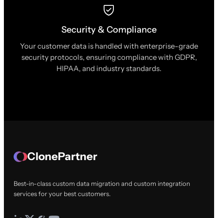
Security & Compliance
Your customer data is handled with enterprise-grade
security protocols, ensuring compliance with GDPR,
HIPAA, and industry standards.
ClonePartner
Best-in-class custom data migration and custom integration
services for your best customers.