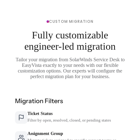
CUSTOM MIGRATION
Fully customizable
engineer-led migration
Tailor your migration from SolarWinds Service Desk to
EasyVista exactly to your needs with our flexible
customization options. Our experts will configure the
perfect migration plan for your business.
Migration Filters
Ticket Status
Filter by open, resolved, closed, or pending states
Assignment Group