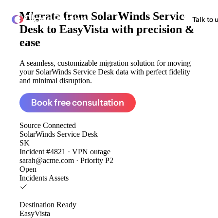
Migrate from
SolarWinds Service
ClonePartner
Talk to 
Desk to EasyVista
with precision &
ease
A seamless, customizable migration solution for moving
your SolarWinds Service Desk data with perfect fidelity
and minimal disruption.
Book free consultation
Source
Connected
SolarWinds Service Desk
SK
Incident #4821 · VPN outage
sarah@acme.com · Priority P2
Open
Incidents
Assets
Destination
Ready
EasyVista