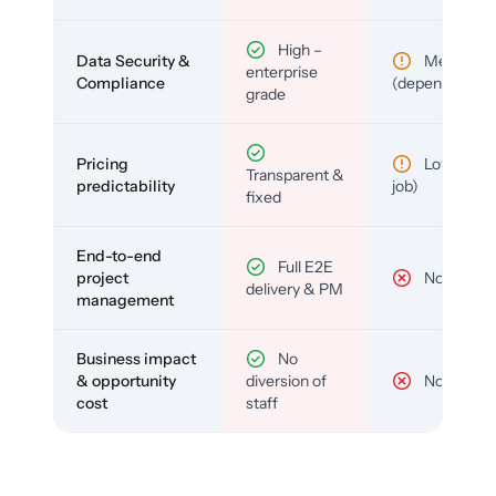
High –
Data Security &
Medium
enterprise
Compliance
(depends)
grade
Pricing
Low (per-
Transparent &
predictability
job)
fixed
End-to-end
Full E2E
project
No
delivery & PM
management
Business impact
No
& opportunity
diversion of
No
cost
staff