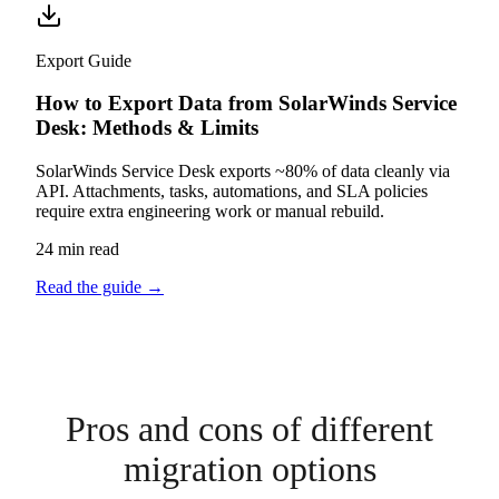
Export Guide
How to Export Data from SolarWinds Service
Desk: Methods & Limits
SolarWinds Service Desk exports ~80% of data cleanly via
API. Attachments, tasks, automations, and SLA policies
require extra engineering work or manual rebuild.
24 min read
Read the guide
→
Pros and cons of different
migration options