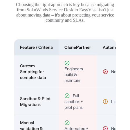
Choosing the right approach is key because migrating
from SolarWinds Service Desk to EasyVista isn't just
about moving data – it's about protecting your service
continuity and SLAs.
Feature / Criteria
ClonePartner
Automated To
Custom
Engineers
Scripting for
No
build &
complex data
maintain
Full
Sandbox & Pilot
sandbox +
Limited
Migrations
pilot plans
Manual
validation &
Automated +
No