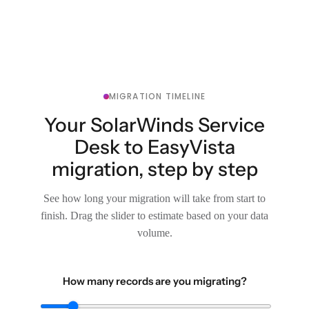
MIGRATION TIMELINE
Your SolarWinds Service
Desk to EasyVista
migration, step by step
See how long your migration will take from start to
finish. Drag the slider to estimate based on your data
volume.
How many records are you migrating?