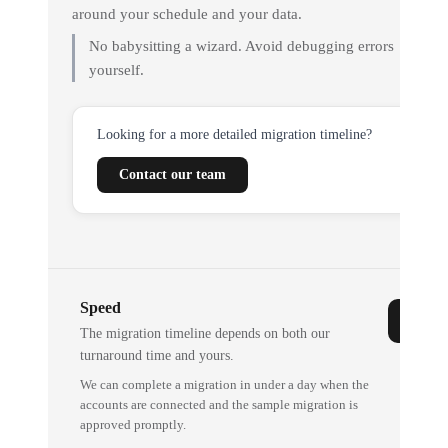
around your schedule and your data.
No babysitting a wizard. Avoid debugging errors
yourself.
Looking for a more detailed migration timeline?
Contact our team
Speed
The migration timeline depends on both our
turnaround time and yours.
We can complete a migration in under a day when the
accounts are connected and the sample migration is
approved promptly.