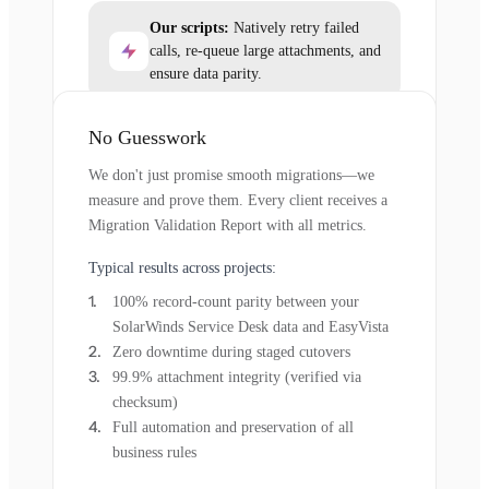
Our scripts:
Natively retry failed
calls, re-queue large attachments, and
ensure data parity.
No Guesswork
We don't just promise smooth migrations—we
measure and prove them. Every client receives a
Migration Validation Report with all metrics.
Typical results across projects:
100% record-count parity between your
SolarWinds Service Desk data and EasyVista
Zero downtime during staged cutovers
99.9% attachment integrity (verified via
checksum)
Full automation and preservation of all
business rules