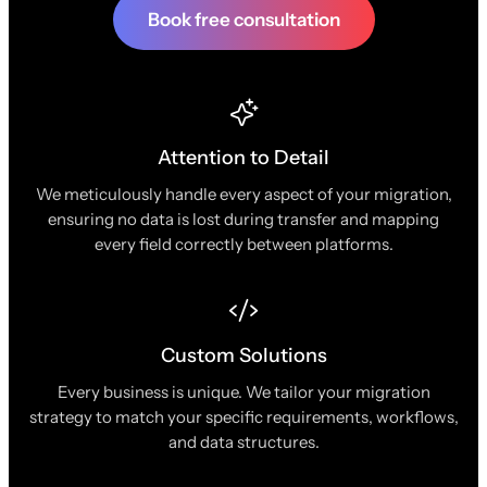
Book free consultation
Attention to Detail
We meticulously handle every aspect of your migration,
ensuring no data is lost during transfer and mapping
every field correctly between platforms.
Custom Solutions
Every business is unique. We tailor your migration
strategy to match your specific requirements, workflows,
and data structures.