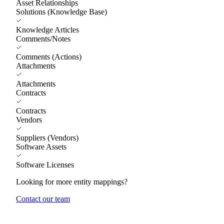
Asset Relationships
Solutions (Knowledge Base)
Knowledge Articles
Comments/Notes
Comments (Actions)
Attachments
Attachments
Contracts
Contracts
Vendors
Suppliers (Vendors)
Software Assets
Software Licenses
Looking for more entity mappings?
Contact our team