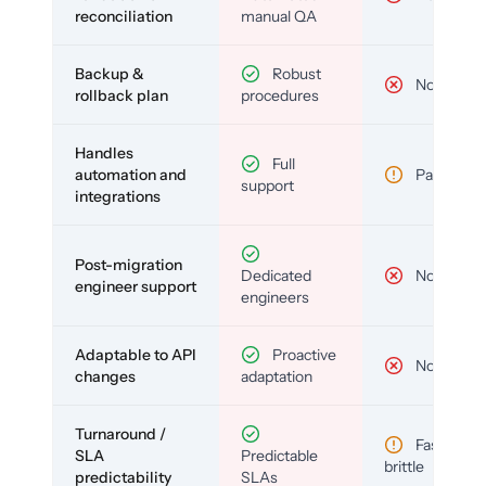
reconciliation
manual QA
Backup &
Robust
No
rollback plan
procedures
Handles
Full
automation and
Partial
support
integrations
Post-migration
Dedicated
No
engineer support
engineers
Adaptable to API
Proactive
No
changes
adaptation
Turnaround /
Fast but
SLA
Predictable
brittle
predictability
SLAs