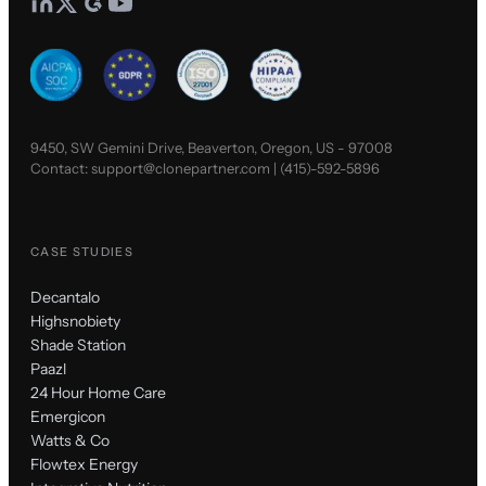
9450, SW Gemini Drive, Beaverton, Oregon, US - 97008
Contact:
support@clonepartner.com
|
(415)-592-5896
CASE STUDIES
Decantalo
Highsnobiety
Shade Station
Paazl
24 Hour Home Care
Emergicon
Watts & Co
Flowtex Energy