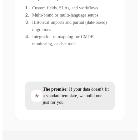
Custom fields, SLAs, and workflows
Multi-brand or multi-language setups
Historical imports and partial (date-based)
migrations
Integration re-mapping for CMDB,
monitoring, or chat tools
The promise:
If your data doesn't fit
a standard template, we build one
just for you.