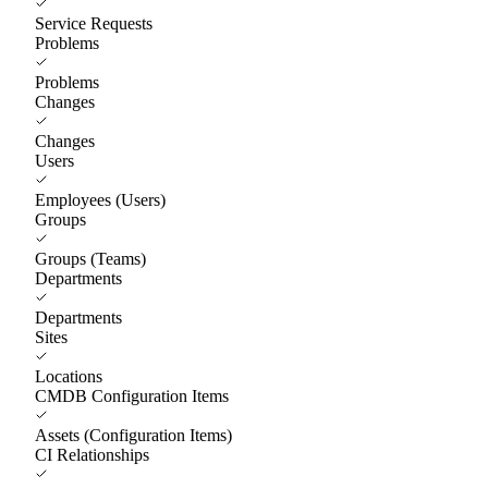
Service Requests
Problems
Problems
Changes
Changes
Users
Employees (Users)
Groups
Groups (Teams)
Departments
Departments
Sites
Locations
CMDB Configuration Items
Assets (Configuration Items)
CI Relationships