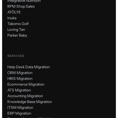
Integrative Nutrition
RPM Shop Sales
ATÖLYE
Inuka
Takomo Golf
Loving Tan
Parker Baby
SERVICES
Help Desk Data Migration
CRM Migration
HRIS Migration
Ecommerce Migration
ATS Migration
Accounting Migration
Knowledge Base Migration
ITSM Migration
ERP Migration