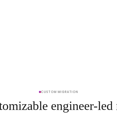
CUSTOM MIGRATION
tomizable engineer-led