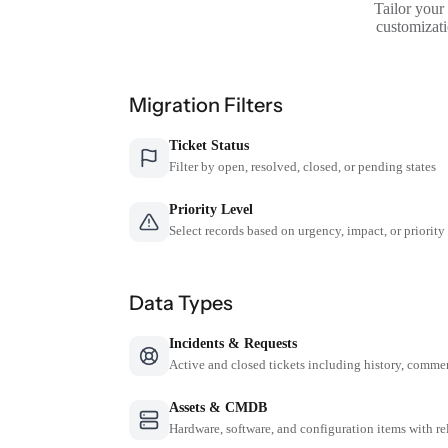
Tailor your
customizati
Migration Filters
Ticket Status
Filter by open, resolved, closed, or pending states
Priority Level
Select records based on urgency, impact, or priority
Data Types
Incidents & Requests
Active and closed tickets including history, comme
Assets & CMDB
Hardware, software, and configuration items with re