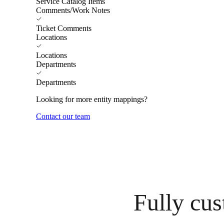
Service Catalog Items
Comments/Work Notes
Ticket Comments
Locations
Locations
Departments
Departments
Looking for more entity mappings?
Contact our team
Fully cus