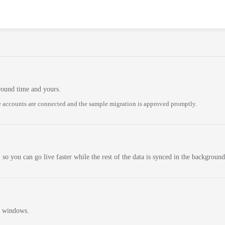
round time and yours.
 accounts are connected and the sample migration is approved promptly.
 so you can go live faster while the rest of the data is synced in the background
n windows.