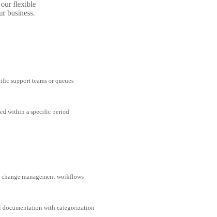
our flexible
ur business.
cific support teams or queues
ed within a specific period
nd change management workflows
al documentation with categorization