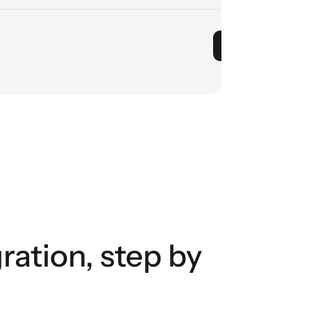
ation, step by