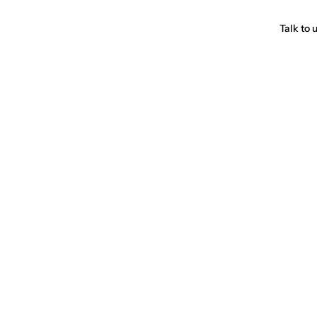
Talk to 