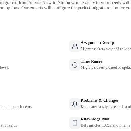
 migration from ServiceNow to Atomicwork exactly to your needs with 
on options. Our experts will configure the perfect migration plan for yo
Assignment Group
Migrate tickets assigned to spe
Time Range
 levels
Migrate tickets created or updat
Problems & Changes
nts, and attachments
Root cause analysis records a
Knowledge Base
lationships
Help articles, FAQs, and intern