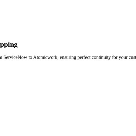
apping
om ServiceNow to Atomicwork, ensuring perfect continuity for your cus