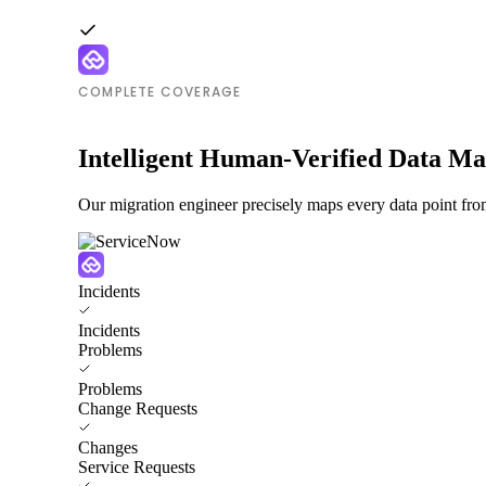
COMPLETE COVERAGE
Intelligent Human-Verified Data M
Our migration engineer precisely maps every data point fr
Incidents
Incidents
Problems
Problems
Change Requests
Changes
Service Requests