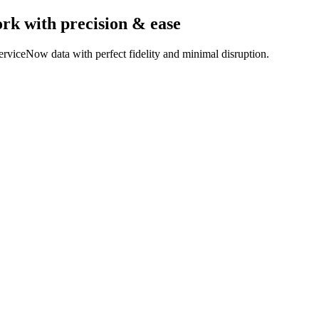
ork
with precision & ease
rviceNow data with perfect fidelity and minimal disruption.