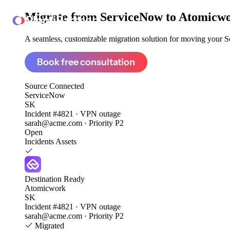
Migrate from
ServiceNow to Atomicw
ClonePartner
A seamless, customizable migration solution for moving your Se
Book free consultation
Source
Connected
ServiceNow
SK
Incident #4821 · VPN outage
sarah@acme.com · Priority P2
Open
Incidents
Assets
Destination
Ready
Atomicwork
SK
Incident #4821 · VPN outage
sarah@acme.com · Priority P2
Migrated