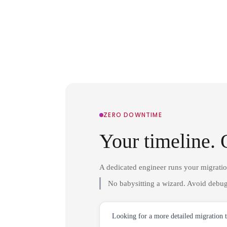
ZERO DOWNTIME
Your timeline. 
A dedicated engineer runs your migrati
No babysitting a wizard. Avoid debug
Looking for a more detailed migration 