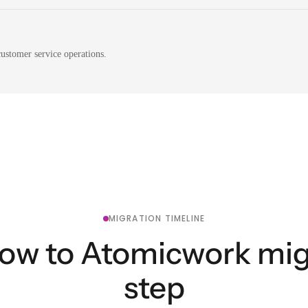
ustomer service operations.
MIGRATION TIMELINE
ow to Atomicwork migr
step