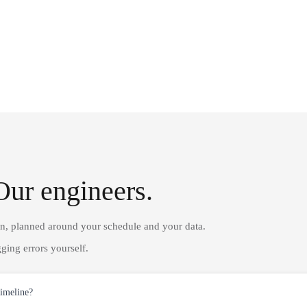
Our engineers.
on, planned around your schedule and your data.
ging errors yourself.
timeline?