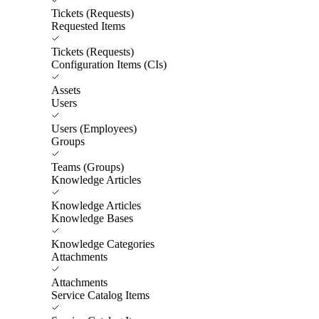
Tickets (Requests)
Requested Items
Tickets (Requests)
Configuration Items (CIs)
Assets
Users
Users (Employees)
Groups
Teams (Groups)
Knowledge Articles
Knowledge Articles
Knowledge Bases
Knowledge Categories
Attachments
Attachments
Service Catalog Items