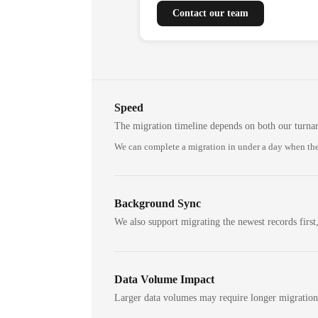
Contact our team
Speed
The migration timeline depends on both our turna
We can complete a migration in under a day when the
Background Sync
We also support migrating the newest records first,
Data Volume Impact
Larger data volumes may require longer migratio