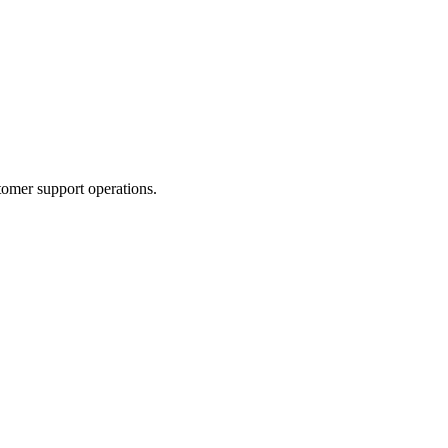
tomer support operations.