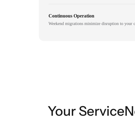
Continuous Operation
Weekend migrations minimize disruption to your c
Your ServiceN