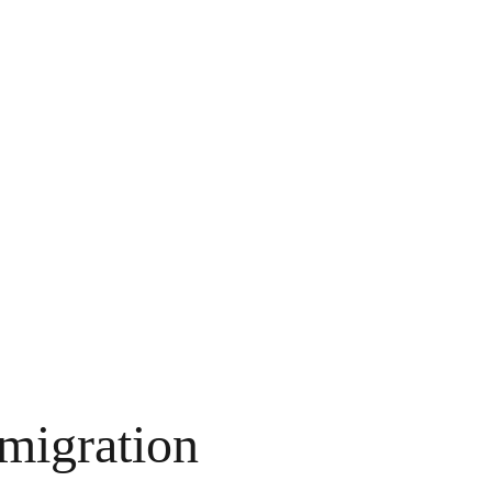
 migration