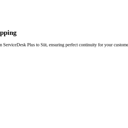
apping
 ServiceDesk Plus to Siit, ensuring perfect continuity for your custome