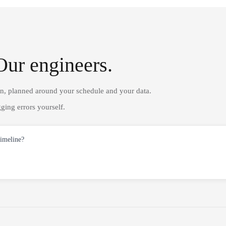
Our engineers.
on, planned around your schedule and your data.
ging errors yourself.
timeline?