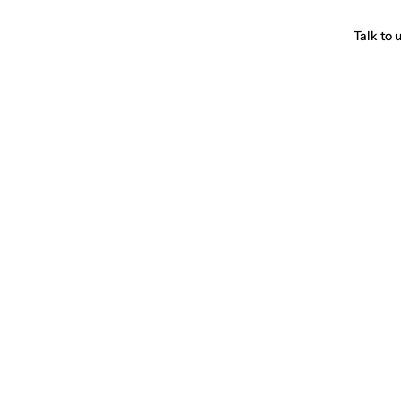
Talk to 