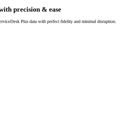
with precision & ease
rviceDesk Plus data with perfect fidelity and minimal disruption.