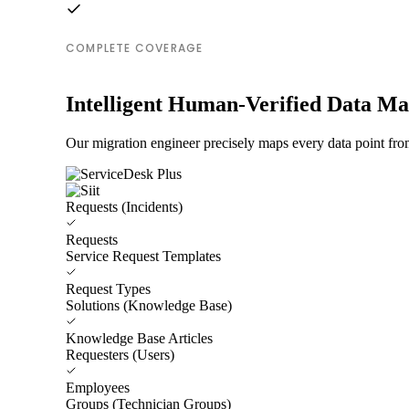
COMPLETE COVERAGE
Intelligent Human-Verified Data M
Our migration engineer precisely maps every data point from
Requests (Incidents)
Requests
Service Request Templates
Request Types
Solutions (Knowledge Base)
Knowledge Base Articles
Requesters (Users)
Employees
Groups (Technician Groups)