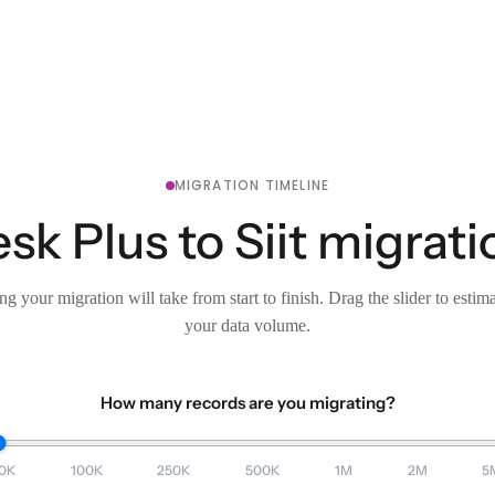
MIGRATION TIMELINE
k Plus to Siit migrati
g your migration will take from start to finish. Drag the slider to estim
your data volume.
How many records are you migrating?
0K
100K
250K
500K
1M
2M
5