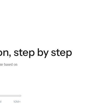
on, step by step
ate based on
M
10M+