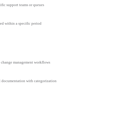
cific support teams or queues
ed within a specific period
nd change management workflows
al documentation with categorization