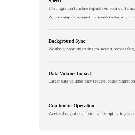
Speed
The migration timeline depends on both our turna
We can complete a migration in under a day when the
Background Sync
We also support migrating the newest records first,
Data Volume Impact
Larger data volumes may require longer migratio
Continuous Operation
Weekend migrations minimize disruption to your c