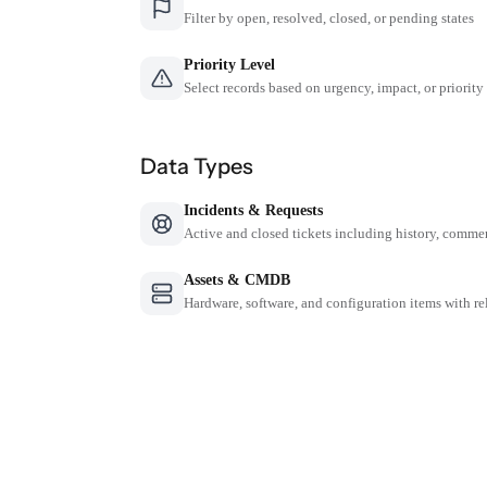
Filter by open, resolved, closed, or pending states
Priority Level
Select records based on urgency, impact, or priority
Data Types
Incidents & Requests
Active and closed tickets including history, comme
Assets & CMDB
Hardware, software, and configuration items with re