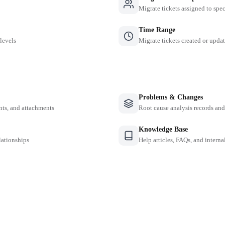
Migrate tickets assigned to spe
Time Range
 levels
Migrate tickets created or updat
Problems & Changes
nts, and attachments
Root cause analysis records a
Knowledge Base
lationships
Help articles, FAQs, and intern