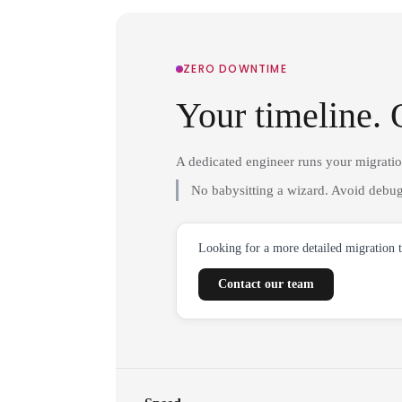
ZERO DOWNTIME
Your timeline. 
A dedicated engineer runs your migrati
No babysitting a wizard. Avoid debug
Looking for a more detailed migration 
Contact our team