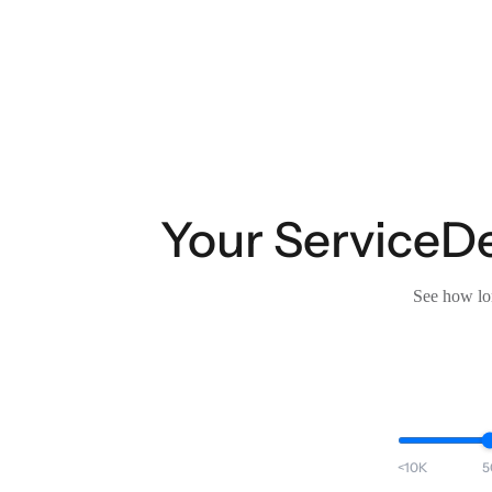
Your ServiceDes
See how lon
<10K
5