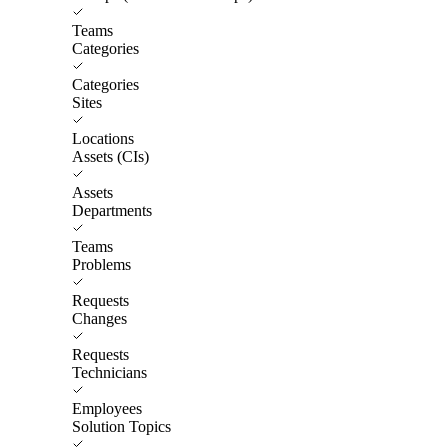
Teams
Categories
Categories
Sites
Locations
Assets (CIs)
Assets
Departments
Teams
Problems
Requests
Changes
Requests
Technicians
Employees
Solution Topics