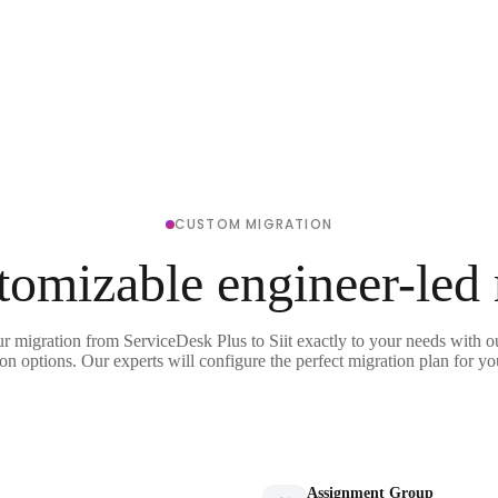
CUSTOM MIGRATION
tomizable engineer-led
ur migration from ServiceDesk Plus to Siit exactly to your needs with ou
on options. Our experts will configure the perfect migration plan for yo
Assignment Group