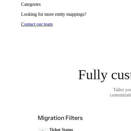
Categories
Looking for more entity mappings?
Contact our team
Fully cus
Tailor yo
customizati
Migration Filters
Ticket Status