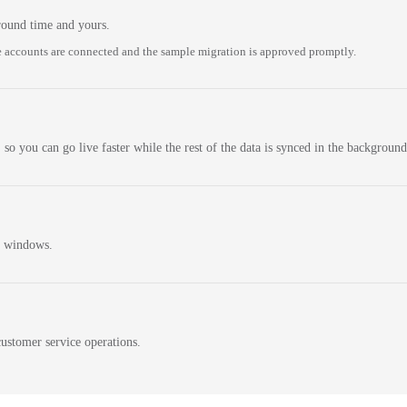
round time and yours.
 accounts are connected and the sample migration is approved promptly.
 so you can go live faster while the rest of the data is synced in the background
n windows.
ustomer service operations.