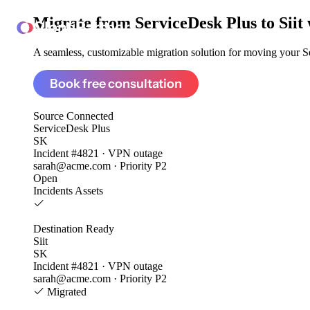
Migrate from
ServiceDesk Plus to Siit
ClonePartner
A seamless, customizable migration solution for moving your Se
Book free consultation
Source
Connected
ServiceDesk Plus
SK
Incident #4821 · VPN outage
sarah@acme.com · Priority P2
Open
Incidents
Assets
Destination
Ready
Siit
SK
Incident #4821 · VPN outage
sarah@acme.com · Priority P2
Migrated