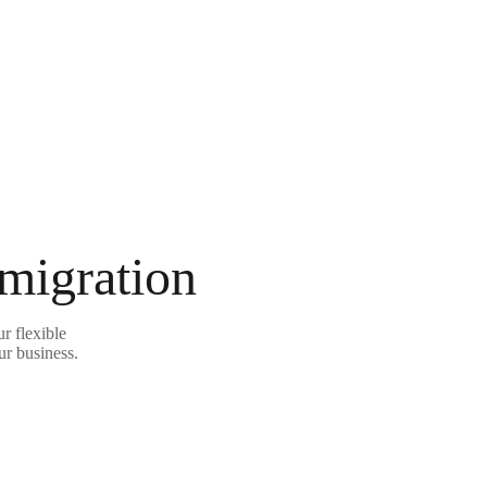
 migration
r flexible
ur business.