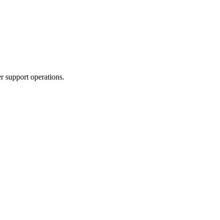
r support operations.