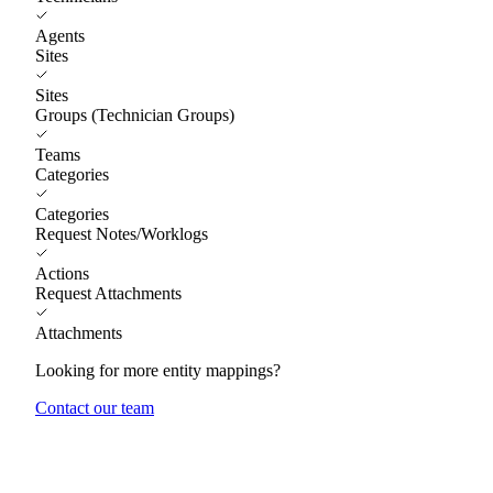
Agents
Sites
Sites
Groups (Technician Groups)
Teams
Categories
Categories
Request Notes/Worklogs
Actions
Request Attachments
Attachments
Looking for more entity mappings?
Contact our team