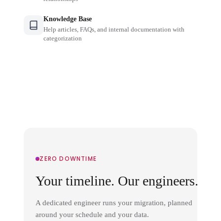
Knowledge Base
Help articles, FAQs, and internal documentation with
categorization
ZERO DOWNTIME
Your timeline. Our engineers.
A dedicated engineer runs your migration, planned
around your schedule and your data.