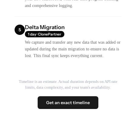
and comprehensive logging.
Delta Migration
5
1 day · ClonePartner
We capture and transfer any new data that was added or
updated during the main migration to ensure no data is
lost. This final sync keeps everything current.
Timeline is an estimate. Actual duration depends on API rate
limits, data complexity, and your team's availability.
Get an exact timeline