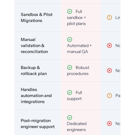
Full
Sandbox & Pilot
sandbox +
Limited
Migrations
pilot plans
Manual
validation &
Automated +
No
reconciliation
manual QA
Backup &
Robust
No
rollback plan
procedures
Handles
Full
automation and
Partial
support
integrations
Post-migration
Dedicated
No
engineer support
engineers