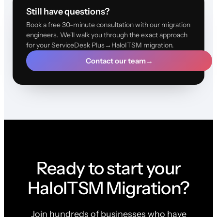
Still have questions?
Book a free 30-minute consultation with our migration
engineers. We'll walk you through the exact approach
for your ServiceDesk Plus→HaloITSM migration.
Contact our team
→
Ready to start your
HaloITSM Migration?
Join hundreds of businesses who have