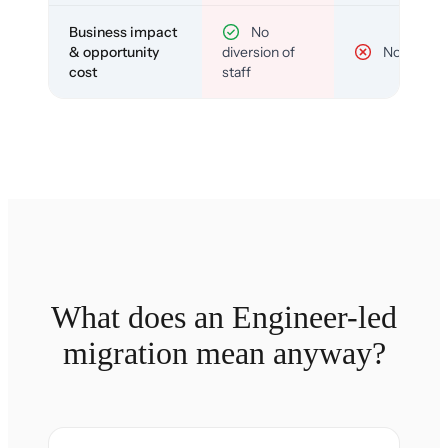
Business impact
No
& opportunity
diversion of
No
cost
staff
What does an Engineer-led
migration mean anyway?