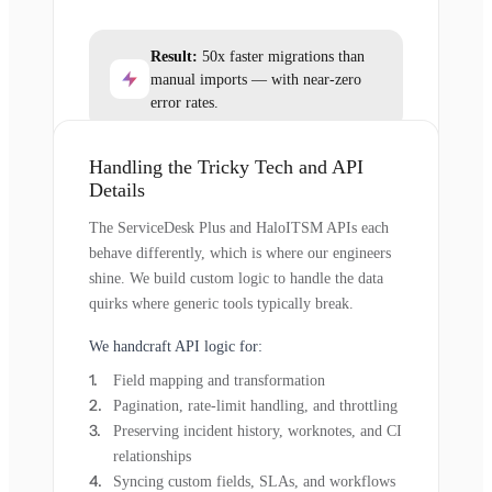
Result:
50x faster migrations than
manual imports — with near-zero
error rates.
Handling the Tricky Tech and API
Details
The ServiceDesk Plus and HaloITSM APIs each
behave differently, which is where our engineers
shine. We build custom logic to handle the data
quirks where generic tools typically break.
We handcraft API logic for:
Field mapping and transformation
Pagination, rate-limit handling, and throttling
Preserving incident history, worknotes, and CI
relationships
Syncing custom fields, SLAs, and workflows