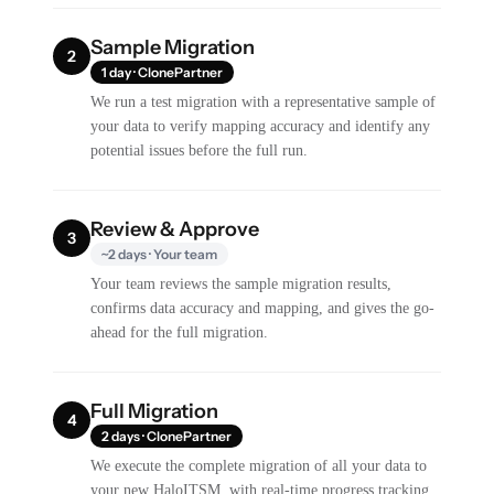
Sample Migration
2
1 day · ClonePartner
We run a test migration with a representative sample of
your data to verify mapping accuracy and identify any
potential issues before the full run.
Review & Approve
3
~2 days · Your team
Your team reviews the sample migration results,
confirms data accuracy and mapping, and gives the go-
ahead for the full migration.
Full Migration
4
2 days · ClonePartner
We execute the complete migration of all your data to
your new HaloITSM, with real-time progress tracking