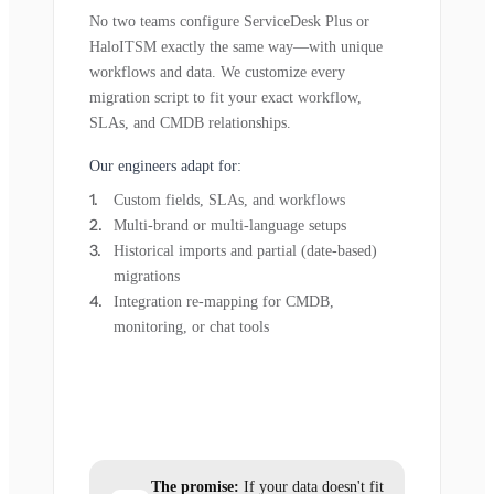
No two teams configure ServiceDesk Plus or
HaloITSM exactly the same way—with unique
workflows and data. We customize every
migration script to fit your exact workflow,
SLAs, and CMDB relationships.
Our engineers adapt for:
Custom fields, SLAs, and workflows
Multi-brand or multi-language setups
Historical imports and partial (date-based)
migrations
Integration re-mapping for CMDB,
monitoring, or chat tools
The promise:
If your data doesn't fit