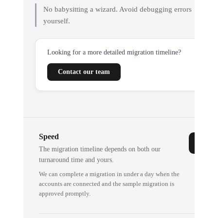
No babysitting a wizard. Avoid debugging errors
yourself.
Looking for a more detailed migration timeline?
Contact our team
Speed
The migration timeline depends on both our
turnaround time and yours.
We can complete a migration in under a day when the
accounts are connected and the sample migration is
approved promptly.