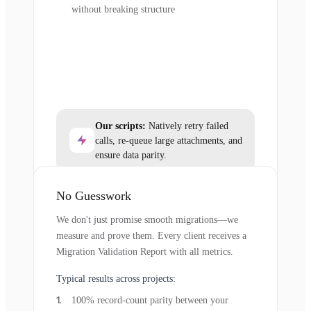
without breaking structure
Our scripts:
Natively retry failed
calls, re-queue large attachments, and
ensure data parity.
No Guesswork
We don't just promise smooth migrations—we
measure and prove them. Every client receives a
Migration Validation Report with all metrics.
Typical results across projects:
100% record-count parity between your