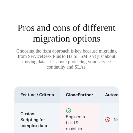
Pros and cons of different
migration options
Choosing the right approach is key because migrating
from ServiceDesk Plus to HaloITSM isn't just about
moving data – it's about protecting your service
continuity and SLAs.
Feature / Criteria
ClonePartner
Automated To
Custom
Engineers
Scripting for
No
build &
complex data
maintain