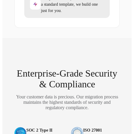
a standard template, we build one
just for you.
Enterprise-Grade Security
& Compliance
Your customer data is precious. Our migration process
maintains the highest standards of security and
regulatory compliance.
SOC 2 Type II
ISO 27001