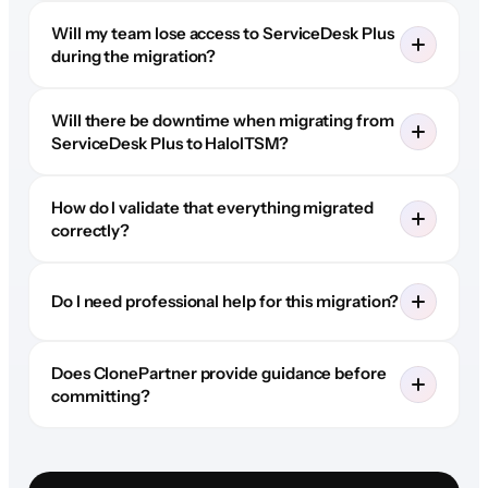
Will my team lose access to ServiceDesk Plus
during the migration?
Will there be downtime when migrating from
ServiceDesk Plus to HaloITSM?
How do I validate that everything migrated
correctly?
Do I need professional help for this migration?
Does ClonePartner provide guidance before
committing?