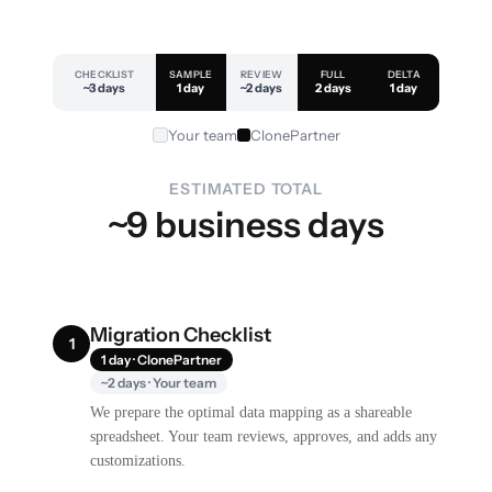
CHECKLIST
SAMPLE
REVIEW
FULL
DELTA
~3 days
1 day
~2 days
2 days
1 day
Your team
ClonePartner
ESTIMATED TOTAL
~9 business days
Migration Checklist
1
1 day · ClonePartner
~2 days · Your team
We prepare the optimal data mapping as a shareable
spreadsheet. Your team reviews, approves, and adds any
customizations.