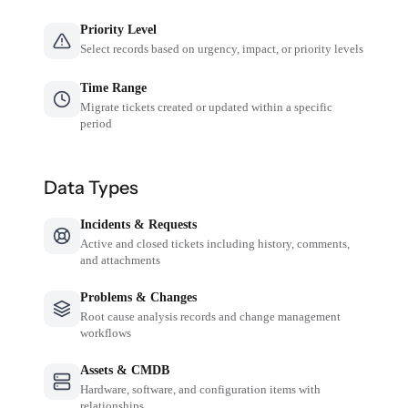
Priority Level
Select records based on urgency, impact, or priority levels
Time Range
Migrate tickets created or updated within a specific
period
Data Types
Incidents & Requests
Active and closed tickets including history, comments,
and attachments
Problems & Changes
Root cause analysis records and change management
workflows
Assets & CMDB
Hardware, software, and configuration items with
relationships