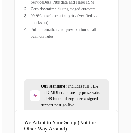
ServiceDesk Plus data and HaloITSM
Zero downtime during staged cutovers
99.9% attachment integrity (verified via
checksum)
Full automation and preservation of all
business rules
Our standard:
Includes full SLA
and CMDB-relationship preservation
and 48 hours of engineer-assigned
support post go-live.
We Adapt to Your Setup (Not the
Other Way Around)