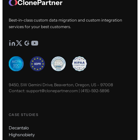
ClonePartner
Best-in-class custom data migration and custom integration
services for your best customers.
9450, SW Gemini Drive, Beaverton, Oregon, US - 97008
Contact:
support@clonepartner.com
|
(415)-592-5896
CASE STUDIES
Decantalo
Highsnobiety