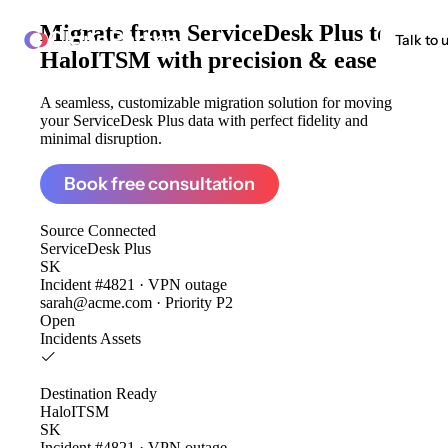
Migrate from
ServiceDesk Plus to
ClonePartner
Talk to 
HaloITSM
with precision & ease
A seamless, customizable migration solution for moving
your ServiceDesk Plus data with perfect fidelity and
minimal disruption.
Book free consultation
Source
Connected
ServiceDesk Plus
SK
Incident #4821 · VPN outage
sarah@acme.com · Priority P2
Open
Incidents
Assets
Destination
Ready
HaloITSM
SK
Incident #4821 · VPN outage