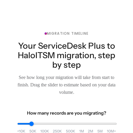
MIGRATION TIMELINE
Your ServiceDesk Plus to
HaloITSM migration, step
by step
See how long your migration will take from start to
finish. Drag the slider to estimate based on your data
volume.
How many records are you migrating?
<10K
50K
100K
250K
500K
1M
2M
5M
10M+