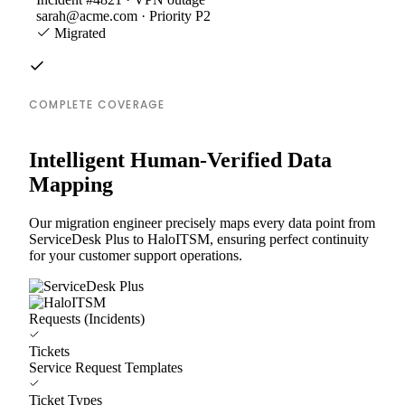
sarah@acme.com · Priority P2
Migrated
COMPLETE COVERAGE
Intelligent Human-Verified Data
Mapping
Our migration engineer precisely maps every data point from
ServiceDesk Plus to HaloITSM, ensuring perfect continuity
for your customer support operations.
Requests (Incidents)
Tickets
Service Request Templates
Ticket Types