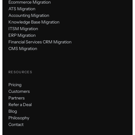
Ecommerce Migration
ATS Migration
Accounting Migration
Knowledge Base Migration
ITSM Migration
ERP Migration
Financial Services CRM Migration
CMS Migration
RESOURCES
Pricing
Customers
Partners
Refer a Deal
Blog
Philosophy
Contact