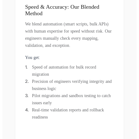
Speed & Accuracy: Our Blended
Method
We blend automation (smart scripts, bulk APIs)
with human expertise for speed without risk. Our
engineers manually check every mapping,
validation, and exception.
You get:
Speed of automation for bulk record
migration
Precision of engineers verifying integrity and
business logic
Pilot migrations and sandbox testing to catch
issues early
Real-time validation reports and rollback
readiness