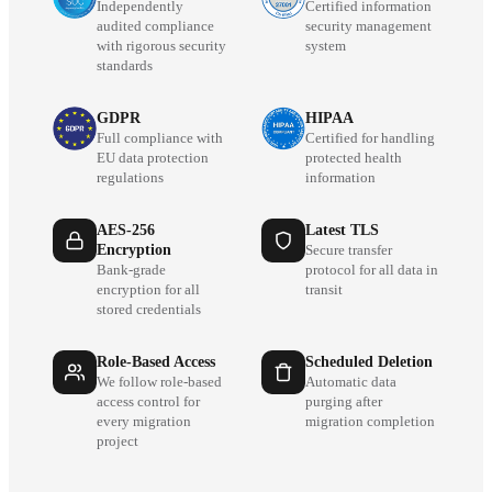
Independently
Certified information
audited compliance
security management
with rigorous security
system
standards
GDPR
HIPAA
Full compliance with
Certified for handling
EU data protection
protected health
regulations
information
AES-256
Latest TLS
Encryption
Secure transfer
Bank-grade
protocol for all data in
encryption for all
transit
stored credentials
Role-Based Access
Scheduled Deletion
We follow role-based
Automatic data
access control for
purging after
every migration
migration completion
project