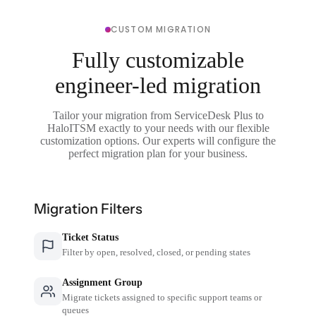
CUSTOM MIGRATION
Fully customizable
engineer-led migration
Tailor your migration from ServiceDesk Plus to
HaloITSM exactly to your needs with our flexible
customization options. Our experts will configure the
perfect migration plan for your business.
Migration Filters
Ticket Status
Filter by open, resolved, closed, or pending states
Assignment Group
Migrate tickets assigned to specific support teams or
queues