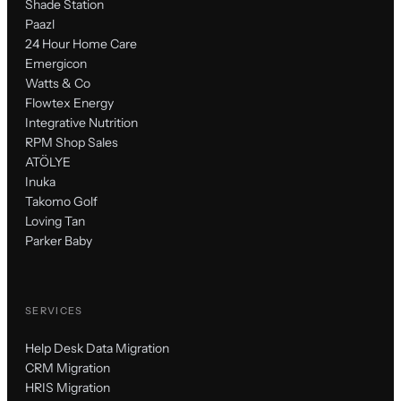
Shade Station
Paazl
24 Hour Home Care
Emergicon
Watts & Co
Flowtex Energy
Integrative Nutrition
RPM Shop Sales
ATÖLYE
Inuka
Takomo Golf
Loving Tan
Parker Baby
SERVICES
Help Desk Data Migration
CRM Migration
HRIS Migration