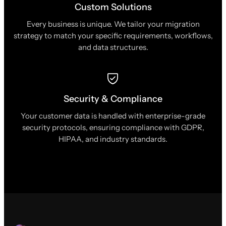
Custom Solutions
Every business is unique. We tailor your migration
strategy to match your specific requirements, workflows,
and data structures.
Security & Compliance
Your customer data is handled with enterprise-grade
security protocols, ensuring compliance with GDPR,
HIPAA, and industry standards.