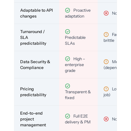
Adaptable to API
Proactive
No
changes
adaptation
Turnaround /
Fast but
SLA
Predictable
brittle
predictability
SLAs
High –
Data Security &
Medium
enterprise
Compliance
(depends)
grade
Pricing
Low (per-
Transparent &
predictability
job)
fixed
End-to-end
Full E2E
project
No
delivery & PM
management