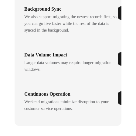
Background Sync
We also support migrating the newest records first, so
you can go live faster while the rest of the data is
synced in the background.
Data Volume Impact
Larger data volumes may require longer migration
windows.
Continuous Operation
Weekend migrations minimize disruption to your
customer service operations.