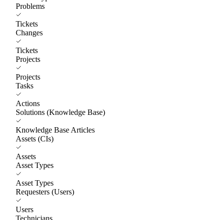
Problems
Tickets
Changes
Tickets
Projects
Projects
Tasks
Actions
Solutions (Knowledge Base)
Knowledge Base Articles
Assets (CIs)
Assets
Asset Types
Asset Types
Requesters (Users)
Users
Technicians