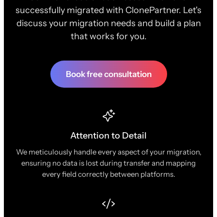
successfully migrated with ClonePartner. Let's
discuss your migration needs and build a plan
that works for you.
Book free consultation
Attention to Detail
We meticulously handle every aspect of your migration,
ensuring no data is lost during transfer and mapping
every field correctly between platforms.