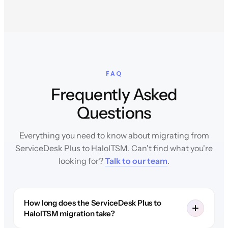
FAQ
Frequently Asked
Questions
Everything you need to know about migrating from
ServiceDesk Plus to HaloITSM. Can't find what you're
looking for?
Talk to our team
.
How long does the ServiceDesk Plus to
HaloITSM migration take?