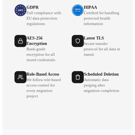
GDPR
HIPAA
Full compliance with
Certified for handling
EU data protection
protected health
regulations
information
AES-256
Latest TLS
Encryption
Secure transfer
Bank-grade
protocol for all data in
encryption for all
transit
stored credentials
Role-Based Access
Scheduled Deletion
We follow role-based
Automatic data
access control for
purging after
every migration
migration completion
project