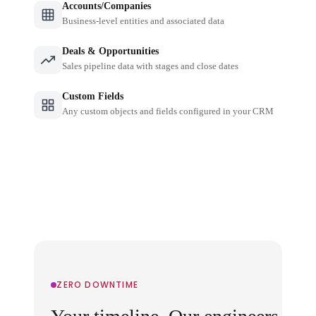
Accounts/Companies
Business-level entities and associated data
Deals & Opportunities
Sales pipeline data with stages and close dates
Custom Fields
Any custom objects and fields configured in your CRM
ZERO DOWNTIME