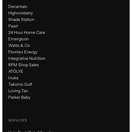
Decantalo
Highsnobiety
Shade Station
Paazl
24 Hour Home Care
Emergicon
Watts & Co
Flowtex Energy
Integrative Nutrition
RPM Shop Sales
ATÖLYE
Inuka
Takomo Golf
Loving Tan
Parker Baby
SERVICES