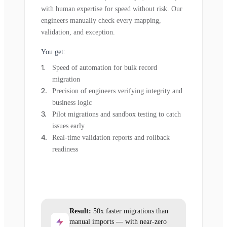
with human expertise for speed without risk. Our
engineers manually check every mapping,
validation, and exception.
You get:
Speed of automation for bulk record
migration
Precision of engineers verifying integrity and
business logic
Pilot migrations and sandbox testing to catch
issues early
Real-time validation reports and rollback
readiness
Result:
50x faster migrations than
manual imports — with near-zero