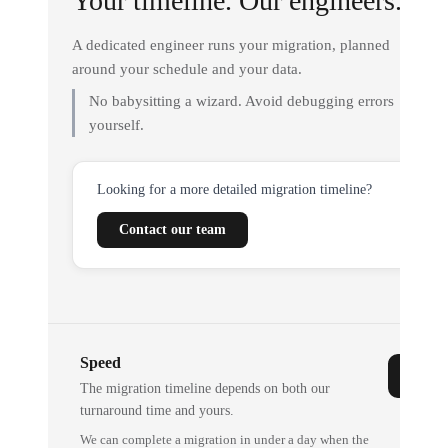
Your timeline. Our engineers.
A dedicated engineer runs your migration, planned
around your schedule and your data.
No babysitting a wizard. Avoid debugging errors
yourself.
Looking for a more detailed migration timeline?
Contact our team
Speed
The migration timeline depends on both our
turnaround time and yours.
We can complete a migration in under a day when the