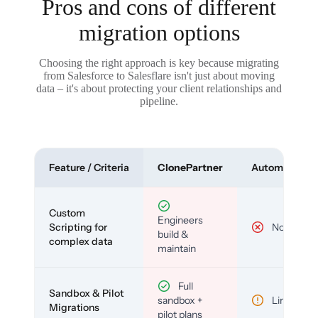
Pros and cons of different
migration options
Choosing the right approach is key because migrating
from Salesforce to Salesflare isn't just about moving
data – it's about protecting your client relationships and
pipeline.
Feature / Criteria
ClonePartner
Automated To
Custom
Engineers
Scripting for
No
build &
complex data
maintain
Full
Sandbox & Pilot
sandbox +
Limited
Migrations
pilot plans