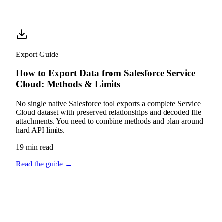
Export Guide
How to Export Data from Salesforce Service
Cloud: Methods & Limits
No single native Salesforce tool exports a complete Service
Cloud dataset with preserved relationships and decoded file
attachments. You need to combine methods and plan around
hard API limits.
19 min read
Read the guide
→