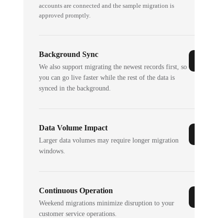
accounts are connected and the sample migration is
approved promptly.
Background Sync
We also support migrating the newest records first, so
you can go live faster while the rest of the data is
synced in the background.
Data Volume Impact
Larger data volumes may require longer migration
windows.
Continuous Operation
Weekend migrations minimize disruption to your
customer service operations.