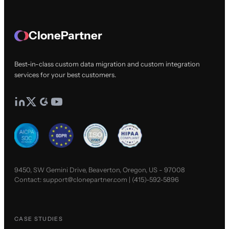
ClonePartner
Best-in-class custom data migration and custom integration
services for your best customers.
9450, SW Gemini Drive, Beaverton, Oregon, US - 97008
Contact:
support@clonepartner.com
|
(415)-592-5896
CASE STUDIES