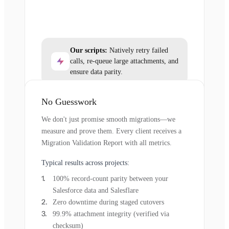
Our scripts:
Natively retry failed
calls, re-queue large attachments, and
ensure data parity.
No Guesswork
We don't just promise smooth migrations—we
measure and prove them. Every client receives a
Migration Validation Report with all metrics.
Typical results across projects:
100% record-count parity between your
Salesforce data and Salesflare
Zero downtime during staged cutovers
99.9% attachment integrity (verified via
checksum)