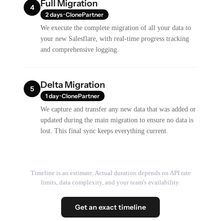
Full Migration
4
2 days · ClonePartner
We execute the complete migration of all your data to
your new Salesflare, with real-time progress tracking
and comprehensive logging.
Delta Migration
5
1 day · ClonePartner
We capture and transfer any new data that was added or
updated during the main migration to ensure no data is
lost. This final sync keeps everything current.
Timeline is an estimate. Actual duration depends on API rate
limits, data complexity, and your team's availability.
Get an exact timeline