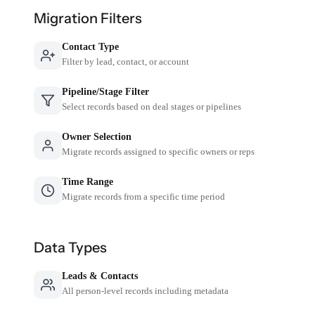
Migration Filters
Contact Type
Filter by lead, contact, or account
Pipeline/Stage Filter
Select records based on deal stages or pipelines
Owner Selection
Migrate records assigned to specific owners or reps
Time Range
Migrate records from a specific time period
Data Types
Leads & Contacts
All person-level records including metadata