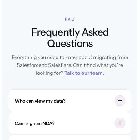
FAQ
Frequently Asked
Questions
Everything you need to know about migrating from
Salesforce to Salesflare. Can't find what you're
looking for?
Talk to our team
.
Who can view my data?
Can I sign an NDA?