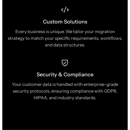
Custom Solutions
Every business is unique. We tailor your migration
strategy to match your specific requirements, workflows,
and data structures.
Security & Compliance
Your customer data is handled with enterprise-grade
security protocols, ensuring compliance with GDPR,
HIPAA, and industry standards.