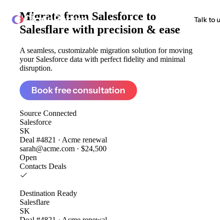
Migrate from
Salesforce to
ClonePartner
Talk to 
Salesflare
with precision & ease
A seamless, customizable migration solution for moving
your Salesforce data with perfect fidelity and minimal
disruption.
Book free consultation
Source
Connected
Salesforce
SK
Deal #4821 · Acme renewal
sarah@acme.com · $24,500
Open
Contacts
Deals
Destination
Ready
Salesflare
SK
Deal #4821 · Acme renewal