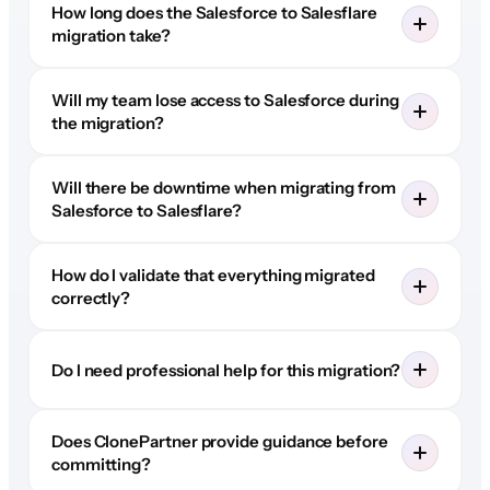
How long does the Salesforce to Salesflare
migration take?
Will my team lose access to Salesforce during
the migration?
Will there be downtime when migrating from
Salesforce to Salesflare?
How do I validate that everything migrated
correctly?
Do I need professional help for this migration?
Does ClonePartner provide guidance before
committing?