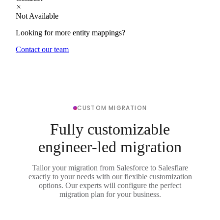
Not Available
Looking for more entity mappings?
Contact our team
CUSTOM MIGRATION
Fully customizable
engineer-led migration
Tailor your migration from Salesforce to Salesflare
exactly to your needs with our flexible customization
options. Our experts will configure the perfect
migration plan for your business.