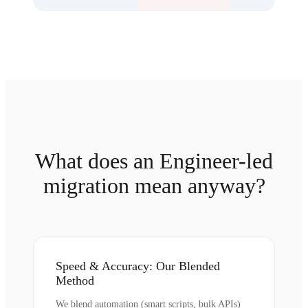
What does an Engineer-led
migration mean anyway?
Speed & Accuracy: Our Blended
Method
We blend automation (smart scripts, bulk APIs)