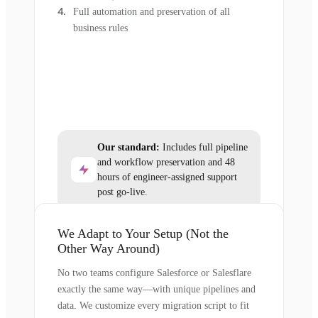
Full automation and preservation of all
business rules
Our standard:
Includes full pipeline
and workflow preservation and 48
hours of engineer-assigned support
post go-live.
We Adapt to Your Setup (Not the
Other Way Around)
No two teams configure Salesforce or Salesflare
exactly the same way—with unique pipelines and
data. We customize every migration script to fit