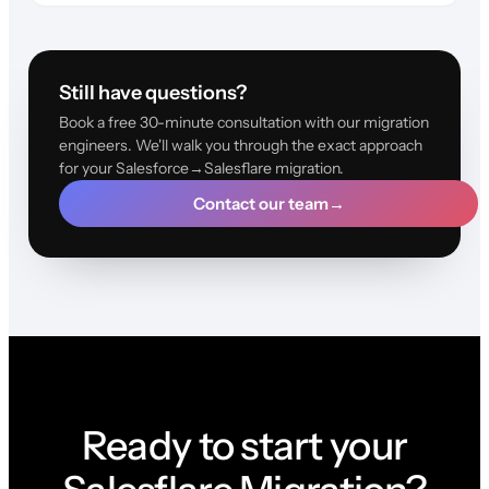
Still have questions?
Book a free 30-minute consultation with our migration
engineers. We'll walk you through the exact approach
for your Salesforce→Salesflare migration.
Contact our team
→
Ready to start your