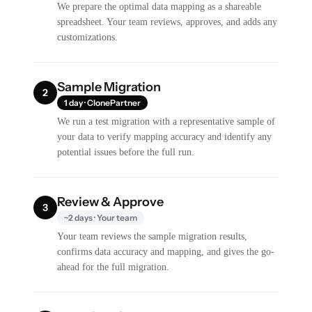
We prepare the optimal data mapping as a shareable
spreadsheet. Your team reviews, approves, and adds any
customizations.
Sample Migration
2
1 day · ClonePartner
We run a test migration with a representative sample of
your data to verify mapping accuracy and identify any
potential issues before the full run.
Review & Approve
3
~2 days · Your team
Your team reviews the sample migration results,
confirms data accuracy and mapping, and gives the go-
ahead for the full migration.