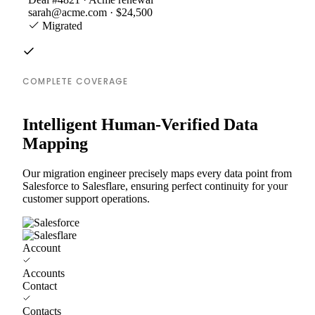
sarah@acme.com · $24,500
Migrated
COMPLETE COVERAGE
Intelligent Human-Verified Data
Mapping
Our migration engineer precisely maps every data point from
Salesforce to Salesflare, ensuring perfect continuity for your
customer support operations.
Account
Accounts
Contact
Contacts