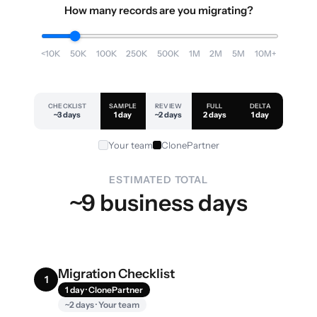
How many records are you migrating?
<10K
50K
100K
250K
500K
1M
2M
5M
10M+
CHECKLIST
SAMPLE
REVIEW
FULL
DELTA
~3 days
1 day
~2 days
2 days
1 day
Your team
ClonePartner
ESTIMATED TOTAL
~9 business days
Migration Checklist
1
1 day · ClonePartner
~2 days · Your team