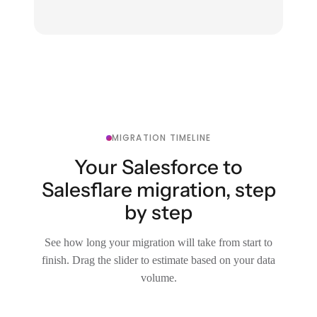
MIGRATION TIMELINE
Your Salesforce to
Salesflare migration, step
by step
See how long your migration will take from start to
finish. Drag the slider to estimate based on your data
volume.