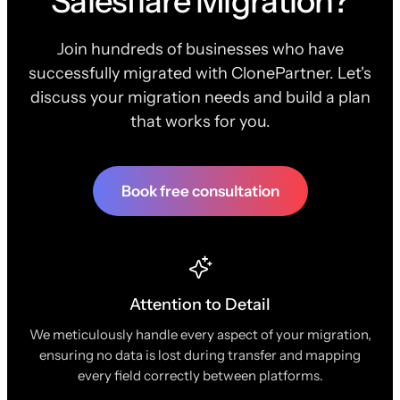
Salesflare Migration?
Join hundreds of businesses who have
successfully migrated with ClonePartner. Let's
discuss your migration needs and build a plan
that works for you.
Book free consultation
Attention to Detail
We meticulously handle every aspect of your migration,
ensuring no data is lost during transfer and mapping
every field correctly between platforms.