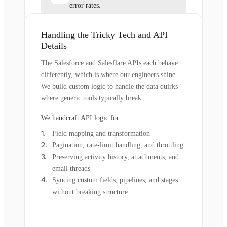
error rates.
Handling the Tricky Tech and API
Details
The Salesforce and Salesflare APIs each behave
differently, which is where our engineers shine.
We build custom logic to handle the data quirks
where generic tools typically break.
We handcraft API logic for:
Field mapping and transformation
Pagination, rate-limit handling, and throttling
Preserving activity history, attachments, and
email threads
Syncing custom fields, pipelines, and stages
without breaking structure