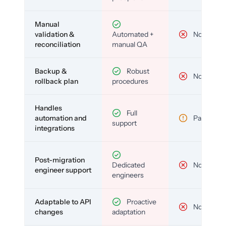
Manual
validation &
Automated +
No
reconciliation
manual QA
Backup &
Robust
No
rollback plan
procedures
Handles
Full
automation and
Partial
support
integrations
Post-migration
Dedicated
No
engineer support
engineers
Adaptable to API
Proactive
No
changes
adaptation