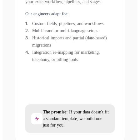
your exact workflow, pipelines, and stages.
Our engineers adapt for:
Custom fields, pipelines, and workflows
Multi-brand or multi-language setups
Historical imports and partial (date-based)
migrations
Integration re-mapping for marketing,
telephony, or billing tools
The promise:
If your data doesn't fit
a standard template, we build one
just for you.