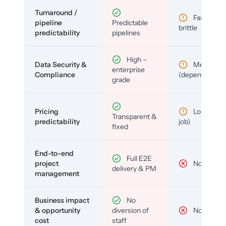
Turnaround /
Fast but
pipeline
Predictable
brittle
predictability
pipelines
High –
Data Security &
Medium
enterprise
Compliance
(depends)
grade
Pricing
Low (per-
Transparent &
predictability
job)
fixed
End-to-end
Full E2E
project
No
delivery & PM
management
Business impact
No
& opportunity
diversion of
No
cost
staff