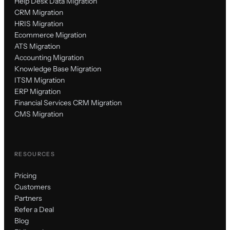
Help Desk Data Migration
CRM Migration
HRIS Migration
Ecommerce Migration
ATS Migration
Accounting Migration
Knowledge Base Migration
ITSM Migration
ERP Migration
Financial Services CRM Migration
CMS Migration
RESOURCES
Pricing
Customers
Partners
Refer a Deal
Blog