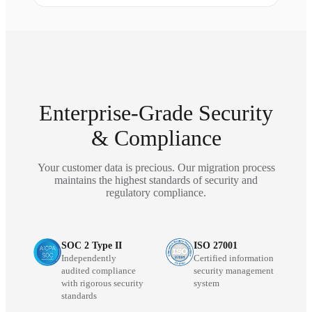
Enterprise-Grade Security
& Compliance
Your customer data is precious. Our migration process
maintains the highest standards of security and
regulatory compliance.
SOC 2 Type II
ISO 27001
Independently
Certified information
audited compliance
security management
with rigorous security
system
standards