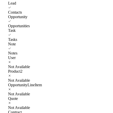
Lead
Contacts
Opportunity
Opportunities
Task
Tasks
Note
Notes
User
Not Available
Product2
Not Available
OpportunityLineItem
Not Available
Quote
Not Available
Contract