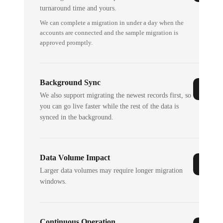
turnaround time and yours.
We can complete a migration in under a day when the
accounts are connected and the sample migration is
approved promptly.
Background Sync
We also support migrating the newest records first, so
you can go live faster while the rest of the data is
synced in the background.
Data Volume Impact
Larger data volumes may require longer migration
windows.
Continuous Operation