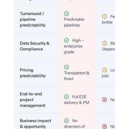
Turnaround /
Fast but
pipeline
Predictable
brittle
predictability
pipelines
High –
Data Security &
Medium
enterprise
Compliance
(depends)
grade
Pricing
Low (per-
Transparent &
predictability
job)
fixed
End-to-end
Full E2E
project
No
delivery & PM
management
Business impact
No
& opportunity
diversion of
No