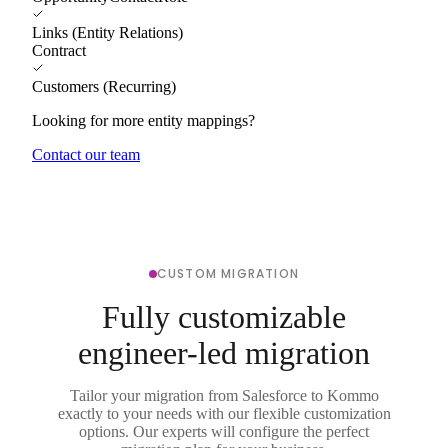
Links (Entity Relations)
Contract
Customers (Recurring)
Looking for more entity mappings?
Contact our team
CUSTOM MIGRATION
Fully customizable
engineer-led migration
Tailor your migration from Salesforce to Kommo
exactly to your needs with our flexible customization
options. Our experts will configure the perfect