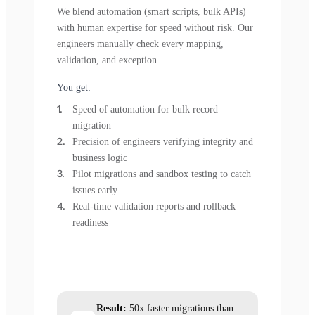
We blend automation (smart scripts, bulk APIs)
with human expertise for speed without risk. Our
engineers manually check every mapping,
validation, and exception.
You get:
Speed of automation for bulk record
migration
Precision of engineers verifying integrity and
business logic
Pilot migrations and sandbox testing to catch
issues early
Real-time validation reports and rollback
readiness
Result:
50x faster migrations than