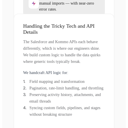
manual imports — with near-zero
error rates.
Handling the Tricky Tech and API
Details
The Salesforce and Kommo APIs each behave
differently, which is where our engineers shine.
We build custom logic to handle the data quirks
where generic tools typically break.
We handcraft API logic for:
Field mapping and transformation
Pagination, rate-limit handling, and throttling
Preserving activity history, attachments, and
email threads
Syncing custom fields, pipelines, and stages
without breaking structure