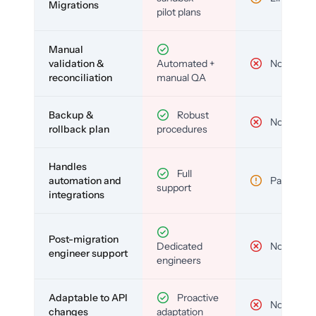
Migrations
pilot plans
Manual
validation &
Automated +
No
reconciliation
manual QA
Backup &
Robust
No
rollback plan
procedures
Handles
Full
automation and
Partial
support
integrations
Post-migration
Dedicated
No
engineer support
engineers
Adaptable to API
Proactive
No
changes
adaptation