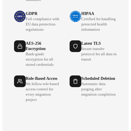
GDPR
HIPAA
Full compliance with
Certified for handling
EU data protection
protected health
regulations
information
AES-256
Latest TLS
Encryption
Secure transfer
Bank-grade
protocol for all data in
encryption for all
transit
stored credentials
Role-Based Access
Scheduled Deletion
We follow role-based
Automatic data
access control for
purging after
every migration
migration completion
project