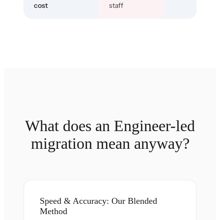
cost
staff
What does an Engineer-led
migration mean anyway?
Speed & Accuracy: Our Blended
Method