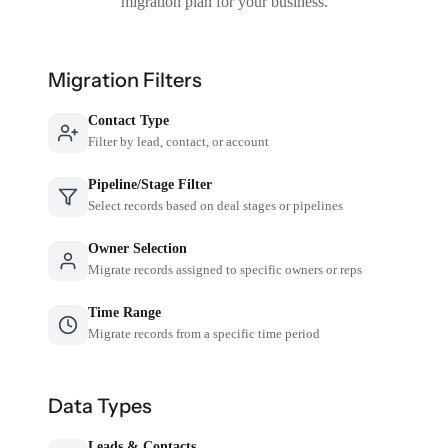
migration plan for your business.
Migration Filters
Contact Type
Filter by lead, contact, or account
Pipeline/Stage Filter
Select records based on deal stages or pipelines
Owner Selection
Migrate records assigned to specific owners or reps
Time Range
Migrate records from a specific time period
Data Types
Leads & Contacts