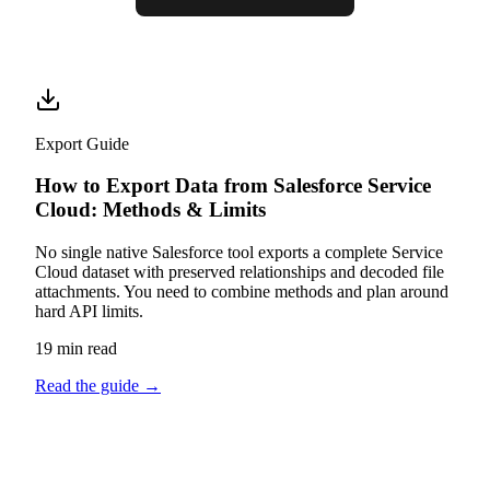
Export Guide
How to Export Data from Salesforce Service
Cloud: Methods & Limits
No single native Salesforce tool exports a complete Service
Cloud dataset with preserved relationships and decoded file
attachments. You need to combine methods and plan around
hard API limits.
19 min read
Read the guide
→