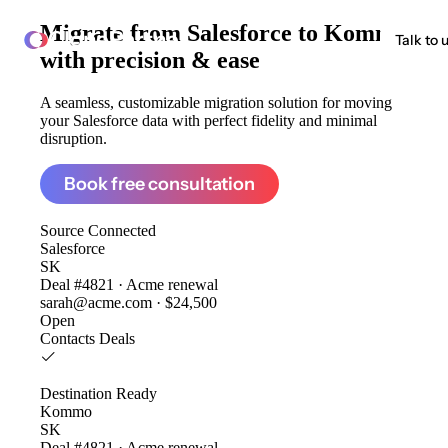
Migrate from
Salesforce to Kommo
ClonePartner
Talk to 
with precision & ease
A seamless, customizable migration solution for moving
your Salesforce data with perfect fidelity and minimal
disruption.
Book free consultation
Source
Connected
Salesforce
SK
Deal #4821 · Acme renewal
sarah@acme.com · $24,500
Open
Contacts
Deals
Destination
Ready
Kommo
SK
Deal #4821 · Acme renewal