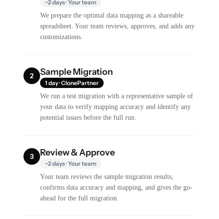
~2 days · Your team
We prepare the optimal data mapping as a shareable
spreadsheet. Your team reviews, approves, and adds any
customizations.
Sample Migration
2
1 day · ClonePartner
We run a test migration with a representative sample of
your data to verify mapping accuracy and identify any
potential issues before the full run.
Review & Approve
3
~2 days · Your team
Your team reviews the sample migration results,
confirms data accuracy and mapping, and gives the go-
ahead for the full migration.