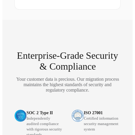
Enterprise-Grade Security
& Compliance
Your customer data is precious. Our migration process
maintains the highest standards of security and
regulatory compliance.
SOC 2 Type II
ISO 27001
Independently
Certified information
audited compliance
security management
with rigorous security
system
standards