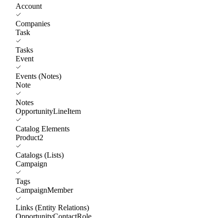
Account
Companies
Task
Tasks
Event
Events (Notes)
Note
Notes
OpportunityLineItem
Catalog Elements
Product2
Catalogs (Lists)
Campaign
Tags
CampaignMember
Links (Entity Relations)
OpportunityContactRole