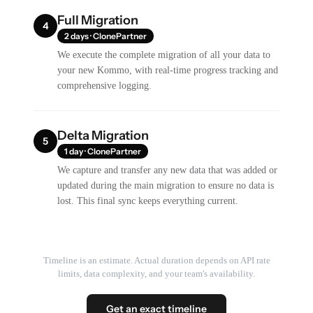
Full Migration
4
2 days · ClonePartner
We execute the complete migration of all your data to
your new Kommo, with real-time progress tracking and
comprehensive logging.
Delta Migration
5
1 day · ClonePartner
We capture and transfer any new data that was added or
updated during the main migration to ensure no data is
lost. This final sync keeps everything current.
Timeline is an estimate. Actual duration depends on API rate
limits, data complexity, and your team's availability.
Get an exact timeline