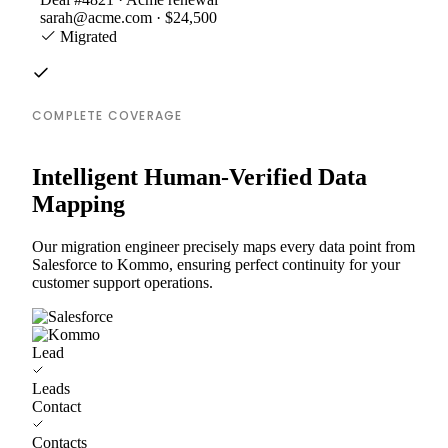
sarah@acme.com · $24,500
Migrated
COMPLETE COVERAGE
Intelligent Human-Verified Data
Mapping
Our migration engineer precisely maps every data point from
Salesforce to Kommo, ensuring perfect continuity for your
customer support operations.
Lead
Leads
Contact
Contacts