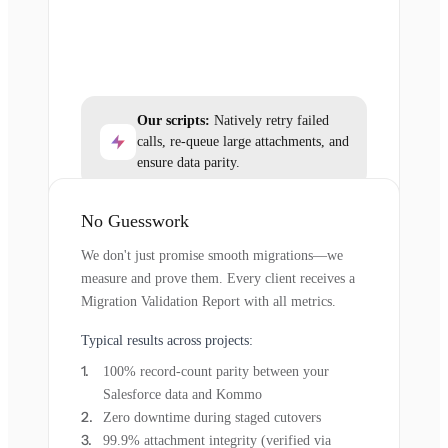
Our scripts:
Natively retry failed
calls, re-queue large attachments, and
ensure data parity.
No Guesswork
We don't just promise smooth migrations—we
measure and prove them. Every client receives a
Migration Validation Report with all metrics.
Typical results across projects:
100% record-count parity between your
Salesforce data and Kommo
Zero downtime during staged cutovers
99.9% attachment integrity (verified via