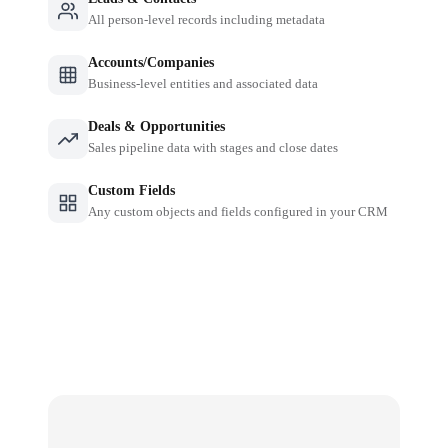
All person-level records including metadata
Accounts/Companies
Business-level entities and associated data
Deals & Opportunities
Sales pipeline data with stages and close dates
Custom Fields
Any custom objects and fields configured in your CRM