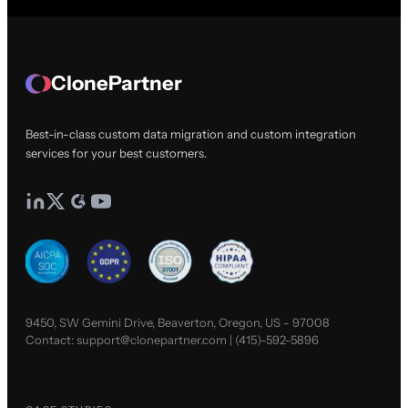
ClonePartner
Best-in-class custom data migration and custom integration
services for your best customers.
9450, SW Gemini Drive, Beaverton, Oregon, US - 97008
Contact:
support@clonepartner.com
|
(415)-592-5896