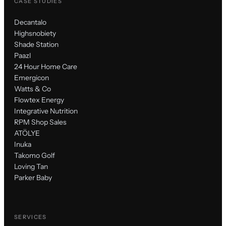
CASE STUDIES
Decantalo
Highsnobiety
Shade Station
Paazl
24 Hour Home Care
Emergicon
Watts & Co
Flowtex Energy
Integrative Nutrition
RPM Shop Sales
ATÖLYE
Inuka
Takomo Golf
Loving Tan
Parker Baby
SERVICES