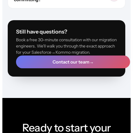
Still have questions?
Book a free 30-minute consultation with our migration
engineers. We'll walk you through the exact approach
for your Salesforce→Kommo migration.
Contact our team
→
Ready to start your