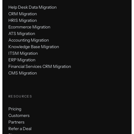
Help Desk Data Migration
CRM Migration
HRIS Migration
Ecommerce Migration
ATS Migration
Accounting Migration
Knowledge Base Migration
ITSM Migration
ERP Migration
Financial Services CRM Migration
CMS Migration
RESOURCES
Pricing
Customers
Partners
Refer a Deal