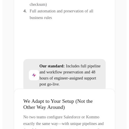
checksum)
Full automation and preservation of all
business rules
Our standard:
Includes full pipeline
and workflow preservation and 48
hours of engineer-assigned support
post go-live.
We Adapt to Your Setup (Not the
Other Way Around)
No two teams configure Salesforce or Kommo
exactly the same way—with unique pipelines and