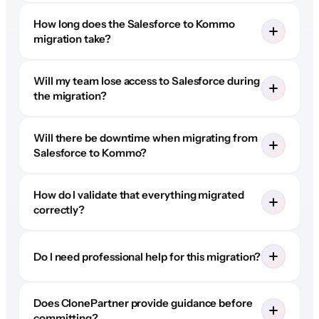
How long does the Salesforce to Kommo
migration take?
Will my team lose access to Salesforce during
the migration?
Will there be downtime when migrating from
Salesforce to Kommo?
How do I validate that everything migrated
correctly?
Do I need professional help for this migration?
Does ClonePartner provide guidance before
committing?