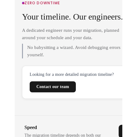
ZERO DOWNTIME
Your timeline. Our engineers.
A dedicated engineer runs your migration, planned
around your schedule and your data.
No babysitting a wizard. Avoid debugging errors
yourself.
Looking for a more detailed migration timeline?
Contact our team
Speed
The migration timeline depends on both our