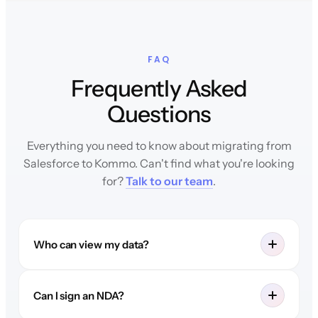
FAQ
Frequently Asked
Questions
Everything you need to know about migrating from
Salesforce to Kommo. Can't find what you're looking
for?
Talk to our team
.
Who can view my data?
Can I sign an NDA?