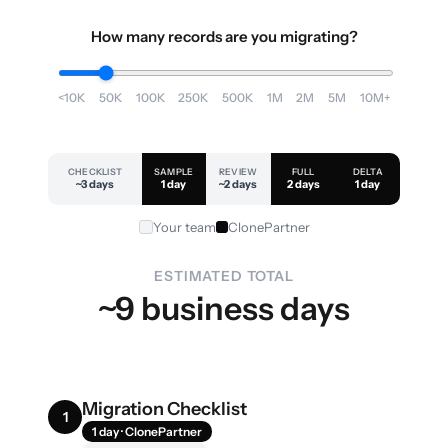
How many records are you migrating?
<10K
50K
100K
250K
500K
1M
2M
5M
10M+
CHECKLIST
SAMPLE
REVIEW
FULL
DELTA
~3 days
1 day
~2 days
2 days
1 day
Your team
ClonePartner
ESTIMATED TOTAL
~9 business days
Migration Checklist
1
1 day · ClonePartner