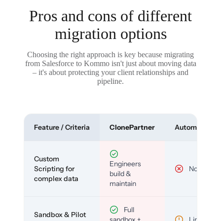
Pros and cons of different
migration options
Choosing the right approach is key because migrating
from Salesforce to Kommo isn't just about moving data
– it's about protecting your client relationships and
pipeline.
Feature / Criteria
ClonePartner
Automated To
Custom
Engineers
Scripting for
No
build &
complex data
maintain
Full
Sandbox & Pilot
sandbox +
Limited