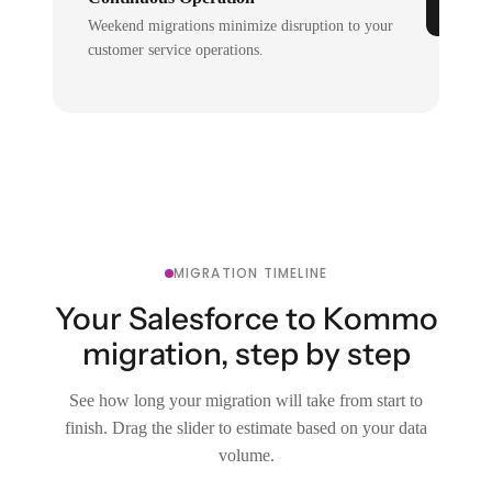
Weekend migrations minimize disruption to your
customer service operations.
MIGRATION TIMELINE
Your Salesforce to Kommo
migration, step by step
See how long your migration will take from start to
finish. Drag the slider to estimate based on your data
volume.