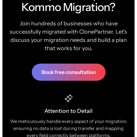
Kommo Migration?
Join hundreds of businesses who have
successfully migrated with ClonePartner. Let's
discuss your migration needs and build a plan
that works for you.
Book free consultation
Attention to Detail
We meticulously handle every aspect of your migration,
ensuring no data is lost during transfer and mapping
every field correctly between platforms.