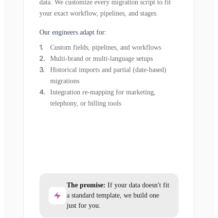
data. We customize every migration script to fit
your exact workflow, pipelines, and stages.
Our engineers adapt for:
Custom fields, pipelines, and workflows
Multi-brand or multi-language setups
Historical imports and partial (date-based)
migrations
Integration re-mapping for marketing,
telephony, or billing tools
The promise:
If your data doesn't fit
a standard template, we build one
just for you.