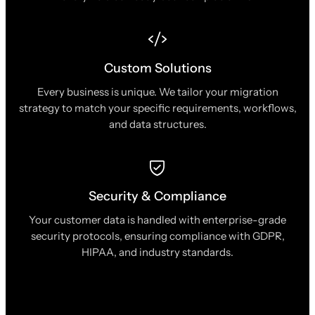
Custom Solutions
Every business is unique. We tailor your migration
strategy to match your specific requirements, workflows,
and data structures.
Security & Compliance
Your customer data is handled with enterprise-grade
security protocols, ensuring compliance with GDPR,
HIPAA, and industry standards.