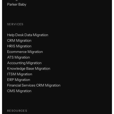
Parker Baby
SERVICES
Help Desk Data Migration
CRM Migration
HRIS Migration
Ecommerce Migration
ATS Migration
Accounting Migration
Knowledge Base Migration
ITSM Migration
ERP Migration
Financial Services CRM Migration
CMS Migration
RESOURCES