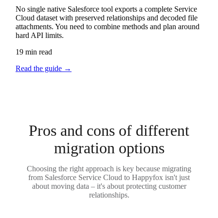
No single native Salesforce tool exports a complete Service
Cloud dataset with preserved relationships and decoded file
attachments. You need to combine methods and plan around
hard API limits.
19 min read
Read the guide
→
Pros and cons of different
migration options
Choosing the right approach is key because migrating
from Salesforce Service Cloud to Happyfox isn't just
about moving data – it's about protecting customer
relationships.