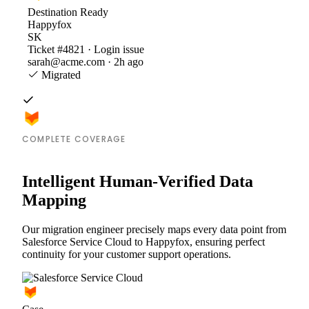
Destination
Ready
Happyfox
SK
Ticket #4821 · Login issue
sarah@acme.com · 2h ago
Migrated
COMPLETE COVERAGE
Intelligent Human-Verified Data
Mapping
Our migration engineer precisely maps every data point from
Salesforce Service Cloud to Happyfox, ensuring perfect
continuity for your customer support operations.