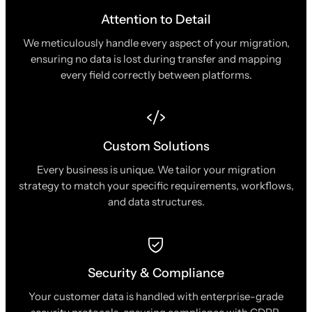
Attention to Detail
We meticulously handle every aspect of your migration,
ensuring no data is lost during transfer and mapping
every field correctly between platforms.
Custom Solutions
Every business is unique. We tailor your migration
strategy to match your specific requirements, workflows,
and data structures.
Security & Compliance
Your customer data is handled with enterprise-grade