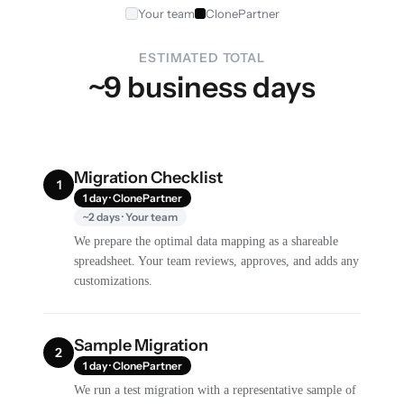
Your team
ClonePartner
ESTIMATED TOTAL
~9 business days
Migration Checklist
1
1 day · ClonePartner
~2 days · Your team
We prepare the optimal data mapping as a shareable
spreadsheet. Your team reviews, approves, and adds any
customizations.
Sample Migration
2
1 day · ClonePartner
We run a test migration with a representative sample of