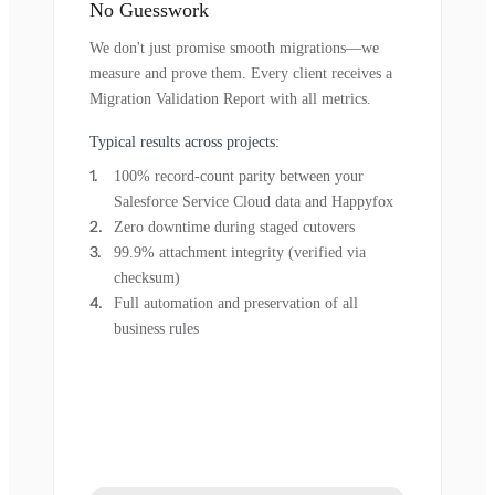
No Guesswork
We don't just promise smooth migrations—we
measure and prove them. Every client receives a
Migration Validation Report with all metrics.
Typical results across projects:
100% record-count parity between your
Salesforce Service Cloud data and Happyfox
Zero downtime during staged cutovers
99.9% attachment integrity (verified via
checksum)
Full automation and preservation of all
business rules