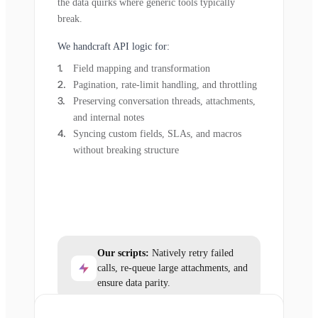
the data quirks where generic tools typically
break.
We handcraft API logic for:
Field mapping and transformation
Pagination, rate-limit handling, and throttling
Preserving conversation threads, attachments,
and internal notes
Syncing custom fields, SLAs, and macros
without breaking structure
Our scripts:
Natively retry failed
calls, re-queue large attachments, and
ensure data parity.