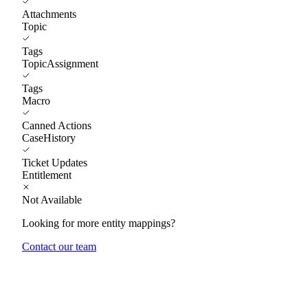
Attachments
Topic
Tags
TopicAssignment
Tags
Macro
Canned Actions
CaseHistory
Ticket Updates
Entitlement
Not Available
Looking for more entity mappings?
Contact our team