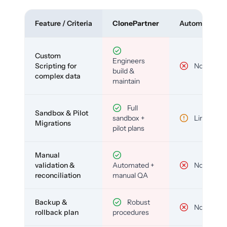
Feature / Criteria
ClonePartner
Automated To
Custom
Engineers
Scripting for
No
build &
complex data
maintain
Full
Sandbox & Pilot
sandbox +
Limited
Migrations
pilot plans
Manual
validation &
Automated +
No
reconciliation
manual QA
Backup &
Robust
No
rollback plan
procedures