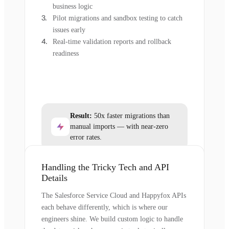
business logic
Pilot migrations and sandbox testing to catch
issues early
Real-time validation reports and rollback
readiness
Result:
50x faster migrations than
manual imports — with near-zero
error rates.
Handling the Tricky Tech and API
Details
The Salesforce Service Cloud and Happyfox APIs
each behave differently, which is where our
engineers shine. We build custom logic to handle