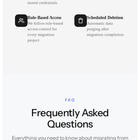
stored credentials
Role-Based Access
Scheduled Deletion
We follow role-based
Automatic data
access control for
purging after
every migration
migration completion
project
FAQ
Frequently Asked
Questions
Everything you need to know about migrating from