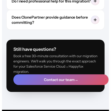
Do I need professional help for this migration?
Does ClonePartner provide guidance before
committing?
Still have questions?
Book a free 30-minute consultation with our migration
engineers. We'll walk you through the exact approach
for your Salesforce Service Cloud→Happyfox
migration.
Contact our team
→