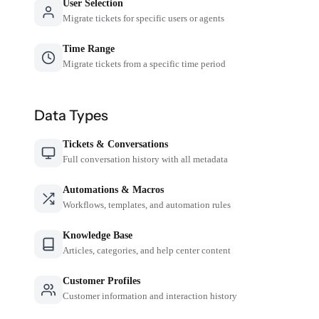
User Selection
Migrate tickets for specific users or agents
Time Range
Migrate tickets from a specific time period
Data Types
Tickets & Conversations
Full conversation history with all metadata
Automations & Macros
Workflows, templates, and automation rules
Knowledge Base
Articles, categories, and help center content
Customer Profiles
Customer information and interaction history