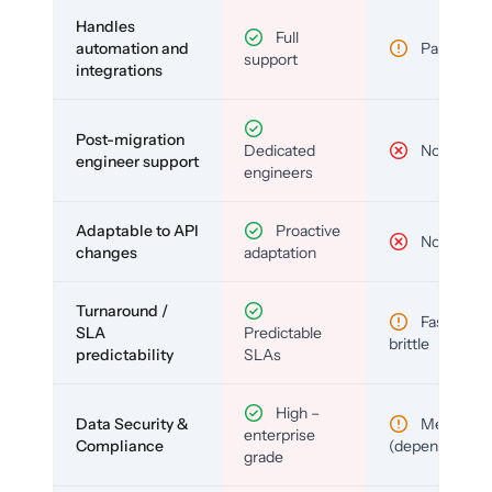
Handles
Full
automation and
Partial
support
integrations
Post-migration
Dedicated
No
engineer support
engineers
Adaptable to API
Proactive
No
changes
adaptation
Turnaround /
Fast but
SLA
Predictable
brittle
predictability
SLAs
High –
Data Security &
Medium
enterprise
Compliance
(depends)
grade