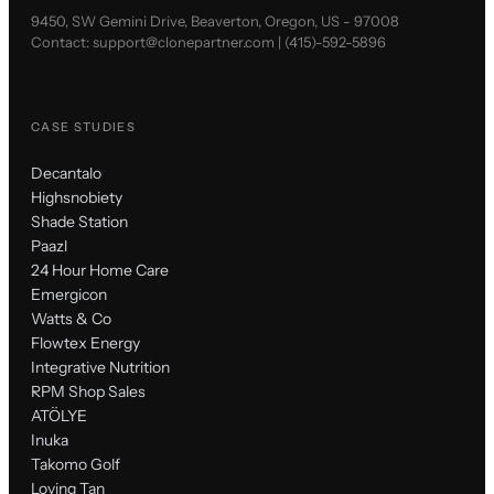
9450, SW Gemini Drive, Beaverton, Oregon, US - 97008
Contact:
support@clonepartner.com
|
(415)-592-5896
CASE STUDIES
Decantalo
Highsnobiety
Shade Station
Paazl
24 Hour Home Care
Emergicon
Watts & Co
Flowtex Energy
Integrative Nutrition
RPM Shop Sales
ATÖLYE
Inuka
Takomo Golf
Loving Tan