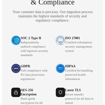
& Compliance
Your customer data is precious. Our migration process
maintains the highest standards of security and
regulatory compliance.
SOC 2 Type II
ISO 27001
Independently
Certified information
audited compliance
security management
with rigorous security
system
standards
GDPR
HIPAA
Full compliance with
Certified for handling
EU data protection
protected health
regulations
information
AES-256
Latest TLS
Encryption
Secure transfer
Bank-grade
protocol for all data in
encryption for all
transit