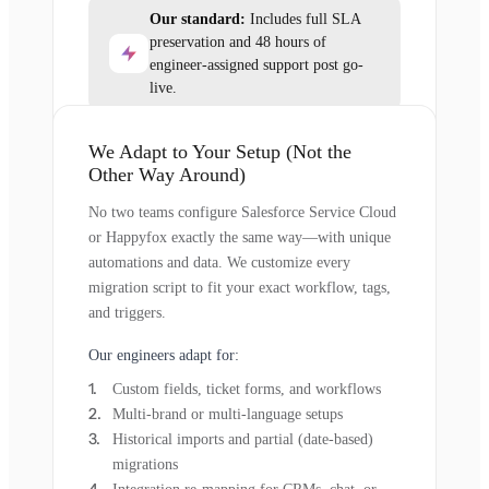
Our standard:
Includes full SLA
preservation and 48 hours of
engineer-assigned support post go-
live.
We Adapt to Your Setup (Not the
Other Way Around)
No two teams configure Salesforce Service Cloud
or Happyfox exactly the same way—with unique
automations and data. We customize every
migration script to fit your exact workflow, tags,
and triggers.
Our engineers adapt for:
Custom fields, ticket forms, and workflows
Multi-brand or multi-language setups
Historical imports and partial (date-based)
migrations