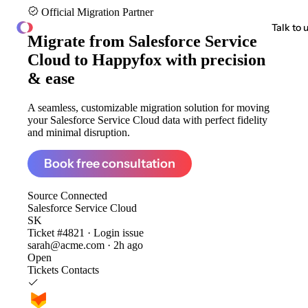
Official Migration Partner
ClonePartner
Talk to 
Migrate from
Salesforce Service
Cloud to Happyfox
with precision
& ease
A seamless, customizable migration solution for moving
your Salesforce Service Cloud data with perfect fidelity
and minimal disruption.
Book free consultation
Source
Connected
Salesforce Service Cloud
SK
Ticket #4821 · Login issue
sarah@acme.com · 2h ago
Open
Tickets
Contacts