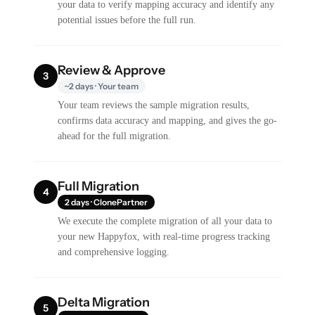
your data to verify mapping accuracy and identify any
potential issues before the full run.
Review & Approve
3
~2 days · Your team
Your team reviews the sample migration results,
confirms data accuracy and mapping, and gives the go-
ahead for the full migration.
Full Migration
4
2 days · ClonePartner
We execute the complete migration of all your data to
your new Happyfox, with real-time progress tracking
and comprehensive logging.
Delta Migration
5