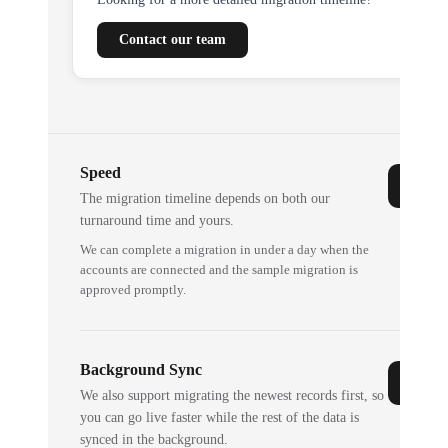
Contact our team
Speed
The migration timeline depends on both our
turnaround time and yours.
We can complete a migration in under a day when the
accounts are connected and the sample migration is
approved promptly.
Background Sync
We also support migrating the newest records first, so
you can go live faster while the rest of the data is
synced in the background.