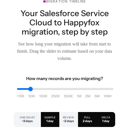
MIGRATION TIMELINE
Your Salesforce Service
Cloud to Happyfox
migration, step by step
See how long your migration will take from start to
finish. Drag the slider to estimate based on your data
volume.
How many records are you migrating?
<10K
50K
100K
250K
500K
1M
2M
5M
10M+
CHECKLIST
SAMPLE
REVIEW
FULL
DELTA
~3 days
1 day
~2 days
2 days
1 day