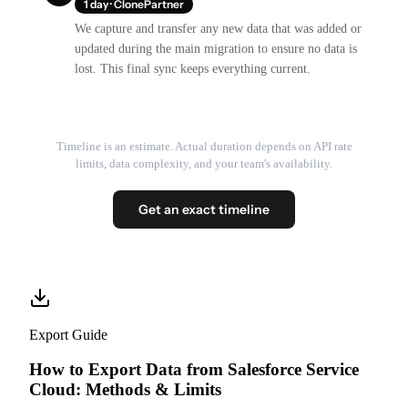
1 day · ClonePartner
We capture and transfer any new data that was added or
updated during the main migration to ensure no data is
lost. This final sync keeps everything current.
Timeline is an estimate. Actual duration depends on API rate
limits, data complexity, and your team's availability.
Get an exact timeline
Export Guide
How to Export Data from Salesforce Service
Cloud: Methods & Limits