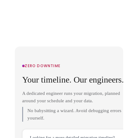
ZERO DOWNTIME
Your timeline. Our engineers.
A dedicated engineer runs your migration, planned
around your schedule and your data.
No babysitting a wizard. Avoid debugging errors
yourself.
Looking for a more detailed migration timeline?