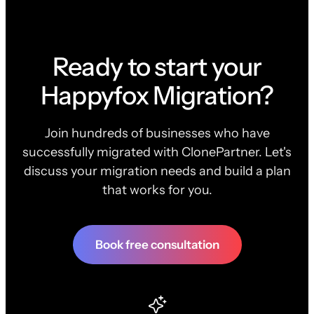
Ready to start your
Happyfox Migration?
Join hundreds of businesses who have
successfully migrated with ClonePartner. Let's
discuss your migration needs and build a plan
that works for you.
Book free consultation