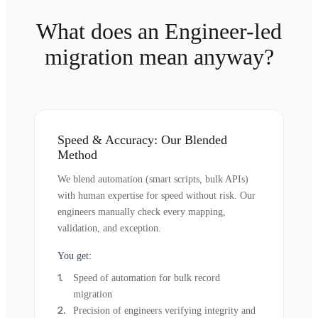
What does an Engineer-led
migration mean anyway?
Speed & Accuracy: Our Blended
Method
We blend automation (smart scripts, bulk APIs)
with human expertise for speed without risk. Our
engineers manually check every mapping,
validation, and exception.
You get:
Speed of automation for bulk record
migration
Precision of engineers verifying integrity and