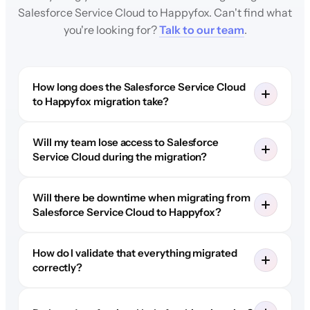
Salesforce Service Cloud to Happyfox. Can't find what
you're looking for?
Talk to our team
.
How long does the Salesforce Service Cloud
to Happyfox migration take?
Will my team lose access to Salesforce
Service Cloud during the migration?
Will there be downtime when migrating from
Salesforce Service Cloud to Happyfox?
How do I validate that everything migrated
correctly?