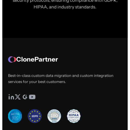
security protocols, ensuring compliance with GDPR,
HIPAA, and industry standards.
ClonePartner
Best-in-class custom data migration and custom integration
services for your best customers.