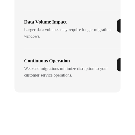
Data Volume Impact
Larger data volumes may require longer migration
windows.
Continuous Operation
Weekend migrations minimize disruption to your
customer service operations.