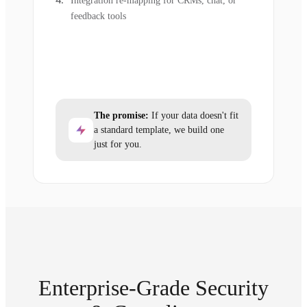
Integration re-mapping for CRMs, chat, or
feedback tools
The promise:
If your data doesn't fit
a standard template, we build one
just for you.
Enterprise-Grade Security