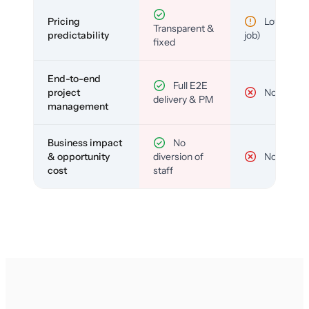
Pricing
Low (per-
Transparent &
predictability
job)
fixed
End-to-end
Full E2E
project
No
delivery & PM
management
Business impact
No
& opportunity
diversion of
No
cost
staff