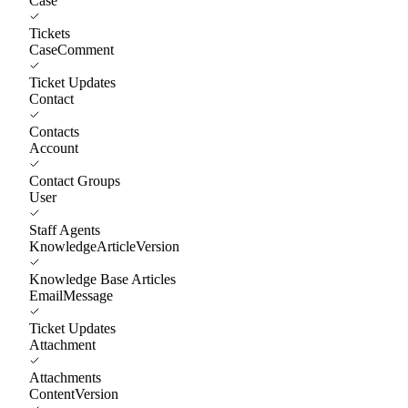
Case
Tickets
CaseComment
Ticket Updates
Contact
Contacts
Account
Contact Groups
User
Staff Agents
KnowledgeArticleVersion
Knowledge Base Articles
EmailMessage
Ticket Updates
Attachment
Attachments
ContentVersion