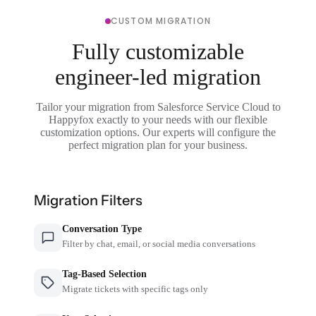
CUSTOM MIGRATION
Fully customizable
engineer-led migration
Tailor your migration from Salesforce Service Cloud to
Happyfox exactly to your needs with our flexible
customization options. Our experts will configure the
perfect migration plan for your business.
Migration Filters
Conversation Type
Filter by chat, email, or social media conversations
Tag-Based Selection
Migrate tickets with specific tags only