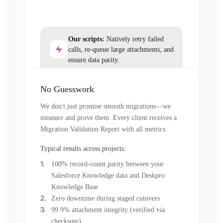
Our scripts:
Natively retry failed
calls, re-queue large attachments, and
ensure data parity.
No Guesswork
We don't just promise smooth migrations—we
measure and prove them. Every client receives a
Migration Validation Report with all metrics.
Typical results across projects:
100% record-count parity between your
Salesforce Knowledge data and Deskpro
Knowledge Base
Zero downtime during staged cutovers
99.9% attachment integrity (verified via
checksum)