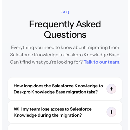
FAQ
Frequently Asked
Questions
Everything you need to know about migrating from
Salesforce Knowledge to Deskpro Knowledge Base.
Can't find what you're looking for?
Talk to our team
.
How long does the Salesforce Knowledge to
Deskpro Knowledge Base migration take?
Will my team lose access to Salesforce
Knowledge during the migration?