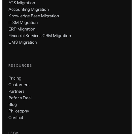
ATS Migration
Accounting Migration
Knowledge Base Migration
ITSM Migration
ERP Migration
Financial Services CRM Migration
CMS Migration
RESOURCES
Pricing
Customers
Partners
Refer a Deal
Blog
Philosophy
Contact
LEGAL