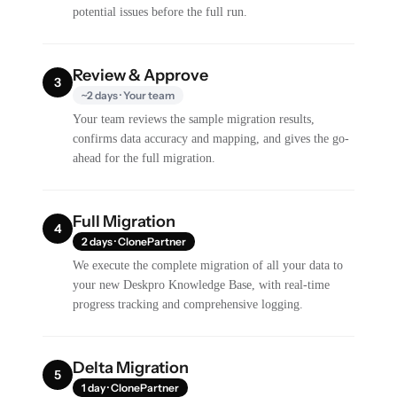
potential issues before the full run.
Review & Approve
3
~2 days · Your team
Your team reviews the sample migration results,
confirms data accuracy and mapping, and gives the go-
ahead for the full migration.
Full Migration
4
2 days · ClonePartner
We execute the complete migration of all your data to
your new Deskpro Knowledge Base, with real-time
progress tracking and comprehensive logging.
Delta Migration
5
1 day · ClonePartner