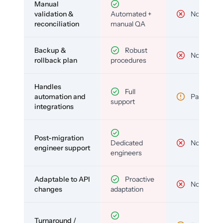
Manual
validation &
Automated +
No
reconciliation
manual QA
Backup &
Robust
No
rollback plan
procedures
Handles
Full
automation and
Partial
support
integrations
Post-migration
Dedicated
No
engineer support
engineers
Adaptable to API
Proactive
No
changes
adaptation
Turnaround /