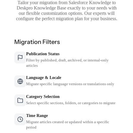
Tailor your migration from Salesforce Knowledge to
Deskpro Knowledge Base exactly to your needs with
our flexible customization options. Our experts will
configure the perfect migration plan for your business.
Migration Filters
Publication Status
Filter by published, draft, archived, or internal-only
articles
Language & Locale
Migrate specific language versions or translations only
Category Selection
Select specific sections, folders, or categories to migrate
Time Range
Migrate articles created or updated within a specific
period