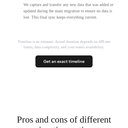
We capture and transfer any new data that was added or
updated during the main migration to ensure no data is
lost. This final sync keeps everything current.
Timeline is an estimate. Actual duration depends on API rate
limits, data complexity, and your team's availability.
Get an exact timeline
Pros and cons of different