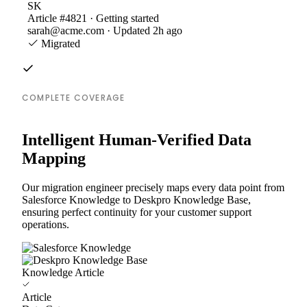
SK
Article #4821 · Getting started
sarah@acme.com · Updated 2h ago
Migrated
COMPLETE COVERAGE
Intelligent Human-Verified Data
Mapping
Our migration engineer precisely maps every data point from
Salesforce Knowledge to Deskpro Knowledge Base,
ensuring perfect continuity for your customer support
operations.
Knowledge Article
Article