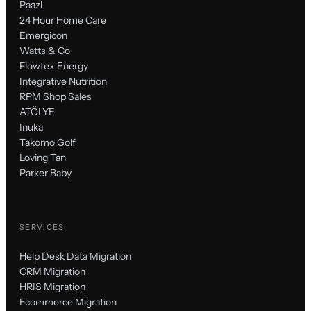
Paazl
24 Hour Home Care
Emergicon
Watts & Co
Flowtex Energy
Integrative Nutrition
RPM Shop Sales
ATÖLYE
Inuka
Takomo Golf
Loving Tan
Parker Baby
SERVICES
Help Desk Data Migration
CRM Migration
HRIS Migration
Ecommerce Migration