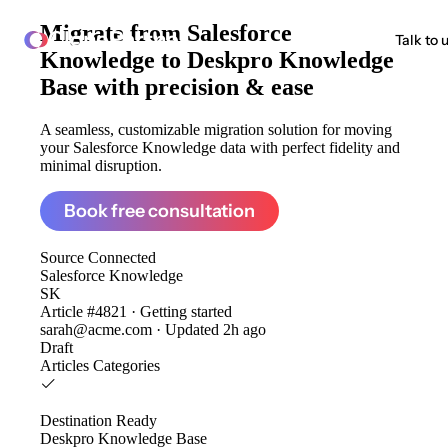
Migrate from
Salesforce
ClonePartner
Talk to 
Knowledge to Deskpro Knowledge
Base
with precision & ease
A seamless, customizable migration solution for moving
your Salesforce Knowledge data with perfect fidelity and
minimal disruption.
Book free consultation
Source
Connected
Salesforce Knowledge
SK
Article #4821 · Getting started
sarah@acme.com · Updated 2h ago
Draft
Articles
Categories
Destination
Ready
Deskpro Knowledge Base