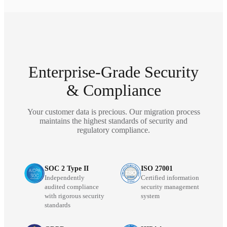
Enterprise-Grade Security
& Compliance
Your customer data is precious. Our migration process
maintains the highest standards of security and
regulatory compliance.
SOC 2 Type II
ISO 27001
Independently
Certified information
audited compliance
security management
with rigorous security
system
standards