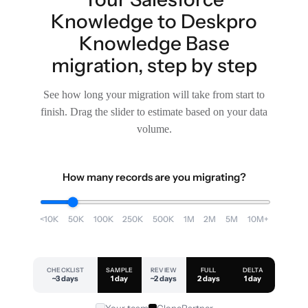
Knowledge to Deskpro
Knowledge Base
migration, step by step
See how long your migration will take from start to
finish. Drag the slider to estimate based on your data
volume.
How many records are you migrating?
<10K
50K
100K
250K
500K
1M
2M
5M
10M+
CHECKLIST
SAMPLE
REVIEW
FULL
DELTA
~3 days
1 day
~2 days
2 days
1 day
Your team
ClonePartner