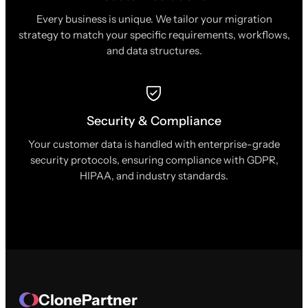
Every business is unique. We tailor your migration
strategy to match your specific requirements, workflows,
and data structures.
Security & Compliance
Your customer data is handled with enterprise-grade
security protocols, ensuring compliance with GDPR,
HIPAA, and industry standards.
ClonePartner