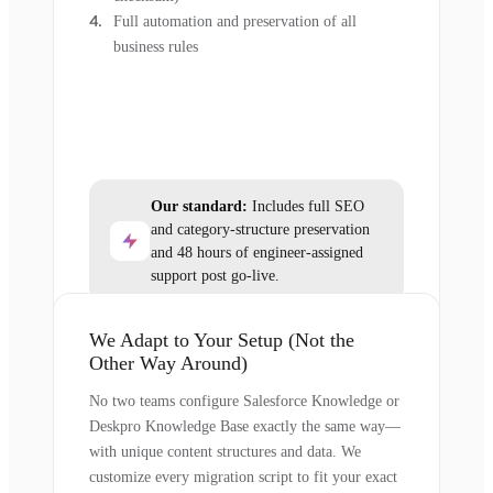
Full automation and preservation of all
business rules
Our standard:
Includes full SEO
and category-structure preservation
and 48 hours of engineer-assigned
support post go-live.
We Adapt to Your Setup (Not the
Other Way Around)
No two teams configure Salesforce Knowledge or
Deskpro Knowledge Base exactly the same way—
with unique content structures and data. We
customize every migration script to fit your exact