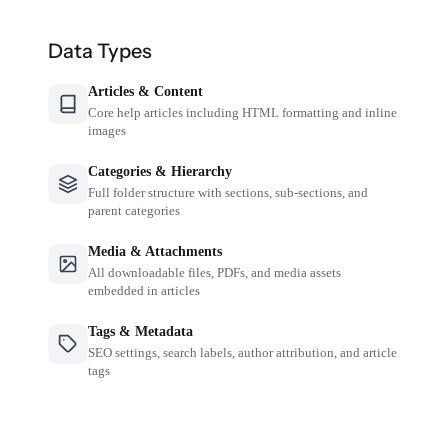
Data Types
Articles & Content
Core help articles including HTML formatting and inline
images
Categories & Hierarchy
Full folder structure with sections, sub-sections, and
parent categories
Media & Attachments
All downloadable files, PDFs, and media assets
embedded in articles
Tags & Metadata
SEO settings, search labels, author attribution, and article
tags