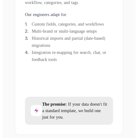
workflow, categories, and tags.
Our engineers adapt for:
Custom fields, categories, and workflows
Multi-brand or multi-language setups
Historical imports and partial (date-based)
migrations
Integration re-mapping for search, chat, or
feedback tools
The promise:
If your data doesn't fit
a standard template, we build one
just for you.