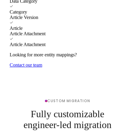
Data Category
Category
Article Version
Article
Article Attachment
Article Attachment
Looking for more entity mappings?
Contact our team
CUSTOM MIGRATION
Fully customizable
engineer-led migration