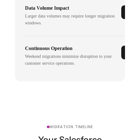
Data Volume Impact
Larger data volumes may require longer migration
windows.
Continuous Operation
Weekend migrations minimize disruption to your
customer service operations.
MIGRATION TIMELINE
Your Salesforce