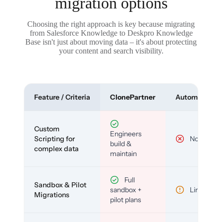
migration options
Choosing the right approach is key because migrating
from Salesforce Knowledge to Deskpro Knowledge
Base isn't just about moving data – it's about protecting
your content and search visibility.
Feature / Criteria
ClonePartner
Automated To
Custom
Engineers
Scripting for
No
build &
complex data
maintain
Full
Sandbox & Pilot
sandbox +
Limited
Migrations
pilot plans