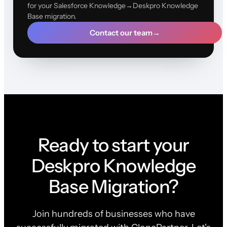
for your Salesforce Knowledge→Deskpro Knowledge
Base migration.
Contact our team
→
Ready to start your
Deskpro Knowledge
Base Migration?
Join hundreds of businesses who have