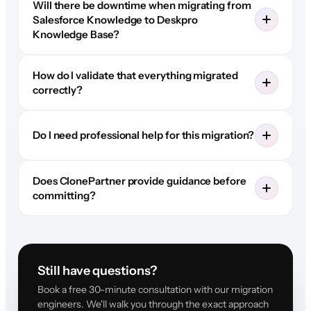
Will there be downtime when migrating from
Salesforce Knowledge to Deskpro
Knowledge Base?
How do I validate that everything migrated
correctly?
Do I need professional help for this migration?
Does ClonePartner provide guidance before
committing?
Still have questions?
Book a free 30-minute consultation with our migration
engineers. We'll walk you through the exact approach