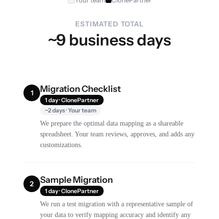
ESTIMATED TOTAL
~9 business days
Migration Checklist
1
1 day · ClonePartner
~2 days · Your team
We prepare the optimal data mapping as a shareable
spreadsheet. Your team reviews, approves, and adds any
customizations.
Sample Migration
2
1 day · ClonePartner
We run a test migration with a representative sample of
your data to verify mapping accuracy and identify any