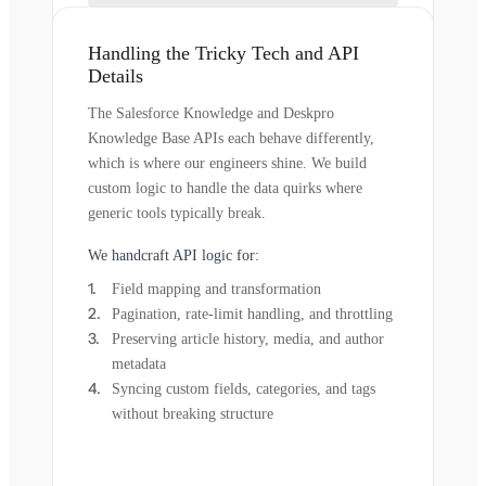
Handling the Tricky Tech and API
Details
The Salesforce Knowledge and Deskpro
Knowledge Base APIs each behave differently,
which is where our engineers shine. We build
custom logic to handle the data quirks where
generic tools typically break.
We handcraft API logic for:
Field mapping and transformation
Pagination, rate-limit handling, and throttling
Preserving article history, media, and author
metadata
Syncing custom fields, categories, and tags
without breaking structure