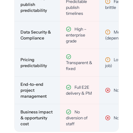
Predictable
Fast but
publish
publish
brittle
predictability
timelines
High –
Data Security &
Medium
enterprise
Compliance
(depends)
grade
Pricing
Low (per-
Transparent &
predictability
job)
fixed
End-to-end
Full E2E
project
No
delivery & PM
management
Business impact
No
& opportunity
diversion of
No
cost
staff