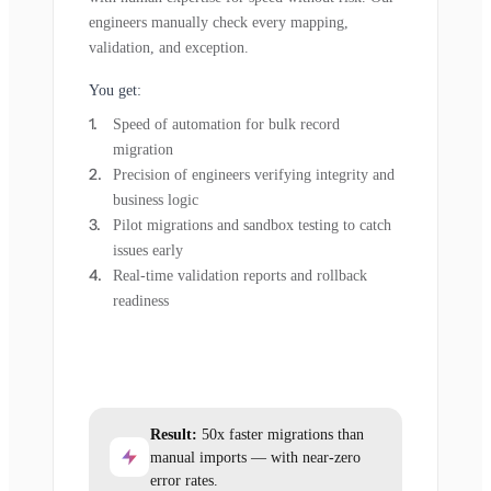
engineers manually check every mapping,
validation, and exception.
You get:
Speed of automation for bulk record
migration
Precision of engineers verifying integrity and
business logic
Pilot migrations and sandbox testing to catch
issues early
Real-time validation reports and rollback
readiness
Result:
50x faster migrations than
manual imports — with near-zero
error rates.