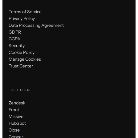
Terms of Service
Privacy Policy
Data Processing Agreement
GDPR
CCPA
Security
Cookie Policy
Manage Cookies
Trust Center
LISTED ON
Zendesk
Front
Missive
HubSpot
Close
Copper