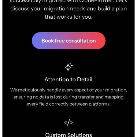
successfully migrated with ClonePartner. Let's
discuss your migration needs and build a plan
that works for you.
Book free consultation
Attention to Detail
We meticulously handle every aspect of your migration,
ensuring no data is lost during transfer and mapping
every field correctly between platforms.
Custom Solutions