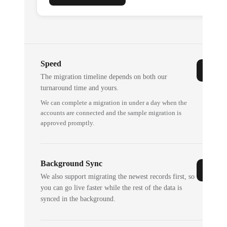
Speed
The migration timeline depends on both our
turnaround time and yours.
We can complete a migration in under a day when the
accounts are connected and the sample migration is
approved promptly.
Background Sync
We also support migrating the newest records first, so
you can go live faster while the rest of the data is
synced in the background.