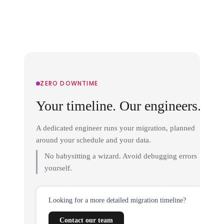
ZERO DOWNTIME
Your timeline. Our engineers.
A dedicated engineer runs your migration, planned
around your schedule and your data.
No babysitting a wizard. Avoid debugging errors
yourself.
Looking for a more detailed migration timeline?
Contact our team