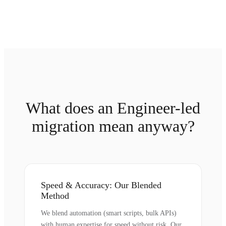
What does an Engineer-led
migration mean anyway?
Speed & Accuracy: Our Blended
Method
We blend automation (smart scripts, bulk APIs)
with human expertise for speed without risk. Our