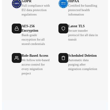
GDPR
HIPAA
Full compliance with
Certified for handling
EU data protection
protected health
regulations
information
AES-256
Latest TLS
Encryption
Secure transfer
Bank-grade
protocol for all data in
encryption for all
transit
stored credentials
Role-Based Access
Scheduled Deletion
We follow role-based
Automatic data
access control for
purging after
every migration
migration completion
project