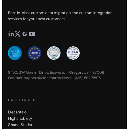
Best-in-class custom data migration and custom integration
services for your best customers.
9450, SW Gemini Drive, Beaverton, Oregon, US - 97008
Contact:
support@clonepartner.com
|
(415)-592-5896
CASE STUDIES
Decantalo
Highsnobiety
Shade Station