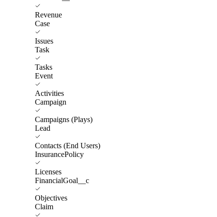
Revenue
Case
Issues
Task
Tasks
Event
Activities
Campaign
Campaigns (Plays)
Lead
Contacts (End Users)
InsurancePolicy
Licenses
FinancialGoal__c
Objectives
Claim