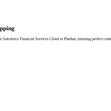
apping
 Salesforce Financial Services Cloud to Planhat, ensuring perfect cont