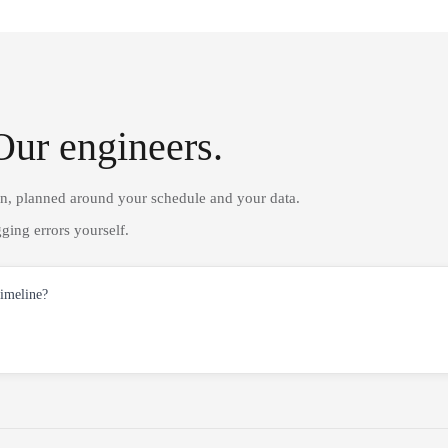
Our engineers.
on, planned around your schedule and your data.
ging errors yourself.
timeline?