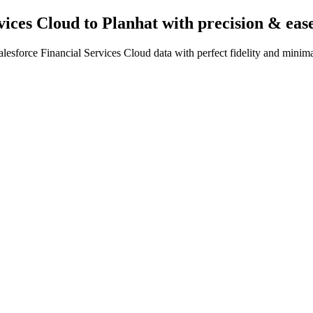
vices Cloud to Planhat
with precision & eas
esforce Financial Services Cloud data with perfect fidelity and minima