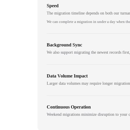
Speed
The migration timeline depends on both our turna
We can complete a migration in under a day when the
Background Sync
We also support migrating the newest records first,
Data Volume Impact
Larger data volumes may require longer migratio
Continuous Operation
Weekend migrations minimize disruption to your c