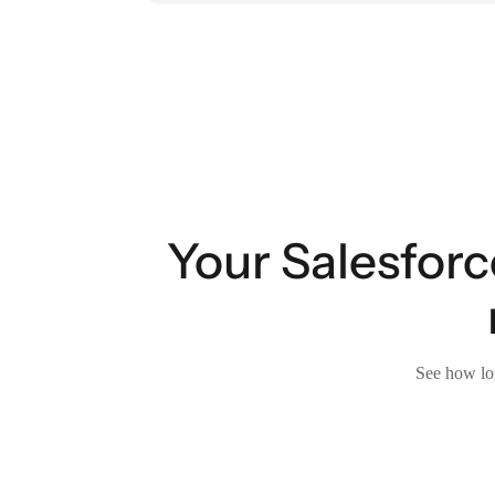
Your Salesforc
See how lon