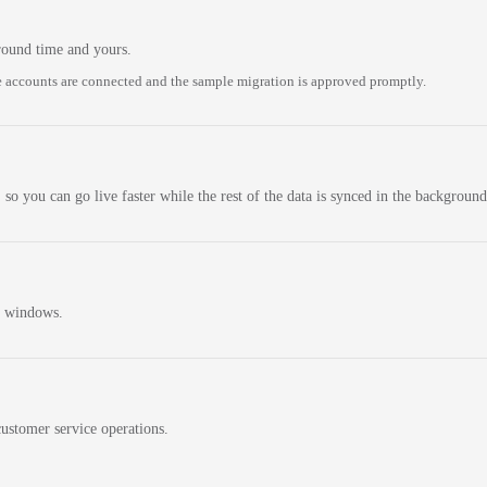
round time and yours.
 accounts are connected and the sample migration is approved promptly.
 so you can go live faster while the rest of the data is synced in the background
n windows.
ustomer service operations.