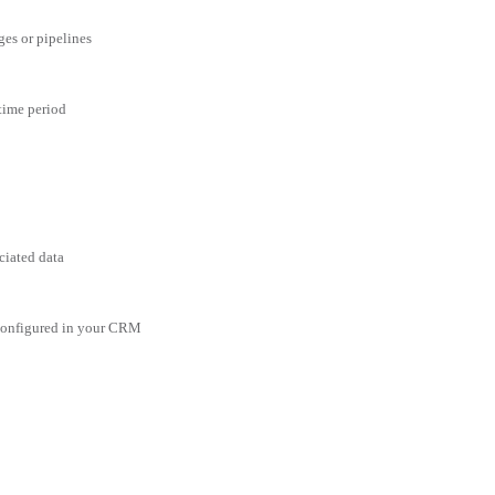
ges or pipelines
 time period
ciated data
 configured in your CRM