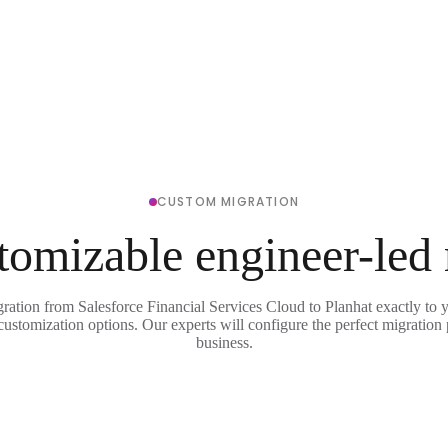
CUSTOM MIGRATION
tomizable engineer-led
gration from Salesforce Financial Services Cloud to Planhat exactly to 
 customization options. Our experts will configure the perfect migration 
business.