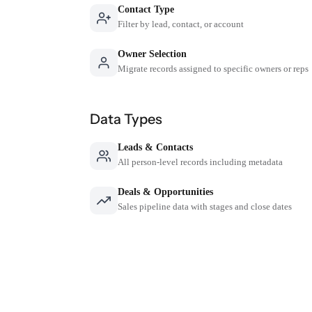
Contact Type
Filter by lead, contact, or account
Owner Selection
Migrate records assigned to specific owners or reps
Data Types
Leads & Contacts
All person-level records including metadata
Deals & Opportunities
Sales pipeline data with stages and close dates