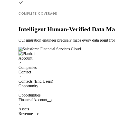
COMPLETE COVERAGE
Intelligent Human-Verified Data M
Our migration engineer precisely maps every data point from
Account
Companies
Contact
Contacts (End Users)
Opportunity
Opportunities
FinancialAccount__c
Assets
Revenue__c