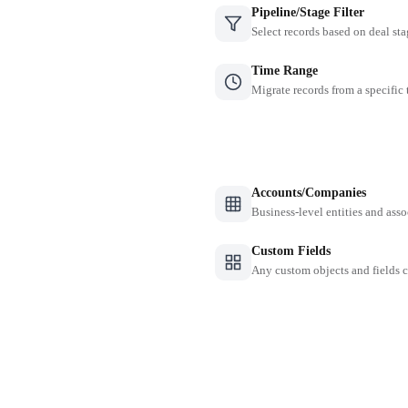
Pipeline/Stage Filter
Select records based on deal sta
Time Range
Migrate records from a specific
Accounts/Companies
Business-level entities and asso
Custom Fields
Any custom objects and fields