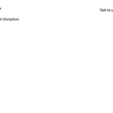
e
Talk to 
l disruption.