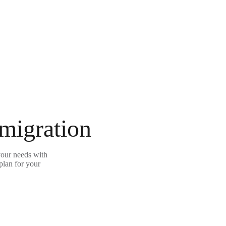
 migration
your needs with
plan for your