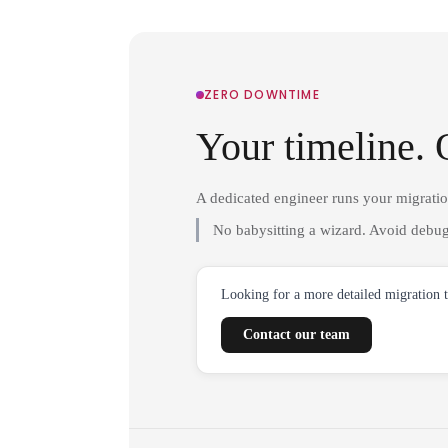
ZERO DOWNTIME
Your timeline. 
A dedicated engineer runs your migrati
No babysitting a wizard. Avoid debug
Looking for a more detailed migration 
Contact our team