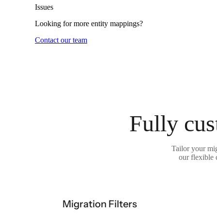
Issues
Looking for more entity mappings?
Contact our team
Fully cus
Tailor your mi
our flexible
Migration Filters