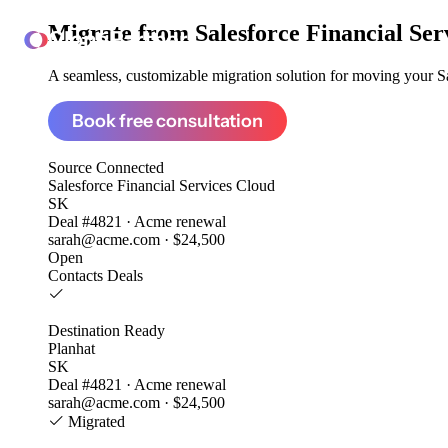
Migrate from
Salesforce Financial Ser
ClonePartner
A seamless, customizable migration solution for moving your Sal
Book free consultation
Source
Connected
Salesforce Financial Services Cloud
SK
Deal #4821 · Acme renewal
sarah@acme.com · $24,500
Open
Contacts
Deals
Destination
Ready
Planhat
SK
Deal #4821 · Acme renewal
sarah@acme.com · $24,500
Migrated