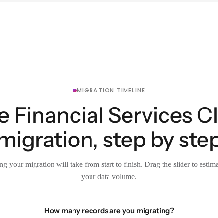
MIGRATION TIMELINE
e Financial Services C
migration, step by ste
g your migration will take from start to finish. Drag the slider to estim
your data volume.
How many records are you migrating?