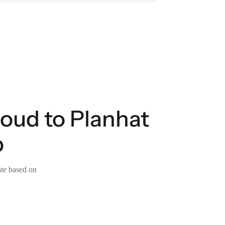
loud to Planhat
p
ate based on