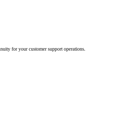
inuity for your customer support operations.