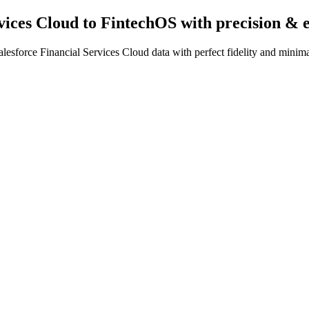
rvices Cloud to FintechOS
with precision & 
esforce Financial Services Cloud data with perfect fidelity and minima