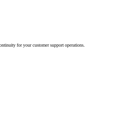
ontinuity for your customer support operations.