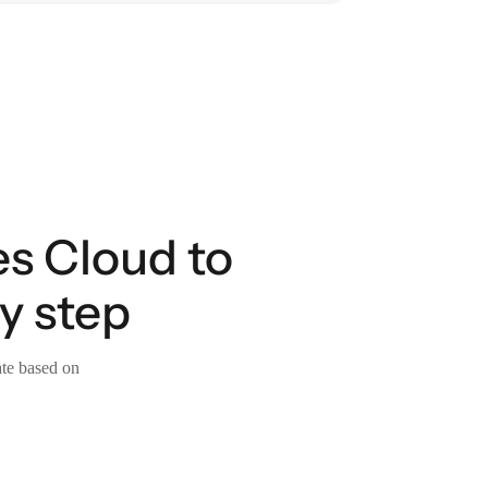
es Cloud to
y step
ate based on