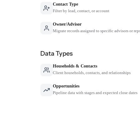
Contact Type
Filter by lead, contact, or account
Owner/Advisor
Migrate records assigned to specific advisors or rep
Data Types
Households & Contacts
Client households, contacts, and relationships
Opportunities
Pipeline data with stages and expected close dates