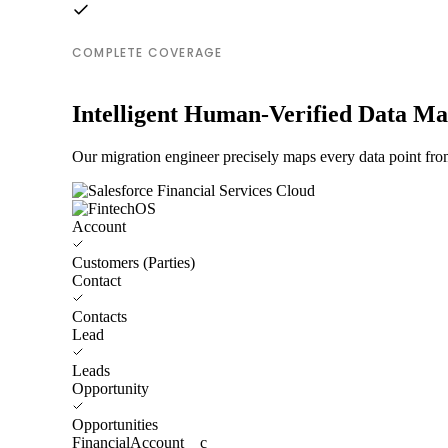
COMPLETE COVERAGE
Intelligent Human-Verified Data M
Our migration engineer precisely maps every data point fro
Account
Customers (Parties)
Contact
Contacts
Lead
Leads
Opportunity
Opportunities
FinancialAccount__c