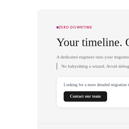
ZERO DOWNTIME
Your timeline. 
A dedicated engineer runs your migrati
No babysitting a wizard. Avoid debug
Looking for a more detailed migration 
Contact our team