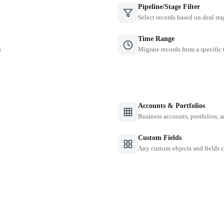
Pipeline/Stage Filter
Select records based on deal sta
Time Range
s
Migrate records from a specific
Accounts & Portfolios
Business accounts, portfolios, 
Custom Fields
Any custom objects and fields