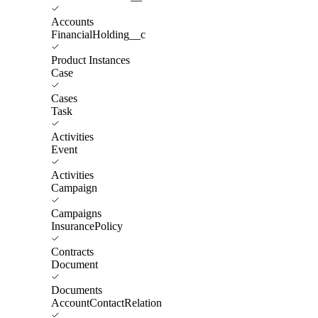
Accounts
FinancialHolding__c
Product Instances
Case
Cases
Task
Activities
Event
Activities
Campaign
Campaigns
InsurancePolicy
Contracts
Document
Documents
AccountContactRelation