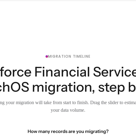
MIGRATION TIMELINE
force Financial Servic
chOS migration, step b
g your migration will take from start to finish. Drag the slider to estim
your data volume.
How many records are you migrating?