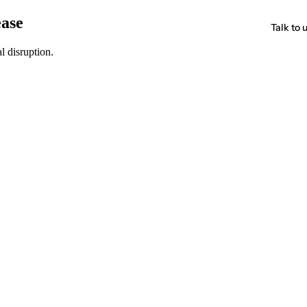
ease
Talk to 
l disruption.