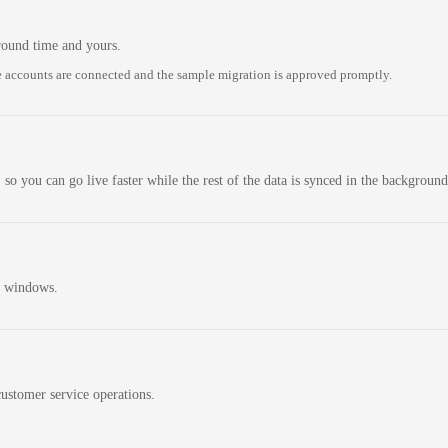
round time and yours.
 accounts are connected and the sample migration is approved promptly.
 so you can go live faster while the rest of the data is synced in the background
n windows.
ustomer service operations.