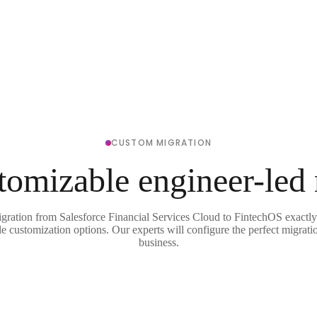
CUSTOM MIGRATION
tomizable engineer-led
igration from Salesforce Financial Services Cloud to FintechOS exactly
le customization options. Our experts will configure the perfect migrati
business.