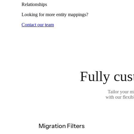
Relationships
Looking for more entity mappings?
Contact our team
Fully cus
Tailor your m
with our flexib
Migration Filters