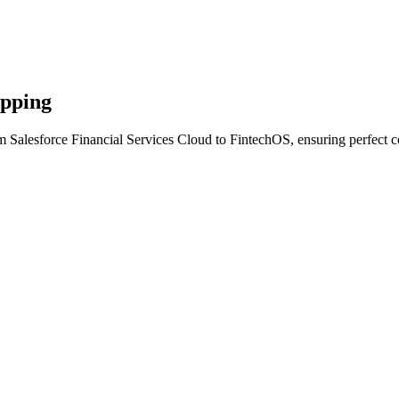
apping
m Salesforce Financial Services Cloud to FintechOS, ensuring perfect c