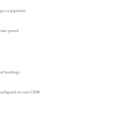
ges or pipelines
 time period
and holdings
 configured in your CRM