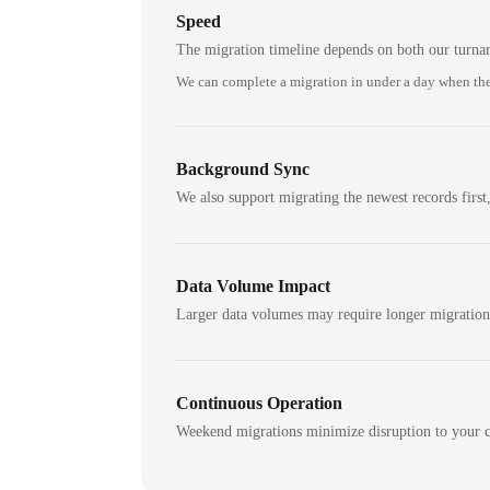
Speed
The migration timeline depends on both our turna
We can complete a migration in under a day when the
Background Sync
We also support migrating the newest records first,
Data Volume Impact
Larger data volumes may require longer migratio
Continuous Operation
Weekend migrations minimize disruption to your c