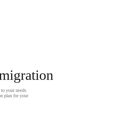
 migration
 to your needs
on plan for your