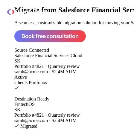
Migrate from
Salesforce Financial Se
ClonePartner
A seamless, customizable migration solution for moving your Sal
Book free consultation
Source
Connected
Salesforce Financial Services Cloud
SK
Portfolio #4821 · Quarterly review
sarah@acme.com · $2.4M AUM
Active
Clients
Portfolios
Destination
Ready
FintechOS
SK
Portfolio #4821 · Quarterly review
sarah@acme.com · $2.4M AUM
Migrated