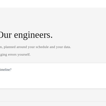
Our engineers.
on, planned around your schedule and your data.
ging errors yourself.
timeline?