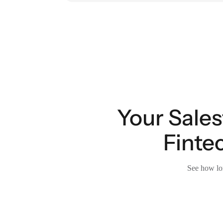
Your Sales
Finte
See how lon