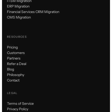
ITSM Migration
ERP Migration
Financial Services CRM Migration
CMS Migration
RESOURCES
Pricing
Customers
Partners
Refer a Deal
Blog
Philosophy
Contact
LEGAL
Terms of Service
Privacy Policy