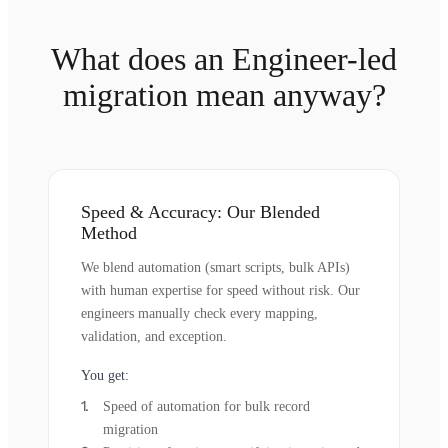
What does an Engineer-led
migration mean anyway?
Speed & Accuracy: Our Blended
Method
We blend automation (smart scripts, bulk APIs)
with human expertise for speed without risk. Our
engineers manually check every mapping,
validation, and exception.
You get:
Speed of automation for bulk record
migration