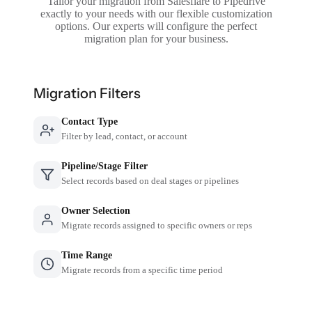
Tailor your migration from Salesflare to Pipedrive
exactly to your needs with our flexible customization
options. Our experts will configure the perfect
migration plan for your business.
Migration Filters
Contact Type
Filter by lead, contact, or account
Pipeline/Stage Filter
Select records based on deal stages or pipelines
Owner Selection
Migrate records assigned to specific owners or reps
Time Range
Migrate records from a specific time period