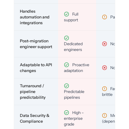
Handles
Full
automation and
Partial
support
integrations
Post-migration
Dedicated
No
engineer support
engineers
Adaptable to API
Proactive
No
changes
adaptation
Turnaround /
Fast but
pipeline
Predictable
brittle
predictability
pipelines
High –
Data Security &
Medium
enterprise
Compliance
(depends)
grade