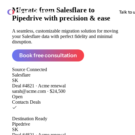
Migrate from
Salesflare to
ClonePartner
Talk to 
Pipedrive
with precision & ease
A seamless, customizable migration solution for moving
your Salesflare data with perfect fidelity and minimal
disruption.
Book free consultation
Source
Connected
Salesflare
SK
Deal #4821 · Acme renewal
sarah@acme.com · $24,500
Open
Contacts
Deals
Destination
Ready
Pipedrive
SK
Deal #4821 · Acme renewal