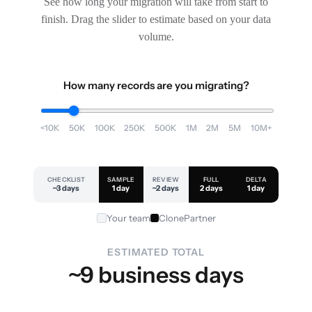
See how long your migration will take from start to
finish. Drag the slider to estimate based on your data
volume.
How many records are you migrating?
<10K
50K
100K
250K
500K
1M
2M
5M
10M+
CHECKLIST
SAMPLE
REVIEW
FULL
DELTA
~3 days
1 day
~2 days
2 days
1 day
Your team
ClonePartner
ESTIMATED TOTAL
~9 business days