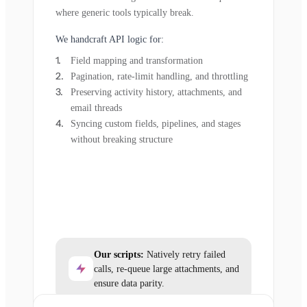
where generic tools typically break.
We handcraft API logic for:
Field mapping and transformation
Pagination, rate-limit handling, and throttling
Preserving activity history, attachments, and
email threads
Syncing custom fields, pipelines, and stages
without breaking structure
Our scripts:
Natively retry failed
calls, re-queue large attachments, and
ensure data parity.