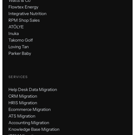
Watts & Co
Flowtex Energy
Integrative Nutrition
RPM Shop Sales
ATÖLYE
Inuka
Takomo Golf
Loving Tan
Parker Baby
SERVICES
Help Desk Data Migration
CRM Migration
HRIS Migration
Ecommerce Migration
ATS Migration
Accounting Migration
Knowledge Base Migration