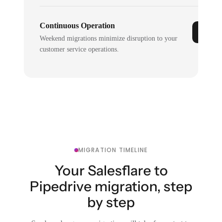
Continuous Operation
Weekend migrations minimize disruption to your
customer service operations.
MIGRATION TIMELINE
Your Salesflare to
Pipedrive migration, step
by step