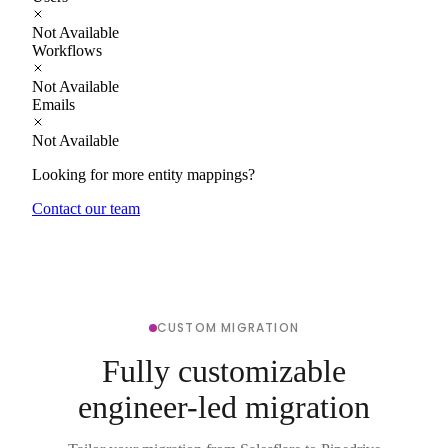
Not Available
Workflows
Not Available
Emails
Not Available
Looking for more entity mappings?
Contact our team
CUSTOM MIGRATION
Fully customizable
engineer-led migration