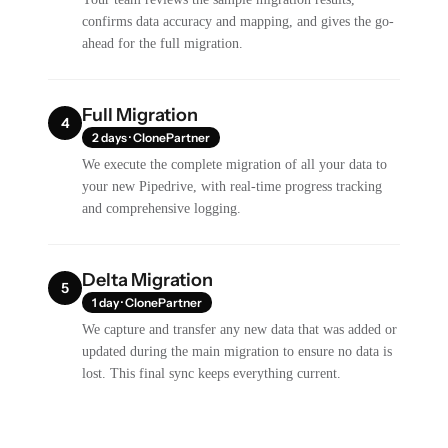
confirms data accuracy and mapping, and gives the go-
ahead for the full migration.
Full Migration
4
2 days · ClonePartner
We execute the complete migration of all your data to
your new Pipedrive, with real-time progress tracking
and comprehensive logging.
Delta Migration
5
1 day · ClonePartner
We capture and transfer any new data that was added or
updated during the main migration to ensure no data is
lost. This final sync keeps everything current.