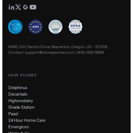
9450, SW Gemini Drive, Beaverton, Oregon, US - 97008
Contact:
support@clonepartner.com
|
(415)-592-5896
CASE STUDIES
Delphinus
Decantalo
Highsnobiety
Shade Station
Paazl
24 Hour Home Care
Emergicon