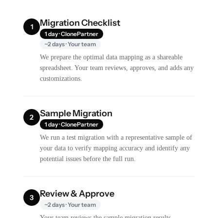
Migration Checklist
1
1 day · ClonePartner
~2 days · Your team
We prepare the optimal data mapping as a shareable
spreadsheet. Your team reviews, approves, and adds any
customizations.
Sample Migration
2
1 day · ClonePartner
We run a test migration with a representative sample of
your data to verify mapping accuracy and identify any
potential issues before the full run.
Review & Approve
3
~2 days · Your team
Your team reviews the sample migration results,