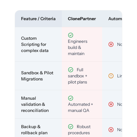
Feature / Criteria
ClonePartner
Automated To
Custom
Engineers
Scripting for
No
build &
complex data
maintain
Full
Sandbox & Pilot
sandbox +
Limited
Migrations
pilot plans
Manual
validation &
Automated +
No
reconciliation
manual QA
Backup &
Robust
No
rollback plan
procedures