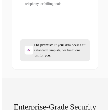
telephony, or billing tools
The promise:
If your data doesn't fit
a standard template, we build one
just for you.
Enterprise-Grade Security