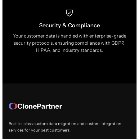
Security & Compliance
Your customer data is handled with enterprise-grade
security protocols, ensuring compliance with GDPR,
HIPAA, and industry standards.
ClonePartner
Best-in-class custom data migration and custom integration
services for your best customers.