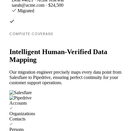
sarah@acme.com · $24,500
Migrated
COMPLETE COVERAGE
Intelligent Human-Verified Data
Mapping
Our migration engineer precisely maps every data point from
Salesflare to Pipedrive, ensuring perfect continuity for your
customer support operations.
Accounts
Organizations
Contacts
Persons