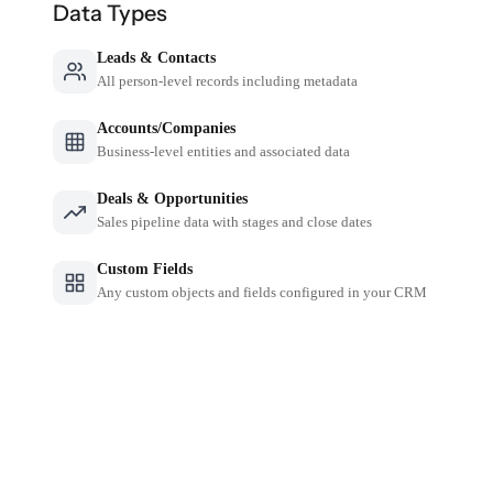
Data Types
Leads & Contacts
All person-level records including metadata
Accounts/Companies
Business-level entities and associated data
Deals & Opportunities
Sales pipeline data with stages and close dates
Custom Fields
Any custom objects and fields configured in your CRM