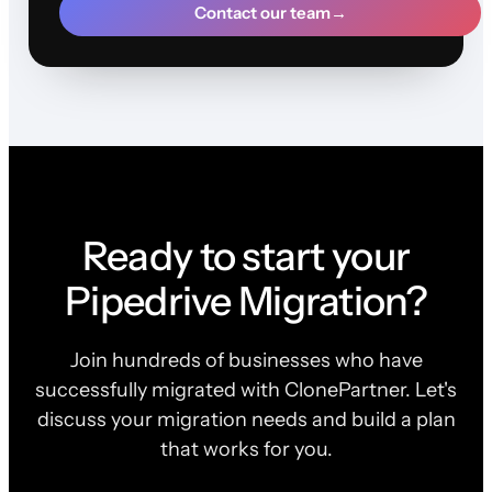
Contact our team
→
Ready to start your
Pipedrive Migration?
Join hundreds of businesses who have
successfully migrated with ClonePartner. Let's
discuss your migration needs and build a plan
that works for you.