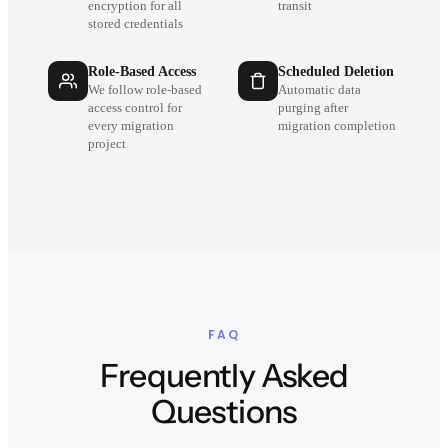
encryption for all
transit
stored credentials
Role-Based Access
Scheduled Deletion
We follow role-based
Automatic data
access control for
purging after
every migration
migration completion
project
FAQ
Frequently Asked
Questions