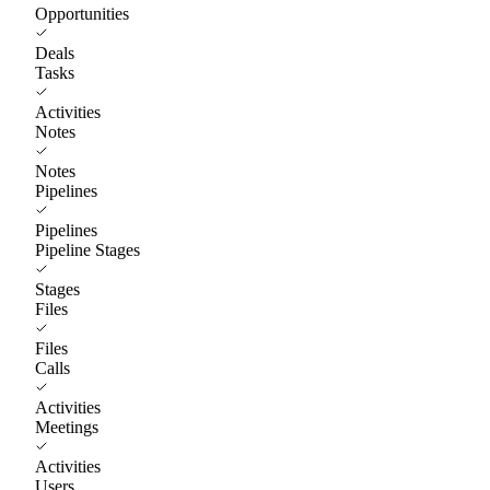
Opportunities
Deals
Tasks
Activities
Notes
Notes
Pipelines
Pipelines
Pipeline Stages
Stages
Files
Files
Calls
Activities
Meetings
Activities
Users