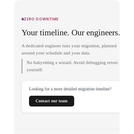
ZERO DOWNTIME
Your timeline. Our engineers.
A dedicated engineer runs your migration, planned
around your schedule and your data.
No babysitting a wizard. Avoid debugging errors
yourself.
Looking for a more detailed migration timeline?
Contact our team