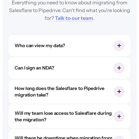
Everything you need to know about migrating from
Salesflare to Pipedrive. Can't find what you're looking
for?
Talk to our team
.
Who can view my data?
Can I sign an NDA?
How long does the Salesflare to Pipedrive
migration take?
Will my team lose access to Salesflare during
the migration?
Will there be downtime when migrating from