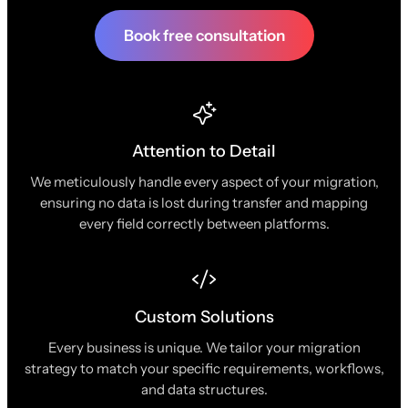
Book free consultation
Attention to Detail
We meticulously handle every aspect of your migration,
ensuring no data is lost during transfer and mapping
every field correctly between platforms.
Custom Solutions
Every business is unique. We tailor your migration
strategy to match your specific requirements, workflows,
and data structures.