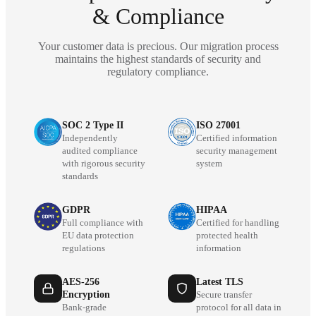
& Compliance
Your customer data is precious. Our migration process
maintains the highest standards of security and
regulatory compliance.
SOC 2 Type II
ISO 27001
Independently
Certified information
audited compliance
security management
with rigorous security
system
standards
GDPR
HIPAA
Full compliance with
Certified for handling
EU data protection
protected health
regulations
information
AES-256
Latest TLS
Encryption
Secure transfer
Bank-grade
protocol for all data in