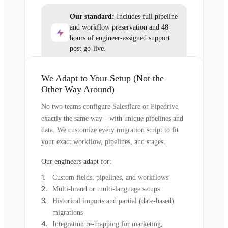
Our standard:
Includes full pipeline
and workflow preservation and 48
hours of engineer-assigned support
post go-live.
We Adapt to Your Setup (Not the
Other Way Around)
No two teams configure Salesflare or Pipedrive
exactly the same way—with unique pipelines and
data. We customize every migration script to fit
your exact workflow, pipelines, and stages.
Our engineers adapt for:
Custom fields, pipelines, and workflows
Multi-brand or multi-language setups
Historical imports and partial (date-based)
migrations
Integration re-mapping for marketing,