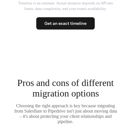
Timeline is an estimate. Actual duration depends on API rate
limits, data complexity, and your team's availability.
Get an exact timeline
Pros and cons of different
migration options
Choosing the right approach is key because migrating
from Salesflare to Pipedrive isn't just about moving data
– it's about protecting your client relationships and
pipeline.