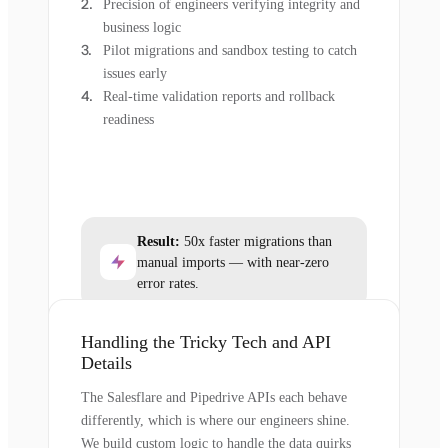
Precision of engineers verifying integrity and
business logic
Pilot migrations and sandbox testing to catch
issues early
Real-time validation reports and rollback
readiness
Result:
50x faster migrations than
manual imports — with near-zero
error rates.
Handling the Tricky Tech and API
Details
The Salesflare and Pipedrive APIs each behave
differently, which is where our engineers shine.
We build custom logic to handle the data quirks