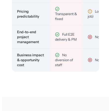
Pricing
Low (per-
Transparent &
predictability
job)
fixed
End-to-end
Full E2E
project
No
delivery & PM
management
Business impact
No
& opportunity
diversion of
No
cost
staff