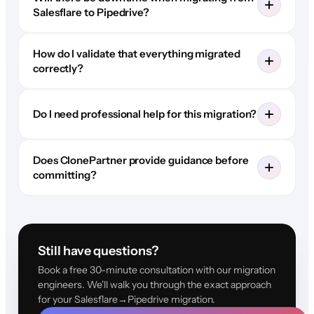
Salesflare to Pipedrive?
How do I validate that everything migrated
correctly?
Do I need professional help for this migration?
Does ClonePartner provide guidance before
committing?
Still have questions?
Book a free 30-minute consultation with our migration
engineers. We'll walk you through the exact approach
for your Salesflare→Pipedrive migration.