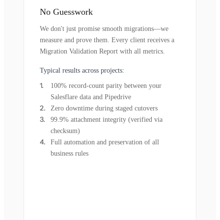
No Guesswork
We don't just promise smooth migrations—we
measure and prove them. Every client receives a
Migration Validation Report with all metrics.
Typical results across projects:
100% record-count parity between your
Salesflare data and Pipedrive
Zero downtime during staged cutovers
99.9% attachment integrity (verified via
checksum)
Full automation and preservation of all
business rules