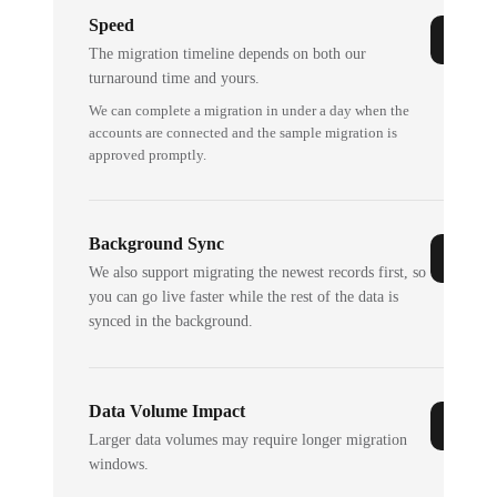
Speed
The migration timeline depends on both our
turnaround time and yours.
We can complete a migration in under a day when the
accounts are connected and the sample migration is
approved promptly.
Background Sync
We also support migrating the newest records first, so
you can go live faster while the rest of the data is
synced in the background.
Data Volume Impact
Larger data volumes may require longer migration
windows.