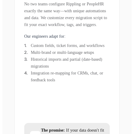
No two teams configure Rippling or PeopleHR
exactly the same way—with unique automations
and data. We customize every migration script to
fit your exact workflow, tags, and triggers.
Our engineers adapt for:
Custom fields, ticket forms, and workflows
Multi-brand or multi-language setups
Historical imports and partial (date-based)
migrations
Integration re-mapping for CRMs, chat, or
feedback tools
The promise:
If your data doesn't fit