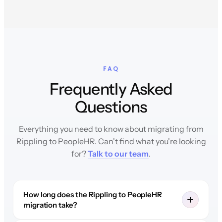
FAQ
Frequently Asked
Questions
Everything you need to know about migrating from
Rippling to PeopleHR. Can't find what you're looking
for?
Talk to our team
.
How long does the Rippling to PeopleHR
migration take?