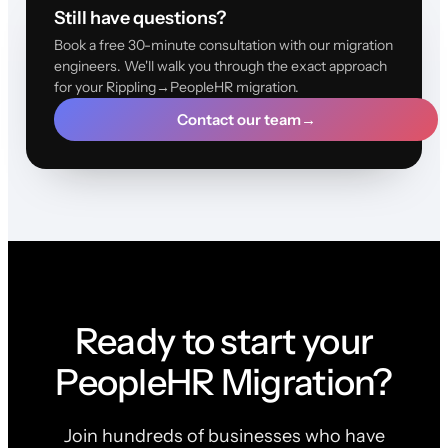
Still have questions?
Book a free 30-minute consultation with our migration
engineers. We'll walk you through the exact approach
for your Rippling→PeopleHR migration.
Contact our team
→
Ready to start your
PeopleHR Migration?
Join hundreds of businesses who have