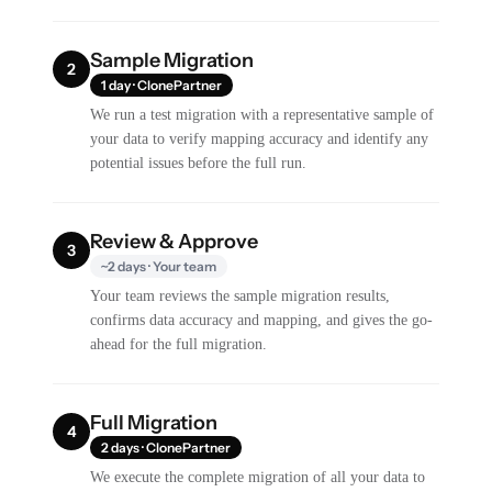
Sample Migration
2
1 day · ClonePartner
We run a test migration with a representative sample of
your data to verify mapping accuracy and identify any
potential issues before the full run.
Review & Approve
3
~2 days · Your team
Your team reviews the sample migration results,
confirms data accuracy and mapping, and gives the go-
ahead for the full migration.
Full Migration
4
2 days · ClonePartner
We execute the complete migration of all your data to