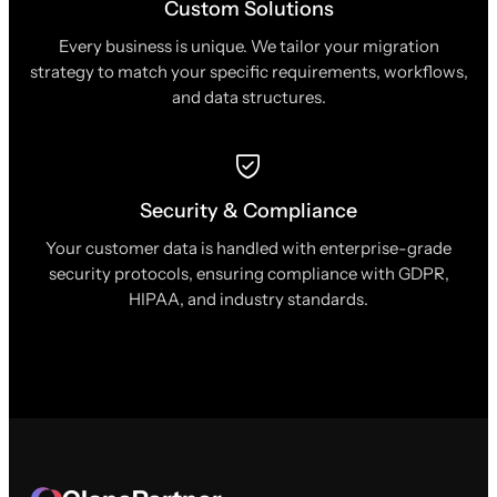
Custom Solutions
Every business is unique. We tailor your migration
strategy to match your specific requirements, workflows,
and data structures.
Security & Compliance
Your customer data is handled with enterprise-grade
security protocols, ensuring compliance with GDPR,
HIPAA, and industry standards.