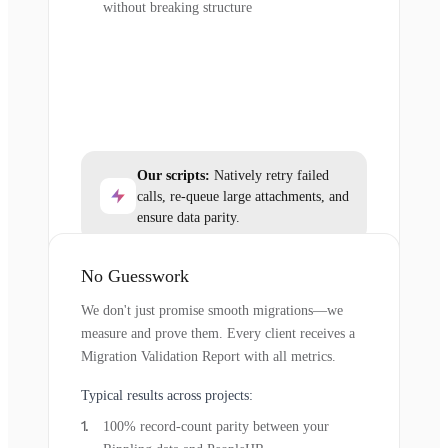
without breaking structure
Our scripts:
Natively retry failed
calls, re-queue large attachments, and
ensure data parity.
No Guesswork
We don't just promise smooth migrations—we
measure and prove them. Every client receives a
Migration Validation Report with all metrics.
Typical results across projects:
100% record-count parity between your