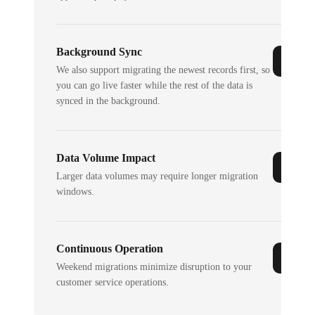
Background Sync
We also support migrating the newest records first, so
you can go live faster while the rest of the data is
synced in the background.
Data Volume Impact
Larger data volumes may require longer migration
windows.
Continuous Operation
Weekend migrations minimize disruption to your
customer service operations.