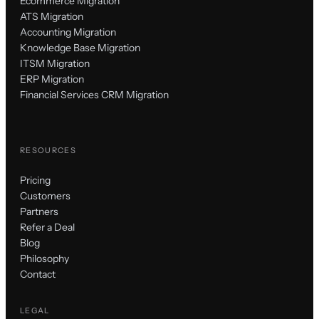
Ecommerce Migration
ATS Migration
Accounting Migration
Knowledge Base Migration
ITSM Migration
ERP Migration
Financial Services CRM Migration
RESOURCES
Pricing
Customers
Partners
Refer a Deal
Blog
Philosophy
Contact
LEGAL