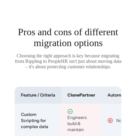
Pros and cons of different
migration options
Choosing the right approach is key because migrating
from Rippling to PeopleHR isn't just about moving data
– it's about protecting customer relationships.
Feature / Criteria
ClonePartner
Automated To
Custom
Engineers
Scripting for
No
build &
complex data
maintain