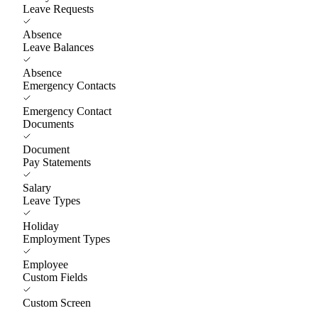
Leave Requests
Absence
Leave Balances
Absence
Emergency Contacts
Emergency Contact
Documents
Document
Pay Statements
Salary
Leave Types
Holiday
Employment Types
Employee
Custom Fields
Custom Screen