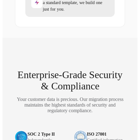
a standard template, we build one
just for you.
Enterprise-Grade Security
& Compliance
Your customer data is precious. Our migration process
maintains the highest standards of security and
regulatory compliance.
SOC 2 Type II
ISO 27001
Independently
Certified information