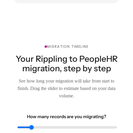
MIGRATION TIMELINE
Your Rippling to PeopleHR
migration, step by step
See how long your migration will take from start to
finish. Drag the slider to estimate based on your data
volume.
How many records are you migrating?