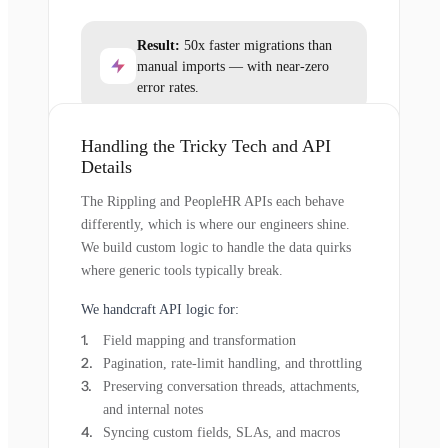
Result:
50x faster migrations than
manual imports — with near-zero
error rates.
Handling the Tricky Tech and API
Details
The Rippling and PeopleHR APIs each behave
differently, which is where our engineers shine.
We build custom logic to handle the data quirks
where generic tools typically break.
We handcraft API logic for:
Field mapping and transformation
Pagination, rate-limit handling, and throttling
Preserving conversation threads, attachments,
and internal notes
Syncing custom fields, SLAs, and macros