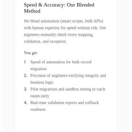
Speed & Accuracy: Our Blended
Method
We blend automation (smart scripts, bulk APIs)
with human expertise for speed without risk. Our
engineers manually check every mapping,
validation, and exception.
You get:
Speed of automation for bulk record
migration
Precision of engineers verifying integrity and
business logic
Pilot migrations and sandbox testing to catch
issues early
Real-time validation reports and rollback
readiness