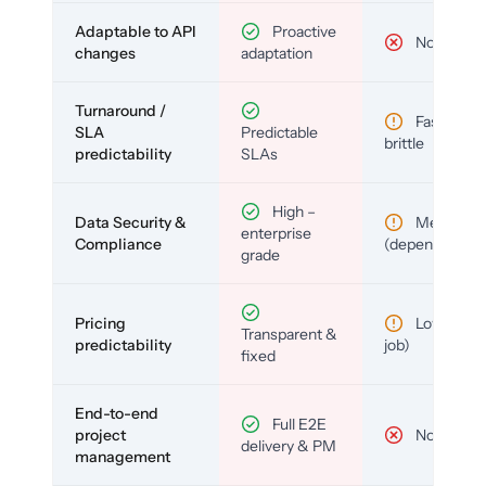
Adaptable to API
Proactive
No
changes
adaptation
Turnaround /
Fast but
SLA
Predictable
brittle
predictability
SLAs
High –
Data Security &
Medium
enterprise
Compliance
(depends)
grade
Pricing
Low (per-
Transparent &
predictability
job)
fixed
End-to-end
Full E2E
project
No
delivery & PM
management