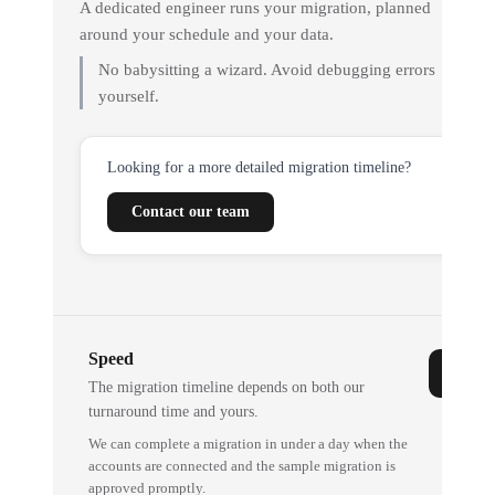
A dedicated engineer runs your migration, planned
around your schedule and your data.
No babysitting a wizard. Avoid debugging errors
yourself.
Looking for a more detailed migration timeline?
Contact our team
Speed
The migration timeline depends on both our
turnaround time and yours.
We can complete a migration in under a day when the
accounts are connected and the sample migration is
approved promptly.