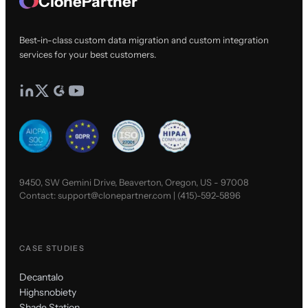
ClonePartner
Best-in-class custom data migration and custom integration
services for your best customers.
9450, SW Gemini Drive, Beaverton, Oregon, US - 97008
Contact:
support@clonepartner.com
|
(415)-592-5896
CASE STUDIES
Decantalo
Highsnobiety
Shade Station