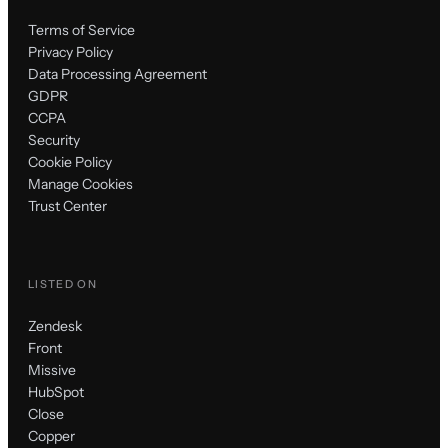
Terms of Service
Privacy Policy
Data Processing Agreement
GDPR
CCPA
Security
Cookie Policy
Manage Cookies
Trust Center
LISTED ON
Zendesk
Front
Missive
HubSpot
Close
Copper