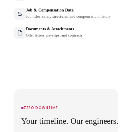
Job & Compensation Data
Job titles, salary structures, and compensation history
Documents & Attachments
Offer letters, payslips, and contracts
ZERO DOWNTIME
Your timeline. Our engineers.