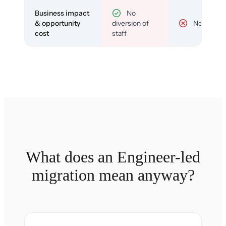
Business impact
No
& opportunity
diversion of
No
cost
staff
What does an Engineer-led
migration mean anyway?