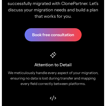
successfully migrated with ClonePartner. Let's
discuss your migration needs and build a plan
that works for you.
Book free consultation
Attention to Detail
We meticulously handle every aspect of your migration,
ensuring no data is lost during transfer and mapping
every field correctly between platforms.