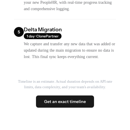
your new PeopleHR, with real-time progress tracking
and comprehensive logging.
Delta Migration
5
1 day · ClonePartner
We capture and transfer any new data that was added or
updated during the main migration to ensure no data is
lost. This final sync keeps everything current.
Timeline is an estimate. Actual duration depends on API rate
limits, data complexity, and your team's availability.
Get an exact timeline