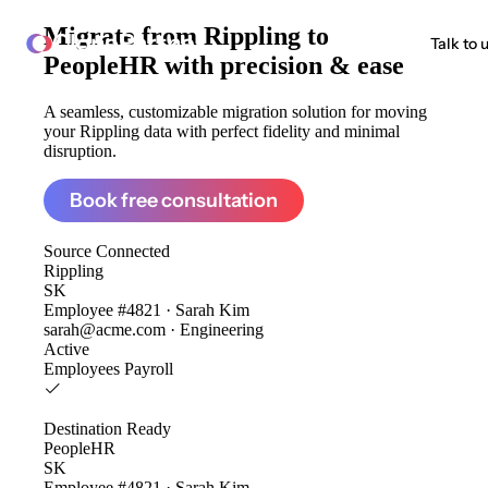
Migrate from
Rippling to
ClonePartner
Talk to 
PeopleHR
with precision & ease
A seamless, customizable migration solution for moving
your Rippling data with perfect fidelity and minimal
disruption.
Book free consultation
Source
Connected
Rippling
SK
Employee #4821 · Sarah Kim
sarah@acme.com · Engineering
Active
Employees
Payroll
Destination
Ready
PeopleHR
SK
Employee #4821 · Sarah Kim