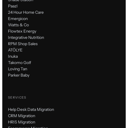
Paazl
24 Hour Home Care
Emergicon
Watts & Co
Flowtex Energy
Integrative Nutrition
RPM Shop Sales
ATÖLYE
Inuka
Takomo Golf
Loving Tan
Parker Baby
SERVICES
Help Desk Data Migration
CRM Migration
HRIS Migration