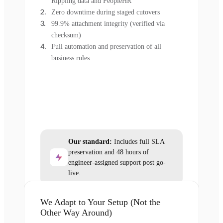
Rippling data and PeopleHR
Zero downtime during staged cutovers
99.9% attachment integrity (verified via
checksum)
Full automation and preservation of all
business rules
Our standard:
Includes full SLA
preservation and 48 hours of
engineer-assigned support post go-
live.
We Adapt to Your Setup (Not the
Other Way Around)