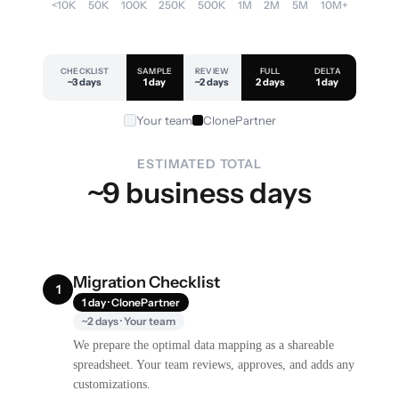
<10K
50K
100K
250K
500K
1M
2M
5M
10M+
CHECKLIST
SAMPLE
REVIEW
FULL
DELTA
~3 days
1 day
~2 days
2 days
1 day
Your team
ClonePartner
ESTIMATED TOTAL
~9 business days
Migration Checklist
1
1 day · ClonePartner
~2 days · Your team
We prepare the optimal data mapping as a shareable
spreadsheet. Your team reviews, approves, and adds any
customizations.