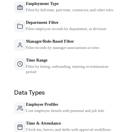
Employment Type
Filter by full-time, part-time, contractor, and other roles
Department Filter
Filter employee records by department, or division
Manager/Role-Based Filter
Filter records by manager associations or roles
Time Range
Filter by hiring, onboarding, training or termination
period
Data Types
Employee Profiles
Core employee details with personal and job info
Time & Attendance
Clock-ins, leaves, and shifts with approval workflows