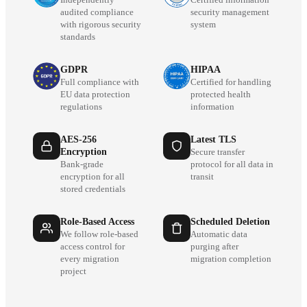
audited compliance
security management
with rigorous security
system
standards
GDPR
HIPAA
Full compliance with
Certified for handling
EU data protection
protected health
regulations
information
AES-256
Latest TLS
Encryption
Secure transfer
Bank-grade
protocol for all data in
encryption for all
transit
stored credentials
Role-Based Access
Scheduled Deletion
We follow role-based
Automatic data
access control for
purging after
every migration
migration completion
project