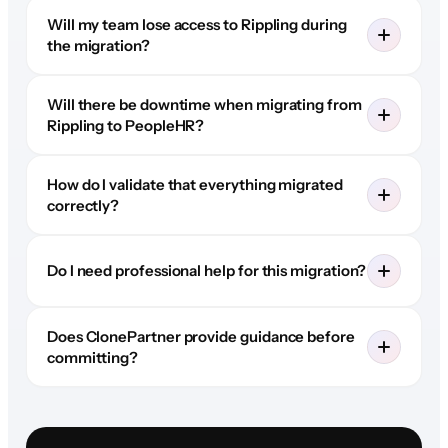
Will my team lose access to Rippling during
the migration?
Will there be downtime when migrating from
Rippling to PeopleHR?
How do I validate that everything migrated
correctly?
Do I need professional help for this migration?
Does ClonePartner provide guidance before
committing?