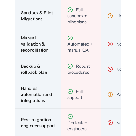
Full
Sandbox & Pilot
sandbox +
Limited
Migrations
pilot plans
Manual
validation &
Automated +
No
reconciliation
manual QA
Backup &
Robust
No
rollback plan
procedures
Handles
Full
automation and
Partial
support
integrations
Post-migration
Dedicated
No
engineer support
engineers