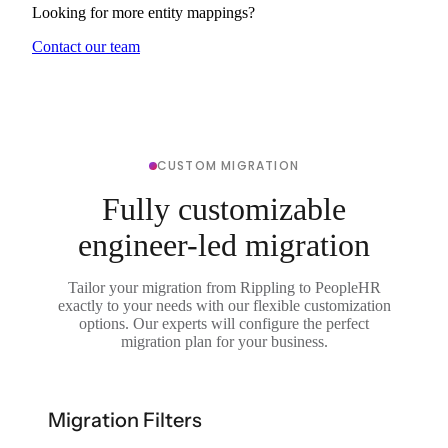
Looking for more entity mappings?
Contact our team
CUSTOM MIGRATION
Fully customizable
engineer-led migration
Tailor your migration from Rippling to PeopleHR
exactly to your needs with our flexible customization
options. Our experts will configure the perfect
migration plan for your business.
Migration Filters