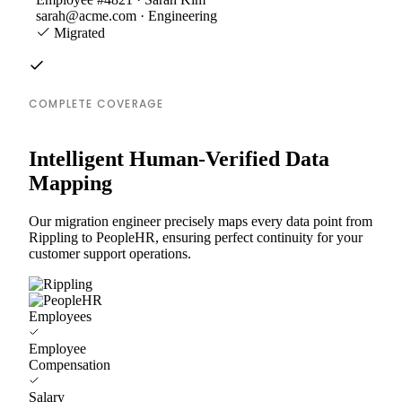
sarah@acme.com · Engineering
Migrated
COMPLETE COVERAGE
Intelligent Human-Verified Data
Mapping
Our migration engineer precisely maps every data point from
Rippling to PeopleHR, ensuring perfect continuity for your
customer support operations.
Employees
Employee
Compensation
Salary