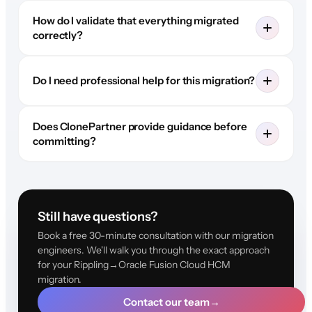
How do I validate that everything migrated
correctly?
Do I need professional help for this migration?
Does ClonePartner provide guidance before
committing?
Still have questions?
Book a free 30-minute consultation with our migration
engineers. We'll walk you through the exact approach
for your Rippling→Oracle Fusion Cloud HCM
migration.
Contact our team
→