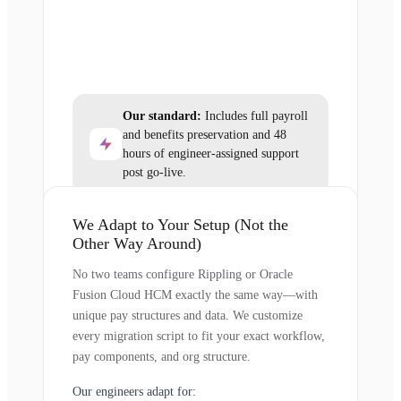
Our standard:
Includes full payroll
and benefits preservation and 48
hours of engineer-assigned support
post go-live.
We Adapt to Your Setup (Not the
Other Way Around)
No two teams configure Rippling or Oracle
Fusion Cloud HCM exactly the same way—with
unique pay structures and data. We customize
every migration script to fit your exact workflow,
pay components, and org structure.
Our engineers adapt for: