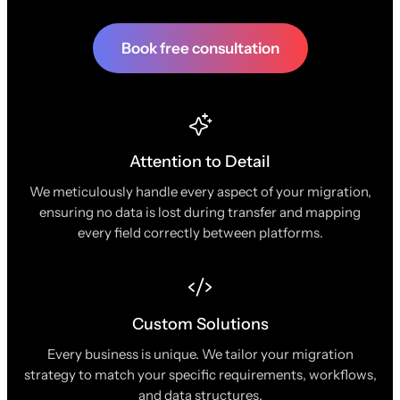
Book free consultation
Attention to Detail
We meticulously handle every aspect of your migration,
ensuring no data is lost during transfer and mapping
every field correctly between platforms.
Custom Solutions
Every business is unique. We tailor your migration
strategy to match your specific requirements, workflows,
and data structures.