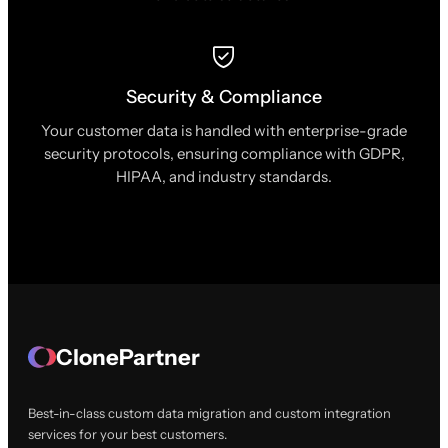
Security & Compliance
Your customer data is handled with enterprise-grade
security protocols, ensuring compliance with GDPR,
HIPAA, and industry standards.
ClonePartner
Best-in-class custom data migration and custom integration
services for your best customers.