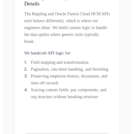
Details
The Rippling and Oracle Fusion Cloud HCM APIs
each behave differently, which is where our
engineers shine. We build custom logic to handle
the data quirks where generic tools typically
break.
We handcraft API logic for:
Field mapping and transformation
Pagination, rate-limit handling, and throttling
Preserving employee history, documents, and
time-off records
Syncing custom fields, pay components, and
org structure without breaking structure