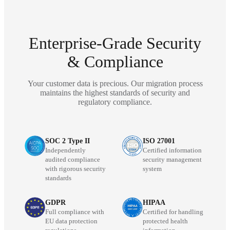
Enterprise-Grade Security
& Compliance
Your customer data is precious. Our migration process
maintains the highest standards of security and
regulatory compliance.
SOC 2 Type II
ISO 27001
Independently
Certified information
audited compliance
security management
with rigorous security
system
standards
GDPR
HIPAA
Full compliance with
Certified for handling
EU data protection
protected health