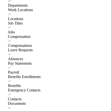
Departments
Work Locations
Locations
Job Titles
Jobs
Compensation
Compensations
Leave Requests
Absences
Pay Statements
Payroll
Benefits Enrollments
Benefits
Emergency Contacts
Contacts
Documents