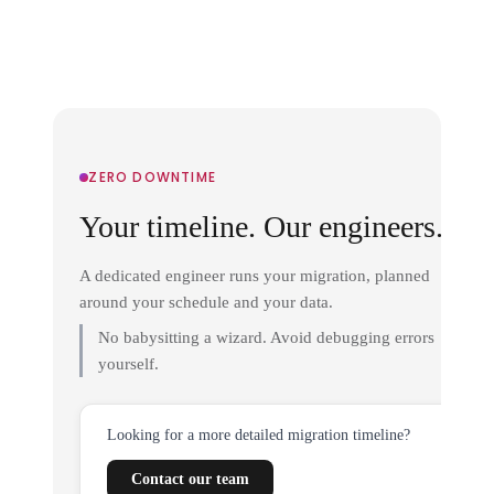
ZERO DOWNTIME
Your timeline. Our engineers.
A dedicated engineer runs your migration, planned
around your schedule and your data.
No babysitting a wizard. Avoid debugging errors
yourself.
Looking for a more detailed migration timeline?
Contact our team