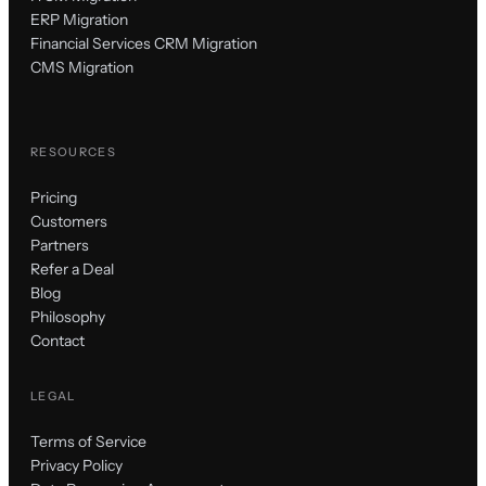
ERP Migration
Financial Services CRM Migration
CMS Migration
RESOURCES
Pricing
Customers
Partners
Refer a Deal
Blog
Philosophy
Contact
LEGAL
Terms of Service
Privacy Policy