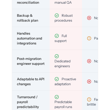
reconciliation
manual QA
Backup &
Robust
No
rollback plan
procedures
Handles
Full
automation and
Partial
support
integrations
Post-migration
Dedicated
No
engineer support
engineers
Adaptable to API
Proactive
No
changes
adaptation
Turnaround /
Fast but
payroll
Predictable
brittle
predictability
payroll runs