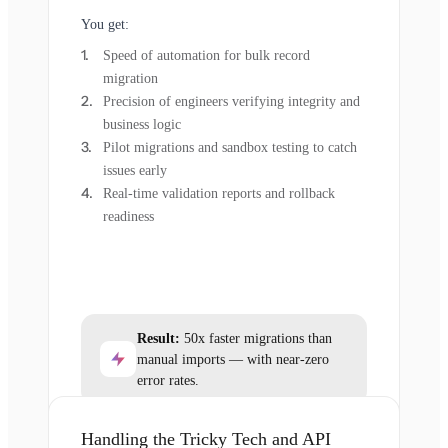
You get:
Speed of automation for bulk record
migration
Precision of engineers verifying integrity and
business logic
Pilot migrations and sandbox testing to catch
issues early
Real-time validation reports and rollback
readiness
Result:
50x faster migrations than
manual imports — with near-zero
error rates.
Handling the Tricky Tech and API