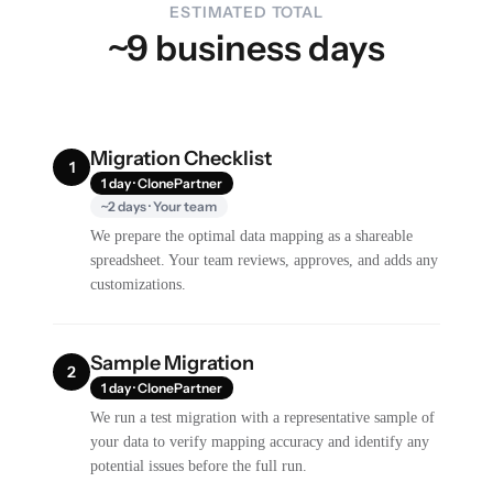
ESTIMATED TOTAL
~9 business days
Migration Checklist
1
1 day · ClonePartner
~2 days · Your team
We prepare the optimal data mapping as a shareable
spreadsheet. Your team reviews, approves, and adds any
customizations.
Sample Migration
2
1 day · ClonePartner
We run a test migration with a representative sample of
your data to verify mapping accuracy and identify any
potential issues before the full run.