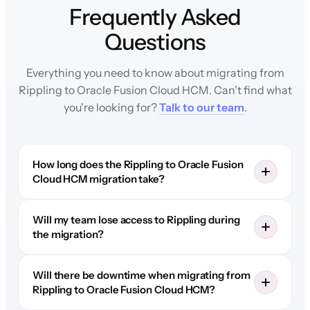
Frequently Asked
Questions
Everything you need to know about migrating from
Rippling to Oracle Fusion Cloud HCM. Can't find what
you're looking for?
Talk to our team
.
How long does the Rippling to Oracle Fusion
Cloud HCM migration take?
Will my team lose access to Rippling during
the migration?
Will there be downtime when migrating from
Rippling to Oracle Fusion Cloud HCM?