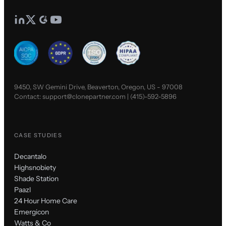
9450, SW Gemini Drive, Beaverton, Oregon, US - 97008
Contact:
support@clonepartner.com
|
(415)-592-5896
CASE STUDIES
Decantalo
Highsnobiety
Shade Station
Paazl
24 Hour Home Care
Emergicon
Watts & Co