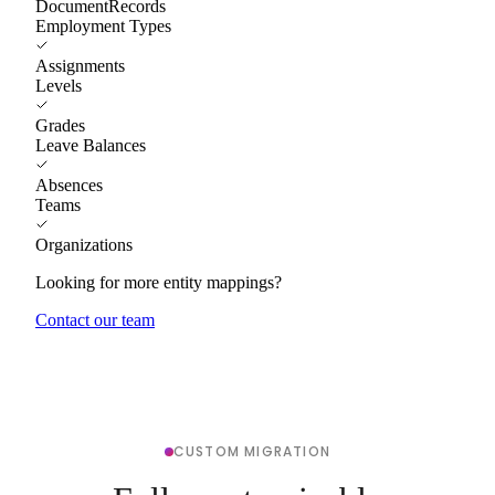
DocumentRecords
Employment Types
Assignments
Levels
Grades
Leave Balances
Absences
Teams
Organizations
Looking for more entity mappings?
Contact our team
CUSTOM MIGRATION