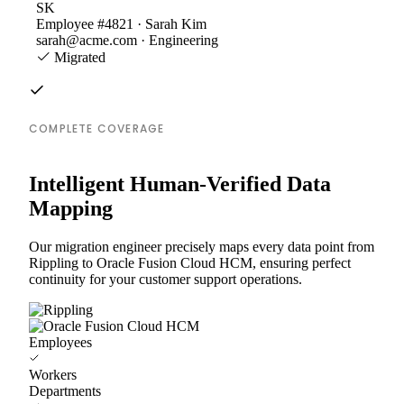
SK
Employee #4821 · Sarah Kim
sarah@acme.com · Engineering
Migrated
COMPLETE COVERAGE
Intelligent Human-Verified Data
Mapping
Our migration engineer precisely maps every data point from
Rippling to Oracle Fusion Cloud HCM, ensuring perfect
continuity for your customer support operations.
Employees
Workers
Departments