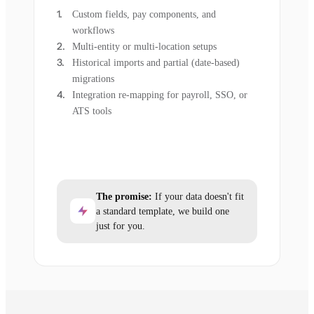
Custom fields, pay components, and
workflows
Multi-entity or multi-location setups
Historical imports and partial (date-based)
migrations
Integration re-mapping for payroll, SSO, or
ATS tools
The promise:
If your data doesn't fit
a standard template, we build one
just for you.