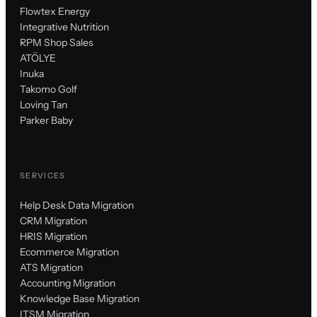
Flowtex Energy
Integrative Nutrition
RPM Shop Sales
ATÖLYE
Inuka
Takomo Golf
Loving Tan
Parker Baby
SERVICES
Help Desk Data Migration
CRM Migration
HRIS Migration
Ecommerce Migration
ATS Migration
Accounting Migration
Knowledge Base Migration
ITSM Migration