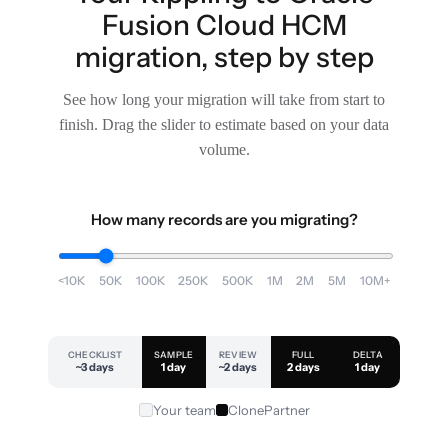
Fusion Cloud HCM
migration, step by step
See how long your migration will take from start to
finish. Drag the slider to estimate based on your data
volume.
How many records are you migrating?
<10K
50K
100K
250K
500K
1M
2M
5M
10M+
CHECKLIST
SAMPLE
REVIEW
FULL
DELTA
~3 days
1 day
~2 days
2 days
1 day
Your team
ClonePartner