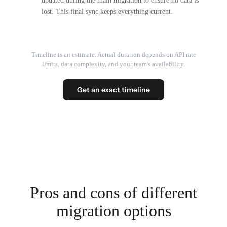
updated during the main migration to ensure no data is
lost. This final sync keeps everything current.
Timeline is an estimate. Actual duration depends on API rate
limits, data complexity, and your team's availability.
Get an exact timeline
Pros and cons of different
migration options