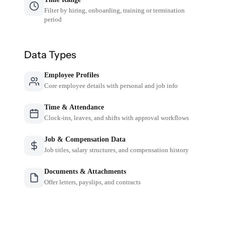
Filter by hiring, onboarding, training or termination
period
Data Types
Employee Profiles
Core employee details with personal and job info
Time & Attendance
Clock-ins, leaves, and shifts with approval workflows
Job & Compensation Data
Job titles, salary structures, and compensation history
Documents & Attachments
Offer letters, payslips, and contracts