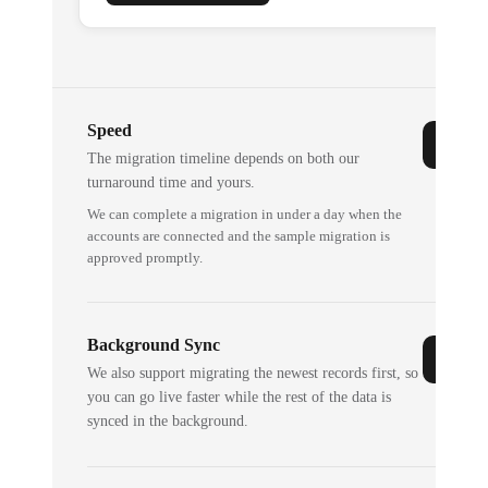
Speed
The migration timeline depends on both our
turnaround time and yours.
We can complete a migration in under a day when the
accounts are connected and the sample migration is
approved promptly.
Background Sync
We also support migrating the newest records first, so
you can go live faster while the rest of the data is
synced in the background.