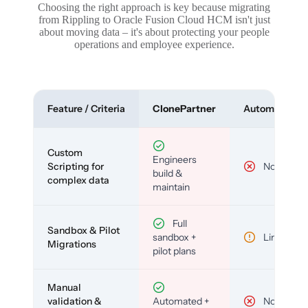
Choosing the right approach is key because migrating
from Rippling to Oracle Fusion Cloud HCM isn't just
about moving data – it's about protecting your people
operations and employee experience.
Feature / Criteria
ClonePartner
Automated To
Custom
Engineers
Scripting for
No
build &
complex data
maintain
Full
Sandbox & Pilot
sandbox +
Limited
Migrations
pilot plans
Manual
validation &
Automated +
No