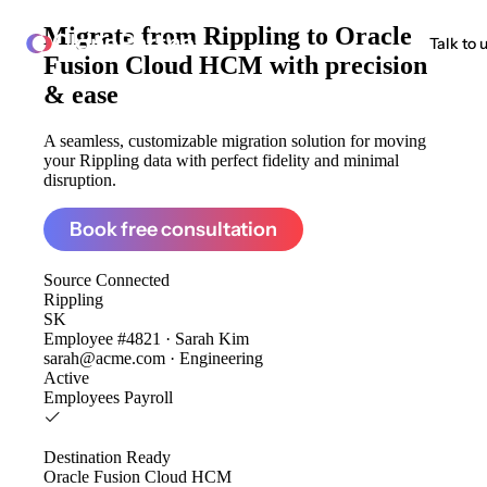
Migrate from
Rippling to Oracle
ClonePartner
Talk to 
Fusion Cloud HCM
with precision
& ease
A seamless, customizable migration solution for moving
your Rippling data with perfect fidelity and minimal
disruption.
Book free consultation
Source
Connected
Rippling
SK
Employee #4821 · Sarah Kim
sarah@acme.com · Engineering
Active
Employees
Payroll
Destination
Ready
Oracle Fusion Cloud HCM