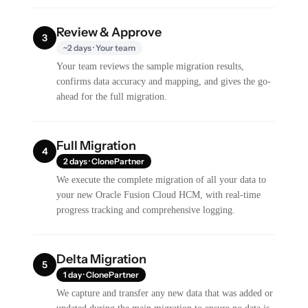
Review & Approve
3
~2 days · Your team
Your team reviews the sample migration results,
confirms data accuracy and mapping, and gives the go-
ahead for the full migration.
Full Migration
4
2 days · ClonePartner
We execute the complete migration of all your data to
your new Oracle Fusion Cloud HCM, with real-time
progress tracking and comprehensive logging.
Delta Migration
5
1 day · ClonePartner
We capture and transfer any new data that was added or