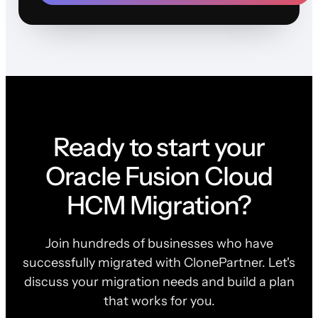
Ready to start your
Oracle Fusion Cloud
HCM Migration?
Join hundreds of businesses who have
successfully migrated with ClonePartner. Let's
discuss your migration needs and build a plan
that works for you.