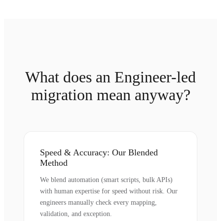
What does an Engineer-led
migration mean anyway?
Speed & Accuracy: Our Blended
Method
We blend automation (smart scripts, bulk APIs)
with human expertise for speed without risk. Our
engineers manually check every mapping,
validation, and exception.