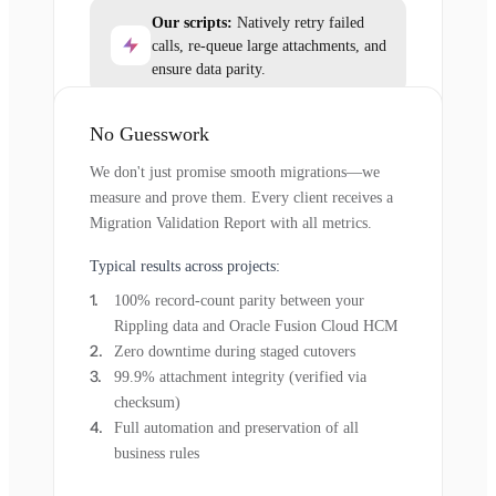
Our scripts:
Natively retry failed
calls, re-queue large attachments, and
ensure data parity.
No Guesswork
We don't just promise smooth migrations—we
measure and prove them. Every client receives a
Migration Validation Report with all metrics.
Typical results across projects:
100% record-count parity between your
Rippling data and Oracle Fusion Cloud HCM
Zero downtime during staged cutovers
99.9% attachment integrity (verified via
checksum)
Full automation and preservation of all
business rules