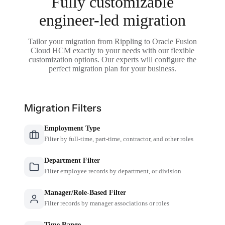
Fully customizable
engineer-led migration
Tailor your migration from Rippling to Oracle Fusion
Cloud HCM exactly to your needs with our flexible
customization options. Our experts will configure the
perfect migration plan for your business.
Migration Filters
Employment Type
Filter by full-time, part-time, contractor, and other roles
Department Filter
Filter employee records by department, or division
Manager/Role-Based Filter
Filter records by manager associations or roles
Time Range