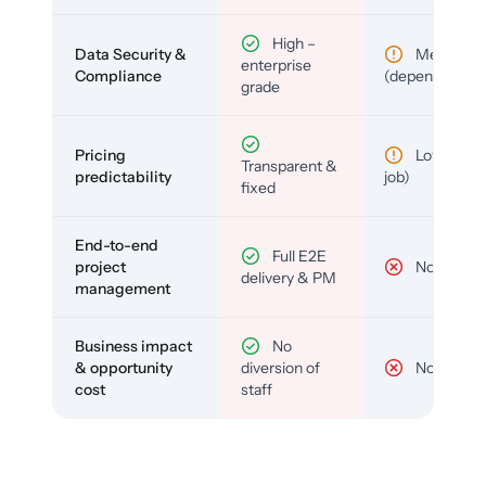
High –
Data Security &
Medium
enterprise
Compliance
(depends)
grade
Pricing
Low (per-
Transparent &
predictability
job)
fixed
End-to-end
Full E2E
project
No
delivery & PM
management
Business impact
No
& opportunity
diversion of
No
cost
staff