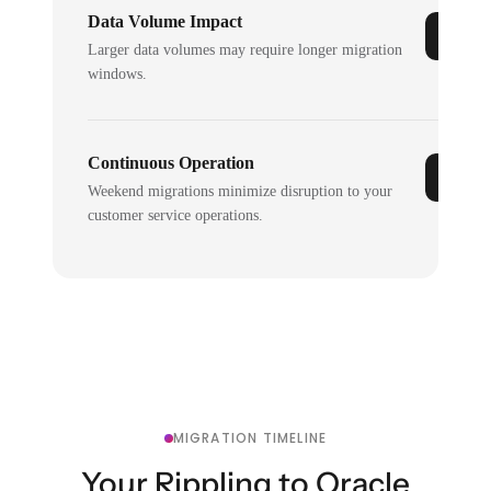
Data Volume Impact
Larger data volumes may require longer migration
windows.
Continuous Operation
Weekend migrations minimize disruption to your
customer service operations.
MIGRATION TIMELINE
Your Rippling to Oracle