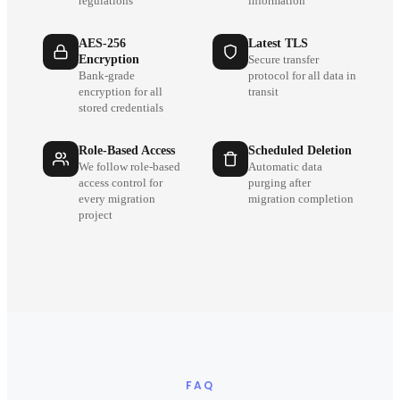
regulations
information
AES-256
Latest TLS
Encryption
Secure transfer
Bank-grade
protocol for all data in
encryption for all
transit
stored credentials
Role-Based Access
Scheduled Deletion
We follow role-based
Automatic data
access control for
purging after
every migration
migration completion
project
FAQ