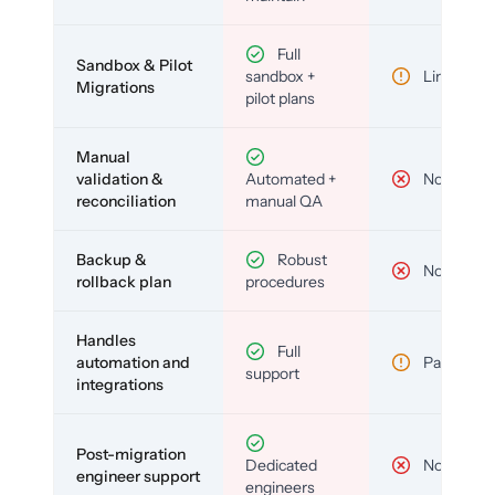
Full
Sandbox & Pilot
sandbox +
Limited
Migrations
pilot plans
Manual
validation &
Automated +
No
reconciliation
manual QA
Backup &
Robust
No
rollback plan
procedures
Handles
Full
automation and
Partial
support
integrations
Post-migration
Dedicated
No
engineer support
engineers