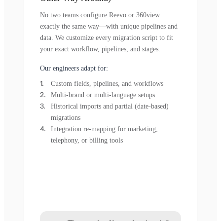
No two teams configure Reevo or 360view
exactly the same way—with unique pipelines and
data. We customize every migration script to fit
your exact workflow, pipelines, and stages.
Our engineers adapt for:
Custom fields, pipelines, and workflows
Multi-brand or multi-language setups
Historical imports and partial (date-based)
migrations
Integration re-mapping for marketing,
telephony, or billing tools