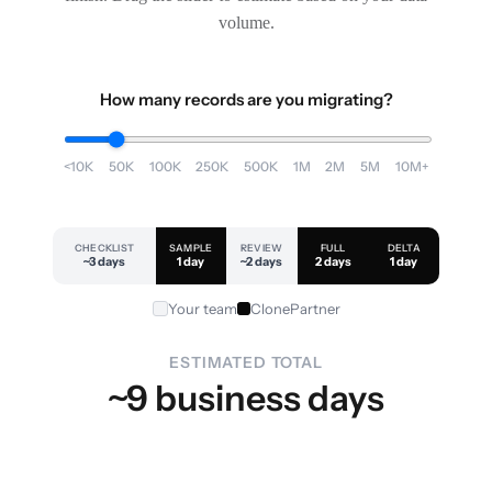
volume.
How many records are you migrating?
<10K
50K
100K
250K
500K
1M
2M
5M
10M+
CHECKLIST
SAMPLE
REVIEW
FULL
DELTA
~3 days
1 day
~2 days
2 days
1 day
Your team
ClonePartner
ESTIMATED TOTAL
~9 business days