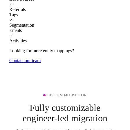
Referrals
Tags
Segmentation
Emails
Activities
Looking for more entity mappings?
Contact our team
CUSTOM MIGRATION
Fully customizable
engineer-led migration