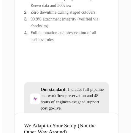
Reevo data and 360view
Zero downtime during staged cutovers
99.9% attachment integrity (verified via
checksum)
Full automation and preservation of all
business rules
Our standard:
Includes full pipeline
and workflow preservation and 48
hours of engineer-assigned support
post go-live.
We Adapt to Your Setup (Not the
Other Way Around)