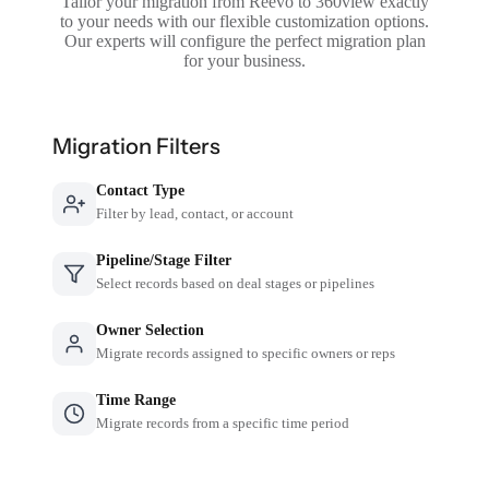
Tailor your migration from Reevo to 360view exactly
to your needs with our flexible customization options.
Our experts will configure the perfect migration plan
for your business.
Migration Filters
Contact Type
Filter by lead, contact, or account
Pipeline/Stage Filter
Select records based on deal stages or pipelines
Owner Selection
Migrate records assigned to specific owners or reps
Time Range
Migrate records from a specific time period