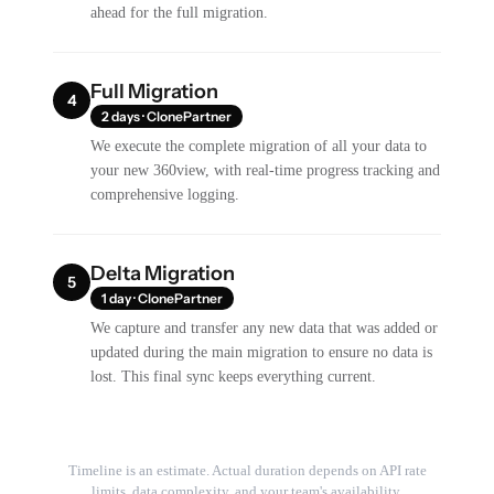
ahead for the full migration.
Full Migration
4
2 days · ClonePartner
We execute the complete migration of all your data to
your new 360view, with real-time progress tracking and
comprehensive logging.
Delta Migration
5
1 day · ClonePartner
We capture and transfer any new data that was added or
updated during the main migration to ensure no data is
lost. This final sync keeps everything current.
Timeline is an estimate. Actual duration depends on API rate
limits, data complexity, and your team's availability.