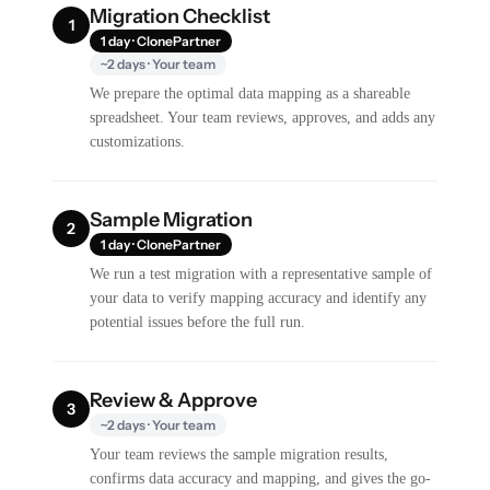
Migration Checklist
1
1 day · ClonePartner
~2 days · Your team
We prepare the optimal data mapping as a shareable
spreadsheet. Your team reviews, approves, and adds any
customizations.
Sample Migration
2
1 day · ClonePartner
We run a test migration with a representative sample of
your data to verify mapping accuracy and identify any
potential issues before the full run.
Review & Approve
3
~2 days · Your team
Your team reviews the sample migration results,
confirms data accuracy and mapping, and gives the go-