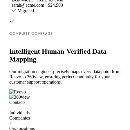
sarah@acme.com · $24,500
Migrated
COMPLETE COVERAGE
Intelligent Human-Verified Data
Mapping
Our migration engineer precisely maps every data point from
Reevo to 360view, ensuring perfect continuity for your
customer support operations.
Contacts
Individuals
Companies
Organizations