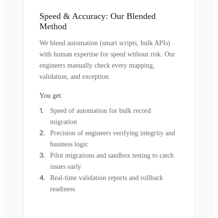
Speed & Accuracy: Our Blended
Method
We blend automation (smart scripts, bulk APIs)
with human expertise for speed without risk. Our
engineers manually check every mapping,
validation, and exception.
You get:
Speed of automation for bulk record
migration
Precision of engineers verifying integrity and
business logic
Pilot migrations and sandbox testing to catch
issues early
Real-time validation reports and rollback
readiness