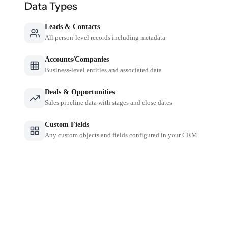
Data Types
Leads & Contacts
All person-level records including metadata
Accounts/Companies
Business-level entities and associated data
Deals & Opportunities
Sales pipeline data with stages and close dates
Custom Fields
Any custom objects and fields configured in your CRM