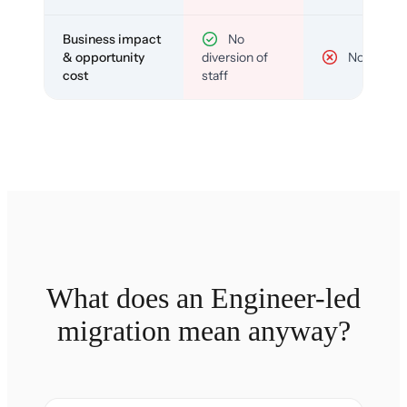
Business impact
No
& opportunity
diversion of
No
cost
staff
What does an Engineer-led
migration mean anyway?