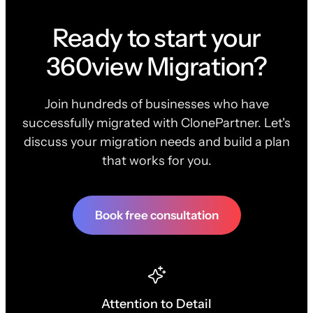
Ready to start your
360view Migration?
Join hundreds of businesses who have
successfully migrated with ClonePartner. Let's
discuss your migration needs and build a plan
that works for you.
Book free consultation
Attention to Detail