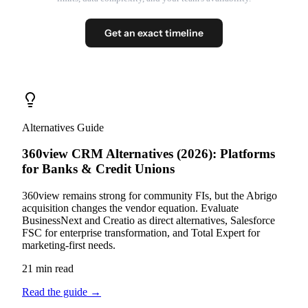
Get an exact timeline
Alternatives Guide
360view CRM Alternatives (2026): Platforms
for Banks & Credit Unions
360view remains strong for community FIs, but the Abrigo
acquisition changes the vendor equation. Evaluate
BusinessNext and Creatio as direct alternatives, Salesforce
FSC for enterprise transformation, and Total Expert for
marketing-first needs.
21 min read
Read the guide
→