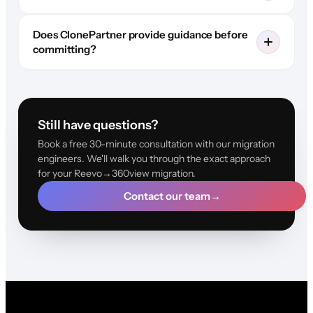
Does ClonePartner provide guidance before
committing?
Still have questions?
Book a free 30-minute consultation with our migration
engineers. We'll walk you through the exact approach
for your Reevo→360view migration.
Contact our team
→