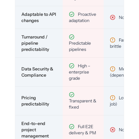
Adaptable to API
Proactive
No
changes
adaptation
Turnaround /
Fast but
pipeline
Predictable
brittle
predictability
pipelines
High –
Data Security &
Medium
enterprise
Compliance
(depends)
grade
Pricing
Low (per-
Transparent &
predictability
job)
fixed
End-to-end
Full E2E
project
No
delivery & PM
management