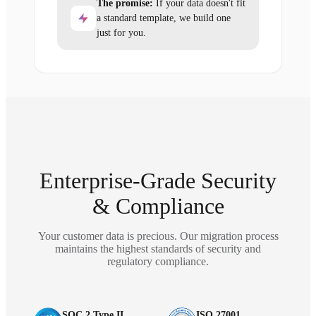
The promise:
If your data doesn't fit
a standard template, we build one
just for you.
Enterprise-Grade Security
& Compliance
Your customer data is precious. Our migration process
maintains the highest standards of security and
regulatory compliance.
SOC 2 Type II
ISO 27001