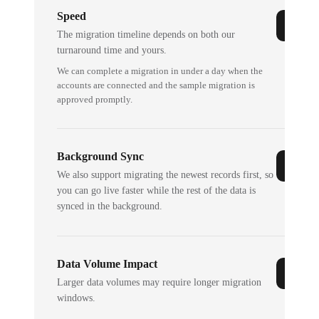
Speed
The migration timeline depends on both our
turnaround time and yours.
We can complete a migration in under a day when the
accounts are connected and the sample migration is
approved promptly.
Background Sync
We also support migrating the newest records first, so
you can go live faster while the rest of the data is
synced in the background.
Data Volume Impact
Larger data volumes may require longer migration
windows.