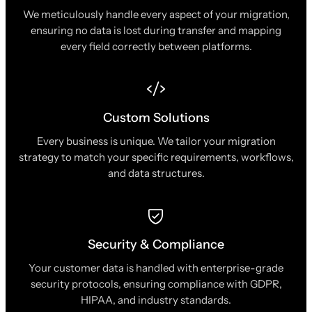
We meticulously handle every aspect of your migration,
ensuring no data is lost during transfer and mapping
every field correctly between platforms.
Custom Solutions
Every business is unique. We tailor your migration
strategy to match your specific requirements, workflows,
and data structures.
Security & Compliance
Your customer data is handled with enterprise-grade
security protocols, ensuring compliance with GDPR,
HIPAA, and industry standards.