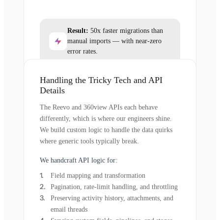
Result:
50x faster migrations than
manual imports — with near-zero
error rates.
Handling the Tricky Tech and API
Details
The Reevo and 360view APIs each behave
differently, which is where our engineers shine.
We build custom logic to handle the data quirks
where generic tools typically break.
We handcraft API logic for:
Field mapping and transformation
Pagination, rate-limit handling, and throttling
Preserving activity history, attachments, and
email threads