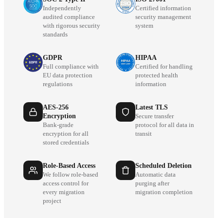
Independently
Certified information
audited compliance
security management
with rigorous security
system
standards
GDPR
HIPAA
Full compliance with
Certified for handling
EU data protection
protected health
regulations
information
AES-256
Latest TLS
Encryption
Secure transfer
Bank-grade
protocol for all data in
encryption for all
transit
stored credentials
Role-Based Access
Scheduled Deletion
We follow role-based
Automatic data
access control for
purging after
every migration
migration completion
project