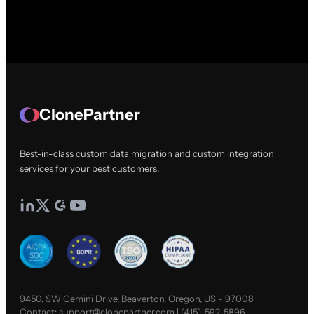
ClonePartner
Best-in-class custom data migration and custom integration
services for your best customers.
9450, SW Gemini Drive, Beaverton, Oregon, US - 97008
Contact:
support@clonepartner.com
|
(415)-592-5896