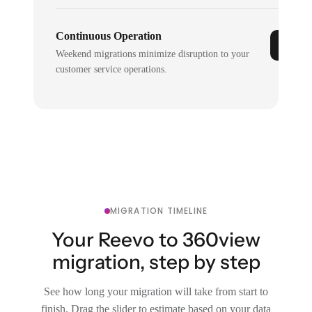
Continuous Operation
Weekend migrations minimize disruption to your
customer service operations.
MIGRATION TIMELINE
Your Reevo to 360view
migration, step by step
See how long your migration will take from start to
finish. Drag the slider to estimate based on your data