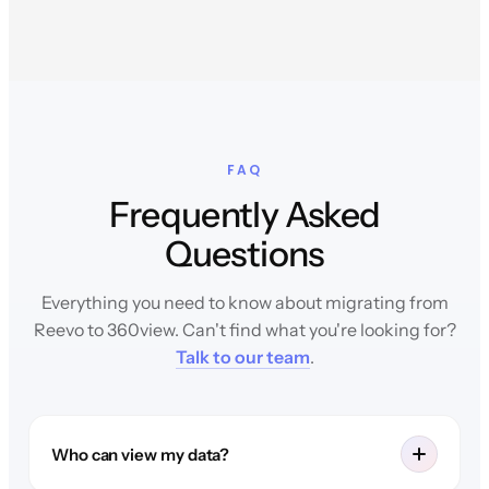
FAQ
Frequently Asked
Questions
Everything you need to know about migrating from
Reevo to 360view. Can't find what you're looking for?
Talk to our team
.
Who can view my data?