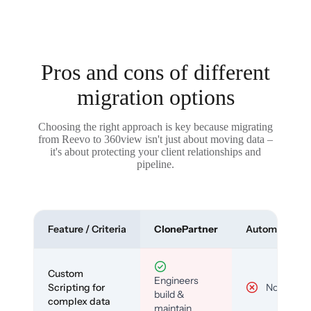
Pros and cons of different
migration options
Choosing the right approach is key because migrating
from Reevo to 360view isn't just about moving data –
it's about protecting your client relationships and
pipeline.
Feature / Criteria
ClonePartner
Automated To
Custom
Engineers
Scripting for
No
build &
complex data
maintain