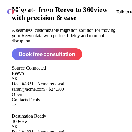
Migrate from
Reevo to 360view
ClonePartner
Talk to 
with precision & ease
A seamless, customizable migration solution for moving
your Reevo data with perfect fidelity and minimal
disruption.
Book free consultation
Source
Connected
Reevo
SK
Deal #4821 · Acme renewal
sarah@acme.com · $24,500
Open
Contacts
Deals
Destination
Ready
360view
SK
Deal #4821 · Acme renewal