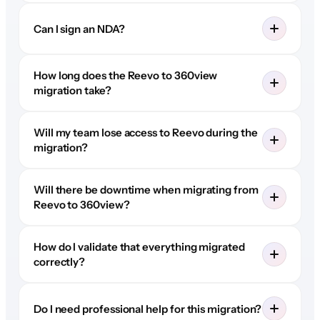
Can I sign an NDA?
How long does the Reevo to 360view
migration take?
Will my team lose access to Reevo during the
migration?
Will there be downtime when migrating from
Reevo to 360view?
How do I validate that everything migrated
correctly?
Do I need professional help for this migration?