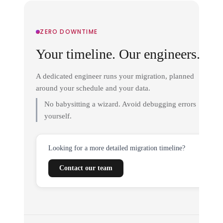
ZERO DOWNTIME
Your timeline. Our engineers.
A dedicated engineer runs your migration, planned
around your schedule and your data.
No babysitting a wizard. Avoid debugging errors
yourself.
Looking for a more detailed migration timeline?
Contact our team