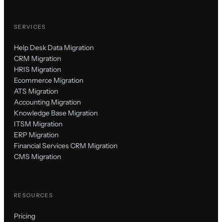
SERVICES
Help Desk Data Migration
CRM Migration
HRIS Migration
Ecommerce Migration
ATS Migration
Accounting Migration
Knowledge Base Migration
ITSM Migration
ERP Migration
Financial Services CRM Migration
CMS Migration
RESOURCES
Pricing