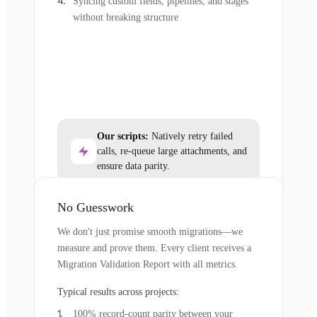
Syncing custom fields, pipelines, and stages
without breaking structure
Our scripts:
Natively retry failed
calls, re-queue large attachments, and
ensure data parity.
No Guesswork
We don't just promise smooth migrations—we
measure and prove them. Every client receives a
Migration Validation Report with all metrics.
Typical results across projects:
100% record-count parity between your