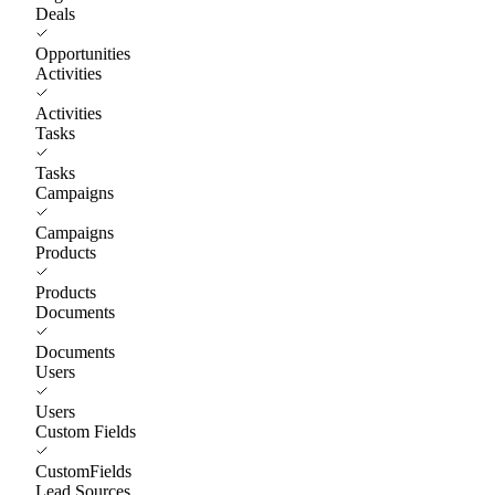
Deals
Opportunities
Activities
Activities
Tasks
Tasks
Campaigns
Campaigns
Products
Products
Documents
Documents
Users
Users
Custom Fields
CustomFields
Lead Sources