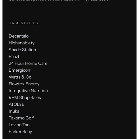
CASE STUDIES
Decantalo
Highsnobiety
Shade Station
Paazl
24 Hour Home Care
Emergicon
Watts & Co
Flowtex Energy
Integrative Nutrition
RPM Shop Sales
ATÖLYE
Inuka
Takomo Golf
Loving Tan
Parker Baby