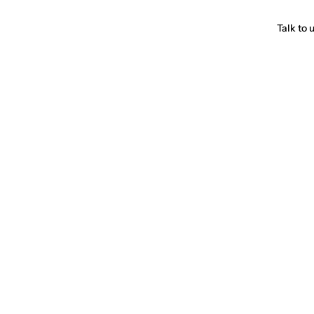
Talk to 