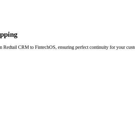
apping
m Redtail CRM to FintechOS, ensuring perfect continuity for your cust