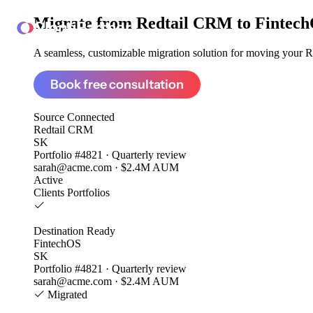
Migrate from
Redtail CRM to Fintec
ClonePartner
A seamless, customizable migration solution for moving your Re
Book free consultation
Source
Connected
Redtail CRM
SK
Portfolio #4821 · Quarterly review
sarah@acme.com · $2.4M AUM
Active
Clients
Portfolios
Destination
Ready
FintechOS
SK
Portfolio #4821 · Quarterly review
sarah@acme.com · $2.4M AUM
Migrated