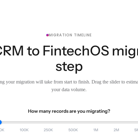
MIGRATION TIMELINE
CRM to FintechOS migr
step
g your migration will take from start to finish. Drag the slider to estim
your data volume.
How many records are you migrating?
0K
100K
250K
500K
1M
2M
5