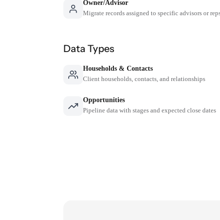
Owner/Advisor
Migrate records assigned to specific advisors or rep
Data Types
Households & Contacts
Client households, contacts, and relationships
Opportunities
Pipeline data with stages and expected close dates