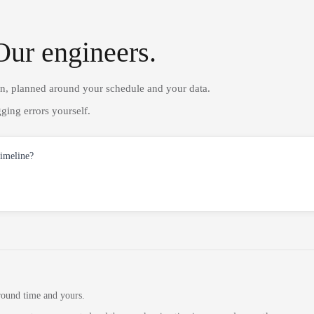
Our engineers.
on, planned around your schedule and your data.
ging errors yourself.
timeline?
round time and yours.