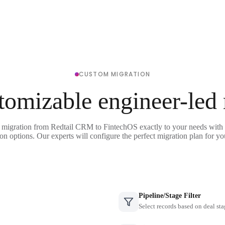
CUSTOM MIGRATION
tomizable engineer-led
 migration from Redtail CRM to FintechOS exactly to your needs with 
on options. Our experts will configure the perfect migration plan for yo
Pipeline/Stage Filter
Select records based on deal sta