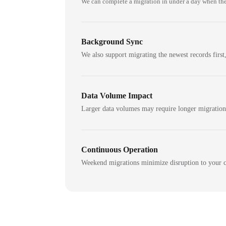
We can complete a migration in under a day when the
Background Sync
We also support migrating the newest records first,
Data Volume Impact
Larger data volumes may require longer migratio
Continuous Operation
Weekend migrations minimize disruption to your c