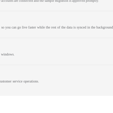
 accounts are connected and the sample migration is approved promptly.
 so you can go live faster while the rest of the data is synced in the background
n windows.
ustomer service operations.