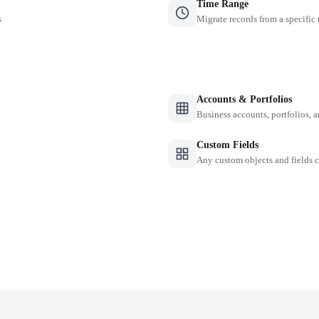
Time Range
s
Migrate records from a specific
Accounts & Portfolios
Business accounts, portfolios, 
Custom Fields
Any custom objects and fields