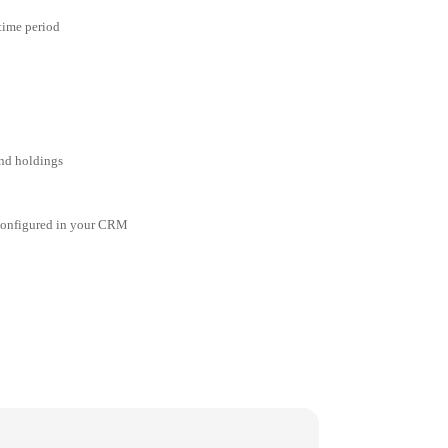
 time period
and holdings
 configured in your CRM