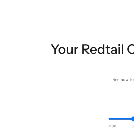
Your Redtail 
See how lon
<10K
5