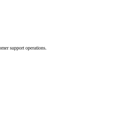
omer support operations.