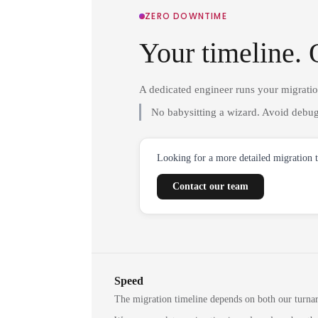
ZERO DOWNTIME
Your timeline. 
A dedicated engineer runs your migrati
No babysitting a wizard. Avoid debug
Looking for a more detailed migration 
Contact our team
Speed
The migration timeline depends on both our turna