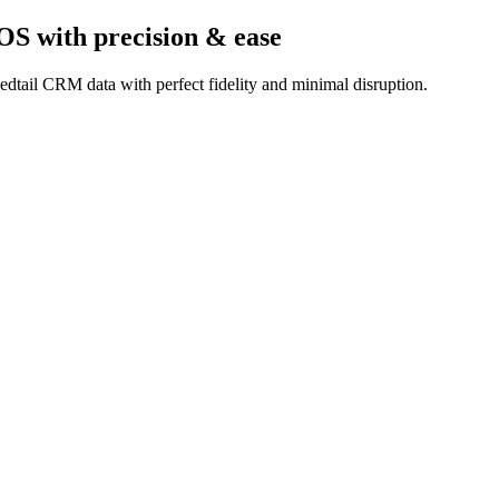
hOS
with precision & ease
dtail CRM data with perfect fidelity and minimal disruption.