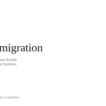
 migration
our flexible
ur business.
ges or pipelines