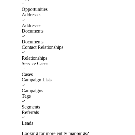
Opportunities
Addresses
Addresses
Documents
Documents
Contact Relationships
Relationships
Service Cases
Cases
Campaign Lists
Campaigns
Tags
Segments
Referrals
Leads
Looking for more entity mappings?