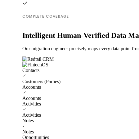
COMPLETE COVERAGE
Intelligent Human-Verified Data M
Our migration engineer precisely maps every data point fro
Contacts
Customers (Parties)
Accounts
Accounts
Activities
Activities
Notes
Notes
Opportunities