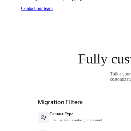
Contact our team
Fully cus
Tailor your
customizati
Migration Filters
Contact Type
Filter by lead, contact, or account