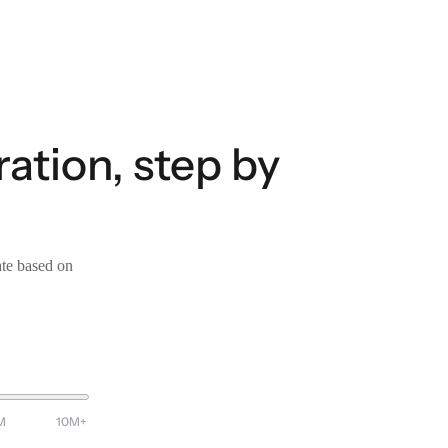
ation, step by
ate based on
M
10M+