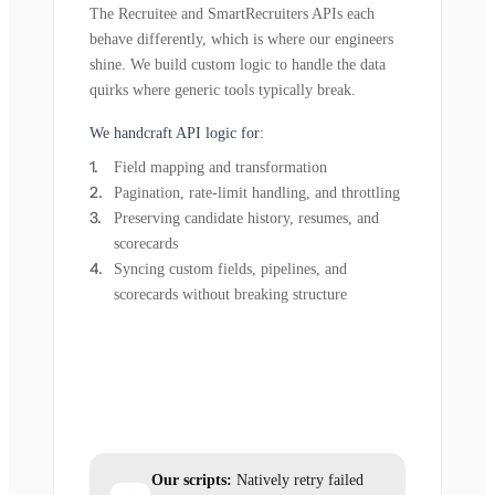
The Recruitee and SmartRecruiters APIs each
behave differently, which is where our engineers
shine. We build custom logic to handle the data
quirks where generic tools typically break.
We handcraft API logic for:
Field mapping and transformation
Pagination, rate-limit handling, and throttling
Preserving candidate history, resumes, and
scorecards
Syncing custom fields, pipelines, and
scorecards without breaking structure
Our scripts:
Natively retry failed