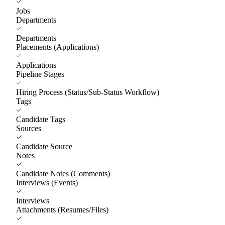
Jobs
Departments
Departments
Placements (Applications)
Applications
Pipeline Stages
Hiring Process (Status/Sub-Status Workflow)
Tags
Candidate Tags
Sources
Candidate Source
Notes
Candidate Notes (Comments)
Interviews (Events)
Interviews
Attachments (Resumes/Files)