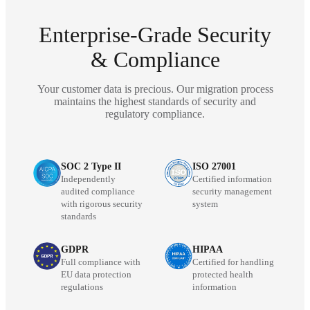
Enterprise-Grade Security
& Compliance
Your customer data is precious. Our migration process
maintains the highest standards of security and
regulatory compliance.
SOC 2 Type II
ISO 27001
Independently
Certified information
audited compliance
security management
with rigorous security
system
standards
GDPR
HIPAA
Full compliance with
Certified for handling
EU data protection
protected health
regulations
information