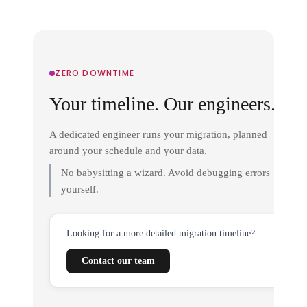
ZERO DOWNTIME
Your timeline. Our engineers.
A dedicated engineer runs your migration, planned
around your schedule and your data.
No babysitting a wizard. Avoid debugging errors
yourself.
Looking for a more detailed migration timeline?
Contact our team