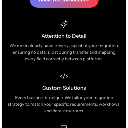
Attention to Detail
We meticulously handle every aspect of your migration,
ensuring no data is lost during transfer and mapping
every field correctly between platforms.
Custom Solutions
Every business is unique. We tailor your migration
strategy to match your specific requirements, workflows,
and data structures.