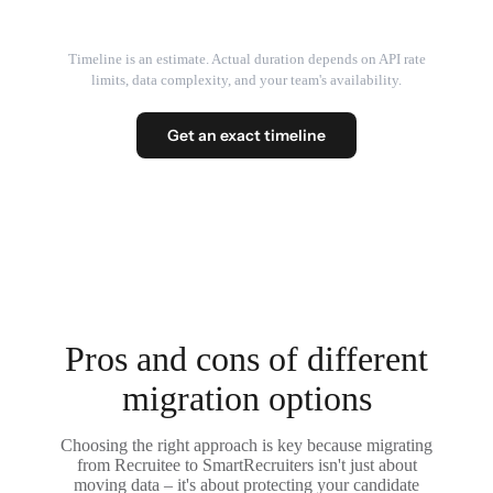
Timeline is an estimate. Actual duration depends on API rate
limits, data complexity, and your team's availability.
Get an exact timeline
Pros and cons of different
migration options
Choosing the right approach is key because migrating
from Recruitee to SmartRecruiters isn't just about
moving data – it's about protecting your candidate