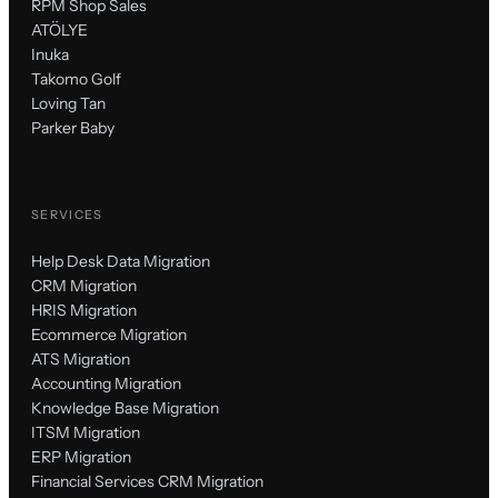
RPM Shop Sales
ATÖLYE
Inuka
Takomo Golf
Loving Tan
Parker Baby
SERVICES
Help Desk Data Migration
CRM Migration
HRIS Migration
Ecommerce Migration
ATS Migration
Accounting Migration
Knowledge Base Migration
ITSM Migration
ERP Migration
Financial Services CRM Migration