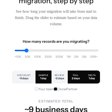
migration, step by step
See how long your migration will take from start to
finish. Drag the slider to estimate based on your data
volume.
How many records are you migrating?
<10K
50K
100K
250K
500K
1M
2M
5M
10M+
CHECKLIST
SAMPLE
REVIEW
FULL
DELTA
~3 days
1 day
~2 days
2 days
1 day
Your team
ClonePartner
ESTIMATED TOTAL
~9 business days