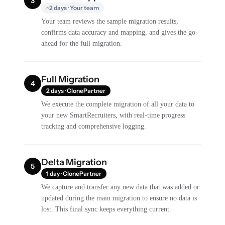
3
~2 days · Your team
Your team reviews the sample migration results,
confirms data accuracy and mapping, and gives the go-
ahead for the full migration.
Full Migration
4
2 days · ClonePartner
We execute the complete migration of all your data to
your new SmartRecruiters, with real-time progress
tracking and comprehensive logging.
Delta Migration
5
1 day · ClonePartner
We capture and transfer any new data that was added or
updated during the main migration to ensure no data is
lost. This final sync keeps everything current.