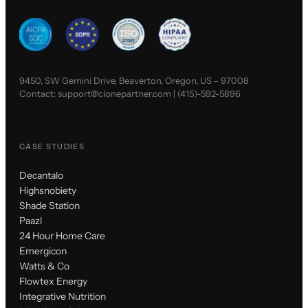
9450, SW Gemini Drive, Beaverton, Oregon, US - 97008
Contact:
support@clonepartner.com
|
(415)-592-5896
CASE STUDIES
Decantalo
Highsnobiety
Shade Station
Paazl
24 Hour Home Care
Emergicon
Watts & Co
Flowtex Energy
Integrative Nutrition