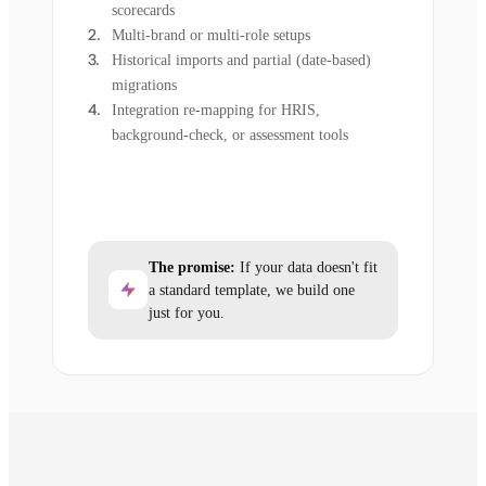
scorecards
Multi-brand or multi-role setups
Historical imports and partial (date-based)
migrations
Integration re-mapping for HRIS,
background-check, or assessment tools
The promise:
If your data doesn't fit
a standard template, we build one
just for you.