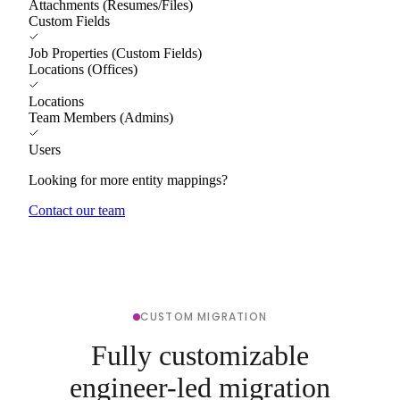
Attachments (Resumes/Files)
Custom Fields
Job Properties (Custom Fields)
Locations (Offices)
Locations
Team Members (Admins)
Users
Looking for more entity mappings?
Contact our team
CUSTOM MIGRATION
Fully customizable
engineer-led migration