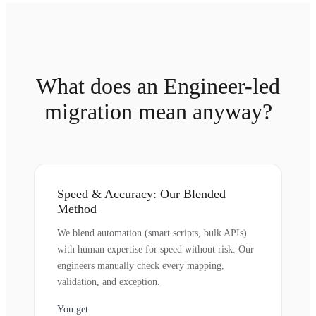
What does an Engineer-led
migration mean anyway?
Speed & Accuracy: Our Blended
Method
We blend automation (smart scripts, bulk APIs)
with human expertise for speed without risk. Our
engineers manually check every mapping,
validation, and exception.
You get: