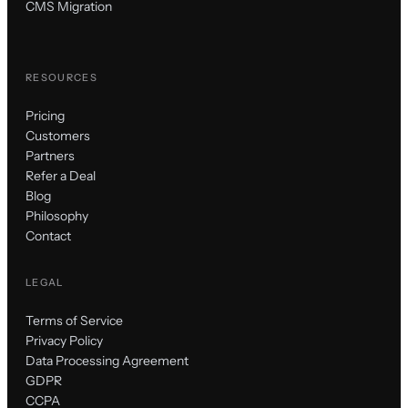
CMS Migration
RESOURCES
Pricing
Customers
Partners
Refer a Deal
Blog
Philosophy
Contact
LEGAL
Terms of Service
Privacy Policy
Data Processing Agreement
GDPR
CCPA