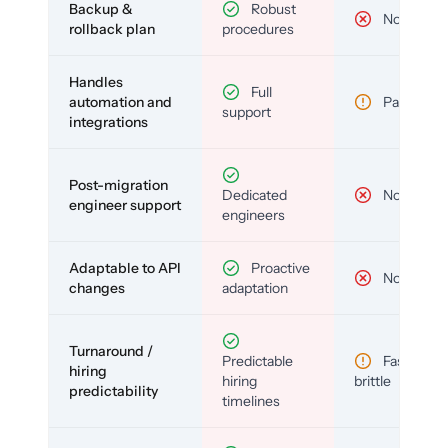
Backup &
Robust
No
rollback plan
procedures
Handles
Full
automation and
Partial
support
integrations
Post-migration
Dedicated
No
engineer support
engineers
Adaptable to API
Proactive
No
changes
adaptation
Turnaround /
Predictable
Fast but
hiring
hiring
brittle
predictability
timelines