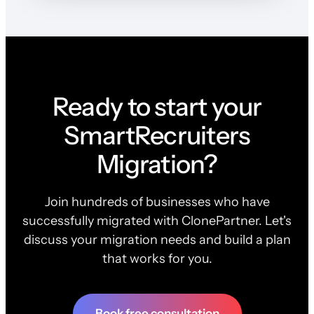
Ready to start your
SmartRecruiters
Migration?
Join hundreds of businesses who have
successfully migrated with ClonePartner. Let's
discuss your migration needs and build a plan
that works for you.
Book free consultation