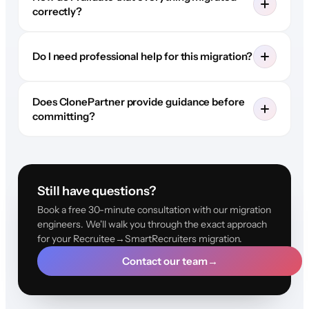
correctly?
Do I need professional help for this migration?
Does ClonePartner provide guidance before
committing?
Still have questions?
Book a free 30-minute consultation with our migration
engineers. We'll walk you through the exact approach
for your Recruitee→SmartRecruiters migration.
Contact our team
→