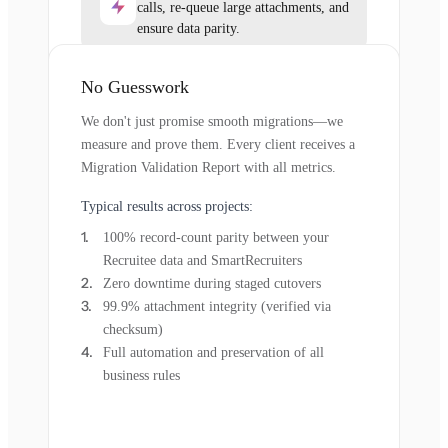
calls, re-queue large attachments, and
ensure data parity.
No Guesswork
We don't just promise smooth migrations—we
measure and prove them. Every client receives a
Migration Validation Report with all metrics.
Typical results across projects:
100% record-count parity between your
Recruitee data and SmartRecruiters
Zero downtime during staged cutovers
99.9% attachment integrity (verified via
checksum)
Full automation and preservation of all
business rules