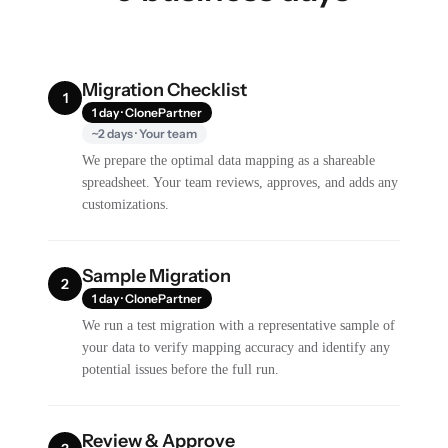
Migration Checklist
1
1 day · ClonePartner
~2 days · Your team
We prepare the optimal data mapping as a shareable
spreadsheet. Your team reviews, approves, and adds any
customizations.
Sample Migration
2
1 day · ClonePartner
We run a test migration with a representative sample of
your data to verify mapping accuracy and identify any
potential issues before the full run.
Review & Approve