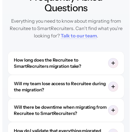
Questions
Everything you need to know about migrating from
Recruitee to SmartRecruiters. Can't find what you're
looking for?
Talk to our team
.
How long does the Recruitee to
SmartRecruiters migration take?
Will my team lose access to Recruitee during
the migration?
Will there be downtime when migrating from
Recruitee to SmartRecruiters?
How do I validate that everything migrated