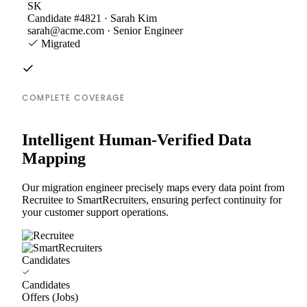
SK
Candidate #4821 · Sarah Kim
sarah@acme.com · Senior Engineer
Migrated
COMPLETE COVERAGE
Intelligent Human-Verified Data
Mapping
Our migration engineer precisely maps every data point from
Recruitee to SmartRecruiters, ensuring perfect continuity for
your customer support operations.
Candidates
Candidates
Offers (Jobs)