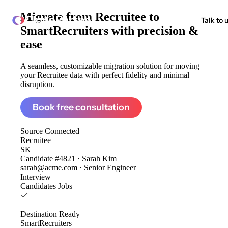
Migrate from
Recruitee to
ClonePartner
Talk to 
SmartRecruiters
with precision &
ease
A seamless, customizable migration solution for moving
your Recruitee data with perfect fidelity and minimal
disruption.
Book free consultation
Source
Connected
Recruitee
SK
Candidate #4821 · Sarah Kim
sarah@acme.com · Senior Engineer
Interview
Candidates
Jobs
Destination
Ready
SmartRecruiters