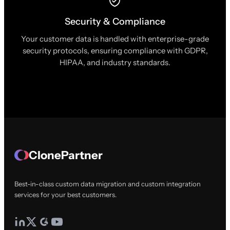
Security & Compliance
Your customer data is handled with enterprise-grade
security protocols, ensuring compliance with GDPR,
HIPAA, and industry standards.
ClonePartner
Best-in-class custom data migration and custom integration
services for your best customers.