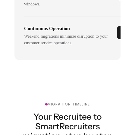
windows.
Continuous Operation
Weekend migrations minimize disruption to your
customer service operations.
MIGRATION TIMELINE
Your Recruitee to
SmartRecruiters