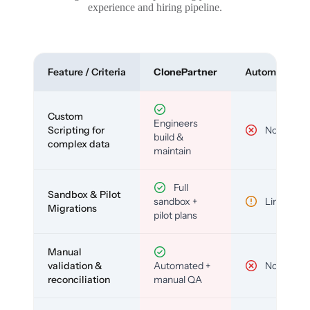
experience and hiring pipeline.
Feature / Criteria
ClonePartner
Automated To
Custom
Engineers
Scripting for
No
build &
complex data
maintain
Full
Sandbox & Pilot
sandbox +
Limited
Migrations
pilot plans
Manual
validation &
Automated +
No
reconciliation
manual QA