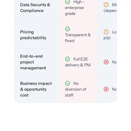
High –
Data Security &
Medium
enterprise
Compliance
(depends)
grade
Pricing
Low (per-
Transparent &
predictability
job)
fixed
End-to-end
Full E2E
project
No
delivery & PM
management
Business impact
No
& opportunity
diversion of
No
cost
staff