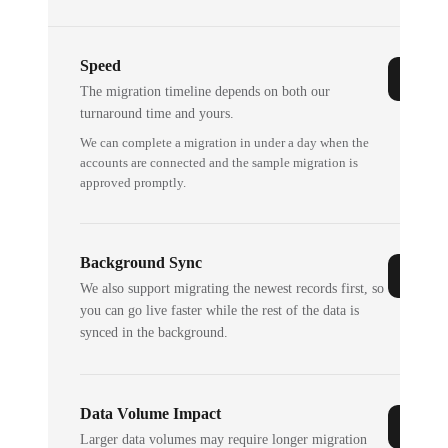
Speed
The migration timeline depends on both our
turnaround time and yours.
We can complete a migration in under a day when the
accounts are connected and the sample migration is
approved promptly.
Background Sync
We also support migrating the newest records first, so
you can go live faster while the rest of the data is
synced in the background.
Data Volume Impact
Larger data volumes may require longer migration