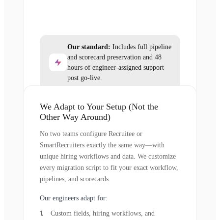
Our standard:
Includes full pipeline
and scorecard preservation and 48
hours of engineer-assigned support
post go-live.
We Adapt to Your Setup (Not the
Other Way Around)
No two teams configure Recruitee or
SmartRecruiters exactly the same way—with
unique hiring workflows and data. We customize
every migration script to fit your exact workflow,
pipelines, and scorecards.
Our engineers adapt for:
Custom fields, hiring workflows, and