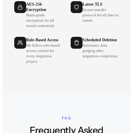
AES-256
Latest TLS
Encryption
Secure transfer
Bank-grade
protocol for all data in
encryption for all
transit
stored credentials
Role-Based Access
Scheduled Deletion
We follow role-based
Automatic data
access control for
purging after
every migration
migration completion
project
FAQ
Frequently Asked