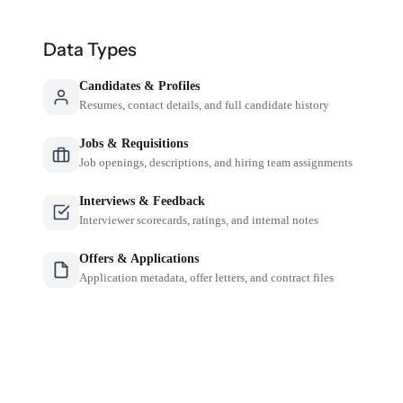
Data Types
Candidates & Profiles
Resumes, contact details, and full candidate history
Jobs & Requisitions
Job openings, descriptions, and hiring team assignments
Interviews & Feedback
Interviewer scorecards, ratings, and internal notes
Offers & Applications
Application metadata, offer letters, and contract files