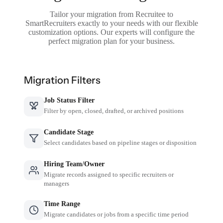
Tailor your migration from Recruitee to
SmartRecruiters exactly to your needs with our flexible
customization options. Our experts will configure the
perfect migration plan for your business.
Migration Filters
Job Status Filter
Filter by open, closed, drafted, or archived positions
Candidate Stage
Select candidates based on pipeline stages or disposition
Hiring Team/Owner
Migrate records assigned to specific recruiters or
managers
Time Range
Migrate candidates or jobs from a specific time period