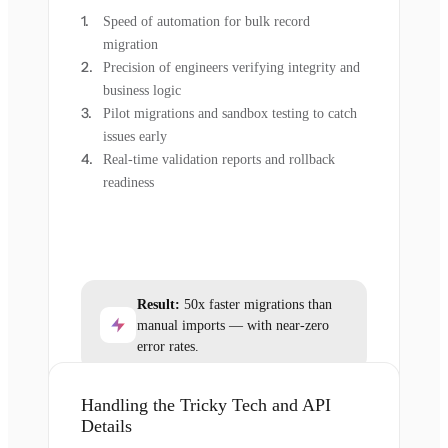
Speed of automation for bulk record
migration
Precision of engineers verifying integrity and
business logic
Pilot migrations and sandbox testing to catch
issues early
Real-time validation reports and rollback
readiness
Result:
50x faster migrations than
manual imports — with near-zero
error rates.
Handling the Tricky Tech and API
Details