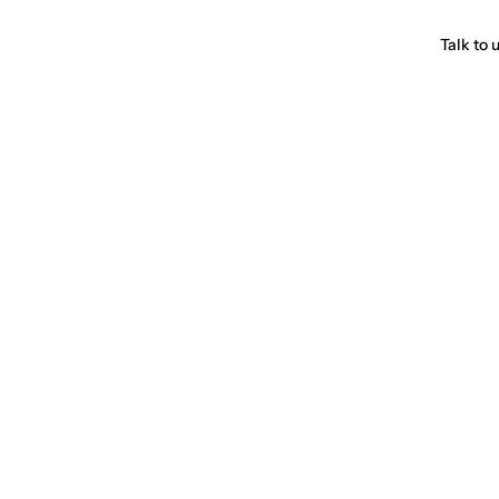
Talk to 