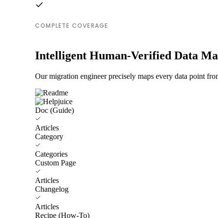
COMPLETE COVERAGE
Intelligent Human-Verified Data M
Our migration engineer precisely maps every data point fro
Doc (Guide)
Articles
Category
Categories
Custom Page
Articles
Changelog
Articles
Recipe (How-To)