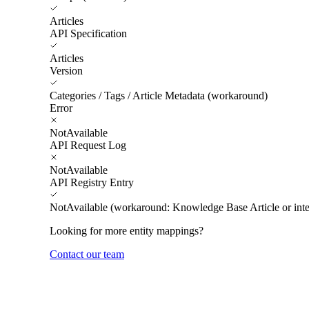
Articles
API Specification
Articles
Version
Categories / Tags / Article Metadata (workaround)
Error
NotAvailable
API Request Log
NotAvailable
API Registry Entry
NotAvailable (workaround: Knowledge Base Article or inte
Looking for more entity mappings?
Contact our team