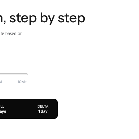
, step by step
ate based on
M
10M+
ULL
DELTA
days
1 day