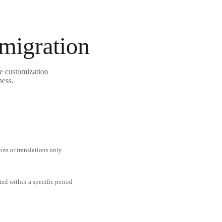
 migration
le customization
ness.
ons or translations only
ted within a specific period