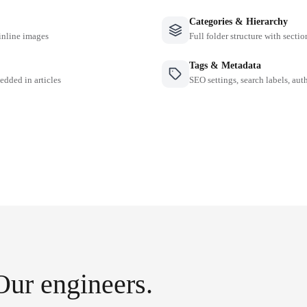
Categories & Hierarchy
inline images
Full folder structure with sectio
Tags & Metadata
edded in articles
SEO settings, search labels, auth
Our engineers.