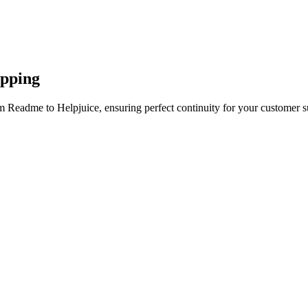
apping
m Readme to Helpjuice, ensuring perfect continuity for your customer s