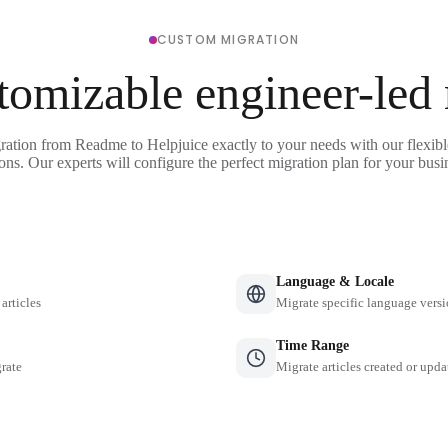
CUSTOM MIGRATION
tomizable engineer-led
ration from Readme to Helpjuice exactly to your needs with our flexib
ons. Our experts will configure the perfect migration plan for your busi
Language & Locale
 articles
Migrate specific language versi
Time Range
grate
Migrate articles created or upda