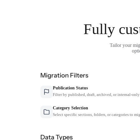
Fully cus
Tailor your mig
opti
Migration Filters
Publication Status
Filter by published, draft, archived, or internal-only
Category Selection
Select specific sections, folders, or categories to mi
Data Types