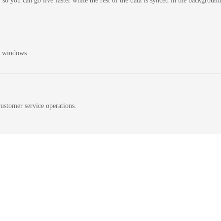
 so you can go live faster while the rest of the data is synced in the background
n windows.
ustomer service operations.