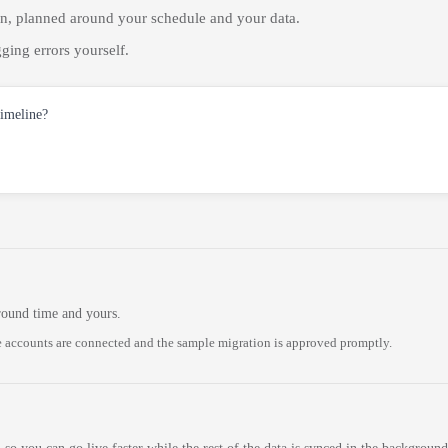
on, planned around your schedule and your data.
ging errors yourself.
timeline?
round time and yours.
 accounts are connected and the sample migration is approved promptly.