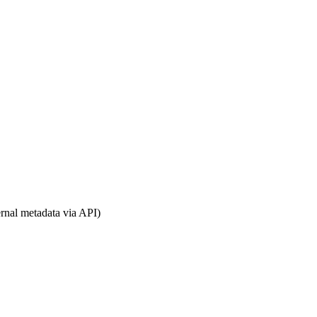
rnal metadata via API)