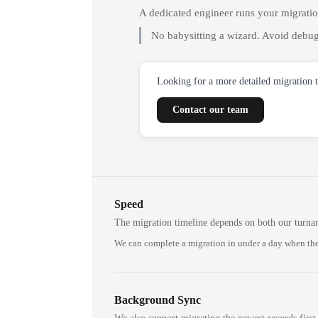
A dedicated engineer runs your migrati
No babysitting a wizard. Avoid debug
Looking for a more detailed migration 
Contact our team
Speed
The migration timeline depends on both our turna
We can complete a migration in under a day when the
Background Sync