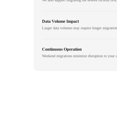
We also support migrating the newest records first,
Data Volume Impact
Larger data volumes may require longer migratio
Continuous Operation
Weekend migrations minimize disruption to your c