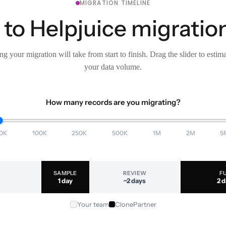
MIGRATION TIMELINE
o Helpjuice migration
g your migration will take from start to finish. Drag the slider to estim
your data volume.
How many records are you migrating?
0K
100K
250K
500K
1M
2M
5
SAMPLE
REVIEW
F
1 day
~2 days
2 
Your team
ClonePartner