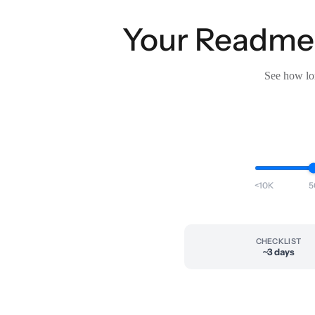
Your Readme t
See how lon
<10K
5
CHECKLIST
~3 days