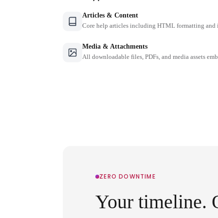
Articles & Content
Core help articles including HTML formatting and 
Media & Attachments
All downloadable files, PDFs, and media assets emb
ZERO DOWNTIME
Your timeline. 