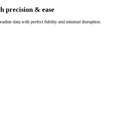
th precision & ease
adme data with perfect fidelity and minimal disruption.