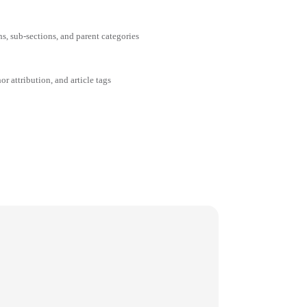
ns, sub-sections, and parent categories
or attribution, and article tags