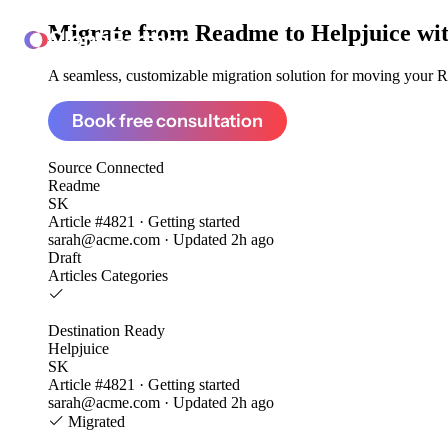
Migrate from
Readme to Helpjuice
wi
ClonePartner
A seamless, customizable migration solution for moving your Re
Book free consultation
Source
Connected
Readme
SK
Article #4821 · Getting started
sarah@acme.com · Updated 2h ago
Draft
Articles
Categories
Destination
Ready
Helpjuice
SK
Article #4821 · Getting started
sarah@acme.com · Updated 2h ago
Migrated