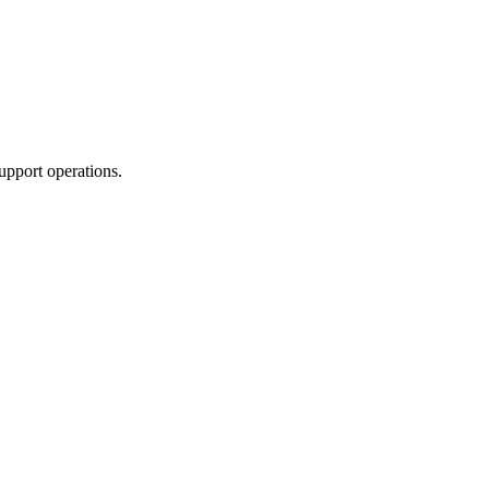
upport operations.