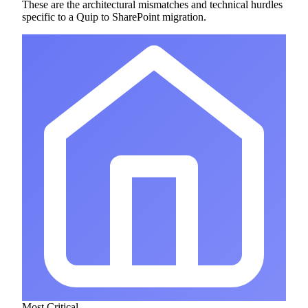
These are the architectural mismatches and technical hurdles
specific to a Quip to SharePoint migration.
Most Critical