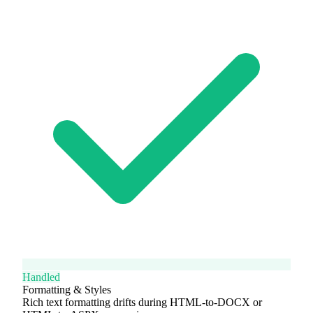
Handled
Formatting & Styles
Rich text formatting drifts during HTML-to-DOCX or