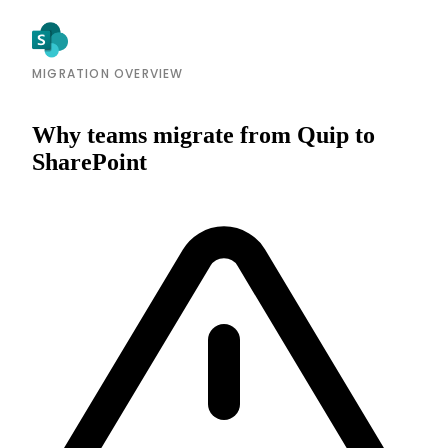
MIGRATION OVERVIEW
Why teams migrate from Quip to
SharePoint