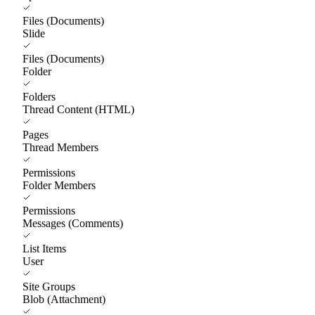
Files (Documents)
Slide
Files (Documents)
Folder
Folders
Thread Content (HTML)
Pages
Thread Members
Permissions
Folder Members
Permissions
Messages (Comments)
List Items
User
Site Groups
Blob (Attachment)