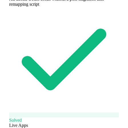
remapping script
Solved
Live Apps