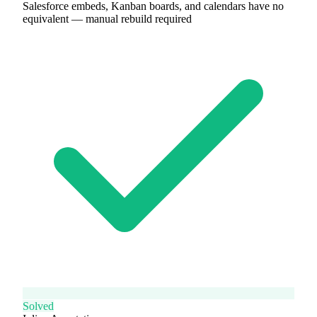
Salesforce embeds, Kanban boards, and calendars have no
equivalent — manual rebuild required
Solved