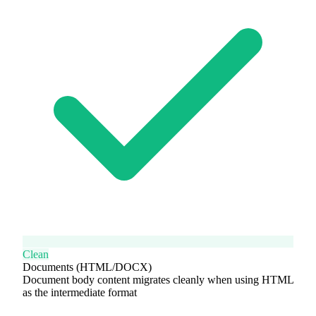
Clean
Documents (HTML/DOCX)
Document body content migrates cleanly when using HTML
as the intermediate format