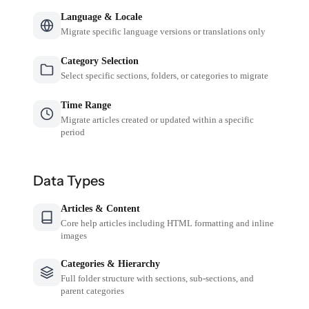
Language & Locale
Migrate specific language versions or translations only
Category Selection
Select specific sections, folders, or categories to migrate
Time Range
Migrate articles created or updated within a specific
period
Data Types
Articles & Content
Core help articles including HTML formatting and inline
images
Categories & Hierarchy
Full folder structure with sections, sub-sections, and
parent categories