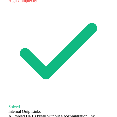
High Complexity
—
Solved
Internal Quip Links
All thread URLs break without a post-migration link