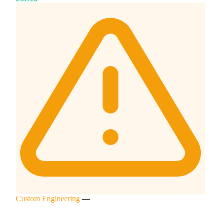
Custom Engineering
—