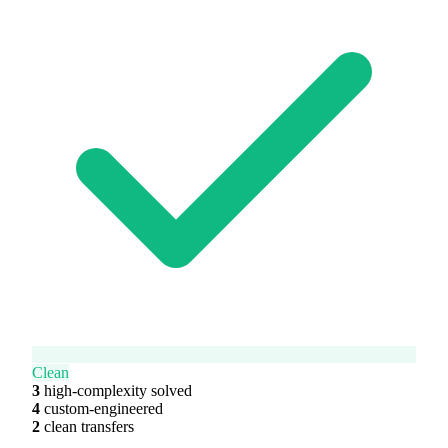
Clean
3
high-complexity solved
4
custom-engineered
2
clean transfers