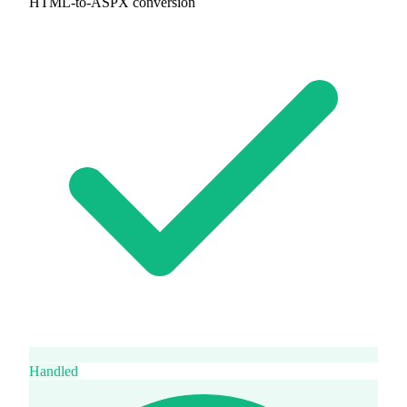
HTML-to-ASPX conversion
Handled