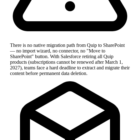
There is no native migration path from Quip to SharePoint
— no import wizard, no connector, no "Move to
SharePoint" button. With Salesforce retiring all Quip
products (subscriptions cannot be renewed after March 1,
2027), teams face a hard deadline to extract and migrate their
content before permanent data deletion.