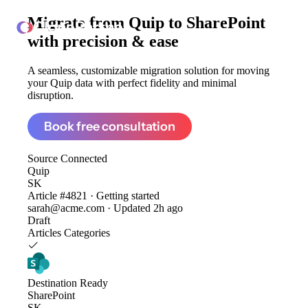
Migrate from
Quip to SharePoint
ClonePartner
with precision & ease
A seamless, customizable migration solution for moving
your Quip data with perfect fidelity and minimal
disruption.
Book free consultation
Source
Connected
Quip
SK
Article #4821 · Getting started
sarah@acme.com · Updated 2h ago
Draft
Articles
Categories
Destination
Ready
SharePoint
SK