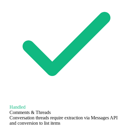
Handled
Comments & Threads
Conversation threads require extraction via Messages API
and conversion to list items