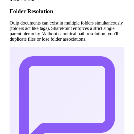
Folder Resolution
Quip documents can exist in multiple folders simultaneously
(folders act like tags). SharePoint enforces a strict single-
parent hierarchy. Without canonical path resolution, you'll
duplicate files or lose folder associations.