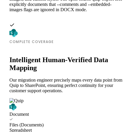
explicitly documents that --comments and --embedded-
images flags are ignored in DOCX mode.
COMPLETE COVERAGE
Intelligent Human-Verified Data
Mapping
Our migration engineer precisely maps every data point from
Quip to SharePoint, ensuring perfect continuity for your
customer support operations.
Document
Files (Documents)
Spreadsheet