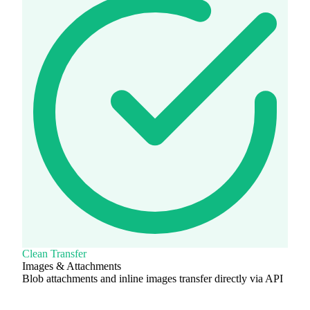
Clean Transfer
Images & Attachments
Blob attachments and inline images transfer directly via API