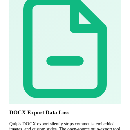
DOCX Export Data Loss
Quip's DOCX export silently strips comments, embedded
images, and custom styles. The open-source quip-export tool