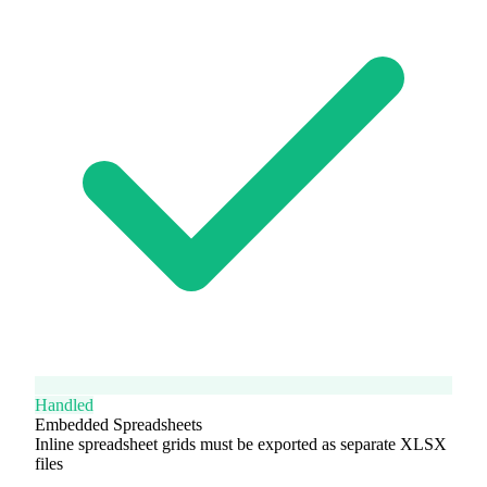
Handled
Embedded Spreadsheets
Inline spreadsheet grids must be exported as separate XLSX
files