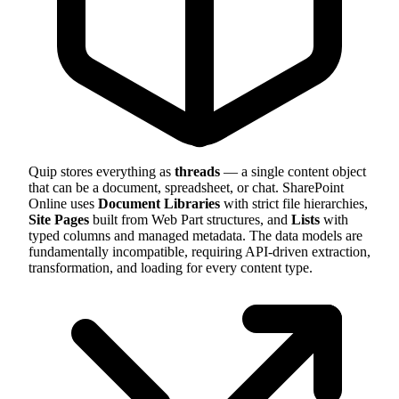
Quip stores everything as
threads
— a single content object
that can be a document, spreadsheet, or chat. SharePoint
Online uses
Document Libraries
with strict file hierarchies,
Site Pages
built from Web Part structures, and
Lists
with
typed columns and managed metadata. The data models are
fundamentally incompatible, requiring API-driven extraction,
transformation, and loading for every content type.