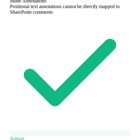
Inline Annotations
Positional text annotations cannot be directly mapped to
SharePoint comments
Solved