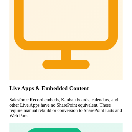
Live Apps & Embedded Content
Salesforce Record embeds, Kanban boards, calendars, and
other Live Apps have no SharePoint equivalent. These
require manual rebuild or conversion to SharePoint Lists and
Web Parts.