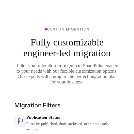
CUSTOM MIGRATION
Fully customizable
engineer-led migration
Tailor your migration from Quip to SharePoint exactly
to your needs with our flexible customization options.
Our experts will configure the perfect migration plan
for your business.
Migration Filters
Publication Status
Filter by published, draft, archived, or internal-only
articles