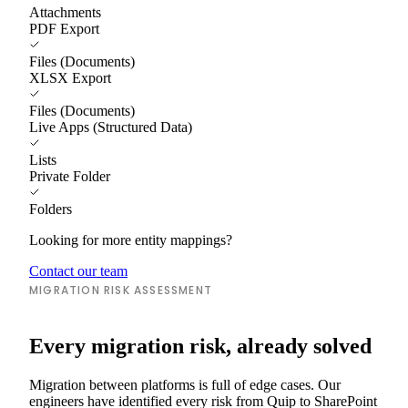
Attachments
PDF Export
Files (Documents)
XLSX Export
Files (Documents)
Live Apps (Structured Data)
Lists
Private Folder
Folders
Looking for more entity mappings?
Contact our team
MIGRATION RISK ASSESSMENT
Every migration risk, already solved
Migration between platforms is full of edge cases. Our
engineers have identified every risk from Quip to SharePoint