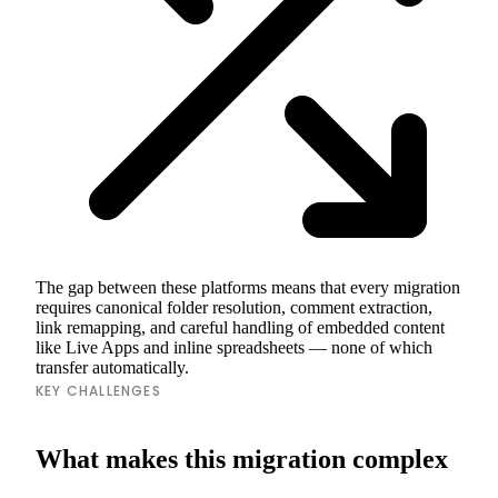
The gap between these platforms means that every migration
requires canonical folder resolution, comment extraction,
link remapping, and careful handling of embedded content
like Live Apps and inline spreadsheets — none of which
transfer automatically.
KEY CHALLENGES
What makes this migration complex