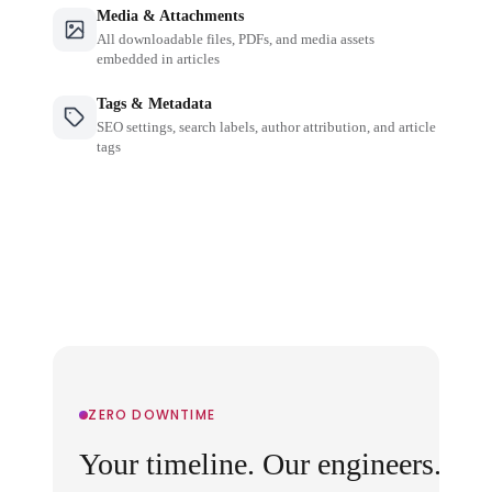
Media & Attachments
All downloadable files, PDFs, and media assets
embedded in articles
Tags & Metadata
SEO settings, search labels, author attribution, and article
tags
ZERO DOWNTIME
Your timeline. Our engineers.