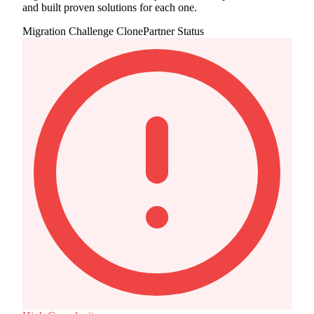
and built proven solutions for each one.
Migration Challenge
ClonePartner Status