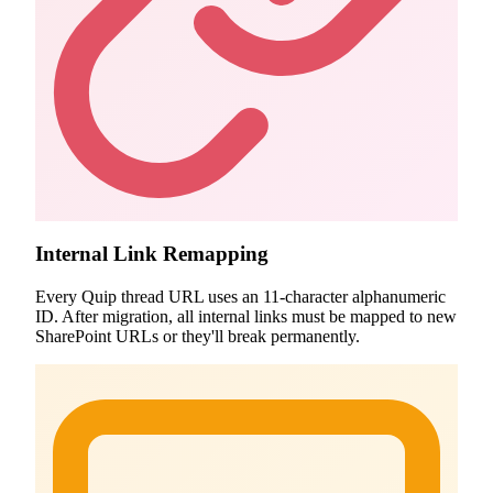
Internal Link Remapping
Every Quip thread URL uses an 11-character alphanumeric
ID. After migration, all internal links must be mapped to new
SharePoint URLs or they'll break permanently.