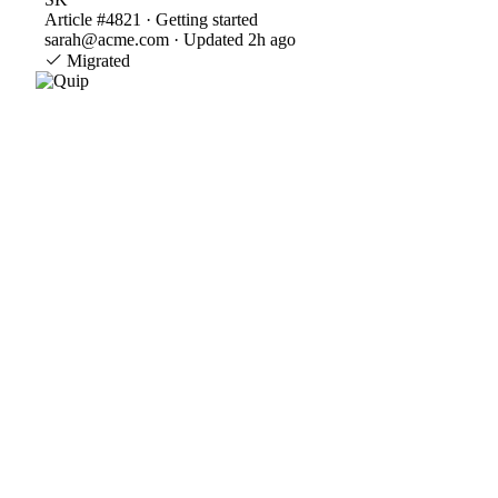
Article #4821 · Getting started
sarah@acme.com · Updated 2h ago
Migrated