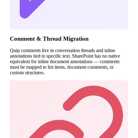
Comment & Thread Migration
Quip comments live in conversation threads and inline
annotations tied to specific text. SharePoint has no native
equivalent for inline document annotations — comments
must be mapped to list items, document comments, or
custom structures.