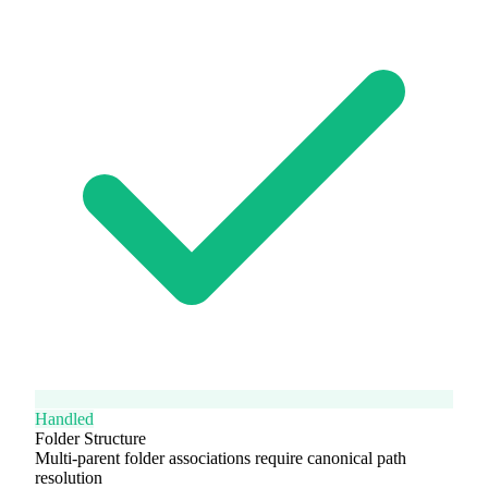
Handled
Folder Structure
Multi-parent folder associations require canonical path
resolution