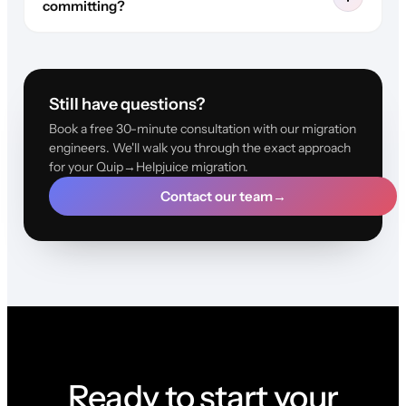
committing?
Still have questions?
Book a free 30-minute consultation with our migration
engineers. We'll walk you through the exact approach
for your Quip→Helpjuice migration.
Contact our team
→
Ready to start your