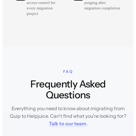
access control for
purging after
every migration
migration completion
project
FAQ
Frequently Asked
Questions
Everything you need to know about migrating from
Quip to Helpjuice. Can't find what you're looking for?
Talk to our team
.