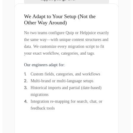
We Adapt to Your Setup (Not the
Other Way Around)
No two teams configure Quip or Helpjuice exactly
the same way—with unique content structures and
data. We customize every migration script to fit
your exact workflow, categories, and tags.
Our engineers adapt for:
Custom fields, categories, and workflows
Multi-brand or multi-language setups
Historical imports and partial (date-based)
migrations
Integration re-mapping for search, chat, or
feedback tools