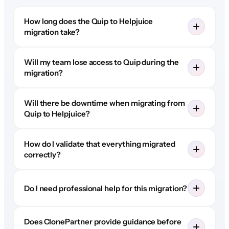
How long does the Quip to Helpjuice
migration take?
Will my team lose access to Quip during the
migration?
Will there be downtime when migrating from
Quip to Helpjuice?
How do I validate that everything migrated
correctly?
Do I need professional help for this migration?
Does ClonePartner provide guidance before