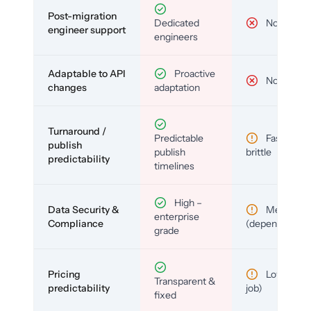
Post-migration
Dedicated
No
engineer support
engineers
Adaptable to API
Proactive
No
changes
adaptation
Turnaround /
Predictable
Fast but
publish
publish
brittle
predictability
timelines
High –
Data Security &
Medium
enterprise
Compliance
(depends)
grade
Pricing
Low (per-
Transparent &
predictability
job)
fixed