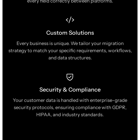
every field correctly between platforms.
Custom Solutions
Every business is unique. We tailor your migration
strategy to match your specific requirements, workflows,
and data structures.
Security & Compliance
Your customer data is handled with enterprise-grade
security protocols, ensuring compliance with GDPR,
HIPAA, and industry standards.