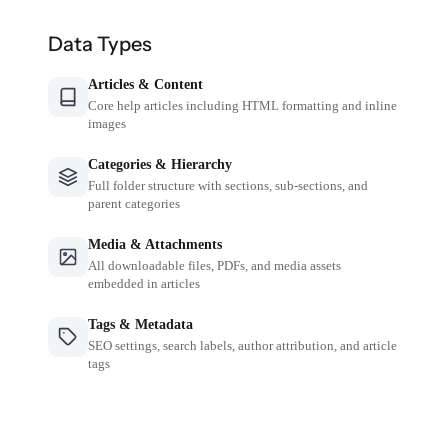
Data Types
Articles & Content
Core help articles including HTML formatting and inline
images
Categories & Hierarchy
Full folder structure with sections, sub-sections, and
parent categories
Media & Attachments
All downloadable files, PDFs, and media assets
embedded in articles
Tags & Metadata
SEO settings, search labels, author attribution, and article
tags