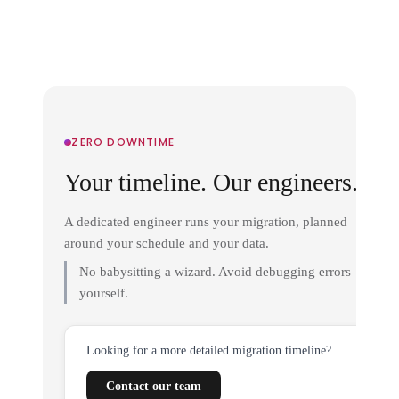
ZERO DOWNTIME
Your timeline. Our engineers.
A dedicated engineer runs your migration, planned
around your schedule and your data.
No babysitting a wizard. Avoid debugging errors
yourself.
Looking for a more detailed migration timeline?
Contact our team