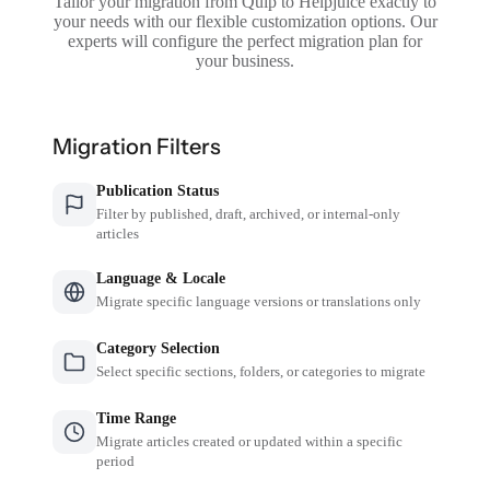
Tailor your migration from Quip to Helpjuice exactly to
your needs with our flexible customization options. Our
experts will configure the perfect migration plan for
your business.
Migration Filters
Publication Status
Filter by published, draft, archived, or internal-only
articles
Language & Locale
Migrate specific language versions or translations only
Category Selection
Select specific sections, folders, or categories to migrate
Time Range
Migrate articles created or updated within a specific
period