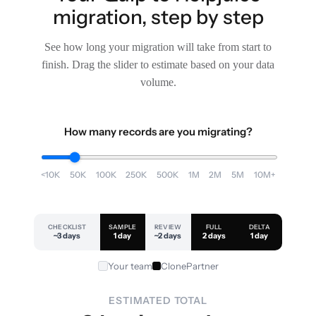
migration, step by step
See how long your migration will take from start to
finish. Drag the slider to estimate based on your data
volume.
How many records are you migrating?
<10K
50K
100K
250K
500K
1M
2M
5M
10M+
CHECKLIST
SAMPLE
REVIEW
FULL
DELTA
~3 days
1 day
~2 days
2 days
1 day
Your team
ClonePartner
ESTIMATED TOTAL