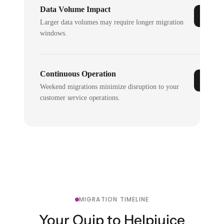
Data Volume Impact
Larger data volumes may require longer migration
windows.
Continuous Operation
Weekend migrations minimize disruption to your
customer service operations.
MIGRATION TIMELINE
Your Quip to Helpjuice