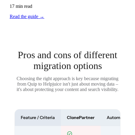
17 min read
Read the guide
→
Pros and cons of different
migration options
Choosing the right approach is key because migrating
from Quip to Helpjuice isn't just about moving data –
it's about protecting your content and search visibility.
Feature / Criteria
ClonePartner
Automated To