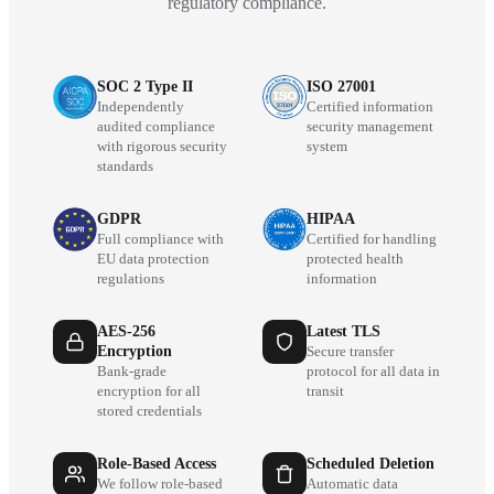
regulatory compliance.
SOC 2 Type II
ISO 27001
Independently
Certified information
audited compliance
security management
with rigorous security
system
standards
GDPR
HIPAA
Full compliance with
Certified for handling
EU data protection
protected health
regulations
information
AES-256
Latest TLS
Encryption
Secure transfer
Bank-grade
protocol for all data in
encryption for all
transit
stored credentials
Role-Based Access
Scheduled Deletion
We follow role-based
Automatic data