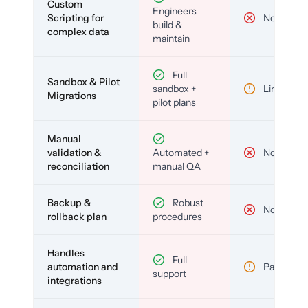
Custom
Engineers
Scripting for
No
build &
complex data
maintain
Full
Sandbox & Pilot
sandbox +
Limited
Migrations
pilot plans
Manual
validation &
Automated +
No
reconciliation
manual QA
Backup &
Robust
No
rollback plan
procedures
Handles
Full
automation and
Partial
support
integrations