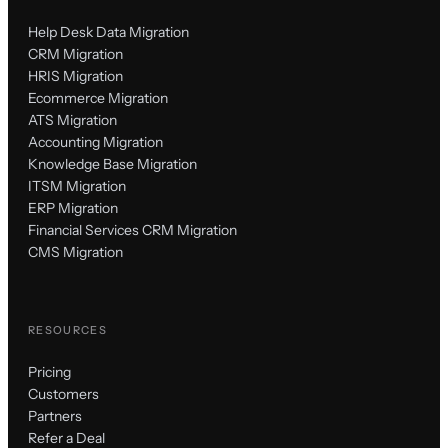
Help Desk Data Migration
CRM Migration
HRIS Migration
Ecommerce Migration
ATS Migration
Accounting Migration
Knowledge Base Migration
ITSM Migration
ERP Migration
Financial Services CRM Migration
CMS Migration
RESOURCES
Pricing
Customers
Partners
Refer a Deal