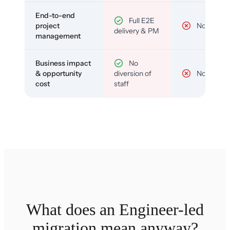
End-to-end
Full E2E
project
No
delivery & PM
management
Business impact
No
& opportunity
diversion of
No
cost
staff
What does an Engineer-led
migration mean anyway?