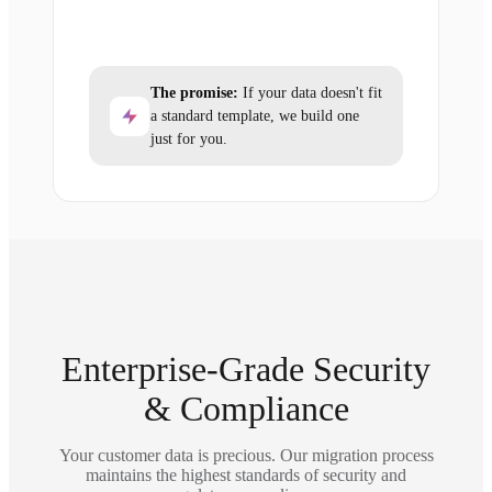
The promise:
If your data doesn't fit
a standard template, we build one
just for you.
Enterprise-Grade Security
& Compliance
Your customer data is precious. Our migration process
maintains the highest standards of security and