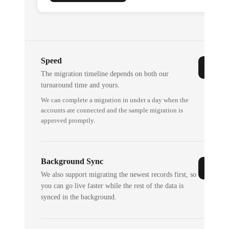
Speed
The migration timeline depends on both our
turnaround time and yours.
We can complete a migration in under a day when the
accounts are connected and the sample migration is
approved promptly.
Background Sync
We also support migrating the newest records first, so
you can go live faster while the rest of the data is
synced in the background.