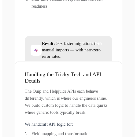
readiness
Result:
50x faster migrations than
manual imports — with near-zero
error rates.
Handling the Tricky Tech and API
Details
The Quip and Helpjuice APIs each behave
differently, which is where our engineers shine.
We build custom logic to handle the data quirks
where generic tools typically break.
We handcraft API logic for:
Field mapping and transformation