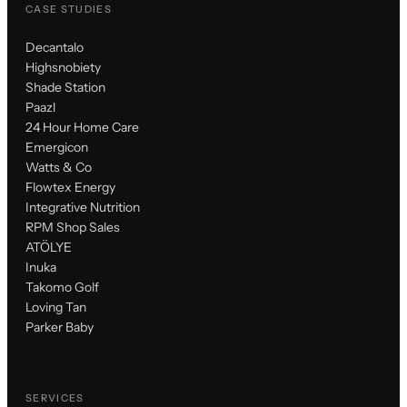
CASE STUDIES
Decantalo
Highsnobiety
Shade Station
Paazl
24 Hour Home Care
Emergicon
Watts & Co
Flowtex Energy
Integrative Nutrition
RPM Shop Sales
ATÖLYE
Inuka
Takomo Golf
Loving Tan
Parker Baby
SERVICES