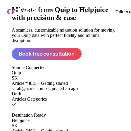
Migrate from
Quip to Helpjuice
ClonePartner
Talk to 
with precision & ease
A seamless, customizable migration solution for moving
your Quip data with perfect fidelity and minimal
disruption.
Book free consultation
Source
Connected
Quip
SK
Article #4821 · Getting started
sarah@acme.com · Updated 2h ago
Draft
Articles
Categories
Destination
Ready
Helpjuice
SK
Article #4821 · Getting started