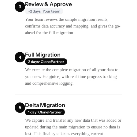
Review & Approve
3
~2 days · Your team
Your team reviews the sample migration results,
confirms data accuracy and mapping, and gives the go-
ahead for the full migration.
Full Migration
4
2 days · ClonePartner
We execute the complete migration of all your data to
your new Helpjuice, with real-time progress tracking
and comprehensive logging.
Delta Migration
5
1 day · ClonePartner
We capture and transfer any new data that was added or
updated during the main migration to ensure no data is
lost. This final sync keeps everything current.