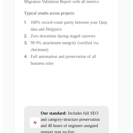
Migration Validation Report with all metrics.
Typical results across projects:
100% record-count parity between your Quip
data and Helpjuice
Zero downtime during staged cutovers
99.9% attachment integrity (verified via
checksum)
Full automation and preservation of all
business rules
Our standard:
Includes full SEO
and category-structure preservation
and 48 hours of engineer-assigned
support post go-live.