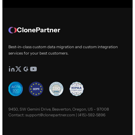
ClonePartner
Best-in-class custom data migration and custom integration
services for your best customers.
9450, SW Gemini Drive, Beaverton, Oregon, US - 97008
Contact:
support@clonepartner.com
|
(415)-592-5896