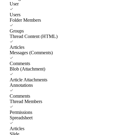
User
Users
Folder Members
Groups
Thread Content (HTML)
Articles
Messages (Comments)
Comments
Blob (Attachment)
Article Attachments
Annotations
Comments
Thread Members
Permissions
Spreadsheet
Articles
Slide