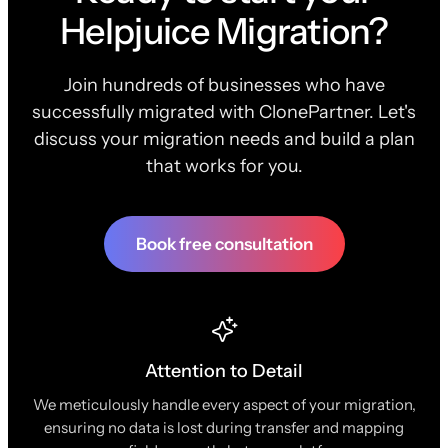
Helpjuice Migration?
Join hundreds of businesses who have
successfully migrated with ClonePartner. Let's
discuss your migration needs and build a plan
that works for you.
Book free consultation
Attention to Detail
We meticulously handle every aspect of your migration,
ensuring no data is lost during transfer and mapping