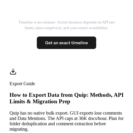
Timeline is an estimate. Actual duration depends on API rate
limits, data complexity, and your team's availability.
Get an exact timeline
Export Guide
How to Export Data from Quip: Methods, API
Limits & Migration Prep
Quip has no native bulk export. GUI exports lose comments
and Data Mentions. The API caps at 36K docs/hour. Plan for
folder deduplication and comment extraction before
migrating.