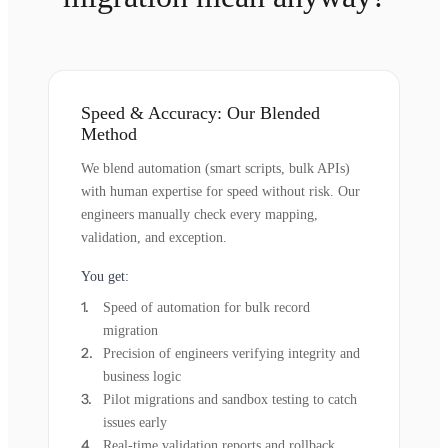
Speed & Accuracy: Our Blended
Method
We blend automation (smart scripts, bulk APIs)
with human expertise for speed without risk. Our
engineers manually check every mapping,
validation, and exception.
You get:
Speed of automation for bulk record
migration
Precision of engineers verifying integrity and
business logic
Pilot migrations and sandbox testing to catch
issues early
Real-time validation reports and rollback