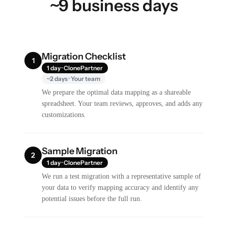
~9 business days
Migration Checklist
1
1 day · ClonePartner
~2 days · Your team
We prepare the optimal data mapping as a shareable
spreadsheet. Your team reviews, approves, and adds any
customizations.
Sample Migration
2
1 day · ClonePartner
We run a test migration with a representative sample of
your data to verify mapping accuracy and identify any
potential issues before the full run.