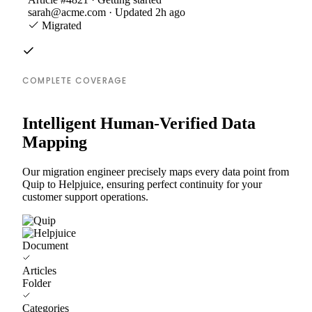
sarah@acme.com · Updated 2h ago
Migrated
COMPLETE COVERAGE
Intelligent Human-Verified Data
Mapping
Our migration engineer precisely maps every data point from
Quip to Helpjuice, ensuring perfect continuity for your
customer support operations.
Document
Articles
Folder
Categories