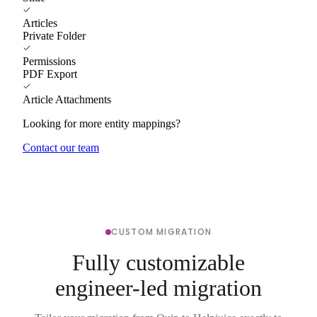
Articles
Private Folder
Permissions
PDF Export
Article Attachments
Looking for more entity mappings?
Contact our team
CUSTOM MIGRATION
Fully customizable
engineer-led migration