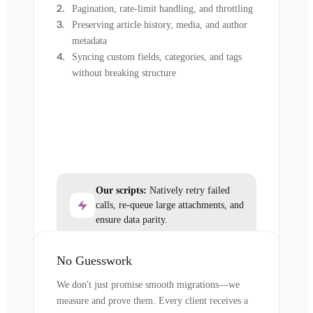
Pagination, rate-limit handling, and throttling
Preserving article history, media, and author
metadata
Syncing custom fields, categories, and tags
without breaking structure
Our scripts:
Natively retry failed
calls, re-queue large attachments, and
ensure data parity.
No Guesswork
We don't just promise smooth migrations—we
measure and prove them. Every client receives a