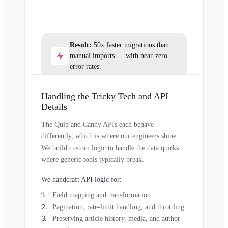
Result:
50x faster migrations than
manual imports — with near-zero
error rates.
Handling the Tricky Tech and API
Details
The Quip and Canny APIs each behave
differently, which is where our engineers shine.
We build custom logic to handle the data quirks
where generic tools typically break.
We handcraft API logic for:
Field mapping and transformation
Pagination, rate-limit handling, and throttling
Preserving article history, media, and author