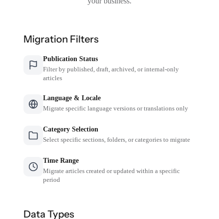
your business.
Migration Filters
Publication Status
Filter by published, draft, archived, or internal-only
articles
Language & Locale
Migrate specific language versions or translations only
Category Selection
Select specific sections, folders, or categories to migrate
Time Range
Migrate articles created or updated within a specific
period
Data Types