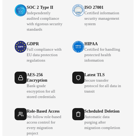
SOC 2 Type II
ISO 27001
Independently
Certified information
audited compliance
security management
with rigorous security
system
standards
GDPR
HIPAA
Full compliance with
Certified for handling
EU data protection
protected health
regulations
information
AES-256
Latest TLS
Encryption
Secure transfer
Bank-grade
protocol for all data in
encryption for all
transit
stored credentials
Role-Based Access
Scheduled Deletion
We follow role-based
Automatic data
access control for
purging after
every migration
migration completion
project