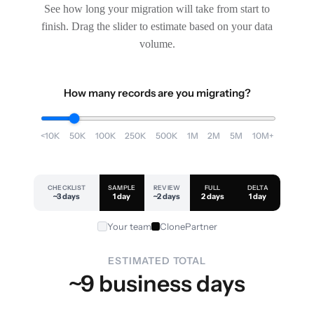
See how long your migration will take from start to
finish. Drag the slider to estimate based on your data
volume.
How many records are you migrating?
<10K
50K
100K
250K
500K
1M
2M
5M
10M+
CHECKLIST
SAMPLE
REVIEW
FULL
DELTA
~3 days
1 day
~2 days
2 days
1 day
Your team
ClonePartner
ESTIMATED TOTAL
~9 business days