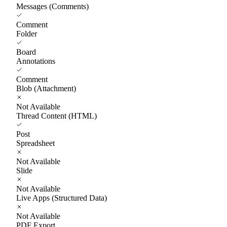
Messages (Comments)
Comment
Folder
Board
Annotations
Comment
Blob (Attachment)
Not Available
Thread Content (HTML)
Post
Spreadsheet
Not Available
Slide
Not Available
Live Apps (Structured Data)
Not Available
PDF Export