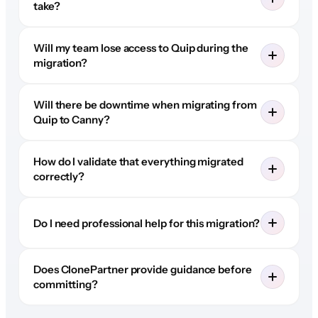
take?
Will my team lose access to Quip during the
migration?
Will there be downtime when migrating from
Quip to Canny?
How do I validate that everything migrated
correctly?
Do I need professional help for this migration?
Does ClonePartner provide guidance before
committing?