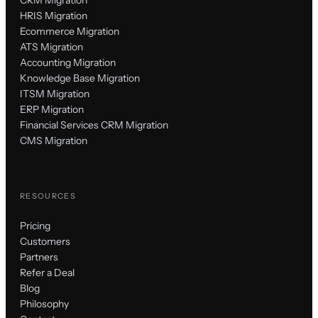
CRM Migration
HRIS Migration
Ecommerce Migration
ATS Migration
Accounting Migration
Knowledge Base Migration
ITSM Migration
ERP Migration
Financial Services CRM Migration
CMS Migration
RESOURCES
Pricing
Customers
Partners
Refer a Deal
Blog
Philosophy