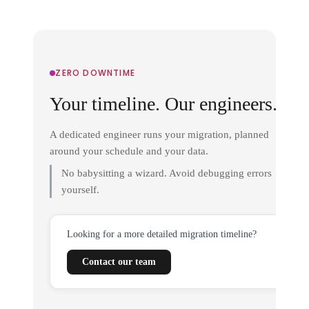
ZERO DOWNTIME
Your timeline. Our engineers.
A dedicated engineer runs your migration, planned
around your schedule and your data.
No babysitting a wizard. Avoid debugging errors
yourself.
Looking for a more detailed migration timeline?
Contact our team