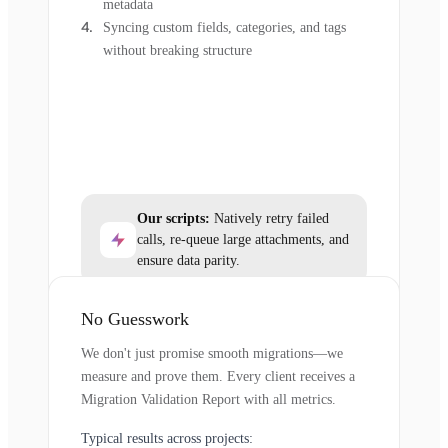
metadata
Syncing custom fields, categories, and tags
without breaking structure
Our scripts:
Natively retry failed
calls, re-queue large attachments, and
ensure data parity.
No Guesswork
We don't just promise smooth migrations—we
measure and prove them. Every client receives a
Migration Validation Report with all metrics.
Typical results across projects: