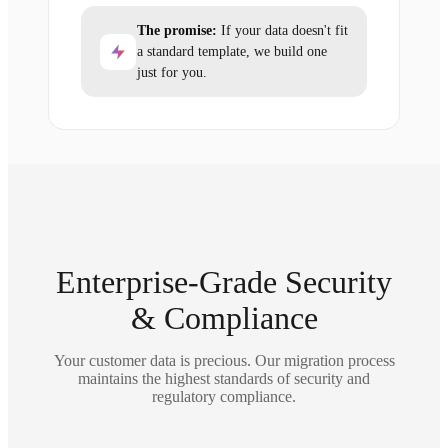
The promise:
If your data doesn't fit
a standard template, we build one
just for you.
Enterprise-Grade Security
& Compliance
Your customer data is precious. Our migration process
maintains the highest standards of security and
regulatory compliance.