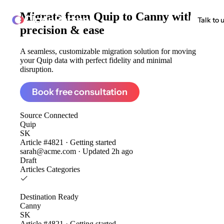
Migrate from
Quip to Canny
with
ClonePartner
Talk to 
precision & ease
A seamless, customizable migration solution for moving
your Quip data with perfect fidelity and minimal
disruption.
Book free consultation
Source
Connected
Quip
SK
Article #4821 · Getting started
sarah@acme.com · Updated 2h ago
Draft
Articles
Categories
Destination
Ready
Canny
SK
Article #4821 · Getting started