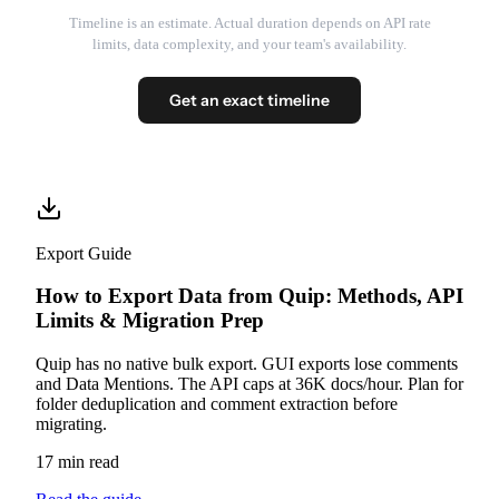
Timeline is an estimate. Actual duration depends on API rate
limits, data complexity, and your team's availability.
Get an exact timeline
Export Guide
How to Export Data from Quip: Methods, API
Limits & Migration Prep
Quip has no native bulk export. GUI exports lose comments
and Data Mentions. The API caps at 36K docs/hour. Plan for
folder deduplication and comment extraction before
migrating.
17 min read