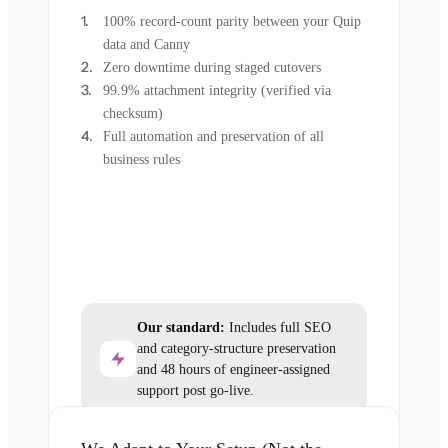
100% record-count parity between your Quip
data and Canny
Zero downtime during staged cutovers
99.9% attachment integrity (verified via
checksum)
Full automation and preservation of all
business rules
Our standard:
Includes full SEO
and category-structure preservation
and 48 hours of engineer-assigned
support post go-live.