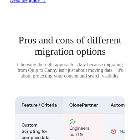
Read the guide
→
Pros and cons of different
migration options
Choosing the right approach is key because migrating
from Quip to Canny isn't just about moving data – it's
about protecting your content and search visibility.
Feature / Criteria
ClonePartner
Automated To
Custom
Engineers
Scripting for
No
build &
complex data