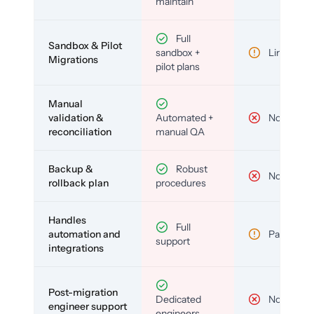
maintain
Full
Sandbox & Pilot
sandbox +
Limited
Migrations
pilot plans
Manual
validation &
Automated +
No
reconciliation
manual QA
Backup &
Robust
No
rollback plan
procedures
Handles
Full
automation and
Partial
support
integrations
Post-migration
Dedicated
No
engineer support
engineers