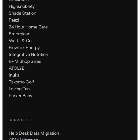
Highsnobiety
Shade Station
Paazl
24 Hour Home Care
Emergicon
Watts & Co
Flowtex Energy
Integrative Nutrition
RPM Shop Sales
ATÖLYE
Inuka
Takomo Golf
Loving Tan
Parker Baby
SERVICES
Help Desk Data Migration