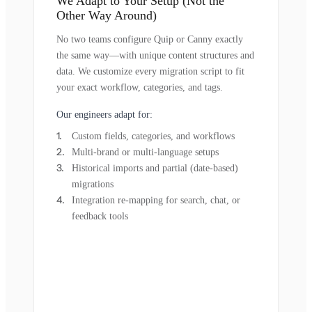
We Adapt to Your Setup (Not the
Other Way Around)
No two teams configure Quip or Canny exactly
the same way—with unique content structures and
data. We customize every migration script to fit
your exact workflow, categories, and tags.
Our engineers adapt for:
Custom fields, categories, and workflows
Multi-brand or multi-language setups
Historical imports and partial (date-based)
migrations
Integration re-mapping for search, chat, or
feedback tools