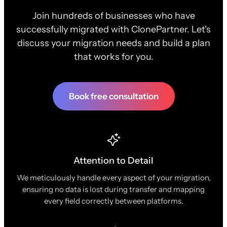
Join hundreds of businesses who have
successfully migrated with ClonePartner. Let's
discuss your migration needs and build a plan
that works for you.
Book free consultation
Attention to Detail
We meticulously handle every aspect of your migration,
ensuring no data is lost during transfer and mapping
every field correctly between platforms.