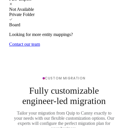
Not Available
Private Folder
Board
Looking for more entity mappings?
Contact our team
CUSTOM MIGRATION
Fully customizable
engineer-led migration
Tailor your migration from Quip to Canny exactly to
your needs with our flexible customization options. Our
experts will configure the perfect migration plan for