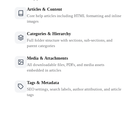
Articles & Content
Core help articles including HTML formatting and inline
images
Categories & Hierarchy
Full folder structure with sections, sub-sections, and
parent categories
Media & Attachments
All downloadable files, PDFs, and media assets
embedded in articles
Tags & Metadata
SEO settings, search labels, author attribution, and article
tags