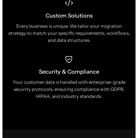
Custom Solutions
Every business is unique. We tailor your migration
strategy to match your specific requirements, workflows,
and data structures.
Security & Compliance
Your customer data is handled with enterprise-grade
security protocols, ensuring compliance with GDPR,
HIPAA, and industry standards.