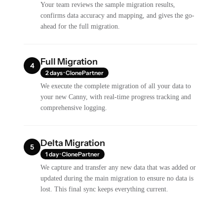
Your team reviews the sample migration results,
confirms data accuracy and mapping, and gives the go-
ahead for the full migration.
Full Migration
4
2 days · ClonePartner
We execute the complete migration of all your data to
your new Canny, with real-time progress tracking and
comprehensive logging.
Delta Migration
5
1 day · ClonePartner
We capture and transfer any new data that was added or
updated during the main migration to ensure no data is
lost. This final sync keeps everything current.