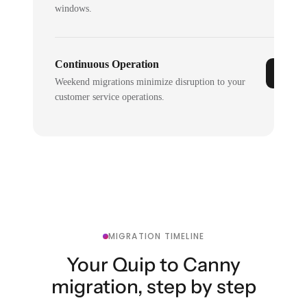
windows.
Continuous Operation
Weekend migrations minimize disruption to your
customer service operations.
MIGRATION TIMELINE
Your Quip to Canny
migration, step by step