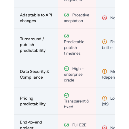
Adaptable to API
Proactive
No
changes
adaptation
Turnaround /
Predictable
Fast but
publish
publish
brittle
predictability
timelines
High –
Data Security &
Medium
enterprise
Compliance
(depends)
grade
Pricing
Low (per-
Transparent &
predictability
job)
fixed
End-to-end
Full E2E
project
No