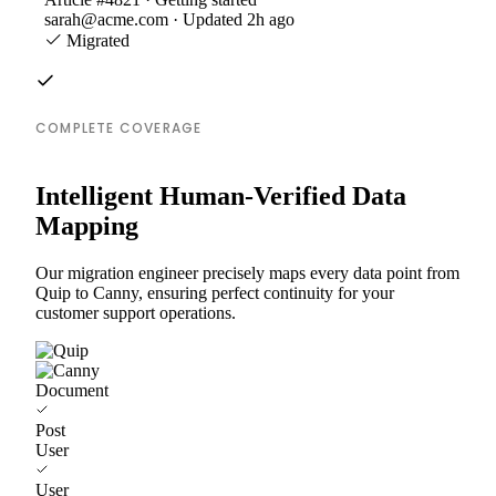
sarah@acme.com · Updated 2h ago
Migrated
COMPLETE COVERAGE
Intelligent Human-Verified Data
Mapping
Our migration engineer precisely maps every data point from
Quip to Canny, ensuring perfect continuity for your
customer support operations.
Document
Post
User
User