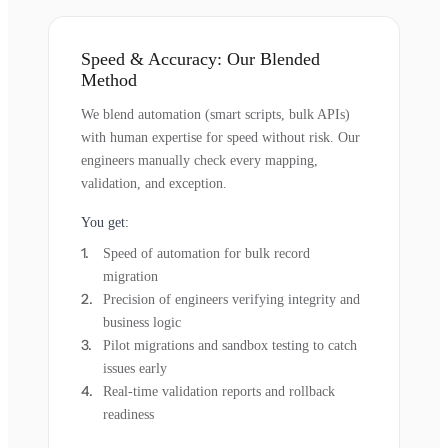
Speed & Accuracy: Our Blended
Method
We blend automation (smart scripts, bulk APIs)
with human expertise for speed without risk. Our
engineers manually check every mapping,
validation, and exception.
You get:
Speed of automation for bulk record
migration
Precision of engineers verifying integrity and
business logic
Pilot migrations and sandbox testing to catch
issues early
Real-time validation reports and rollback
readiness