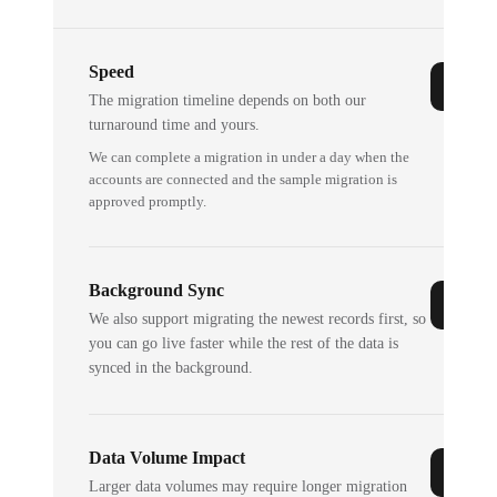
Speed
The migration timeline depends on both our
turnaround time and yours.
We can complete a migration in under a day when the
accounts are connected and the sample migration is
approved promptly.
Background Sync
We also support migrating the newest records first, so
you can go live faster while the rest of the data is
synced in the background.
Data Volume Impact
Larger data volumes may require longer migration