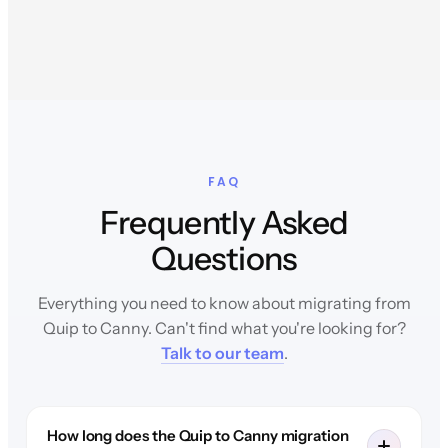
FAQ
Frequently Asked
Questions
Everything you need to know about migrating from
Quip to Canny. Can't find what you're looking for?
Talk to our team
.
How long does the Quip to Canny migration