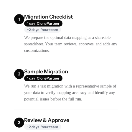
Migration Checklist
1
1 day · ClonePartner
~2 days · Your team
We prepare the optimal data mapping as a shareable
spreadsheet. Your team reviews, approves, and adds any
customizations.
Sample Migration
2
1 day · ClonePartner
We run a test migration with a representative sample of
your data to verify mapping accuracy and identify any
potential issues before the full run.
Review & Approve
3
~2 days · Your team