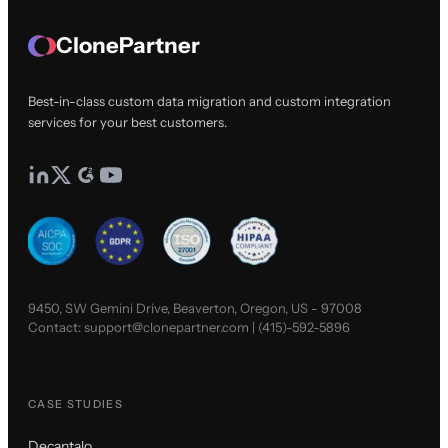
ClonePartner
Best-in-class custom data migration and custom integration
services for your best customers.
9450, SW Gemini Drive, Beaverton, Oregon, US - 97008
Contact:
support@clonepartner.com
|
(415)-592-5896
CASE STUDIES
Decantalo