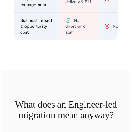
delivery & PM
management
Business impact
No
& opportunity
diversion of
No
cost
staff
What does an Engineer-led
migration mean anyway?