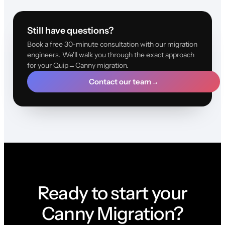
Still have questions?
Book a free 30-minute consultation with our migration
engineers. We'll walk you through the exact approach
for your Quip→Canny migration.
Contact our team
→
Ready to start your
Canny Migration?