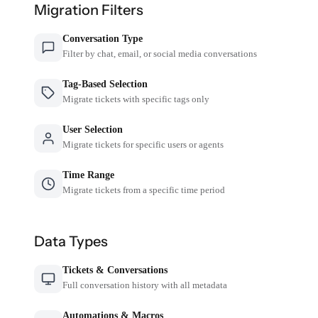
Migration Filters
Conversation Type
Filter by chat, email, or social media conversations
Tag-Based Selection
Migrate tickets with specific tags only
User Selection
Migrate tickets for specific users or agents
Time Range
Migrate tickets from a specific time period
Data Types
Tickets & Conversations
Full conversation history with all metadata
Automations & Macros