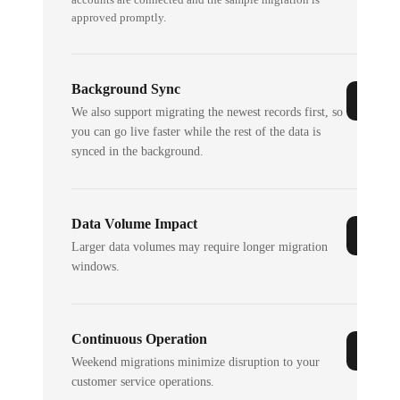
approved promptly.
Background Sync
We also support migrating the newest records first, so
you can go live faster while the rest of the data is
synced in the background.
Data Volume Impact
Larger data volumes may require longer migration
windows.
Continuous Operation
Weekend migrations minimize disruption to your
customer service operations.