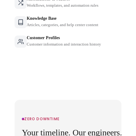
Workflows, templates, and automation rules
Knowledge Base
Articles, categories, and help center content
Customer Profiles
Customer information and interaction history
ZERO DOWNTIME
Your timeline. Our engineers.