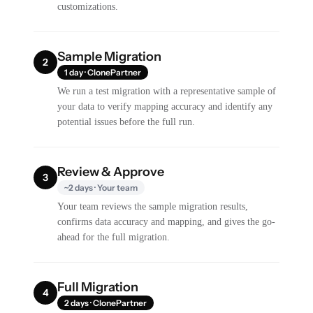
customizations.
Sample Migration
2
1 day · ClonePartner
We run a test migration with a representative sample of
your data to verify mapping accuracy and identify any
potential issues before the full run.
Review & Approve
3
~2 days · Your team
Your team reviews the sample migration results,
confirms data accuracy and mapping, and gives the go-
ahead for the full migration.
Full Migration
4
2 days · ClonePartner