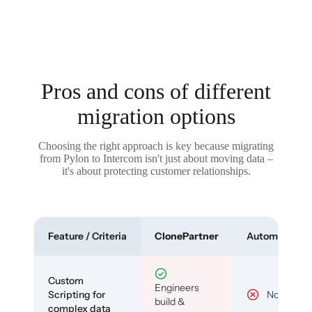
Pros and cons of different
migration options
Choosing the right approach is key because migrating
from Pylon to Intercom isn't just about moving data –
it's about protecting customer relationships.
Feature / Criteria
ClonePartner
Automated To
Custom
Engineers
Scripting for
No
build &
complex data