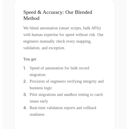
Speed & Accuracy: Our Blended
Method
We blend automation (smart scripts, bulk APIs)
with human expertise for speed without risk. Our
engineers manually check every mapping,
validation, and exception.
You get:
Speed of automation for bulk record
migration
Precision of engineers verifying integrity and
business logic
Pilot migrations and sandbox testing to catch
issues early
Real-time validation reports and rollback
readiness