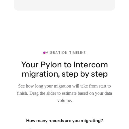
MIGRATION TIMELINE
Your Pylon to Intercom
migration, step by step
See how long your migration will take from start to
finish. Drag the slider to estimate based on your data
volume.
How many records are you migrating?