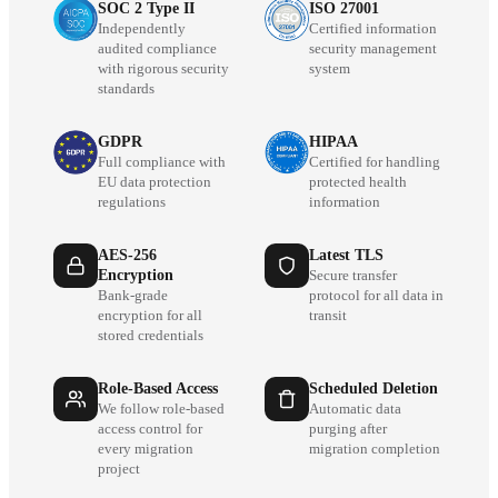
SOC 2 Type II
ISO 27001
Independently
Certified information
audited compliance
security management
with rigorous security
system
standards
GDPR
HIPAA
Full compliance with
Certified for handling
EU data protection
protected health
regulations
information
AES-256
Latest TLS
Encryption
Secure transfer
Bank-grade
protocol for all data in
encryption for all
transit
stored credentials
Role-Based Access
Scheduled Deletion
We follow role-based
Automatic data
access control for
purging after
every migration
migration completion
project