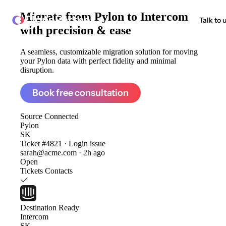
Migrate from
Pylon to Intercom
ClonePartner
Talk to 
with precision & ease
A seamless, customizable migration solution for moving
your Pylon data with perfect fidelity and minimal
disruption.
Book free consultation
Source
Connected
Pylon
SK
Ticket #4821 · Login issue
sarah@acme.com · 2h ago
Open
Tickets
Contacts
Destination
Ready
Intercom
SK