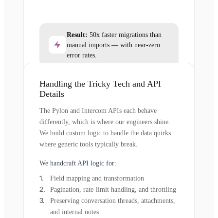
Result:
50x faster migrations than
manual imports — with near-zero
error rates.
Handling the Tricky Tech and API
Details
The Pylon and Intercom APIs each behave
differently, which is where our engineers shine.
We build custom logic to handle the data quirks
where generic tools typically break.
We handcraft API logic for:
Field mapping and transformation
Pagination, rate-limit handling, and throttling
Preserving conversation threads, attachments,
and internal notes