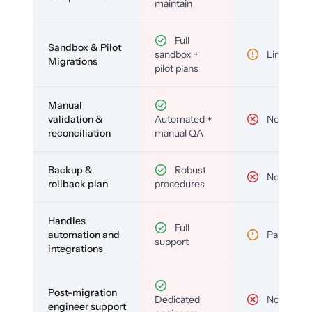
maintain
Full
Sandbox & Pilot
sandbox +
Limited
Migrations
pilot plans
Manual
validation &
Automated +
No
reconciliation
manual QA
Backup &
Robust
No
rollback plan
procedures
Handles
Full
automation and
Partial
support
integrations
Post-migration
Dedicated
No
engineer support