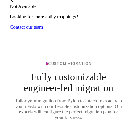
Not Available
Looking for more entity mappings?
Contact our team
CUSTOM MIGRATION
Fully customizable
engineer-led migration
Tailor your migration from Pylon to Intercom exactly to
your needs with our flexible customization options. Our
experts will configure the perfect migration plan for
your business.