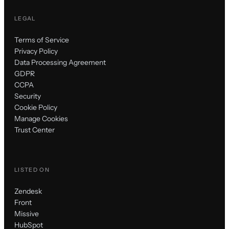
LEGAL
Terms of Service
Privacy Policy
Data Processing Agreement
GDPR
CCPA
Security
Cookie Policy
Manage Cookies
Trust Center
LISTED ON
Zendesk
Front
Missive
HubSpot