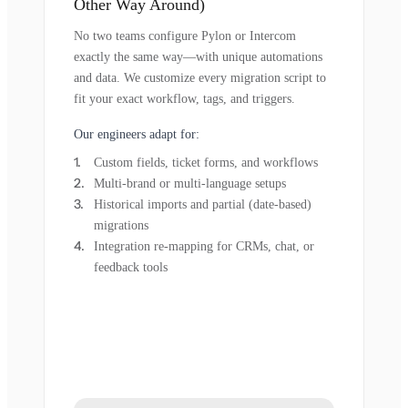
Other Way Around)
No two teams configure Pylon or Intercom
exactly the same way—with unique automations
and data. We customize every migration script to
fit your exact workflow, tags, and triggers.
Our engineers adapt for:
Custom fields, ticket forms, and workflows
Multi-brand or multi-language setups
Historical imports and partial (date-based)
migrations
Integration re-mapping for CRMs, chat, or
feedback tools