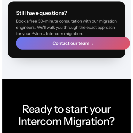
Still have questions?
Book a free 30-minute consultation with our migration
engineers. We'll walk you through the exact approach
for your Pylon→Intercom migration.
Contact our team
→
Ready to start your
Intercom Migration?