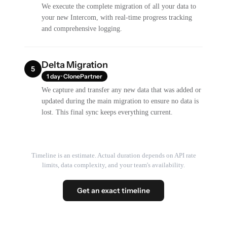
We execute the complete migration of all your data to
your new Intercom, with real-time progress tracking
and comprehensive logging.
Delta Migration
5
1 day · ClonePartner
We capture and transfer any new data that was added or
updated during the main migration to ensure no data is
lost. This final sync keeps everything current.
Timeline is an estimate. Actual duration depends on API rate
limits, data complexity, and your team's availability.
Get an exact timeline