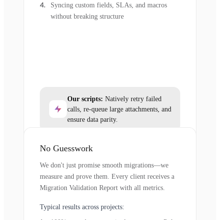
Syncing custom fields, SLAs, and macros
without breaking structure
Our scripts:
Natively retry failed
calls, re-queue large attachments, and
ensure data parity.
No Guesswork
We don't just promise smooth migrations—we
measure and prove them. Every client receives a
Migration Validation Report with all metrics.
Typical results across projects: