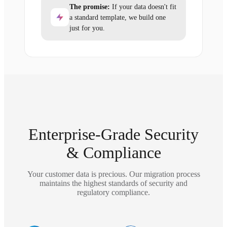
The promise:
If your data doesn't fit
a standard template, we build one
just for you.
Enterprise-Grade Security
& Compliance
Your customer data is precious. Our migration process
maintains the highest standards of security and
regulatory compliance.