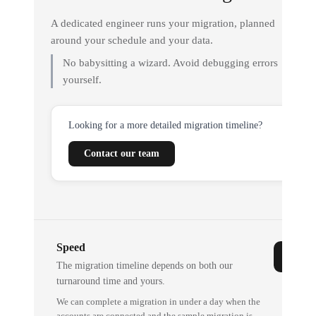
A dedicated engineer runs your migration, planned
around your schedule and your data.
No babysitting a wizard. Avoid debugging errors
yourself.
Looking for a more detailed migration timeline?
Contact our team
Speed
The migration timeline depends on both our
turnaround time and yours.
We can complete a migration in under a day when the
accounts are connected and the sample migration is