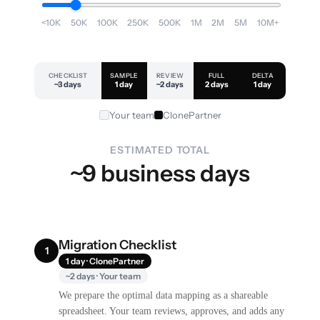
<10K
50K
100K
250K
500K
1M
2M
5M
10M+
CHECKLIST
SAMPLE
REVIEW
FULL
DELTA
~3 days
1 day
~2 days
2 days
1 day
Your team
ClonePartner
ESTIMATED TOTAL
~9 business days
Migration Checklist
1
1 day · ClonePartner
~2 days · Your team
We prepare the optimal data mapping as a shareable
spreadsheet. Your team reviews, approves, and adds any