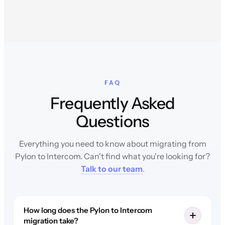
FAQ
Frequently Asked
Questions
Everything you need to know about migrating from
Pylon to Intercom. Can't find what you're looking for?
Talk to our team
.
How long does the Pylon to Intercom
migration take?