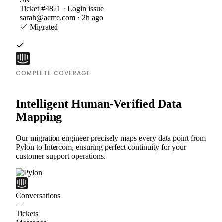
Ticket #4821 · Login issue
sarah@acme.com · 2h ago
Migrated
COMPLETE COVERAGE
Intelligent Human-Verified Data
Mapping
Our migration engineer precisely maps every data point from
Pylon to Intercom, ensuring perfect continuity for your
customer support operations.
Conversations
Tickets