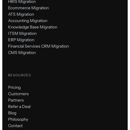
HRIS Migration
Ecommerce Migration
ATS Migration
Accounting Migration
Knowledge Base Migration
ITSM Migration
ERP Migration
Financial Services CRM Migration
CMS Migration
RESOURCES
Pricing
Customers
Partners
Refer a Deal
Blog
Philosophy
Contact