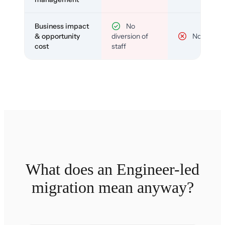
Business impact
No
& opportunity
diversion of
No
cost
staff
What does an Engineer-led
migration mean anyway?