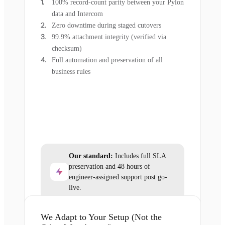
100% record-count parity between your Pylon
data and Intercom
Zero downtime during staged cutovers
99.9% attachment integrity (verified via
checksum)
Full automation and preservation of all
business rules
Our standard:
Includes full SLA
preservation and 48 hours of
engineer-assigned support post go-
live.
We Adapt to Your Setup (Not the