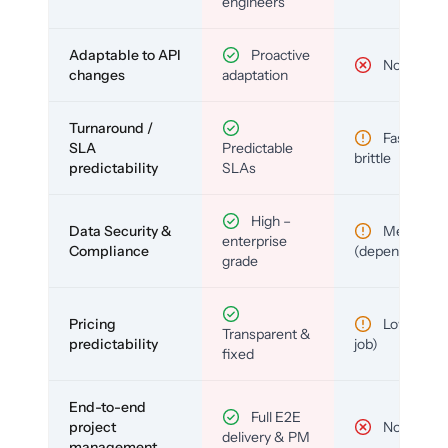
engineers
Adaptable to API
Proactive
No
changes
adaptation
Turnaround /
Fast but
SLA
Predictable
brittle
predictability
SLAs
High –
Data Security &
Medium
enterprise
Compliance
(depends)
grade
Pricing
Low (per-
Transparent &
predictability
job)
fixed
End-to-end
Full E2E
project
No
delivery & PM
management