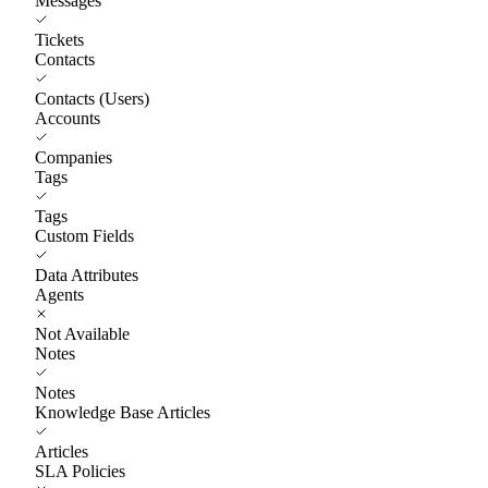
Messages
Tickets
Contacts
Contacts (Users)
Accounts
Companies
Tags
Tags
Custom Fields
Data Attributes
Agents
Not Available
Notes
Notes
Knowledge Base Articles
Articles
SLA Policies