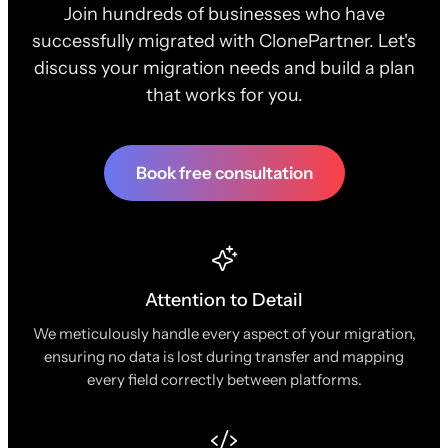
Join hundreds of businesses who have
successfully migrated with ClonePartner. Let's
discuss your migration needs and build a plan
that works for you.
Book free consultation
Attention to Detail
We meticulously handle every aspect of your migration,
ensuring no data is lost during transfer and mapping
every field correctly between platforms.