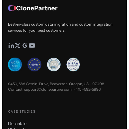
ClonePartner
Best-in-class custom data migration and custom integration
services for your best customers.
9450, SW Gemini Drive, Beaverton, Oregon, US - 97008
Contact:
support@clonepartner.com
|
(415)-592-5896
CASE STUDIES
Decantalo