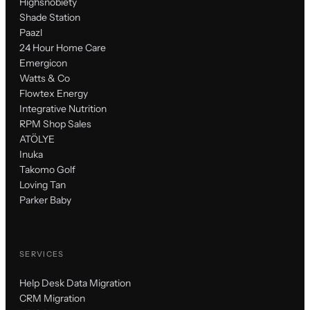
Highsnobiety
Shade Station
Paazl
24 Hour Home Care
Emergicon
Watts & Co
Flowtex Energy
Integrative Nutrition
RPM Shop Sales
ATÖLYE
Inuka
Takomo Golf
Loving Tan
Parker Baby
SERVICES
Help Desk Data Migration
CRM Migration