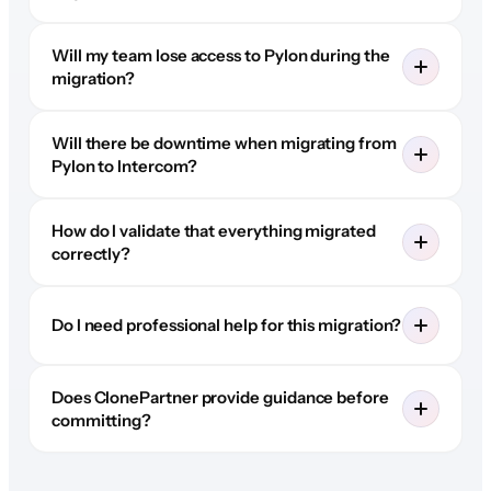
Will my team lose access to Pylon during the
migration?
Will there be downtime when migrating from
Pylon to Intercom?
How do I validate that everything migrated
correctly?
Do I need professional help for this migration?
Does ClonePartner provide guidance before
committing?