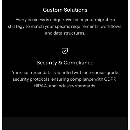
Custom Solutions
Every business is unique. We tailor your migration
strategy to match your specific requirements, workflows,
and data structures.
Security & Compliance
Your customer data is handled with enterprise-grade
security protocols, ensuring compliance with GDPR,
HIPAA, and industry standards.