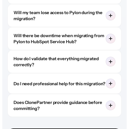
Will my team lose access to Pylon during the
migration?
Will there be downtime when migrating from
Pylon to HubSpot Service Hub?
How do I validate that everything migrated
correctly?
Do I need professional help for this migration?
Does ClonePartner provide guidance before
committing?