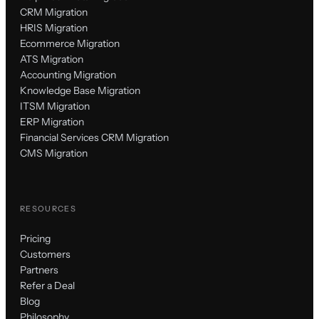
CRM Migration
HRIS Migration
Ecommerce Migration
ATS Migration
Accounting Migration
Knowledge Base Migration
ITSM Migration
ERP Migration
Financial Services CRM Migration
CMS Migration
RESOURCES
Pricing
Customers
Partners
Refer a Deal
Blog
Philosophy