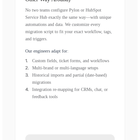
No two teams configure Pylon or HubSpot
Service Hub exactly the same way—with unique
automations and data. We customize every
migration script to fit your exact workflow, tags,
and triggers.
Our engineers adapt for:
Custom fields, ticket forms, and workflows
Multi-brand or multi-language setups
Historical imports and partial (date-based)
migrations
Integration re-mapping for CRMs, chat, or
feedback tools