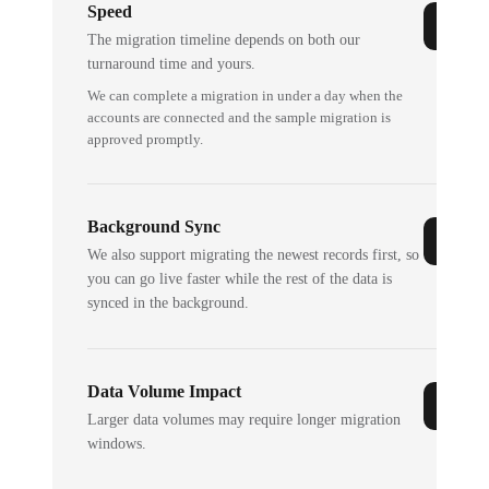
Speed
The migration timeline depends on both our
turnaround time and yours.
We can complete a migration in under a day when the
accounts are connected and the sample migration is
approved promptly.
Background Sync
We also support migrating the newest records first, so
you can go live faster while the rest of the data is
synced in the background.
Data Volume Impact
Larger data volumes may require longer migration
windows.