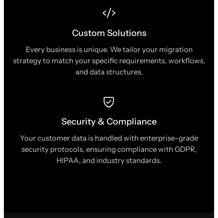
Custom Solutions
Every business is unique. We tailor your migration
strategy to match your specific requirements, workflows,
and data structures.
Security & Compliance
Your customer data is handled with enterprise-grade
security protocols, ensuring compliance with GDPR,
HIPAA, and industry standards.