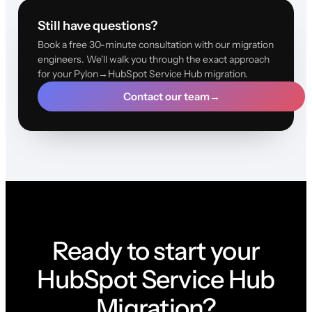
Still have questions?
Book a free 30-minute consultation with our migration
engineers. We'll walk you through the exact approach
for your Pylon→HubSpot Service Hub migration.
Contact our team
→
Ready to start your
HubSpot Service Hub
Migration?