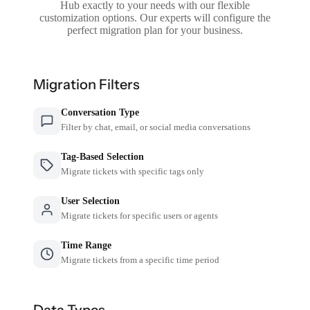
Hub exactly to your needs with our flexible
customization options. Our experts will configure the
perfect migration plan for your business.
Migration Filters
Conversation Type
Filter by chat, email, or social media conversations
Tag-Based Selection
Migrate tickets with specific tags only
User Selection
Migrate tickets for specific users or agents
Time Range
Migrate tickets from a specific time period
Data Types