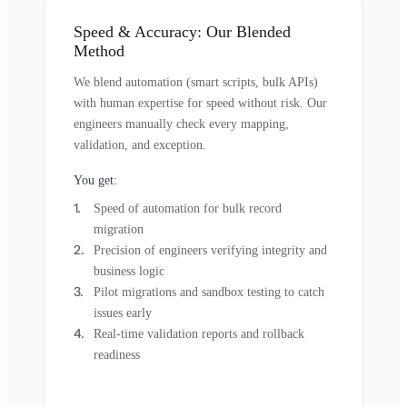
Speed & Accuracy: Our Blended
Method
We blend automation (smart scripts, bulk APIs)
with human expertise for speed without risk. Our
engineers manually check every mapping,
validation, and exception.
You get:
Speed of automation for bulk record
migration
Precision of engineers verifying integrity and
business logic
Pilot migrations and sandbox testing to catch
issues early
Real-time validation reports and rollback
readiness