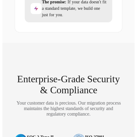
The promise:
If your data doesn't fit
a standard template, we build one
just for you.
Enterprise-Grade Security
& Compliance
Your customer data is precious. Our migration process
maintains the highest standards of security and
regulatory compliance.