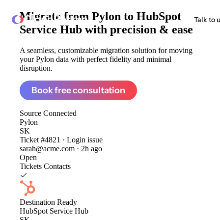
Migrate from
Pylon to HubSpot
ClonePartner
Talk to 
Service Hub
with precision & ease
A seamless, customizable migration solution for moving
your Pylon data with perfect fidelity and minimal
disruption.
Book free consultation
Source
Connected
Pylon
SK
Ticket #4821 · Login issue
sarah@acme.com · 2h ago
Open
Tickets
Contacts
Destination
Ready
HubSpot Service Hub
SK