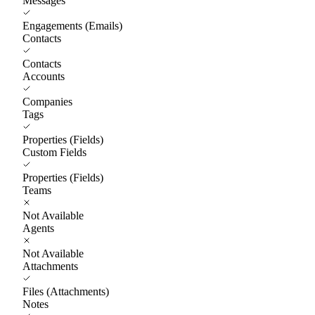
Messages
Engagements (Emails)
Contacts
Contacts
Accounts
Companies
Tags
Properties (Fields)
Custom Fields
Properties (Fields)
Teams
Not Available
Agents
Not Available
Attachments
Files (Attachments)
Notes