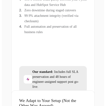
data and HubSpot Service Hub
Zero downtime during staged cutovers
99.9% attachment integrity (verified via
checksum)
Full automation and preservation of all
business rules
Our standard:
Includes full SLA
preservation and 48 hours of
engineer-assigned support post go-
live.
We Adapt to Your Setup (Not the
Other Way Around)