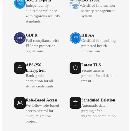
SOC 2 Type II
ISO 27001
Independently
Certified information
audited compliance
security management
with rigorous security
system
standards
GDPR
HIPAA
Full compliance with
Certified for handling
EU data protection
protected health
regulations
information
AES-256
Latest TLS
Encryption
Secure transfer
Bank-grade
protocol for all data in
encryption for all
transit
stored credentials
Role-Based Access
Scheduled Deletion
We follow role-based
Automatic data
access control for
purging after
every migration
migration completion
project