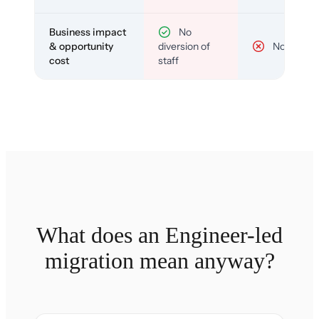
Business impact
No
& opportunity
diversion of
No
cost
staff
What does an Engineer-led
migration mean anyway?