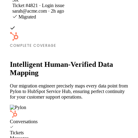
Ticket #4821 · Login issue
sarah@acme.com · 2h ago
Migrated
COMPLETE COVERAGE
Intelligent Human-Verified Data
Mapping
Our migration engineer precisely maps every data point from
Pylon to HubSpot Service Hub, ensuring perfect continuity
for your customer support operations.
Conversations
Tickets