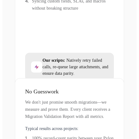
Syncing custom fields, SLAs, and macros
without breaking structure
Our scripts:
Natively retry failed
calls, re-queue large attachments, and
ensure data parity.
No Guesswork
We don't just promise smooth migrations—we
measure and prove them. Every client receives a
Migration Validation Report with all metrics.
Typical results across projects:
100% record-count parity between your Pylon