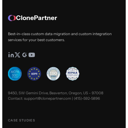
ClonePartner
Best-in-class custom data migration and custom integration
services for your best customers.
9450, SW Gemini Drive, Beaverton, Oregon, US - 97008
Contact:
support@clonepartner.com
|
(415)-592-5896
CASE STUDIES