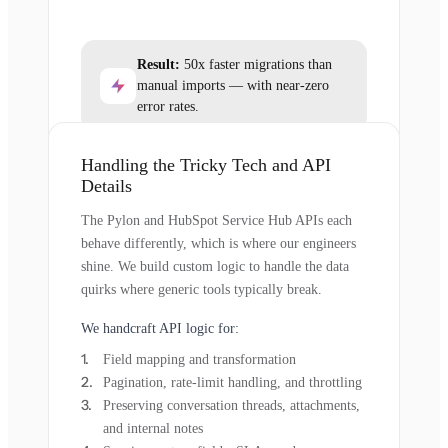
Result:
50x faster migrations than
manual imports — with near-zero
error rates.
Handling the Tricky Tech and API
Details
The Pylon and HubSpot Service Hub APIs each
behave differently, which is where our engineers
shine. We build custom logic to handle the data
quirks where generic tools typically break.
We handcraft API logic for:
Field mapping and transformation
Pagination, rate-limit handling, and throttling
Preserving conversation threads, attachments,
and internal notes