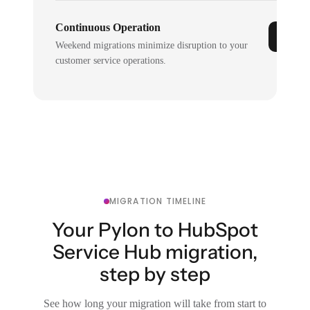
Continuous Operation
Weekend migrations minimize disruption to your
customer service operations.
MIGRATION TIMELINE
Your Pylon to HubSpot
Service Hub migration,
step by step
See how long your migration will take from start to