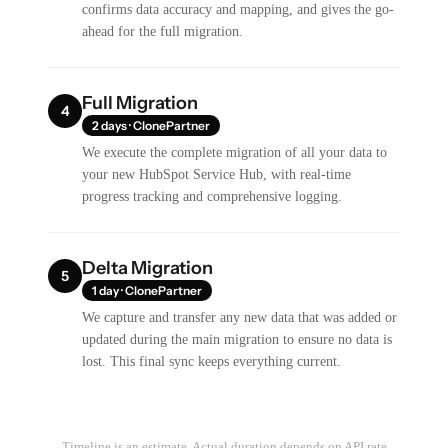
confirms data accuracy and mapping, and gives the go-
ahead for the full migration.
Full Migration
4
2 days · ClonePartner
We execute the complete migration of all your data to
your new HubSpot Service Hub, with real-time
progress tracking and comprehensive logging.
Delta Migration
5
1 day · ClonePartner
We capture and transfer any new data that was added or
updated during the main migration to ensure no data is
lost. This final sync keeps everything current.
Timeline is an estimate. Actual duration depends on API rate