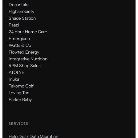
Decantalo
Highsnobiety
Shade Station
Paazl
24 Hour Home Care
Emergicon
Watts & Co
Flowtex Energy
Integrative Nutrition
RPM Shop Sales
ATÖLYE
Inuka
Takomo Golf
Loving Tan
Parker Baby
SERVICES
Help Desk Data Migration