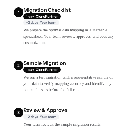
Migration Checklist
1
1 day · ClonePartner
~2 days · Your team
We prepare the optimal data mapping as a shareable
spreadsheet. Your team reviews, approves, and adds any
customizations.
Sample Migration
2
1 day · ClonePartner
We run a test migration with a representative sample of
your data to verify mapping accuracy and identify any
potential issues before the full run.
Review & Approve
3
~2 days · Your team
Your team reviews the sample migration results,