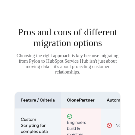
Pros and cons of different
migration options
Choosing the right approach is key because migrating
from Pylon to HubSpot Service Hub isn't just about
moving data – it's about protecting customer
relationships.
Feature / Criteria
ClonePartner
Automated To
Custom
Engineers
Scripting for
No
build &
complex data
maintain