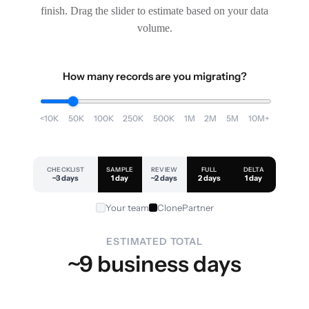
finish. Drag the slider to estimate based on your data
volume.
How many records are you migrating?
<10K
50K
100K
250K
500K
1M
2M
5M
10M+
CHECKLIST
SAMPLE
REVIEW
FULL
DELTA
~3 days
1 day
~2 days
2 days
1 day
Your team
ClonePartner
ESTIMATED TOTAL
~9 business days