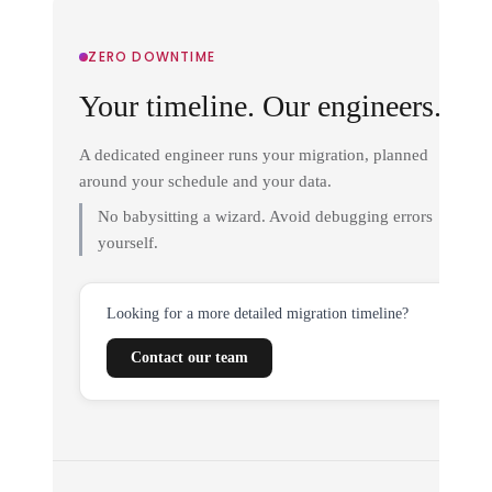
ZERO DOWNTIME
Your timeline. Our engineers.
A dedicated engineer runs your migration, planned
around your schedule and your data.
No babysitting a wizard. Avoid debugging errors
yourself.
Looking for a more detailed migration timeline?
Contact our team