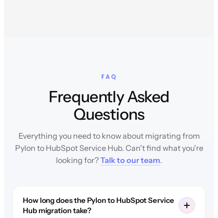
FAQ
Frequently Asked
Questions
Everything you need to know about migrating from
Pylon to HubSpot Service Hub. Can't find what you're
looking for?
Talk to our team
.
How long does the Pylon to HubSpot Service
Hub migration take?