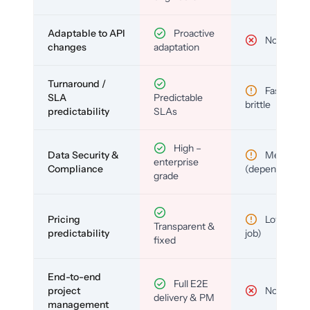
Adaptable to API
Proactive
No
changes
adaptation
Turnaround /
Fast but
SLA
Predictable
brittle
predictability
SLAs
High –
Data Security &
Medium
enterprise
Compliance
(depends)
grade
Pricing
Low (per-
Transparent &
predictability
job)
fixed
End-to-end
Full E2E
project
No
delivery & PM
management