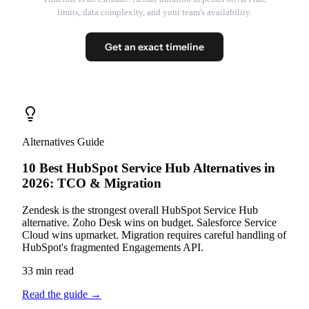
limits, data complexity, and your team's availability.
Get an exact timeline
Alternatives Guide
10 Best HubSpot Service Hub Alternatives in
2026: TCO & Migration
Zendesk is the strongest overall HubSpot Service Hub
alternative. Zoho Desk wins on budget. Salesforce Service
Cloud wins upmarket. Migration requires careful handling of
HubSpot's fragmented Engagements API.
33 min read
Read the guide
→