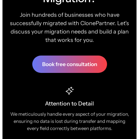
Join hundreds of businesses who have
successfully migrated with ClonePartner. Let's
discuss your migration needs and build a plan
that works for you.
Book free consultation
Attention to Detail
We meticulously handle every aspect of your migration,
ensuring no data is lost during transfer and mapping
every field correctly between platforms.