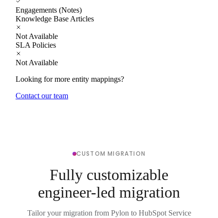
Engagements (Notes)
Knowledge Base Articles
Not Available
SLA Policies
Not Available
Looking for more entity mappings?
Contact our team
CUSTOM MIGRATION
Fully customizable
engineer-led migration
Tailor your migration from Pylon to HubSpot Service