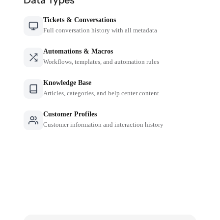
Tickets & Conversations
Full conversation history with all metadata
Automations & Macros
Workflows, templates, and automation rules
Knowledge Base
Articles, categories, and help center content
Customer Profiles
Customer information and interaction history