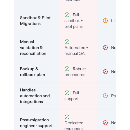
Full
Sandbox & Pilot
sandbox +
Limited
Migrations
pilot plans
Manual
validation &
Automated +
No
reconciliation
manual QA
Backup &
Robust
No
rollback plan
procedures
Handles
Full
automation and
Partial
support
integrations
Post-migration
Dedicated
No
engineer support
engineers