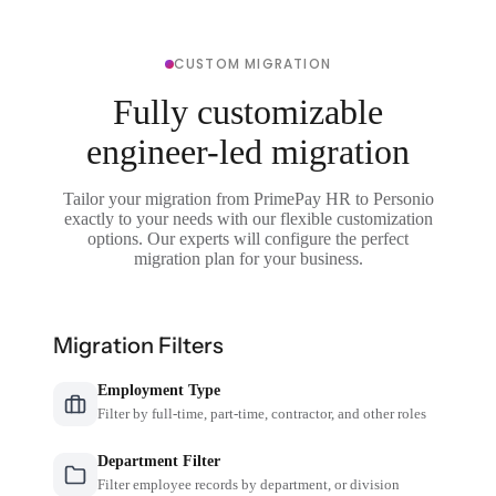
CUSTOM MIGRATION
Fully customizable
engineer-led migration
Tailor your migration from PrimePay HR to Personio
exactly to your needs with our flexible customization
options. Our experts will configure the perfect
migration plan for your business.
Migration Filters
Employment Type
Filter by full-time, part-time, contractor, and other roles
Department Filter
Filter employee records by department, or division