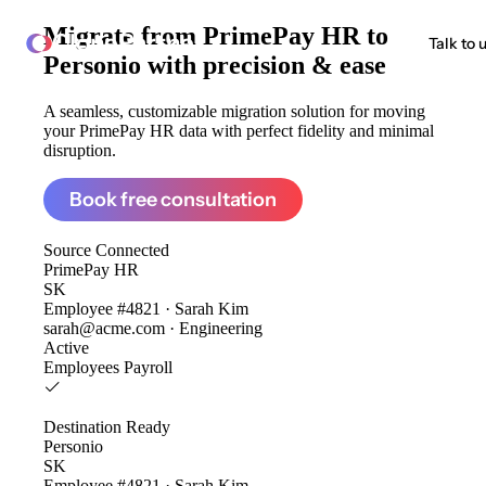
Migrate from
PrimePay HR to
ClonePartner
Talk to 
Personio
with precision & ease
A seamless, customizable migration solution for moving
your PrimePay HR data with perfect fidelity and minimal
disruption.
Book free consultation
Source
Connected
PrimePay HR
SK
Employee #4821 · Sarah Kim
sarah@acme.com · Engineering
Active
Employees
Payroll
Destination
Ready
Personio
SK
Employee #4821 · Sarah Kim