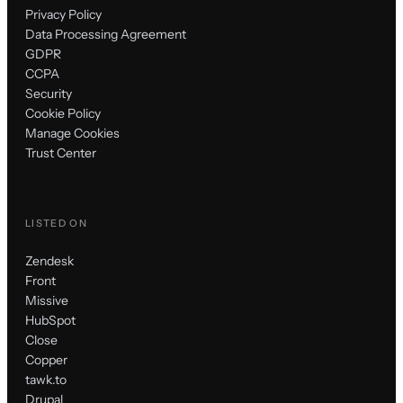
Privacy Policy
Data Processing Agreement
GDPR
CCPA
Security
Cookie Policy
Manage Cookies
Trust Center
LISTED ON
Zendesk
Front
Missive
HubSpot
Close
Copper
tawk.to
Drupal