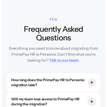
FAQ
Frequently Asked
Questions
Everything you need to know about migrating from
PrimePay HR to Personio. Can't find what you're
looking for?
Talk to our team
.
How long does the PrimePay HR to Personio
migration take?
Will my team lose access to PrimePay HR
during the migration?