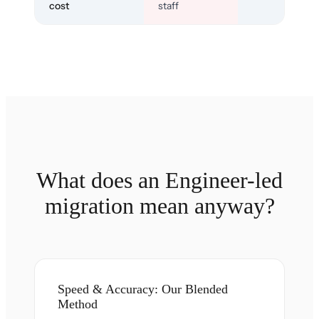
cost
staff
What does an Engineer-led
migration mean anyway?
Speed & Accuracy: Our Blended
Method