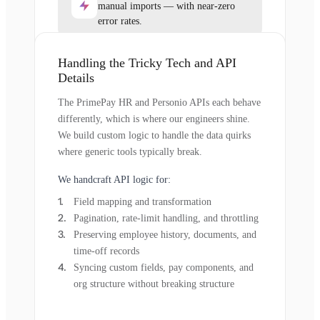
manual imports — with near-zero
error rates.
Handling the Tricky Tech and API
Details
The PrimePay HR and Personio APIs each behave
differently, which is where our engineers shine.
We build custom logic to handle the data quirks
where generic tools typically break.
We handcraft API logic for:
Field mapping and transformation
Pagination, rate-limit handling, and throttling
Preserving employee history, documents, and
time-off records
Syncing custom fields, pay components, and
org structure without breaking structure