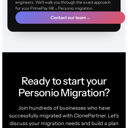
engineers. We'll walk you through the exact approach
for your PrimePay HR→Personio migration.
Contact our team
→
Ready to start your
Personio Migration?
Join hundreds of businesses who have
successfully migrated with ClonePartner. Let's
discuss your migration needs and build a plan