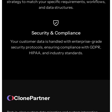
strategy to match your specific requirements, workflows,
and data structures.
Security & Compliance
Your customer data is handled with enterprise-grade
security protocols, ensuring compliance with GDPR,
HIPAA, and industry standards.
ClonePartner
Best-in-class custom data migration and custom integration