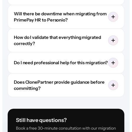
Will there be downtime when migrating from
PrimePay HR to Personio?
How do I validate that everything migrated
correctly?
Do I need professional help for this migration?
Does ClonePartner provide guidance before
committing?
Still have questions?
Book a free 30-minute consultation with our migration