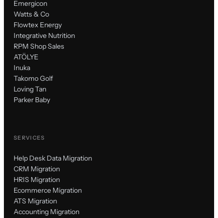
Emergicon
Watts & Co
Flowtex Energy
Integrative Nutrition
RPM Shop Sales
ATÖLYE
Inuka
Takomo Golf
Loving Tan
Parker Baby
SERVICES
Help Desk Data Migration
CRM Migration
HRIS Migration
Ecommerce Migration
ATS Migration
Accounting Migration