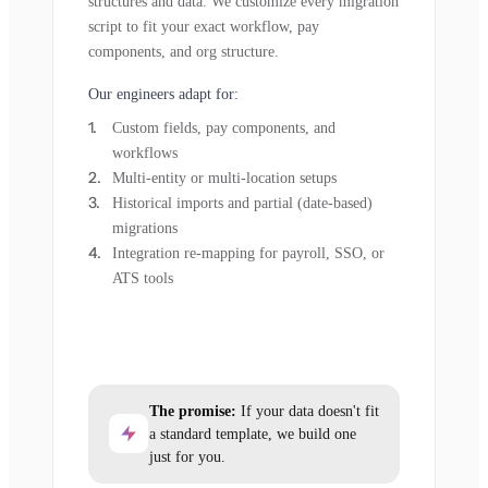
structures and data. We customize every migration
script to fit your exact workflow, pay
components, and org structure.
Our engineers adapt for:
Custom fields, pay components, and
workflows
Multi-entity or multi-location setups
Historical imports and partial (date-based)
migrations
Integration re-mapping for payroll, SSO, or
ATS tools
The promise:
If your data doesn't fit
a standard template, we build one
just for you.