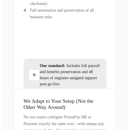
checksum)
Full automation and preservation of all
business rules
Our standard:
Includes full payroll
and benefits preservation and 48
hours of engineer-assigned support
post go-live.
We Adapt to Your Setup (Not the
Other Way Around)
No two teams configure PrimePay HR or
Personio exactly the same way—with unique pay