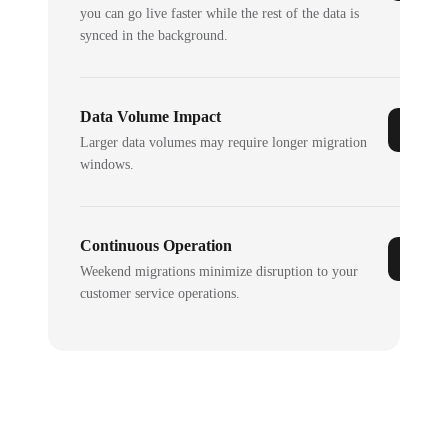
you can go live faster while the rest of the data is
synced in the background.
Data Volume Impact
Larger data volumes may require longer migration
windows.
Continuous Operation
Weekend migrations minimize disruption to your
customer service operations.