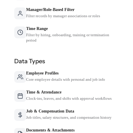
Manager/Role-Based Filter
Filter records by manager associations or roles
Time Range
Filter by hiring, onboarding, training or termination
period
Data Types
Employee Profiles
Core employee details with personal and job info
Time & Attendance
Clock-ins, leaves, and shifts with approval workflows
Job & Compensation Data
Job titles, salary structures, and compensation history
Documents & Attachments