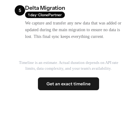
Delta Migration
5
1 day · ClonePartner
We capture and transfer any new data that was added or
updated during the main migration to ensure no data is
lost. This final sync keeps everything current.
Timeline is an estimate. Actual duration depends on API rate
limits, data complexity, and your team's availability.
Get an exact timeline