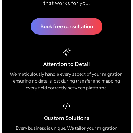
that works for you.
Book free consultation
Attention to Detail
We meticulously handle every aspect of your migration,
ensuring no data is lost during transfer and mapping
every field correctly between platforms.
Custom Solutions
Every business is unique. We tailor your migration