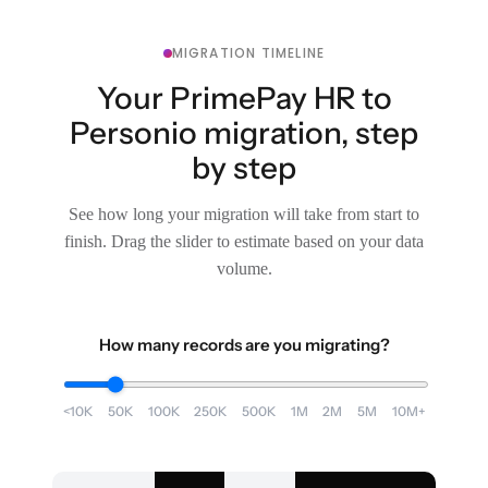
MIGRATION TIMELINE
Your PrimePay HR to
Personio migration, step
by step
See how long your migration will take from start to
finish. Drag the slider to estimate based on your data
volume.
How many records are you migrating?
<10K
50K
100K
250K
500K
1M
2M
5M
10M+