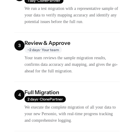
1 day · ClonePartner
We run a test migration with a representative sample of
your data to verify mapping accuracy and identify any
potential issues before the full run.
Review & Approve
3
~2 days · Your team
Your team reviews the sample migration results,
confirms data accuracy and mapping, and gives the go-
ahead for the full migration.
Full Migration
4
2 days · ClonePartner
We execute the complete migration of all your data to
your new Personio, with real-time progress tracking
and comprehensive logging.