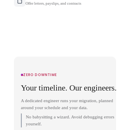
Offer letters, payslips, and contracts
ZERO DOWNTIME
Your timeline. Our engineers.
A dedicated engineer runs your migration, planned
around your schedule and your data.
No babysitting a wizard. Avoid debugging errors
yourself.