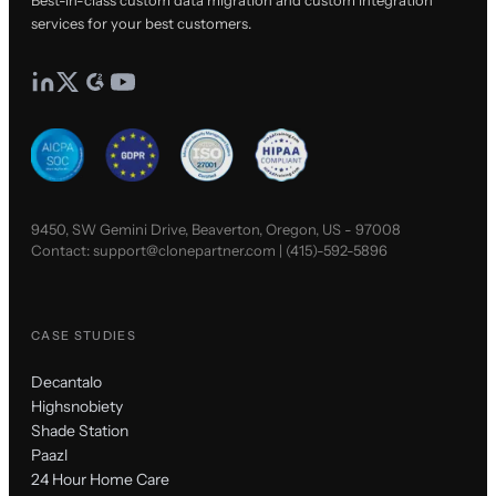
services for your best customers.
9450, SW Gemini Drive, Beaverton, Oregon, US - 97008
Contact:
support@clonepartner.com
|
(415)-592-5896
CASE STUDIES
Decantalo
Highsnobiety
Shade Station
Paazl
24 Hour Home Care