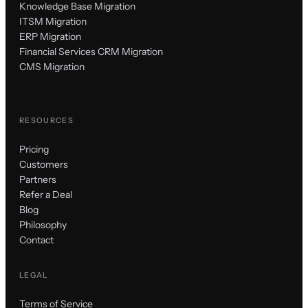
Knowledge Base Migration
ITSM Migration
ERP Migration
Financial Services CRM Migration
CMS Migration
RESOURCES
Pricing
Customers
Partners
Refer a Deal
Blog
Philosophy
Contact
LEGAL
Terms of Service