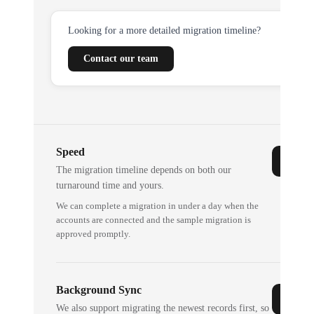
Looking for a more detailed migration timeline?
Contact our team
Speed
The migration timeline depends on both our
turnaround time and yours.
We can complete a migration in under a day when the
accounts are connected and the sample migration is
approved promptly.
Background Sync
We also support migrating the newest records first, so