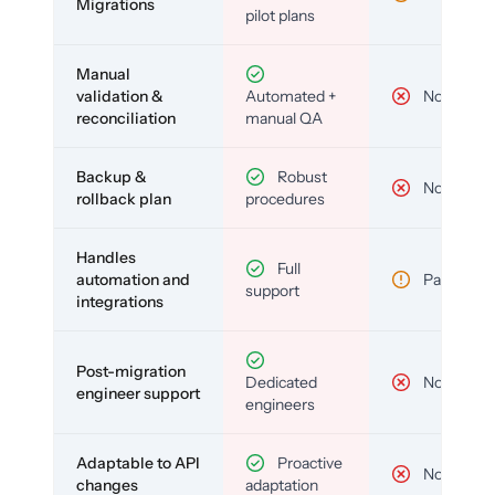
Migrations
pilot plans
Manual
validation &
Automated +
No
reconciliation
manual QA
Backup &
Robust
No
rollback plan
procedures
Handles
Full
automation and
Partial
support
integrations
Post-migration
Dedicated
No
engineer support
engineers
Adaptable to API
Proactive
No
changes
adaptation