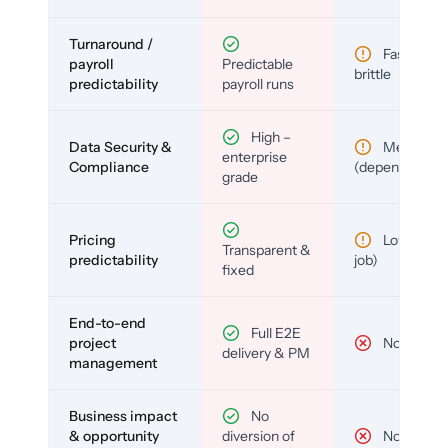
Turnaround /
Fast but
payroll
Predictable
brittle
predictability
payroll runs
High –
Data Security &
Medium
enterprise
Compliance
(depends)
grade
Pricing
Low (per-
Transparent &
predictability
job)
fixed
End-to-end
Full E2E
project
No
delivery & PM
management
Business impact
No
& opportunity
diversion of
No