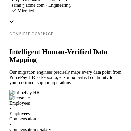
sarah@acme.com · Engineering
Migrated
COMPLETE COVERAGE
Intelligent Human-Verified Data
Mapping
Our migration engineer precisely maps every data point from
PrimePay HR to Personio, ensuring perfect continuity for
your customer support operations.
Employees
Employees
Compensation
Compensation / Salary