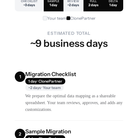
CHECKLIST
SAMPLE
REVIEW
FULL
DELTA
~3 days
1 day
~2 days
2 days
1 day
Your team
ClonePartner
ESTIMATED TOTAL
~9 business days
Migration Checklist
1
1 day · ClonePartner
~2 days · Your team
We prepare the optimal data mapping as a shareable
spreadsheet. Your team reviews, approves, and adds any
customizations.
Sample Migration
2