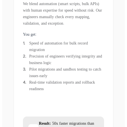
We blend automation (smart scripts, bulk APIs)
with human expertise for speed without risk. Our
engineers manually check every mapping,
validation, and exception.
You get:
Speed of automation for bulk record
migration
Precision of engineers verifying integrity and
business logic
Pilot migrations and sandbox testing to catch
issues early
Real-time validation reports and rollback
readiness
Result:
50x faster migrations than