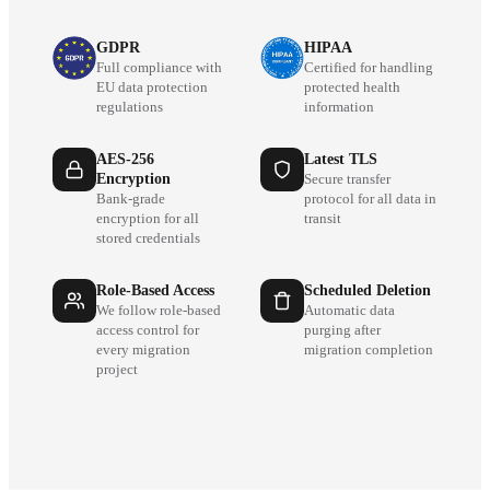
GDPR
HIPAA
Full compliance with
Certified for handling
EU data protection
protected health
regulations
information
AES-256
Latest TLS
Encryption
Secure transfer
Bank-grade
protocol for all data in
encryption for all
transit
stored credentials
Role-Based Access
Scheduled Deletion
We follow role-based
Automatic data
access control for
purging after
every migration
migration completion
project