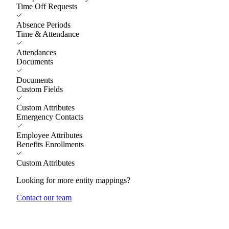
Time Off Requests
Absence Periods
Time & Attendance
Attendances
Documents
Documents
Custom Fields
Custom Attributes
Emergency Contacts
Employee Attributes
Benefits Enrollments
Custom Attributes
Looking for more entity mappings?
Contact our team