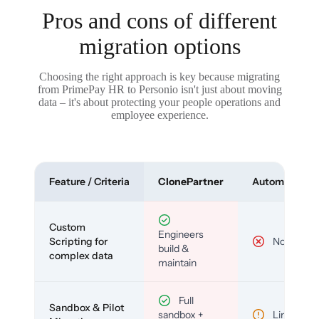
Pros and cons of different
migration options
Choosing the right approach is key because migrating
from PrimePay HR to Personio isn't just about moving
data – it's about protecting your people operations and
employee experience.
Feature / Criteria
ClonePartner
Automated To
Custom
Engineers
Scripting for
No
build &
complex data
maintain
Full
Sandbox & Pilot
sandbox +
Limited