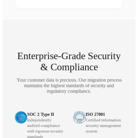
Enterprise-Grade Security
& Compliance
Your customer data is precious. Our migration process
maintains the highest standards of security and
regulatory compliance.
SOC 2 Type II
ISO 27001
Independently
Certified information
audited compliance
security management
with rigorous security
system
standards