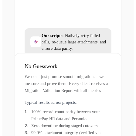
Our scripts:
Natively retry failed
calls, re-queue large attachments, and
ensure data parity.
No Guesswork
We don't just promise smooth migrations—we
measure and prove them. Every client receives a
Migration Validation Report with all metrics.
Typical results across projects:
100% record-count parity between your
PrimePay HR data and Personio
Zero downtime during staged cutovers
99.9% attachment integrity (verified via