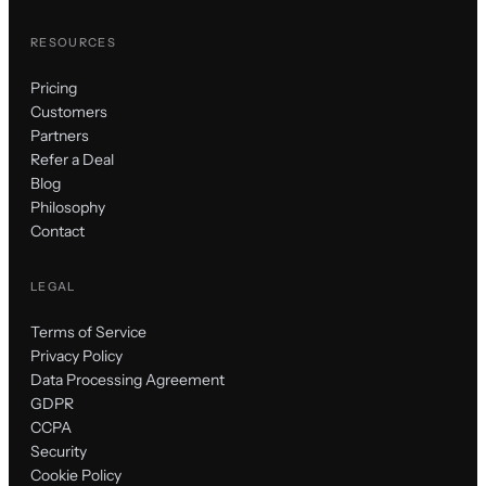
RESOURCES
Pricing
Customers
Partners
Refer a Deal
Blog
Philosophy
Contact
LEGAL
Terms of Service
Privacy Policy
Data Processing Agreement
GDPR
CCPA
Security
Cookie Policy