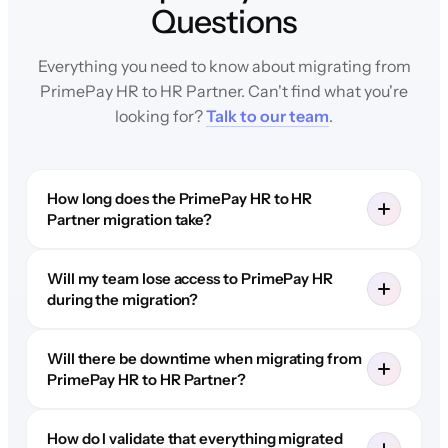
Questions
Everything you need to know about migrating from
PrimePay HR to HR Partner. Can't find what you're
looking for?
Talk to our team
.
How long does the PrimePay HR to HR
Partner migration take?
Will my team lose access to PrimePay HR
during the migration?
Will there be downtime when migrating from
PrimePay HR to HR Partner?
How do I validate that everything migrated