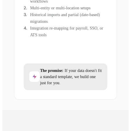
workflows
Multi-entity or multi-location setups
Historical imports and partial (date-based)
migrations
Integration re-mapping for payroll, SSO, or
ATS tools
The promise:
If your data doesn't fit
a standard template, we build one
just for you.