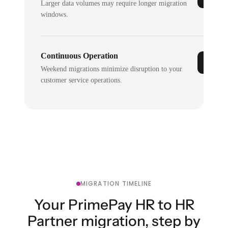
Larger data volumes may require longer migration
windows.
Continuous Operation
Weekend migrations minimize disruption to your
customer service operations.
MIGRATION TIMELINE
Your PrimePay HR to HR
Partner migration, step by