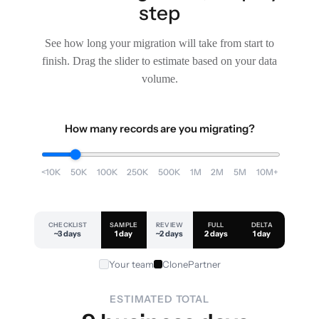
step
See how long your migration will take from start to
finish. Drag the slider to estimate based on your data
volume.
How many records are you migrating?
<10K
50K
100K
250K
500K
1M
2M
5M
10M+
CHECKLIST
SAMPLE
REVIEW
FULL
DELTA
~3 days
1 day
~2 days
2 days
1 day
Your team
ClonePartner
ESTIMATED TOTAL