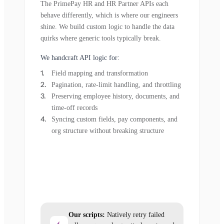
The PrimePay HR and HR Partner APIs each
behave differently, which is where our engineers
shine. We build custom logic to handle the data
quirks where generic tools typically break.
We handcraft API logic for:
Field mapping and transformation
Pagination, rate-limit handling, and throttling
Preserving employee history, documents, and
time-off records
Syncing custom fields, pay components, and
org structure without breaking structure
Our scripts:
Natively retry failed