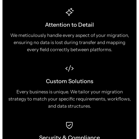
Attention to Detail
We meticulously handle every aspect of your migration,
ensuring no data is lost during transfer and mapping
every field correctly between platforms.
Custom Solutions
Every business is unique. We tailor your migration
strategy to match your specific requirements, workflows,
and data structures.
Security & Compliance