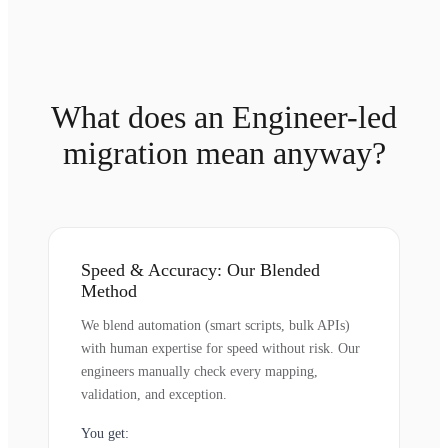
What does an Engineer-led
migration mean anyway?
Speed & Accuracy: Our Blended
Method
We blend automation (smart scripts, bulk APIs)
with human expertise for speed without risk. Our
engineers manually check every mapping,
validation, and exception.
You get: