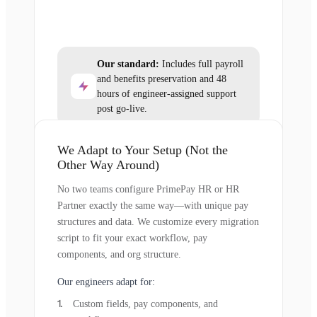
Our standard:
Includes full payroll
and benefits preservation and 48
hours of engineer-assigned support
post go-live.
We Adapt to Your Setup (Not the
Other Way Around)
No two teams configure PrimePay HR or HR
Partner exactly the same way—with unique pay
structures and data. We customize every migration
script to fit your exact workflow, pay
components, and org structure.
Our engineers adapt for:
Custom fields, pay components, and