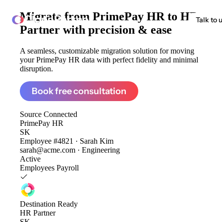
Migrate from
PrimePay HR to HR
ClonePartner
Talk to 
Partner
with precision & ease
A seamless, customizable migration solution for moving
your PrimePay HR data with perfect fidelity and minimal
disruption.
Book free consultation
Source
Connected
PrimePay HR
SK
Employee #4821 · Sarah Kim
sarah@acme.com · Engineering
Active
Employees
Payroll
Destination
Ready
HR Partner
SK