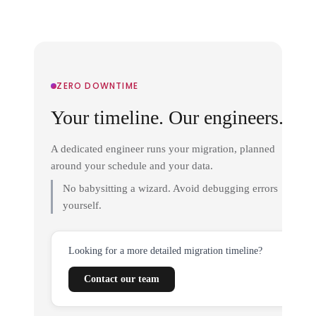
ZERO DOWNTIME
Your timeline. Our engineers.
A dedicated engineer runs your migration, planned
around your schedule and your data.
No babysitting a wizard. Avoid debugging errors
yourself.
Looking for a more detailed migration timeline?
Contact our team