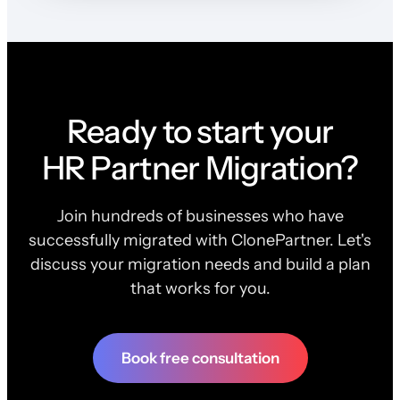
Ready to start your
HR Partner Migration?
Join hundreds of businesses who have
successfully migrated with ClonePartner. Let's
discuss your migration needs and build a plan
that works for you.
Book free consultation