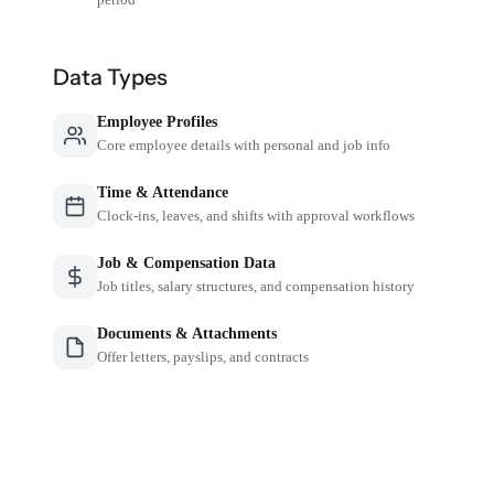
Data Types
Employee Profiles
Core employee details with personal and job info
Time & Attendance
Clock-ins, leaves, and shifts with approval workflows
Job & Compensation Data
Job titles, salary structures, and compensation history
Documents & Attachments
Offer letters, payslips, and contracts