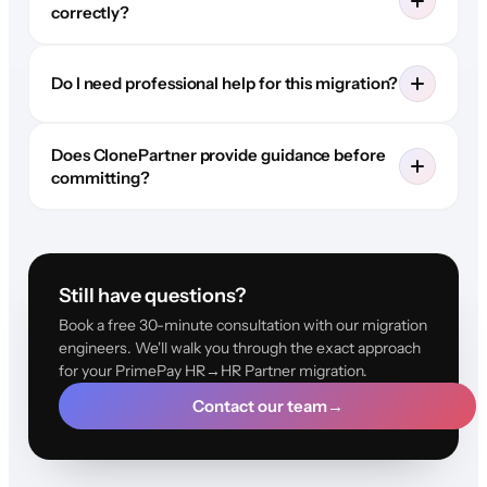
correctly?
Do I need professional help for this migration?
Does ClonePartner provide guidance before
committing?
Still have questions?
Book a free 30-minute consultation with our migration
engineers. We'll walk you through the exact approach
for your PrimePay HR→HR Partner migration.
Contact our team
→