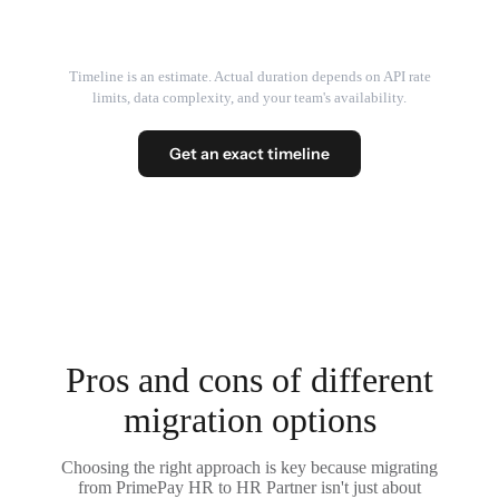
Timeline is an estimate. Actual duration depends on API rate
limits, data complexity, and your team's availability.
Get an exact timeline
Pros and cons of different
migration options
Choosing the right approach is key because migrating
from PrimePay HR to HR Partner isn't just about