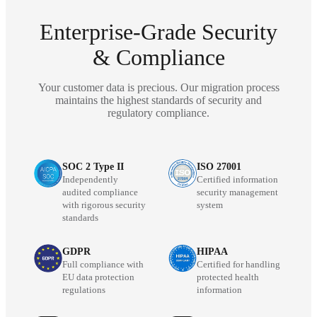
Enterprise-Grade Security
& Compliance
Your customer data is precious. Our migration process
maintains the highest standards of security and
regulatory compliance.
SOC 2 Type II
ISO 27001
Independently
Certified information
audited compliance
security management
with rigorous security
system
standards
GDPR
HIPAA
Full compliance with
Certified for handling
EU data protection
protected health
regulations
information