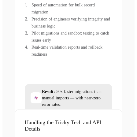
Speed of automation for bulk record
migration
Precision of engineers verifying integrity and
business logic
Pilot migrations and sandbox testing to catch
issues early
Real-time validation reports and rollback
readiness
Result:
50x faster migrations than
manual imports — with near-zero
error rates.
Handling the Tricky Tech and API
Details