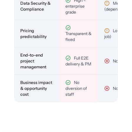
High –
Data Security &
Medium
enterprise
Compliance
(depends)
grade
Pricing
Low (per-
Transparent &
predictability
job)
fixed
End-to-end
Full E2E
project
No
delivery & PM
management
Business impact
No
& opportunity
diversion of
No
cost
staff