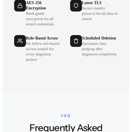
AES-256
Latest TLS
Encryption
Secure transfer
Bank-grade
protocol for all data in
encryption for all
transit
stored credentials
Role-Based Access
Scheduled Deletion
We follow role-based
Automatic data
access control for
purging after
every migration
migration completion
project
FAQ
Frequently Asked