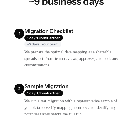
~9 business days
Migration Checklist
1
1 day · ClonePartner
~2 days · Your team
We prepare the optimal data mapping as a shareable
spreadsheet. Your team reviews, approves, and adds any
customizations.
Sample Migration
2
1 day · ClonePartner
We run a test migration with a representative sample of
your data to verify mapping accuracy and identify any
potential issues before the full run.