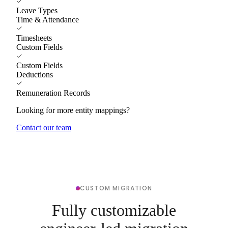
Leave Types
Time & Attendance
Timesheets
Custom Fields
Custom Fields
Deductions
Remuneration Records
Looking for more entity mappings?
Contact our team
CUSTOM MIGRATION
Fully customizable