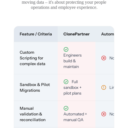
moving data – it's about protecting your people
operations and employee experience.
Feature / Criteria
ClonePartner
Automated To
Custom
Engineers
Scripting for
No
build &
complex data
maintain
Full
Sandbox & Pilot
sandbox +
Limited
Migrations
pilot plans
Manual
validation &
Automated +
No
reconciliation
manual QA