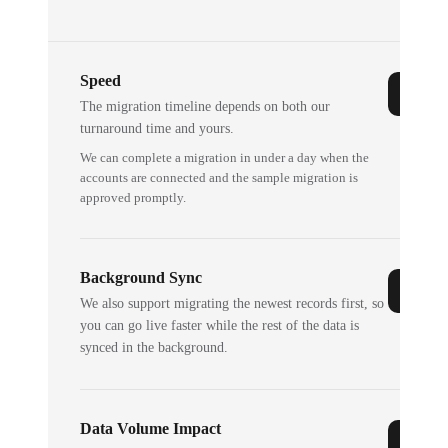
Speed
The migration timeline depends on both our
turnaround time and yours.
We can complete a migration in under a day when the
accounts are connected and the sample migration is
approved promptly.
Background Sync
We also support migrating the newest records first, so
you can go live faster while the rest of the data is
synced in the background.
Data Volume Impact