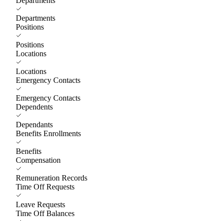
Departments
Departments
Positions
Positions
Locations
Locations
Emergency Contacts
Emergency Contacts
Dependents
Dependants
Benefits Enrollments
Benefits
Compensation
Remuneration Records
Time Off Requests
Leave Requests
Time Off Balances