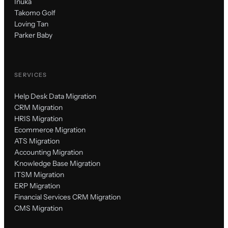
Inuka
Takomo Golf
Loving Tan
Parker Baby
SERVICES
Help Desk Data Migration
CRM Migration
HRIS Migration
Ecommerce Migration
ATS Migration
Accounting Migration
Knowledge Base Migration
ITSM Migration
ERP Migration
Financial Services CRM Migration
CMS Migration