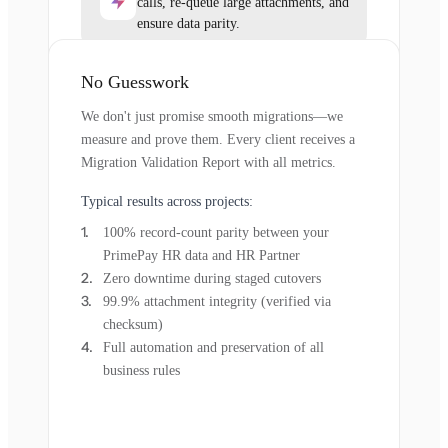
calls, re-queue large attachments, and
ensure data parity.
No Guesswork
We don't just promise smooth migrations—we
measure and prove them. Every client receives a
Migration Validation Report with all metrics.
Typical results across projects:
100% record-count parity between your
PrimePay HR data and HR Partner
Zero downtime during staged cutovers
99.9% attachment integrity (verified via
checksum)
Full automation and preservation of all
business rules