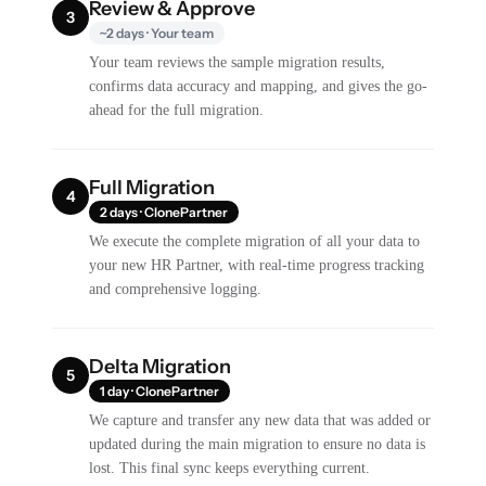
Review & Approve
3
~2 days · Your team
Your team reviews the sample migration results,
confirms data accuracy and mapping, and gives the go-
ahead for the full migration.
Full Migration
4
2 days · ClonePartner
We execute the complete migration of all your data to
your new HR Partner, with real-time progress tracking
and comprehensive logging.
Delta Migration
5
1 day · ClonePartner
We capture and transfer any new data that was added or
updated during the main migration to ensure no data is
lost. This final sync keeps everything current.