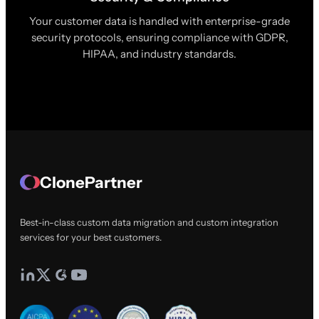
Your customer data is handled with enterprise-grade
security protocols, ensuring compliance with GDPR,
HIPAA, and industry standards.
ClonePartner
Best-in-class custom data migration and custom integration
services for your best customers.