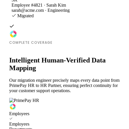
Employee #4821 · Sarah Kim
sarah@acme.com · Engineering
Migrated
COMPLETE COVERAGE
Intelligent Human-Verified Data
Mapping
Our migration engineer precisely maps every data point from
PrimePay HR to HR Partner, ensuring perfect continuity for
your customer support operations.
Employees
Employees