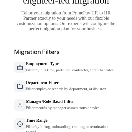
engineer-led migration
Tailor your migration from PrimePay HR to HR
Partner exactly to your needs with our flexible
customization options. Our experts will configure the
perfect migration plan for your business.
Migration Filters
Employment Type
Filter by full-time, part-time, contractor, and other roles
Department Filter
Filter employee records by department, or division
Manager/Role-Based Filter
Filter records by manager associations or roles
Time Range
Filter by hiring, onboarding, training or termination
period