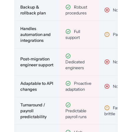
Backup &
Robust
No
rollback plan
procedures
Handles
Full
automation and
Partial
support
integrations
Post-migration
Dedicated
No
engineer support
engineers
Adaptable to API
Proactive
No
changes
adaptation
Turnaround /
Fast but
payroll
Predictable
brittle
predictability
payroll runs