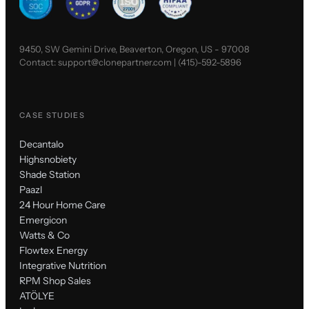
9450, SW Gemini Drive, Beaverton, Oregon, US - 97008
Contact:
support@clonepartner.com
|
(415)-592-5896
CASE STUDIES
Decantalo
Highsnobiety
Shade Station
Paazl
24 Hour Home Care
Emergicon
Watts & Co
Flowtex Energy
Integrative Nutrition
RPM Shop Sales
ATÖLYE