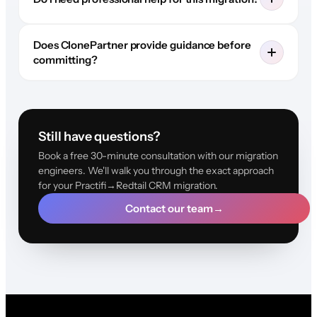
Does ClonePartner provide guidance before
committing?
Still have questions?
Book a free 30-minute consultation with our migration
engineers. We'll walk you through the exact approach
for your Practifi→Redtail CRM migration.
Contact our team
→