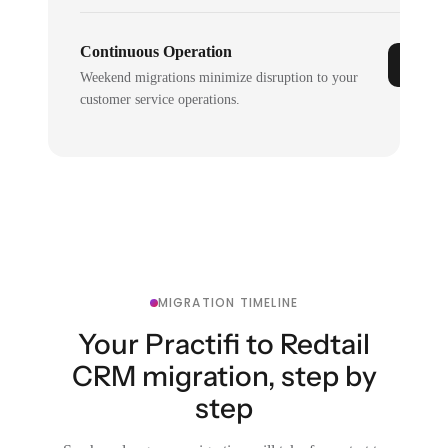
Continuous Operation
Weekend migrations minimize disruption to your
customer service operations.
MIGRATION TIMELINE
Your Practifi to Redtail
CRM migration, step by
step