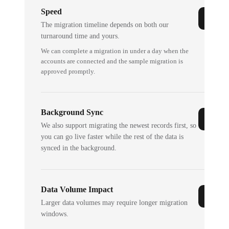
Speed
The migration timeline depends on both our
turnaround time and yours.
We can complete a migration in under a day when the
accounts are connected and the sample migration is
approved promptly.
Background Sync
We also support migrating the newest records first, so
you can go live faster while the rest of the data is
synced in the background.
Data Volume Impact
Larger data volumes may require longer migration
windows.