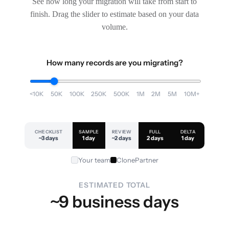
See how long your migration will take from start to
finish. Drag the slider to estimate based on your data
volume.
How many records are you migrating?
<10K
50K
100K
250K
500K
1M
2M
5M
10M+
CHECKLIST
SAMPLE
REVIEW
FULL
DELTA
~3 days
1 day
~2 days
2 days
1 day
Your team
ClonePartner
ESTIMATED TOTAL
~9 business days