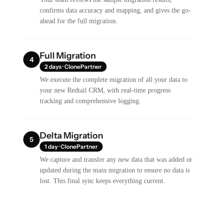
confirms data accuracy and mapping, and gives the go-
ahead for the full migration.
Full Migration
4
2 days · ClonePartner
We execute the complete migration of all your data to
your new Redtail CRM, with real-time progress
tracking and comprehensive logging.
Delta Migration
5
1 day · ClonePartner
We capture and transfer any new data that was added or
updated during the main migration to ensure no data is
lost. This final sync keeps everything current.