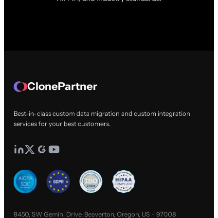
ClonePartner
Best-in-class custom data migration and custom integration
services for your best customers.
9450, SW Gemini Drive, Beaverton, Oregon, US - 97008