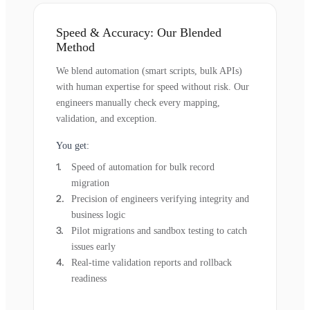
Speed & Accuracy: Our Blended
Method
We blend automation (smart scripts, bulk APIs)
with human expertise for speed without risk. Our
engineers manually check every mapping,
validation, and exception.
You get:
Speed of automation for bulk record
migration
Precision of engineers verifying integrity and
business logic
Pilot migrations and sandbox testing to catch
issues early
Real-time validation reports and rollback
readiness