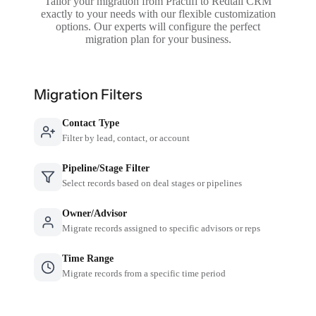
Tailor your migration from Practifi to Redtail CRM
exactly to your needs with our flexible customization
options. Our experts will configure the perfect
migration plan for your business.
Migration Filters
Contact Type
Filter by lead, contact, or account
Pipeline/Stage Filter
Select records based on deal stages or pipelines
Owner/Advisor
Migrate records assigned to specific advisors or reps
Time Range
Migrate records from a specific time period