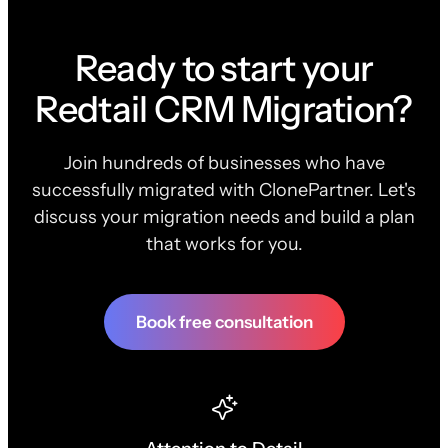
Ready to start your
Redtail CRM Migration?
Join hundreds of businesses who have
successfully migrated with ClonePartner. Let's
discuss your migration needs and build a plan
that works for you.
Book free consultation