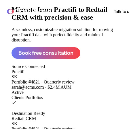
Migrate from
Practifi to Redtail
ClonePartner
Talk to 
CRM
with precision & ease
A seamless, customizable migration solution for moving
your Practifi data with perfect fidelity and minimal
disruption.
Book free consultation
Source
Connected
Practifi
SK
Portfolio #4821 · Quarterly review
sarah@acme.com · $2.4M AUM
Active
Clients
Portfolios
Destination
Ready
Redtail CRM
SK
Portfolio #4821 · Quarterly review