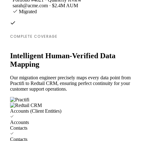
sarah@acme.com · $2.4M AUM
Migrated
COMPLETE COVERAGE
Intelligent Human-Verified Data
Mapping
Our migration engineer precisely maps every data point from
Practifi to Redtail CRM, ensuring perfect continuity for your
customer support operations.
Accounts (Client Entities)
Accounts
Contacts
Contacts