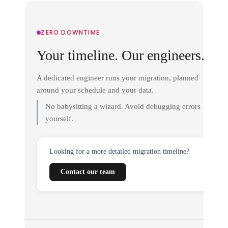
ZERO DOWNTIME
Your timeline. Our engineers.
A dedicated engineer runs your migration, planned
around your schedule and your data.
No babysitting a wizard. Avoid debugging errors
yourself.
Looking for a more detailed migration timeline?
Contact our team