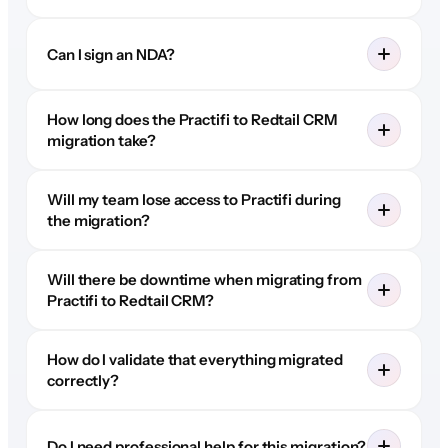
Can I sign an NDA?
How long does the Practifi to Redtail CRM
migration take?
Will my team lose access to Practifi during
the migration?
Will there be downtime when migrating from
Practifi to Redtail CRM?
How do I validate that everything migrated
correctly?
Do I need professional help for this migration?