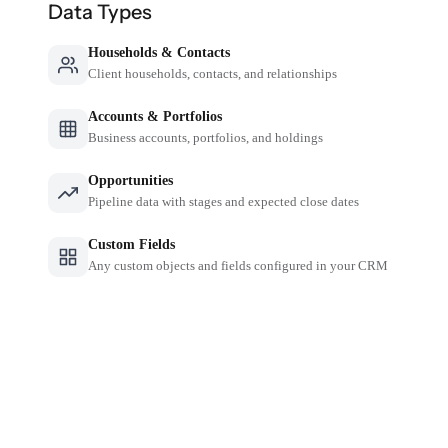
Data Types
Households & Contacts
Client households, contacts, and relationships
Accounts & Portfolios
Business accounts, portfolios, and holdings
Opportunities
Pipeline data with stages and expected close dates
Custom Fields
Any custom objects and fields configured in your CRM