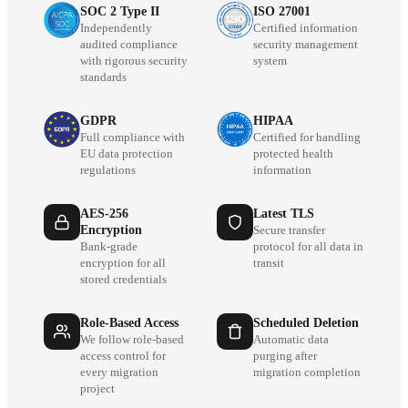
SOC 2 Type II
ISO 27001
Independently
Certified information
audited compliance
security management
with rigorous security
system
standards
GDPR
HIPAA
Full compliance with
Certified for handling
EU data protection
protected health
regulations
information
AES-256
Latest TLS
Encryption
Secure transfer
Bank-grade
protocol for all data in
encryption for all
transit
stored credentials
Role-Based Access
Scheduled Deletion
We follow role-based
Automatic data
access control for
purging after
every migration
migration completion
project