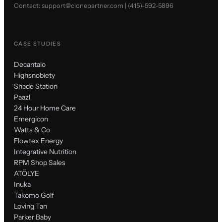
Contact:
support@clonepartner.com
|
(415)-592-5896
CASE STUDIES
Decantalo
Highsnobiety
Shade Station
Paazl
24 Hour Home Care
Emergicon
Watts & Co
Flowtex Energy
Integrative Nutrition
RPM Shop Sales
ATÖLYE
Inuka
Takomo Golf
Loving Tan
Parker Baby