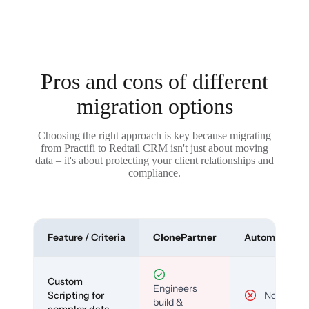
Pros and cons of different
migration options
Choosing the right approach is key because migrating
from Practifi to Redtail CRM isn't just about moving
data – it's about protecting your client relationships and
compliance.
Feature / Criteria
ClonePartner
Automated To
Custom
Engineers
Scripting for
No
build &