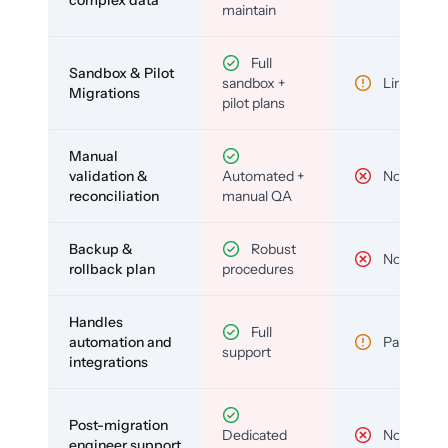
complex data
maintain
Full
Sandbox & Pilot
sandbox +
Limited
Migrations
pilot plans
Manual
validation &
Automated +
No
reconciliation
manual QA
Backup &
Robust
No
rollback plan
procedures
Handles
Full
automation and
Partial
support
integrations
Post-migration
Dedicated
No
engineer support