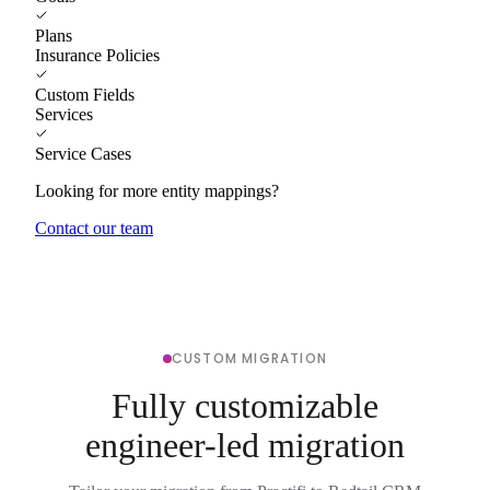
Plans
Insurance Policies
Custom Fields
Services
Service Cases
Looking for more entity mappings?
Contact our team
CUSTOM MIGRATION
Fully customizable
engineer-led migration