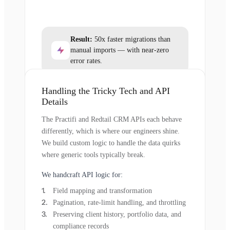
Result:
50x faster migrations than
manual imports — with near-zero
error rates.
Handling the Tricky Tech and API
Details
The Practifi and Redtail CRM APIs each behave
differently, which is where our engineers shine.
We build custom logic to handle the data quirks
where generic tools typically break.
We handcraft API logic for:
Field mapping and transformation
Pagination, rate-limit handling, and throttling
Preserving client history, portfolio data, and
compliance records