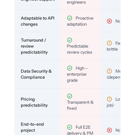
engineers
Adaptable to API
Proactive
No
changes
adaptation
Turnaround /
Fast but
review
Predictable
brittle
predictability
review cycles
High –
Data Security &
Medium
enterprise
Compliance
(depends)
grade
Pricing
Low (per-
Transparent &
predictability
job)
fixed
End-to-end
Full E2E
project
No
delivery & PM