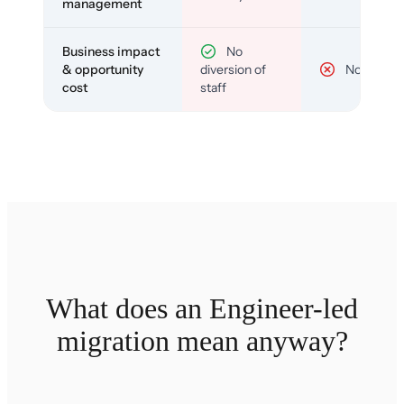
management
Business impact
No
& opportunity
diversion of
No
cost
staff
What does an Engineer-led
migration mean anyway?