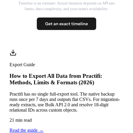
Timeline is an estimate. Actual duration depends on API rate
limits, data complexity, and your team's availability.
Get an exact timeline
Export Guide
How to Export All Data from Practifi:
Methods, Limits & Formats (2026)
Practifi has no single full-export tool. The native backup
runs once per 7 days and outputs flat CSVs. For migration-
ready extracts, use Bulk API 2.0 and resolve 18-digit
relational IDs across custom objects.
21 min read
Read the guide
→