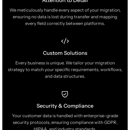
Attention to Detail
We meticulously handle every aspect of your migration,
ensuring no data is lost during transfer and mapping
every field correctly between platforms.
Custom Solutions
Every business is unique. We tailor your migration
strategy to match your specific requirements, workflows,
and data structures.
Security & Compliance
Your customer data is handled with enterprise-grade
security protocols, ensuring compliance with GDPR,
HIPAA, and industry standards.