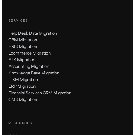
SERVICES
Help Desk Data Migration
CRM Migration
HRIS Migration
Ecommerce Migration
ATS Migration
Accounting Migration
Knowledge Base Migration
ITSM Migration
ERP Migration
Financial Services CRM Migration
CMS Migration
RESOURCES