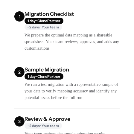
Migration Checklist
1
1 day · ClonePartner
~2 days · Your team
We prepare the optimal data mapping as a shareable
spreadsheet. Your team reviews, approves, and adds any
customizations.
Sample Migration
2
1 day · ClonePartner
We run a test migration with a representative sample of
your data to verify mapping accuracy and identify any
potential issues before the full run.
Review & Approve
3
~2 days · Your team
Your team reviews the sample migration results,