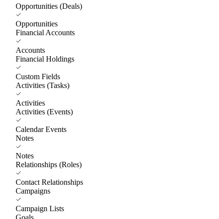
Opportunities (Deals)
Opportunities
Financial Accounts
Accounts
Financial Holdings
Custom Fields
Activities (Tasks)
Activities
Activities (Events)
Calendar Events
Notes
Notes
Relationships (Roles)
Contact Relationships
Campaigns
Campaign Lists
Goals