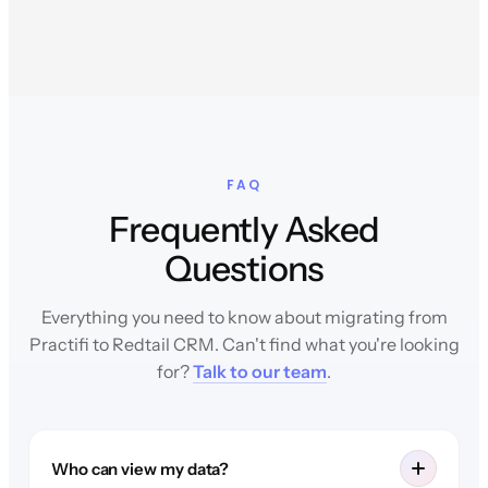
FAQ
Frequently Asked
Questions
Everything you need to know about migrating from
Practifi to Redtail CRM. Can't find what you're looking
for?
Talk to our team
.
Who can view my data?