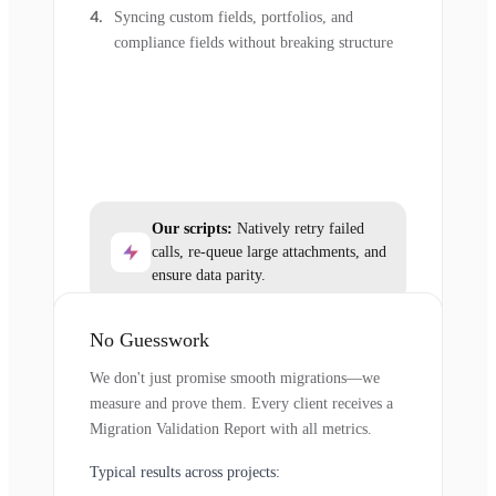
Syncing custom fields, portfolios, and
compliance fields without breaking structure
Our scripts:
Natively retry failed
calls, re-queue large attachments, and
ensure data parity.
No Guesswork
We don't just promise smooth migrations—we
measure and prove them. Every client receives a
Migration Validation Report with all metrics.
Typical results across projects: