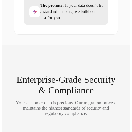
The promise:
If your data doesn't fit
a standard template, we build one
just for you.
Enterprise-Grade Security
& Compliance
Your customer data is precious. Our migration process
maintains the highest standards of security and
regulatory compliance.