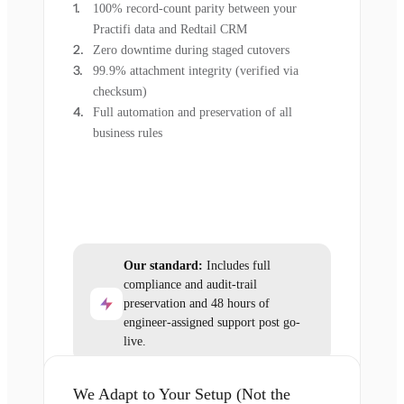
100% record-count parity between your
Practifi data and Redtail CRM
Zero downtime during staged cutovers
99.9% attachment integrity (verified via
checksum)
Full automation and preservation of all
business rules
Our standard:
Includes full
compliance and audit-trail
preservation and 48 hours of
engineer-assigned support post go-
live.
We Adapt to Your Setup (Not the