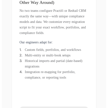
Other Way Around)
No two teams configure Practifi or Redtail CRM
exactly the same way—with unique compliance
models and data. We customize every migration
script to fit your exact workflow, portfolios, and
compliance fields.
Our engineers adapt for:
Custom fields, portfolios, and workflows
Multi-entity or multi-book setups
Historical imports and partial (date-based)
migrations
Integration re-mapping for portfolio,
compliance, or reporting tools