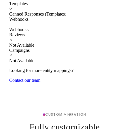
Templates
Canned Responses (Templates)
Webhooks
Webhooks
Reviews
Not Available
Campaigns
Not Available
Looking for more entity mappings?
Contact our team
CUSTOM MIGRATION
Fully customizable