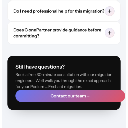
Do I need professional help for this migration?
Does ClonePartner provide guidance before
committing?
Still have questions?
Book a free 30-minute consultation with our migration
engineers. We'll walk you through the exact approach
for your Podium→Enchant migration.
Contact our team
→