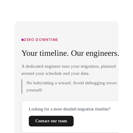
ZERO DOWNTIME
Your timeline. Our engineers.
A dedicated engineer runs your migration, planned
around your schedule and your data.
No babysitting a wizard. Avoid debugging errors
yourself.
Looking for a more detailed migration timeline?
Contact our team