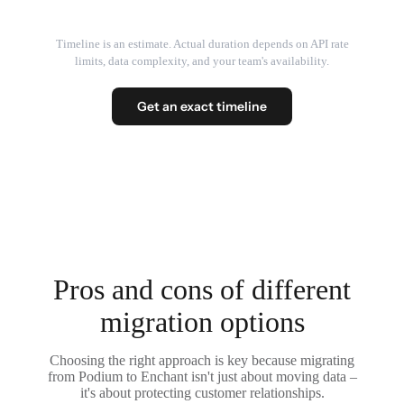
Timeline is an estimate. Actual duration depends on API rate
limits, data complexity, and your team's availability.
Get an exact timeline
Pros and cons of different
migration options
Choosing the right approach is key because migrating
from Podium to Enchant isn't just about moving data –
it's about protecting customer relationships.