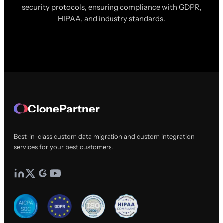
security protocols, ensuring compliance with GDPR,
HIPAA, and industry standards.
ClonePartner
Best-in-class custom data migration and custom integration
services for your best customers.