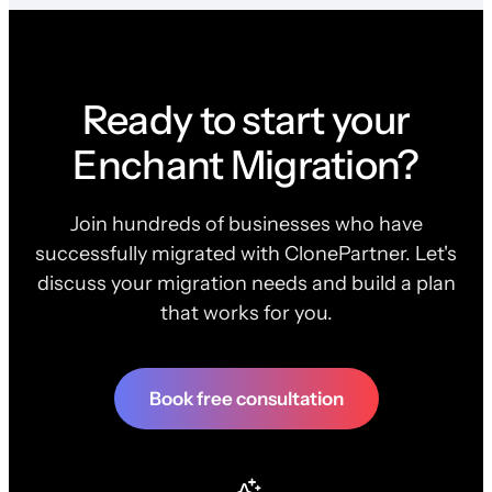
Ready to start your
Enchant Migration?
Join hundreds of businesses who have
successfully migrated with ClonePartner. Let's
discuss your migration needs and build a plan
that works for you.
Book free consultation