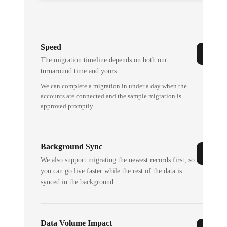
Speed
The migration timeline depends on both our
turnaround time and yours.
We can complete a migration in under a day when the
accounts are connected and the sample migration is
approved promptly.
Background Sync
We also support migrating the newest records first, so
you can go live faster while the rest of the data is
synced in the background.
Data Volume Impact