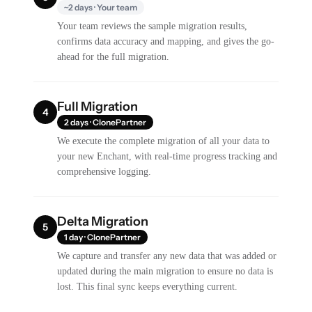
~2 days · Your team
Your team reviews the sample migration results,
confirms data accuracy and mapping, and gives the go-
ahead for the full migration.
Full Migration
4
2 days · ClonePartner
We execute the complete migration of all your data to
your new Enchant, with real-time progress tracking and
comprehensive logging.
Delta Migration
5
1 day · ClonePartner
We capture and transfer any new data that was added or
updated during the main migration to ensure no data is
lost. This final sync keeps everything current.