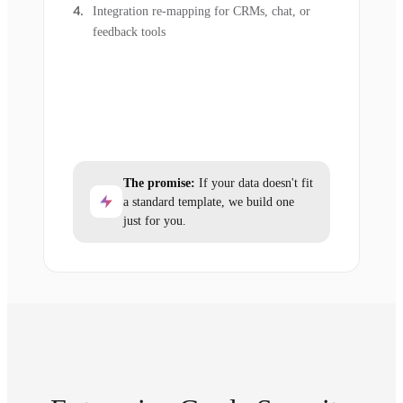
Integration re-mapping for CRMs, chat, or
feedback tools
The promise:
If your data doesn't fit
a standard template, we build one
just for you.