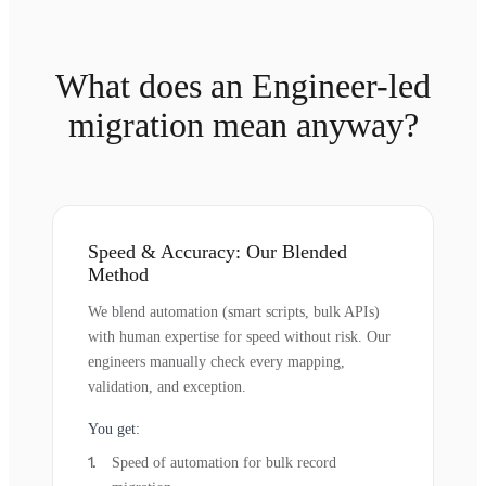
What does an Engineer-led
migration mean anyway?
Speed & Accuracy: Our Blended
Method
We blend automation (smart scripts, bulk APIs)
with human expertise for speed without risk. Our
engineers manually check every mapping,
validation, and exception.
You get:
Speed of automation for bulk record