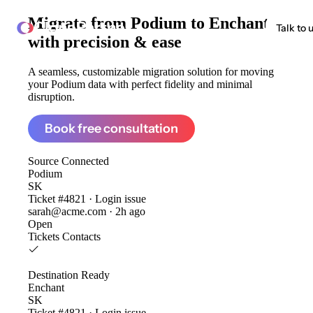
Migrate from
Podium to Enchant
ClonePartner
Talk to 
with precision & ease
A seamless, customizable migration solution for moving
your Podium data with perfect fidelity and minimal
disruption.
Book free consultation
Source
Connected
Podium
SK
Ticket #4821 · Login issue
sarah@acme.com · 2h ago
Open
Tickets
Contacts
Destination
Ready
Enchant
SK
Ticket #4821 · Login issue