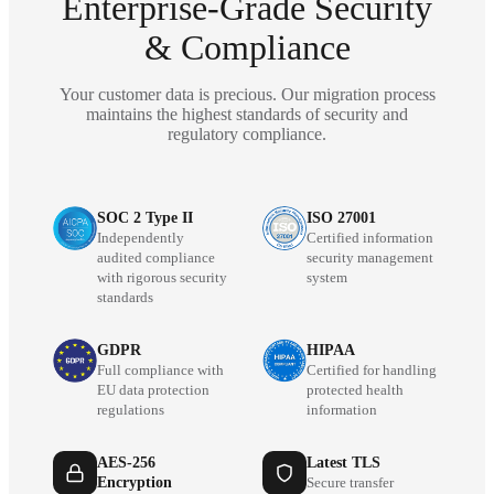
Enterprise-Grade Security
& Compliance
Your customer data is precious. Our migration process
maintains the highest standards of security and
regulatory compliance.
SOC 2 Type II
ISO 27001
Independently
Certified information
audited compliance
security management
with rigorous security
system
standards
GDPR
HIPAA
Full compliance with
Certified for handling
EU data protection
protected health
regulations
information
AES-256
Latest TLS
Encryption
Secure transfer