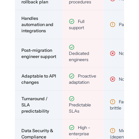
rollback plan
procedures
Handles
Full
automation and
Partial
support
integrations
Post-migration
Dedicated
No
engineer support
engineers
Adaptable to API
Proactive
No
changes
adaptation
Turnaround /
Fast but
SLA
Predictable
brittle
predictability
SLAs
High –
Data Security &
Medium
enterprise
Compliance
(depends)