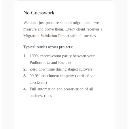
No Guesswork
We don't just promise smooth migrations—we
measure and prove them. Every client receives a
Migration Validation Report with all metrics.
Typical results across projects:
100% record-count parity between your
Podium data and Enchant
Zero downtime during staged cutovers
99.9% attachment integrity (verified via
checksum)
Full automation and preservation of all
business rules