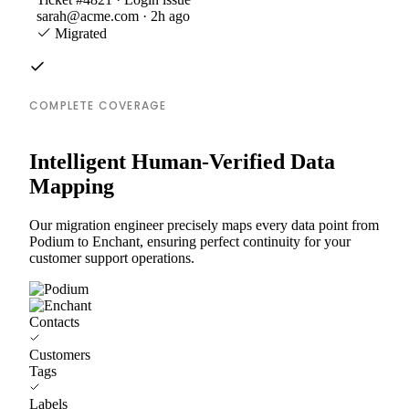
sarah@acme.com · 2h ago
Migrated
COMPLETE COVERAGE
Intelligent Human-Verified Data
Mapping
Our migration engineer precisely maps every data point from
Podium to Enchant, ensuring perfect continuity for your
customer support operations.
Contacts
Customers
Tags
Labels