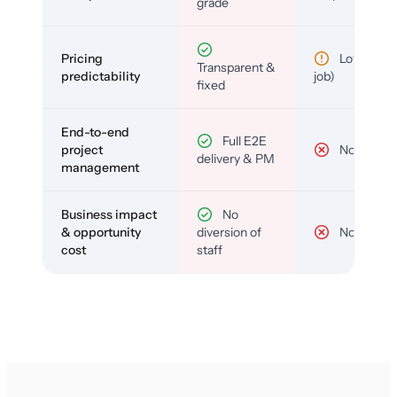
grade
Pricing
Low (per-
Transparent &
predictability
job)
fixed
End-to-end
Full E2E
project
No
delivery & PM
management
Business impact
No
& opportunity
diversion of
No
cost
staff