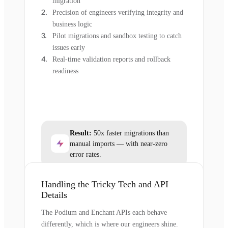
migration
Precision of engineers verifying integrity and
business logic
Pilot migrations and sandbox testing to catch
issues early
Real-time validation reports and rollback
readiness
Result:
50x faster migrations than
manual imports — with near-zero
error rates.
Handling the Tricky Tech and API
Details
The Podium and Enchant APIs each behave
differently, which is where our engineers shine.