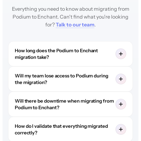
Everything you need to know about migrating from
Podium to Enchant. Can't find what you're looking
for?
Talk to our team
.
How long does the Podium to Enchant
migration take?
Will my team lose access to Podium during
the migration?
Will there be downtime when migrating from
Podium to Enchant?
How do I validate that everything migrated
correctly?