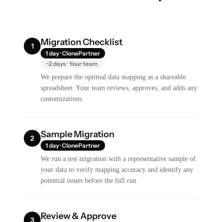
Migration Checklist
1
1 day · ClonePartner
~2 days · Your team
We prepare the optimal data mapping as a shareable
spreadsheet. Your team reviews, approves, and adds any
customizations.
Sample Migration
2
1 day · ClonePartner
We run a test migration with a representative sample of
your data to verify mapping accuracy and identify any
potential issues before the full run.
Review & Approve
3