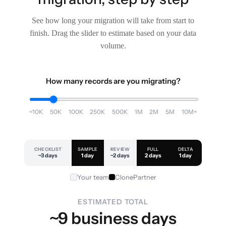
See how long your migration will take from start to
finish. Drag the slider to estimate based on your data
volume.
How many records are you migrating?
<10K
50K
100K
250K
500K
1M
2M
5M
10M+
CHECKLIST
SAMPLE
REVIEW
FULL
DELTA
~3 days
1 day
~2 days
2 days
1 day
Your team
ClonePartner
ESTIMATED TOTAL
~9 business days