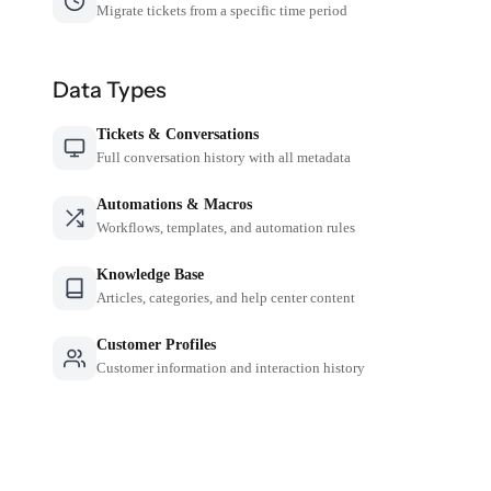
Migrate tickets from a specific time period
Data Types
Tickets & Conversations
Full conversation history with all metadata
Automations & Macros
Workflows, templates, and automation rules
Knowledge Base
Articles, categories, and help center content
Customer Profiles
Customer information and interaction history