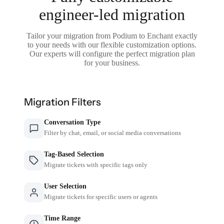
engineer-led migration
Tailor your migration from Podium to Enchant exactly
to your needs with our flexible customization options.
Our experts will configure the perfect migration plan
for your business.
Migration Filters
Conversation Type
Filter by chat, email, or social media conversations
Tag-Based Selection
Migrate tickets with specific tags only
User Selection
Migrate tickets for specific users or agents
Time Range