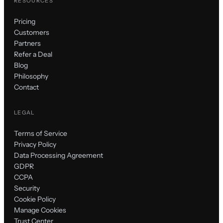
RESOURCES
Pricing
Customers
Partners
Refer a Deal
Blog
Philosophy
Contact
LEGAL
Terms of Service
Privacy Policy
Data Processing Agreement
GDPR
CCPA
Security
Cookie Policy
Manage Cookies
Trust Center