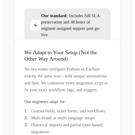
Our standard:
Includes full SLA
preservation and 48 hours of
engineer-assigned support post go-
live.
We Adapt to Your Setup (Not the
Other Way Around)
No two teams configure Podium or Enchant
exactly the same way—with unique automations
and data. We customize every migration script to
fit your exact workflow, tags, and triggers.
Our engineers adapt for:
Custom fields, ticket forms, and workflows
Multi-brand or multi-language setups
Historical imports and partial (date-based)
migrations