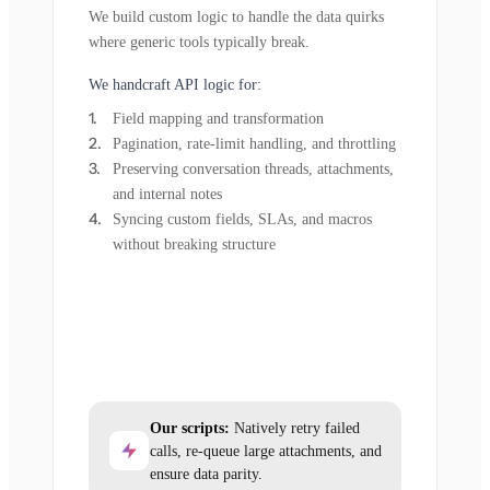
We build custom logic to handle the data quirks
where generic tools typically break.
We handcraft API logic for:
Field mapping and transformation
Pagination, rate-limit handling, and throttling
Preserving conversation threads, attachments,
and internal notes
Syncing custom fields, SLAs, and macros
without breaking structure
Our scripts:
Natively retry failed
calls, re-queue large attachments, and
ensure data parity.