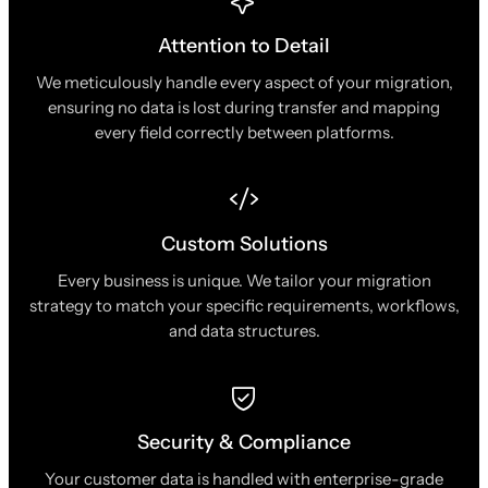
Attention to Detail
We meticulously handle every aspect of your migration,
ensuring no data is lost during transfer and mapping
every field correctly between platforms.
Custom Solutions
Every business is unique. We tailor your migration
strategy to match your specific requirements, workflows,
and data structures.
Security & Compliance
Your customer data is handled with enterprise-grade