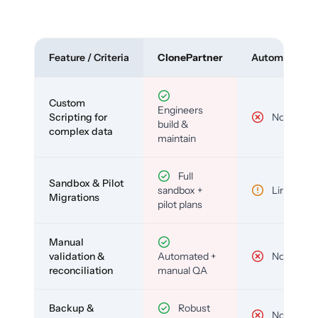
Feature / Criteria
ClonePartner
Automated To
Custom
Engineers
Scripting for
No
build &
complex data
maintain
Full
Sandbox & Pilot
sandbox +
Limited
Migrations
pilot plans
Manual
validation &
Automated +
No
reconciliation
manual QA
Backup &
Robust
No