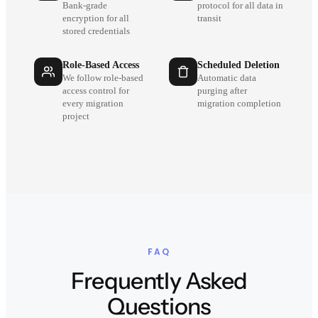
Bank-grade
protocol for all data in
encryption for all
transit
stored credentials
Role-Based Access
Scheduled Deletion
We follow role-based
Automatic data
access control for
purging after
every migration
migration completion
project
FAQ
Frequently Asked
Questions