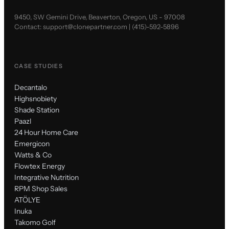
9450, SW Gemini Drive, Beaverton, Oregon, US - 97008
Contact:
support@clonepartner.com
|
(415)-592-5896
CASE STUDIES
Decantalo
Highsnobiety
Shade Station
Paazl
24 Hour Home Care
Emergicon
Watts & Co
Flowtex Energy
Integrative Nutrition
RPM Shop Sales
ATÖLYE
Inuka
Takomo Golf