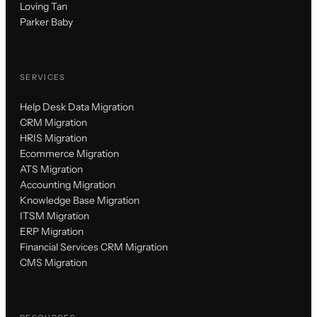
Loving Tan
Parker Baby
SERVICES
Help Desk Data Migration
CRM Migration
HRIS Migration
Ecommerce Migration
ATS Migration
Accounting Migration
Knowledge Base Migration
ITSM Migration
ERP Migration
Financial Services CRM Migration
CMS Migration