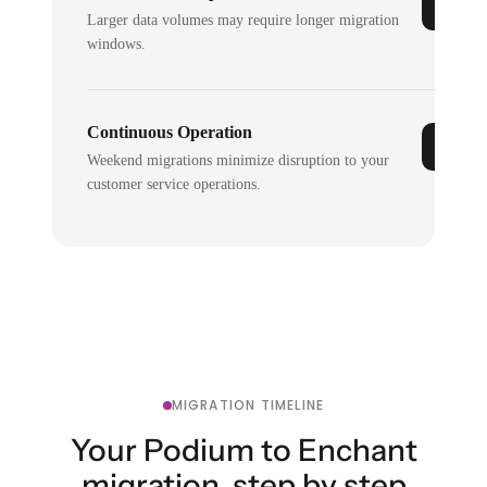
Larger data volumes may require longer migration
windows.
Continuous Operation
Weekend migrations minimize disruption to your
customer service operations.
MIGRATION TIMELINE
Your Podium to Enchant
migration, step by step