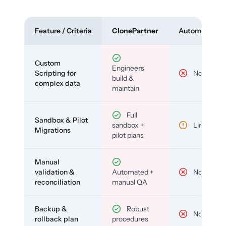
Feature / Criteria
ClonePartner
Automated To
Custom
Engineers
Scripting for
No
build &
complex data
maintain
Full
Sandbox & Pilot
sandbox +
Limited
Migrations
pilot plans
Manual
validation &
Automated +
No
reconciliation
manual QA
Backup &
Robust
No
rollback plan
procedures