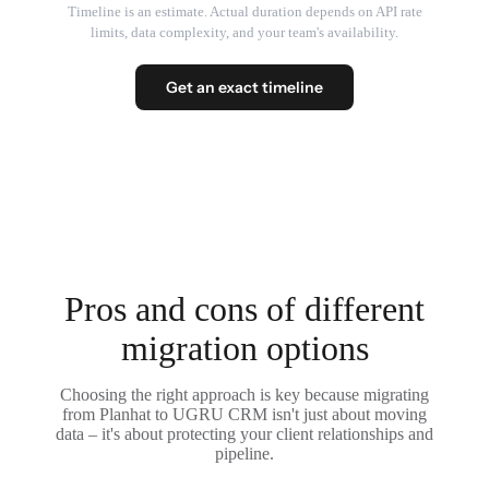
Timeline is an estimate. Actual duration depends on API rate
limits, data complexity, and your team's availability.
Get an exact timeline
Pros and cons of different
migration options
Choosing the right approach is key because migrating
from Planhat to UGRU CRM isn't just about moving
data – it's about protecting your client relationships and
pipeline.