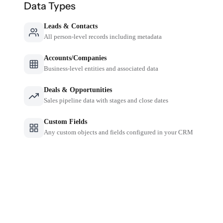
Data Types
Leads & Contacts
All person-level records including metadata
Accounts/Companies
Business-level entities and associated data
Deals & Opportunities
Sales pipeline data with stages and close dates
Custom Fields
Any custom objects and fields configured in your CRM