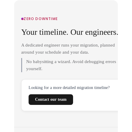
ZERO DOWNTIME
Your timeline. Our engineers.
A dedicated engineer runs your migration, planned
around your schedule and your data.
No babysitting a wizard. Avoid debugging errors
yourself.
Looking for a more detailed migration timeline?
Contact our team