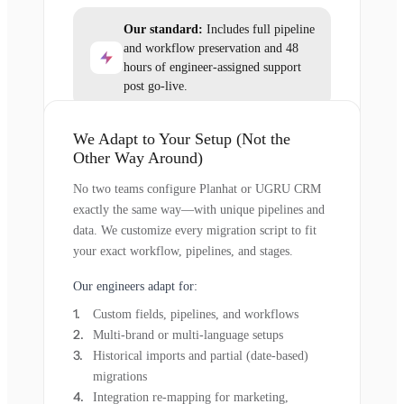
Our standard:
Includes full pipeline
and workflow preservation and 48
hours of engineer-assigned support
post go-live.
We Adapt to Your Setup (Not the
Other Way Around)
No two teams configure Planhat or UGRU CRM
exactly the same way—with unique pipelines and
data. We customize every migration script to fit
your exact workflow, pipelines, and stages.
Our engineers adapt for:
Custom fields, pipelines, and workflows
Multi-brand or multi-language setups
Historical imports and partial (date-based)
migrations
Integration re-mapping for marketing,