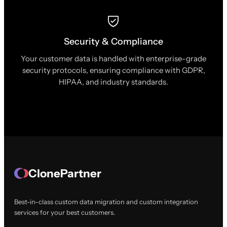
Security & Compliance
Your customer data is handled with enterprise-grade
security protocols, ensuring compliance with GDPR,
HIPAA, and industry standards.
ClonePartner
Best-in-class custom data migration and custom integration
services for your best customers.