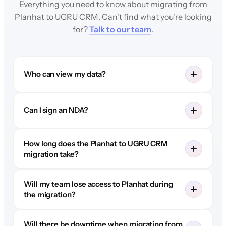
Everything you need to know about migrating from
Planhat to UGRU CRM. Can't find what you're looking
for?
Talk to our team
.
Who can view my data?
Can I sign an NDA?
How long does the Planhat to UGRU CRM
migration take?
Will my team lose access to Planhat during
the migration?
Will there be downtime when migrating from