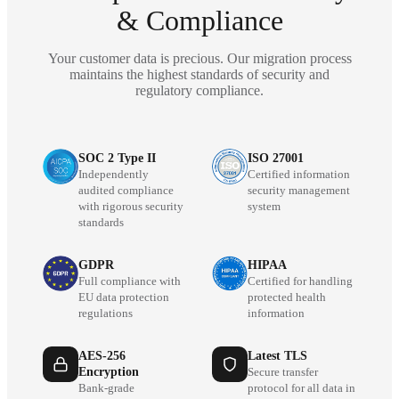
& Compliance
Your customer data is precious. Our migration process
maintains the highest standards of security and
regulatory compliance.
SOC 2 Type II
ISO 27001
Independently
Certified information
audited compliance
security management
with rigorous security
system
standards
GDPR
HIPAA
Full compliance with
Certified for handling
EU data protection
protected health
regulations
information
AES-256
Latest TLS
Encryption
Secure transfer
Bank-grade
protocol for all data in