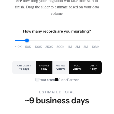
See how long your migration will take from start to
finish. Drag the slider to estimate based on your data
volume.
How many records are you migrating?
<10K
50K
100K
250K
500K
1M
2M
5M
10M+
CHECKLIST
SAMPLE
REVIEW
FULL
DELTA
~3 days
1 day
~2 days
2 days
1 day
Your team
ClonePartner
ESTIMATED TOTAL
~9 business days