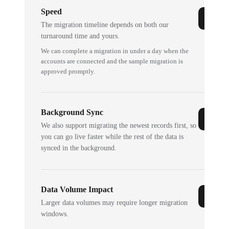
Speed
The migration timeline depends on both our
turnaround time and yours.
We can complete a migration in under a day when the
accounts are connected and the sample migration is
approved promptly.
Background Sync
We also support migrating the newest records first, so
you can go live faster while the rest of the data is
synced in the background.
Data Volume Impact
Larger data volumes may require longer migration
windows.