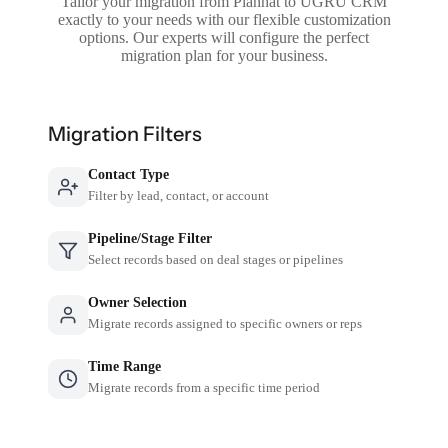
Tailor your migration from Planhat to UGRU CRM
exactly to your needs with our flexible customization
options. Our experts will configure the perfect
migration plan for your business.
Migration Filters
Contact Type
Filter by lead, contact, or account
Pipeline/Stage Filter
Select records based on deal stages or pipelines
Owner Selection
Migrate records assigned to specific owners or reps
Time Range
Migrate records from a specific time period