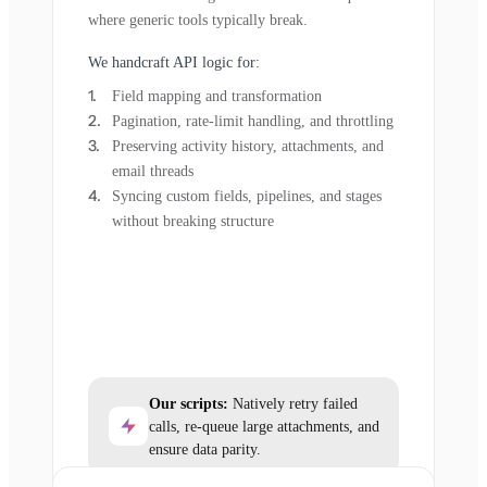
where generic tools typically break.
We handcraft API logic for:
Field mapping and transformation
Pagination, rate-limit handling, and throttling
Preserving activity history, attachments, and
email threads
Syncing custom fields, pipelines, and stages
without breaking structure
Our scripts:
Natively retry failed
calls, re-queue large attachments, and
ensure data parity.