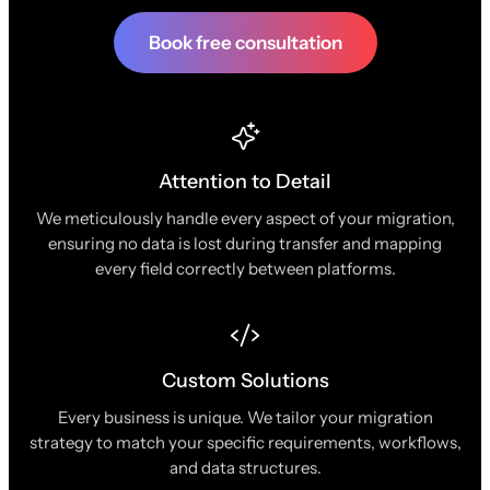
Book free consultation
Attention to Detail
We meticulously handle every aspect of your migration,
ensuring no data is lost during transfer and mapping
every field correctly between platforms.
Custom Solutions
Every business is unique. We tailor your migration
strategy to match your specific requirements, workflows,
and data structures.