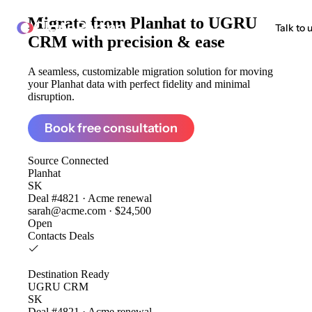
Migrate from
Planhat to UGRU
ClonePartner
Talk to 
CRM
with precision & ease
A seamless, customizable migration solution for moving
your Planhat data with perfect fidelity and minimal
disruption.
Book free consultation
Source
Connected
Planhat
SK
Deal #4821 · Acme renewal
sarah@acme.com · $24,500
Open
Contacts
Deals
Destination
Ready
UGRU CRM
SK
Deal #4821 · Acme renewal