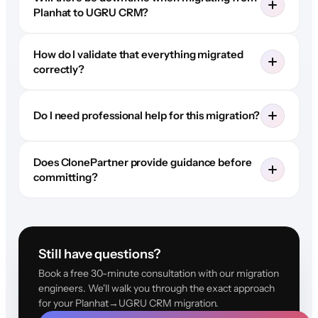
Planhat to UGRU CRM?
How do I validate that everything migrated
correctly?
Do I need professional help for this migration?
Does ClonePartner provide guidance before
committing?
Still have questions?
Book a free 30-minute consultation with our migration
engineers. We'll walk you through the exact approach
for your Planhat→UGRU CRM migration.