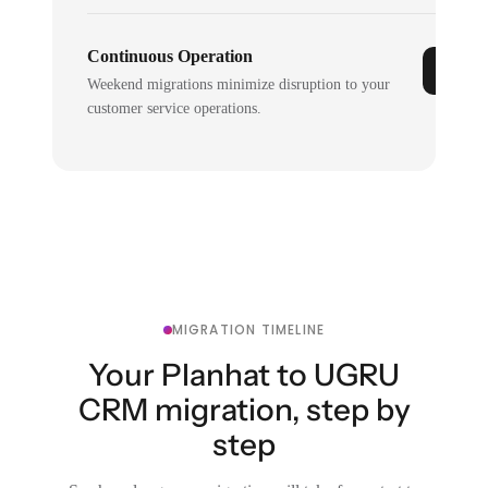
Continuous Operation
Weekend migrations minimize disruption to your
customer service operations.
MIGRATION TIMELINE
Your Planhat to UGRU
CRM migration, step by
step