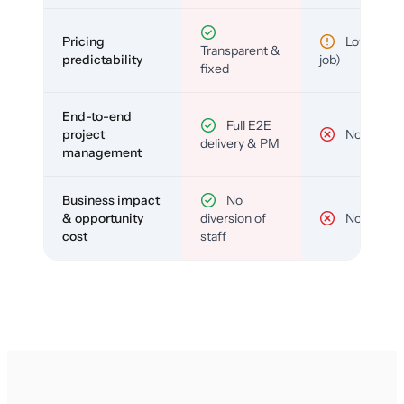
Pricing
Low (per-
Transparent &
predictability
job)
fixed
End-to-end
Full E2E
project
No
delivery & PM
management
Business impact
No
& opportunity
diversion of
No
cost
staff