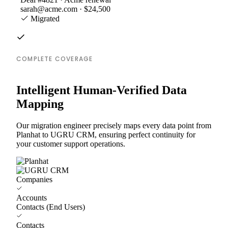
sarah@acme.com · $24,500
Migrated
COMPLETE COVERAGE
Intelligent Human-Verified Data
Mapping
Our migration engineer precisely maps every data point from
Planhat to UGRU CRM, ensuring perfect continuity for
your customer support operations.
Companies
Accounts
Contacts (End Users)
Contacts