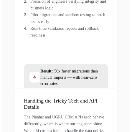
Precision of engineers verifying integrity and
business logic
Pilot migrations and sandbox testing to catch
issues early
Real-time validation reports and rollback
readiness
Result:
50x faster migrations than
manual imports — with near-zero
error rates.
Handling the Tricky Tech and API
Details
The Planhat and UGRU CRM APIs each behave
differently, which is where our engineers shine.
We build custom logic to handle the data quirks