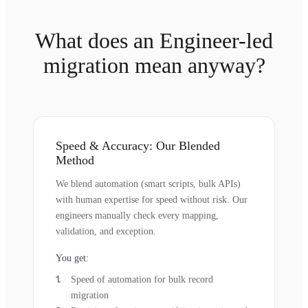
What does an Engineer-led
migration mean anyway?
Speed & Accuracy: Our Blended
Method
We blend automation (smart scripts, bulk APIs)
with human expertise for speed without risk. Our
engineers manually check every mapping,
validation, and exception.
You get:
Speed of automation for bulk record
migration