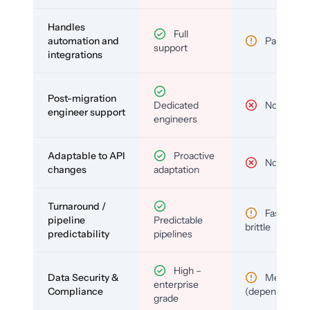
Handles
Full
automation and
Partial
support
integrations
Post-migration
Dedicated
No
engineer support
engineers
Adaptable to API
Proactive
No
changes
adaptation
Turnaround /
Fast but
pipeline
Predictable
brittle
predictability
pipelines
High –
Data Security &
Medium
enterprise
Compliance
(depends)
grade