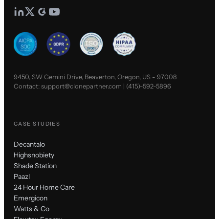
9450, SW Gemini Drive, Beaverton, Oregon, US - 97008
Contact:
support@clonepartner.com
|
(415)-592-5896
CASE STUDIES
Decantalo
Highsnobiety
Shade Station
Paazl
24 Hour Home Care
Emergicon
Watts & Co