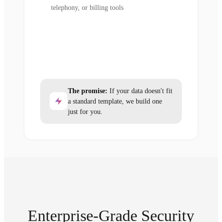
telephony, or billing tools
The promise:
If your data doesn't fit
a standard template, we build one
just for you.
Enterprise-Grade Security