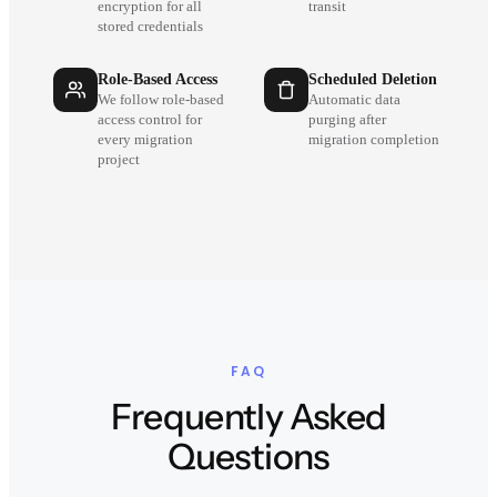
encryption for all
transit
stored credentials
Role-Based Access
Scheduled Deletion
We follow role-based
Automatic data
access control for
purging after
every migration
migration completion
project
FAQ
Frequently Asked
Questions