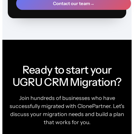
Contact our team
→
Ready to start your
UGRU CRM Migration?
Join hundreds of businesses who have
successfully migrated with ClonePartner. Let's
discuss your migration needs and build a plan
that works for you.