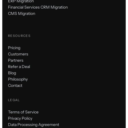
ERP Migration
Financial Services CRM Migration
CMS Migration
RESOURCES
Pricing
Customers
Partners
Refer a Deal
Blog
Philosophy
Contact
LEGAL
Terms of Service
Privacy Policy
Data Processing Agreement