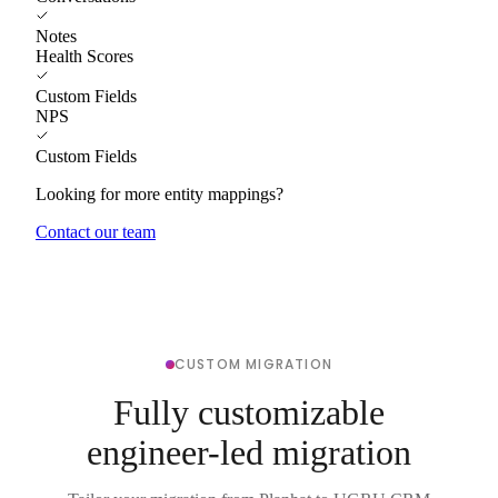
Notes
Health Scores
Custom Fields
NPS
Custom Fields
Looking for more entity mappings?
Contact our team
CUSTOM MIGRATION
Fully customizable
engineer-led migration