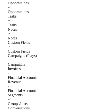
Opportunities
Opportunities
Tasks
Tasks
Notes
Notes
Custom Fields
Custom Fields
Campaigns (Plays)
Campaigns
Invoices
Financial Accounts
Revenue
Financial Accounts
Segments
Groups/Lists
Conversations