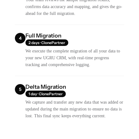
confirms data accuracy and mapping, and gives the go-
ahead for the full migration.
Full Migration
4
2 days · ClonePartner
We execute the complete migration of all your data to
your new UGRU CRM, with real-time progress
tracking and comprehensive logging.
Delta Migration
5
1 day · ClonePartner
We capture and transfer any new data that was added or
updated during the main migration to ensure no data is
lost. This final sync keeps everything current.