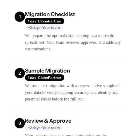
Migration Checklist
1
1 day · ClonePartner
~2 days · Your team
We prepare the optimal data mapping as a shareable
spreadsheet. Your team reviews, approves, and adds any
customizations.
Sample Migration
2
1 day · ClonePartner
We run a test migration with a representative sample of
your data to verify mapping accuracy and identify any
potential issues before the full run.
Review & Approve
3
~2 days · Your team
Your team reviews the sample migration results,