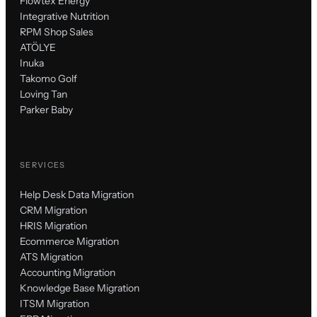
Flowtex Energy
Integrative Nutrition
RPM Shop Sales
ATÖLYE
Inuka
Takomo Golf
Loving Tan
Parker Baby
SERVICES
Help Desk Data Migration
CRM Migration
HRIS Migration
Ecommerce Migration
ATS Migration
Accounting Migration
Knowledge Base Migration
ITSM Migration