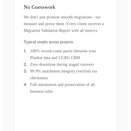
No Guesswork
We don't just promise smooth migrations—we
measure and prove them. Every client receives a
Migration Validation Report with all metrics.
Typical results across projects:
100% record-count parity between your
Planhat data and UGRU CRM
Zero downtime during staged cutovers
99.9% attachment integrity (verified via
checksum)
Full automation and preservation of all
business rules