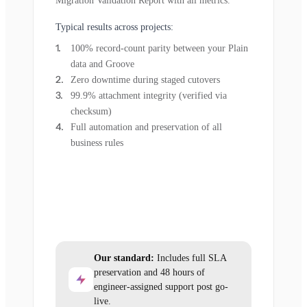
Migration Validation Report with all metrics.
Typical results across projects:
100% record-count parity between your Plain
data and Groove
Zero downtime during staged cutovers
99.9% attachment integrity (verified via
checksum)
Full automation and preservation of all
business rules
Our standard:
Includes full SLA
preservation and 48 hours of
engineer-assigned support post go-
live.