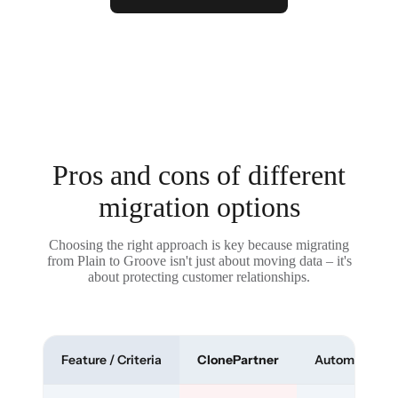
Pros and cons of different
migration options
Choosing the right approach is key because migrating
from Plain to Groove isn't just about moving data – it's
about protecting customer relationships.
Feature / Criteria
ClonePartner
Automated To