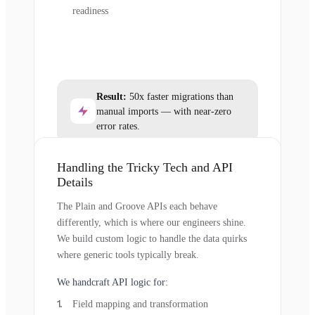
readiness
Result:
50x faster migrations than
manual imports — with near-zero
error rates.
Handling the Tricky Tech and API
Details
The Plain and Groove APIs each behave
differently, which is where our engineers shine.
We build custom logic to handle the data quirks
where generic tools typically break.
We handcraft API logic for:
Field mapping and transformation