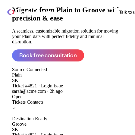
Migrate from
Plain to Groove
with
ClonePartner
Talk to 
precision & ease
A seamless, customizable migration solution for moving
your Plain data with perfect fidelity and minimal
disruption.
Book free consultation
Source
Connected
Plain
SK
Ticket #4821 · Login issue
sarah@acme.com · 2h ago
Open
Tickets
Contacts
Destination
Ready
Groove
SK
Ticket #4821 · Login issue