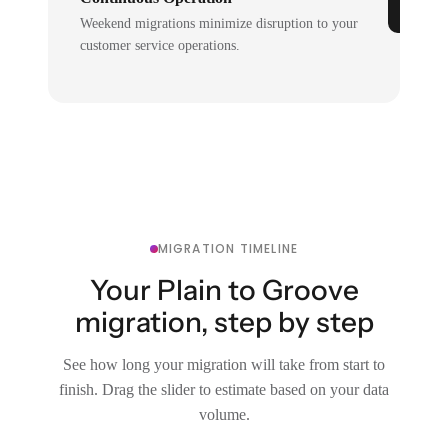
Weekend migrations minimize disruption to your
customer service operations.
MIGRATION TIMELINE
Your Plain to Groove
migration, step by step
See how long your migration will take from start to
finish. Drag the slider to estimate based on your data
volume.