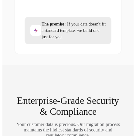
The promise:
If your data doesn't fit
a standard template, we build one
just for you.
Enterprise-Grade Security
& Compliance
Your customer data is precious. Our migration process
maintains the highest standards of security and
regulatory compliance.