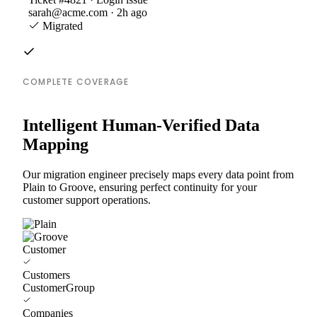
sarah@acme.com · 2h ago
Migrated
COMPLETE COVERAGE
Intelligent Human-Verified Data
Mapping
Our migration engineer precisely maps every data point from
Plain to Groove, ensuring perfect continuity for your
customer support operations.
Customer
Customers
CustomerGroup
Companies