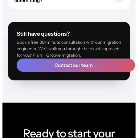
committing?
Still have questions?
Book a free 30-minute consultation with our migration
engineers. We'll walk you through the exact approach
for your Plain→Groove migration.
Contact our team
→
Ready to start your