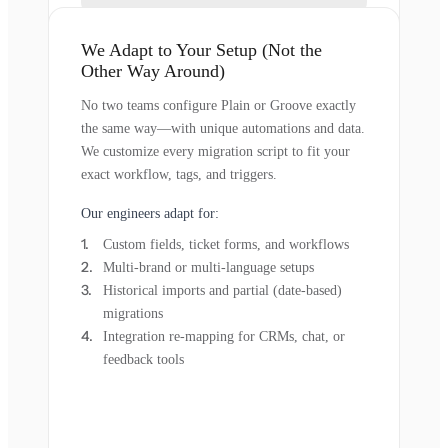
We Adapt to Your Setup (Not the
Other Way Around)
No two teams configure Plain or Groove exactly
the same way—with unique automations and data.
We customize every migration script to fit your
exact workflow, tags, and triggers.
Our engineers adapt for:
Custom fields, ticket forms, and workflows
Multi-brand or multi-language setups
Historical imports and partial (date-based)
migrations
Integration re-mapping for CRMs, chat, or
feedback tools