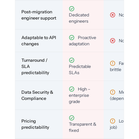
Post-migration
Dedicated
No
engineer support
engineers
Adaptable to API
Proactive
No
changes
adaptation
Turnaround /
Fast but
SLA
Predictable
brittle
predictability
SLAs
High –
Data Security &
Medium
enterprise
Compliance
(depends)
grade
Pricing
Low (per-
Transparent &
predictability
job)
fixed