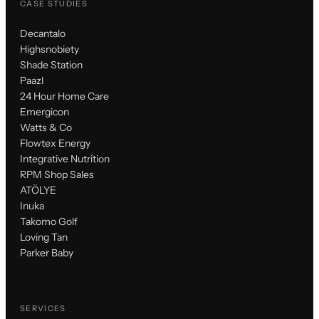
CASE STUDIES
Decantalo
Highsnobiety
Shade Station
Paazl
24 Hour Home Care
Emergicon
Watts & Co
Flowtex Energy
Integrative Nutrition
RPM Shop Sales
ATÖLYE
Inuka
Takomo Golf
Loving Tan
Parker Baby
SERVICES