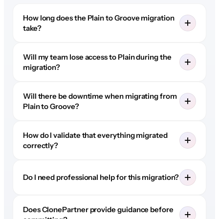
How long does the Plain to Groove migration
take?
Will my team lose access to Plain during the
migration?
Will there be downtime when migrating from
Plain to Groove?
How do I validate that everything migrated
correctly?
Do I need professional help for this migration?
Does ClonePartner provide guidance before