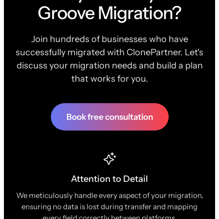
Groove Migration?
Join hundreds of businesses who have
successfully migrated with ClonePartner. Let's
discuss your migration needs and build a plan
that works for you.
Book free consultation
Attention to Detail
We meticulously handle every aspect of your migration,
ensuring no data is lost during transfer and mapping
every field correctly between platforms.