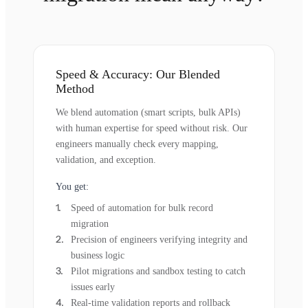
Speed & Accuracy: Our Blended
Method
We blend automation (smart scripts, bulk APIs)
with human expertise for speed without risk. Our
engineers manually check every mapping,
validation, and exception.
You get:
Speed of automation for bulk record
migration
Precision of engineers verifying integrity and
business logic
Pilot migrations and sandbox testing to catch
issues early
Real-time validation reports and rollback