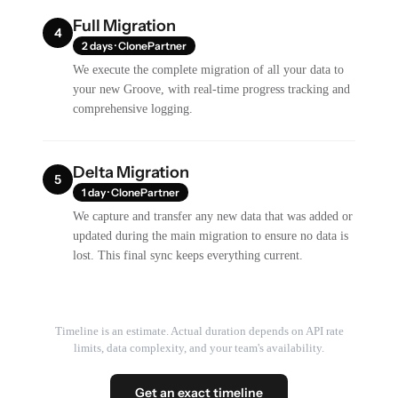
Full Migration
4
2 days · ClonePartner
We execute the complete migration of all your data to
your new Groove, with real-time progress tracking and
comprehensive logging.
Delta Migration
5
1 day · ClonePartner
We capture and transfer any new data that was added or
updated during the main migration to ensure no data is
lost. This final sync keeps everything current.
Timeline is an estimate. Actual duration depends on API rate
limits, data complexity, and your team's availability.
Get an exact timeline