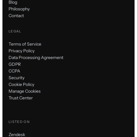
Blog
Philosophy
Contact
LEGAL
Terms of Service
Privacy Policy
Data Processing Agreement
GDPR
CCPA
Security
Cookie Policy
Manage Cookies
Trust Center
LISTED ON
Zendesk