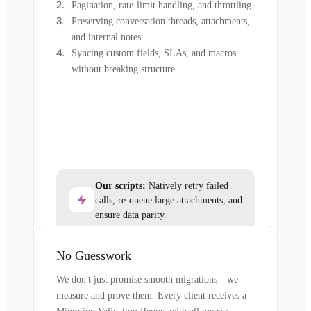
Pagination, rate-limit handling, and throttling
Preserving conversation threads, attachments,
and internal notes
Syncing custom fields, SLAs, and macros
without breaking structure
Our scripts:
Natively retry failed
calls, re-queue large attachments, and
ensure data parity.
No Guesswork
We don't just promise smooth migrations—we
measure and prove them. Every client receives a