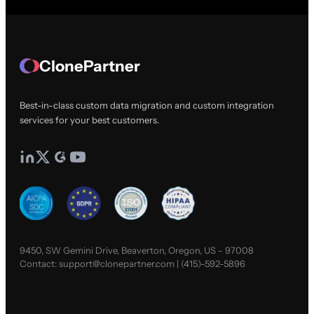
ClonePartner
Best-in-class custom data migration and custom integration
services for your best customers.
9450, SW Gemini Drive, Beaverton, Oregon, US - 97008
Contact:
support@clonepartner.com
|
(415)-592-5896