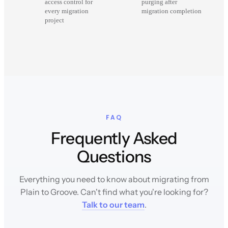
access control for
purging after
every migration
migration completion
project
FAQ
Frequently Asked
Questions
Everything you need to know about migrating from
Plain to Groove. Can't find what you're looking for?
Talk to our team
.