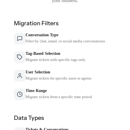
your business.
Migration Filters
Conversation Type
Filter by chat, email, or social media conversations
Tag-Based Selection
Migrate tickets with specific tags only
User Selection
Migrate tickets for specific users or agents
Time Range
Migrate tickets from a specific time period
Data Types
Tickets & Conversations