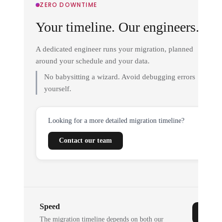
ZERO DOWNTIME
Your timeline. Our engineers.
A dedicated engineer runs your migration, planned
around your schedule and your data.
No babysitting a wizard. Avoid debugging errors
yourself.
Looking for a more detailed migration timeline?
Contact our team
Speed
The migration timeline depends on both our