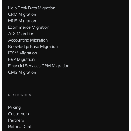
Help Desk Data Migration
CRM Migration
HRIS Migration
Ecommerce Migration
ATS Migration
Accounting Migration
Knowledge Base Migration
ITSM Migration
ERP Migration
Financial Services CRM Migration
CMS Migration
RESOURCES
Pricing
Customers
Partners
Refer a Deal