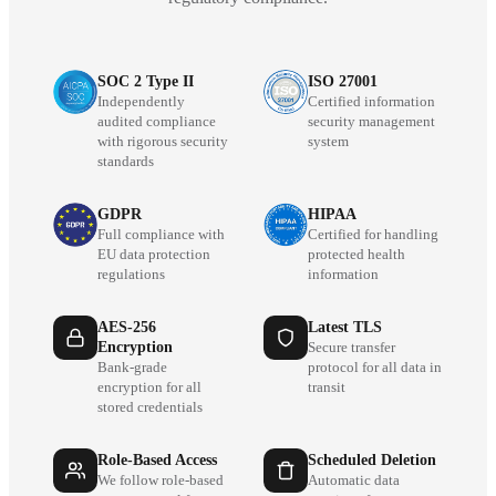
SOC 2 Type II
ISO 27001
Independently
Certified information
audited compliance
security management
with rigorous security
system
standards
GDPR
HIPAA
Full compliance with
Certified for handling
EU data protection
protected health
regulations
information
AES-256
Latest TLS
Encryption
Secure transfer
Bank-grade
protocol for all data in
encryption for all
transit
stored credentials
Role-Based Access
Scheduled Deletion
We follow role-based
Automatic data