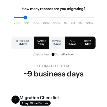
How many records are you migrating?
<10K
50K
100K
250K
500K
1M
2M
5M
10M+
CHECKLIST
SAMPLE
REVIEW
FULL
DELTA
~3 days
1 day
~2 days
2 days
1 day
Your team
ClonePartner
ESTIMATED TOTAL
~9 business days
Migration Checklist
1
1 day · ClonePartner