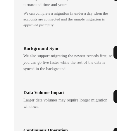
turnaround time and yours.
We can complete a migration in under a day when the
accounts are connected and the sample migration is
approved promptly.
Background Sync
We also support migrating the newest records first, so
you can go live faster while the rest of the data is
synced in the background.
Data Volume Impact
Larger data volumes may require longer migration
windows.
Continuous Operation