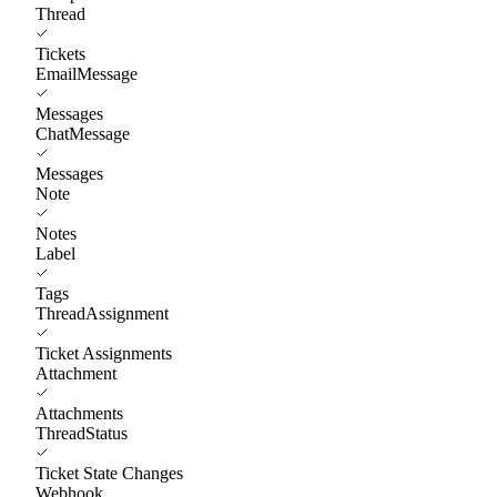
Thread
Tickets
EmailMessage
Messages
ChatMessage
Messages
Note
Notes
Label
Tags
ThreadAssignment
Ticket Assignments
Attachment
Attachments
ThreadStatus
Ticket State Changes
Webhook