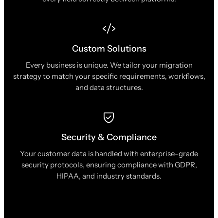
Custom Solutions
Every business is unique. We tailor your migration
strategy to match your specific requirements, workflows,
and data structures.
Security & Compliance
Your customer data is handled with enterprise-grade
security protocols, ensuring compliance with GDPR,
HIPAA, and industry standards.