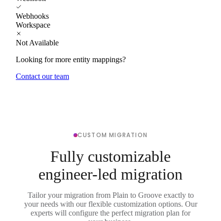
Webhooks
Workspace
Not Available
Looking for more entity mappings?
Contact our team
CUSTOM MIGRATION
Fully customizable
engineer-led migration
Tailor your migration from Plain to Groove exactly to
your needs with our flexible customization options. Our
experts will configure the perfect migration plan for