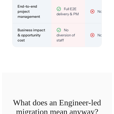
End-to-end
Full E2E
project
No
delivery & PM
management
Business impact
No
& opportunity
diversion of
No
cost
staff
What does an Engineer-led
migration mean anyway?