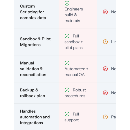
Custom
Engineers
Scripting for
No
build &
complex data
maintain
Full
Sandbox & Pilot
sandbox +
Limited
Migrations
pilot plans
Manual
validation &
Automated +
No
reconciliation
manual QA
Backup &
Robust
No
rollback plan
procedures
Handles
Full
automation and
Partial
support
integrations