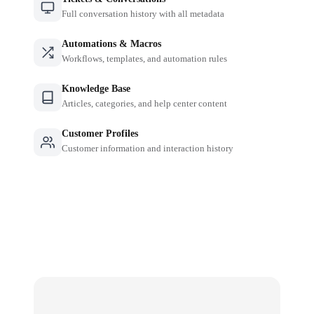
Full conversation history with all metadata
Automations & Macros
Workflows, templates, and automation rules
Knowledge Base
Articles, categories, and help center content
Customer Profiles
Customer information and interaction history