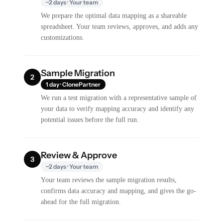
~2 days · Your team
We prepare the optimal data mapping as a shareable
spreadsheet. Your team reviews, approves, and adds any
customizations.
Sample Migration
2
1 day · ClonePartner
We run a test migration with a representative sample of
your data to verify mapping accuracy and identify any
potential issues before the full run.
Review & Approve
3
~2 days · Your team
Your team reviews the sample migration results,
confirms data accuracy and mapping, and gives the go-
ahead for the full migration.