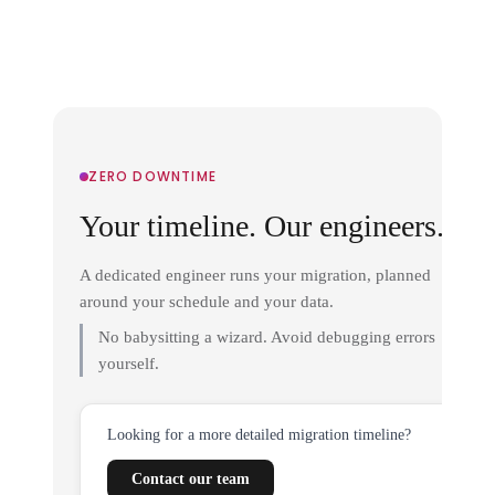
ZERO DOWNTIME
Your timeline. Our engineers.
A dedicated engineer runs your migration, planned
around your schedule and your data.
No babysitting a wizard. Avoid debugging errors
yourself.
Looking for a more detailed migration timeline?
Contact our team