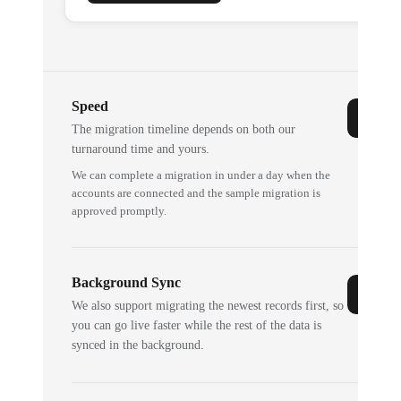
Speed
The migration timeline depends on both our
turnaround time and yours.
We can complete a migration in under a day when the
accounts are connected and the sample migration is
approved promptly.
Background Sync
We also support migrating the newest records first, so
you can go live faster while the rest of the data is
synced in the background.