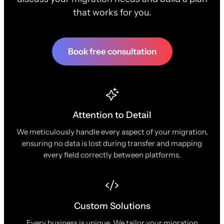
that works for you.
Book free consultation
Attention to Detail
We meticulously handle every aspect of your migration,
ensuring no data is lost during transfer and mapping
every field correctly between platforms.
Custom Solutions
Every business is unique. We tailor your migration