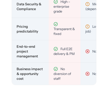
High –
Data Security &
Medium
enterprise
Compliance
(depends)
grade
Pricing
Low (per-
Transparent &
predictability
job)
fixed
End-to-end
Full E2E
project
No
delivery & PM
management
Business impact
No
& opportunity
diversion of
No
cost
staff