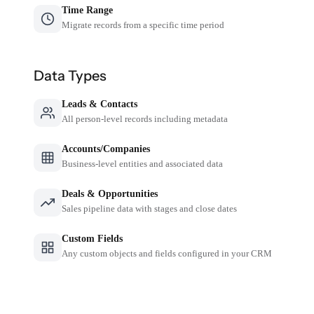
Time Range
Migrate records from a specific time period
Data Types
Leads & Contacts
All person-level records including metadata
Accounts/Companies
Business-level entities and associated data
Deals & Opportunities
Sales pipeline data with stages and close dates
Custom Fields
Any custom objects and fields configured in your CRM