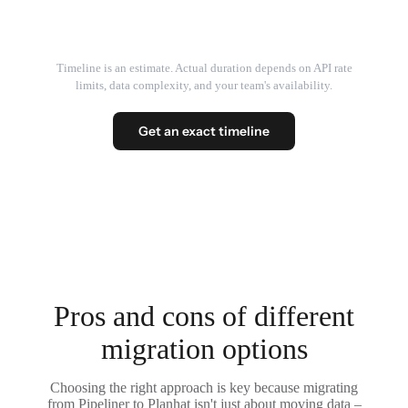
Timeline is an estimate. Actual duration depends on API rate
limits, data complexity, and your team's availability.
Get an exact timeline
Pros and cons of different
migration options
Choosing the right approach is key because migrating
from Pipeliner to Planhat isn't just about moving data –