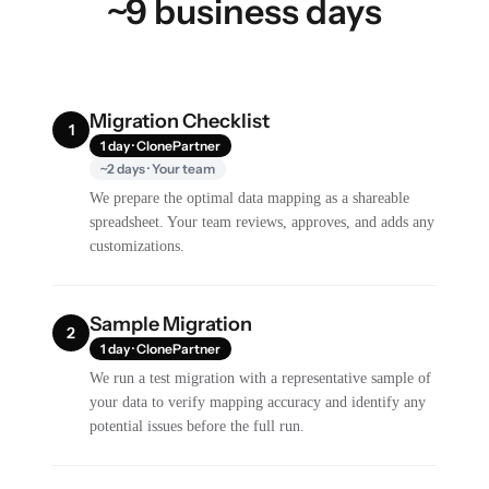
~9 business days
Migration Checklist
1
1 day · ClonePartner
~2 days · Your team
We prepare the optimal data mapping as a shareable
spreadsheet. Your team reviews, approves, and adds any
customizations.
Sample Migration
2
1 day · ClonePartner
We run a test migration with a representative sample of
your data to verify mapping accuracy and identify any
potential issues before the full run.