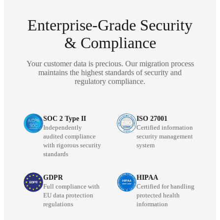
Enterprise-Grade Security
& Compliance
Your customer data is precious. Our migration process
maintains the highest standards of security and
regulatory compliance.
SOC 2 Type II
ISO 27001
Independently
Certified information
audited compliance
security management
with rigorous security
system
standards
GDPR
HIPAA
Full compliance with
Certified for handling
EU data protection
protected health
regulations
information