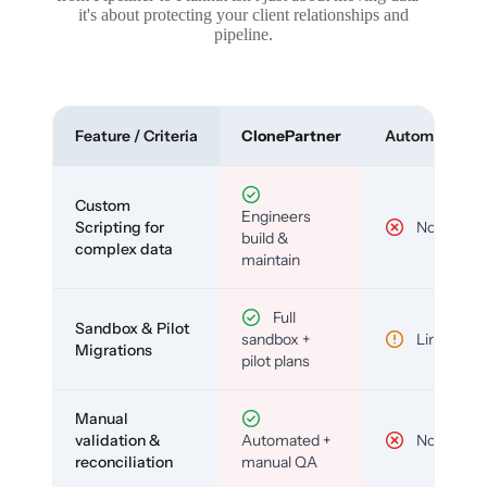
it's about protecting your client relationships and
pipeline.
Feature / Criteria
ClonePartner
Automated To
Custom
Engineers
Scripting for
No
build &
complex data
maintain
Full
Sandbox & Pilot
sandbox +
Limited
Migrations
pilot plans
Manual
validation &
Automated +
No
reconciliation
manual QA