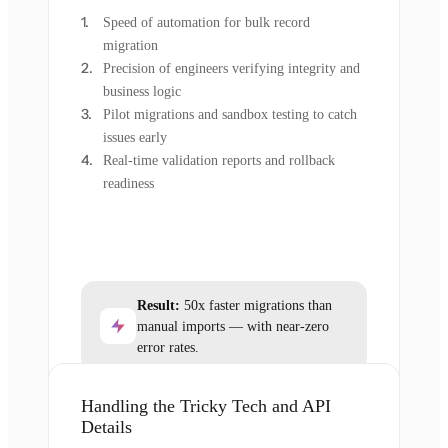
Speed of automation for bulk record
migration
Precision of engineers verifying integrity and
business logic
Pilot migrations and sandbox testing to catch
issues early
Real-time validation reports and rollback
readiness
Result:
50x faster migrations than
manual imports — with near-zero
error rates.
Handling the Tricky Tech and API
Details