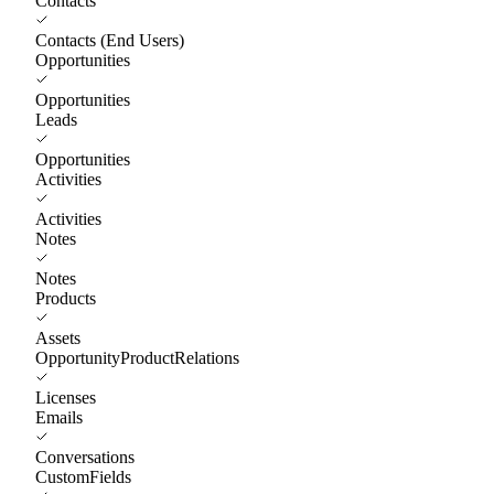
Contacts
Contacts (End Users)
Opportunities
Opportunities
Leads
Opportunities
Activities
Activities
Notes
Notes
Products
Assets
OpportunityProductRelations
Licenses
Emails
Conversations
CustomFields