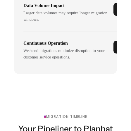
Data Volume Impact
Larger data volumes may require longer migration
windows.
Continuous Operation
Weekend migrations minimize disruption to your
customer service operations.
MIGRATION TIMELINE
Your Pipeliner to Planhat