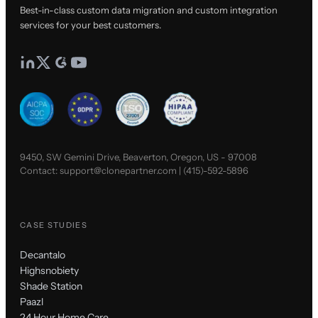
Best-in-class custom data migration and custom integration
services for your best customers.
9450, SW Gemini Drive, Beaverton, Oregon, US - 97008
Contact:
support@clonepartner.com
|
(415)-592-5896
CASE STUDIES
Decantalo
Highsnobiety
Shade Station
Paazl
24 Hour Home Care