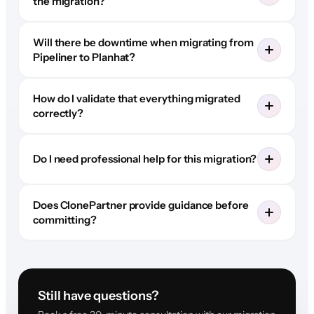
the migration?
Will there be downtime when migrating from
Pipeliner to Planhat?
How do I validate that everything migrated
correctly?
Do I need professional help for this migration?
Does ClonePartner provide guidance before
committing?
Still have questions?