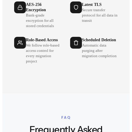
AES-256
Latest TLS
Encryption
Secure transfer
Bank-grade
protocol for all data in
encryption for all
transit
stored credentials
Role-Based Access
Scheduled Deletion
We follow role-based
Automatic data
access control for
purging after
every migration
migration completion
project
FAQ
Frequently Asked