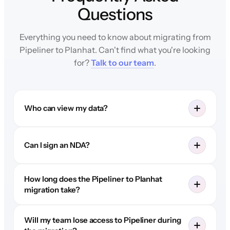
Questions
Everything you need to know about migrating from
Pipeliner to Planhat. Can't find what you're looking
for?
Talk to our team
.
Who can view my data?
Can I sign an NDA?
How long does the Pipeliner to Planhat
migration take?
Will my team lose access to Pipeliner during