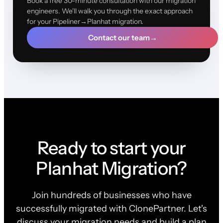
Book a free 30-minute consultation with our migration
engineers. We'll walk you through the exact approach
for your Pipeliner→Planhat migration.
Contact our team
→
Ready to start your
Planhat Migration?
Join hundreds of businesses who have
successfully migrated with ClonePartner. Let's
discuss your migration needs and build a plan