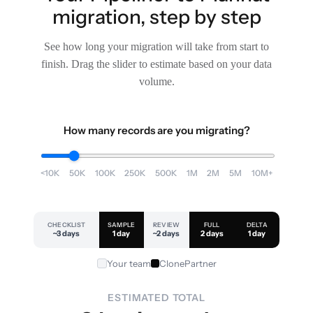
migration, step by step
See how long your migration will take from start to
finish. Drag the slider to estimate based on your data
volume.
How many records are you migrating?
<10K
50K
100K
250K
500K
1M
2M
5M
10M+
CHECKLIST
SAMPLE
REVIEW
FULL
DELTA
~3 days
1 day
~2 days
2 days
1 day
Your team
ClonePartner
ESTIMATED TOTAL