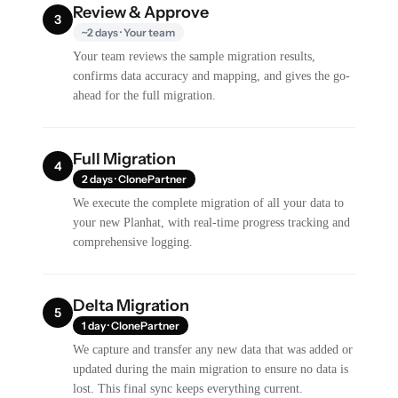
Review & Approve
3
~2 days · Your team
Your team reviews the sample migration results,
confirms data accuracy and mapping, and gives the go-
ahead for the full migration.
Full Migration
4
2 days · ClonePartner
We execute the complete migration of all your data to
your new Planhat, with real-time progress tracking and
comprehensive logging.
Delta Migration
5
1 day · ClonePartner
We capture and transfer any new data that was added or
updated during the main migration to ensure no data is
lost. This final sync keeps everything current.