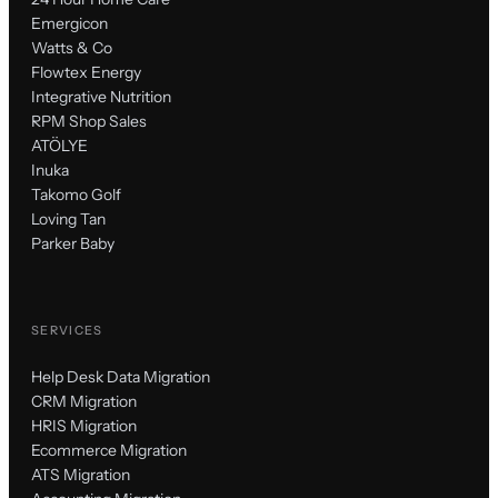
Emergicon
Watts & Co
Flowtex Energy
Integrative Nutrition
RPM Shop Sales
ATÖLYE
Inuka
Takomo Golf
Loving Tan
Parker Baby
SERVICES
Help Desk Data Migration
CRM Migration
HRIS Migration
Ecommerce Migration
ATS Migration