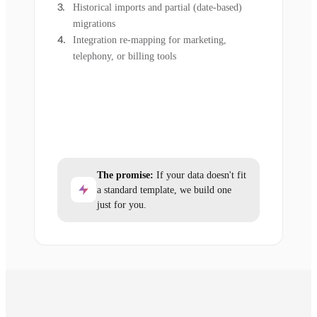
Historical imports and partial (date-based)
migrations
Integration re-mapping for marketing,
telephony, or billing tools
The promise:
If your data doesn't fit
a standard template, we build one
just for you.