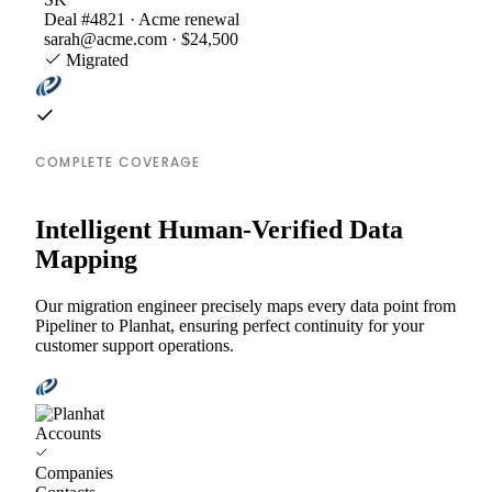
Deal #4821 · Acme renewal
sarah@acme.com · $24,500
Migrated
COMPLETE COVERAGE
Intelligent Human-Verified Data
Mapping
Our migration engineer precisely maps every data point from
Pipeliner to Planhat, ensuring perfect continuity for your
customer support operations.
Accounts
Companies