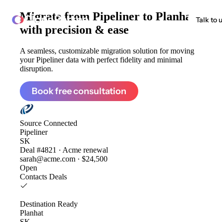
Migrate from
Pipeliner to Planhat
ClonePartner
Talk to 
with precision & ease
A seamless, customizable migration solution for moving
your Pipeliner data with perfect fidelity and minimal
disruption.
Book free consultation
Source
Connected
Pipeliner
SK
Deal #4821 · Acme renewal
sarah@acme.com · $24,500
Open
Contacts
Deals
Destination
Ready
Planhat
SK