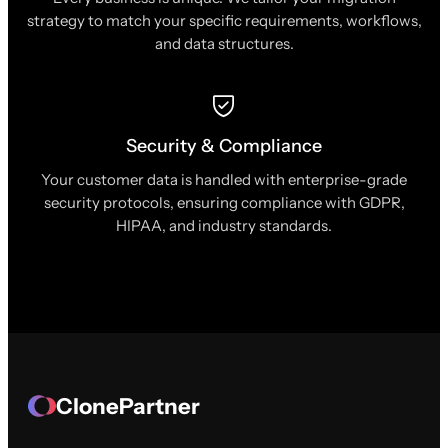
strategy to match your specific requirements, workflows,
and data structures.
Security & Compliance
Your customer data is handled with enterprise-grade
security protocols, ensuring compliance with GDPR,
HIPAA, and industry standards.
ClonePartner