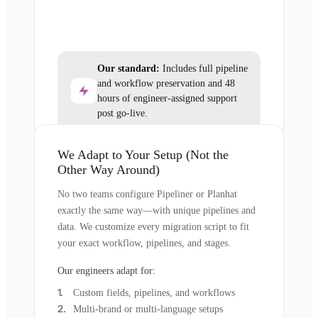
Our standard:
Includes full pipeline
and workflow preservation and 48
hours of engineer-assigned support
post go-live.
We Adapt to Your Setup (Not the
Other Way Around)
No two teams configure Pipeliner or Planhat
exactly the same way—with unique pipelines and
data. We customize every migration script to fit
your exact workflow, pipelines, and stages.
Our engineers adapt for:
Custom fields, pipelines, and workflows
Multi-brand or multi-language setups