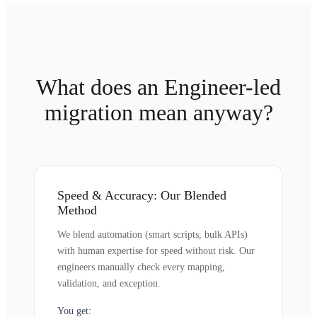
What does an Engineer-led
migration mean anyway?
Speed & Accuracy: Our Blended
Method
We blend automation (smart scripts, bulk APIs)
with human expertise for speed without risk. Our
engineers manually check every mapping,
validation, and exception.
You get: