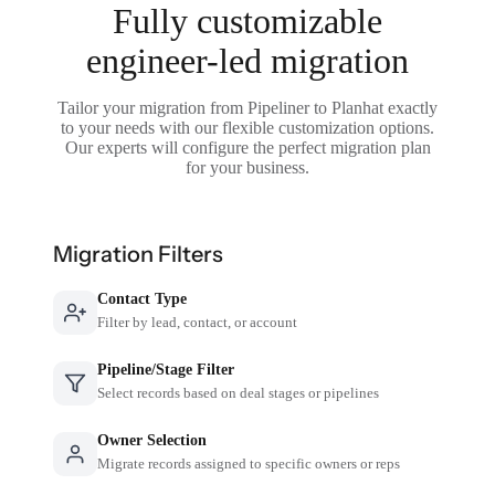
Fully customizable
engineer-led migration
Tailor your migration from Pipeliner to Planhat exactly
to your needs with our flexible customization options.
Our experts will configure the perfect migration plan
for your business.
Migration Filters
Contact Type
Filter by lead, contact, or account
Pipeline/Stage Filter
Select records based on deal stages or pipelines
Owner Selection
Migrate records assigned to specific owners or reps