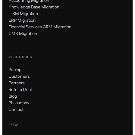
Accounting Migration
Knowledge Base Migration
ITSM Migration
ERP Migration
Financial Services CRM Migration
CMS Migration
RESOURCES
Pricing
Customers
Partners
Refer a Deal
Blog
Philosophy
Contact
LEGAL