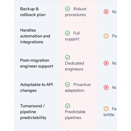
Backup &
Robust
No
rollback plan
procedures
Handles
Full
automation and
Partial
support
integrations
Post-migration
Dedicated
No
engineer support
engineers
Adaptable to API
Proactive
No
changes
adaptation
Turnaround /
Fast but
pipeline
Predictable
brittle
predictability
pipelines