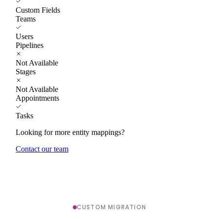
Custom Fields
Teams
Users
Pipelines
Not Available
Stages
Not Available
Appointments
Tasks
Looking for more entity mappings?
Contact our team
CUSTOM MIGRATION