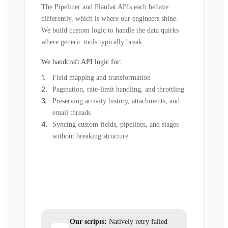
The Pipeliner and Planhat APIs each behave
differently, which is where our engineers shine.
We build custom logic to handle the data quirks
where generic tools typically break.
We handcraft API logic for:
Field mapping and transformation
Pagination, rate-limit handling, and throttling
Preserving activity history, attachments, and
email threads
Syncing custom fields, pipelines, and stages
without breaking structure
Our scripts:
Natively retry failed