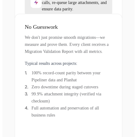
calls, re-queue large attachments, and
ensure data parity.
No Guesswork
We don't just promise smooth migrations—we
measure and prove them. Every client receives a
Migration Validation Report with all metrics.
Typical results across projects:
100% record-count parity between your
Pipeliner data and Planhat
Zero downtime during staged cutovers
99.9% attachment integrity (verified via
checksum)
Full automation and preservation of all
business rules