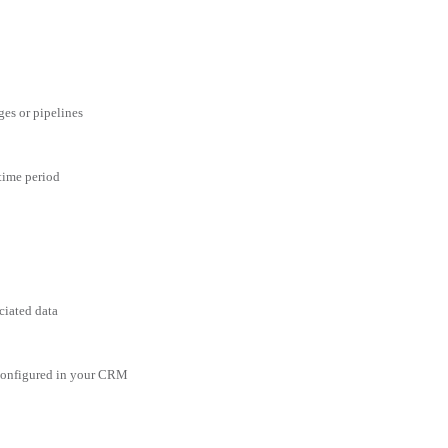
ges or pipelines
 time period
ciated data
 configured in your CRM