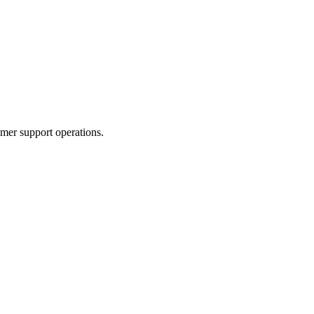
mer support operations.