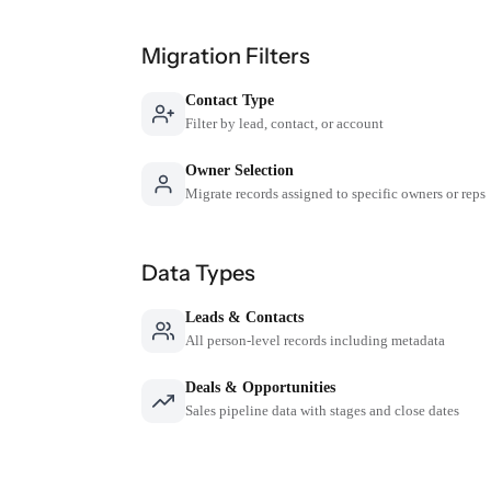
Migration Filters
Contact Type
Filter by lead, contact, or account
Owner Selection
Migrate records assigned to specific owners or reps
Data Types
Leads & Contacts
All person-level records including metadata
Deals & Opportunities
Sales pipeline data with stages and close dates