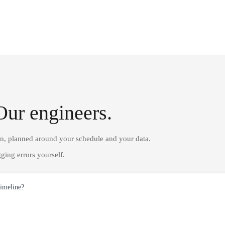
Our engineers.
on, planned around your schedule and your data.
ging errors yourself.
timeline?