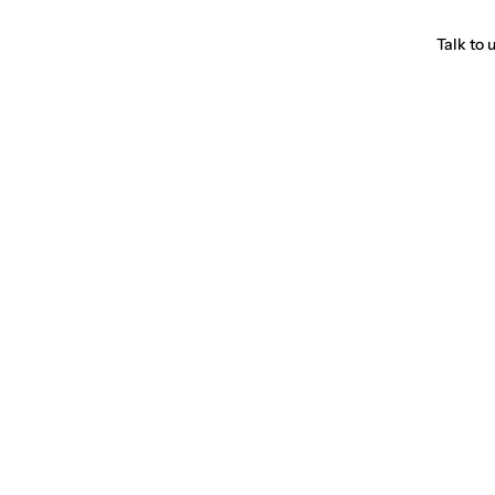
Talk to 