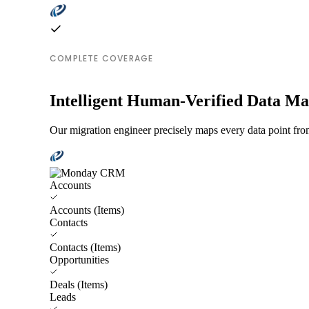
COMPLETE COVERAGE
Intelligent Human-Verified Data M
Our migration engineer precisely maps every data point fro
Accounts
Accounts (Items)
Contacts
Contacts (Items)
Opportunities
Deals (Items)
Leads