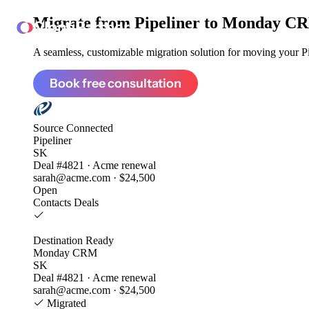
Migrate from
Pipeliner to Monday C
ClonePartner
A seamless, customizable migration solution for moving your Pip
Book free consultation
Source
Connected
Pipeliner
SK
Deal #4821 · Acme renewal
sarah@acme.com · $24,500
Open
Contacts
Deals
Destination
Ready
Monday CRM
SK
Deal #4821 · Acme renewal
sarah@acme.com · $24,500
Migrated