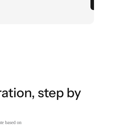
tion, step by
ate based on