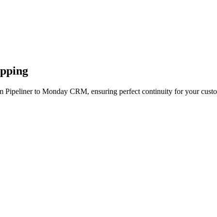
apping
m Pipeliner to Monday CRM, ensuring perfect continuity for your custo