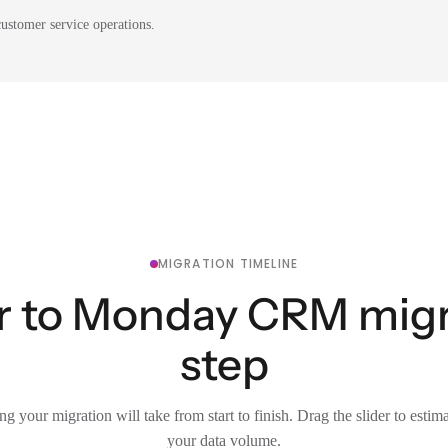
ustomer service operations.
MIGRATION TIMELINE
er to Monday CRM migra
step
g your migration will take from start to finish. Drag the slider to estim
your data volume.