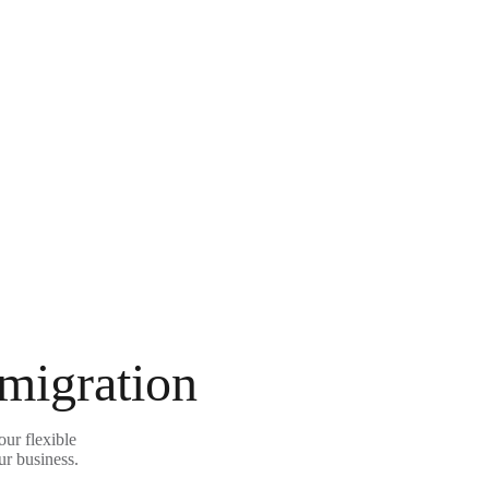
 migration
ur flexible
ur business.