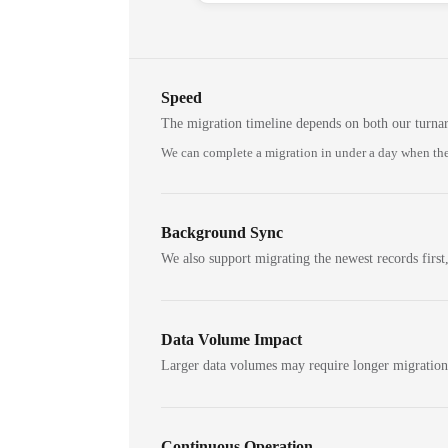
Speed
The migration timeline depends on both our turna
We can complete a migration in under a day when the
Background Sync
We also support migrating the newest records first,
Data Volume Impact
Larger data volumes may require longer migratio
Continuous Operation