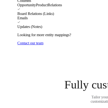
Columns
OpportunityProductRelations
Board Relations (Links)
Emails
Updates (Notes)
Looking for more entity mappings?
Contact our team
Fully cus
Tailor you
customizati