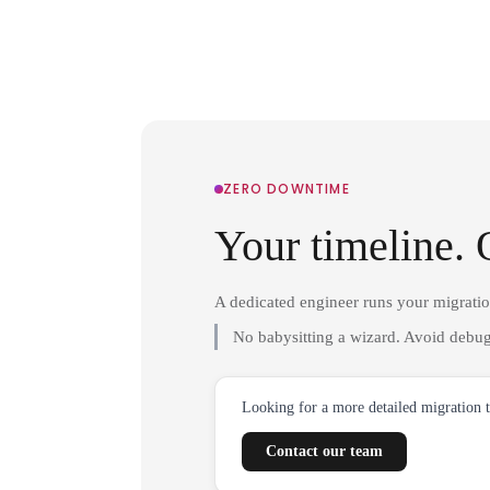
ZERO DOWNTIME
Your timeline. 
A dedicated engineer runs your migrati
No babysitting a wizard. Avoid debug
Looking for a more detailed migration 
Contact our team