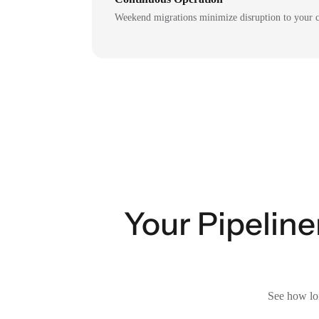
Weekend migrations minimize disruption to your c
Your Pipelin
See how lon