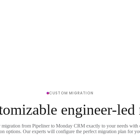
CUSTOM MIGRATION
tomizable engineer-led
r migration from Pipeliner to Monday CRM exactly to your needs with o
on options. Our experts will configure the perfect migration plan for yo