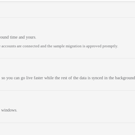
round time and yours.
 accounts are connected and the sample migration is approved promptly.
 so you can go live faster while the rest of the data is synced in the background
n windows.