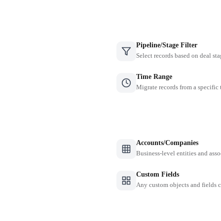
Pipeline/Stage Filter
Select records based on deal sta
Time Range
Migrate records from a specific
Accounts/Companies
Business-level entities and asso
Custom Fields
Any custom objects and fields