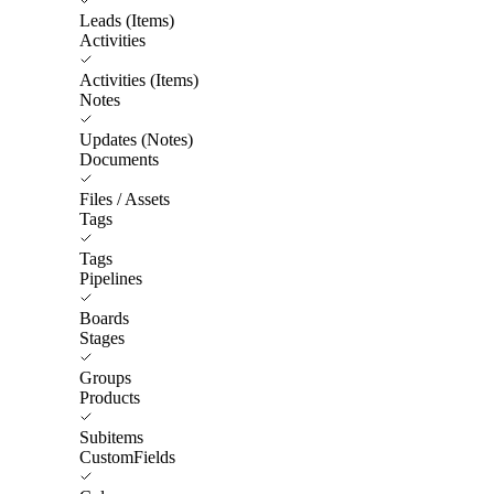
Leads (Items)
Activities
Activities (Items)
Notes
Updates (Notes)
Documents
Files / Assets
Tags
Tags
Pipelines
Boards
Stages
Groups
Products
Subitems
CustomFields