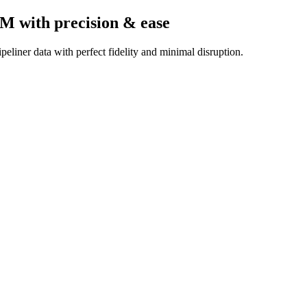
RM
with precision & ease
eliner data with perfect fidelity and minimal disruption.