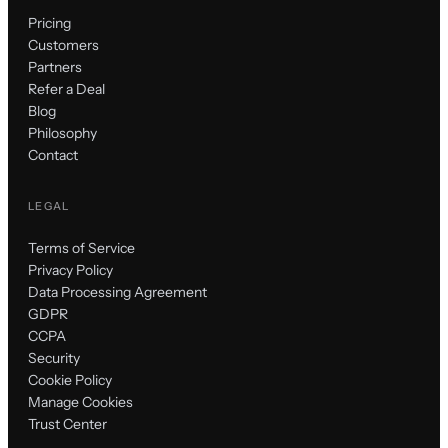
Pricing
Customers
Partners
Refer a Deal
Blog
Philosophy
Contact
LEGAL
Terms of Service
Privacy Policy
Data Processing Agreement
GDPR
CCPA
Security
Cookie Policy
Manage Cookies
Trust Center