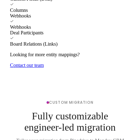
Columns
Webhooks
Webhooks
Deal Participants
Board Relations (Links)
Looking for more entity mappings?
Contact our team
CUSTOM MIGRATION
Fully customizable
engineer-led migration