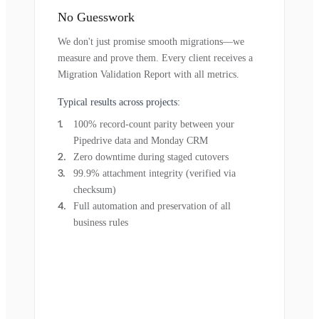
No Guesswork
We don't just promise smooth migrations—we
measure and prove them. Every client receives a
Migration Validation Report with all metrics.
Typical results across projects:
100% record-count parity between your
Pipedrive data and Monday CRM
Zero downtime during staged cutovers
99.9% attachment integrity (verified via
checksum)
Full automation and preservation of all
business rules