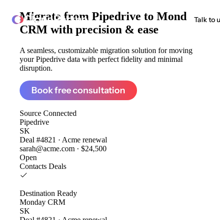
Migrate from
Pipedrive to Monday
ClonePartner
Talk to 
CRM
with precision & ease
A seamless, customizable migration solution for moving
your Pipedrive data with perfect fidelity and minimal
disruption.
Book free consultation
Source
Connected
Pipedrive
SK
Deal #4821 · Acme renewal
sarah@acme.com · $24,500
Open
Contacts
Deals
Destination
Ready
Monday CRM
SK
Deal #4821 · Acme renewal