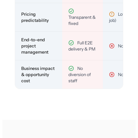
Pricing
Low (per-
Transparent &
predictability
job)
fixed
End-to-end
Full E2E
project
No
delivery & PM
management
Business impact
No
& opportunity
diversion of
No
cost
staff