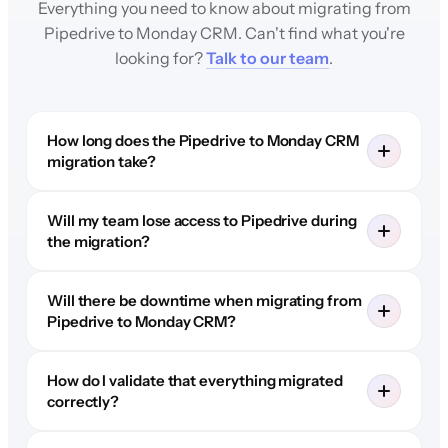
Everything you need to know about migrating from
Pipedrive to Monday CRM. Can't find what you're
looking for?
Talk to our team
.
How long does the Pipedrive to Monday CRM
migration take?
Will my team lose access to Pipedrive during
the migration?
Will there be downtime when migrating from
Pipedrive to Monday CRM?
How do I validate that everything migrated
correctly?