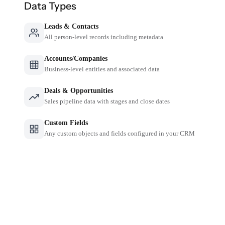
Data Types
Leads & Contacts
All person-level records including metadata
Accounts/Companies
Business-level entities and associated data
Deals & Opportunities
Sales pipeline data with stages and close dates
Custom Fields
Any custom objects and fields configured in your CRM