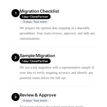
Migration Checklist
1
1 day · ClonePartner
~2 days · Your team
We prepare the optimal data mapping as a shareable
spreadsheet. Your team reviews, approves, and adds any
customizations.
Sample Migration
2
1 day · ClonePartner
We run a test migration with a representative sample of
your data to verify mapping accuracy and identify any
potential issues before the full run.
Review & Approve
3
~2 days · Your team
Your team reviews the sample migration results,