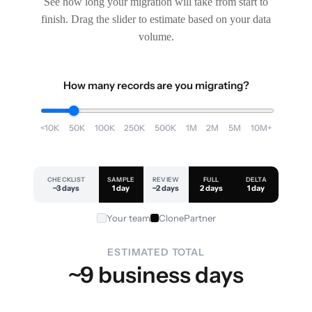
See how long your migration will take from start to
finish. Drag the slider to estimate based on your data
volume.
How many records are you migrating?
<10K
50K
100K
250K
500K
1M
2M
5M
10M+
CHECKLIST
SAMPLE
REVIEW
FULL
DELTA
~3 days
1 day
~2 days
2 days
1 day
Your team
ClonePartner
ESTIMATED TOTAL
~9 business days