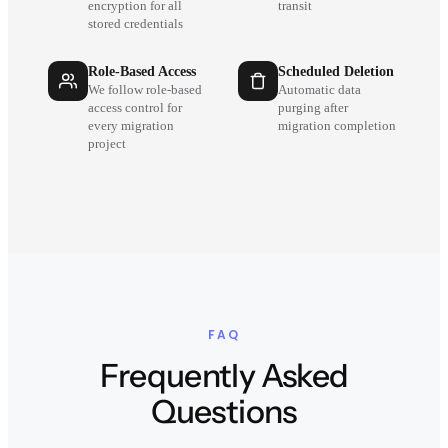
encryption for all
transit
stored credentials
Role-Based Access
Scheduled Deletion
We follow role-based
Automatic data
access control for
purging after
every migration
migration completion
project
FAQ
Frequently Asked
Questions