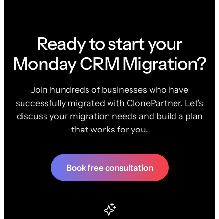
Ready to start your
Monday CRM Migration?
Join hundreds of businesses who have
successfully migrated with ClonePartner. Let's
discuss your migration needs and build a plan
that works for you.
Book free consultation