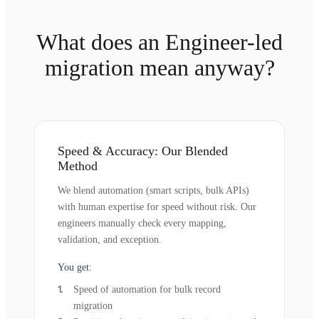
What does an Engineer-led
migration mean anyway?
Speed & Accuracy: Our Blended
Method
We blend automation (smart scripts, bulk APIs)
with human expertise for speed without risk. Our
engineers manually check every mapping,
validation, and exception.
You get:
Speed of automation for bulk record
migration