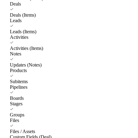
Deals
Deals (Items)
Leads
Leads (Items)
Activities
Activities (Items)
Notes
Updates (Notes)
Products
Subitems
Pipelines
Boards
Stages
Groups
Files
Files / Assets
Custom Fields (Deal)