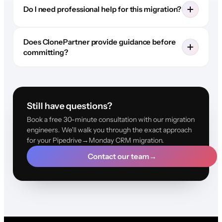
Do I need professional help for this migration?
Does ClonePartner provide guidance before
committing?
Still have questions?
Book a free 30-minute consultation with our migration
engineers. We'll walk you through the exact approach
for your Pipedrive→Monday CRM migration.
Contact our team
→