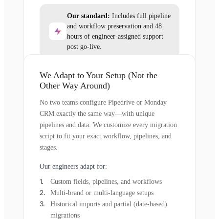
Our standard:
Includes full pipeline
and workflow preservation and 48
hours of engineer-assigned support
post go-live.
We Adapt to Your Setup (Not the
Other Way Around)
No two teams configure Pipedrive or Monday
CRM exactly the same way—with unique
pipelines and data. We customize every migration
script to fit your exact workflow, pipelines, and
stages.
Our engineers adapt for:
Custom fields, pipelines, and workflows
Multi-brand or multi-language setups
Historical imports and partial (date-based)
migrations