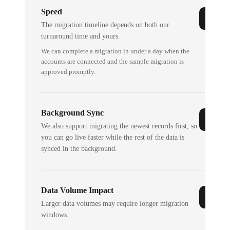
Speed
The migration timeline depends on both our
turnaround time and yours.
We can complete a migration in under a day when the
accounts are connected and the sample migration is
approved promptly.
Background Sync
We also support migrating the newest records first, so
you can go live faster while the rest of the data is
synced in the background.
Data Volume Impact
Larger data volumes may require longer migration
windows.