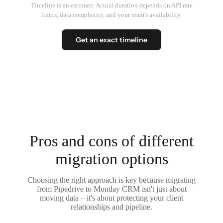
Timeline is an estimate. Actual duration depends on API rate
limits, data complexity, and your team's availability.
Get an exact timeline
Pros and cons of different
migration options
Choosing the right approach is key because migrating
from Pipedrive to Monday CRM isn't just about
moving data – it's about protecting your client
relationships and pipeline.