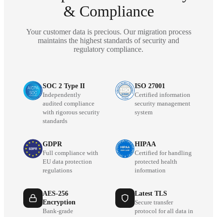
& Compliance
Your customer data is precious. Our migration process
maintains the highest standards of security and
regulatory compliance.
SOC 2 Type II
ISO 27001
Independently
Certified information
audited compliance
security management
with rigorous security
system
standards
GDPR
HIPAA
Full compliance with
Certified for handling
EU data protection
protected health
regulations
information
AES-256
Latest TLS
Encryption
Secure transfer
Bank-grade
protocol for all data in