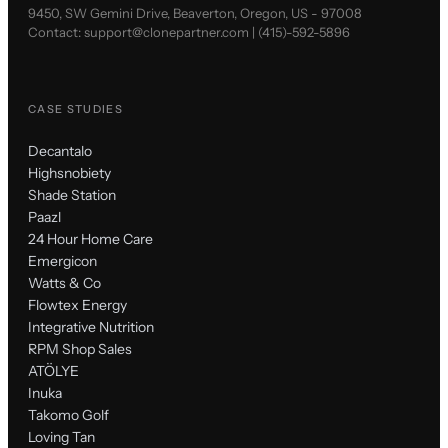
9450, SW Gemini Drive, Beaverton, Oregon, US - 97008
Contact:
support@clonepartner.com
|
(415)-592-5896
CASE STUDIES
Decantalo
Highsnobiety
Shade Station
Paazl
24 Hour Home Care
Emergicon
Watts & Co
Flowtex Energy
Integrative Nutrition
RPM Shop Sales
ATÖLYE
Inuka
Takomo Golf
Loving Tan