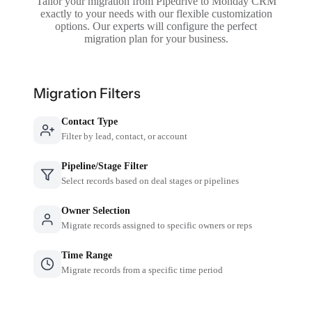
Tailor your migration from Pipedrive to Monday CRM
exactly to your needs with our flexible customization
options. Our experts will configure the perfect
migration plan for your business.
Migration Filters
Contact Type
Filter by lead, contact, or account
Pipeline/Stage Filter
Select records based on deal stages or pipelines
Owner Selection
Migrate records assigned to specific owners or reps
Time Range
Migrate records from a specific time period