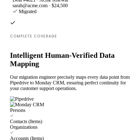
sarah@acme.com · $24,500
Migrated
COMPLETE COVERAGE
Intelligent Human-Verified Data
Mapping
Our migration engineer precisely maps every data point from
Pipedrive to Monday CRM, ensuring perfect continuity for
your customer support operations.
Persons
Contacts (Items)
Organizations
Accounts (Items)