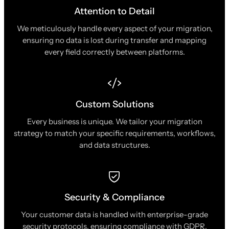
Attention to Detail
We meticulously handle every aspect of your migration,
ensuring no data is lost during transfer and mapping
every field correctly between platforms.
Custom Solutions
Every business is unique. We tailor your migration
strategy to match your specific requirements, workflows,
and data structures.
Security & Compliance
Your customer data is handled with enterprise-grade
security protocols, ensuring compliance with GDPR,