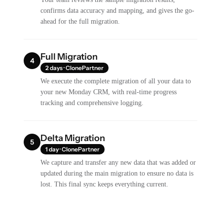
confirms data accuracy and mapping, and gives the go-
ahead for the full migration.
Full Migration
4
2 days · ClonePartner
We execute the complete migration of all your data to
your new Monday CRM, with real-time progress
tracking and comprehensive logging.
Delta Migration
5
1 day · ClonePartner
We capture and transfer any new data that was added or
updated during the main migration to ensure no data is
lost. This final sync keeps everything current.