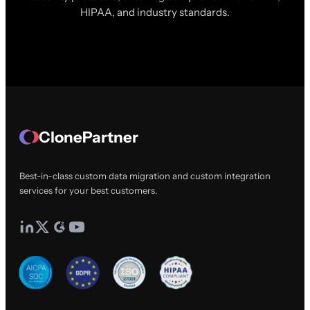
HIPAA, and industry standards.
ClonePartner
Best-in-class custom data migration and custom integration
services for your best customers.