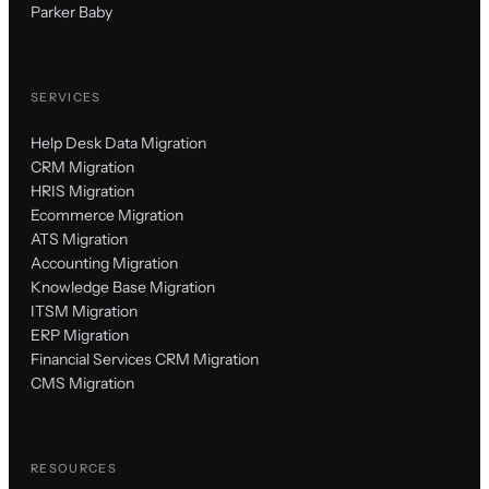
Parker Baby
SERVICES
Help Desk Data Migration
CRM Migration
HRIS Migration
Ecommerce Migration
ATS Migration
Accounting Migration
Knowledge Base Migration
ITSM Migration
ERP Migration
Financial Services CRM Migration
CMS Migration
RESOURCES