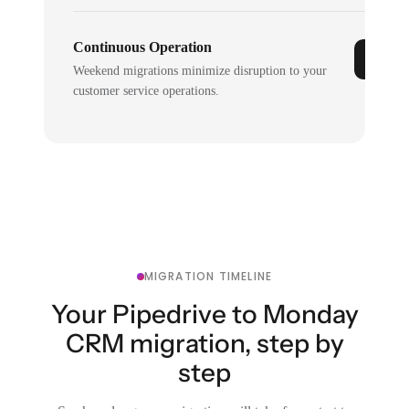
Continuous Operation
Weekend migrations minimize disruption to your
customer service operations.
MIGRATION TIMELINE
Your Pipedrive to Monday
CRM migration, step by
step