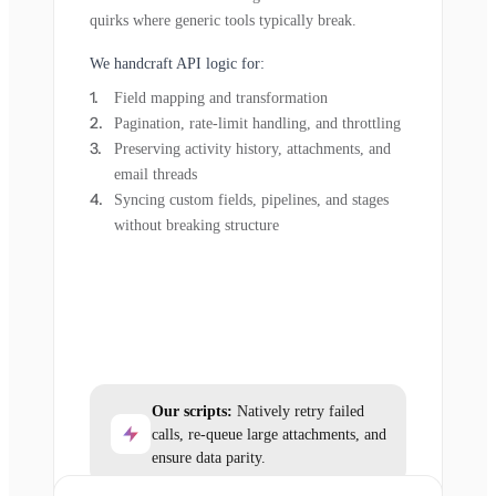
quirks where generic tools typically break.
We handcraft API logic for:
Field mapping and transformation
Pagination, rate-limit handling, and throttling
Preserving activity history, attachments, and
email threads
Syncing custom fields, pipelines, and stages
without breaking structure
Our scripts:
Natively retry failed
calls, re-queue large attachments, and
ensure data parity.