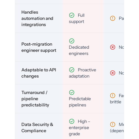
Handles
Full
automation and
Partial
support
integrations
Post-migration
Dedicated
No
engineer support
engineers
Adaptable to API
Proactive
No
changes
adaptation
Turnaround /
Fast but
pipeline
Predictable
brittle
predictability
pipelines
High –
Data Security &
Medium
enterprise
Compliance
(depends)
grade