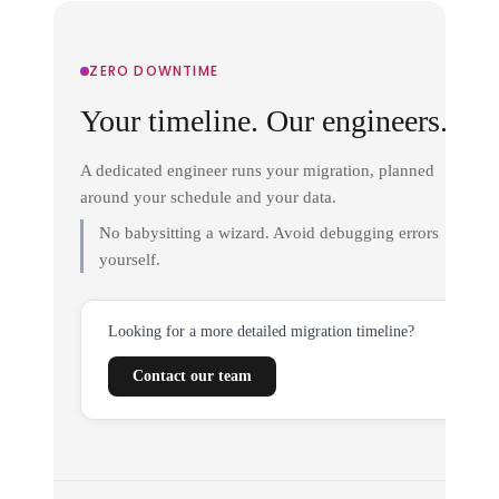
ZERO DOWNTIME
Your timeline. Our engineers.
A dedicated engineer runs your migration, planned
around your schedule and your data.
No babysitting a wizard. Avoid debugging errors
yourself.
Looking for a more detailed migration timeline?
Contact our team