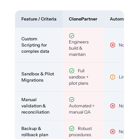
Feature / Criteria
ClonePartner
Automated To
Custom
Engineers
Scripting for
No
build &
complex data
maintain
Full
Sandbox & Pilot
sandbox +
Limited
Migrations
pilot plans
Manual
validation &
Automated +
No
reconciliation
manual QA
Backup &
Robust
No
rollback plan
procedures