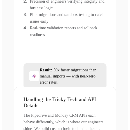
Precision of engineers verifying integrity and
business logic
Pilot migrations and sandbox testing to catch
issues early
Real-time validation reports and rollback
readiness
Result:
50x faster migrations than
manual imports — with near-zero
error rates.
Handling the Tricky Tech and API
Details
The Pipedrive and Monday CRM APIs each
behave differently, which is where our engineers
shine. We build custom logic to handle the data