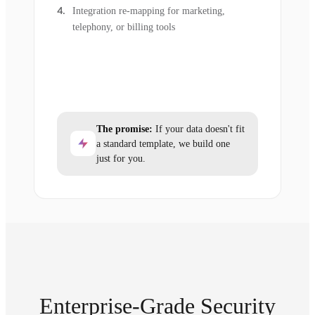
Integration re-mapping for marketing,
telephony, or billing tools
The promise:
If your data doesn't fit
a standard template, we build one
just for you.
Enterprise-Grade Security