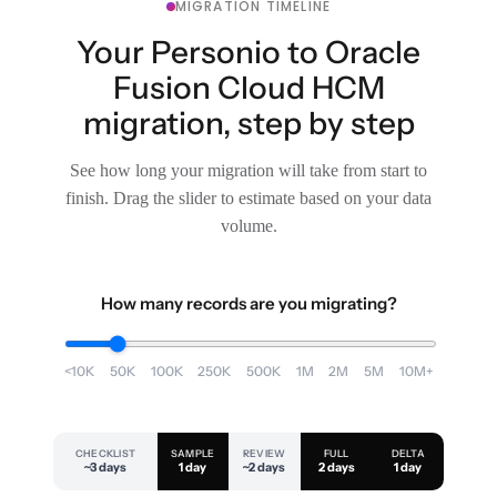
MIGRATION TIMELINE
Your Personio to Oracle
Fusion Cloud HCM
migration, step by step
See how long your migration will take from start to
finish. Drag the slider to estimate based on your data
volume.
How many records are you migrating?
<10K
50K
100K
250K
500K
1M
2M
5M
10M+
CHECKLIST
SAMPLE
REVIEW
FULL
DELTA
~3 days
1 day
~2 days
2 days
1 day