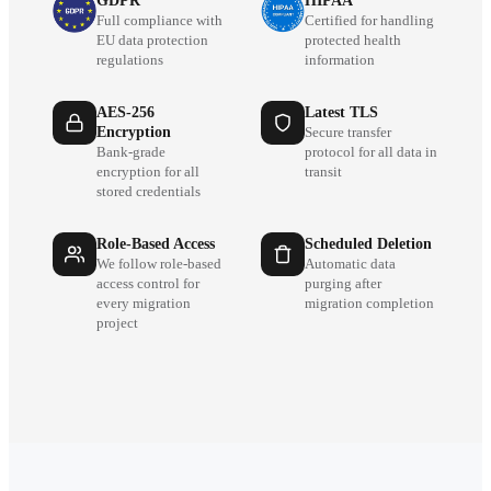
GDPR
HIPAA
Full compliance with
Certified for handling
EU data protection
protected health
regulations
information
AES-256
Latest TLS
Encryption
Secure transfer
Bank-grade
protocol for all data in
encryption for all
transit
stored credentials
Role-Based Access
Scheduled Deletion
We follow role-based
Automatic data
access control for
purging after
every migration
migration completion
project