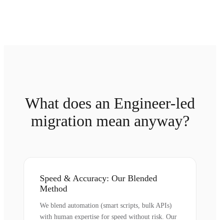
What does an Engineer-led
migration mean anyway?
Speed & Accuracy: Our Blended
Method
We blend automation (smart scripts, bulk APIs)
with human expertise for speed without risk. Our