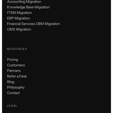
Accounting Migration
Knowledge Base Migration
ITSM Migration
ERP Migration
Financial Services CRM Migration
CMS Migration
RESOURCES
Pricing
Customers
Partners
Refer a Deal
Blog
Philosophy
Contact
LEGAL