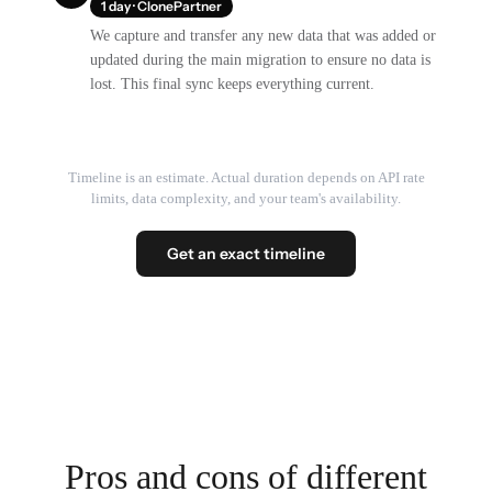
1 day · ClonePartner
We capture and transfer any new data that was added or
updated during the main migration to ensure no data is
lost. This final sync keeps everything current.
Timeline is an estimate. Actual duration depends on API rate
limits, data complexity, and your team's availability.
Get an exact timeline
Pros and cons of different