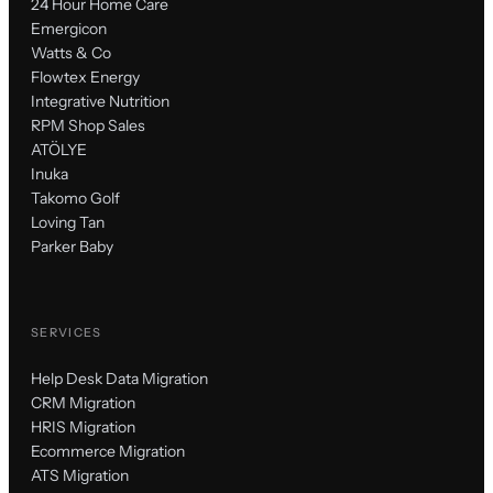
24 Hour Home Care
Emergicon
Watts & Co
Flowtex Energy
Integrative Nutrition
RPM Shop Sales
ATÖLYE
Inuka
Takomo Golf
Loving Tan
Parker Baby
SERVICES
Help Desk Data Migration
CRM Migration
HRIS Migration
Ecommerce Migration
ATS Migration