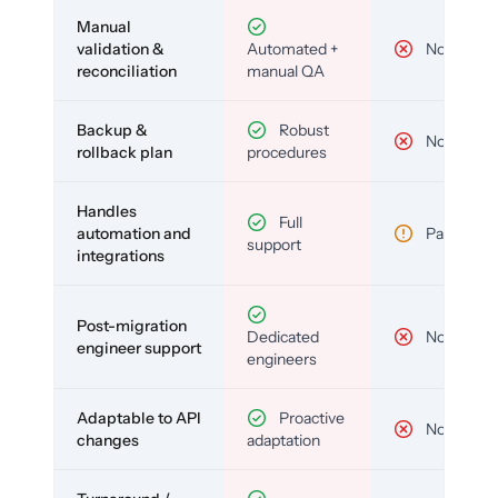
Manual
validation &
Automated +
No
reconciliation
manual QA
Backup &
Robust
No
rollback plan
procedures
Handles
Full
automation and
Partial
support
integrations
Post-migration
Dedicated
No
engineer support
engineers
Adaptable to API
Proactive
No
changes
adaptation