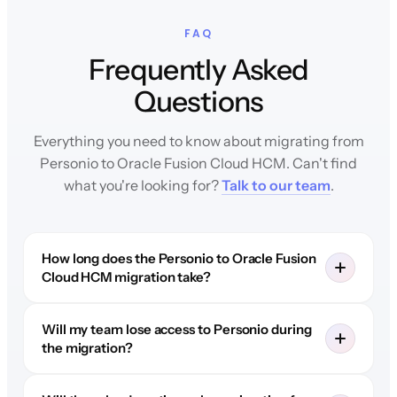
FAQ
Frequently Asked
Questions
Everything you need to know about migrating from
Personio to Oracle Fusion Cloud HCM. Can't find
what you're looking for?
Talk to our team
.
How long does the Personio to Oracle Fusion
Cloud HCM migration take?
Will my team lose access to Personio during
the migration?