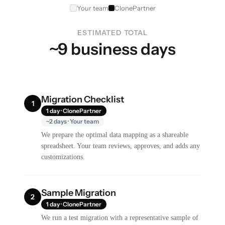
Your team
ClonePartner
ESTIMATED TOTAL
~9 business days
Migration Checklist
1
1 day · ClonePartner
~2 days · Your team
We prepare the optimal data mapping as a shareable
spreadsheet. Your team reviews, approves, and adds any
customizations.
Sample Migration
2
1 day · ClonePartner
We run a test migration with a representative sample of