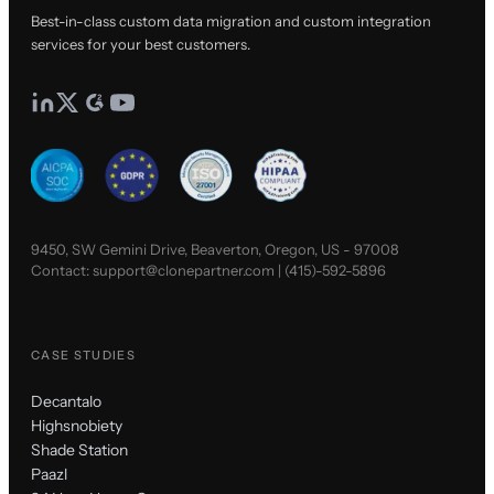
Best-in-class custom data migration and custom integration
services for your best customers.
9450, SW Gemini Drive, Beaverton, Oregon, US - 97008
Contact:
support@clonepartner.com
|
(415)-592-5896
CASE STUDIES
Decantalo
Highsnobiety
Shade Station
Paazl