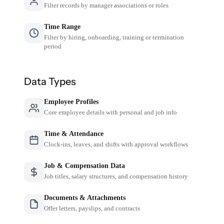
Filter records by manager associations or roles
Time Range
Filter by hiring, onboarding, training or termination
period
Data Types
Employee Profiles
Core employee details with personal and job info
Time & Attendance
Clock-ins, leaves, and shifts with approval workflows
Job & Compensation Data
Job titles, salary structures, and compensation history
Documents & Attachments
Offer letters, payslips, and contracts