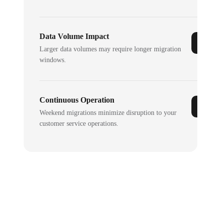
Data Volume Impact
Larger data volumes may require longer migration
windows.
Continuous Operation
Weekend migrations minimize disruption to your
customer service operations.