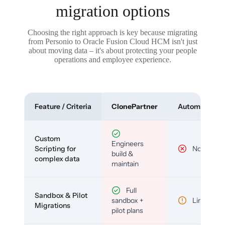
migration options
Choosing the right approach is key because migrating
from Personio to Oracle Fusion Cloud HCM isn't just
about moving data – it's about protecting your people
operations and employee experience.
Feature / Criteria
ClonePartner
Automated To
Custom
Engineers
Scripting for
No
build &
complex data
maintain
Full
Sandbox & Pilot
sandbox +
Limited
Migrations
pilot plans