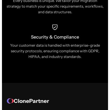
Every business is unique. We tailor your migration
strategy to match your specific requirements, workflows,
and data structures.
Security & Compliance
Your customer data is handled with enterprise-grade
security protocols, ensuring compliance with GDPR,
HIPAA, and industry standards.
ClonePartner