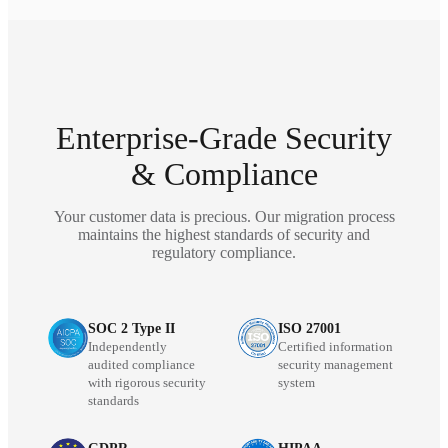
Enterprise-Grade Security
& Compliance
Your customer data is precious. Our migration process
maintains the highest standards of security and
regulatory compliance.
SOC 2 Type II
ISO 27001
Independently
Certified information
audited compliance
security management
with rigorous security
system
standards