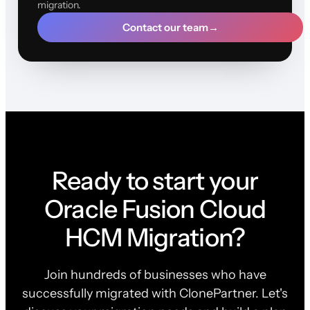
migration.
Contact our team
→
Ready to start your
Oracle Fusion Cloud
HCM Migration?
Join hundreds of businesses who have
successfully migrated with ClonePartner. Let's