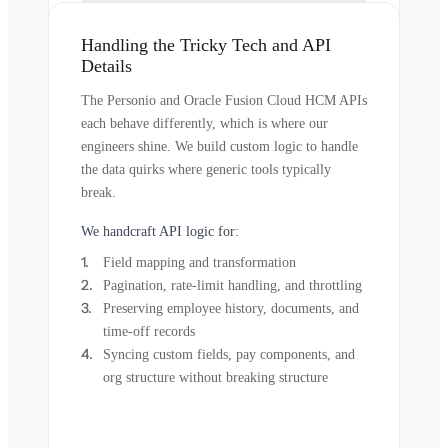
Handling the Tricky Tech and API
Details
The Personio and Oracle Fusion Cloud HCM APIs
each behave differently, which is where our
engineers shine. We build custom logic to handle
the data quirks where generic tools typically
break.
We handcraft API logic for:
Field mapping and transformation
Pagination, rate-limit handling, and throttling
Preserving employee history, documents, and
time-off records
Syncing custom fields, pay components, and
org structure without breaking structure