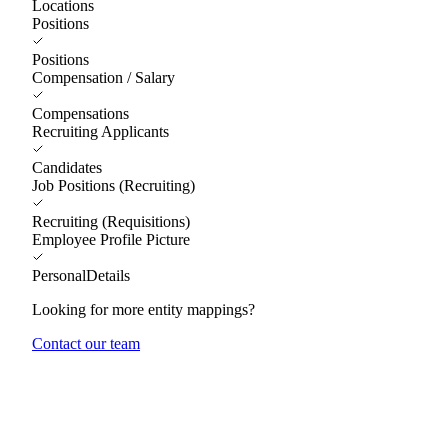
Locations
Positions
Positions
Compensation / Salary
Compensations
Recruiting Applicants
Candidates
Job Positions (Recruiting)
Recruiting (Requisitions)
Employee Profile Picture
PersonalDetails
Looking for more entity mappings?
Contact our team