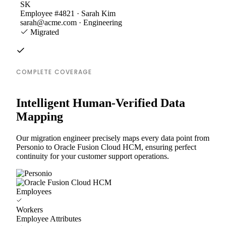
SK
Employee #4821 · Sarah Kim
sarah@acme.com · Engineering
Migrated
COMPLETE COVERAGE
Intelligent Human-Verified Data
Mapping
Our migration engineer precisely maps every data point from
Personio to Oracle Fusion Cloud HCM, ensuring perfect
continuity for your customer support operations.
Employees
Workers
Employee Attributes