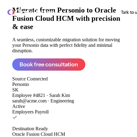
Migrate from
Personio to Oracle
ClonePartner
Talk to 
Fusion Cloud HCM
with precision
& ease
A seamless, customizable migration solution for moving
your Personio data with perfect fidelity and minimal
disruption.
Book free consultation
Source
Connected
Personio
SK
Employee #4821 · Sarah Kim
sarah@acme.com · Engineering
Active
Employees
Payroll
Destination
Ready
Oracle Fusion Cloud HCM