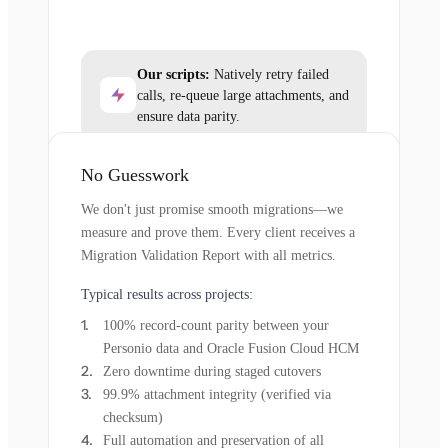
Our scripts:
Natively retry failed
calls, re-queue large attachments, and
ensure data parity.
No Guesswork
We don't just promise smooth migrations—we
measure and prove them. Every client receives a
Migration Validation Report with all metrics.
Typical results across projects:
100% record-count parity between your
Personio data and Oracle Fusion Cloud HCM
Zero downtime during staged cutovers
99.9% attachment integrity (verified via
checksum)
Full automation and preservation of all