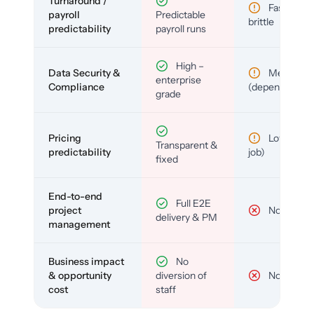
Turnaround /
Fast but
payroll
Predictable
brittle
predictability
payroll runs
High –
Data Security &
Medium
enterprise
Compliance
(depends)
grade
Pricing
Low (per-
Transparent &
predictability
job)
fixed
End-to-end
Full E2E
project
No
delivery & PM
management
Business impact
No
& opportunity
diversion of
No
cost
staff