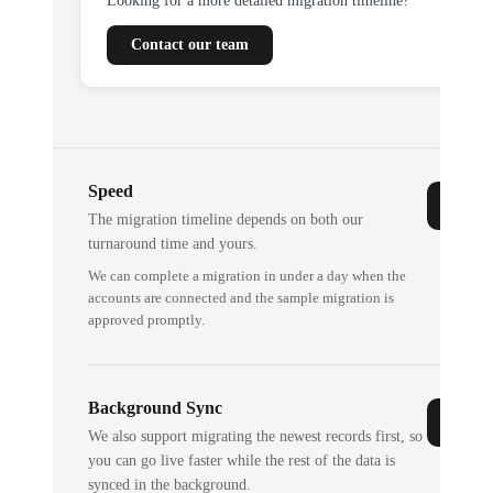
Looking for a more detailed migration timeline?
Contact our team
Speed
The migration timeline depends on both our
turnaround time and yours.
We can complete a migration in under a day when the
accounts are connected and the sample migration is
approved promptly.
Background Sync
We also support migrating the newest records first, so
you can go live faster while the rest of the data is
synced in the background.