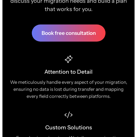
discuss your migration needs and build a plan
that works for you.
Book free consultation
Attention to Detail
We meticulously handle every aspect of your migration,
ensuring no data is lost during transfer and mapping
every field correctly between platforms.
Custom Solutions