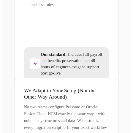
business rules
Our standard:
Includes full payroll
and benefits preservation and 48
hours of engineer-assigned support
post go-live.
We Adapt to Your Setup (Not the
Other Way Around)
No two teams configure Personio or Oracle
Fusion Cloud HCM exactly the same way—with
unique pay structures and data. We customize
every migration script to fit your exact workflow,