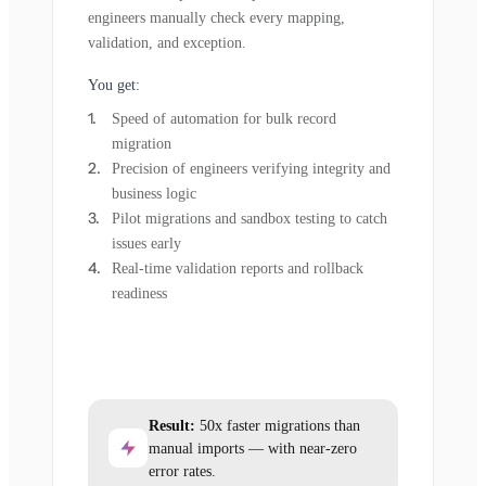
engineers manually check every mapping,
validation, and exception.
You get:
Speed of automation for bulk record
migration
Precision of engineers verifying integrity and
business logic
Pilot migrations and sandbox testing to catch
issues early
Real-time validation reports and rollback
readiness
Result:
50x faster migrations than
manual imports — with near-zero
error rates.