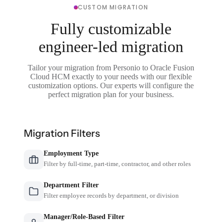
CUSTOM MIGRATION
Fully customizable
engineer-led migration
Tailor your migration from Personio to Oracle Fusion
Cloud HCM exactly to your needs with our flexible
customization options. Our experts will configure the
perfect migration plan for your business.
Migration Filters
Employment Type
Filter by full-time, part-time, contractor, and other roles
Department Filter
Filter employee records by department, or division
Manager/Role-Based Filter