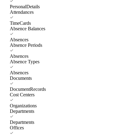
PersonalDetails
Attendances
TimeCards
Absence Balances
Absences
Absence Periods
Absences
Absence Types
Absences
Documents
DocumentRecords
Cost Centers
Organizations
Departments
Departments
Offices