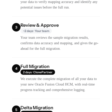
your data to verify mapping accuracy and identify any
potential issues before the full run.
Review & Approve
3
~2 days · Your team
Your team reviews the sample migration results,
confirms data accuracy and mapping, and gives the go-
ahead for the full migration.
Full Migration
4
2 days · ClonePartner
We execute the complete migration of all your data to
your new Oracle Fusion Cloud HCM, with real-time
progress tracking and comprehensive logging.
Delta Migration
5