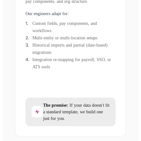
pay components, and org structure.
Our engineers adapt for:
Custom fields, pay components, and
workflows
Multi-entity or multi-location setups
Historical imports and partial (date-based)
migrations
Integration re-mapping for payroll, SSO, or
ATS tools
The promise:
If your data doesn't fit
a standard template, we build one
just for you.