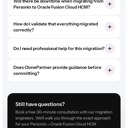
Will there be downtime when migrating from
Personio to Oracle Fusion Cloud HCM?
How do I validate that everything migrated
correctly?
Do I need professional help for this migration?
Does ClonePartner provide guidance before
committing?
Still have questions?
Book a free 30-minute consultation with our migration
engineers. We'll walk you through the exact approach
for your Personio→Oracle Fusion Cloud HCM