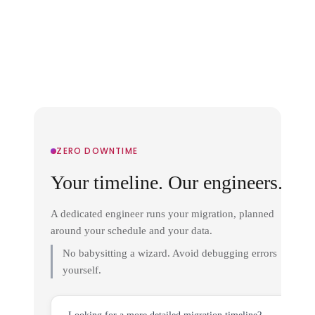
ZERO DOWNTIME
Your timeline. Our engineers.
A dedicated engineer runs your migration, planned
around your schedule and your data.
No babysitting a wizard. Avoid debugging errors
yourself.