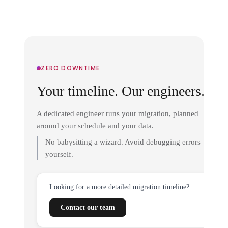
ZERO DOWNTIME
Your timeline. Our engineers.
A dedicated engineer runs your migration, planned
around your schedule and your data.
No babysitting a wizard. Avoid debugging errors
yourself.
Looking for a more detailed migration timeline?
Contact our team