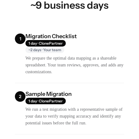
~9 business days
Migration Checklist
1
1 day · ClonePartner
~2 days · Your team
We prepare the optimal data mapping as a shareable
spreadsheet. Your team reviews, approves, and adds any
customizations.
Sample Migration
2
1 day · ClonePartner
We run a test migration with a representative sample of
your data to verify mapping accuracy and identify any
potential issues before the full run.