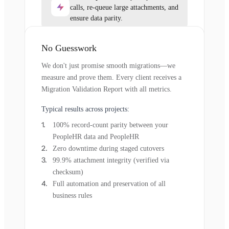
calls, re-queue large attachments, and
ensure data parity.
No Guesswork
We don't just promise smooth migrations—we
measure and prove them. Every client receives a
Migration Validation Report with all metrics.
Typical results across projects:
100% record-count parity between your
PeopleHR data and PeopleHR
Zero downtime during staged cutovers
99.9% attachment integrity (verified via
checksum)
Full automation and preservation of all
business rules