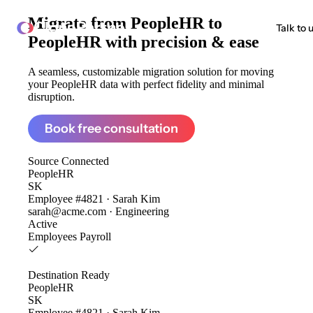
Migrate from
PeopleHR to
ClonePartner
Talk to 
PeopleHR
with precision & ease
A seamless, customizable migration solution for moving
your PeopleHR data with perfect fidelity and minimal
disruption.
Book free consultation
Source
Connected
PeopleHR
SK
Employee #4821 · Sarah Kim
sarah@acme.com · Engineering
Active
Employees
Payroll
Destination
Ready
PeopleHR
SK
Employee #4821 · Sarah Kim