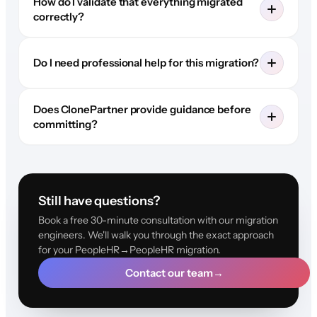
How do I validate that everything migrated
correctly?
Do I need professional help for this migration?
Does ClonePartner provide guidance before
committing?
Still have questions?
Book a free 30-minute consultation with our migration
engineers. We'll walk you through the exact approach
for your PeopleHR→PeopleHR migration.
Contact our team
→