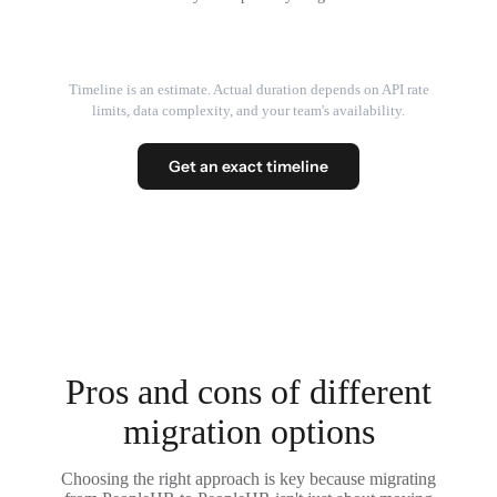
Timeline is an estimate. Actual duration depends on API rate
limits, data complexity, and your team's availability.
Get an exact timeline
Pros and cons of different
migration options
Choosing the right approach is key because migrating