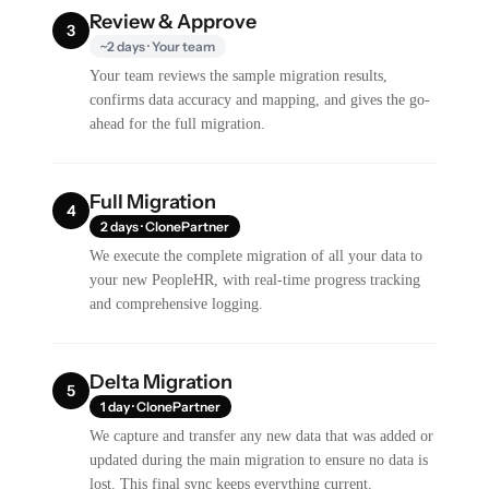
Review & Approve
3
~2 days · Your team
Your team reviews the sample migration results,
confirms data accuracy and mapping, and gives the go-
ahead for the full migration.
Full Migration
4
2 days · ClonePartner
We execute the complete migration of all your data to
your new PeopleHR, with real-time progress tracking
and comprehensive logging.
Delta Migration
5
1 day · ClonePartner
We capture and transfer any new data that was added or
updated during the main migration to ensure no data is
lost. This final sync keeps everything current.