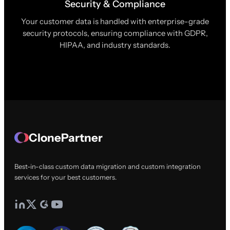
Security & Compliance
Your customer data is handled with enterprise-grade
security protocols, ensuring compliance with GDPR,
HIPAA, and industry standards.
ClonePartner
Best-in-class custom data migration and custom integration
services for your best customers.