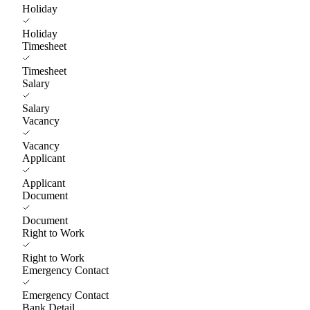
Holiday
Holiday
Timesheet
Timesheet
Salary
Salary
Vacancy
Vacancy
Applicant
Applicant
Document
Document
Right to Work
Right to Work
Emergency Contact
Emergency Contact
Bank Detail