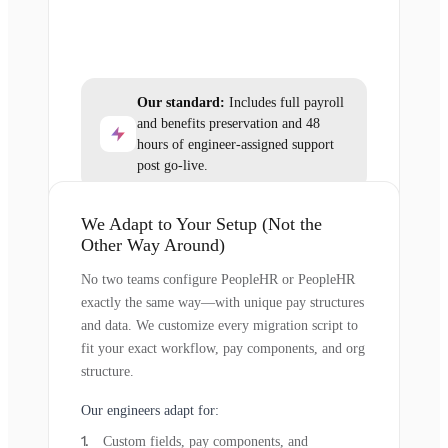
Our standard:
Includes full payroll
and benefits preservation and 48
hours of engineer-assigned support
post go-live.
We Adapt to Your Setup (Not the
Other Way Around)
No two teams configure PeopleHR or PeopleHR
exactly the same way—with unique pay structures
and data. We customize every migration script to
fit your exact workflow, pay components, and org
structure.
Our engineers adapt for:
Custom fields, pay components, and