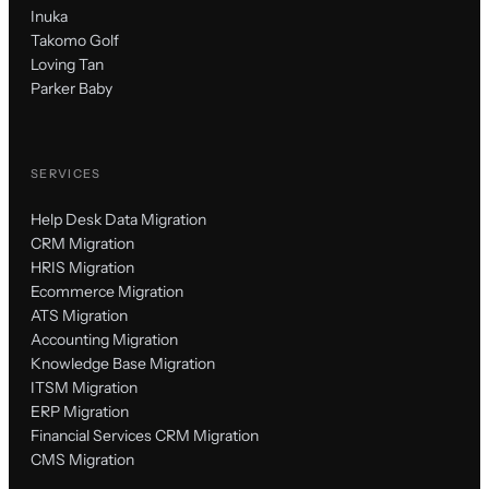
Inuka
Takomo Golf
Loving Tan
Parker Baby
SERVICES
Help Desk Data Migration
CRM Migration
HRIS Migration
Ecommerce Migration
ATS Migration
Accounting Migration
Knowledge Base Migration
ITSM Migration
ERP Migration
Financial Services CRM Migration
CMS Migration