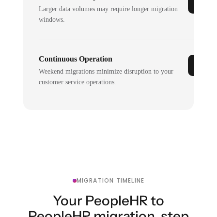
Larger data volumes may require longer migration
windows.
Continuous Operation
Weekend migrations minimize disruption to your
customer service operations.
MIGRATION TIMELINE
Your PeopleHR to
PeopleHR migration, step