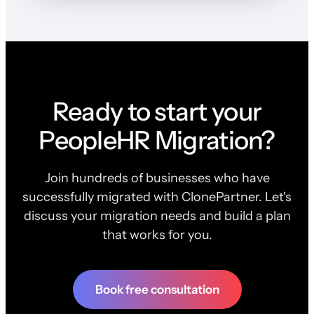
Ready to start your
PeopleHR Migration?
Join hundreds of businesses who have
successfully migrated with ClonePartner. Let's
discuss your migration needs and build a plan
that works for you.
Book free consultation