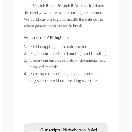
The PeopleHR and PeopleHR APIs each behave
differently, which is where our engineers shine.
We build custom logic to handle the data quirks
where generic tools typically break.
We handcraft API logic for:
Field mapping and transformation
Pagination, rate-limit handling, and throttling
Preserving employee history, documents, and
time-off records
Syncing custom fields, pay components, and
org structure without breaking structure
Our scripts:
Natively retry failed