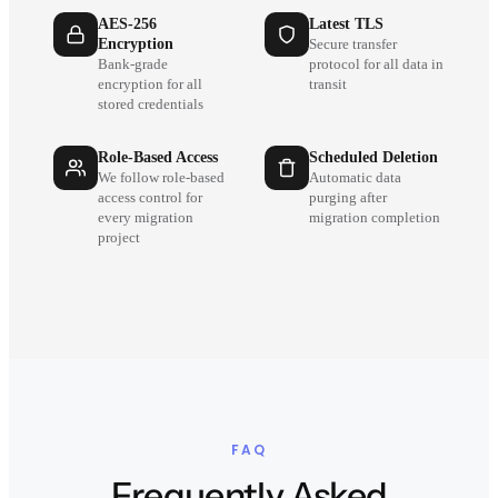
AES-256
Latest TLS
Encryption
Secure transfer
Bank-grade
protocol for all data in
encryption for all
transit
stored credentials
Role-Based Access
Scheduled Deletion
We follow role-based
Automatic data
access control for
purging after
every migration
migration completion
project
FAQ
Frequently Asked