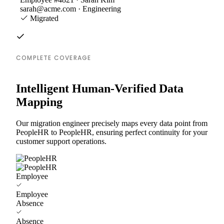
sarah@acme.com · Engineering
Migrated
COMPLETE COVERAGE
Intelligent Human-Verified Data
Mapping
Our migration engineer precisely maps every data point from
PeopleHR to PeopleHR, ensuring perfect continuity for your
customer support operations.
Employee
Employee
Absence
Absence