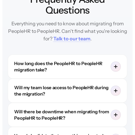
Questions
Everything you need to know about migrating from
PeopleHR to PeopleHR. Can't find what you're looking
for?
Talk to our team
.
How long does the PeopleHR to PeopleHR
migration take?
Will my team lose access to PeopleHR during
the migration?
Will there be downtime when migrating from
PeopleHR to PeopleHR?