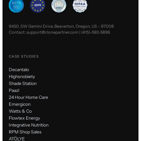
9450, SW Gemini Drive, Beaverton, Oregon, US - 97008
Contact:
support@clonepartner.com
|
(415)-592-5896
CASE STUDIES
Decantalo
Highsnobiety
Shade Station
Paazl
24 Hour Home Care
Emergicon
Watts & Co
Flowtex Energy
Integrative Nutrition
RPM Shop Sales
ATÖLYE