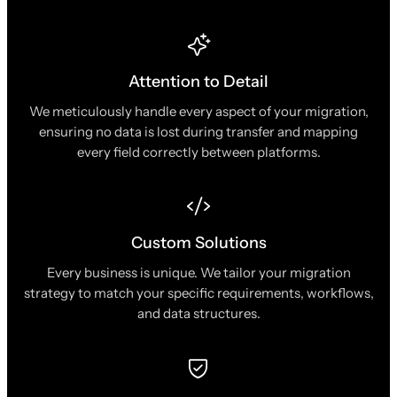
Attention to Detail
We meticulously handle every aspect of your migration,
ensuring no data is lost during transfer and mapping
every field correctly between platforms.
Custom Solutions
Every business is unique. We tailor your migration
strategy to match your specific requirements, workflows,
and data structures.