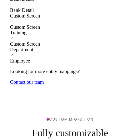
Bank Detail
Custom Screen
Custom Screen
Training
Custom Screen
Department
Employee
Looking for more entity mappings?
Contact our team
CUSTOM MIGRATION
Fully customizable