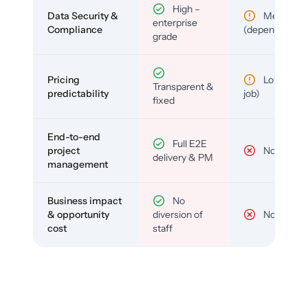
High –
Data Security &
Medium
enterprise
Compliance
(depends)
grade
Pricing
Low (per-
Transparent &
predictability
job)
fixed
End-to-end
Full E2E
project
No
delivery & PM
management
Business impact
No
& opportunity
diversion of
No
cost
staff