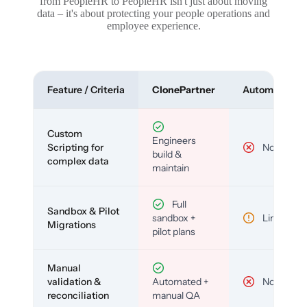
from PeopleHR to PeopleHR isn't just about moving
data – it's about protecting your people operations and
employee experience.
Feature / Criteria
ClonePartner
Automated To
Custom
Engineers
Scripting for
No
build &
complex data
maintain
Full
Sandbox & Pilot
sandbox +
Limited
Migrations
pilot plans
Manual
validation &
Automated +
No
reconciliation
manual QA