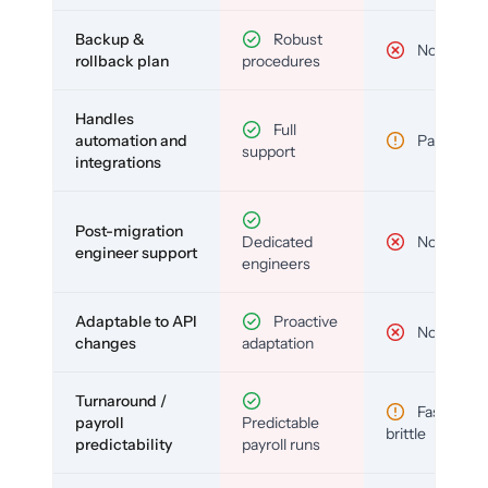
Backup &
Robust
No
rollback plan
procedures
Handles
Full
automation and
Partial
support
integrations
Post-migration
Dedicated
No
engineer support
engineers
Adaptable to API
Proactive
No
changes
adaptation
Turnaround /
Fast but
payroll
Predictable
brittle
predictability
payroll runs