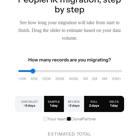
by step
See how long your migration will take from start to
finish. Drag the slider to estimate based on your data
volume.
How many records are you migrating?
<10K
50K
100K
250K
500K
1M
2M
5M
10M+
CHECKLIST
SAMPLE
REVIEW
FULL
DELTA
~3 days
1 day
~2 days
2 days
1 day
Your team
ClonePartner
ESTIMATED TOTAL