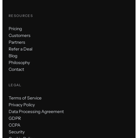
RESOURCES
Pricing
Customers
Partners
Refer a Deal
Blog
Philosophy
Contact
LEGAL
Terms of Service
Privacy Policy
Data Processing Agreement
GDPR
CCPA
Security