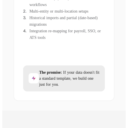
workflows
Multi-entity or multi-location setups
Historical imports and partial (date-based)
migrations
Integration re-mapping for payroll, SSO, or
ATS tools
The promise:
If your data doesn't fit
a standard template, we build one
just for you.