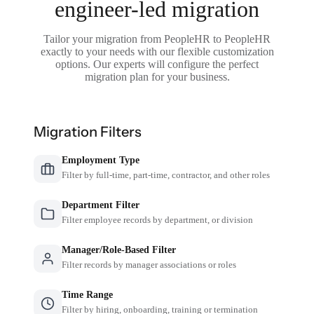
engineer-led migration
Tailor your migration from PeopleHR to PeopleHR
exactly to your needs with our flexible customization
options. Our experts will configure the perfect
migration plan for your business.
Migration Filters
Employment Type
Filter by full-time, part-time, contractor, and other roles
Department Filter
Filter employee records by department, or division
Manager/Role-Based Filter
Filter records by manager associations or roles
Time Range
Filter by hiring, onboarding, training or termination