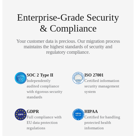
Enterprise-Grade Security
& Compliance
Your customer data is precious. Our migration process
maintains the highest standards of security and
regulatory compliance.
SOC 2 Type II
ISO 27001
Independently
Certified information
audited compliance
security management
with rigorous security
system
standards
GDPR
HIPAA
Full compliance with
Certified for handling
EU data protection
protected health
regulations
information