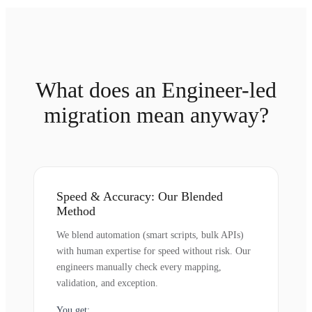
What does an Engineer-led
migration mean anyway?
Speed & Accuracy: Our Blended
Method
We blend automation (smart scripts, bulk APIs)
with human expertise for speed without risk. Our
engineers manually check every mapping,
validation, and exception.
You get: