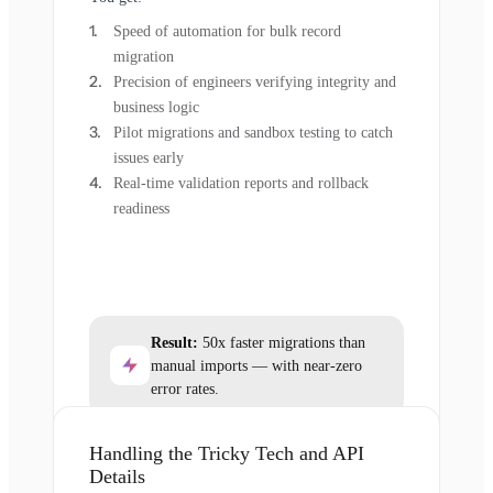
Speed of automation for bulk record
migration
Precision of engineers verifying integrity and
business logic
Pilot migrations and sandbox testing to catch
issues early
Real-time validation reports and rollback
readiness
Result:
50x faster migrations than
manual imports — with near-zero
error rates.
Handling the Tricky Tech and API
Details