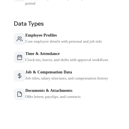
period
Data Types
Employee Profiles
Core employee details with personal and job info
Time & Attendance
Clock-ins, leaves, and shifts with approval workflows
Job & Compensation Data
Job titles, salary structures, and compensation history
Documents & Attachments
Offer letters, payslips, and contracts