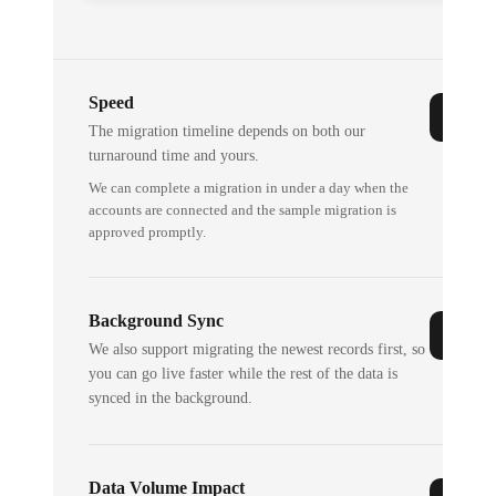
Speed
The migration timeline depends on both our
turnaround time and yours.
We can complete a migration in under a day when the
accounts are connected and the sample migration is
approved promptly.
Background Sync
We also support migrating the newest records first, so
you can go live faster while the rest of the data is
synced in the background.
Data Volume Impact