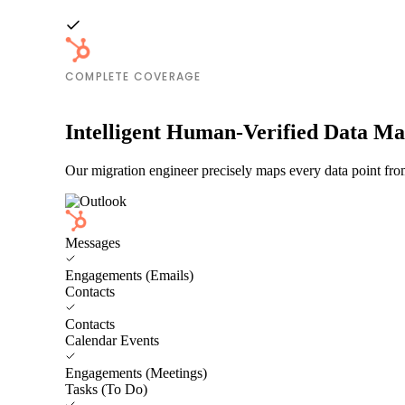
COMPLETE COVERAGE
Intelligent Human-Verified Data M
Our migration engineer precisely maps every data point fro
Messages
Engagements (Emails)
Contacts
Contacts
Calendar Events
Engagements (Meetings)
Tasks (To Do)