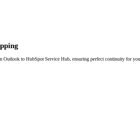
apping
m Outlook to HubSpot Service Hub, ensuring perfect continuity for you