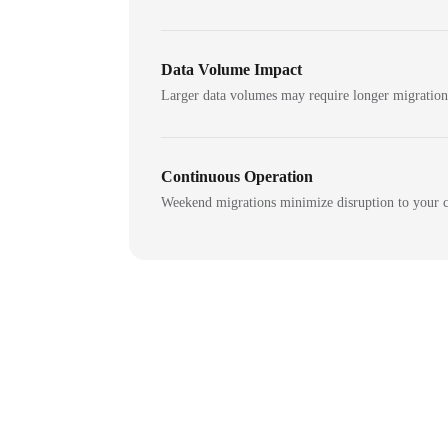
Data Volume Impact
Larger data volumes may require longer migratio
Continuous Operation
Weekend migrations minimize disruption to your c