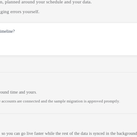
on, planned around your schedule and your data.
ging errors yourself.
timeline?
round time and yours.
 accounts are connected and the sample migration is approved promptly.
 so you can go live faster while the rest of the data is synced in the background