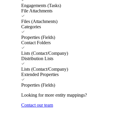
Engagements (Tasks)
File Attachments
Files (Attachments)
Categories
Properties (Fields)
Contact Folders
Lists (Contact/Company)
Distribution Lists
Lists (Contact/Company)
Extended Properties
Properties (Fields)
Looking for more entity mappings?
Contact our team