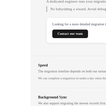
A dedicated engineer runs your migrati
No babysitting a wizard. Avoid debug
Looking for a more detailed migration 
Contact our team
Speed
The migration timeline depends on both our turna
We can complete a migration in under a day when the
Background Sync
We also support migrating the newest records first,