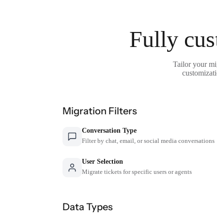
Fully cus
Tailor your mi
customizati
Migration Filters
Conversation Type
Filter by chat, email, or social media conversations
User Selection
Migrate tickets for specific users or agents
Data Types