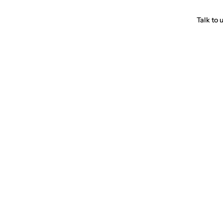
Talk to 