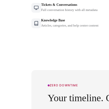
Tickets & Conversations
Full conversation history with all metadata
Knowledge Base
Articles, categories, and help center content
ZERO DOWNTIME
Your timeline. 