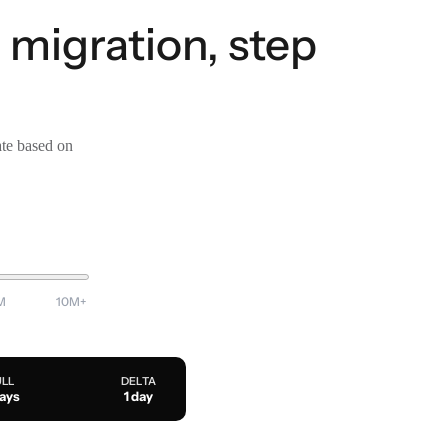
migration, step
ate based on
M
10M+
ULL
DELTA
days
1 day