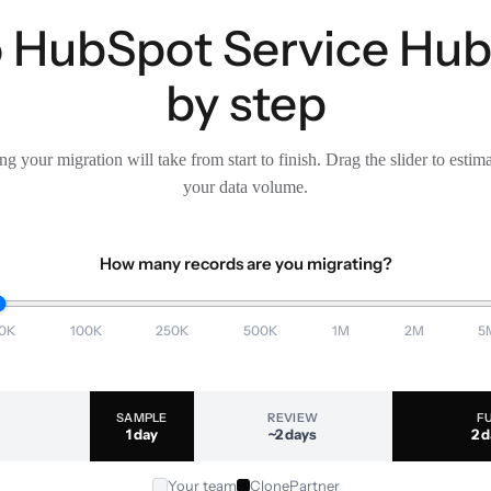
o HubSpot Service Hub 
by step
g your migration will take from start to finish. Drag the slider to estim
your data volume.
How many records are you migrating?
0K
100K
250K
500K
1M
2M
5
SAMPLE
REVIEW
F
1 day
~2 days
2 
Your team
ClonePartner