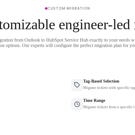
CUSTOM MIGRATION
tomizable engineer-led
gration from Outlook to HubSpot Service Hub exactly to your needs wi
on options. Our experts will configure the perfect migration plan for yo
Tag-Based Selection
Migrate tickets with specific ta
Time Range
Migrate tickets from a specific 