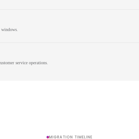
n windows.
ustomer service operations.
MIGRATION TIMELINE