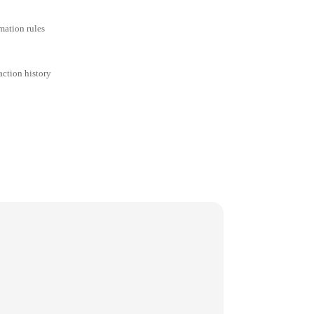
mation rules
action history