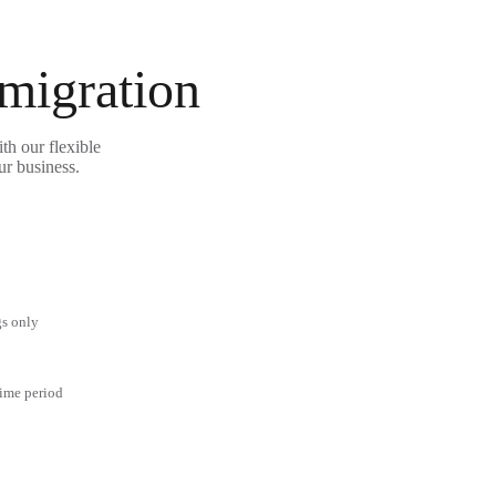
 migration
th our flexible
ur business.
gs only
time period