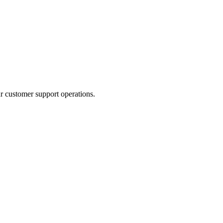
r customer support operations.