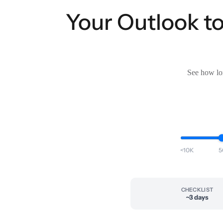
Your Outlook t
See how lon
<10K
5
CHECKLIST
~3 days