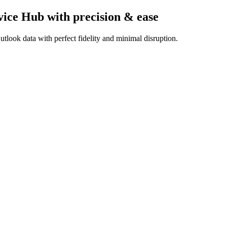
vice Hub
with precision & ease
tlook data with perfect fidelity and minimal disruption.