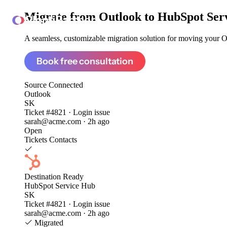
Migrate from
Outlook to HubSpot Ser
ClonePartner
A seamless, customizable migration solution for moving your Ou
Book free consultation
Source
Connected
Outlook
SK
Ticket #4821 · Login issue
sarah@acme.com · 2h ago
Open
Tickets
Contacts
Destination
Ready
HubSpot Service Hub
SK
Ticket #4821 · Login issue
sarah@acme.com · 2h ago
Migrated