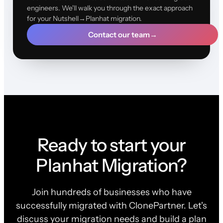
engineers. We'll walk you through the exact approach
for your Nutshell→Planhat migration.
Contact our team
→
Ready to start your
Planhat Migration?
Join hundreds of businesses who have
successfully migrated with ClonePartner. Let's
discuss your migration needs and build a plan