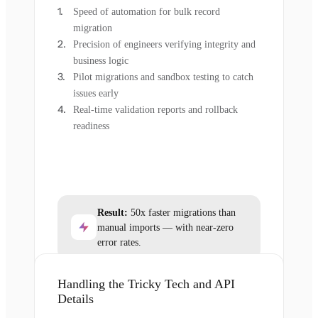
Speed of automation for bulk record
migration
Precision of engineers verifying integrity and
business logic
Pilot migrations and sandbox testing to catch
issues early
Real-time validation reports and rollback
readiness
Result:
50x faster migrations than
manual imports — with near-zero
error rates.
Handling the Tricky Tech and API
Details