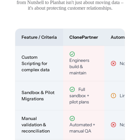
from Nutshell to Planhat isn't just about moving data –
it's about protecting customer relationships.
Feature / Criteria
ClonePartner
Automated To
Custom
Engineers
Scripting for
No
build &
complex data
maintain
Full
Sandbox & Pilot
sandbox +
Limited
Migrations
pilot plans
Manual
validation &
Automated +
No
reconciliation
manual QA