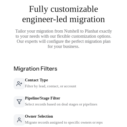
Fully customizable
engineer-led migration
Tailor your migration from Nutshell to Planhat exactly
to your needs with our flexible customization options.
Our experts will configure the perfect migration plan
for your business.
Migration Filters
Contact Type
Filter by lead, contact, or account
Pipeline/Stage Filter
Select records based on deal stages or pipelines
Owner Selection
Migrate records assigned to specific owners or reps