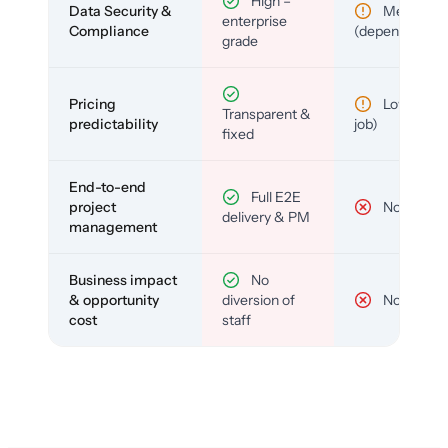
High –
Data Security &
Medium
enterprise
Compliance
(depends)
grade
Pricing
Low (per-
Transparent &
predictability
job)
fixed
End-to-end
Full E2E
project
No
delivery & PM
management
Business impact
No
& opportunity
diversion of
No
cost
staff