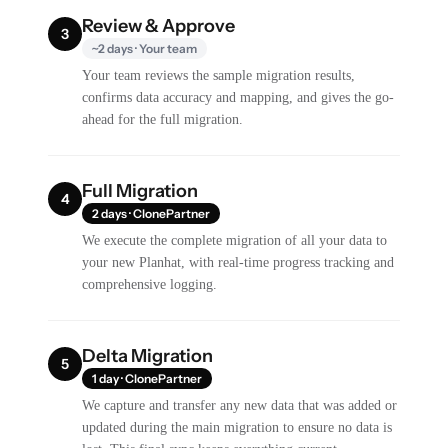
Review & Approve
3
~2 days · Your team
Your team reviews the sample migration results,
confirms data accuracy and mapping, and gives the go-
ahead for the full migration.
Full Migration
4
2 days · ClonePartner
We execute the complete migration of all your data to
your new Planhat, with real-time progress tracking and
comprehensive logging.
Delta Migration
5
1 day · ClonePartner
We capture and transfer any new data that was added or
updated during the main migration to ensure no data is