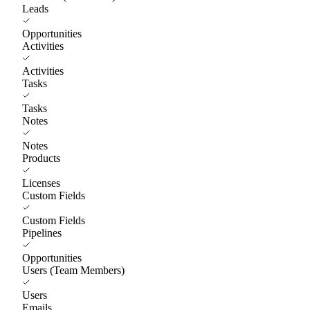
Leads
Opportunities
Activities
Activities
Tasks
Tasks
Notes
Notes
Products
Licenses
Custom Fields
Custom Fields
Pipelines
Opportunities
Users (Team Members)
Users
Emails