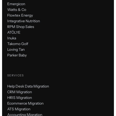
Emergicon
Watts & Co
Flowtex Energy
Integrative Nutrition
RPM Shop Sales
ATÖLYE
Inuka
Takomo Golf
Loving Tan
Parker Baby
SERVICES
Help Desk Data Migration
CRM Migration
HRIS Migration
Ecommerce Migration
ATS Migration
Accounting Migration