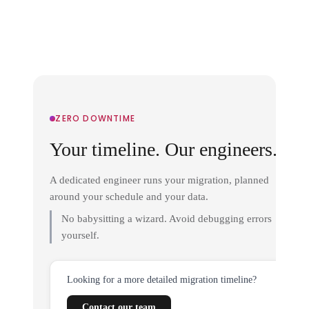
ZERO DOWNTIME
Your timeline. Our engineers.
A dedicated engineer runs your migration, planned
around your schedule and your data.
No babysitting a wizard. Avoid debugging errors
yourself.
Looking for a more detailed migration timeline?
Contact our team