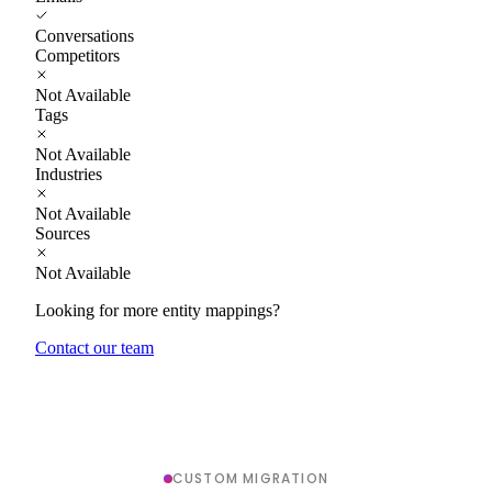
Conversations
Competitors
Not Available
Tags
Not Available
Industries
Not Available
Sources
Not Available
Looking for more entity mappings?
Contact our team
CUSTOM MIGRATION