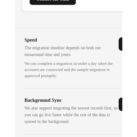
Speed
The migration timeline depends on both our
turnaround time and yours.
We can complete a migration in under a day when the
accounts are connected and the sample migration is
approved promptly.
Background Sync
We also support migrating the newest records first, so
you can go live faster while the rest of the data is
synced in the background.