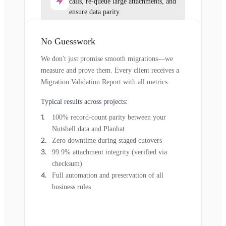
calls, re-queue large attachments, and
ensure data parity.
No Guesswork
We don't just promise smooth migrations—we
measure and prove them. Every client receives a
Migration Validation Report with all metrics.
Typical results across projects:
100% record-count parity between your
Nutshell data and Planhat
Zero downtime during staged cutovers
99.9% attachment integrity (verified via
checksum)
Full automation and preservation of all
business rules