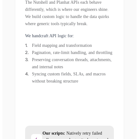
The Nutshell and Planhat APIs each behave
differently, which is where our engineers shine.
We build custom logic to handle the data quirks
where generic tools typically break.
We handcraft API logic for:
Field mapping and transformation
Pagination, rate-limit handling, and throttling
Preserving conversation threads, attachments,
and internal notes
Syncing custom fields, SLAs, and macros
without breaking structure
Our scripts:
Natively retry failed