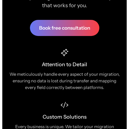
that works for you.
Book free consultation
Attention to Detail
We meticulously handle every aspect of your migration,
ensuring no data is lost during transfer and mapping
every field correctly between platforms.
Custom Solutions
Every business is unique. We tailor your migration