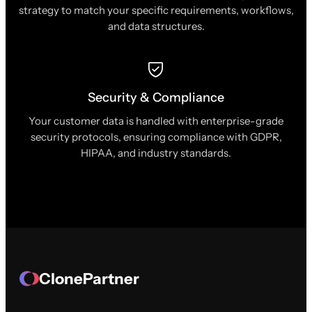
strategy to match your specific requirements, workflows,
and data structures.
Security & Compliance
Your customer data is handled with enterprise-grade
security protocols, ensuring compliance with GDPR,
HIPAA, and industry standards.
ClonePartner