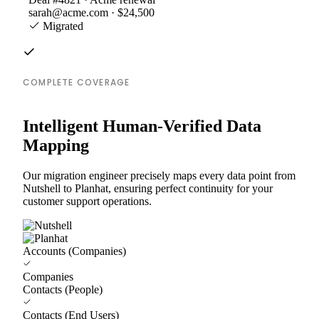
sarah@acme.com · $24,500
Migrated
COMPLETE COVERAGE
Intelligent Human-Verified Data
Mapping
Our migration engineer precisely maps every data point from
Nutshell to Planhat, ensuring perfect continuity for your
customer support operations.
Accounts (Companies)
Companies
Contacts (People)
Contacts (End Users)