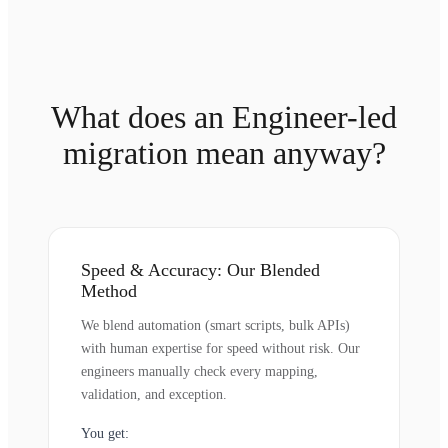
What does an Engineer-led
migration mean anyway?
Speed & Accuracy: Our Blended
Method
We blend automation (smart scripts, bulk APIs)
with human expertise for speed without risk. Our
engineers manually check every mapping,
validation, and exception.
You get: