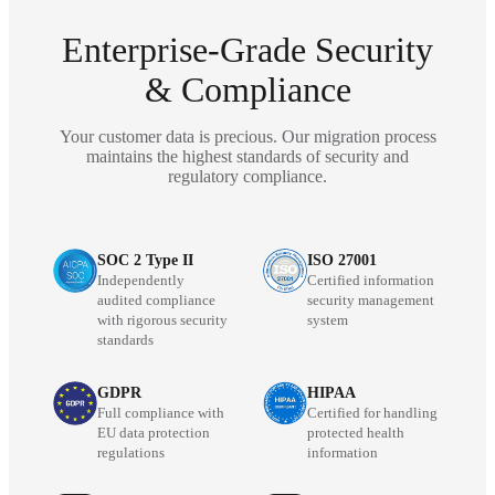
Enterprise-Grade Security
& Compliance
Your customer data is precious. Our migration process
maintains the highest standards of security and
regulatory compliance.
SOC 2 Type II
ISO 27001
Independently
Certified information
audited compliance
security management
with rigorous security
system
standards
GDPR
HIPAA
Full compliance with
Certified for handling
EU data protection
protected health
regulations
information