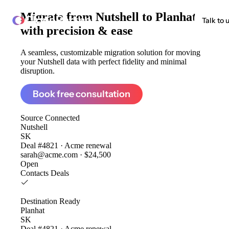
Migrate from
Nutshell to Planhat
ClonePartner
Talk to 
with precision & ease
A seamless, customizable migration solution for moving
your Nutshell data with perfect fidelity and minimal
disruption.
Book free consultation
Source
Connected
Nutshell
SK
Deal #4821 · Acme renewal
sarah@acme.com · $24,500
Open
Contacts
Deals
Destination
Ready
Planhat
SK
Deal #4821 · Acme renewal