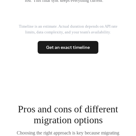
lost. This final sync keeps everything current.
Timeline is an estimate. Actual duration depends on API rate
limits, data complexity, and your team's availability.
Get an exact timeline
Pros and cons of different
migration options
Choosing the right approach is key because migrating