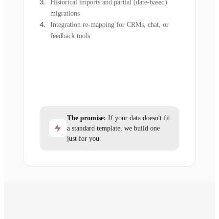
Historical imports and partial (date-based)
migrations
Integration re-mapping for CRMs, chat, or
feedback tools
The promise:
If your data doesn't fit
a standard template, we build one
just for you.