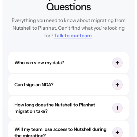
Questions
Everything you need to know about migrating from
Nutshell to Planhat. Can't find what you're looking
for?
Talk to our team
.
Who can view my data?
Can I sign an NDA?
How long does the Nutshell to Planhat
migration take?
Will my team lose access to Nutshell during
the migration?