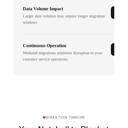
Data Volume Impact
Larger data volumes may require longer migration
windows.
Continuous Operation
Weekend migrations minimize disruption to your
customer service operations.
MIGRATION TIMELINE