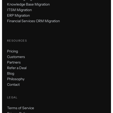
Knowledge Base Migration
ITSM Migration
ERP Migration
Financial Services CRM Migration
RESOURCES
Pricing
Customers
Partners
Refer a Deal
Blog
Philosophy
Contact
LEGAL
Terms of Service