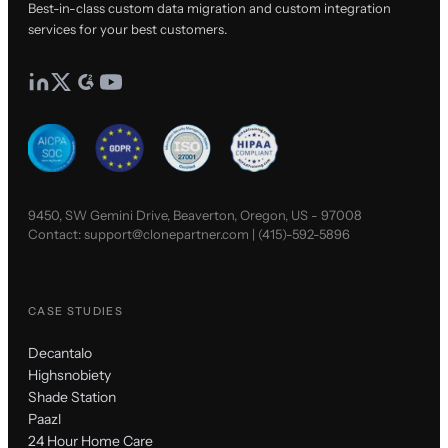
Best-in-class custom data migration and custom integration
services for your best customers.
9450, SW Gemini Drive, Beaverton, Oregon, US - 97008
Contact:
support@clonepartner.com
|
(415)-592-5896
CASE STUDIES
Decantalo
Highsnobiety
Shade Station
Paazl
24 Hour Home Care