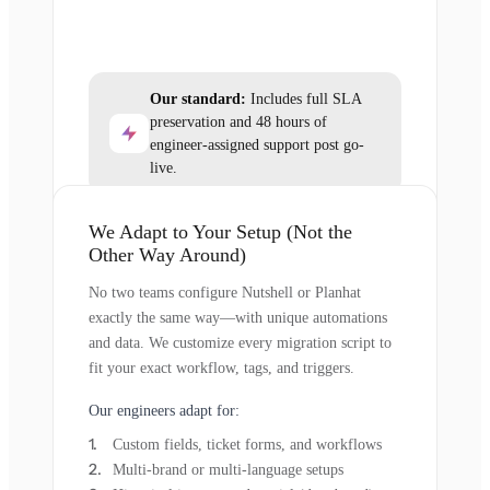
Our standard:
Includes full SLA
preservation and 48 hours of
engineer-assigned support post go-
live.
We Adapt to Your Setup (Not the
Other Way Around)
No two teams configure Nutshell or Planhat
exactly the same way—with unique automations
and data. We customize every migration script to
fit your exact workflow, tags, and triggers.
Our engineers adapt for:
Custom fields, ticket forms, and workflows
Multi-brand or multi-language setups