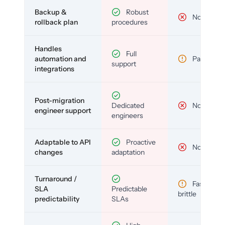
Backup &
Robust
No
rollback plan
procedures
Handles
Full
automation and
Partial
support
integrations
Post-migration
Dedicated
No
engineer support
engineers
Adaptable to API
Proactive
No
changes
adaptation
Turnaround /
Fast but
SLA
Predictable
brittle
predictability
SLAs