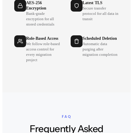
AES-256
Latest TLS
Encryption
Secure transfer
Bank-grade
protocol for all data in
encryption for all
transit
stored credentials
Role-Based Access
Scheduled Deletion
We follow role-based
Automatic data
access control for
purging after
every migration
migration completion
project
FAQ
Frequently Asked