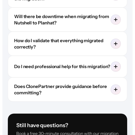
Will there be downtime when migrating from
Nutshell to Planhat?
How do I validate that everything migrated
correctly?
Do I need professional help for this migration?
Does ClonePartner provide guidance before
committing?
Still have questions?
Book a free 30-minute consultation with our migration