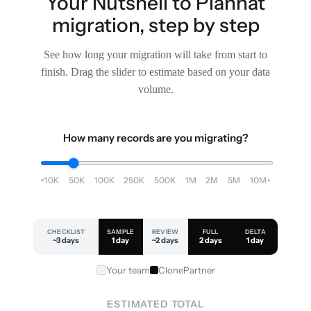
Your Nutshell to Planhat
migration, step by step
See how long your migration will take from start to
finish. Drag the slider to estimate based on your data
volume.
How many records are you migrating?
<10K
50K
100K
250K
500K
1M
2M
5M
10M+
CHECKLIST
SAMPLE
REVIEW
FULL
DELTA
~3 days
1 day
~2 days
2 days
1 day
Your team
ClonePartner
ESTIMATED TOTAL