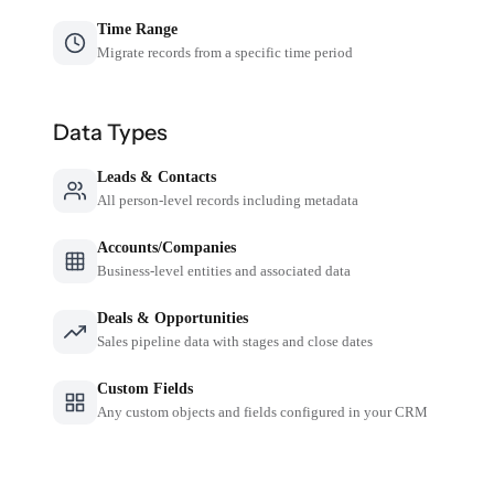
Time Range
Migrate records from a specific time period
Data Types
Leads & Contacts
All person-level records including metadata
Accounts/Companies
Business-level entities and associated data
Deals & Opportunities
Sales pipeline data with stages and close dates
Custom Fields
Any custom objects and fields configured in your CRM