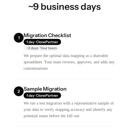
~9 business days
Migration Checklist
1
1 day · ClonePartner
~2 days · Your team
We prepare the optimal data mapping as a shareable
spreadsheet. Your team reviews, approves, and adds any
customizations.
Sample Migration
2
1 day · ClonePartner
We run a test migration with a representative sample of
your data to verify mapping accuracy and identify any
potential issues before the full run.