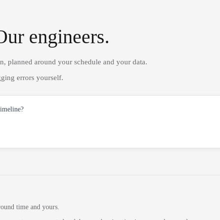
Our engineers.
on, planned around your schedule and your data.
ging errors yourself.
timeline?
round time and yours.