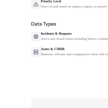
Priority Level
Select records based on urgency, impact, or priority
Data Types
Incidents & Requests
Active and closed tickets including history, comme
Assets & CMDB
Hardware, software, and configuration items with re