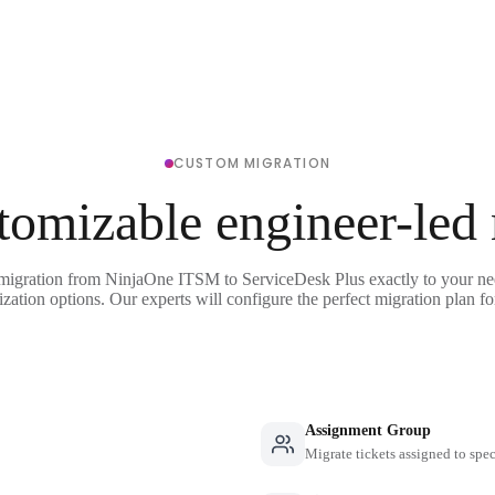
CUSTOM MIGRATION
tomizable engineer-led
 migration from NinjaOne ITSM to ServiceDesk Plus exactly to your ne
ization options. Our experts will configure the perfect migration plan fo
Assignment Group
Migrate tickets assigned to spe