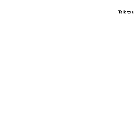
Talk to 