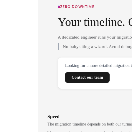
ZERO DOWNTIME
Your timeline. 
A dedicated engineer runs your migrati
No babysitting a wizard. Avoid debug
Looking for a more detailed migration 
Contact our team
Speed
The migration timeline depends on both our turna