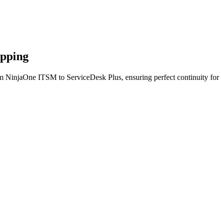
apping
om NinjaOne ITSM to ServiceDesk Plus, ensuring perfect continuity for 