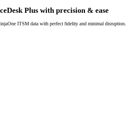
ceDesk Plus
with precision & ease
injaOne ITSM data with perfect fidelity and minimal disruption.