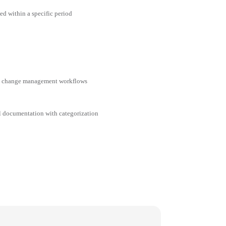
ed within a specific period
nd change management workflows
al documentation with categorization