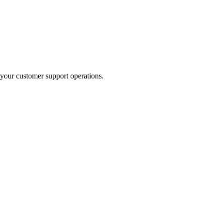
your customer support operations.