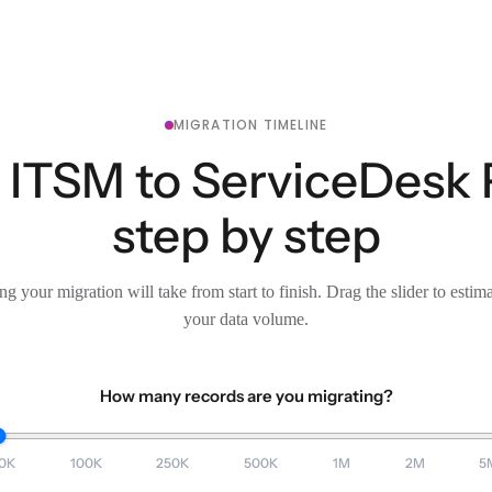
MIGRATION TIMELINE
 ITSM to ServiceDesk P
step by step
g your migration will take from start to finish. Drag the slider to estim
your data volume.
How many records are you migrating?
0K
100K
250K
500K
1M
2M
5