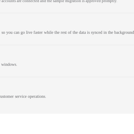
 accounts are connected and the sample migration is approved promptly.
 so you can go live faster while the rest of the data is synced in the background
n windows.
ustomer service operations.