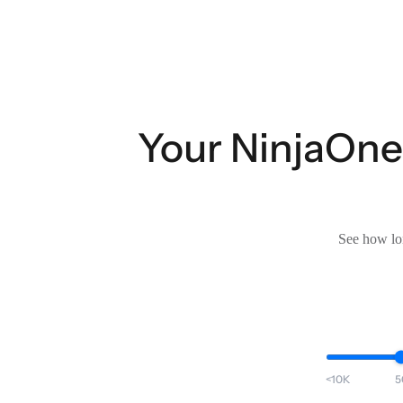
Your NinjaOne
See how lon
<10K
5