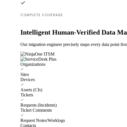
COMPLETE COVERAGE
Intelligent Human-Verified Data M
Our migration engineer precisely maps every data point fr
Organizations
Sites
Devices
Assets (CIs)
Tickets
Requests (Incidents)
Ticket Comments
Request Notes/Worklogs
Contacts