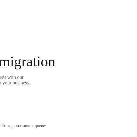
 migration
eds with our
r your business.
cific support teams or queues