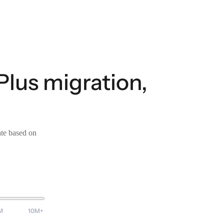
lus migration,
ate based on
M
10M+