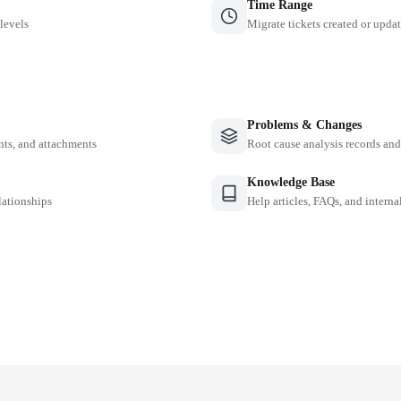
Time Range
 levels
Migrate tickets created or updat
Problems & Changes
nts, and attachments
Root cause analysis records a
Knowledge Base
lationships
Help articles, FAQs, and intern