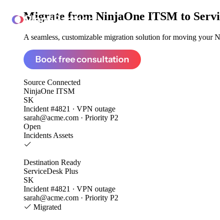
Migrate from
NinjaOne ITSM to Servi
ClonePartner
A seamless, customizable migration solution for moving your N
Book free consultation
Source
Connected
NinjaOne ITSM
SK
Incident #4821 · VPN outage
sarah@acme.com · Priority P2
Open
Incidents
Assets
Destination
Ready
ServiceDesk Plus
SK
Incident #4821 · VPN outage
sarah@acme.com · Priority P2
Migrated