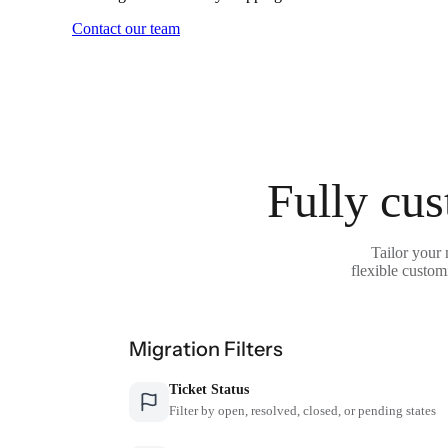
Contact our team
Fully cus
Tailor your
flexible custom
Migration Filters
Ticket Status
Filter by open, resolved, closed, or pending states