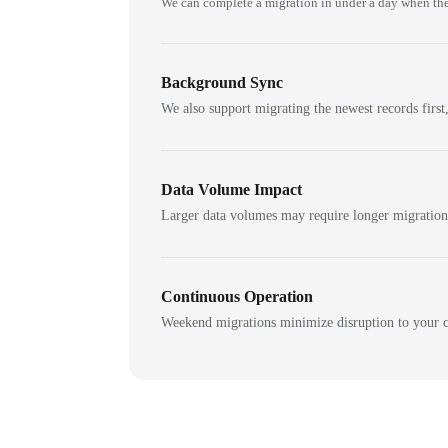
We can complete a migration in under a day when the
Background Sync
We also support migrating the newest records first,
Data Volume Impact
Larger data volumes may require longer migratio
Continuous Operation
Weekend migrations minimize disruption to your c