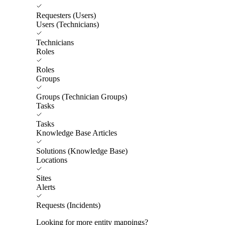
Requesters (Users)
Users (Technicians)
Technicians
Roles
Roles
Groups
Groups (Technician Groups)
Tasks
Tasks
Knowledge Base Articles
Solutions (Knowledge Base)
Locations
Sites
Alerts
Requests (Incidents)
Looking for more entity mappings?