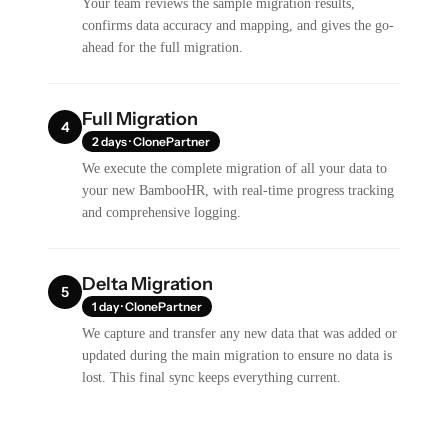
Your team reviews the sample migration results,
confirms data accuracy and mapping, and gives the go-
ahead for the full migration.
Full Migration
4
2 days · ClonePartner
We execute the complete migration of all your data to
your new BambooHR, with real-time progress tracking
and comprehensive logging.
Delta Migration
5
1 day · ClonePartner
We capture and transfer any new data that was added or
updated during the main migration to ensure no data is
lost. This final sync keeps everything current.