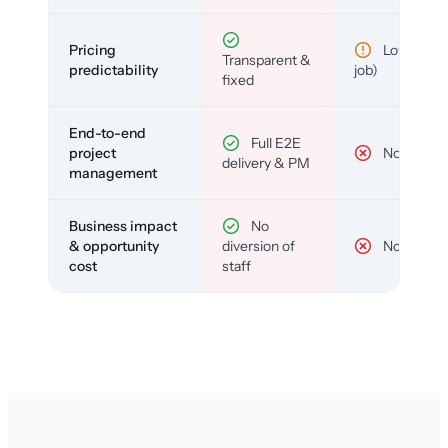
Pricing
Low (per-
Transparent &
predictability
job)
fixed
End-to-end
Full E2E
project
No
delivery & PM
management
Business impact
No
& opportunity
diversion of
No
cost
staff