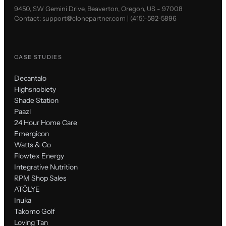
9450, SW Gemini Drive, Beaverton, Oregon, US - 97008
Contact:
support@clonepartner.com
|
(415)-592-5896
CASE STUDIES
Decantalo
Highsnobiety
Shade Station
Paazl
24 Hour Home Care
Emergicon
Watts & Co
Flowtex Energy
Integrative Nutrition
RPM Shop Sales
ATÖLYE
Inuka
Takomo Golf
Loving Tan