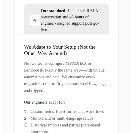
Our standard:
Includes full SLA
preservation and 48 hours of
engineer-assigned support post go-
live.
We Adapt to Your Setup (Not the
Other Way Around)
No two teams configure MYNDHRX or
BambooHR exactly the same way—with unique
automations and data. We customize every
migration script to fit your exact workflow, tags,
and triggers.
Our engineers adapt for:
Custom fields, ticket forms, and workflows
Multi-brand or multi-language setups
Historical imports and partial (date-based)
migrations