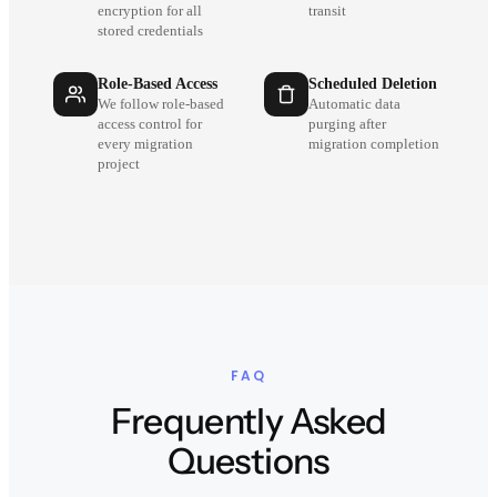
encryption for all
transit
stored credentials
Role-Based Access
Scheduled Deletion
We follow role-based
Automatic data
access control for
purging after
every migration
migration completion
project
FAQ
Frequently Asked
Questions