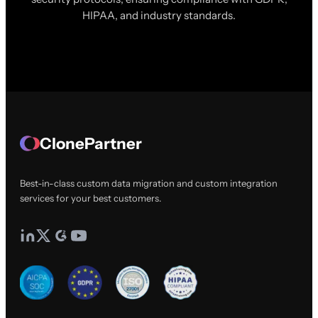
HIPAA, and industry standards.
ClonePartner
Best-in-class custom data migration and custom integration
services for your best customers.