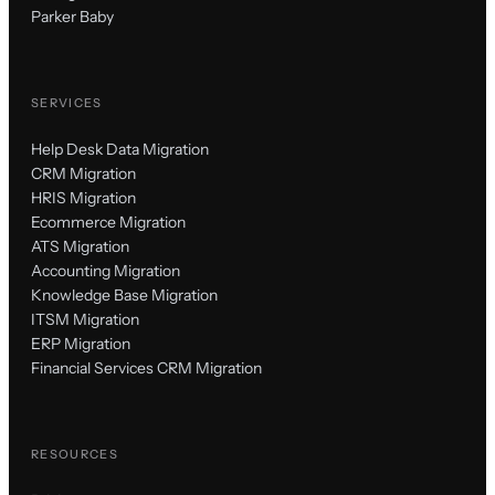
Parker Baby
SERVICES
Help Desk Data Migration
CRM Migration
HRIS Migration
Ecommerce Migration
ATS Migration
Accounting Migration
Knowledge Base Migration
ITSM Migration
ERP Migration
Financial Services CRM Migration
RESOURCES