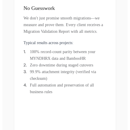
No Guesswork
We don't just promise smooth migrations—we
measure and prove them. Every client receives a
Migration Validation Report with all metrics.
Typical results across projects:
100% record-count parity between your
MYNDHRX data and BambooHR
Zero downtime during staged cutovers
99.9% attachment integrity (verified via
checksum)
Full automation and preservation of all
business rules