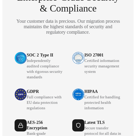
& Compliance
Your customer data is precious. Our migration process
maintains the highest standards of security and
regulatory compliance.
SOC 2 Type II
ISO 27001
Independently
Certified information
audited compliance
security management
with rigorous security
system
standards
GDPR
HIPAA
Full compliance with
Certified for handling
EU data protection
protected health
regulations
information
AES-256
Latest TLS
Encryption
Secure transfer
Bank-grade
protocol for all data in