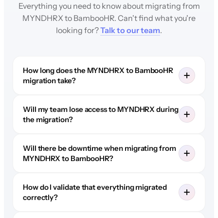
Everything you need to know about migrating from
MYNDHRX to BambooHR. Can't find what you're
looking for?
Talk to our team
.
How long does the MYNDHRX to BambooHR
migration take?
Will my team lose access to MYNDHRX during
the migration?
Will there be downtime when migrating from
MYNDHRX to BambooHR?
How do I validate that everything migrated
correctly?