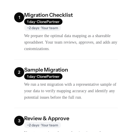
Migration Checklist
1
1 day · ClonePartner
~2 days · Your team
We prepare the optimal data mapping as a shareable
spreadsheet. Your team reviews, approves, and adds any
customizations.
Sample Migration
2
1 day · ClonePartner
We run a test migration with a representative sample of
your data to verify mapping accuracy and identify any
potential issues before the full run.
Review & Approve
3
~2 days · Your team