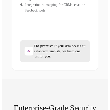
Integration re-mapping for CRMs, chat, or
feedback tools
The promise:
If your data doesn't fit
a standard template, we build one
just for you.
Enterprise-Grade Security