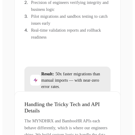
Precision of engineers verifying integrity and
business logic
Pilot migrations and sandbox testing to catch
issues early
Real-time validation reports and rollback
readiness
Result:
50x faster migrations than
manual imports — with near-zero
error rates.
Handling the Tricky Tech and API
Details
The MYNDHRX and BambooHR APIs each
behave differently, which is where our engineers
shine. We build custom logic to handle the data