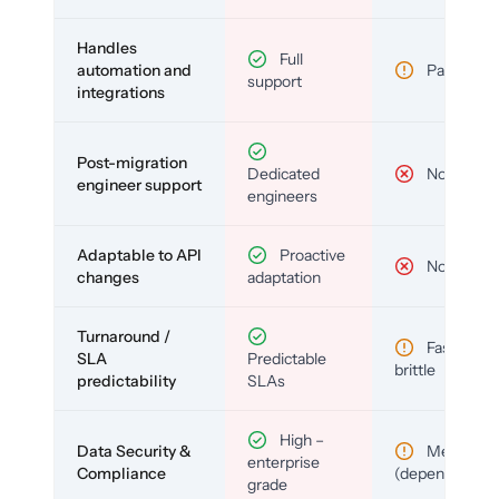
Handles
Full
automation and
Partial
support
integrations
Post-migration
Dedicated
No
engineer support
engineers
Adaptable to API
Proactive
No
changes
adaptation
Turnaround /
Fast but
SLA
Predictable
brittle
predictability
SLAs
High –
Data Security &
Medium
enterprise
Compliance
(depends)
grade