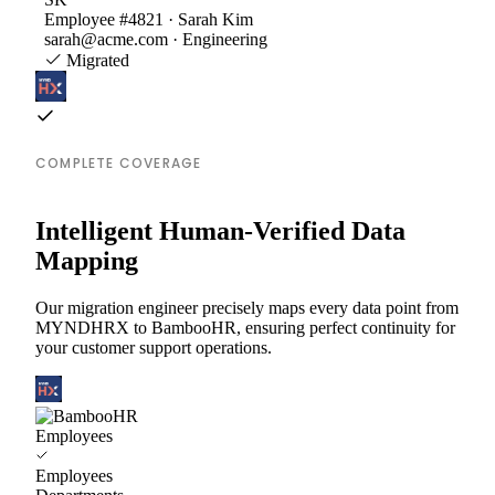
Employee #4821 · Sarah Kim
sarah@acme.com · Engineering
Migrated
COMPLETE COVERAGE
Intelligent Human-Verified Data
Mapping
Our migration engineer precisely maps every data point from
MYNDHRX to BambooHR, ensuring perfect continuity for
your customer support operations.
Employees
Employees