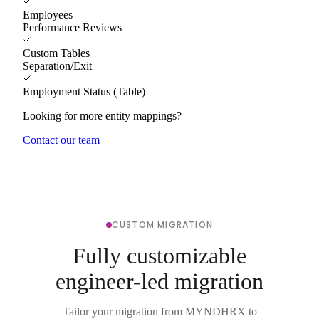
Employees
Performance Reviews
Custom Tables
Separation/Exit
Employment Status (Table)
Looking for more entity mappings?
Contact our team
CUSTOM MIGRATION
Fully customizable
engineer-led migration
Tailor your migration from MYNDHRX to