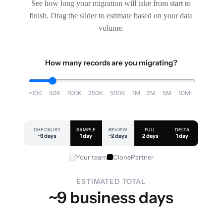
See how long your migration will take from start to
finish. Drag the slider to estimate based on your data
volume.
How many records are you migrating?
<10K
50K
100K
250K
500K
1M
2M
5M
10M+
CHECKLIST
SAMPLE
REVIEW
FULL
DELTA
~3 days
1 day
~2 days
2 days
1 day
Your team
ClonePartner
ESTIMATED TOTAL
~9 business days