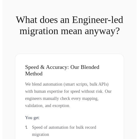
What does an Engineer-led
migration mean anyway?
Speed & Accuracy: Our Blended
Method
We blend automation (smart scripts, bulk APIs)
with human expertise for speed without risk. Our
engineers manually check every mapping,
validation, and exception.
You get:
Speed of automation for bulk record
migration