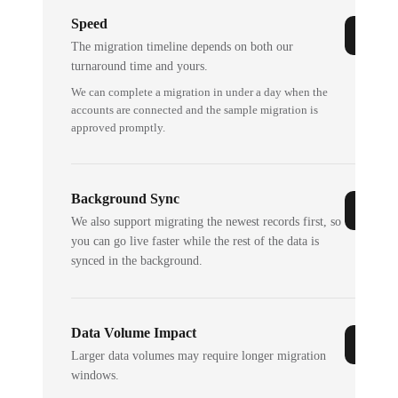
Speed
The migration timeline depends on both our
turnaround time and yours.
We can complete a migration in under a day when the
accounts are connected and the sample migration is
approved promptly.
Background Sync
We also support migrating the newest records first, so
you can go live faster while the rest of the data is
synced in the background.
Data Volume Impact
Larger data volumes may require longer migration
windows.