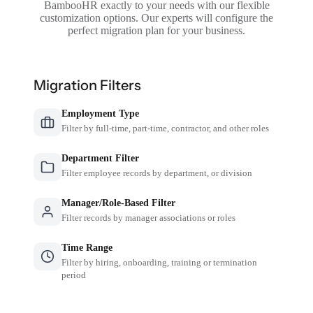
BambooHR exactly to your needs with our flexible
customization options. Our experts will configure the
perfect migration plan for your business.
Migration Filters
Employment Type
Filter by full-time, part-time, contractor, and other roles
Department Filter
Filter employee records by department, or division
Manager/Role-Based Filter
Filter records by manager associations or roles
Time Range
Filter by hiring, onboarding, training or termination
period