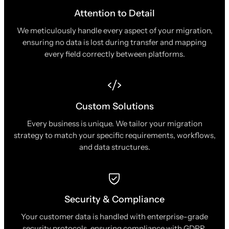
Attention to Detail
We meticulously handle every aspect of your migration,
ensuring no data is lost during transfer and mapping
every field correctly between platforms.
Custom Solutions
Every business is unique. We tailor your migration
strategy to match your specific requirements, workflows,
and data structures.
Security & Compliance
Your customer data is handled with enterprise-grade
security protocols, ensuring compliance with GDPR,