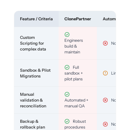
Feature / Criteria
ClonePartner
Automated To
Custom
Engineers
Scripting for
No
build &
complex data
maintain
Full
Sandbox & Pilot
sandbox +
Limited
Migrations
pilot plans
Manual
validation &
Automated +
No
reconciliation
manual QA
Backup &
Robust
No
rollback plan
procedures