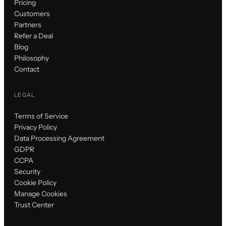
Pricing
Customers
Partners
Refer a Deal
Blog
Philosophy
Contact
LEGAL
Terms of Service
Privacy Policy
Data Processing Agreement
GDPR
CCPA
Security
Cookie Policy
Manage Cookies
Trust Center