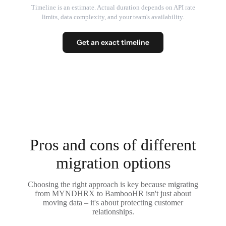
Timeline is an estimate. Actual duration depends on API rate
limits, data complexity, and your team's availability.
Get an exact timeline
Pros and cons of different
migration options
Choosing the right approach is key because migrating
from MYNDHRX to BambooHR isn't just about
moving data – it's about protecting customer
relationships.