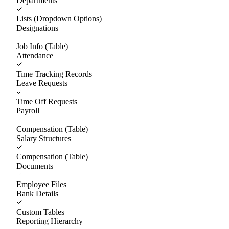
Departments
Lists (Dropdown Options)
Designations
Job Info (Table)
Attendance
Time Tracking Records
Leave Requests
Time Off Requests
Payroll
Compensation (Table)
Salary Structures
Compensation (Table)
Documents
Employee Files
Bank Details
Custom Tables
Reporting Hierarchy