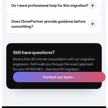
Do I need professional help for this migration?
Does ClonePartner provide guidance before
committing?
Still have questions?
Book a free 30-minute consultation with our migration
engineers. We'll walk you through the exact approach
for your MYNDHRX→BambooHR migration.
Contact our team
→