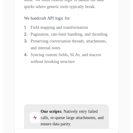
quirks where generic tools typically break.
We handcraft API logic for:
Field mapping and transformation
Pagination, rate-limit handling, and throttling
Preserving conversation threads, attachments,
and internal notes
Syncing custom fields, SLAs, and macros
without breaking structure
Our scripts:
Natively retry failed
calls, re-queue large attachments, and
ensure data parity.