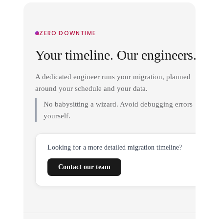
ZERO DOWNTIME
Your timeline. Our engineers.
A dedicated engineer runs your migration, planned
around your schedule and your data.
No babysitting a wizard. Avoid debugging errors
yourself.
Looking for a more detailed migration timeline?
Contact our team