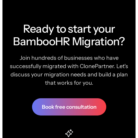
Ready to start your
BambooHR Migration?
Join hundreds of businesses who have
successfully migrated with ClonePartner. Let's
discuss your migration needs and build a plan
that works for you.
Book free consultation