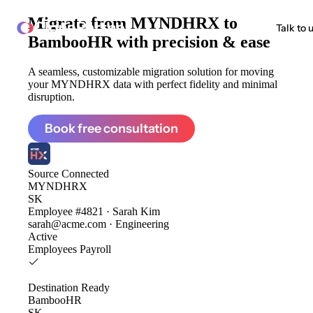
Migrate from
MYNDHRX to
ClonePartner
Talk to 
BambooHR
with precision & ease
A seamless, customizable migration solution for moving
your MYNDHRX data with perfect fidelity and minimal
disruption.
Book free consultation
Source
Connected
MYNDHRX
SK
Employee #4821 · Sarah Kim
sarah@acme.com · Engineering
Active
Employees
Payroll
Destination
Ready
BambooHR
SK