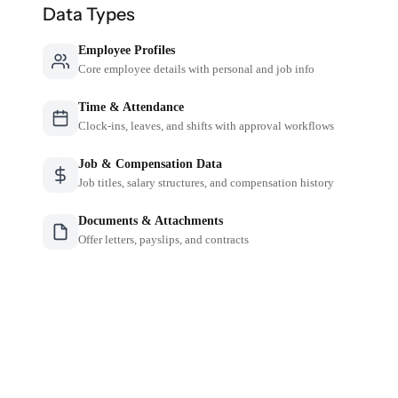
Data Types
Employee Profiles
Core employee details with personal and job info
Time & Attendance
Clock-ins, leaves, and shifts with approval workflows
Job & Compensation Data
Job titles, salary structures, and compensation history
Documents & Attachments
Offer letters, payslips, and contracts