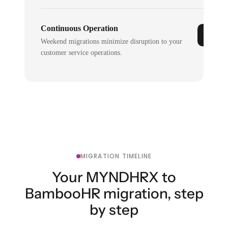
Continuous Operation
Weekend migrations minimize disruption to your
customer service operations.
MIGRATION TIMELINE
Your MYNDHRX to
BambooHR migration, step
by step