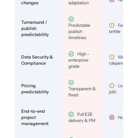
changes
adaptation
Turnaround /
Predictable
Fast but
publish
publish
brittle
predictability
timelines
High –
Data Security &
Medium
enterprise
Compliance
(depends)
grade
Pricing
Low (per-
Transparent &
predictability
job)
fixed
End-to-end
Full E2E
project
No
delivery & PM
management