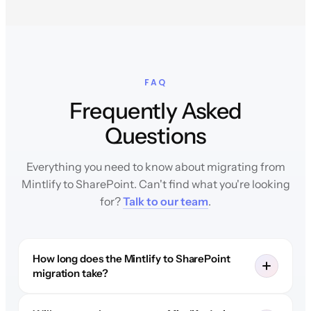
FAQ
Frequently Asked
Questions
Everything you need to know about migrating from
Mintlify to SharePoint. Can't find what you're looking
for?
Talk to our team
.
How long does the Mintlify to SharePoint
migration take?