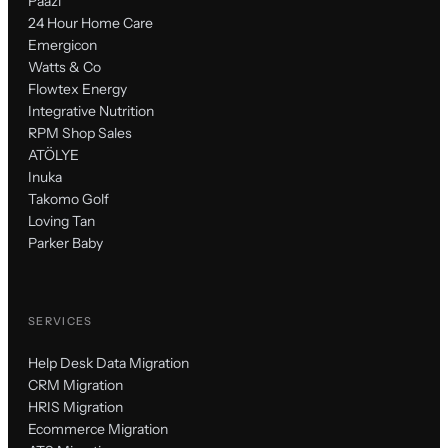
Paazl
24 Hour Home Care
Emergicon
Watts & Co
Flowtex Energy
Integrative Nutrition
RPM Shop Sales
ATÖLYE
Inuka
Takomo Golf
Loving Tan
Parker Baby
SERVICES
Help Desk Data Migration
CRM Migration
HRIS Migration
Ecommerce Migration