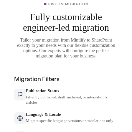
CUSTOM MIGRATION
Fully customizable
engineer-led migration
Tailor your migration from Mintlify to SharePoint
exactly to your needs with our flexible customization
options. Our experts will configure the perfect
migration plan for your business.
Migration Filters
Publication Status
Filter by published, draft, archived, or internal-only
articles
Language & Locale
Migrate specific language versions or translations only