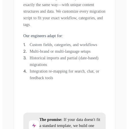
exactly the same way—with unique content
structures and data. We customize every migration
script to fit your exact workflow, categories, and
tags.
Our engineers adapt for:
Custom fields, categories, and workflows
Multi-brand or multi-language setups
Historical imports and partial (date-based)
migrations
Integration re-mapping for search, chat, or
feedback tools
The promise:
If your data doesn't fit
a standard template, we build one