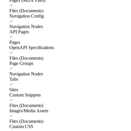
Pages (MDX Files)
Files (Documents)
Navigation Config
Navigation Nodes
API Pages
Pages
OpenAPI Specifications
Files (Documents)
Page Groups
Navigation Nodes
Tabs
Sites
Custom Snippets
Files (Documents)
Images/Media Assets
Files (Documents)
Custom CSS