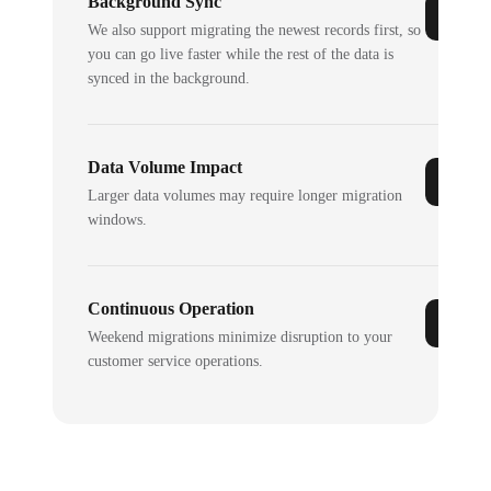
Background Sync
We also support migrating the newest records first, so
you can go live faster while the rest of the data is
synced in the background.
Data Volume Impact
Larger data volumes may require longer migration
windows.
Continuous Operation
Weekend migrations minimize disruption to your
customer service operations.