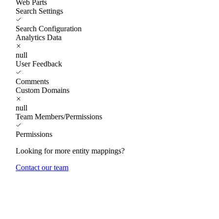
Web Parts
Search Settings
Search Configuration
Analytics Data
null
User Feedback
Comments
Custom Domains
null
Team Members/Permissions
Permissions
Looking for more entity mappings?
Contact our team