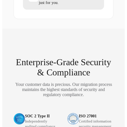
just for you.
Enterprise-Grade Security
& Compliance
Your customer data is precious. Our migration process
maintains the highest standards of security and
regulatory compliance.
SOC 2 Type II
ISO 27001
Independently
Certified information
audited compliance
security management