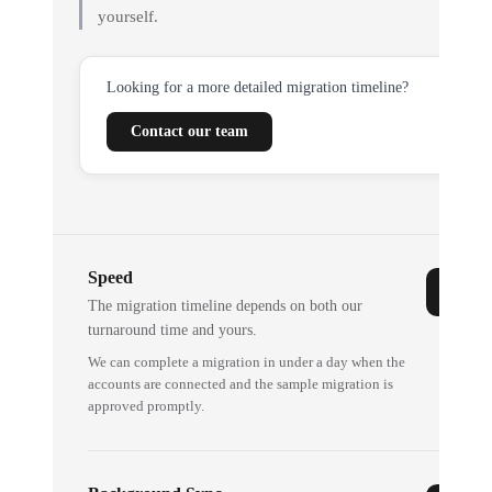
yourself.
Looking for a more detailed migration timeline?
Contact our team
Speed
The migration timeline depends on both our
turnaround time and yours.
We can complete a migration in under a day when the
accounts are connected and the sample migration is
approved promptly.