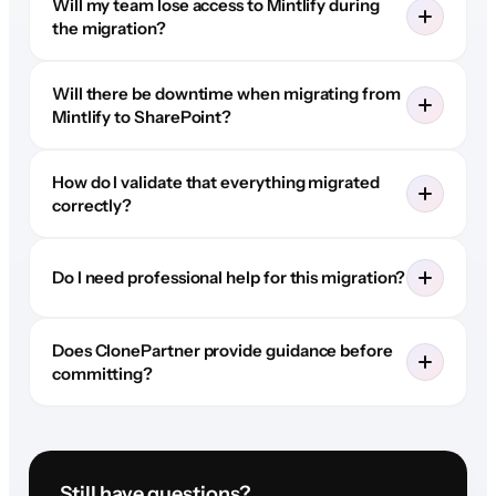
Will my team lose access to Mintlify during
the migration?
Will there be downtime when migrating from
Mintlify to SharePoint?
How do I validate that everything migrated
correctly?
Do I need professional help for this migration?
Does ClonePartner provide guidance before
committing?
Still have questions?