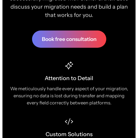
discuss your migration needs and build a plan
that works for you.
Book free consultation
Attention to Detail
We meticulously handle every aspect of your migration,
ensuring no data is lost during transfer and mapping
every field correctly between platforms.
Custom Solutions