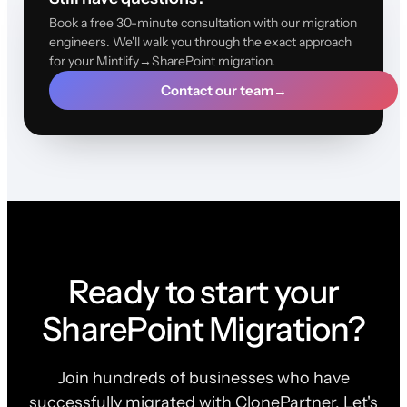
Book a free 30-minute consultation with our migration
engineers. We'll walk you through the exact approach
for your Mintlify→SharePoint migration.
Contact our team
→
Ready to start your
SharePoint Migration?
Join hundreds of businesses who have
successfully migrated with ClonePartner. Let's