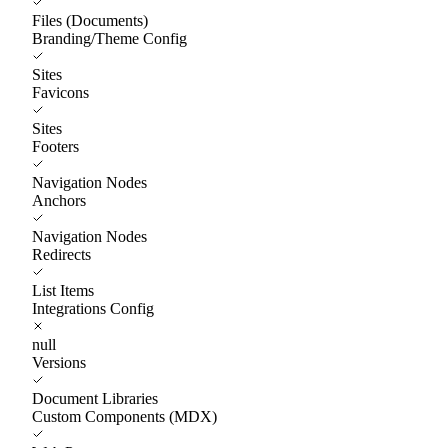
Files (Documents)
Branding/Theme Config
Sites
Favicons
Sites
Footers
Navigation Nodes
Anchors
Navigation Nodes
Redirects
List Items
Integrations Config
null
Versions
Document Libraries
Custom Components (MDX)