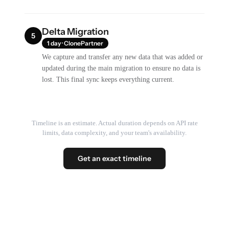
Delta Migration
5
1 day · ClonePartner
We capture and transfer any new data that was added or
updated during the main migration to ensure no data is
lost. This final sync keeps everything current.
Timeline is an estimate. Actual duration depends on API rate
limits, data complexity, and your team's availability.
Get an exact timeline