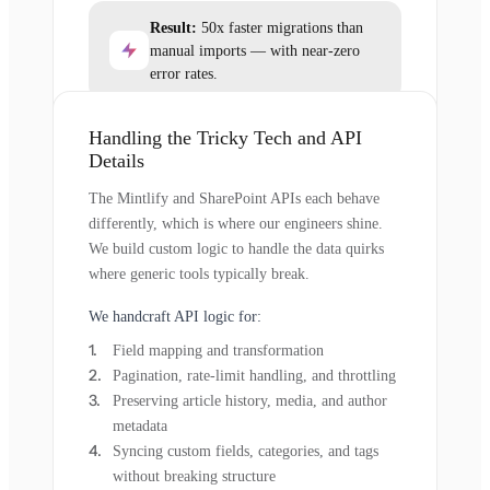
Result:
50x faster migrations than
manual imports — with near-zero
error rates.
Handling the Tricky Tech and API
Details
The Mintlify and SharePoint APIs each behave
differently, which is where our engineers shine.
We build custom logic to handle the data quirks
where generic tools typically break.
We handcraft API logic for:
Field mapping and transformation
Pagination, rate-limit handling, and throttling
Preserving article history, media, and author
metadata
Syncing custom fields, categories, and tags
without breaking structure