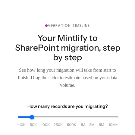
MIGRATION TIMELINE
Your Mintlify to
SharePoint migration, step
by step
See how long your migration will take from start to
finish. Drag the slider to estimate based on your data
volume.
How many records are you migrating?
<10K
50K
100K
250K
500K
1M
2M
5M
10M+