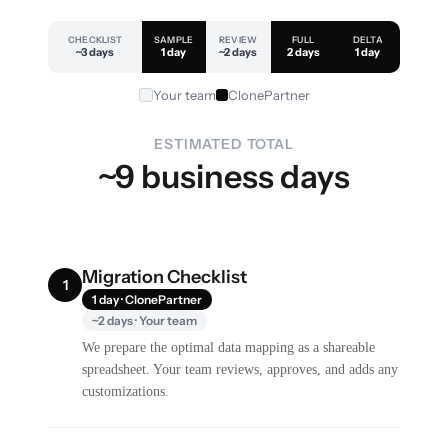
CHECKLIST
SAMPLE
REVIEW
FULL
DELTA
~3 days
1 day
~2 days
2 days
1 day
Your team
ClonePartner
ESTIMATED TOTAL
~9 business days
Migration Checklist
1
1 day · ClonePartner
~2 days · Your team
We prepare the optimal data mapping as a shareable
spreadsheet. Your team reviews, approves, and adds any
customizations.