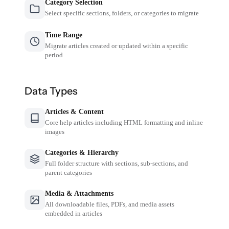
Category Selection
Select specific sections, folders, or categories to migrate
Time Range
Migrate articles created or updated within a specific
period
Data Types
Articles & Content
Core help articles including HTML formatting and inline
images
Categories & Hierarchy
Full folder structure with sections, sub-sections, and
parent categories
Media & Attachments
All downloadable files, PDFs, and media assets
embedded in articles