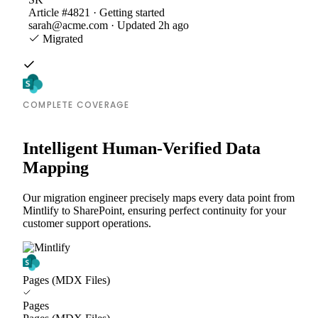
Article #4821 · Getting started
sarah@acme.com · Updated 2h ago
Migrated
COMPLETE COVERAGE
Intelligent Human-Verified Data
Mapping
Our migration engineer precisely maps every data point from
Mintlify to SharePoint, ensuring perfect continuity for your
customer support operations.
Pages (MDX Files)
Pages