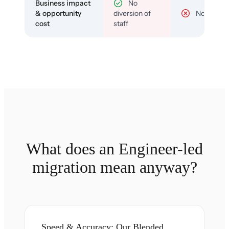
Business impact
No
& opportunity
diversion of
No
cost
staff
What does an Engineer-led
migration mean anyway?
Speed & Accuracy: Our Blended