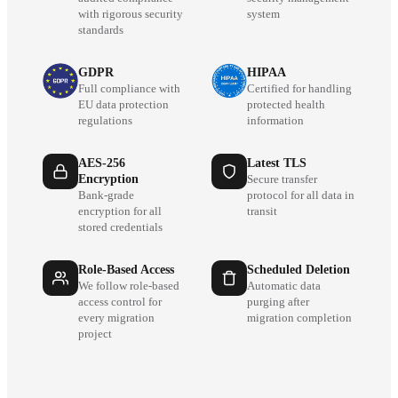
with rigorous security
system
standards
GDPR
HIPAA
Full compliance with
Certified for handling
EU data protection
protected health
regulations
information
AES-256
Latest TLS
Encryption
Secure transfer
Bank-grade
protocol for all data in
encryption for all
transit
stored credentials
Role-Based Access
Scheduled Deletion
We follow role-based
Automatic data
access control for
purging after
every migration
migration completion
project