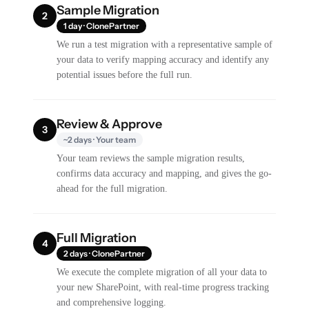
Sample Migration
2
1 day · ClonePartner
We run a test migration with a representative sample of
your data to verify mapping accuracy and identify any
potential issues before the full run.
Review & Approve
3
~2 days · Your team
Your team reviews the sample migration results,
confirms data accuracy and mapping, and gives the go-
ahead for the full migration.
Full Migration
4
2 days · ClonePartner
We execute the complete migration of all your data to
your new SharePoint, with real-time progress tracking
and comprehensive logging.