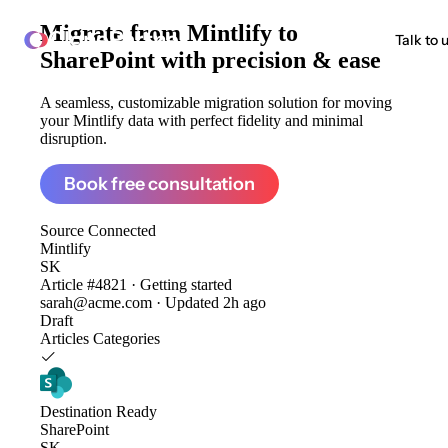
Migrate from
Mintlify to
ClonePartner
Talk to 
SharePoint
with precision & ease
A seamless, customizable migration solution for moving
your Mintlify data with perfect fidelity and minimal
disruption.
Book free consultation
Source
Connected
Mintlify
SK
Article #4821 · Getting started
sarah@acme.com · Updated 2h ago
Draft
Articles
Categories
Destination
Ready
SharePoint
SK