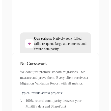
Our scripts:
Natively retry failed
calls, re-queue large attachments, and
ensure data parity.
No Guesswork
We don't just promise smooth migrations—we
measure and prove them. Every client receives a
Migration Validation Report with all metrics.
Typical results across projects:
100% record-count parity between your
Mintlify data and SharePoint