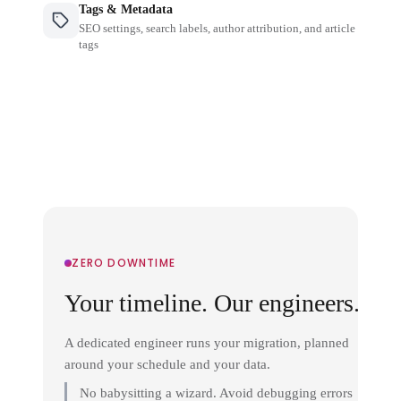
Tags & Metadata
SEO settings, search labels, author attribution, and article
tags
ZERO DOWNTIME
Your timeline. Our engineers.
A dedicated engineer runs your migration, planned
around your schedule and your data.
No babysitting a wizard. Avoid debugging errors