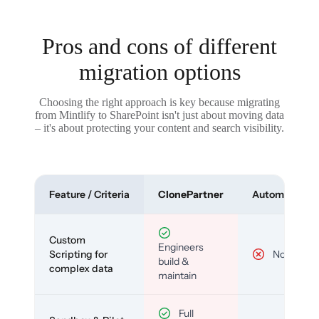
Pros and cons of different
migration options
Choosing the right approach is key because migrating
from Mintlify to SharePoint isn't just about moving data
– it's about protecting your content and search visibility.
Feature / Criteria
ClonePartner
Automated To
Custom
Engineers
Scripting for
No
build &
complex data
maintain
Full