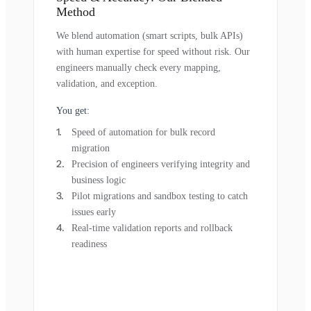
Method
We blend automation (smart scripts, bulk APIs)
with human expertise for speed without risk. Our
engineers manually check every mapping,
validation, and exception.
You get:
Speed of automation for bulk record
migration
Precision of engineers verifying integrity and
business logic
Pilot migrations and sandbox testing to catch
issues early
Real-time validation reports and rollback
readiness