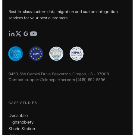
Best-in-class custom data migration and custom integration
services for your best customers.
9450, SW Gemini Drive, Beaverton, Oregon, US - 97008
Contact:
support@clonepartner.com
|
(415)-592-5896
CASE STUDIES
Decantalo
Highsnobiety
Shade Station