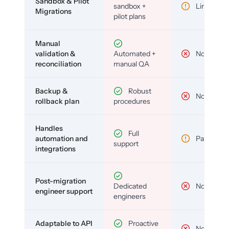
Sandbox & Pilot
sandbox +
Limited
Migrations
pilot plans
Manual
validation &
Automated +
No
reconciliation
manual QA
Backup &
Robust
No
rollback plan
procedures
Handles
Full
automation and
Partial
support
integrations
Post-migration
Dedicated
No
engineer support
engineers
Adaptable to API
Proactive
No