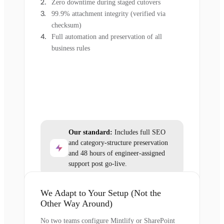
Zero downtime during staged cutovers
99.9% attachment integrity (verified via
checksum)
Full automation and preservation of all
business rules
Our standard:
Includes full SEO
and category-structure preservation
and 48 hours of engineer-assigned
support post go-live.
We Adapt to Your Setup (Not the
Other Way Around)
No two teams configure Mintlify or SharePoint