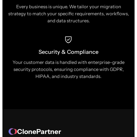
Every business is unique. We tailor your migration
strategy to match your specific requirements, workflows,
and data structures.
Security & Compliance
Your customer data is handled with enterprise-grade
security protocols, ensuring compliance with GDPR,
HIPAA, and industry standards.
ClonePartner