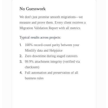
No Guesswork
We don't just promise smooth migrations—we
measure and prove them. Every client receives a
Migration Validation Report with all metrics.
Typical results across projects:
100% record-count parity between your
Mintlify data and Helpjuice
Zero downtime during staged cutovers
99.9% attachment integrity (verified via
checksum)
Full automation and preservation of all
business rules