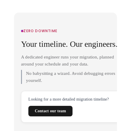
ZERO DOWNTIME
Your timeline. Our engineers.
A dedicated engineer runs your migration, planned
around your schedule and your data.
No babysitting a wizard. Avoid debugging errors
yourself.
Looking for a more detailed migration timeline?
Contact our team