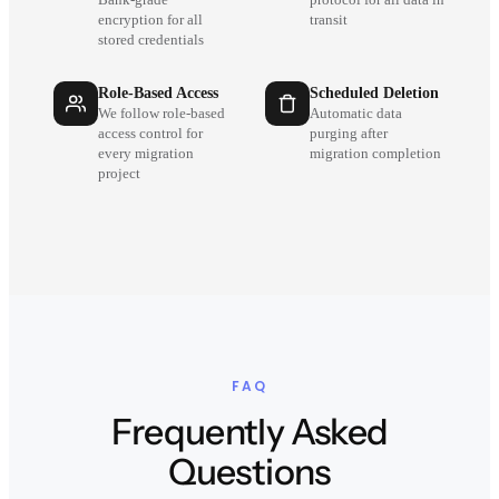
encryption for all
transit
stored credentials
Role-Based Access
Scheduled Deletion
We follow role-based
Automatic data
access control for
purging after
every migration
migration completion
project
FAQ
Frequently Asked
Questions