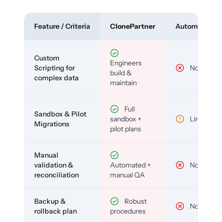
Feature / Criteria
ClonePartner
Automated To
Custom
Engineers
Scripting for
No
build &
complex data
maintain
Full
Sandbox & Pilot
sandbox +
Limited
Migrations
pilot plans
Manual
validation &
Automated +
No
reconciliation
manual QA
Backup &
Robust
No
rollback plan
procedures