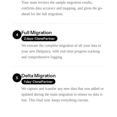
Your team reviews the sample migration results,
confirms data accuracy and mapping, and gives the go-
ahead for the full migration.
Full Migration
4
2 days · ClonePartner
We execute the complete migration of all your data to
your new Helpjuice, with real-time progress tracking
and comprehensive logging.
Delta Migration
5
1 day · ClonePartner
We capture and transfer any new data that was added or
updated during the main migration to ensure no data is
lost. This final sync keeps everything current.