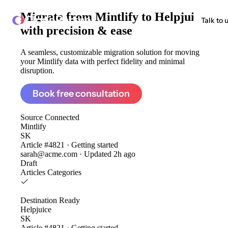
Migrate from
Mintlify to Helpjuice
ClonePartner
Talk to 
with precision & ease
A seamless, customizable migration solution for moving
your Mintlify data with perfect fidelity and minimal
disruption.
Book free consultation
Source
Connected
Mintlify
SK
Article #4821 · Getting started
sarah@acme.com · Updated 2h ago
Draft
Articles
Categories
Destination
Ready
Helpjuice
SK
Article #4821 · Getting started