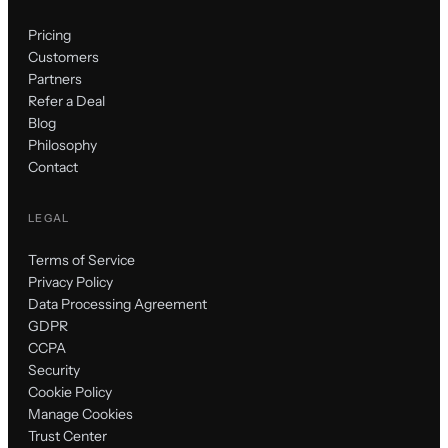
Pricing
Customers
Partners
Refer a Deal
Blog
Philosophy
Contact
LEGAL
Terms of Service
Privacy Policy
Data Processing Agreement
GDPR
CCPA
Security
Cookie Policy
Manage Cookies
Trust Center