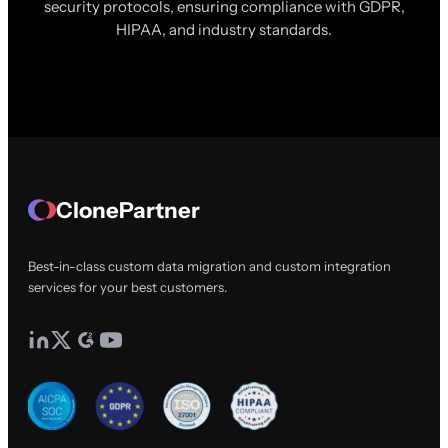
security protocols, ensuring compliance with GDPR,
HIPAA, and industry standards.
ClonePartner
Best-in-class custom data migration and custom integration
services for your best customers.