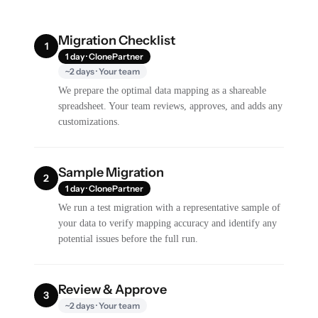
Migration Checklist
1
1 day · ClonePartner
~2 days · Your team
We prepare the optimal data mapping as a shareable
spreadsheet. Your team reviews, approves, and adds any
customizations.
Sample Migration
2
1 day · ClonePartner
We run a test migration with a representative sample of
your data to verify mapping accuracy and identify any
potential issues before the full run.
Review & Approve
3
~2 days · Your team