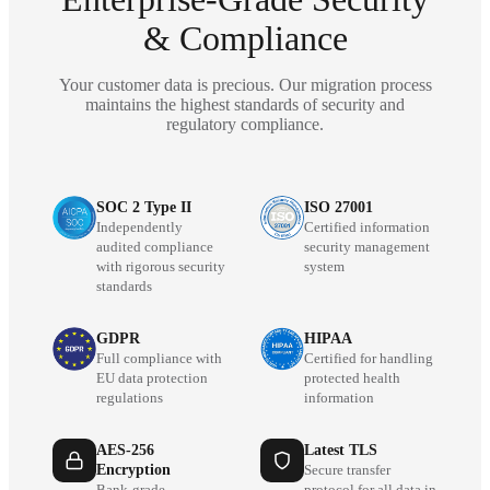
& Compliance
Your customer data is precious. Our migration process
maintains the highest standards of security and
regulatory compliance.
SOC 2 Type II
ISO 27001
Independently
Certified information
audited compliance
security management
with rigorous security
system
standards
GDPR
HIPAA
Full compliance with
Certified for handling
EU data protection
protected health
regulations
information
AES-256
Latest TLS
Encryption
Secure transfer
Bank-grade
protocol for all data in