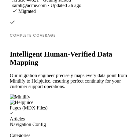
sarah@acme.com · Updated 2h ago
Migrated
COMPLETE COVERAGE
Intelligent Human-Verified Data
Mapping
Our migration engineer precisely maps every data point from
Mintlify to Helpjuice, ensuring perfect continuity for your
customer support operations.
Pages (MDX Files)
Articles
Navigation Config
Categories