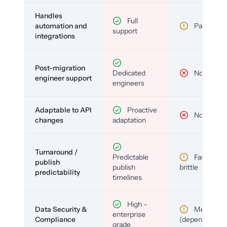
Handles
Full
automation and
Partial
support
integrations
Post-migration
Dedicated
No
engineer support
engineers
Adaptable to API
Proactive
No
changes
adaptation
Turnaround /
Predictable
Fast but
publish
publish
brittle
predictability
timelines
High –
Data Security &
Medium
enterprise
Compliance
(depends)
grade