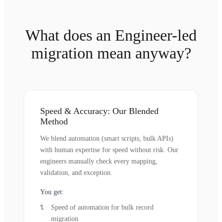
What does an Engineer-led
migration mean anyway?
Speed & Accuracy: Our Blended
Method
We blend automation (smart scripts, bulk APIs)
with human expertise for speed without risk. Our
engineers manually check every mapping,
validation, and exception.
You get:
Speed of automation for bulk record
migration