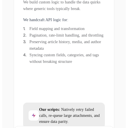
We build custom logic to handle the data quirks
where generic tools typically break.
We handcraft API logic for:
Field mapping and transformation
Pagination, rate-limit handling, and throttling
Preserving article history, media, and author
metadata
Syncing custom fields, categories, and tags
without breaking structure
Our scripts:
Natively retry failed
calls, re-queue large attachments, and
ensure data parity.