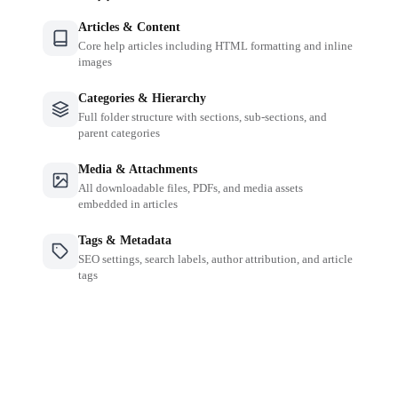
Articles & Content
Core help articles including HTML formatting and inline
images
Categories & Hierarchy
Full folder structure with sections, sub-sections, and
parent categories
Media & Attachments
All downloadable files, PDFs, and media assets
embedded in articles
Tags & Metadata
SEO settings, search labels, author attribution, and article
tags