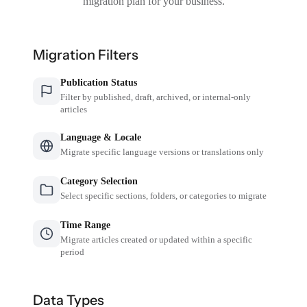
migration plan for your business.
Migration Filters
Publication Status
Filter by published, draft, archived, or internal-only
articles
Language & Locale
Migrate specific language versions or translations only
Category Selection
Select specific sections, folders, or categories to migrate
Time Range
Migrate articles created or updated within a specific
period
Data Types