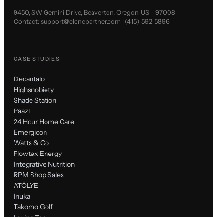
9450, SW Gemini Drive, Beaverton, Oregon, US - 97008
Contact:
support@clonepartner.com
|
(415)-592-5896
CASE STUDIES
Decantalo
Highsnobiety
Shade Station
Paazl
24 Hour Home Care
Emergicon
Watts & Co
Flowtex Energy
Integrative Nutrition
RPM Shop Sales
ATÖLYE
Inuka
Takomo Golf