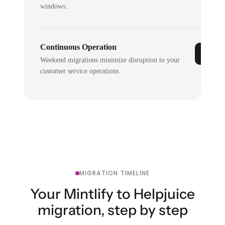
windows.
Continuous Operation
Weekend migrations minimize disruption to your
customer service operations.
MIGRATION TIMELINE
Your Mintlify to Helpjuice
migration, step by step