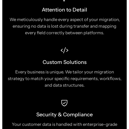
Attention to Detail
We meticulously handle every aspect of your migration,
ensuring no data is lost during transfer and mapping
every field correctly between platforms.
Custom Solutions
Every business is unique. We tailor your migration
strategy to match your specific requirements, workflows,
and data structures.
Security & Compliance
Your customer data is handled with enterprise-grade