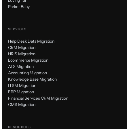
Loving Tan
Parker Baby
SERVICES
Help Desk Data Migration
CRM Migration
HRIS Migration
Ecommerce Migration
ATS Migration
Accounting Migration
Knowledge Base Migration
ITSM Migration
ERP Migration
Financial Services CRM Migration
CMS Migration
RESOURCES