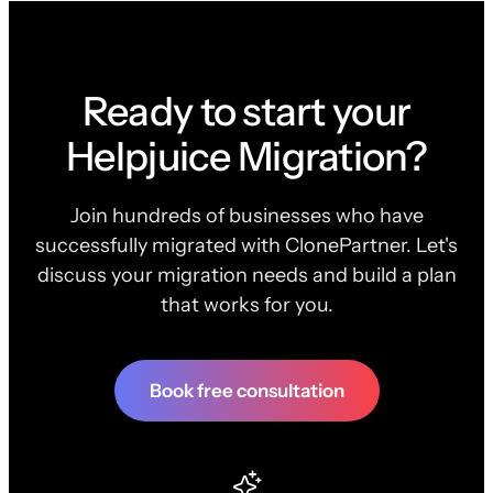
Ready to start your
Helpjuice Migration?
Join hundreds of businesses who have
successfully migrated with ClonePartner. Let's
discuss your migration needs and build a plan
that works for you.
Book free consultation