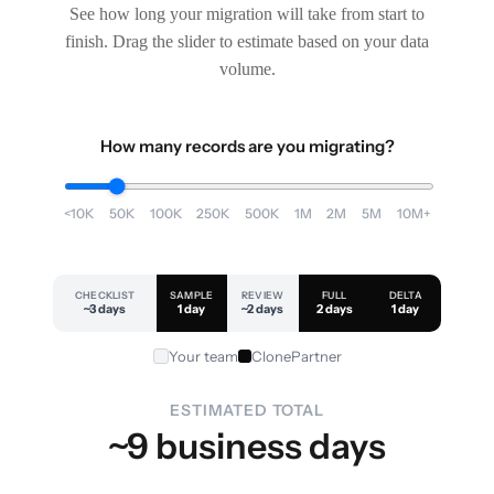
See how long your migration will take from start to
finish. Drag the slider to estimate based on your data
volume.
How many records are you migrating?
<10K
50K
100K
250K
500K
1M
2M
5M
10M+
CHECKLIST
SAMPLE
REVIEW
FULL
DELTA
~3 days
1 day
~2 days
2 days
1 day
Your team
ClonePartner
ESTIMATED TOTAL
~9 business days