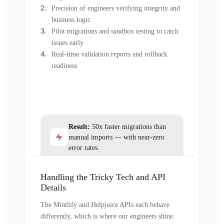
Precision of engineers verifying integrity and
business logic
Pilot migrations and sandbox testing to catch
issues early
Real-time validation reports and rollback
readiness
Result:
50x faster migrations than
manual imports — with near-zero
error rates.
Handling the Tricky Tech and API
Details
The Mintlify and Helpjuice APIs each behave
differently, which is where our engineers shine.