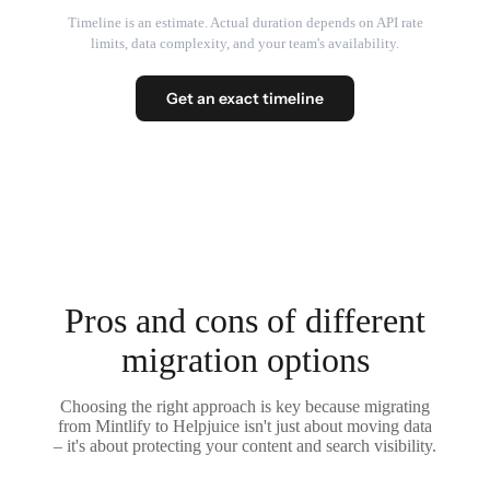
Timeline is an estimate. Actual duration depends on API rate
limits, data complexity, and your team's availability.
Get an exact timeline
Pros and cons of different
migration options
Choosing the right approach is key because migrating
from Mintlify to Helpjuice isn't just about moving data
– it's about protecting your content and search visibility.