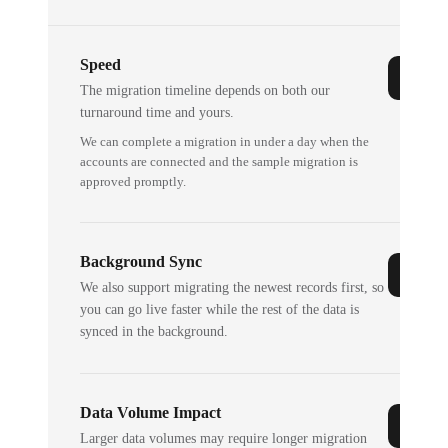
Speed
The migration timeline depends on both our
turnaround time and yours.
We can complete a migration in under a day when the
accounts are connected and the sample migration is
approved promptly.
Background Sync
We also support migrating the newest records first, so
you can go live faster while the rest of the data is
synced in the background.
Data Volume Impact
Larger data volumes may require longer migration