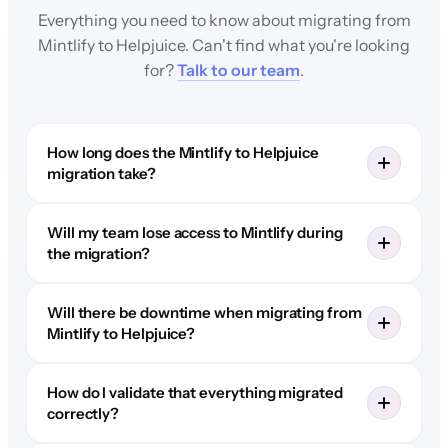
Everything you need to know about migrating from
Mintlify to Helpjuice. Can't find what you're looking
for?
Talk to our team
.
How long does the Mintlify to Helpjuice
migration take?
Will my team lose access to Mintlify during
the migration?
Will there be downtime when migrating from
Mintlify to Helpjuice?
How do I validate that everything migrated
correctly?