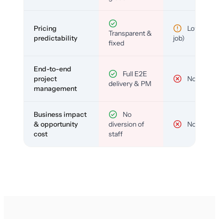
Pricing
Low (per-
Transparent &
predictability
job)
fixed
End-to-end
Full E2E
project
No
delivery & PM
management
Business impact
No
& opportunity
diversion of
No
cost
staff