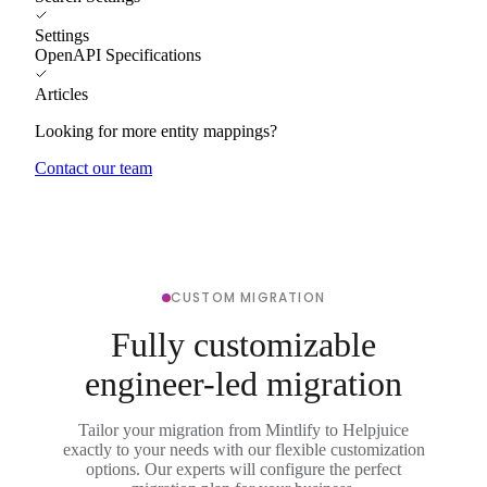
Settings
OpenAPI Specifications
Articles
Looking for more entity mappings?
Contact our team
CUSTOM MIGRATION
Fully customizable
engineer-led migration
Tailor your migration from Mintlify to Helpjuice
exactly to your needs with our flexible customization
options. Our experts will configure the perfect