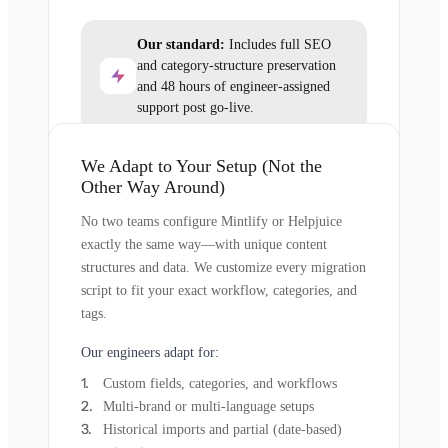
Our standard:
Includes full SEO
and category-structure preservation
and 48 hours of engineer-assigned
support post go-live.
We Adapt to Your Setup (Not the
Other Way Around)
No two teams configure Mintlify or Helpjuice
exactly the same way—with unique content
structures and data. We customize every migration
script to fit your exact workflow, categories, and
tags.
Our engineers adapt for:
Custom fields, categories, and workflows
Multi-brand or multi-language setups
Historical imports and partial (date-based)