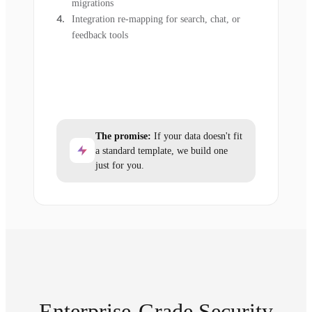
migrations
Integration re-mapping for search, chat, or
feedback tools
The promise:
If your data doesn't fit
a standard template, we build one
just for you.
Enterprise-Grade Security