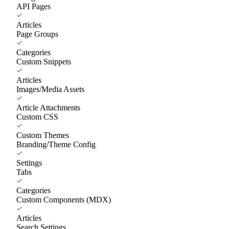
API Pages
Articles
Page Groups
Categories
Custom Snippets
Articles
Images/Media Assets
Article Attachments
Custom CSS
Custom Themes
Branding/Theme Config
Settings
Tabs
Categories
Custom Components (MDX)
Articles
Search Settings