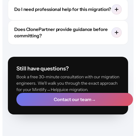
Do I need professional help for this migration?
Does ClonePartner provide guidance before
committing?
Still have questions?
Book a free 30-minute consultation with our migration
engineers. We'll walk you through the exact approach
for your Mintlify→Helpjuice migration.
Contact our team
→