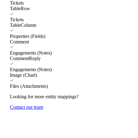
Tickets
TableRow
Tickets
TableColumn
Properties (Fields)
Comment
Engagements (Notes)
CommentReply
Engagements (Notes)
Image (Chart)
Files (Attachments)
Looking for more entity mappings?
Contact our team