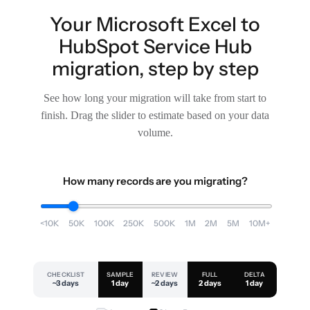
Your Microsoft Excel to
HubSpot Service Hub
migration, step by step
See how long your migration will take from start to
finish. Drag the slider to estimate based on your data
volume.
How many records are you migrating?
<10K
50K
100K
250K
500K
1M
2M
5M
10M+
CHECKLIST
SAMPLE
REVIEW
FULL
DELTA
~3 days
1 day
~2 days
2 days
1 day