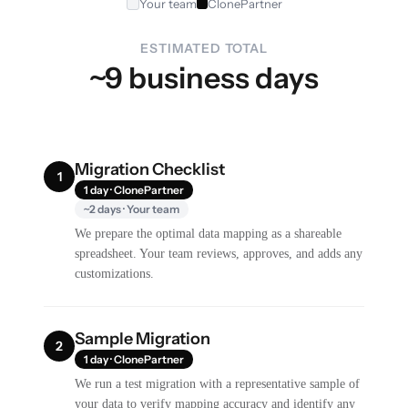
Your team
ClonePartner
ESTIMATED TOTAL
~9 business days
Migration Checklist
1
1 day · ClonePartner
~2 days · Your team
We prepare the optimal data mapping as a shareable
spreadsheet. Your team reviews, approves, and adds any
customizations.
Sample Migration
2
1 day · ClonePartner
We run a test migration with a representative sample of
your data to verify mapping accuracy and identify any