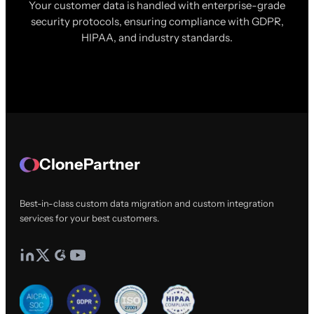
Your customer data is handled with enterprise-grade
security protocols, ensuring compliance with GDPR,
HIPAA, and industry standards.
ClonePartner
Best-in-class custom data migration and custom integration
services for your best customers.