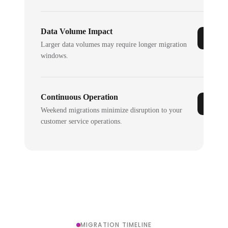
Data Volume Impact
Larger data volumes may require longer migration
windows.
Continuous Operation
Weekend migrations minimize disruption to your
customer service operations.
MIGRATION TIMELINE