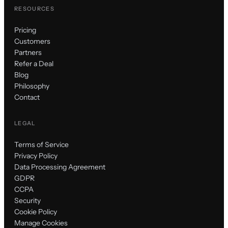
RESOURCES
Pricing
Customers
Partners
Refer a Deal
Blog
Philosophy
Contact
LEGAL
Terms of Service
Privacy Policy
Data Processing Agreement
GDPR
CCPA
Security
Cookie Policy
Manage Cookies