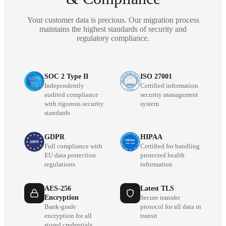
Your customer data is precious. Our migration process
maintains the highest standards of security and
regulatory compliance.
SOC 2 Type II
ISO 27001
Independently
Certified information
audited compliance
security management
with rigorous security
system
standards
GDPR
HIPAA
Full compliance with
Certified for handling
EU data protection
protected health
regulations
information
AES-256
Latest TLS
Encryption
Secure transfer
Bank-grade
protocol for all data in
encryption for all
transit
stored credentials