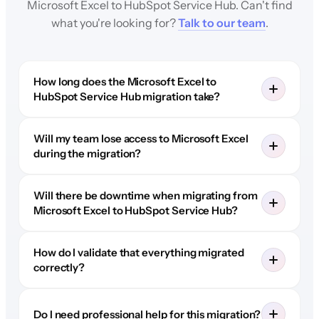
Microsoft Excel to HubSpot Service Hub. Can't find
what you're looking for?
Talk to our team
.
How long does the Microsoft Excel to
HubSpot Service Hub migration take?
Will my team lose access to Microsoft Excel
during the migration?
Will there be downtime when migrating from
Microsoft Excel to HubSpot Service Hub?
How do I validate that everything migrated
correctly?
Do I need professional help for this migration?