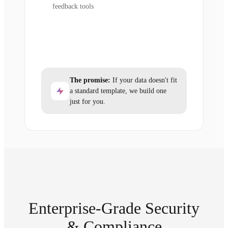
feedback tools
The promise:
If your data doesn't fit
a standard template, we build one
just for you.
Enterprise-Grade Security
& Compliance