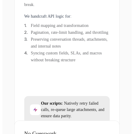
break.
We handcraft API logic for:
Field mapping and transformation
Pagination, rate-limit handling, and throttling
Preserving conversation threads, attachments,
and internal notes
Syncing custom fields, SLAs, and macros
without breaking structure
Our scripts:
Natively retry failed
calls, re-queue large attachments, and
ensure data parity.
No Guesswork