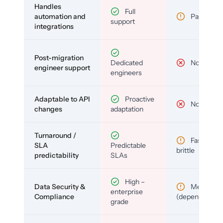
Handles
Full
automation and
Partial
support
integrations
Post-migration
Dedicated
No
engineer support
engineers
Adaptable to API
Proactive
No
changes
adaptation
Turnaround /
Fast but
SLA
Predictable
brittle
predictability
SLAs
High –
Data Security &
Medium
enterprise
Compliance
(depends)
grade