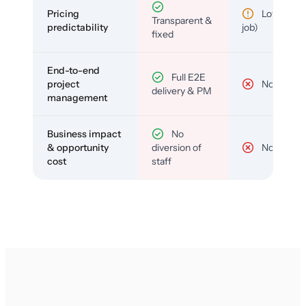
Pricing
Low (per-
Transparent &
predictability
job)
fixed
End-to-end
Full E2E
project
No
delivery & PM
management
Business impact
No
& opportunity
diversion of
No
cost
staff