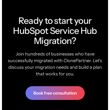
Ready to start your
HubSpot Service Hub
Migration?
Join hundreds of businesses who have
successfully migrated with ClonePartner. Let's
discuss your migration needs and build a plan
that works for you.
Book free consultation