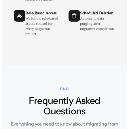
Role-Based Access
Scheduled Deletion
We follow role-based
Automatic data
access control for
purging after
every migration
migration completion
project
FAQ
Frequently Asked
Questions
Everything you need to know about migrating from