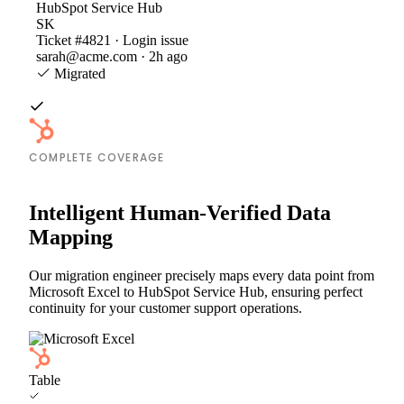
HubSpot Service Hub
SK
Ticket #4821 · Login issue
sarah@acme.com · 2h ago
Migrated
COMPLETE COVERAGE
Intelligent Human-Verified Data
Mapping
Our migration engineer precisely maps every data point from
Microsoft Excel to HubSpot Service Hub, ensuring perfect
continuity for your customer support operations.
Table