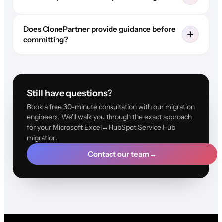
Does ClonePartner provide guidance before
committing?
Still have questions?
Book a free 30-minute consultation with our migration
engineers. We'll walk you through the exact approach
for your Microsoft Excel→HubSpot Service Hub
migration.
Contact our team
→