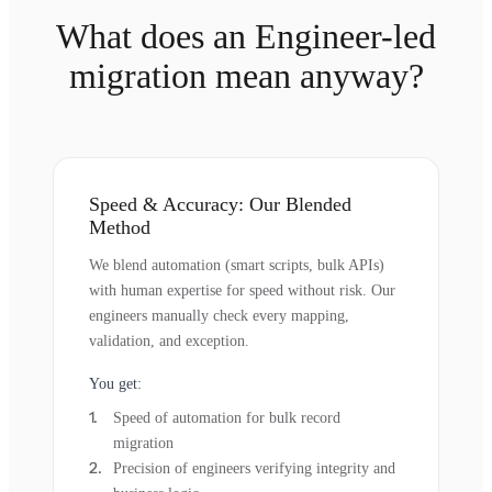
What does an Engineer-led
migration mean anyway?
Speed & Accuracy: Our Blended
Method
We blend automation (smart scripts, bulk APIs)
with human expertise for speed without risk. Our
engineers manually check every mapping,
validation, and exception.
You get:
Speed of automation for bulk record
migration
Precision of engineers verifying integrity and