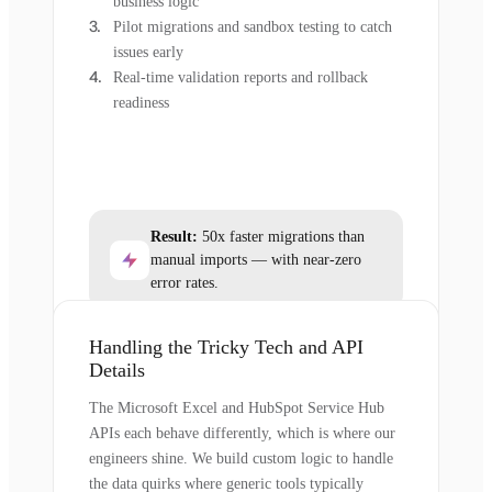
business logic
Pilot migrations and sandbox testing to catch
issues early
Real-time validation reports and rollback
readiness
Result:
50x faster migrations than
manual imports — with near-zero
error rates.
Handling the Tricky Tech and API
Details
The Microsoft Excel and HubSpot Service Hub
APIs each behave differently, which is where our
engineers shine. We build custom logic to handle
the data quirks where generic tools typically