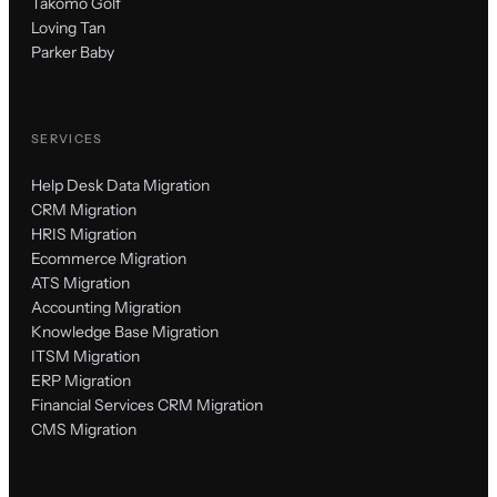
Takomo Golf
Loving Tan
Parker Baby
SERVICES
Help Desk Data Migration
CRM Migration
HRIS Migration
Ecommerce Migration
ATS Migration
Accounting Migration
Knowledge Base Migration
ITSM Migration
ERP Migration
Financial Services CRM Migration
CMS Migration