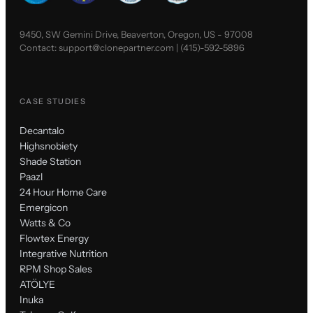
9450, SW Gemini Drive, Beaverton, Oregon, US - 97008
Contact:
support@clonepartner.com
|
(415)-592-5896
CASE STUDIES
Decantalo
Highsnobiety
Shade Station
Paazl
24 Hour Home Care
Emergicon
Watts & Co
Flowtex Energy
Integrative Nutrition
RPM Shop Sales
ATÖLYE
Inuka