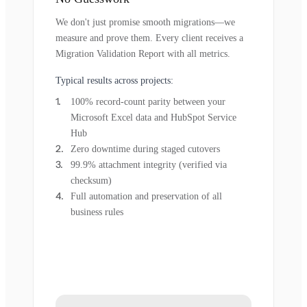
We don't just promise smooth migrations—we
measure and prove them. Every client receives a
Migration Validation Report with all metrics.
Typical results across projects:
100% record-count parity between your
Microsoft Excel data and HubSpot Service
Hub
Zero downtime during staged cutovers
99.9% attachment integrity (verified via
checksum)
Full automation and preservation of all
business rules