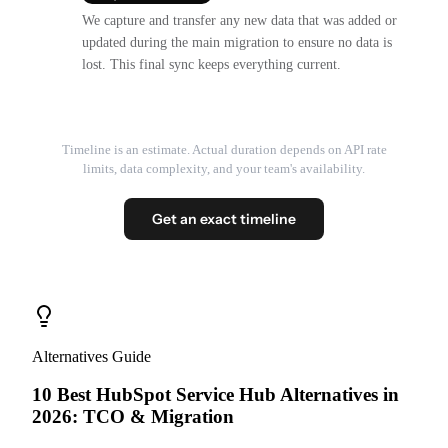
We capture and transfer any new data that was added or
updated during the main migration to ensure no data is
lost. This final sync keeps everything current.
Timeline is an estimate. Actual duration depends on API rate
limits, data complexity, and your team's availability.
Get an exact timeline
Alternatives Guide
10 Best HubSpot Service Hub Alternatives in
2026: TCO & Migration