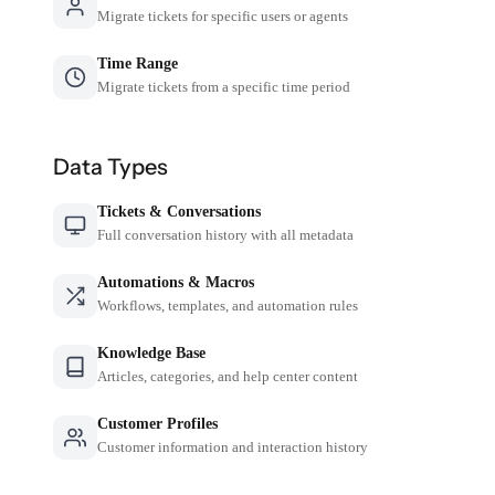
Migrate tickets for specific users or agents
Time Range
Migrate tickets from a specific time period
Data Types
Tickets & Conversations
Full conversation history with all metadata
Automations & Macros
Workflows, templates, and automation rules
Knowledge Base
Articles, categories, and help center content
Customer Profiles
Customer information and interaction history