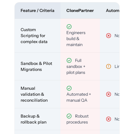
Feature / Criteria
ClonePartner
Automated To
Custom
Engineers
Scripting for
No
build &
complex data
maintain
Full
Sandbox & Pilot
sandbox +
Limited
Migrations
pilot plans
Manual
validation &
Automated +
No
reconciliation
manual QA
Backup &
Robust
No
rollback plan
procedures