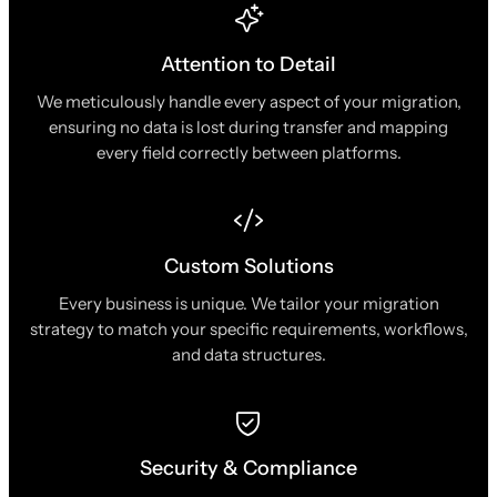
Attention to Detail
We meticulously handle every aspect of your migration,
ensuring no data is lost during transfer and mapping
every field correctly between platforms.
Custom Solutions
Every business is unique. We tailor your migration
strategy to match your specific requirements, workflows,
and data structures.
Security & Compliance