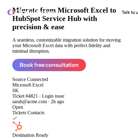
Migrate from
Microsoft Excel to
ClonePartner
Talk to 
HubSpot Service Hub
with
precision & ease
A seamless, customizable migration solution for moving
your Microsoft Excel data with perfect fidelity and
minimal disruption.
Book free consultation
Source
Connected
Microsoft Excel
SK
Ticket #4821 · Login issue
sarah@acme.com · 2h ago
Open
Tickets
Contacts
Destination
Ready