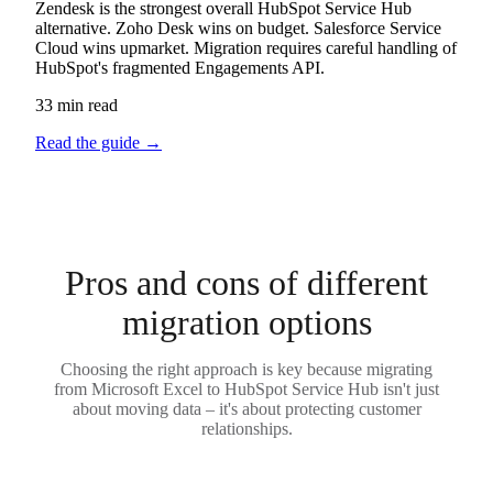
Zendesk is the strongest overall HubSpot Service Hub
alternative. Zoho Desk wins on budget. Salesforce Service
Cloud wins upmarket. Migration requires careful handling of
HubSpot's fragmented Engagements API.
33 min read
Read the guide
→
Pros and cons of different
migration options
Choosing the right approach is key because migrating
from Microsoft Excel to HubSpot Service Hub isn't just
about moving data – it's about protecting customer
relationships.