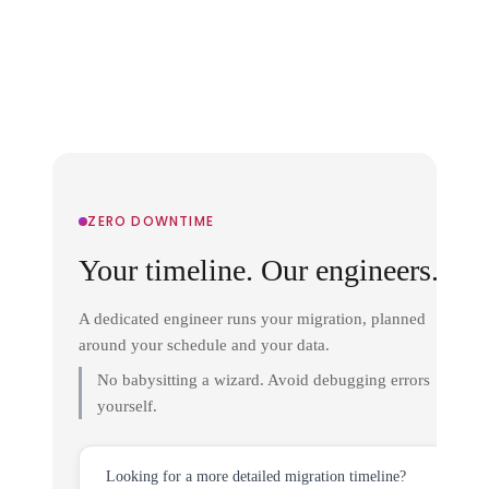
ZERO DOWNTIME
Your timeline. Our engineers.
A dedicated engineer runs your migration, planned
around your schedule and your data.
No babysitting a wizard. Avoid debugging errors
yourself.
Looking for a more detailed migration timeline?