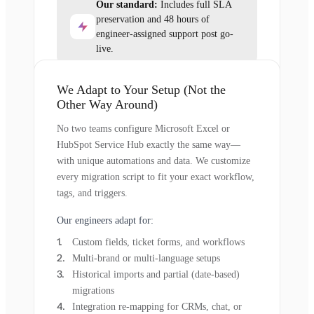
Our standard:
Includes full SLA
preservation and 48 hours of
engineer-assigned support post go-
live.
We Adapt to Your Setup (Not the
Other Way Around)
No two teams configure Microsoft Excel or
HubSpot Service Hub exactly the same way—
with unique automations and data. We customize
every migration script to fit your exact workflow,
tags, and triggers.
Our engineers adapt for:
Custom fields, ticket forms, and workflows
Multi-brand or multi-language setups
Historical imports and partial (date-based)
migrations
Integration re-mapping for CRMs, chat, or