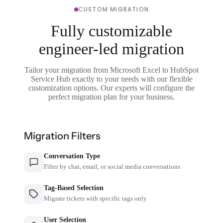
CUSTOM MIGRATION
Fully customizable
engineer-led migration
Tailor your migration from Microsoft Excel to HubSpot
Service Hub exactly to your needs with our flexible
customization options. Our experts will configure the
perfect migration plan for your business.
Migration Filters
Conversation Type
Filter by chat, email, or social media conversations
Tag-Based Selection
Migrate tickets with specific tags only
User Selection