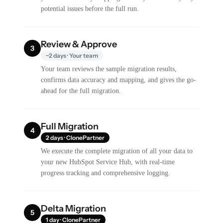
potential issues before the full run.
Review & Approve
3
~2 days · Your team
Your team reviews the sample migration results,
confirms data accuracy and mapping, and gives the go-
ahead for the full migration.
Full Migration
4
2 days · ClonePartner
We execute the complete migration of all your data to
your new HubSpot Service Hub, with real-time
progress tracking and comprehensive logging.
Delta Migration
5
1 day · ClonePartner