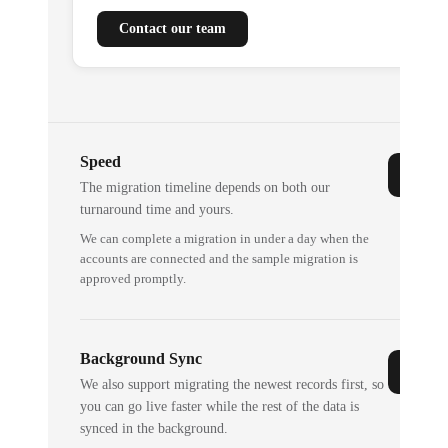
Contact our team
Speed
The migration timeline depends on both our
turnaround time and yours.
We can complete a migration in under a day when the
accounts are connected and the sample migration is
approved promptly.
Background Sync
We also support migrating the newest records first, so
you can go live faster while the rest of the data is
synced in the background.