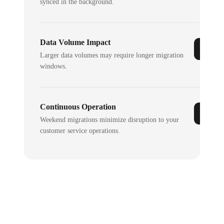
synced in the background.
Data Volume Impact
Larger data volumes may require longer migration
windows.
Continuous Operation
Weekend migrations minimize disruption to your
customer service operations.