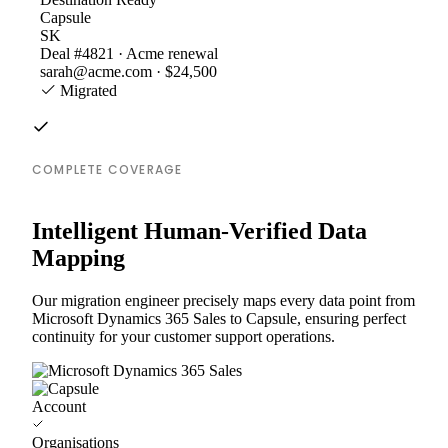
Capsule
SK
Deal #4821 · Acme renewal
sarah@acme.com · $24,500
Migrated
COMPLETE COVERAGE
Intelligent Human-Verified Data
Mapping
Our migration engineer precisely maps every data point from
Microsoft Dynamics 365 Sales to Capsule, ensuring perfect
continuity for your customer support operations.
Account
Organisations