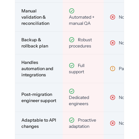
Manual
validation &
Automated +
No
reconciliation
manual QA
Backup &
Robust
No
rollback plan
procedures
Handles
Full
automation and
Partial
support
integrations
Post-migration
Dedicated
No
engineer support
engineers
Adaptable to API
Proactive
No
changes
adaptation