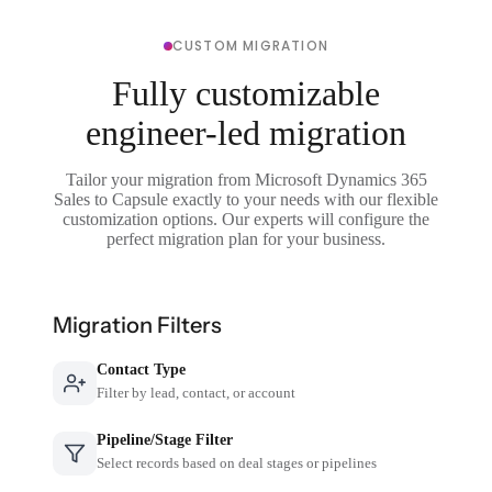
CUSTOM MIGRATION
Fully customizable
engineer-led migration
Tailor your migration from Microsoft Dynamics 365
Sales to Capsule exactly to your needs with our flexible
customization options. Our experts will configure the
perfect migration plan for your business.
Migration Filters
Contact Type
Filter by lead, contact, or account
Pipeline/Stage Filter
Select records based on deal stages or pipelines