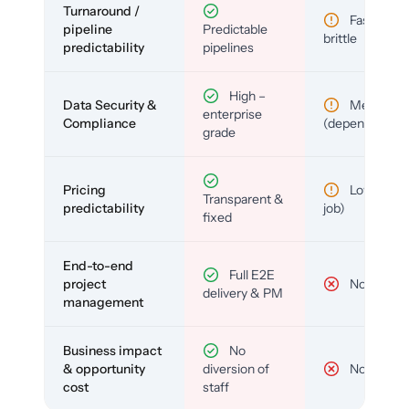
Turnaround /
Fast but
pipeline
Predictable
brittle
predictability
pipelines
High –
Data Security &
Medium
enterprise
Compliance
(depends)
grade
Pricing
Low (per-
Transparent &
predictability
job)
fixed
End-to-end
Full E2E
project
No
delivery & PM
management
Business impact
No
& opportunity
diversion of
No
cost
staff