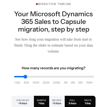
MIGRATION TIMELINE
Your Microsoft Dynamics
365 Sales to Capsule
migration, step by step
See how long your migration will take from start to
finish. Drag the slider to estimate based on your data
volume.
How many records are you migrating?
<10K
50K
100K
250K
500K
1M
2M
5M
10M+
CHECKLIST
SAMPLE
REVIEW
FULL
DELTA
~3 days
1 day
~2 days
2 days
1 day