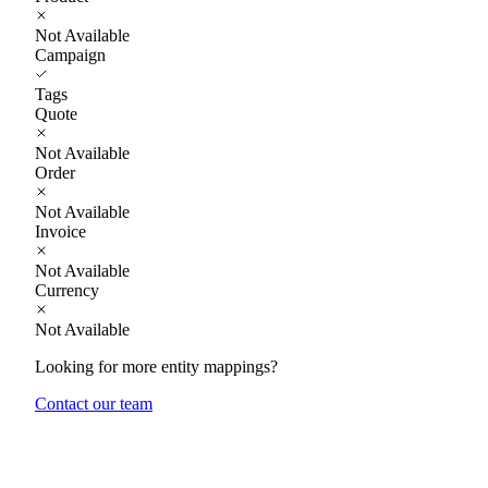
Not Available
Campaign
Tags
Quote
Not Available
Order
Not Available
Invoice
Not Available
Currency
Not Available
Looking for more entity mappings?
Contact our team