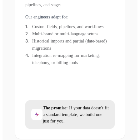
pipelines, and stages.
Our engineers adapt for:
Custom fields, pipelines, and workflows
Multi-brand or multi-language setups
Historical imports and partial (date-based)
migrations
Integration re-mapping for marketing,
telephony, or billing tools
The promise:
If your data doesn't fit
a standard template, we build one
just for you.