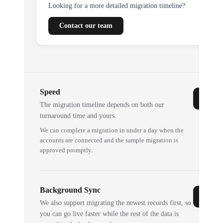
Looking for a more detailed migration timeline?
Contact our team
Speed
The migration timeline depends on both our
turnaround time and yours.
We can complete a migration in under a day when the
accounts are connected and the sample migration is
approved promptly.
Background Sync
We also support migrating the newest records first, so
you can go live faster while the rest of the data is