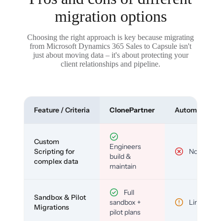
migration options
Choosing the right approach is key because migrating
from Microsoft Dynamics 365 Sales to Capsule isn't
just about moving data – it's about protecting your
client relationships and pipeline.
Feature / Criteria
ClonePartner
Automated To
Custom
Engineers
Scripting for
No
build &
complex data
maintain
Full
Sandbox & Pilot
sandbox +
Limited
Migrations
pilot plans