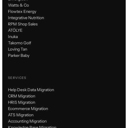
Watts & Co
Flowtex Energy
Integrative Nutrition
RPM Shop Sales
ATÖLYE
Inuka
Takomo Golf
Loving Tan
Parker Baby
SERVICES
Help Desk Data Migration
CRM Migration
HRIS Migration
Ecommerce Migration
ATS Migration
Accounting Migration
Knowledge Base Migration