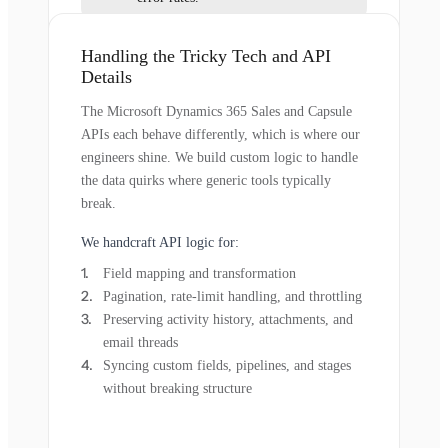
Handling the Tricky Tech and API
Details
The Microsoft Dynamics 365 Sales and Capsule
APIs each behave differently, which is where our
engineers shine. We build custom logic to handle
the data quirks where generic tools typically
break.
We handcraft API logic for:
Field mapping and transformation
Pagination, rate-limit handling, and throttling
Preserving activity history, attachments, and
email threads
Syncing custom fields, pipelines, and stages
without breaking structure