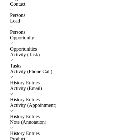
Contact
Persons
Lead
Persons
Opportunity
Opportunities
Activity (Task)
Tasks
Activity (Phone Call)
History Entries
Activity (Email)
History Entries
Activity (Appointment)
History Entries
Note (Annotation)
History Entries
Product