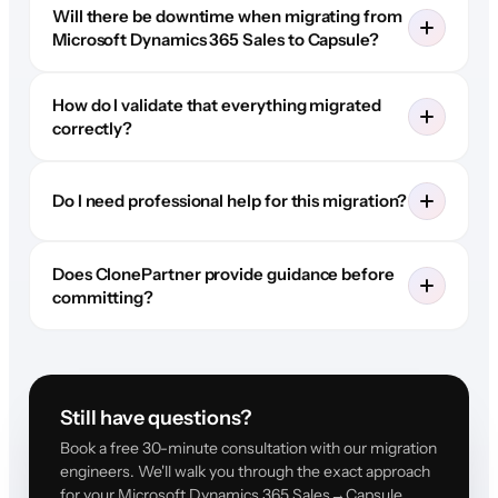
Will there be downtime when migrating from
Microsoft Dynamics 365 Sales to Capsule?
How do I validate that everything migrated
correctly?
Do I need professional help for this migration?
Does ClonePartner provide guidance before
committing?
Still have questions?
Book a free 30-minute consultation with our migration
engineers. We'll walk you through the exact approach
for your Microsoft Dynamics 365 Sales→Capsule