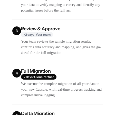
your data to verify mapping accuracy and identify any
potential issues before the full run.
Review & Approve
3
~2 days · Your team
Your team reviews the sample migration results,
confirms data accuracy and mapping, and gives the go-
ahead for the full migration.
Full Migration
4
2 days · ClonePartner
We execute the complete migration of all your data to
your new Capsule, with real-time progress tracking and
comprehensive logging.
Delta Migration