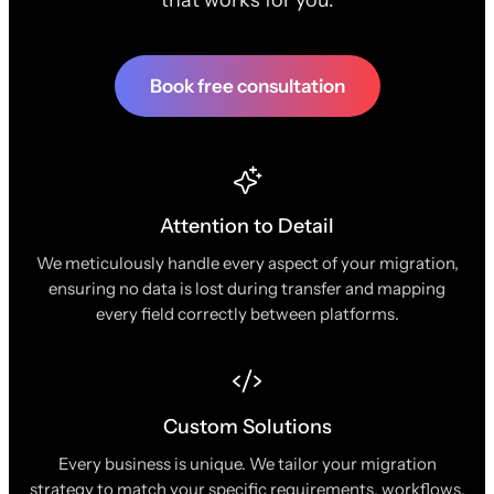
Book free consultation
Attention to Detail
We meticulously handle every aspect of your migration,
ensuring no data is lost during transfer and mapping
every field correctly between platforms.
Custom Solutions
Every business is unique. We tailor your migration
strategy to match your specific requirements, workflows,