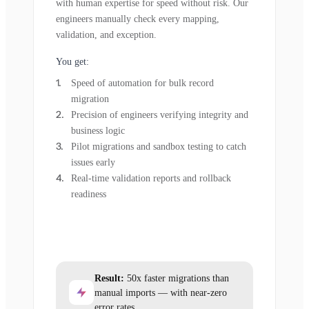
with human expertise for speed without risk. Our
engineers manually check every mapping,
validation, and exception.
You get:
Speed of automation for bulk record
migration
Precision of engineers verifying integrity and
business logic
Pilot migrations and sandbox testing to catch
issues early
Real-time validation reports and rollback
readiness
Result:
50x faster migrations than
manual imports — with near-zero
error rates.