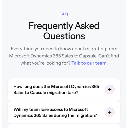
FAQ
Frequently Asked
Questions
Everything you need to know about migrating from
Microsoft Dynamics 365 Sales to Capsule. Can't find
what you're looking for?
Talk to our team
.
How long does the Microsoft Dynamics 365
Sales to Capsule migration take?
Will my team lose access to Microsoft
Dynamics 365 Sales during the migration?