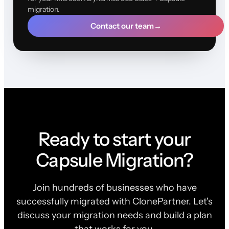
migration.
Contact our team
→
Ready to start your
Capsule Migration?
Join hundreds of businesses who have
successfully migrated with ClonePartner. Let's
discuss your migration needs and build a plan
that works for you.