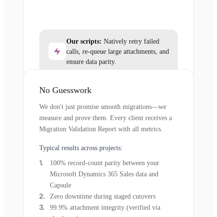
Our scripts:
Natively retry failed
calls, re-queue large attachments, and
ensure data parity.
No Guesswork
We don't just promise smooth migrations—we
measure and prove them. Every client receives a
Migration Validation Report with all metrics.
Typical results across projects:
100% record-count parity between your
Microsoft Dynamics 365 Sales data and
Capsule
Zero downtime during staged cutovers
99.9% attachment integrity (verified via