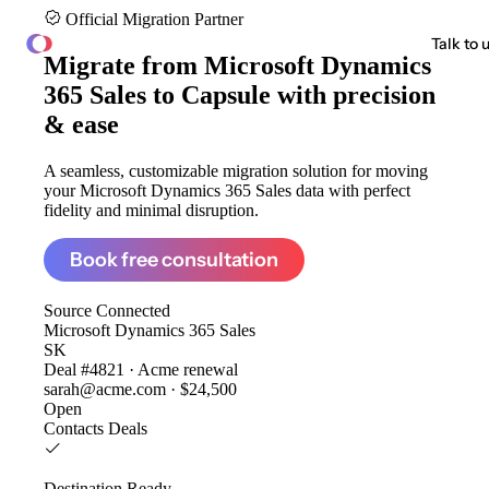
Official Migration Partner
ClonePartner
Talk to 
Migrate from
Microsoft Dynamics
365 Sales to Capsule
with precision
& ease
A seamless, customizable migration solution for moving
your Microsoft Dynamics 365 Sales data with perfect
fidelity and minimal disruption.
Book free consultation
Source
Connected
Microsoft Dynamics 365 Sales
SK
Deal #4821 · Acme renewal
sarah@acme.com · $24,500
Open
Contacts
Deals
Destination
Ready