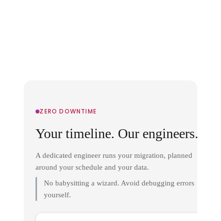
ZERO DOWNTIME
Your timeline. Our engineers.
A dedicated engineer runs your migration, planned
around your schedule and your data.
No babysitting a wizard. Avoid debugging errors
yourself.