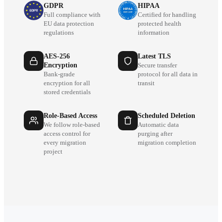
GDPR
HIPAA
Full compliance with
Certified for handling
EU data protection
protected health
regulations
information
AES-256
Latest TLS
Encryption
Secure transfer
Bank-grade
protocol for all data in
encryption for all
transit
stored credentials
Role-Based Access
Scheduled Deletion
We follow role-based
Automatic data
access control for
purging after
every migration
migration completion
project