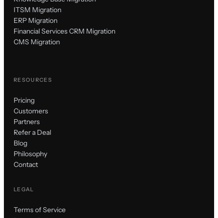
ITSM Migration
ERP Migration
Financial Services CRM Migration
CMS Migration
RESOURCES
Pricing
Customers
Partners
Refer a Deal
Blog
Philosophy
Contact
LEGAL
Terms of Service