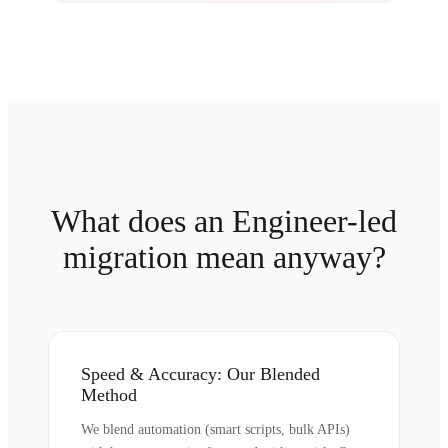
What does an Engineer-led
migration mean anyway?
Speed & Accuracy: Our Blended
Method
We blend automation (smart scripts, bulk APIs)