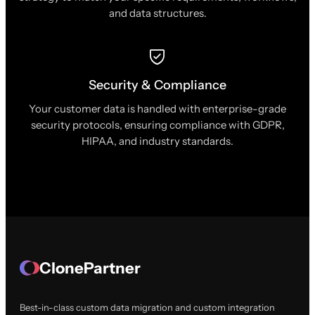
and data structures.
Security & Compliance
Your customer data is handled with enterprise-grade
security protocols, ensuring compliance with GDPR,
HIPAA, and industry standards.
ClonePartner
Best-in-class custom data migration and custom integration