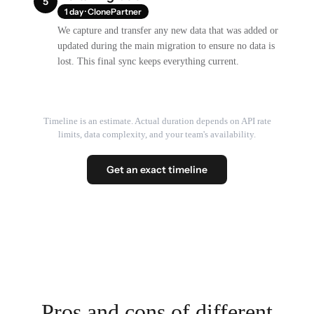
5
1 day · ClonePartner
We capture and transfer any new data that was added or
updated during the main migration to ensure no data is
lost. This final sync keeps everything current.
Timeline is an estimate. Actual duration depends on API rate
limits, data complexity, and your team's availability.
Get an exact timeline
Pros and cons of different