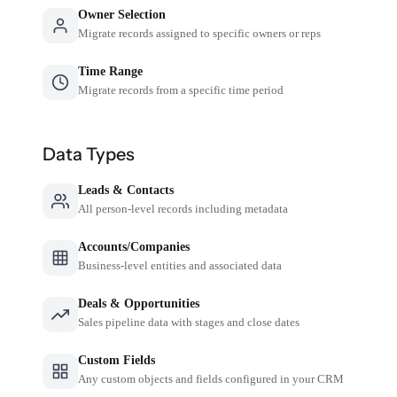
Owner Selection
Migrate records assigned to specific owners or reps
Time Range
Migrate records from a specific time period
Data Types
Leads & Contacts
All person-level records including metadata
Accounts/Companies
Business-level entities and associated data
Deals & Opportunities
Sales pipeline data with stages and close dates
Custom Fields
Any custom objects and fields configured in your CRM