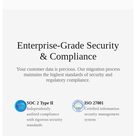
Enterprise-Grade Security
& Compliance
Your customer data is precious. Our migration process
maintains the highest standards of security and
regulatory compliance.
SOC 2 Type II
ISO 27001
Independently
Certified information
audited compliance
security management
with rigorous security
system
standards