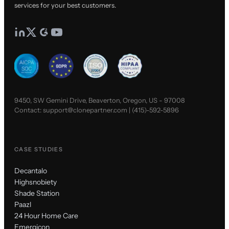
services for your best customers.
9450, SW Gemini Drive, Beaverton, Oregon, US - 97008
Contact:
support@clonepartner.com
|
(415)-592-5896
CASE STUDIES
Decantalo
Highsnobiety
Shade Station
Paazl
24 Hour Home Care
Emergicon