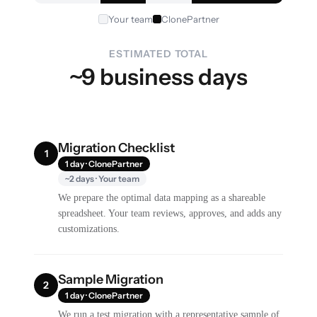
Your team
ClonePartner
ESTIMATED TOTAL
~9 business days
Migration Checklist
1
1 day · ClonePartner
~2 days · Your team
We prepare the optimal data mapping as a shareable
spreadsheet. Your team reviews, approves, and adds any
customizations.
Sample Migration
2
1 day · ClonePartner
We run a test migration with a representative sample of