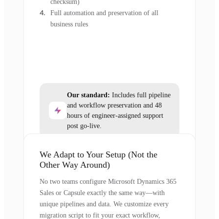
checksum)
Full automation and preservation of all
business rules
Our standard:
Includes full pipeline
and workflow preservation and 48
hours of engineer-assigned support
post go-live.
We Adapt to Your Setup (Not the
Other Way Around)
No two teams configure Microsoft Dynamics 365
Sales or Capsule exactly the same way—with
unique pipelines and data. We customize every
migration script to fit your exact workflow,