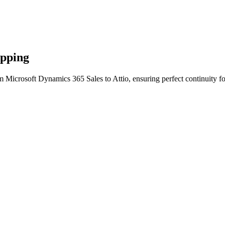
apping
m Microsoft Dynamics 365 Sales to Attio, ensuring perfect continuity f