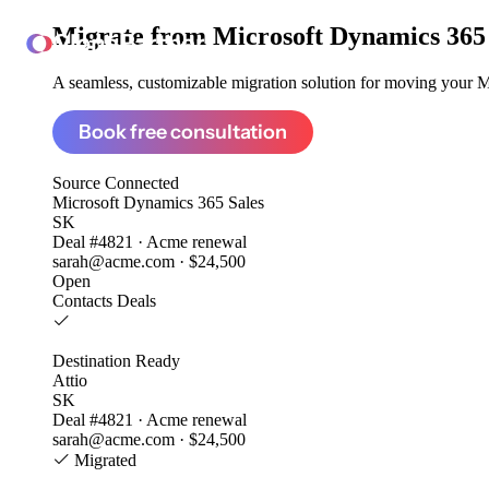
Migrate from
Microsoft Dynamics 365 
ClonePartner
A seamless, customizable migration solution for moving your Mi
Book free consultation
Source
Connected
Microsoft Dynamics 365 Sales
SK
Deal #4821 · Acme renewal
sarah@acme.com · $24,500
Open
Contacts
Deals
Destination
Ready
Attio
SK
Deal #4821 · Acme renewal
sarah@acme.com · $24,500
Migrated