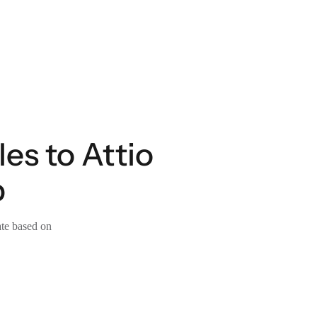
es to Attio
p
ate based on