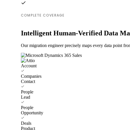
COMPLETE COVERAGE
Intelligent Human-Verified Data M
Our migration engineer precisely maps every data point fro
Account
Companies
Contact
People
Lead
People
Opportunity
Deals
Product