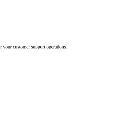
or your customer support operations.