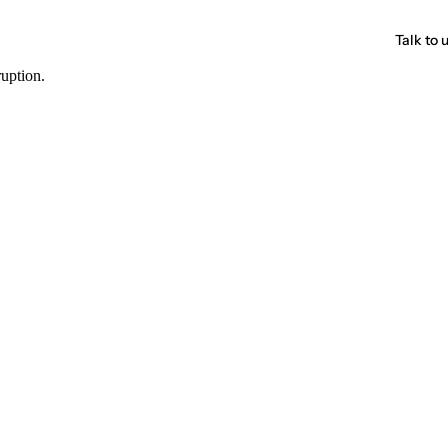
Talk to 
ruption.