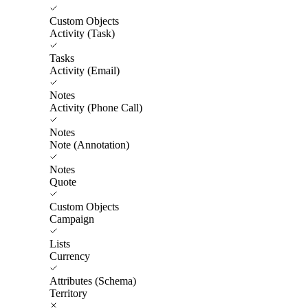
Custom Objects
Activity (Task)
Tasks
Activity (Email)
Notes
Activity (Phone Call)
Notes
Note (Annotation)
Notes
Quote
Custom Objects
Campaign
Lists
Currency
Attributes (Schema)
Territory