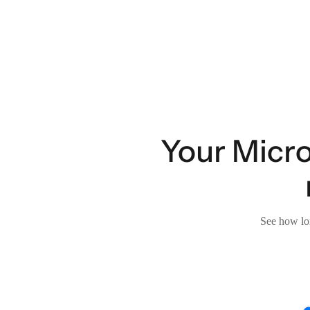
Your Micro
See how lon