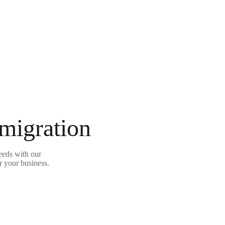
 migration
eeds with our
r your business.