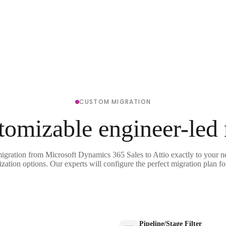
CUSTOM MIGRATION
tomizable engineer-led
migration from Microsoft Dynamics 365 Sales to Attio exactly to your n
ization options. Our experts will configure the perfect migration plan fo
Pipeline/Stage Filter