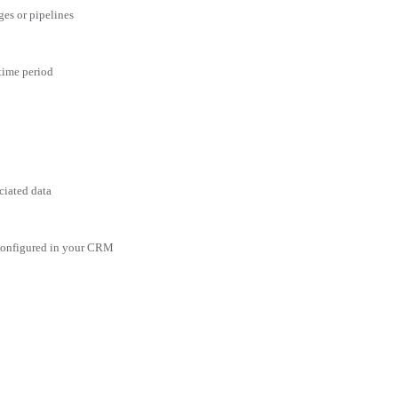
ges or pipelines
 time period
ciated data
 configured in your CRM