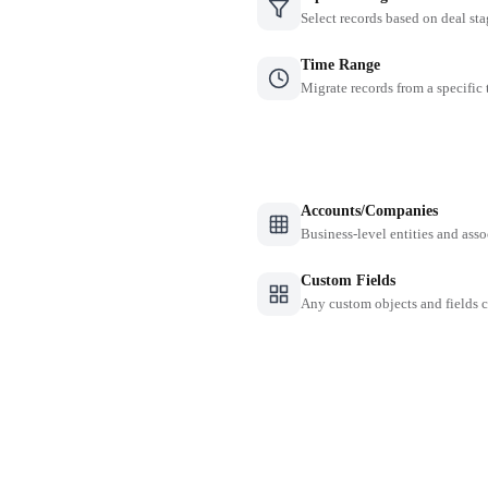
Select records based on deal sta
Time Range
Migrate records from a specific
Accounts/Companies
Business-level entities and asso
Custom Fields
Any custom objects and fields