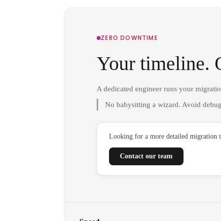
ZERO DOWNTIME
Your timeline. 
A dedicated engineer runs your migrati
No babysitting a wizard. Avoid debug
Looking for a more detailed migration 
Contact our team