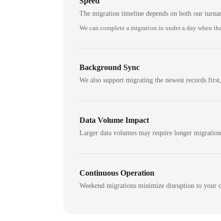
Speed
The migration timeline depends on both our turna
We can complete a migration in under a day when the
Background Sync
We also support migrating the newest records first,
Data Volume Impact
Larger data volumes may require longer migratio
Continuous Operation
Weekend migrations minimize disruption to your c