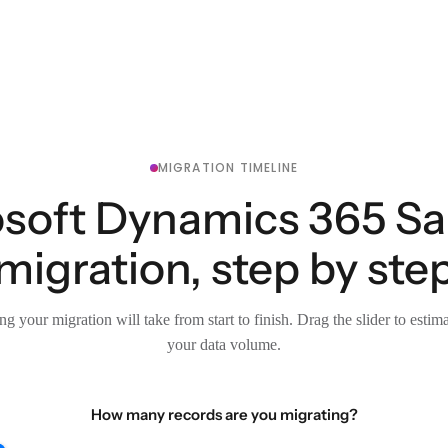
MIGRATION TIMELINE
soft Dynamics 365 Sal
migration, step by ste
g your migration will take from start to finish. Drag the slider to estim
your data volume.
How many records are you migrating?