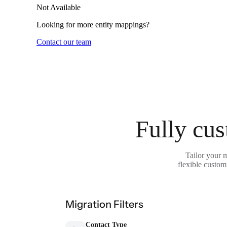
Not Available
Looking for more entity mappings?
Contact our team
Fully cus
Tailor your 
flexible custom
Migration Filters
Contact Type