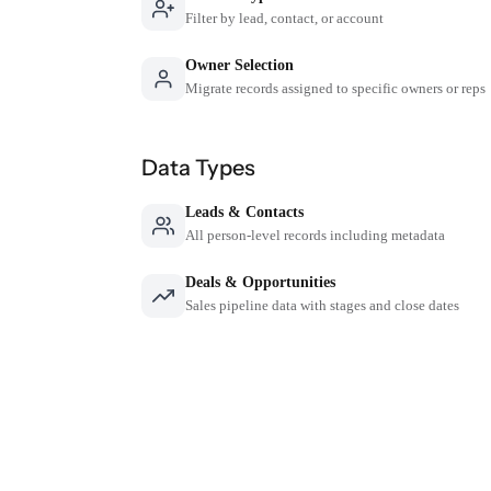
Filter by lead, contact, or account
Owner Selection
Migrate records assigned to specific owners or reps
Data Types
Leads & Contacts
All person-level records including metadata
Deals & Opportunities
Sales pipeline data with stages and close dates