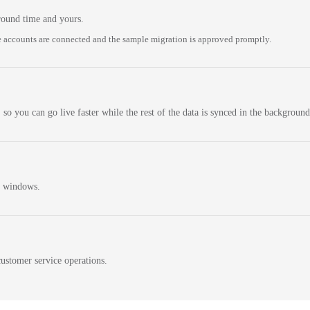
round time and yours.
 accounts are connected and the sample migration is approved promptly.
 so you can go live faster while the rest of the data is synced in the background
n windows.
ustomer service operations.