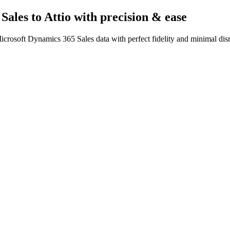
Sales to Attio
with precision & ease
crosoft Dynamics 365 Sales data with perfect fidelity and minimal dis