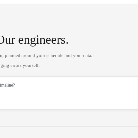
Our engineers.
on, planned around your schedule and your data.
ging errors yourself.
timeline?