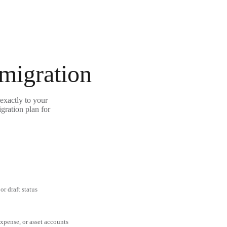
 migration
exactly to your
gration plan for
or draft status
expense, or asset accounts