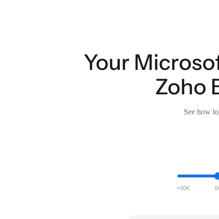
Your Microsof
Zoho B
See how lon
<10K
5