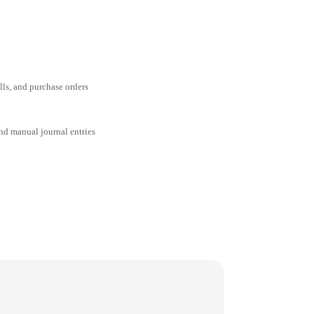
ills, and purchase orders
and manual journal entries