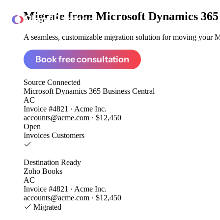
Migrate from
Microsoft Dynamics 365 
ClonePartner
A seamless, customizable migration solution for moving your Mi
Book free consultation
Source
Connected
Microsoft Dynamics 365 Business Central
AC
Invoice #4821 · Acme Inc.
accounts@acme.com · $12,450
Open
Invoices
Customers
Destination
Ready
Zoho Books
AC
Invoice #4821 · Acme Inc.
accounts@acme.com · $12,450
Migrated