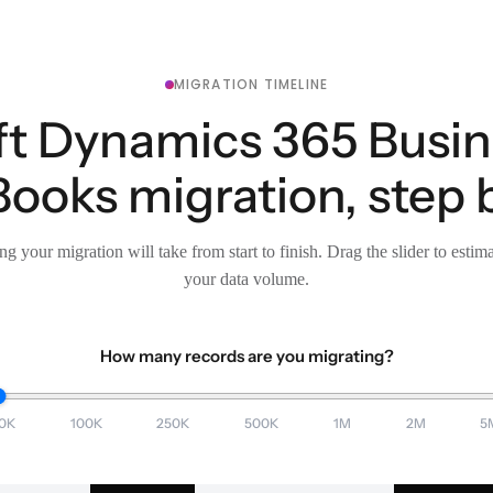
MIGRATION TIMELINE
t Dynamics 365 Busin
ooks migration, step 
g your migration will take from start to finish. Drag the slider to estim
your data volume.
How many records are you migrating?
0K
100K
250K
500K
1M
2M
5