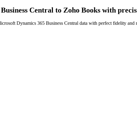
Business Central to Zoho Books
with preci
crosoft Dynamics 365 Business Central data with perfect fidelity and 