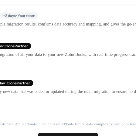
e
~2 days · Your team
le migration results, confirms data accuracy and mapping, and gives the go-ahe
ys · ClonePartner
igration of all your data to your new Zoho Books, with real-time progress tr
day · ClonePartner
y new data that was added or updated during the main migration to ensure no dat
estimate. Actual duration depends on API rate limits, data complexity, and your team