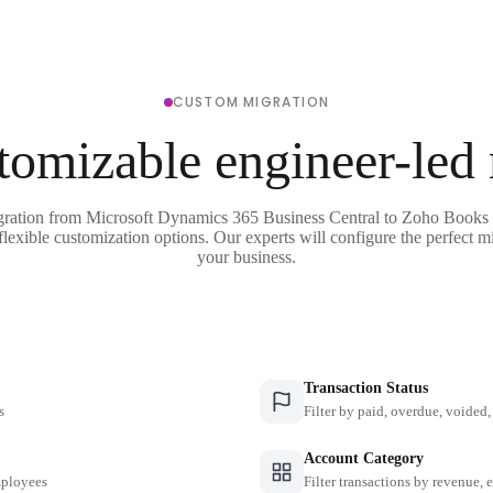
CUSTOM MIGRATION
tomizable engineer-led
gration from Microsoft Dynamics 365 Business Central to Zoho Books 
flexible customization options. Our experts will configure the perfect mi
your business.
Transaction Status
s
Filter by paid, overdue, voided, 
Account Category
employees
Filter transactions by revenue, 