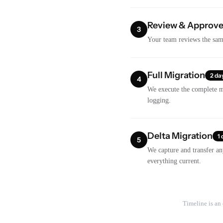
Review & Approv
3
Your team reviews the samp
Full Migration
2 da
4
We execute the complete m
logging.
Delta Migration
1 
5
We capture and transfer an
everything current.
Timeline is an 