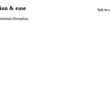
sion & ease
Talk to 
minimal disruption.