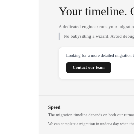
Your timeline. 
A dedicated engineer runs your migrati
No babysitting a wizard. Avoid debug
Looking for a more detailed migration 
Contact our team
Speed
The migration timeline depends on both our turna
We can complete a migration in under a day when the