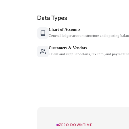
Data Types
Chart of Accounts
General ledger account structure and opening bala
Customers & Vendors
Client and supplier details, tax info, and payment t
ZERO DOWNTIME