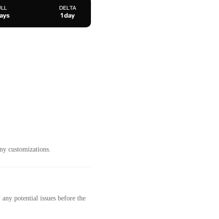
ULL
DELTA
days
1 day
ny customizations.
any potential issues before the