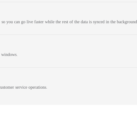
 so you can go live faster while the rest of the data is synced in the background
n windows.
ustomer service operations.