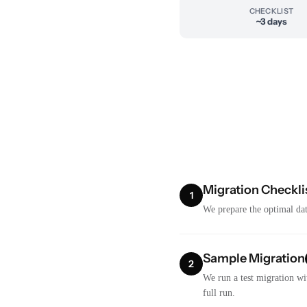
CHECKLIST
~3 days
Migration Checkli
1
We prepare the optimal dat
Sample Migration
2
We run a test migration wi
full run.