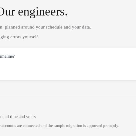
Our engineers.
on, planned around your schedule and your data.
ging errors yourself.
timeline?
round time and yours.
 accounts are connected and the sample migration is approved promptly.