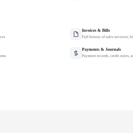
Invoices & Bills
nces
Full history of sales invoices, b
Payments & Journals
erms
Payment records, credit notes, 