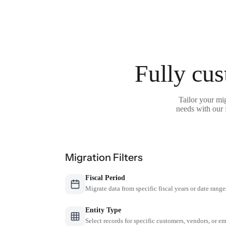
Fully cus
Tailor your mi
needs with our 
Migration Filters
Fiscal Period
Migrate data from specific fiscal years or date range
Entity Type
Select records for specific customers, vendors, or 