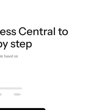
ess Central to
by step
ate based on
M
10M+