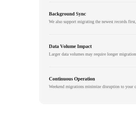
Background Sync
We also support migrating the newest records first,
Data Volume Impact
Larger data volumes may require longer migratio
Continuous Operation
Weekend migrations minimize disruption to your c