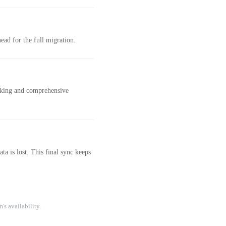
ad for the full migration.
acking and comprehensive
a is lost. This final sync keeps
's availability.