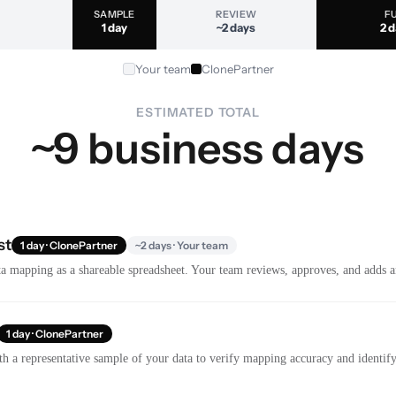
SAMPLE
REVIEW
F
1 day
~2 days
2 
Your team
ClonePartner
ESTIMATED TOTAL
~9 business days
st
1 day · ClonePartner
~2 days · Your team
a mapping as a shareable spreadsheet. Your team reviews, approves, and adds a
1 day · ClonePartner
th a representative sample of your data to verify mapping accuracy and identify 