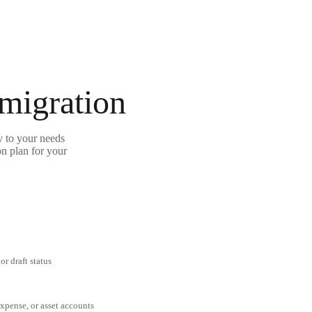
 migration
y to your needs
on plan for your
or draft status
expense, or asset accounts