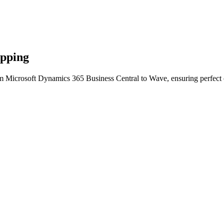
apping
m Microsoft Dynamics 365 Business Central to Wave, ensuring perfect c