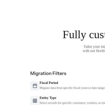
Fully cus
Tailor your mi
with our flexib
Migration Filters
Fiscal Period
Migrate data from specific fiscal years or date range
Entity Type
Select records for specific customers, vendors, or 