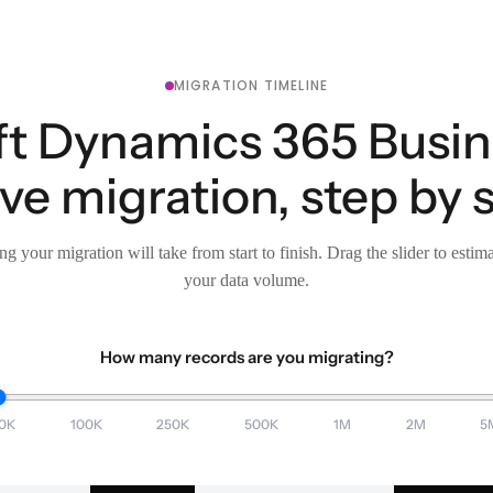
MIGRATION TIMELINE
t Dynamics 365 Busin
e migration, step by 
g your migration will take from start to finish. Drag the slider to estim
your data volume.
How many records are you migrating?
0K
100K
250K
500K
1M
2M
5