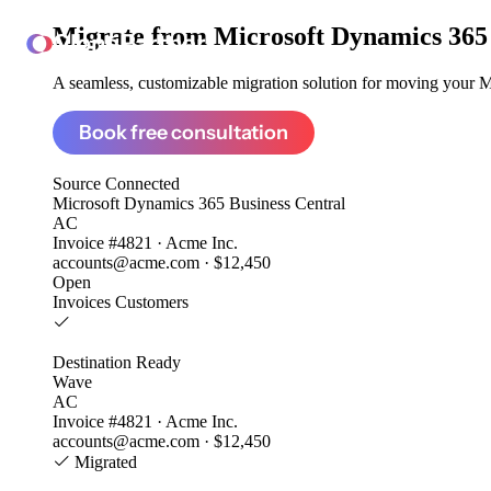
Migrate from
Microsoft Dynamics 365
ClonePartner
A seamless, customizable migration solution for moving your Mi
Book free consultation
Source
Connected
Microsoft Dynamics 365 Business Central
AC
Invoice #4821 · Acme Inc.
accounts@acme.com · $12,450
Open
Invoices
Customers
Destination
Ready
Wave
AC
Invoice #4821 · Acme Inc.
accounts@acme.com · $12,450
Migrated