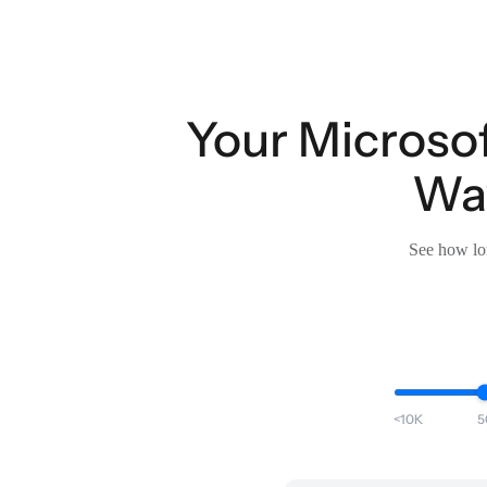
Your Microsof
Wav
See how lon
<10K
5