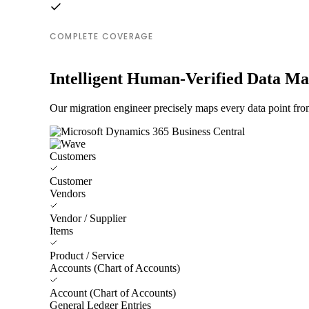
COMPLETE COVERAGE
Intelligent Human-Verified Data M
Our migration engineer precisely maps every data point fro
Customers
Customer
Vendors
Vendor / Supplier
Items
Product / Service
Accounts (Chart of Accounts)
Account (Chart of Accounts)
General Ledger Entries