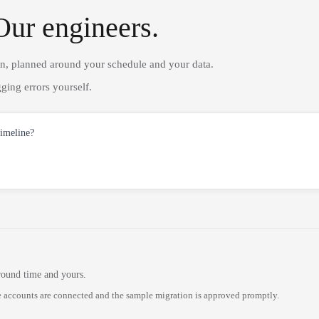
Our engineers.
on, planned around your schedule and your data.
ging errors yourself.
timeline?
round time and yours.
 accounts are connected and the sample migration is approved promptly.