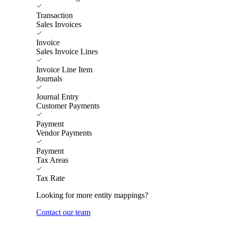
Transaction
Sales Invoices
Invoice
Sales Invoice Lines
Invoice Line Item
Journals
Journal Entry
Customer Payments
Payment
Vendor Payments
Payment
Tax Areas
Tax Rate
Looking for more entity mappings?
Contact our team