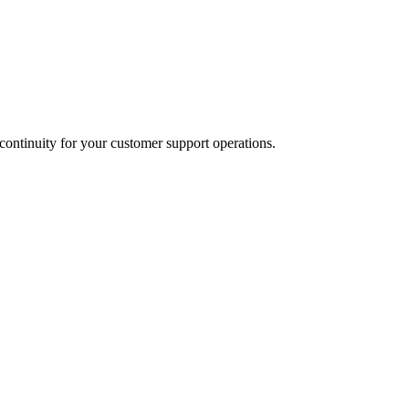
ontinuity for your customer support operations.