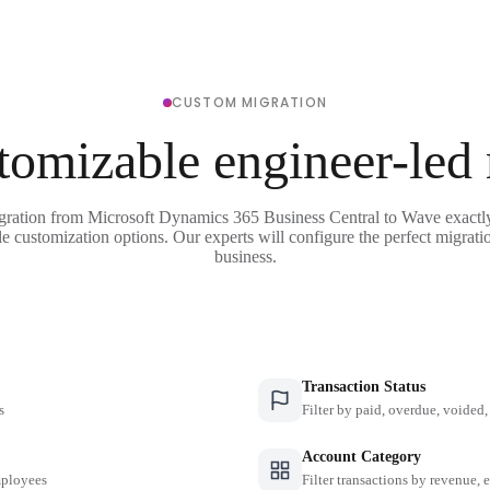
CUSTOM MIGRATION
tomizable engineer-led
gration from Microsoft Dynamics 365 Business Central to Wave exactl
le customization options. Our experts will configure the perfect migrati
business.
Transaction Status
s
Filter by paid, overdue, voided, 
Account Category
employees
Filter transactions by revenue, 