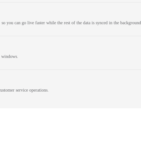
 so you can go live faster while the rest of the data is synced in the background
n windows.
ustomer service operations.