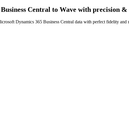
 Business Central to Wave
with precision &
crosoft Dynamics 365 Business Central data with perfect fidelity and 