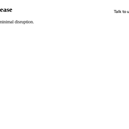
 ease
Talk to 
minimal disruption.