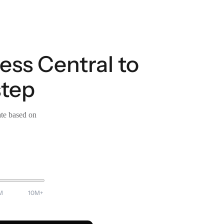
ess Central to
step
ate based on
M
10M+