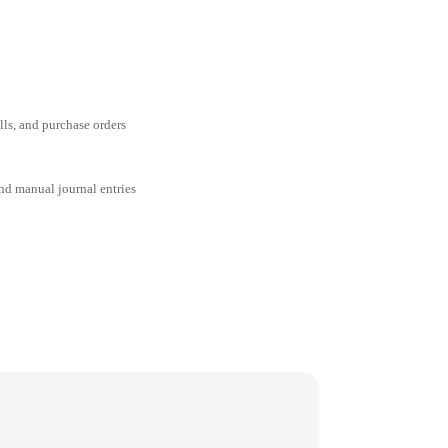
ills, and purchase orders
and manual journal entries