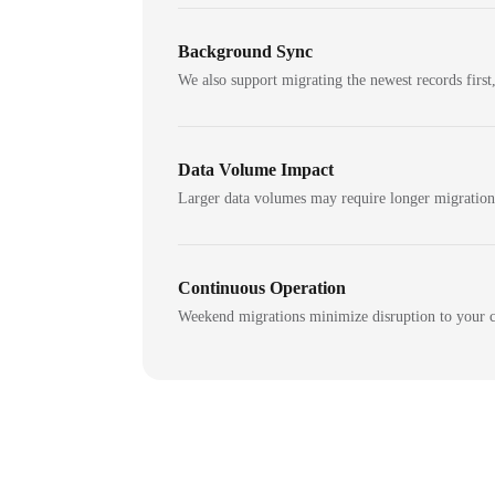
Background Sync
We also support migrating the newest records first,
Data Volume Impact
Larger data volumes may require longer migratio
Continuous Operation
Weekend migrations minimize disruption to your c