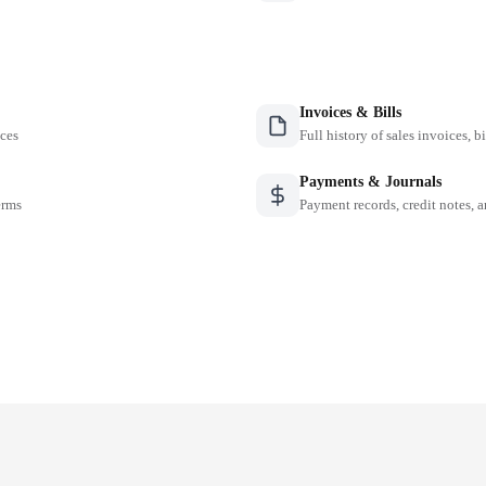
Invoices & Bills
nces
Full history of sales invoices, b
Payments & Journals
erms
Payment records, credit notes, 