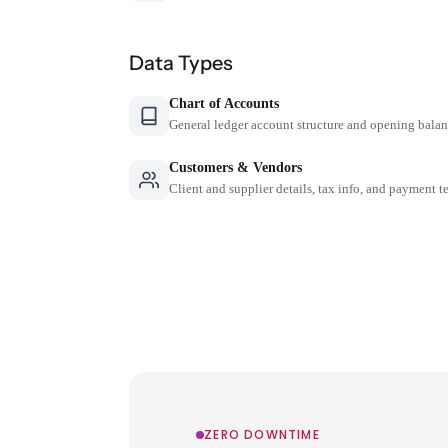
Data Types
Chart of Accounts
General ledger account structure and opening bala
Customers & Vendors
Client and supplier details, tax info, and payment t
ZERO DOWNTIME