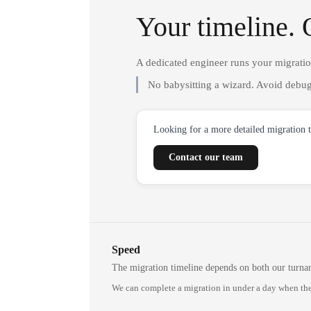
Your timeline. 
A dedicated engineer runs your migrati
No babysitting a wizard. Avoid debug
Looking for a more detailed migration 
Contact our team
Speed
The migration timeline depends on both our turna
We can complete a migration in under a day when the