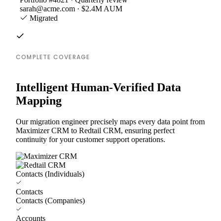
sarah@acme.com · $2.4M AUM
Migrated
COMPLETE COVERAGE
Intelligent Human-Verified Data
Mapping
Our migration engineer precisely maps every data point from
Maximizer CRM to Redtail CRM, ensuring perfect
continuity for your customer support operations.
Contacts (Individuals)
Contacts
Contacts (Companies)
Accounts