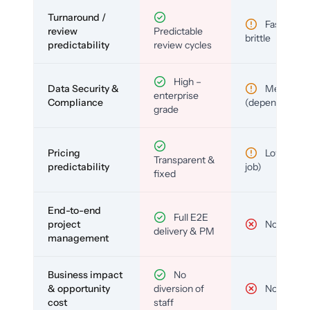
Turnaround /
Fast but
review
Predictable
brittle
predictability
review cycles
High –
Data Security &
Medium
enterprise
Compliance
(depends)
grade
Pricing
Low (per-
Transparent &
predictability
job)
fixed
End-to-end
Full E2E
project
No
delivery & PM
management
Business impact
No
& opportunity
diversion of
No
cost
staff