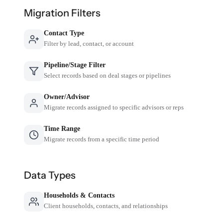
Migration Filters
Contact Type
Filter by lead, contact, or account
Pipeline/Stage Filter
Select records based on deal stages or pipelines
Owner/Advisor
Migrate records assigned to specific advisors or reps
Time Range
Migrate records from a specific time period
Data Types
Households & Contacts
Client households, contacts, and relationships