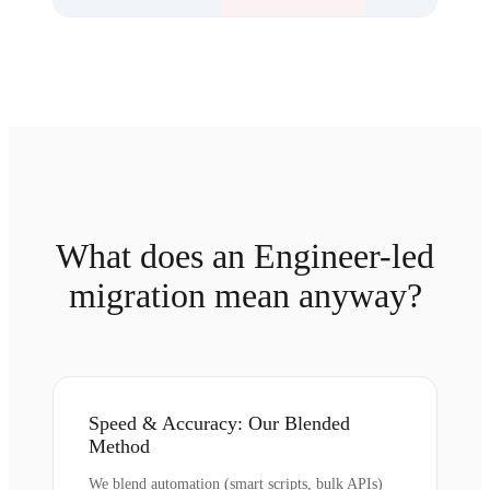
What does an Engineer-led
migration mean anyway?
Speed & Accuracy: Our Blended
Method
We blend automation (smart scripts, bulk APIs)