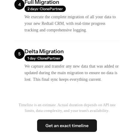
Full Migration
4
2 days · ClonePartner
We execute the complete migration of all your data to
your new Redtail CRM, with real-time progress
tracking and comprehensive logging.
Delta Migration
5
1 day · ClonePartner
We capture and transfer any new data that was added or
updated during the main migration to ensure no data is
lost. This final sync keeps everything current.
Timeline is an estimate. Actual duration depends on API rate
limits, data complexity, and your team's availability.
Get an exact timeline