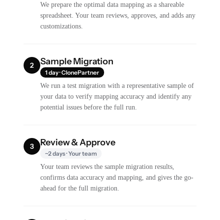
We prepare the optimal data mapping as a shareable
spreadsheet. Your team reviews, approves, and adds any
customizations.
Sample Migration
2
1 day · ClonePartner
We run a test migration with a representative sample of
your data to verify mapping accuracy and identify any
potential issues before the full run.
Review & Approve
3
~2 days · Your team
Your team reviews the sample migration results,
confirms data accuracy and mapping, and gives the go-
ahead for the full migration.