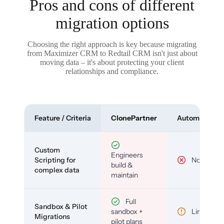
Pros and cons of different
migration options
Choosing the right approach is key because migrating
from Maximizer CRM to Redtail CRM isn't just about
moving data – it's about protecting your client
relationships and compliance.
Feature / Criteria
ClonePartner
Automated To
Custom
Engineers
Scripting for
No
build &
complex data
maintain
Full
Sandbox & Pilot
sandbox +
Limited
Migrations
pilot plans