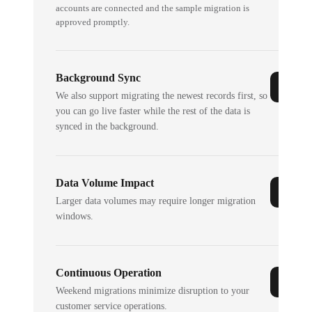
accounts are connected and the sample migration is
approved promptly.
Background Sync
We also support migrating the newest records first, so
you can go live faster while the rest of the data is
synced in the background.
Data Volume Impact
Larger data volumes may require longer migration
windows.
Continuous Operation
Weekend migrations minimize disruption to your
customer service operations.