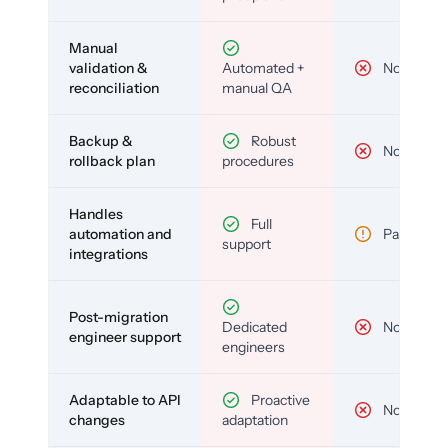
Manual
validation &
Automated +
No
reconciliation
manual QA
Backup &
Robust
No
rollback plan
procedures
Handles
Full
automation and
Partial
support
integrations
Post-migration
Dedicated
No
engineer support
engineers
Adaptable to API
Proactive
No
changes
adaptation