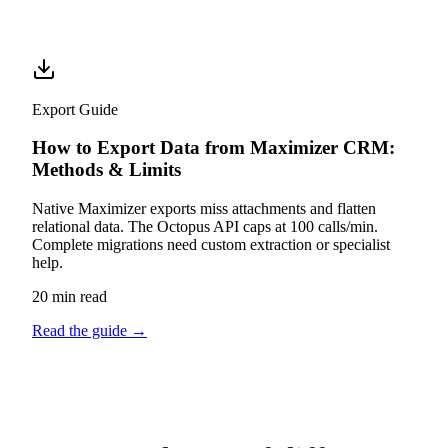
Export Guide
How to Export Data from Maximizer CRM:
Methods & Limits
Native Maximizer exports miss attachments and flatten
relational data. The Octopus API caps at 100 calls/min.
Complete migrations need custom extraction or specialist
help.
20 min read
Read the guide
→