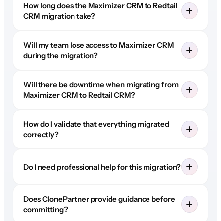
How long does the Maximizer CRM to Redtail
CRM migration take?
Will my team lose access to Maximizer CRM
during the migration?
Will there be downtime when migrating from
Maximizer CRM to Redtail CRM?
How do I validate that everything migrated
correctly?
Do I need professional help for this migration?
Does ClonePartner provide guidance before
committing?