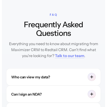
FAQ
Frequently Asked
Questions
Everything you need to know about migrating from
Maximizer CRM to Redtail CRM. Can't find what
you're looking for?
Talk to our team
.
Who can view my data?
Can I sign an NDA?