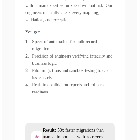
with human expertise for speed without risk. Our
engineers manually check every mapping,
validation, and exception.
You get:
Speed of automation for bulk record
migration
Precision of engineers verifying integrity and
business logic
Pilot migrations and sandbox testing to catch
issues early
Real-time validation reports and rollback
readiness
Result:
50x faster migrations than
manual imports — with near-zero