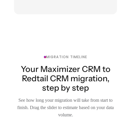
MIGRATION TIMELINE
Your Maximizer CRM to
Redtail CRM migration,
step by step
See how long your migration will take from start to
finish. Drag the slider to estimate based on your data
volume.