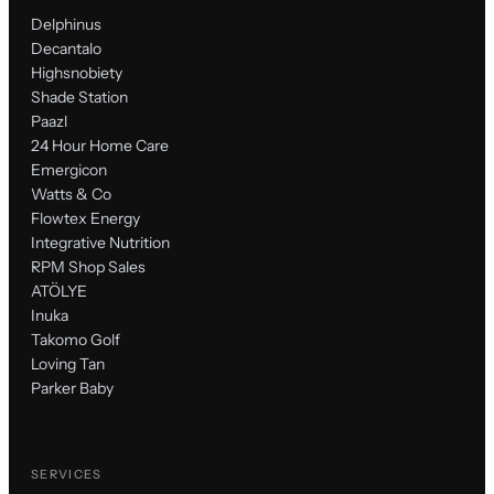
Delphinus
Decantalo
Highsnobiety
Shade Station
Paazl
24 Hour Home Care
Emergicon
Watts & Co
Flowtex Energy
Integrative Nutrition
RPM Shop Sales
ATÖLYE
Inuka
Takomo Golf
Loving Tan
Parker Baby
SERVICES