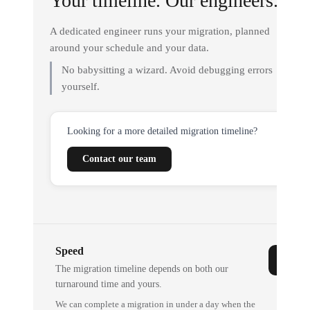
Your timeline. Our engineers.
A dedicated engineer runs your migration, planned
around your schedule and your data.
No babysitting a wizard. Avoid debugging errors
yourself.
Looking for a more detailed migration timeline?
Contact our team
Speed
The migration timeline depends on both our
turnaround time and yours.
We can complete a migration in under a day when the