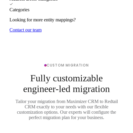
Categories
Looking for more entity mappings?
Contact our team
CUSTOM MIGRATION
Fully customizable
engineer-led migration
Tailor your migration from Maximizer CRM to Redtail
CRM exactly to your needs with our flexible
customization options. Our experts will configure the
perfect migration plan for your business.