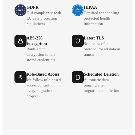
GDPR
HIPAA
Full compliance with
Certified for handling
EU data protection
protected health
regulations
information
AES-256
Latest TLS
Encryption
Secure transfer
Bank-grade
protocol for all data in
encryption for all
transit
stored credentials
Role-Based Access
Scheduled Deletion
We follow role-based
Automatic data
access control for
purging after
every migration
migration completion
project