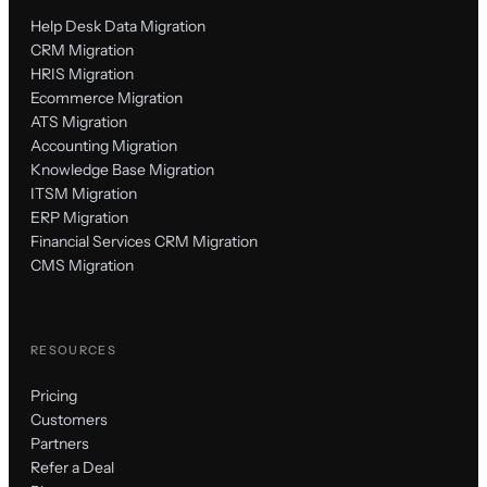
Help Desk Data Migration
CRM Migration
HRIS Migration
Ecommerce Migration
ATS Migration
Accounting Migration
Knowledge Base Migration
ITSM Migration
ERP Migration
Financial Services CRM Migration
CMS Migration
RESOURCES
Pricing
Customers
Partners
Refer a Deal