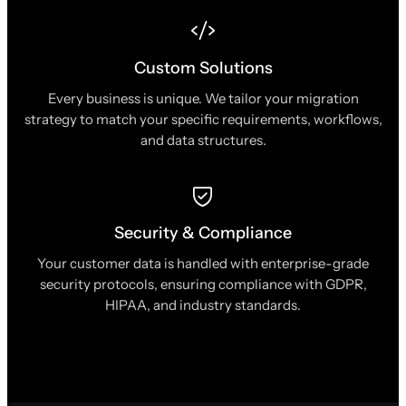
Custom Solutions
Every business is unique. We tailor your migration
strategy to match your specific requirements, workflows,
and data structures.
Security & Compliance
Your customer data is handled with enterprise-grade
security protocols, ensuring compliance with GDPR,
HIPAA, and industry standards.