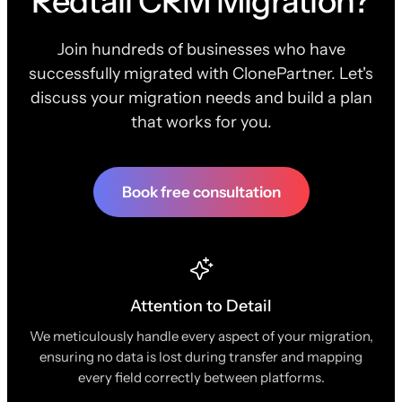
Redtail CRM Migration?
Join hundreds of businesses who have
successfully migrated with ClonePartner. Let's
discuss your migration needs and build a plan
that works for you.
Book free consultation
Attention to Detail
We meticulously handle every aspect of your migration,
ensuring no data is lost during transfer and mapping
every field correctly between platforms.