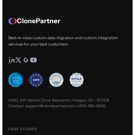
ClonePartner
Best-in-class custom data migration and custom integration
services for your best customers.
9450, SW Gemini Drive, Beaverton, Oregon, US - 97008
Contact:
support@clonepartner.com
|
(415)-592-5896
CASE STUDIES