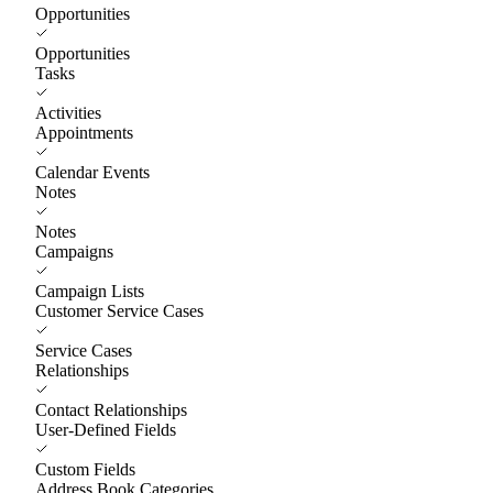
Opportunities
Opportunities
Tasks
Activities
Appointments
Calendar Events
Notes
Notes
Campaigns
Campaign Lists
Customer Service Cases
Service Cases
Relationships
Contact Relationships
User-Defined Fields
Custom Fields
Address Book Categories