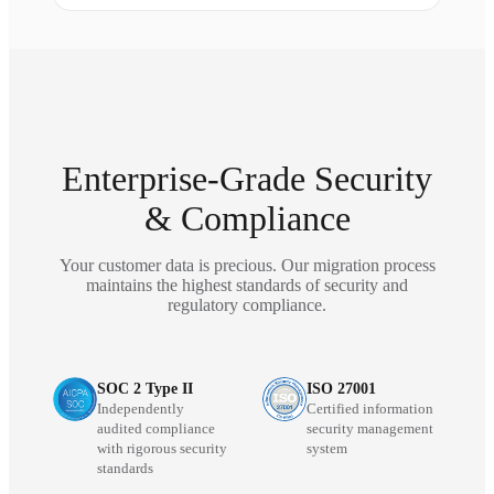
Enterprise-Grade Security
& Compliance
Your customer data is precious. Our migration process
maintains the highest standards of security and
regulatory compliance.
SOC 2 Type II
ISO 27001
Independently
Certified information
audited compliance
security management
with rigorous security
system
standards