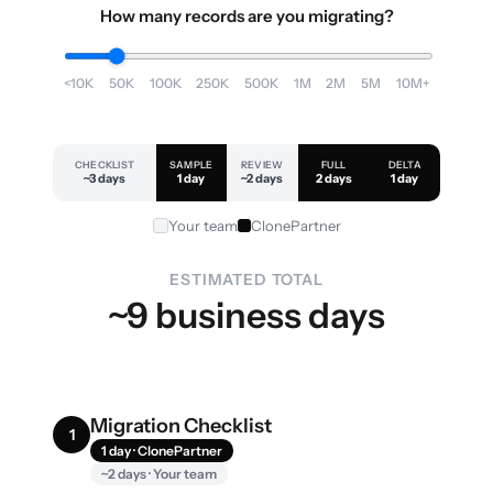
How many records are you migrating?
<10K
50K
100K
250K
500K
1M
2M
5M
10M+
CHECKLIST
SAMPLE
REVIEW
FULL
DELTA
~3 days
1 day
~2 days
2 days
1 day
Your team
ClonePartner
ESTIMATED TOTAL
~9 business days
Migration Checklist
1
1 day · ClonePartner
~2 days · Your team