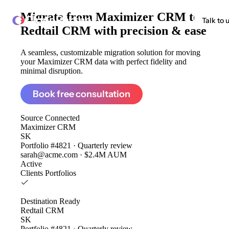
Migrate from
Maximizer CRM to
ClonePartner
Talk to 
Redtail CRM
with precision & ease
A seamless, customizable migration solution for moving
your Maximizer CRM data with perfect fidelity and
minimal disruption.
Book free consultation
Source
Connected
Maximizer CRM
SK
Portfolio #4821 · Quarterly review
sarah@acme.com · $2.4M AUM
Active
Clients
Portfolios
Destination
Ready
Redtail CRM
SK
Portfolio #4821 · Quarterly review