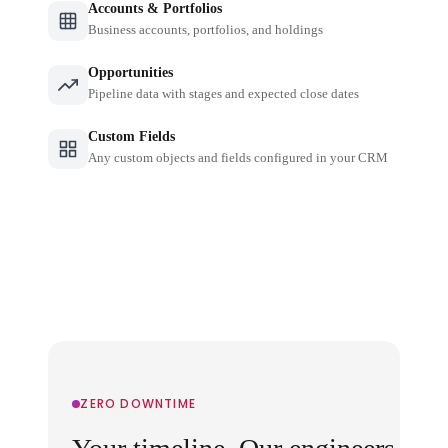
Accounts & Portfolios
Business accounts, portfolios, and holdings
Opportunities
Pipeline data with stages and expected close dates
Custom Fields
Any custom objects and fields configured in your CRM
ZERO DOWNTIME