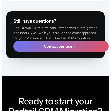
Still have questions?
Book a free 30-minute consultation with our migration
engineers. We'll walk you through the exact approach
for your Maximizer CRM→Redtail CRM migration.
Contact our team
→
Ready to start your