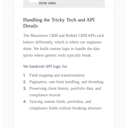
error rates.
Handling the Tricky Tech and API
Details
The Maximizer CRM and Redtail CRM APIs each
behave differently, which is where our engineers
shine. We build custom logic to handle the data
quirks where generic tools typically break.
We handcraft API logic for:
Field mapping and transformation
Pagination, rate-limit handling, and throttling
Preserving client history, portfolio data, and
compliance records
Syncing custom fields, portfolios, and
compliance fields without breaking structure