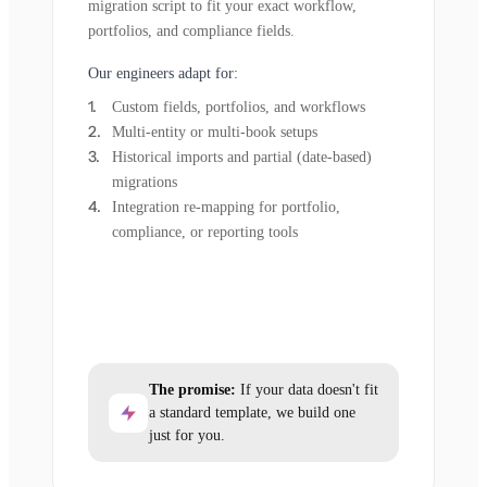
migration script to fit your exact workflow,
portfolios, and compliance fields.
Our engineers adapt for:
Custom fields, portfolios, and workflows
Multi-entity or multi-book setups
Historical imports and partial (date-based)
migrations
Integration re-mapping for portfolio,
compliance, or reporting tools
The promise:
If your data doesn't fit
a standard template, we build one
just for you.