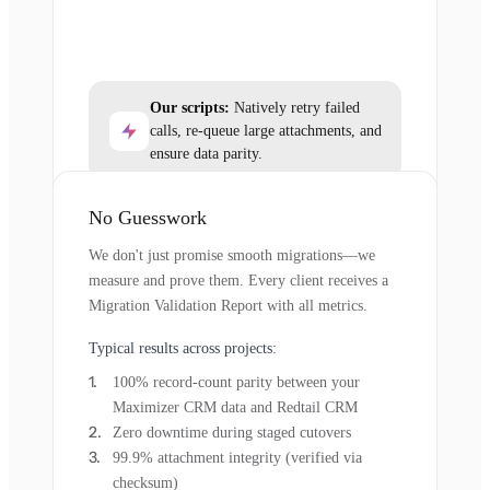
Our scripts:
Natively retry failed
calls, re-queue large attachments, and
ensure data parity.
No Guesswork
We don't just promise smooth migrations—we
measure and prove them. Every client receives a
Migration Validation Report with all metrics.
Typical results across projects:
100% record-count parity between your
Maximizer CRM data and Redtail CRM
Zero downtime during staged cutovers
99.9% attachment integrity (verified via
checksum)