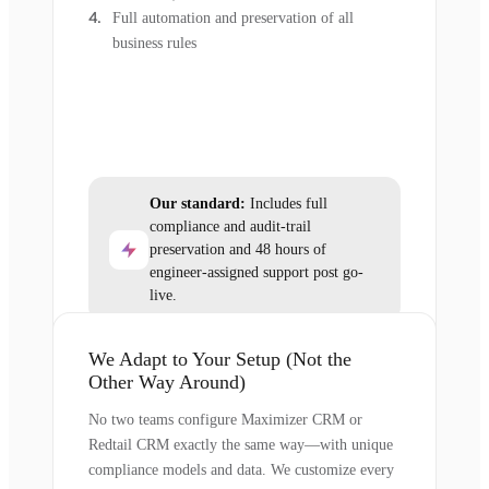
Full automation and preservation of all
business rules
Our standard:
Includes full
compliance and audit-trail
preservation and 48 hours of
engineer-assigned support post go-
live.
We Adapt to Your Setup (Not the
Other Way Around)
No two teams configure Maximizer CRM or
Redtail CRM exactly the same way—with unique
compliance models and data. We customize every